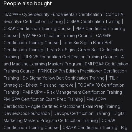
People also bought
ISACA® - Cybersecurity Fundamentals Certification |
CompTIA
Security+ Certification Training |
CISM® Certification Training |
CISA® Certification Training Course |
PMP Certification Training
Course |
PgMP® Certification Training Course |
CAPM®
Certification Training Course |
Lean Six Sigma Black Belt
Certification Training |
Lean Six Sigma Green Belt Certification
Training |
ITIL® V5 Foundation Certification Training Course |
AI
and Machine Learning Masters Program |
PMI PBA® Certification
Training Course |
PRINCE2® 7th Edition Practitioner Certification
Training |
Six Sigma Yellow Belt Certification Training |
ITIL 4
Strategist - Direct, Plan and Improve |
TOGAF® 10 Certification
Training |
PMI RMP® - Risk Management Certification Training |
PMI SP® Certification Exam Prep Training |
PMI ACP®
Certification - Agile Certified Practitioner Exam Prep Training |
DevSecOps Foundation |
Devops Certification Training |
Digital
Marketing Masters Program Certification Training |
CCBA®
Certification Training Course |
CBAP® Certification Training |
Big