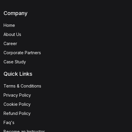
Company
Home
About Us
Career
Corporate Partners
Case Study
Quick Links
Terms & Conditions
Privacy Policy
Cookie Policy
Refund Policy
Faq's
Become an Instructor