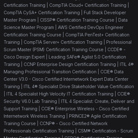
Certification Training |
CompTIA Cloud+ Certification Training |
CompTIA CySA+ Certification Training |
Full Stack Developer
Master Program |
CISSP® Certification Training Course |
Data
Science Master Program |
AWS Certified DevOps Engineer
Certification Training Course |
CompTIA PenTest+ Certification
Training |
CompTIA Server+ Certification Training |
Professional
Scrum Master (PSM) Certification Training Course |
CCDE® -
Cisco Design Expert |
Leading SAFe® Agilist 5.0 Certification
Training |
CCNP Enterprise Design Certification Training |
ITIL 4®
Managing Professional Transition Certification |
CCIE® Data
Center V3.0 - Cisco Certified Internetwork Expert Data Center
Training |
ITIL 4® Specialist Drive Stakeholder Value Certification
|
ITIL 4 Specialist High Velocity IT Certification Training |
CCIE®
Security V6.0 Lab Training |
ITIL 4 Specialist: Create, Deliver and
Support Training |
CCIE® Enterprise Wireless - Cisco Certified
Internetwork Wireless Training |
PRINCE2® Agile Certification
Training Course |
CCNP® - Cisco Certified Network
Professionals Certification Training |
CSM® Certification - Scrum