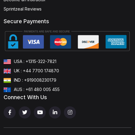
Sprintzeal Reviews
Secure Payments
USA : +1315-322-7821
UK : +44 7700 174870
IND : +919008230179
AUS : +61 480 005 455
Connect With Us