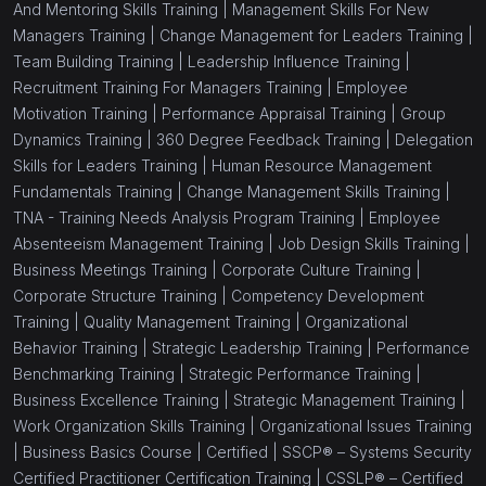
And Mentoring Skills Training |
Management Skills For New
Managers Training |
Change Management for Leaders Training |
Team Building Training |
Leadership Influence Training |
Recruitment Training For Managers Training |
Employee
Motivation Training |
Performance Appraisal Training |
Group
Dynamics Training |
360 Degree Feedback Training |
Delegation
Skills for Leaders Training |
Human Resource Management
Fundamentals Training |
Change Management Skills Training |
TNA - Training Needs Analysis Program Training |
Employee
Absenteeism Management Training |
Job Design Skills Training |
Business Meetings Training |
Corporate Culture Training |
Corporate Structure Training |
Competency Development
Training |
Quality Management Training |
Organizational
Behavior Training |
Strategic Leadership Training |
Performance
Benchmarking Training |
Strategic Performance Training |
Business Excellence Training |
Strategic Management Training |
Work Organization Skills Training |
Organizational Issues Training
|
Business Basics Course |
Certified |
SSCP® – Systems Security
Certified Practitioner Certification Training |
CSSLP® – Certified