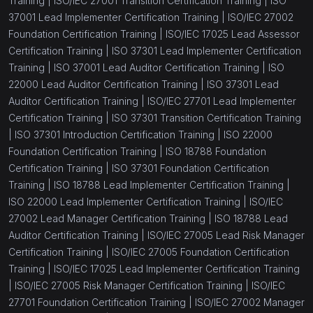
Training |
ISO/IEC 27001 Transition Certification Training |
ISO
37001 Lead Implementer Certification Training |
ISO/IEC 27002
Foundation Certification Training |
ISO/IEC 17025 Lead Assessor
Certification Training |
ISO 37301 Lead Implementer Certification
Training |
ISO 37001 Lead Auditor Certification Training |
ISO
22000 Lead Auditor Certification Training |
ISO 37301 Lead
Auditor Certification Training |
ISO/IEC 27701 Lead Implementer
Certification Training |
ISO 37301 Transition Certification Training
|
ISO 37301 Introduction Certification Training |
ISO 22000
Foundation Certification Training |
ISO 18788 Foundation
Certification Training |
ISO 37301 Foundation Certification
Training |
ISO 18788 Lead Implementer Certification Training |
ISO 22000 Lead Implementer Certification Training |
ISO/IEC
27002 Lead Manager Certification Training |
ISO 18788 Lead
Auditor Certification Training |
ISO/IEC 27005 Lead Risk Manager
Certification Training |
ISO/IEC 27005 Foundation Certification
Training |
ISO/IEC 17025 Lead Implementer Certification Training
|
ISO/IEC 27005 Risk Manager Certification Training |
ISO/IEC
27701 Foundation Certification Training |
ISO/IEC 27002 Manager