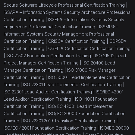
Secure Software Lifecycle Professional Certification Training |
ISSAP® – Information Systems Security Architecture Professional
Certification Training |
ISSEP® – Information Systems Security
Engineering Professional Certification Training |
ISSMP® –
Information Systems Security Management Professional
Certification Training |
CRISC® Certification Training |
CDPSE®
Certification Training |
CGEIT® Certification Certification Training
|
ISO 21502 Foundation Certification Training |
ISO 21502 Lead
Project Manager Certification Training |
ISO 20400 Lead
Manager Certification Training |
ISO 31000 Risk Manager
Certification Training |
ISO 50001 Lead Implementer Certification
Training |
ISO 22301 Lead Implementer Certification Training |
ISO 22301 Lead Auditor Certification Training |
ISO/IEC 42001
Lead Auditor Certification Training |
ISO 14001 Foundation
Certification Training |
ISO/IEC 42001 Lead Implementer
Certification Training |
ISO/IEC 20000 Foundation Certification
Training |
ISO 22301:2019 Transition Certification Training |
ISO/IEC 42001 Foundation Certification Training |
ISO/IEC 20000