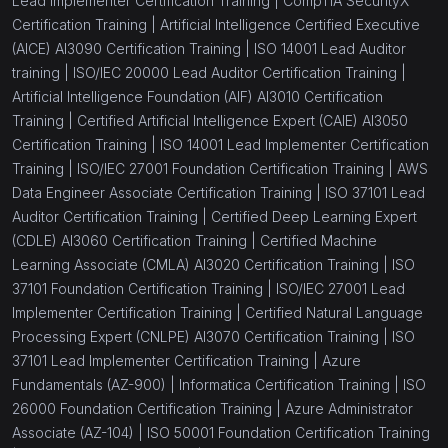
Lead Implementer Certification Training |
CompTIA SecurityX
Certification Training |
Artificial Intelligence Certified Executive
(AICE) AI3090 Certification Training |
ISO 14001 Lead Auditor
training |
ISO/IEC 20000 Lead Auditor Certification Training |
Artificial Intelligence Foundation (AIF) AI3010 Certification
Training |
Certified Artificial Intelligence Expert (CAIE) AI3050
Certification Training |
ISO 14001 Lead Implementer Certification
Training |
ISO/IEC 27001 Foundation Certification Training |
AWS
Data Engineer Associate Certification Training |
ISO 37101 Lead
Auditor Certification Training |
Certified Deep Learning Expert
(CDLE) AI3060 Certification Training |
Certified Machine
Learning Associate (CMLA) AI3020 Certification Training |
ISO
37101 Foundation Certification Training |
ISO/IEC 27001 Lead
Implementer Certification Training |
Certified Natural Language
Processing Expert (CNLPE) AI3070 Certification Training |
ISO
37101 Lead Implementer Certification Training |
Azure
Fundamentals (AZ-900) |
Informatica Certification Training |
ISO
26000 Foundation Certification Training |
Azure Administrator
Associate (AZ-104) |
ISO 50001 Foundation Certification Training