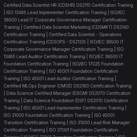
Certified Data Scientist HR (CDSHR) DS2110 Certification Training
|
ISO 13485 Lead Implementer Certification Training |
ISO/IEC
38500 Lead IT Corporate Governance Manager Certification
Training |
Certified Data Scientist Marketing (CDSMKT) DS2140
Certification Training |
Certified Data Scientist - Operations
Certification Training (CDSOPS - DS2120) |
ISO/IEC 38500 IT
Corporate Governance Manager Certification Training |
ISO
13485 Lead Auditor Certification Training |
ISO/IEC 38500 IT
Foundation Certification Training |
ISO/IEC 17025 Foundation
Certification Training |
ISO 45001 Foundation Certification
Training |
ISO 45001 Lead Auditor Certification Training |
Certified MLOps Engineer (CMOE) DS2160 Certification Training
|
Data Science Certified Manager (DSCM) DS2070 Certification
Training |
Data Science Foundation (DSF) DS2010 Certification
Training |
ISO 45001 Lead Implementer Certification Training |
ISO 31000 Foundation Certification Training |
ISO 45001
Transition Certification Training |
ISO 31000 Lead Risk Manager
Certification Training |
ISO 37001 Foundation Certification