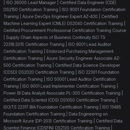
|
ISO 26000 Lead Manager |
Certified Data Engineer (CDE)
DS2150 Certification Training |
ISO 9001 Foundation Certification
Training |
Azure DevOps Engineer Expert AZ-400 |
Certified
Machine Learning Expert (CMLE) DS2040 Certification Training |
Certified Procurement Professional Certification Training Course
|
Supply Chain Aspects of Business Continuity ISO TS
22318:2015 Certification Training |
ISO 9001 Lead Auditor
Certification Training |
Endorsed Purchasing Management
Certification Training |
Azure Security Engineer Associate AZ-
500 Certification Training |
Certified Data Science Developer
(CDSD) DS2020 Certification Training |
ISO 22301 Foundation
Certification Training |
ISO 50001 Lead Auditor Certification
Training |
ISO 9001 Lead Implementer Certification Training |
Power BI Data Analyst Associate PL-300 Certification Training |
Certified Data Scientist (CDS) DS1050 Certification Training |
ISO/TS 22317 BIA Foundation Certification Training |
ISO 13485
Foundation Certification Training |
Data Engineering on
Microsoft Azure (DP-203) Certification Training |
Certified Data
Scientist Finance (CDSFIN) DS2130 Certification Training |