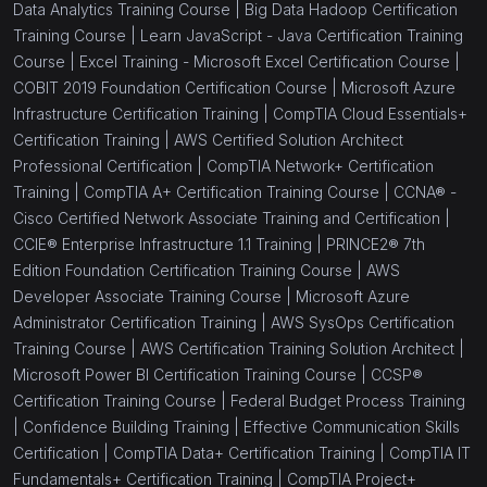
Data Analytics Training Course |
Big Data Hadoop Certification
Training Course |
Learn JavaScript - Java Certification Training
Course |
Excel Training - Microsoft Excel Certification Course |
COBIT 2019 Foundation Certification Course |
Microsoft Azure
Infrastructure Certification Training |
CompTIA Cloud Essentials+
Certification Training |
AWS Certified Solution Architect
Professional Certification |
CompTIA Network+ Certification
Training |
CompTIA A+ Certification Training Course |
CCNA® -
Cisco Certified Network Associate Training and Certification |
CCIE® Enterprise Infrastructure 1.1 Training |
PRINCE2® 7th
Edition Foundation Certification Training Course |
AWS
Developer Associate Training Course |
Microsoft Azure
Administrator Certification Training |
AWS SysOps Certification
Training Course |
AWS Certification Training Solution Architect |
Microsoft Power BI Certification Training Course |
CCSP®
Certification Training Course |
Federal Budget Process Training
|
Confidence Building Training |
Effective Communication Skills
Certification |
CompTIA Data+ Certification Training |
CompTIA IT
Fundamentals+ Certification Training |
CompTIA Project+