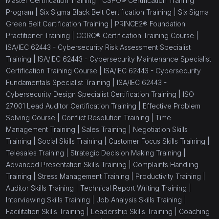
Master Certification Training |
CSPO® Certification Training
Program |
Six Sigma Black Belt Certification Training |
Six Sigma
Green Belt Certification Training |
PRINCE2® Foundation
Practitioner Training |
CGRC® Certification Training Course |
ISA/IEC 62443 - Cybersecurity Risk Assessment Specialist
Training |
ISA/IEC 62443 - Cybersecurity Maintenance Specialist
Certification Training Course |
ISA/IEC 62443 - Cybersecurity
Fundamentals Specialist Training |
ISA/IEC 62443 -
Cybersecurity Design Specialist Certification Training |
ISO
27001 Lead Auditor Certification Training |
Effective Problem
Solving Course |
Conflict Resolution Training |
Time
Management Training |
Sales Training |
Negotiation Skills
Training |
Social Skills Training |
Customer Focus Skills Training |
Telesales Training |
Strategic Decision Making Training |
Advanced Presentation Skills Training |
Complaints Handling
Training |
Stress Management Training |
Productivity Training |
Auditor Skills Training |
Technical Report Writing Training |
Interviewing Skills Training |
Job Analysis Skills Training |
Facilitation Skills Training |
Leadership Skills Training |
Coaching