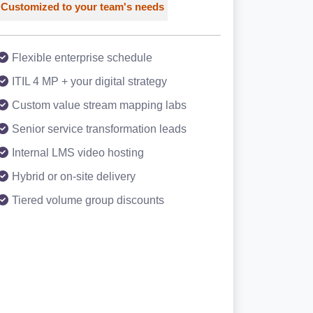
Customized to your team's needs
Flexible enterprise schedule
ITIL 4 MP + your digital strategy
Custom value stream mapping labs
Senior service transformation leads
Internal LMS video hosting
Hybrid or on-site delivery
Tiered volume group discounts