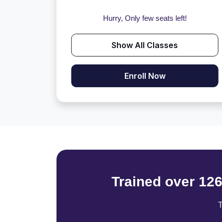
Hurry, Only few seats left!
Show All Classes
Enroll Now
Trained over 12
T