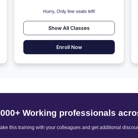
Hurry, Only few seats left!
Show All Classes
Enroll Now
6000+ Working professionals acro
ake this training with your colleagues and get additional discou