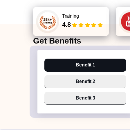
Training
4.8
Get
Benefits
Benefit 1
Benefit 2
Benefit 3