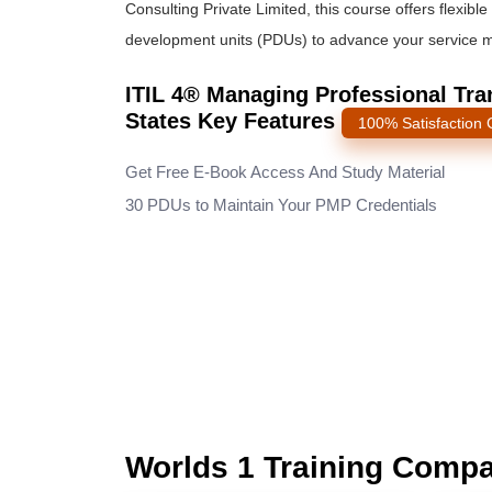
Consulting Private Limited, this course offers flexi
development units (PDUs) to advance your service
ITIL 4® Managing Professional Tran
States Key Features
100% Satisfaction
Get Free E-Book Access And Study Material
30 PDUs to Maintain Your PMP Credentials
Worlds 1 Training Comp