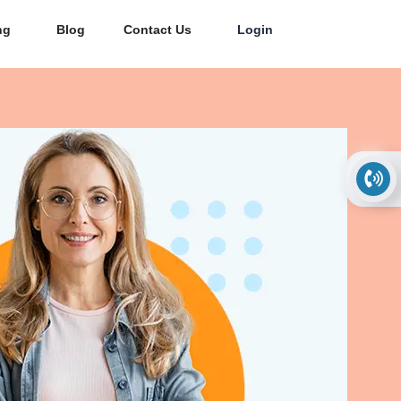
ng
Blog
Contact Us
Login