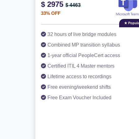
$ 2975
$ 4463
33% OFF
★ Popula
32 hours of live bridge modules
Combined MP transition syllabus
1-year official PeopleCert access
Certified ITIL 4 Master mentors
Lifetime access to recordings
Free evening/weekend shifts
Free Exam Voucher Included