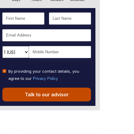
By providing your contact details, you
agree to our
Privacy Policy
Talk to our advisor