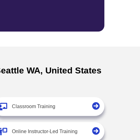
Seattle WA, United States
Classroom Training
Online Instructor-Led Training