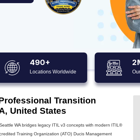
490+
2
Locations Worldwide
Our
Professional Transition
WA, United States
 Seattle WA bridges legacy ITIL v3 concepts with modern ITIL®
ccredited Training Organization (ATO) Ducis Management