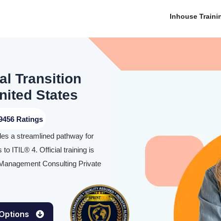
Inhouse Traini
l Transition
United States
9456 Ratings
des a streamlined pathway for
to ITIL® 4. Official training is
s Management Consulting Private
 Options