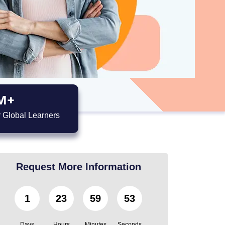
M+
 Global Learners
Request More Information
1
23
59
51
Days
Hours
Minutes
Seconds