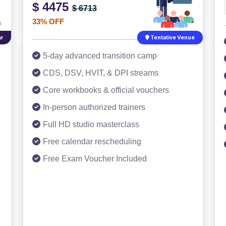
$ 4475
$ 6713
33% OFF
r
Tentative Venue
5-day advanced transition camp
CDS, DSV, HVIT, & DPI streams
Core workbooks & official vouchers
In-person authorized trainers
Full HD studio masterclass
Free calendar rescheduling
Free Exam Voucher Included