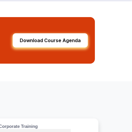
Download Course Agenda
Corporate Training