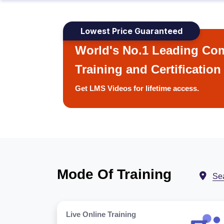
Lowest Price Guaranteed
World's No.1 Leading Com
Training and Certification
Get LMS Videos for lifetime access.
Mode Of Training
Se
Live Online Training