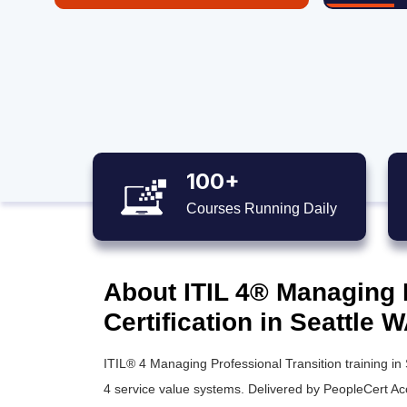
100+
Courses Running Daily
About ITIL 4® Managing 
Certification in Seattle 
ITIL® 4 Managing Professional Transition training in
4 service value systems. Delivered by PeopleCert A