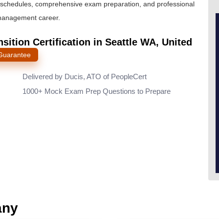
ble schedules, comprehensive exam preparation, and professional
 management career.
sition Certification in Seattle WA, United
 Guarantee
Delivered by Ducis, ATO of PeopleCert
1000+ Mock Exam Prep Questions to Prepare
any