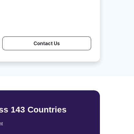
Contact Us
ss 143 Countries
nt