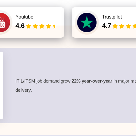
Youtube
Trustpilot
4.6
4.7
ITIL/ITSM job demand grew
22% year-over-year
in major ma
delivery.