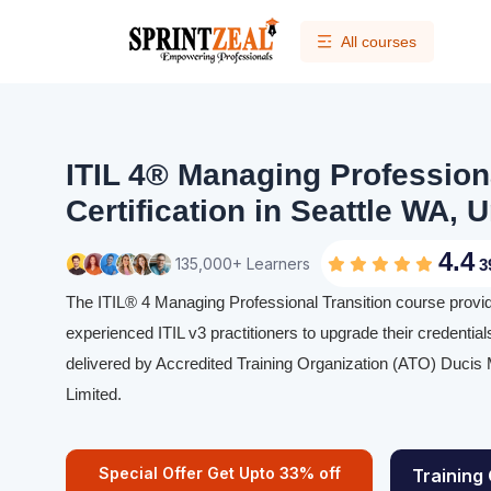
All courses
ITIL 4® Managing Professiona
Certification in Seattle WA, 
4.4
135,000+ Learners
3
The ITIL® 4 Managing Professional Transition course provi
experienced ITIL v3 practitioners to upgrade their credentials 
delivered by Accredited Training Organization (ATO) Duci
Limited.
Special Offer Get Upto 33% off
Training