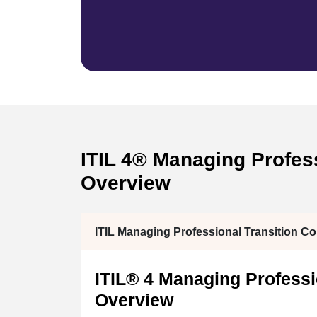
ITIL 4® Managing Professi
Overview
ITIL Managing Professional Transition C
ITIL® 4 Managing Professio
Overview