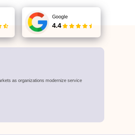
Google
4.4
rkets as organizations modernize service