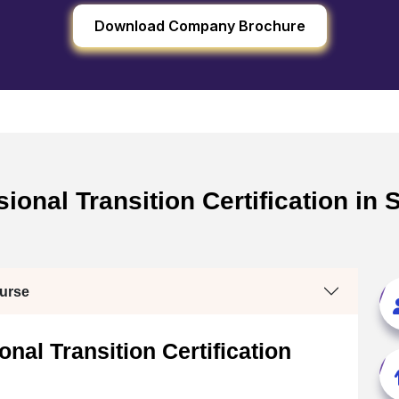
Download Company Brochure
onal Transition Certification in 
ourse
nal Transition Certification