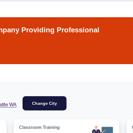
pany Providing Professional
Change City
attle WA
Classroom Training