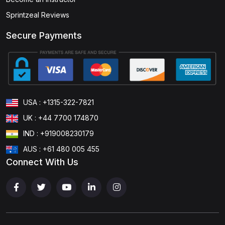
Sprintzeal Reviews
Secure Payments
USA : +1315-322-7821
UK : +44 7700 174870
IND : +919008230179
AUS : +61 480 005 455
Connect With Us