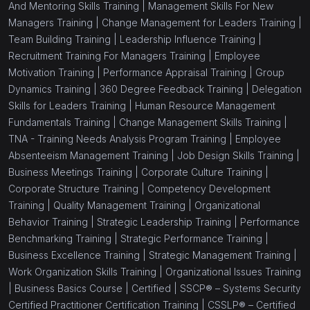
And Mentoring Skills Training |
Management Skills For New
Managers Training |
Change Management for Leaders Training |
Team Building Training |
Leadership Influence Training |
Recruitment Training For Managers Training |
Employee
Motivation Training |
Performance Appraisal Training |
Group
Dynamics Training |
360 Degree Feedback Training |
Delegation
Skills for Leaders Training |
Human Resource Management
Fundamentals Training |
Change Management Skills Training |
TNA - Training Needs Analysis Program Training |
Employee
Absenteeism Management Training |
Job Design Skills Training |
Business Meetings Training |
Corporate Culture Training |
Corporate Structure Training |
Competency Development
Training |
Quality Management Training |
Organizational
Behavior Training |
Strategic Leadership Training |
Performance
Benchmarking Training |
Strategic Performance Training |
Business Excellence Training |
Strategic Management Training |
Work Organization Skills Training |
Organizational Issues Training
|
Business Basics Course |
Certified |
SSCP® – Systems Security
Certified Practitioner Certification Training |
CSSLP® – Certified