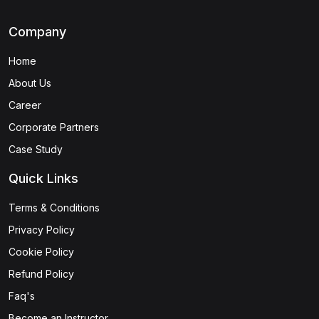
Company
Home
About Us
Career
Corporate Partners
Case Study
Quick Links
Terms & Conditions
Privacy Policy
Cookie Policy
Refund Policy
Faq's
Become an Instructor