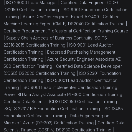
|
ISO 26000 Lead Manager |
Certified Data Engineer (CDE)
DS2150 Certification Training |
ISO 9001 Foundation Certification
Training |
Azure DevOps Engineer Expert AZ-400 |
Certified
Machine Learning Expert (CMLE) DS2040 Certification Training |
Certified Procurement Professional Certification Training Course
|
Supply Chain Aspects of Business Continuity ISO TS
22318:2015 Certification Training |
ISO 9001 Lead Auditor
Certification Training |
Endorsed Purchasing Management
Certification Training |
Azure Security Engineer Associate AZ-
500 Certification Training |
Certified Data Science Developer
(CDSD) DS2020 Certification Training |
ISO 22301 Foundation
Certification Training |
ISO 50001 Lead Auditor Certification
Training |
ISO 9001 Lead Implementer Certification Training |
Power BI Data Analyst Associate PL-300 Certification Training |
Certified Data Scientist (CDS) DS1050 Certification Training |
ISO/TS 22317 BIA Foundation Certification Training |
ISO 13485
Foundation Certification Training |
Data Engineering on
Microsoft Azure (DP-203) Certification Training |
Certified Data
Scientist Finance (CDSFIN) DS2130 Certification Training |