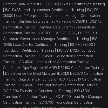
Certified Data Scientist HR (CDSHR) DS2110 Certification Training
|
ISO 13485 Lead Implementer Certification Training |
ISO/IEC
38500 Lead IT Corporate Governance Manager Certification
Training |
Certified Data Scientist Marketing (CDSMKT) DS2140
Certification Training |
Certified Data Scientist - Operations
Certification Training (CDSOPS - DS2120) |
ISO/IEC 38500 IT
Corporate Governance Manager Certification Training |
ISO
13485 Lead Auditor Certification Training |
ISO/IEC 38500 IT
Foundation Certification Training |
ISO/IEC 17025 Foundation
Certification Training |
ISO 45001 Foundation Certification
Training |
ISO 45001 Lead Auditor Certification Training |
Certified MLOps Engineer (CMOE) DS2160 Certification Training
|
Data Science Certified Manager (DSCM) DS2070 Certification
Training |
Data Science Foundation (DSF) DS2010 Certification
Training |
ISO 45001 Lead Implementer Certification Training |
ISO 31000 Foundation Certification Training |
ISO 45001
Transition Certification Training |
ISO 31000 Lead Risk Manager
Certification Training |
ISO 37001 Foundation Certification