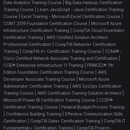
Data Analytics Training Course |
Big Data Hadoop Certification
Training Course |
Learn JavaScript - Java Certification Training
Course |
Excel Training - Microsoft Excel Certification Course |
COBIT 2019 Foundation Certification Course |
Microsoft Azure
Infrastructure Certification Training |
CompTIA Cloud Essentials+
Certification Training |
AWS Certified Solution Architect
Professional Certification |
CompTIA Network+ Certification
Training |
CompTIA A+ Certification Training Course |
CCNA® -
Cisco Certified Network Associate Training and Certification |
CCIE® Enterprise Infrastructure 1.1 Training |
PRINCE2® 7th
Edition Foundation Certification Training Course |
AWS
Developer Associate Training Course |
Microsoft Azure
Administrator Certification Training |
AWS SysOps Certification
Training Course |
AWS Certification Training Solution Architect |
Microsoft Power BI Certification Training Course |
CCSP®
Certification Training Course |
Federal Budget Process Training
|
Confidence Building Training |
Effective Communication Skills
Certification |
CompTIA Data+ Certification Training |
CompTIA IT
Fundamentals+ Certification Training |
CompTIA Project+