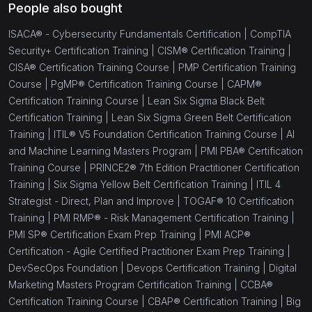
People also bought
ISACA® - Cybersecurity Fundamentals Certification |
CompTIA
Security+ Certification Training |
CISM® Certification Training |
CISA® Certification Training Course |
PMP Certification Training
Course |
PgMP® Certification Training Course |
CAPM®
Certification Training Course |
Lean Six Sigma Black Belt
Certification Training |
Lean Six Sigma Green Belt Certification
Training |
ITIL® V5 Foundation Certification Training Course |
AI
and Machine Learning Masters Program |
PMI PBA® Certification
Training Course |
PRINCE2® 7th Edition Practitioner Certification
Training |
Six Sigma Yellow Belt Certification Training |
ITIL 4
Strategist - Direct, Plan and Improve |
TOGAF® 10 Certification
Training |
PMI RMP® - Risk Management Certification Training |
PMI SP® Certification Exam Prep Training |
PMI ACP®
Certification - Agile Certified Practitioner Exam Prep Training |
DevSecOps Foundation |
Devops Certification Training |
Digital
Marketing Masters Program Certification Training |
CCBA®
Certification Training Course |
CBAP® Certification Training |
Big