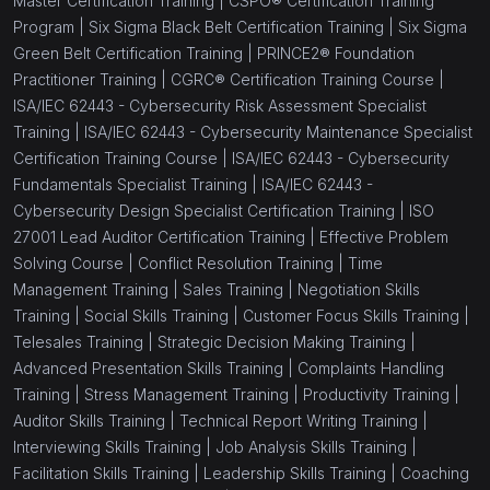
Master Certification Training |
CSPO® Certification Training
Program |
Six Sigma Black Belt Certification Training |
Six Sigma
Green Belt Certification Training |
PRINCE2® Foundation
Practitioner Training |
CGRC® Certification Training Course |
ISA/IEC 62443 - Cybersecurity Risk Assessment Specialist
Training |
ISA/IEC 62443 - Cybersecurity Maintenance Specialist
Certification Training Course |
ISA/IEC 62443 - Cybersecurity
Fundamentals Specialist Training |
ISA/IEC 62443 -
Cybersecurity Design Specialist Certification Training |
ISO
27001 Lead Auditor Certification Training |
Effective Problem
Solving Course |
Conflict Resolution Training |
Time
Management Training |
Sales Training |
Negotiation Skills
Training |
Social Skills Training |
Customer Focus Skills Training |
Telesales Training |
Strategic Decision Making Training |
Advanced Presentation Skills Training |
Complaints Handling
Training |
Stress Management Training |
Productivity Training |
Auditor Skills Training |
Technical Report Writing Training |
Interviewing Skills Training |
Job Analysis Skills Training |
Facilitation Skills Training |
Leadership Skills Training |
Coaching