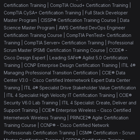
Certification Training |
CompTIA Cloud+ Certification Training |
CompTIA CySA+ Certification Training |
Full Stack Developer
Master Program |
CISSP® Certification Training Course |
Data
Science Master Program |
AWS Certified DevOps Engineer
Certification Training Course |
CompTIA PenTest+ Certification
Training |
CompTIA Server+ Certification Training |
Professional
Scrum Master (PSM) Certification Training Course |
CCDE® -
Cisco Design Expert |
Leading SAFe® Agilist 5.0 Certification
Training |
CCNP Enterprise Design Certification Training |
ITIL 4®
Managing Professional Transition Certification |
CCIE® Data
Center V3.0 - Cisco Certified Internetwork Expert Data Center
Training |
ITIL 4® Specialist Drive Stakeholder Value Certification
|
ITIL 4 Specialist High Velocity IT Certification Training |
CCIE®
Security V6.0 Lab Training |
ITIL 4 Specialist: Create, Deliver and
Support Training |
CCIE® Enterprise Wireless - Cisco Certified
Internetwork Wireless Training |
PRINCE2® Agile Certification
Training Course |
CCNP® - Cisco Certified Network
Professionals Certification Training |
CSM® Certification - Scrum