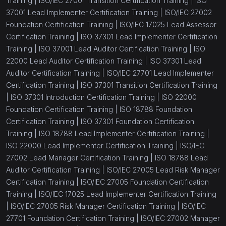
Training |
ISO/IEC 27001 Transition Certification Training |
ISO
37001 Lead Implementer Certification Training |
ISO/IEC 27002
Foundation Certification Training |
ISO/IEC 17025 Lead Assessor
Certification Training |
ISO 37301 Lead Implementer Certification
Training |
ISO 37001 Lead Auditor Certification Training |
ISO
22000 Lead Auditor Certification Training |
ISO 37301 Lead
Auditor Certification Training |
ISO/IEC 27701 Lead Implementer
Certification Training |
ISO 37301 Transition Certification Training
|
ISO 37301 Introduction Certification Training |
ISO 22000
Foundation Certification Training |
ISO 18788 Foundation
Certification Training |
ISO 37301 Foundation Certification
Training |
ISO 18788 Lead Implementer Certification Training |
ISO 22000 Lead Implementer Certification Training |
ISO/IEC
27002 Lead Manager Certification Training |
ISO 18788 Lead
Auditor Certification Training |
ISO/IEC 27005 Lead Risk Manager
Certification Training |
ISO/IEC 27005 Foundation Certification
Training |
ISO/IEC 17025 Lead Implementer Certification Training
|
ISO/IEC 27005 Risk Manager Certification Training |
ISO/IEC
27701 Foundation Certification Training |
ISO/IEC 27002 Manager