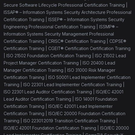
Secure Software Lifecycle Professional Certification Training |
ISSAP® – Information Systems Security Architecture Professional
Certification Training |
ISSEP® – Information Systems Security
Engineering Professional Certification Training |
ISSMP® –
Information Systems Security Management Professional
Certification Training |
CRISC® Certification Training |
CDPSE®
Certification Training |
CGEIT® Certification Certification Training
|
ISO 21502 Foundation Certification Training |
ISO 21502 Lead
Project Manager Certification Training |
ISO 20400 Lead
Manager Certification Training |
ISO 31000 Risk Manager
Certification Training |
ISO 50001 Lead Implementer Certification
Training |
ISO 22301 Lead Implementer Certification Training |
ISO 22301 Lead Auditor Certification Training |
ISO/IEC 42001
Lead Auditor Certification Training |
ISO 14001 Foundation
Certification Training |
ISO/IEC 42001 Lead Implementer
Certification Training |
ISO/IEC 20000 Foundation Certification
Training |
ISO 22301:2019 Transition Certification Training |
ISO/IEC 42001 Foundation Certification Training |
ISO/IEC 20000