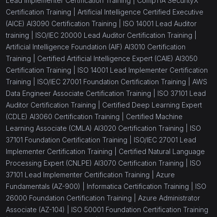
Lead Implementer Certification Training |
CompTIA SecurityX
Certification Training |
Artificial Intelligence Certified Executive
(AICE) AI3090 Certification Training |
ISO 14001 Lead Auditor
training |
ISO/IEC 20000 Lead Auditor Certification Training |
Artificial Intelligence Foundation (AIF) AI3010 Certification
Training |
Certified Artificial Intelligence Expert (CAIE) AI3050
Certification Training |
ISO 14001 Lead Implementer Certification
Training |
ISO/IEC 27001 Foundation Certification Training |
AWS
Data Engineer Associate Certification Training |
ISO 37101 Lead
Auditor Certification Training |
Certified Deep Learning Expert
(CDLE) AI3060 Certification Training |
Certified Machine
Learning Associate (CMLA) AI3020 Certification Training |
ISO
37101 Foundation Certification Training |
ISO/IEC 27001 Lead
Implementer Certification Training |
Certified Natural Language
Processing Expert (CNLPE) AI3070 Certification Training |
ISO
37101 Lead Implementer Certification Training |
Azure
Fundamentals (AZ-900) |
Informatica Certification Training |
ISO
26000 Foundation Certification Training |
Azure Administrator
Associate (AZ-104) |
ISO 50001 Foundation Certification Training