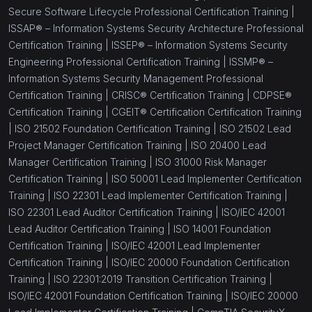
Secure Software Lifecycle Professional Certification Training |
ISSAP® – Information Systems Security Architecture Professional
Certification Training |
ISSEP® – Information Systems Security
Engineering Professional Certification Training |
ISSMP® –
Information Systems Security Management Professional
Certification Training |
CRISC® Certification Training |
CDPSE®
Certification Training |
CGEIT® Certification Certification Training
|
ISO 21502 Foundation Certification Training |
ISO 21502 Lead
Project Manager Certification Training |
ISO 20400 Lead
Manager Certification Training |
ISO 31000 Risk Manager
Certification Training |
ISO 50001 Lead Implementer Certification
Training |
ISO 22301 Lead Implementer Certification Training |
ISO 22301 Lead Auditor Certification Training |
ISO/IEC 42001
Lead Auditor Certification Training |
ISO 14001 Foundation
Certification Training |
ISO/IEC 42001 Lead Implementer
Certification Training |
ISO/IEC 20000 Foundation Certification
Training |
ISO 22301:2019 Transition Certification Training |
ISO/IEC 42001 Foundation Certification Training |
ISO/IEC 20000