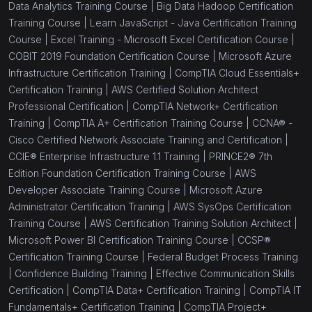
Data Analytics Training Course |
Big Data Hadoop Certification
Training Course |
Learn JavaScript - Java Certification Training
Course |
Excel Training - Microsoft Excel Certification Course |
COBIT 2019 Foundation Certification Course |
Microsoft Azure
Infrastructure Certification Training |
CompTIA Cloud Essentials+
Certification Training |
AWS Certified Solution Architect
Professional Certification |
CompTIA Network+ Certification
Training |
CompTIA A+ Certification Training Course |
CCNA® -
Cisco Certified Network Associate Training and Certification |
CCIE® Enterprise Infrastructure 1.1 Training |
PRINCE2® 7th
Edition Foundation Certification Training Course |
AWS
Developer Associate Training Course |
Microsoft Azure
Administrator Certification Training |
AWS SysOps Certification
Training Course |
AWS Certification Training Solution Architect |
Microsoft Power BI Certification Training Course |
CCSP®
Certification Training Course |
Federal Budget Process Training
|
Confidence Building Training |
Effective Communication Skills
Certification |
CompTIA Data+ Certification Training |
CompTIA IT
Fundamentals+ Certification Training |
CompTIA Project+