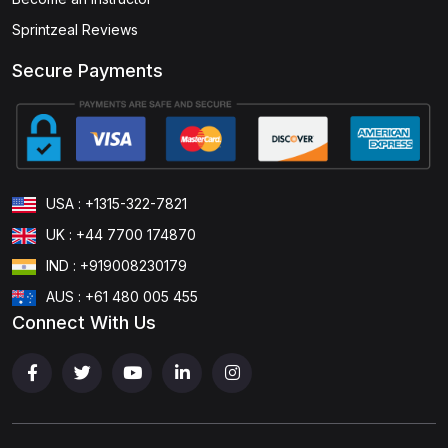
Sprintzeal Reviews
Secure Payments
USA : +1315-322-7821
UK : +44 7700 174870
IND : +919008230179
AUS : +61 480 005 455
Connect With Us