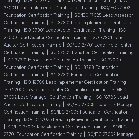
Training |
ISO/IEC 27001 Transition Certification Training |
ISO
37001 Lead Implementer Certification Training |
ISO/IEC 27002
Foundation Certification Training |
ISO/IEC 17025 Lead Assessor
Certification Training |
ISO 37301 Lead Implementer Certification
Training |
ISO 37001 Lead Auditor Certification Training |
ISO
22000 Lead Auditor Certification Training |
ISO 37301 Lead
Auditor Certification Training |
ISO/IEC 27701 Lead Implementer
Certification Training |
ISO 37301 Transition Certification Training
|
ISO 37301 Introduction Certification Training |
ISO 22000
Foundation Certification Training |
ISO 18788 Foundation
Certification Training |
ISO 37301 Foundation Certification
Training |
ISO 18788 Lead Implementer Certification Training |
ISO 22000 Lead Implementer Certification Training |
ISO/IEC
27002 Lead Manager Certification Training |
ISO 18788 Lead
Auditor Certification Training |
ISO/IEC 27005 Lead Risk Manager
Certification Training |
ISO/IEC 27005 Foundation Certification
Training |
ISO/IEC 17025 Lead Implementer Certification Training
|
ISO/IEC 27005 Risk Manager Certification Training |
ISO/IEC
27701 Foundation Certification Training |
ISO/IEC 27002 Manager