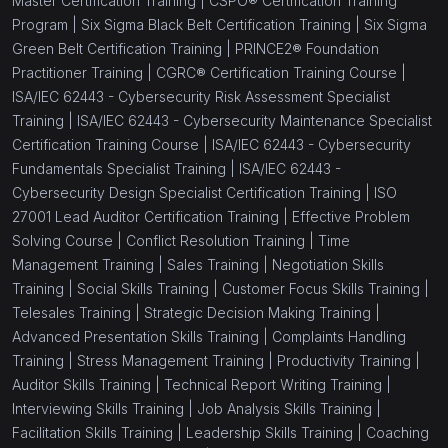
Master Certification Training |
CSPO® Certification Training
Program |
Six Sigma Black Belt Certification Training |
Six Sigma
Green Belt Certification Training |
PRINCE2® Foundation
Practitioner Training |
CGRC® Certification Training Course |
ISA/IEC 62443 - Cybersecurity Risk Assessment Specialist
Training |
ISA/IEC 62443 - Cybersecurity Maintenance Specialist
Certification Training Course |
ISA/IEC 62443 - Cybersecurity
Fundamentals Specialist Training |
ISA/IEC 62443 -
Cybersecurity Design Specialist Certification Training |
ISO
27001 Lead Auditor Certification Training |
Effective Problem
Solving Course |
Conflict Resolution Training |
Time
Management Training |
Sales Training |
Negotiation Skills
Training |
Social Skills Training |
Customer Focus Skills Training |
Telesales Training |
Strategic Decision Making Training |
Advanced Presentation Skills Training |
Complaints Handling
Training |
Stress Management Training |
Productivity Training |
Auditor Skills Training |
Technical Report Writing Training |
Interviewing Skills Training |
Job Analysis Skills Training |
Facilitation Skills Training |
Leadership Skills Training |
Coaching