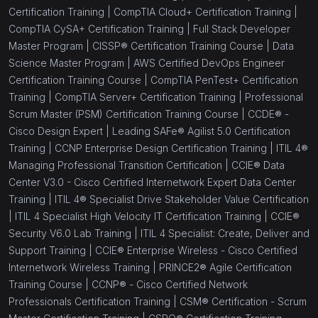
Certification Training |
CompTIA Cloud+ Certification Training |
CompTIA CySA+ Certification Training |
Full Stack Developer
Master Program |
CISSP® Certification Training Course |
Data
Science Master Program |
AWS Certified DevOps Engineer
Certification Training Course |
CompTIA PenTest+ Certification
Training |
CompTIA Server+ Certification Training |
Professional
Scrum Master (PSM) Certification Training Course |
CCDE® -
Cisco Design Expert |
Leading SAFe® Agilist 5.0 Certification
Training |
CCNP Enterprise Design Certification Training |
ITIL 4®
Managing Professional Transition Certification |
CCIE® Data
Center V3.0 - Cisco Certified Internetwork Expert Data Center
Training |
ITIL 4® Specialist Drive Stakeholder Value Certification
|
ITIL 4 Specialist High Velocity IT Certification Training |
CCIE®
Security V6.0 Lab Training |
ITIL 4 Specialist: Create, Deliver and
Support Training |
CCIE® Enterprise Wireless - Cisco Certified
Internetwork Wireless Training |
PRINCE2® Agile Certification
Training Course |
CCNP® - Cisco Certified Network
Professionals Certification Training |
CSM® Certification - Scrum