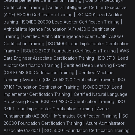
Lead Implementer Certification Training |
CompTIA SecurityX
Certification Training |
Artificial Intelligence Certified Executive
(AICE) AI3090 Certification Training |
ISO 14001 Lead Auditor
training |
ISO/IEC 20000 Lead Auditor Certification Training |
Artificial Intelligence Foundation (AIF) AI3010 Certification
Training |
Certified Artificial Intelligence Expert (CAIE) AI3050
Certification Training |
ISO 14001 Lead Implementer Certification
Training |
ISO/IEC 27001 Foundation Certification Training |
AWS
Data Engineer Associate Certification Training |
ISO 37101 Lead
Auditor Certification Training |
Certified Deep Learning Expert
(CDLE) AI3060 Certification Training |
Certified Machine
Learning Associate (CMLA) AI3020 Certification Training |
ISO
37101 Foundation Certification Training |
ISO/IEC 27001 Lead
Implementer Certification Training |
Certified Natural Language
Processing Expert (CNLPE) AI3070 Certification Training |
ISO
37101 Lead Implementer Certification Training |
Azure
Fundamentals (AZ-900) |
Informatica Certification Training |
ISO
26000 Foundation Certification Training |
Azure Administrator
Associate (AZ-104) |
ISO 50001 Foundation Certification Training