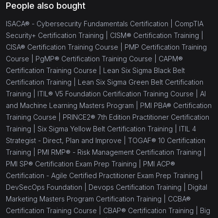
People also bought
ISACA® - Cybersecurity Fundamentals Certification |
CompTIA
Security+ Certification Training |
CISM® Certification Training |
CISA® Certification Training Course |
PMP Certification Training
Course |
PgMP® Certification Training Course |
CAPM®
Certification Training Course |
Lean Six Sigma Black Belt
Certification Training |
Lean Six Sigma Green Belt Certification
Training |
ITIL® V5 Foundation Certification Training Course |
AI
and Machine Learning Masters Program |
PMI PBA® Certification
Training Course |
PRINCE2® 7th Edition Practitioner Certification
Training |
Six Sigma Yellow Belt Certification Training |
ITIL 4
Strategist - Direct, Plan and Improve |
TOGAF® 10 Certification
Training |
PMI RMP® - Risk Management Certification Training |
PMI SP® Certification Exam Prep Training |
PMI ACP®
Certification - Agile Certified Practitioner Exam Prep Training |
DevSecOps Foundation |
Devops Certification Training |
Digital
Marketing Masters Program Certification Training |
CCBA®
Certification Training Course |
CBAP® Certification Training |
Big