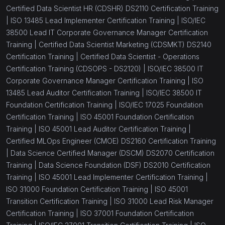
Certified Data Scientist HR (CDSHR) DS2110 Certification Training
|
ISO 13485 Lead Implementer Certification Training |
ISO/IEC
38500 Lead IT Corporate Governance Manager Certification
Training |
Certified Data Scientist Marketing (CDSMKT) DS2140
Certification Training |
Certified Data Scientist - Operations
Certification Training (CDSOPS - DS2120) |
ISO/IEC 38500 IT
Corporate Governance Manager Certification Training |
ISO
13485 Lead Auditor Certification Training |
ISO/IEC 38500 IT
Foundation Certification Training |
ISO/IEC 17025 Foundation
Certification Training |
ISO 45001 Foundation Certification
Training |
ISO 45001 Lead Auditor Certification Training |
Certified MLOps Engineer (CMOE) DS2160 Certification Training
|
Data Science Certified Manager (DSCM) DS2070 Certification
Training |
Data Science Foundation (DSF) DS2010 Certification
Training |
ISO 45001 Lead Implementer Certification Training |
ISO 31000 Foundation Certification Training |
ISO 45001
Transition Certification Training |
ISO 31000 Lead Risk Manager
Certification Training |
ISO 37001 Foundation Certification