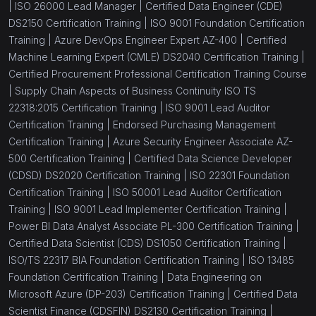
|
ISO 26000 Lead Manager |
Certified Data Engineer (CDE)
DS2150 Certification Training |
ISO 9001 Foundation Certification
Training |
Azure DevOps Engineer Expert AZ-400 |
Certified
Machine Learning Expert (CMLE) DS2040 Certification Training |
Certified Procurement Professional Certification Training Course
|
Supply Chain Aspects of Business Continuity ISO TS
22318:2015 Certification Training |
ISO 9001 Lead Auditor
Certification Training |
Endorsed Purchasing Management
Certification Training |
Azure Security Engineer Associate AZ-
500 Certification Training |
Certified Data Science Developer
(CDSD) DS2020 Certification Training |
ISO 22301 Foundation
Certification Training |
ISO 50001 Lead Auditor Certification
Training |
ISO 9001 Lead Implementer Certification Training |
Power BI Data Analyst Associate PL-300 Certification Training |
Certified Data Scientist (CDS) DS1050 Certification Training |
ISO/TS 22317 BIA Foundation Certification Training |
ISO 13485
Foundation Certification Training |
Data Engineering on
Microsoft Azure (DP-203) Certification Training |
Certified Data
Scientist Finance (CDSFIN) DS2130 Certification Training |