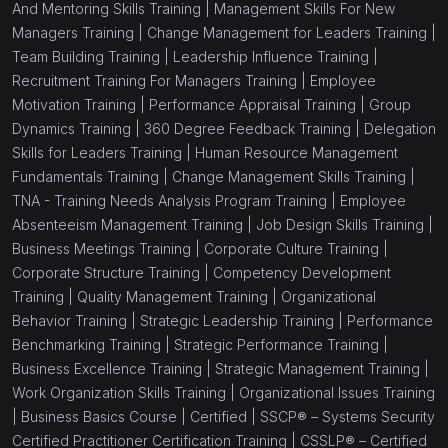
And Mentoring Skills Training |
Management Skills For New
Managers Training |
Change Management for Leaders Training |
Team Building Training |
Leadership Influence Training |
Recruitment Training For Managers Training |
Employee
Motivation Training |
Performance Appraisal Training |
Group
Dynamics Training |
360 Degree Feedback Training |
Delegation
Skills for Leaders Training |
Human Resource Management
Fundamentals Training |
Change Management Skills Training |
TNA - Training Needs Analysis Program Training |
Employee
Absenteeism Management Training |
Job Design Skills Training |
Business Meetings Training |
Corporate Culture Training |
Corporate Structure Training |
Competency Development
Training |
Quality Management Training |
Organizational
Behavior Training |
Strategic Leadership Training |
Performance
Benchmarking Training |
Strategic Performance Training |
Business Excellence Training |
Strategic Management Training |
Work Organization Skills Training |
Organizational Issues Training
|
Business Basics Course |
Certified |
SSCP® – Systems Security
Certified Practitioner Certification Training |
CSSLP® – Certified