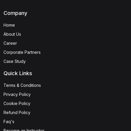
Company
Home
About Us
Career
Corporate Partners
Case Study
Quick Links
Terms & Conditions
Privacy Policy
Cookie Policy
Refund Policy
Faq's
Become an Instructor