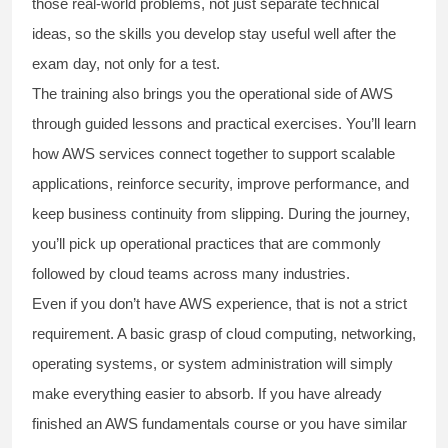
those real-world problems, not just separate technical
ideas, so the skills you develop stay useful well after the
exam day, not only for a test.
The training also brings you the operational side of AWS
through guided lessons and practical exercises. You’ll learn
how AWS services connect together to support scalable
applications, reinforce security, improve performance, and
keep business continuity from slipping. During the journey,
you’ll pick up operational practices that are commonly
followed by cloud teams across many industries.
Even if you don’t have AWS experience, that is not a strict
requirement. A basic grasp of cloud computing, networking,
operating systems, or system administration will simply
make everything easier to absorb. If you have already
finished an AWS fundamentals course or you have similar