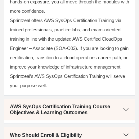
hands-on exposure, you all move through the modules with
more confidence.
Sprintzeal offers AWS SysOps Certification Training via
trained professionals, practice labs, and exam-oriented
training in line with the updated AWS Certified CloudOps
Engineer – Associate (SOA-C03). If you are looking to gain
certification, transition to a cloud operations career path, or
improve your knowledge of infrastructure management,
Sprintzeal’s AWS SysOps Certification Training will serve
your purpose well.
AWS SysOps Certification Training Course
Objectives & Learning Outcomes
Who Should Enroll & Eligibility