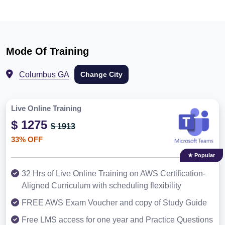
Mode Of Training
Columbus GA
Change City
Live Online Training
$ 1275
$ 1913
33% OFF
★ Popular
32 Hrs of Live Online Training on AWS Certification-
Aligned Curriculum with scheduling flexibility
FREE AWS Exam Voucher and copy of Study Guide
Free LMS access for one year and Practice Questions