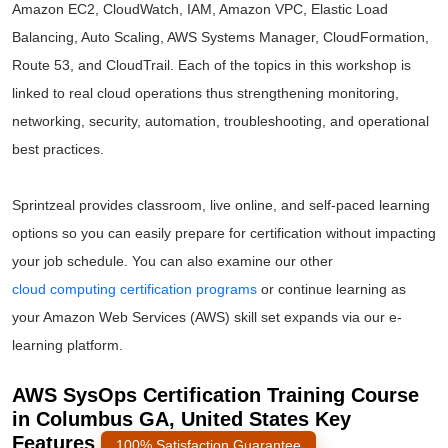
Amazon EC2, CloudWatch, IAM, Amazon VPC, Elastic Load
Balancing, Auto Scaling, AWS Systems Manager, CloudFormation,
Route 53, and CloudTrail. Each of the topics in this workshop is
linked to real cloud operations thus strengthening monitoring,
networking, security, automation, troubleshooting, and operational
best practices.
Sprintzeal provides classroom, live online, and self-paced learning
options so you can easily prepare for certification without impacting
your job schedule. You can also examine our other
cloud computing certification programs
or continue learning as
your Amazon Web Services (AWS) skill set expands via our e-
learning platform.
AWS SysOps Certification Training Course
in Columbus GA, United States Key
Features
100% Satisfaction Guarantee