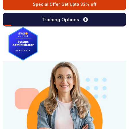
Special Offer Get Upto 33% off
Training Options