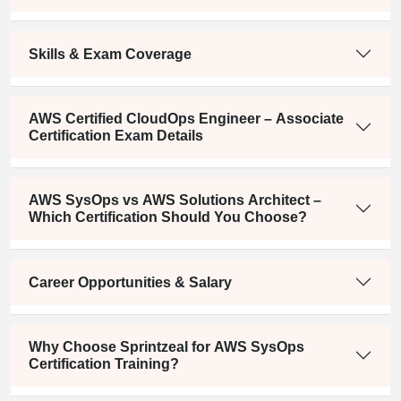
Skills & Exam Coverage
AWS Certified CloudOps Engineer – Associate
Certification Exam Details
AWS SysOps vs AWS Solutions Architect –
Which Certification Should You Choose?
Career Opportunities & Salary
Why Choose Sprintzeal for AWS SysOps
Certification Training?