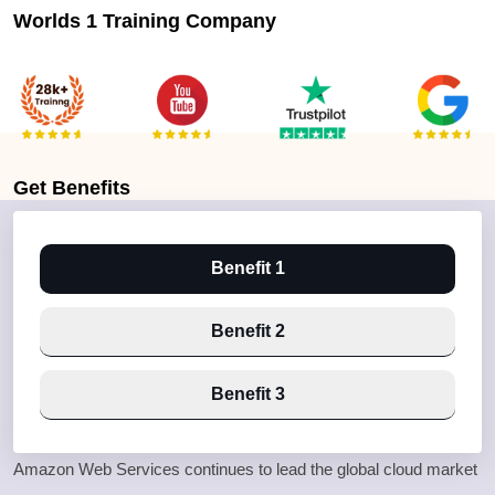
Worlds 1 Training Company
Get
Benefits
Benefit 1
Benefit 2
Benefit 3
Amazon Web Services continues to lead the global cloud market