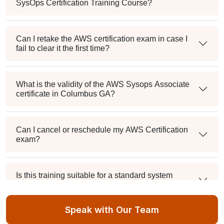
SysOps Certification Training Course?
Can I retake the AWS certification exam in case I
fail to clear it the first time?
What is the validity of the AWS Sysops Associate
certificate in Columbus GA?
Can I cancel or reschedule my AWS Certification
exam?
Is this training suitable for a standard system
administrator?
Speak with Our Team
What's the passing score, and can I retake it if I fail?