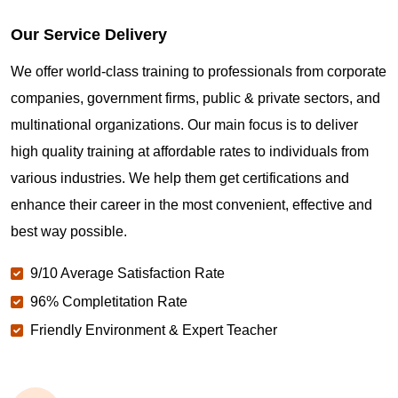
Our Service Delivery
We offer world-class training to professionals from corporate
companies, government firms, public & private sectors, and
multinational organizations. Our main focus is to deliver
high quality training at affordable rates to individuals from
various industries. We help them get certifications and
enhance their career in the most convenient, effective and
best way possible.
9/10 Average Satisfaction Rate
96% Completitation Rate
Friendly Environment & Expert Teacher