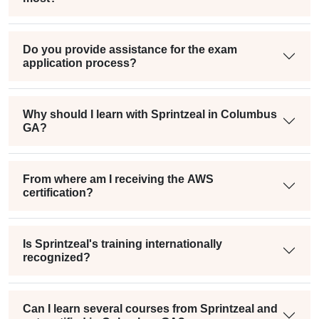
Do you provide assistance for the exam
application process?
Why should I learn with Sprintzeal in Columbus
GA?
From where am I receiving the AWS
certification?
Is Sprintzeal's training internationally
recognized?
Can I learn several courses from Sprintzeal and