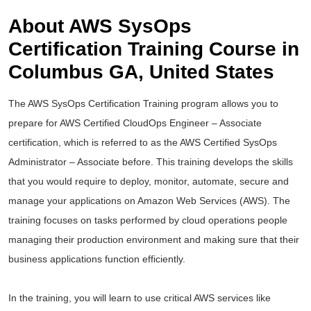
About AWS SysOps
Certification Training Course in
Columbus GA, United States
The AWS SysOps Certification Training program allows you to
prepare for AWS Certified CloudOps Engineer – Associate
certification, which is referred to as the AWS Certified SysOps
Administrator – Associate before. This training develops the skills
that you would require to deploy, monitor, automate, secure and
manage your applications on Amazon Web Services (AWS). The
training focuses on tasks performed by cloud operations people
managing their production environment and making sure that their
business applications function efficiently.
In the training, you will learn to use critical AWS services like