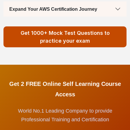
Expand Your AWS Certification Journey
Get 1000+ Mock Test Questions to
practice your exam
Get 2 FREE Online Self Learning Course
Access
World No.1 Leading Company to provide
Professional Training and Certification