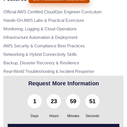
Official AWS Certified CloudOps Engineer Curriculum
Hands-On AWS Labs & Practical Exercises
Monitoring, Logging & Cloud Operations
Infrastructure Automation & Deployment
AWS Security & Compliance Best Practices
Networking & Hybrid Connectivity Skills
Backup, Disaster Recovery & Resilience
Real-World Troubleshooting & Incident Response
Request More Information
1
23
59
50
Days
Hours
Minutes
Seconds