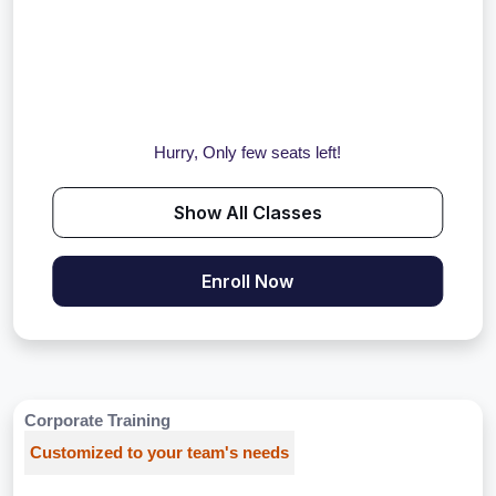
Hurry, Only few seats left!
Show All Classes
Enroll Now
Corporate Training
Customized to your team's needs