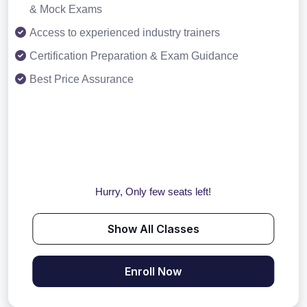
& Mock Exams
Access to experienced industry trainers
Certification Preparation & Exam Guidance
Best Price Assurance
Hurry, Only few seats left!
Show All Classes
Enroll Now