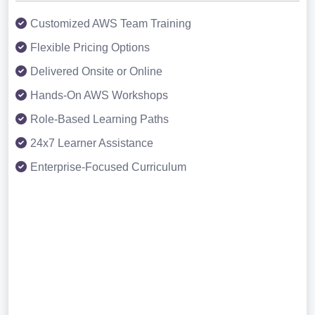
Customized AWS Team Training
Flexible Pricing Options
Delivered Onsite or Online
Hands-On AWS Workshops
Role-Based Learning Paths
24x7 Learner Assistance
Enterprise-Focused Curriculum