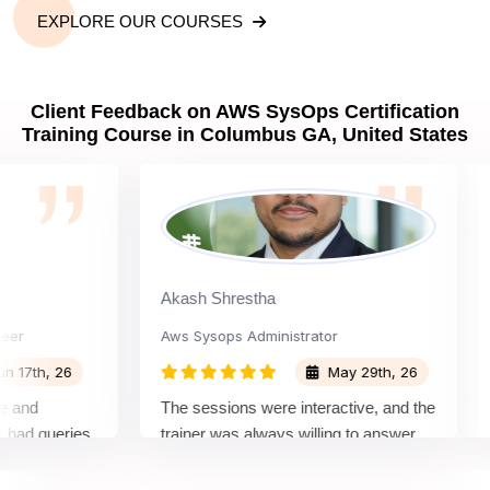
EXPLORE OUR COURSES
Client Feedback on AWS SysOps Certification
Training Course in Columbus GA, United States
Akash Shrestha
Aay
Aws Sysops Administrator
Dev
h, 26
May 29th, 26
The sessions were interactive, and the
The 
queries.
trainer was always willing to answer
rece
nquiring
questions and share useful tips for
It w
othly
both the certification exam and real-
lear