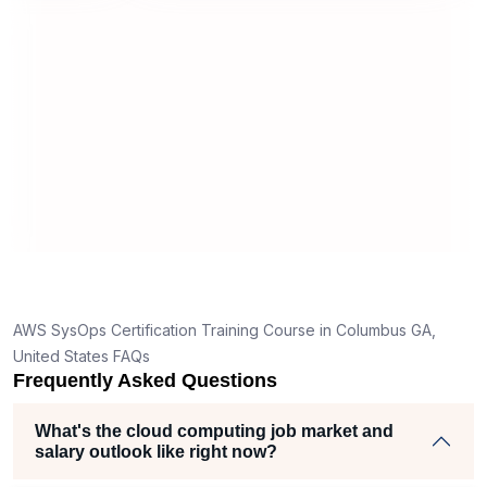
world implementation. The Sprintzeal
support team was also professional
and responsive, ensuring that
everything from registration to training
coordination went smoothly.
AWS SysOps Certification Training Course in Columbus GA,
United States FAQs
Frequently Asked Questions
What's the cloud computing job market and
salary outlook like right now?