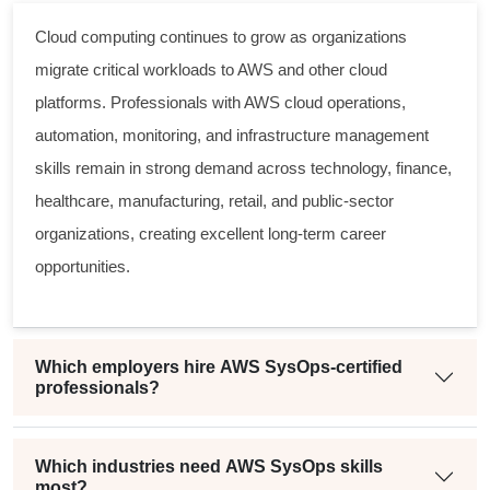
Cloud computing continues to grow as organizations
migrate critical workloads to AWS and other cloud
platforms. Professionals with AWS cloud operations,
automation, monitoring, and infrastructure management
skills remain in strong demand across technology, finance,
healthcare, manufacturing, retail, and public-sector
organizations, creating excellent long-term career
opportunities.
Which employers hire AWS SysOps-certified
professionals?
Which industries need AWS SysOps skills
most?