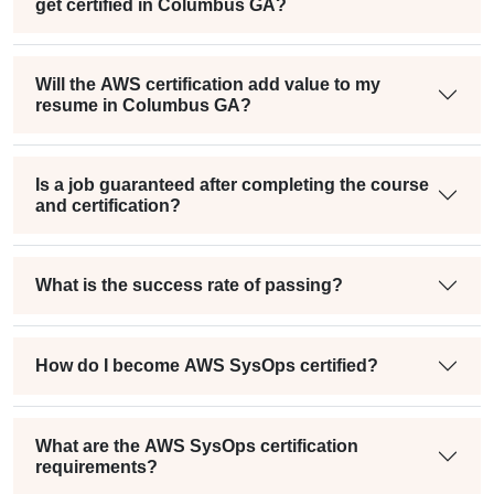
get certified in Columbus GA?
Will the AWS certification add value to my
resume in Columbus GA?
Is a job guaranteed after completing the course
and certification?
What is the success rate of passing?
How do I become AWS SysOps certified?
What are the AWS SysOps certification
requirements?