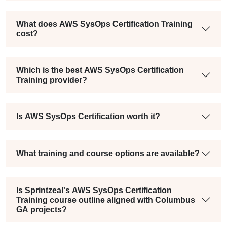
What does AWS SysOps Certification Training
cost?
Which is the best AWS SysOps Certification
Training provider?
Is AWS SysOps Certification worth it?
What training and course options are available?
Is Sprintzeal's AWS SysOps Certification
Training course outline aligned with Columbus
GA projects?