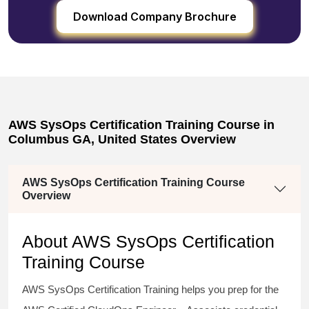
Download Company Brochure
AWS SysOps Certification Training Course in
Columbus GA, United States Overview
AWS SysOps Certification Training Course
Overview
About AWS SysOps Certification
Training Course
AWS SysOps Certification Training helps you prep for the