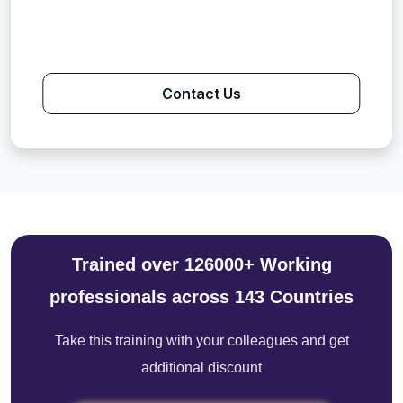
Contact Us
Trained over 126000+ Working
professionals across 143 Countries
Take this training with your colleagues and get
additional discount