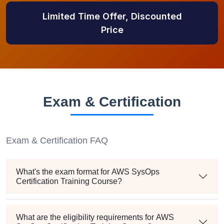
Limited Time Offer, Discounted
Price
Exam & Certification
Exam & Certification FAQ
What's the exam format for AWS SysOps
Certification Training Course?
What are the eligibility requirements for AWS