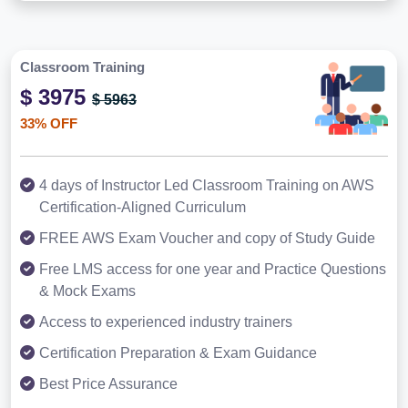
Classroom Training
$ 3975
$ 5963
33% OFF
4 days of Instructor Led Classroom Training on AWS
Certification-Aligned Curriculum
FREE AWS Exam Voucher and copy of Study Guide
Free LMS access for one year and Practice Questions
& Mock Exams
Access to experienced industry trainers
Certification Preparation & Exam Guidance
Best Price Assurance