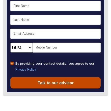
By providing your contact details, you agree to our
Privacy Policy
Talk to our advisor