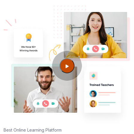
Centers in Columbus GA
AWS SysOps Certification Training Course
Certification cost for Columbus GA professionals
Maintaining AWS SysOps Certification Training
Course Credentials
Best Online Learning Platform