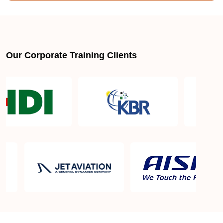
Is there a mandatory training-hour requirement for
AWS SysOps Certification Training Course?
Our Corporate Training Clients
Why does this AWS SysOps Certification Training
Course certification actually matter?
AWS SysOps Certification Training Course
certification requirements
AWS SysOps Certification Training Course Exam
in Columbus GA
AWS SysOps Certification Training Course Exam