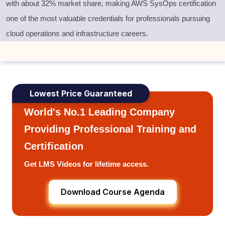
with
about 32% market share
, making
AWS SysOps certification
one of the most valuable credentials for professionals pursuing
cloud operations and infrastructure careers.
Lowest Price Guaranteed
World's No.1 Leading Company
Providing Professional Training and
Certification
Get LMS Videos for lifetime access.
Download Course Agenda