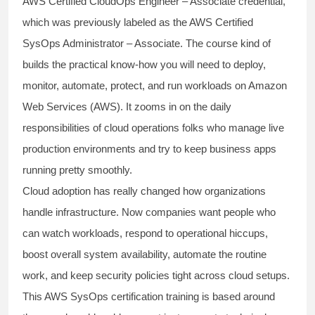
AWS Certified CloudOps Engineer – Associate credential,
which was previously labeled as the AWS Certified
SysOps Administrator – Associate. The course kind of
builds the practical know-how you will need to deploy,
monitor, automate, protect, and run workloads on Amazon
Web Services (AWS). It zooms in on the daily
responsibilities of cloud operations folks who manage live
production environments and try to keep business apps
running pretty smoothly.
Cloud adoption has really changed how organizations
handle infrastructure. Now companies want people who
can watch workloads, respond to operational hiccups,
boost overall system availability, automate the routine
work, and keep security policies tight across cloud setups.
This AWS SysOps certification training is based around