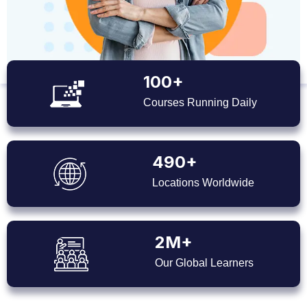
100+
Courses Running Daily
490+
Locations Worldwide
2M+
Our Global Learners