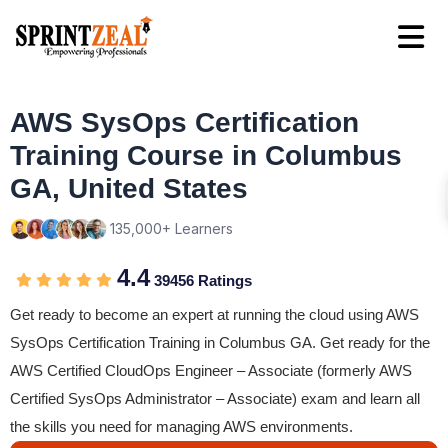
AWS SysOps Certification
Training Course in Columbus
GA, United States
135,000+ Learners
4.4
39456 Ratings
Get ready to become an expert at running the cloud using AWS
SysOps Certification Training in Columbus GA. Get ready for the
AWS Certified CloudOps Engineer – Associate (formerly AWS
Certified SysOps Administrator – Associate) exam and learn all
the skills you need for managing AWS environments.