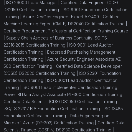
|
ISO 26000 Lead Manager |
Certified Data Engineer (CDE)
DS2150 Certification Training |
ISO 9001 Foundation Certification
Training |
Azure DevOps Engineer Expert AZ-400 |
Certified
Machine Learning Expert (CMLE) DS2040 Certification Training |
Certified Procurement Professional Certification Training Course
|
Supply Chain Aspects of Business Continuity ISO TS
22318:2015 Certification Training |
ISO 9001 Lead Auditor
Certification Training |
Endorsed Purchasing Management
Certification Training |
Azure Security Engineer Associate AZ-
500 Certification Training |
Certified Data Science Developer
(CDSD) DS2020 Certification Training |
ISO 22301 Foundation
Certification Training |
ISO 50001 Lead Auditor Certification
Training |
ISO 9001 Lead Implementer Certification Training |
Power BI Data Analyst Associate PL-300 Certification Training |
Certified Data Scientist (CDS) DS1050 Certification Training |
ISO/TS 22317 BIA Foundation Certification Training |
ISO 13485
Foundation Certification Training |
Data Engineering on
Microsoft Azure (DP-203) Certification Training |
Certified Data
Scientist Finance (CDSFIN) DS2130 Certification Training |