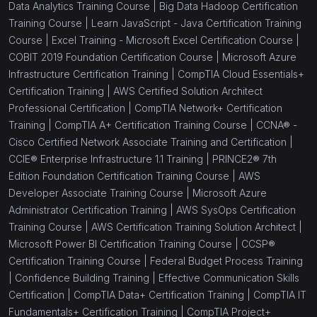
Data Analytics Training Course |
Big Data Hadoop Certification
Training Course |
Learn JavaScript - Java Certification Training
Course |
Excel Training - Microsoft Excel Certification Course |
COBIT 2019 Foundation Certification Course |
Microsoft Azure
Infrastructure Certification Training |
CompTIA Cloud Essentials+
Certification Training |
AWS Certified Solution Architect
Professional Certification |
CompTIA Network+ Certification
Training |
CompTIA A+ Certification Training Course |
CCNA® -
Cisco Certified Network Associate Training and Certification |
CCIE® Enterprise Infrastructure 1.1 Training |
PRINCE2® 7th
Edition Foundation Certification Training Course |
AWS
Developer Associate Training Course |
Microsoft Azure
Administrator Certification Training |
AWS SysOps Certification
Training Course |
AWS Certification Training Solution Architect |
Microsoft Power BI Certification Training Course |
CCSP®
Certification Training Course |
Federal Budget Process Training
|
Confidence Building Training |
Effective Communication Skills
Certification |
CompTIA Data+ Certification Training |
CompTIA IT
Fundamentals+ Certification Training |
CompTIA Project+