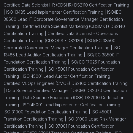
Certified Data Scientist HR (CDSHR) DS2110 Certification Training
|
ISO 13485 Lead Implementer Certification Training |
ISO/IEC
38500 Lead IT Corporate Governance Manager Certification
Training |
Certified Data Scientist Marketing (CDSMKT) DS2140
Certification Training |
Certified Data Scientist - Operations
Certification Training (CDSOPS - DS2120) |
ISO/IEC 38500 IT
Corporate Governance Manager Certification Training |
ISO
13485 Lead Auditor Certification Training |
ISO/IEC 38500 IT
Foundation Certification Training |
ISO/IEC 17025 Foundation
Certification Training |
ISO 45001 Foundation Certification
Training |
ISO 45001 Lead Auditor Certification Training |
Certified MLOps Engineer (CMOE) DS2160 Certification Training
|
Data Science Certified Manager (DSCM) DS2070 Certification
Training |
Data Science Foundation (DSF) DS2010 Certification
Training |
ISO 45001 Lead Implementer Certification Training |
ISO 31000 Foundation Certification Training |
ISO 45001
Transition Certification Training |
ISO 31000 Lead Risk Manager
Certification Training |
ISO 37001 Foundation Certification