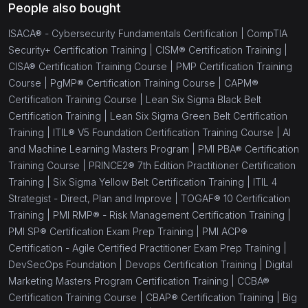
People also bought
ISACA® - Cybersecurity Fundamentals Certification |
CompTIA
Security+ Certification Training |
CISM® Certification Training |
CISA® Certification Training Course |
PMP Certification Training
Course |
PgMP® Certification Training Course |
CAPM®
Certification Training Course |
Lean Six Sigma Black Belt
Certification Training |
Lean Six Sigma Green Belt Certification
Training |
ITIL® V5 Foundation Certification Training Course |
AI
and Machine Learning Masters Program |
PMI PBA® Certification
Training Course |
PRINCE2® 7th Edition Practitioner Certification
Training |
Six Sigma Yellow Belt Certification Training |
ITIL 4
Strategist - Direct, Plan and Improve |
TOGAF® 10 Certification
Training |
PMI RMP® - Risk Management Certification Training |
PMI SP® Certification Exam Prep Training |
PMI ACP®
Certification - Agile Certified Practitioner Exam Prep Training |
DevSecOps Foundation |
Devops Certification Training |
Digital
Marketing Masters Program Certification Training |
CCBA®
Certification Training Course |
CBAP® Certification Training |
Big