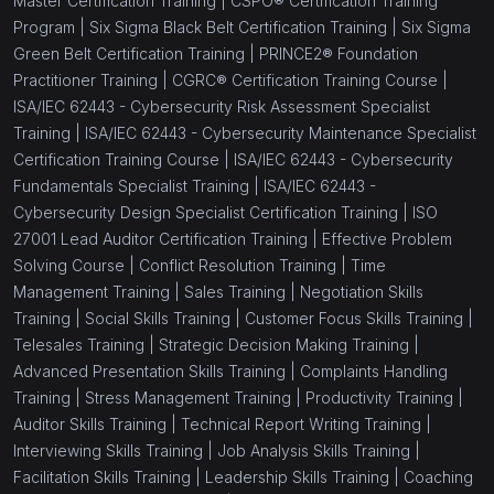
Master Certification Training |
CSPO® Certification Training
Program |
Six Sigma Black Belt Certification Training |
Six Sigma
Green Belt Certification Training |
PRINCE2® Foundation
Practitioner Training |
CGRC® Certification Training Course |
ISA/IEC 62443 - Cybersecurity Risk Assessment Specialist
Training |
ISA/IEC 62443 - Cybersecurity Maintenance Specialist
Certification Training Course |
ISA/IEC 62443 - Cybersecurity
Fundamentals Specialist Training |
ISA/IEC 62443 -
Cybersecurity Design Specialist Certification Training |
ISO
27001 Lead Auditor Certification Training |
Effective Problem
Solving Course |
Conflict Resolution Training |
Time
Management Training |
Sales Training |
Negotiation Skills
Training |
Social Skills Training |
Customer Focus Skills Training |
Telesales Training |
Strategic Decision Making Training |
Advanced Presentation Skills Training |
Complaints Handling
Training |
Stress Management Training |
Productivity Training |
Auditor Skills Training |
Technical Report Writing Training |
Interviewing Skills Training |
Job Analysis Skills Training |
Facilitation Skills Training |
Leadership Skills Training |
Coaching