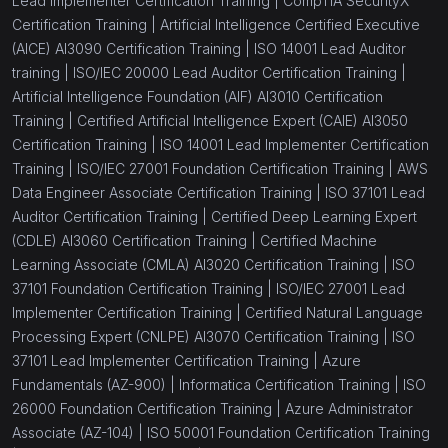
Lead Implementer Certification Training |
CompTIA SecurityX
Certification Training |
Artificial Intelligence Certified Executive
(AICE) AI3090 Certification Training |
ISO 14001 Lead Auditor
training |
ISO/IEC 20000 Lead Auditor Certification Training |
Artificial Intelligence Foundation (AIF) AI3010 Certification
Training |
Certified Artificial Intelligence Expert (CAIE) AI3050
Certification Training |
ISO 14001 Lead Implementer Certification
Training |
ISO/IEC 27001 Foundation Certification Training |
AWS
Data Engineer Associate Certification Training |
ISO 37101 Lead
Auditor Certification Training |
Certified Deep Learning Expert
(CDLE) AI3060 Certification Training |
Certified Machine
Learning Associate (CMLA) AI3020 Certification Training |
ISO
37101 Foundation Certification Training |
ISO/IEC 27001 Lead
Implementer Certification Training |
Certified Natural Language
Processing Expert (CNLPE) AI3070 Certification Training |
ISO
37101 Lead Implementer Certification Training |
Azure
Fundamentals (AZ-900) |
Informatica Certification Training |
ISO
26000 Foundation Certification Training |
Azure Administrator
Associate (AZ-104) |
ISO 50001 Foundation Certification Training