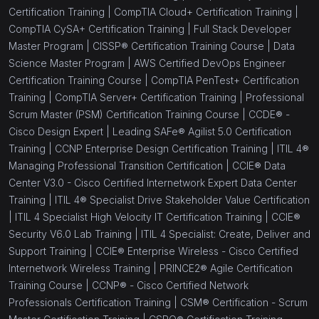
Certification Training |
CompTIA Cloud+ Certification Training |
CompTIA CySA+ Certification Training |
Full Stack Developer
Master Program |
CISSP® Certification Training Course |
Data
Science Master Program |
AWS Certified DevOps Engineer
Certification Training Course |
CompTIA PenTest+ Certification
Training |
CompTIA Server+ Certification Training |
Professional
Scrum Master (PSM) Certification Training Course |
CCDE® -
Cisco Design Expert |
Leading SAFe® Agilist 5.0 Certification
Training |
CCNP Enterprise Design Certification Training |
ITIL 4®
Managing Professional Transition Certification |
CCIE® Data
Center V3.0 - Cisco Certified Internetwork Expert Data Center
Training |
ITIL 4® Specialist Drive Stakeholder Value Certification
|
ITIL 4 Specialist High Velocity IT Certification Training |
CCIE®
Security V6.0 Lab Training |
ITIL 4 Specialist: Create, Deliver and
Support Training |
CCIE® Enterprise Wireless - Cisco Certified
Internetwork Wireless Training |
PRINCE2® Agile Certification
Training Course |
CCNP® - Cisco Certified Network
Professionals Certification Training |
CSM® Certification - Scrum