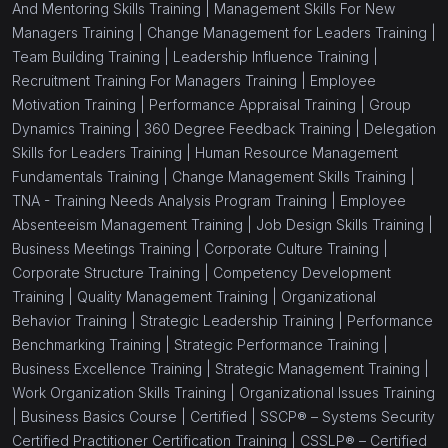
And Mentoring Skills Training |
Management Skills For New
Managers Training |
Change Management for Leaders Training |
Team Building Training |
Leadership Influence Training |
Recruitment Training For Managers Training |
Employee
Motivation Training |
Performance Appraisal Training |
Group
Dynamics Training |
360 Degree Feedback Training |
Delegation
Skills for Leaders Training |
Human Resource Management
Fundamentals Training |
Change Management Skills Training |
TNA - Training Needs Analysis Program Training |
Employee
Absenteeism Management Training |
Job Design Skills Training |
Business Meetings Training |
Corporate Culture Training |
Corporate Structure Training |
Competency Development
Training |
Quality Management Training |
Organizational
Behavior Training |
Strategic Leadership Training |
Performance
Benchmarking Training |
Strategic Performance Training |
Business Excellence Training |
Strategic Management Training |
Work Organization Skills Training |
Organizational Issues Training
|
Business Basics Course |
Certified |
SSCP® – Systems Security
Certified Practitioner Certification Training |
CSSLP® – Certified