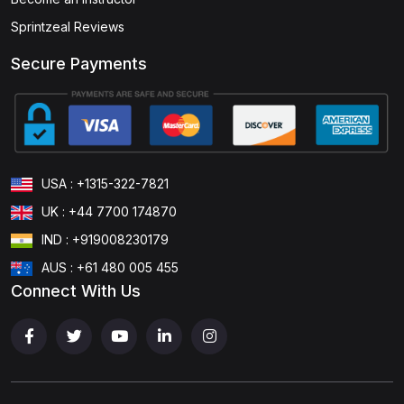
Sprintzeal Reviews
Secure Payments
USA : +1315-322-7821
UK : +44 7700 174870
IND : +919008230179
AUS : +61 480 005 455
Connect With Us