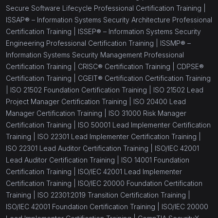
Secure Software Lifecycle Professional Certification Training |
ISSAP® – Information Systems Security Architecture Professional
Certification Training |
ISSEP® – Information Systems Security
Engineering Professional Certification Training |
ISSMP® –
Information Systems Security Management Professional
Certification Training |
CRISC® Certification Training |
CDPSE®
Certification Training |
CGEIT® Certification Certification Training
|
ISO 21502 Foundation Certification Training |
ISO 21502 Lead
Project Manager Certification Training |
ISO 20400 Lead
Manager Certification Training |
ISO 31000 Risk Manager
Certification Training |
ISO 50001 Lead Implementer Certification
Training |
ISO 22301 Lead Implementer Certification Training |
ISO 22301 Lead Auditor Certification Training |
ISO/IEC 42001
Lead Auditor Certification Training |
ISO 14001 Foundation
Certification Training |
ISO/IEC 42001 Lead Implementer
Certification Training |
ISO/IEC 20000 Foundation Certification
Training |
ISO 22301:2019 Transition Certification Training |
ISO/IEC 42001 Foundation Certification Training |
ISO/IEC 20000