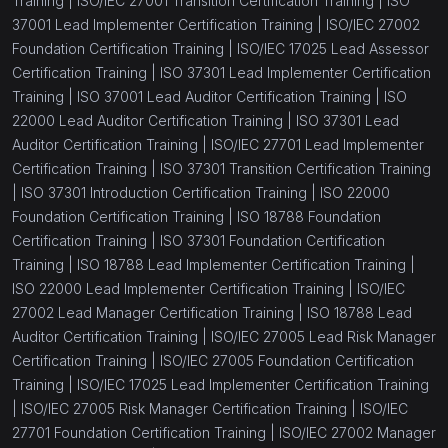
Training |
ISO/IEC 27001 Transition Certification Training |
ISO
37001 Lead Implementer Certification Training |
ISO/IEC 27002
Foundation Certification Training |
ISO/IEC 17025 Lead Assessor
Certification Training |
ISO 37301 Lead Implementer Certification
Training |
ISO 37001 Lead Auditor Certification Training |
ISO
22000 Lead Auditor Certification Training |
ISO 37301 Lead
Auditor Certification Training |
ISO/IEC 27701 Lead Implementer
Certification Training |
ISO 37301 Transition Certification Training
|
ISO 37301 Introduction Certification Training |
ISO 22000
Foundation Certification Training |
ISO 18788 Foundation
Certification Training |
ISO 37301 Foundation Certification
Training |
ISO 18788 Lead Implementer Certification Training |
ISO 22000 Lead Implementer Certification Training |
ISO/IEC
27002 Lead Manager Certification Training |
ISO 18788 Lead
Auditor Certification Training |
ISO/IEC 27005 Lead Risk Manager
Certification Training |
ISO/IEC 27005 Foundation Certification
Training |
ISO/IEC 17025 Lead Implementer Certification Training
|
ISO/IEC 27005 Risk Manager Certification Training |
ISO/IEC
27701 Foundation Certification Training |
ISO/IEC 27002 Manager