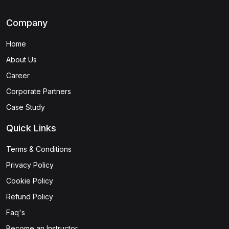
Company
Home
About Us
Career
Corporate Partners
Case Study
Quick Links
Terms & Conditions
Privacy Policy
Cookie Policy
Refund Policy
Faq's
Become an Instructor