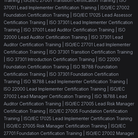
Training |
ISO/IEC 27001 Transition Certification Training |
ISO
37001 Lead Implementer Certification Training |
ISO/IEC 27002
Foundation Certification Training |
ISO/IEC 17025 Lead Assessor
Certification Training |
ISO 37301 Lead Implementer Certification
Training |
ISO 37001 Lead Auditor Certification Training |
ISO
22000 Lead Auditor Certification Training |
ISO 37301 Lead
Auditor Certification Training |
ISO/IEC 27701 Lead Implementer
Certification Training |
ISO 37301 Transition Certification Training
|
ISO 37301 Introduction Certification Training |
ISO 22000
Foundation Certification Training |
ISO 18788 Foundation
Certification Training |
ISO 37301 Foundation Certification
Training |
ISO 18788 Lead Implementer Certification Training |
ISO 22000 Lead Implementer Certification Training |
ISO/IEC
27002 Lead Manager Certification Training |
ISO 18788 Lead
Auditor Certification Training |
ISO/IEC 27005 Lead Risk Manager
Certification Training |
ISO/IEC 27005 Foundation Certification
Training |
ISO/IEC 17025 Lead Implementer Certification Training
|
ISO/IEC 27005 Risk Manager Certification Training |
ISO/IEC
27701 Foundation Certification Training |
ISO/IEC 27002 Manager