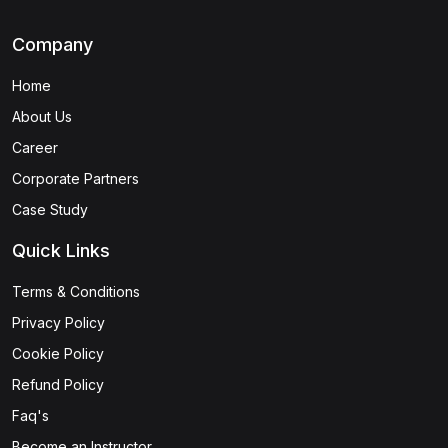
Company
Home
About Us
Career
Corporate Partners
Case Study
Quick Links
Terms & Conditions
Privacy Policy
Cookie Policy
Refund Policy
Faq's
Become an Instructor