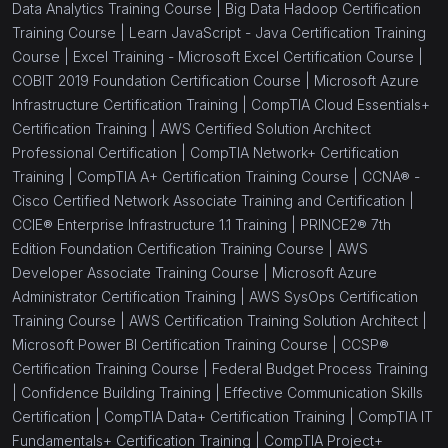
Data Analytics Training Course |
Big Data Hadoop Certification
Training Course |
Learn JavaScript - Java Certification Training
Course |
Excel Training - Microsoft Excel Certification Course |
COBIT 2019 Foundation Certification Course |
Microsoft Azure
Infrastructure Certification Training |
CompTIA Cloud Essentials+
Certification Training |
AWS Certified Solution Architect
Professional Certification |
CompTIA Network+ Certification
Training |
CompTIA A+ Certification Training Course |
CCNA® -
Cisco Certified Network Associate Training and Certification |
CCIE® Enterprise Infrastructure 1.1 Training |
PRINCE2® 7th
Edition Foundation Certification Training Course |
AWS
Developer Associate Training Course |
Microsoft Azure
Administrator Certification Training |
AWS SysOps Certification
Training Course |
AWS Certification Training Solution Architect |
Microsoft Power BI Certification Training Course |
CCSP®
Certification Training Course |
Federal Budget Process Training
|
Confidence Building Training |
Effective Communication Skills
Certification |
CompTIA Data+ Certification Training |
CompTIA IT
Fundamentals+ Certification Training |
CompTIA Project+