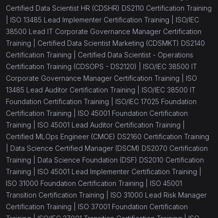
Certified Data Scientist HR (CDSHR) DS2110 Certification Training
|
ISO 13485 Lead Implementer Certification Training |
ISO/IEC
38500 Lead IT Corporate Governance Manager Certification
Training |
Certified Data Scientist Marketing (CDSMKT) DS2140
Certification Training |
Certified Data Scientist - Operations
Certification Training (CDSOPS - DS2120) |
ISO/IEC 38500 IT
Corporate Governance Manager Certification Training |
ISO
13485 Lead Auditor Certification Training |
ISO/IEC 38500 IT
Foundation Certification Training |
ISO/IEC 17025 Foundation
Certification Training |
ISO 45001 Foundation Certification
Training |
ISO 45001 Lead Auditor Certification Training |
Certified MLOps Engineer (CMOE) DS2160 Certification Training
|
Data Science Certified Manager (DSCM) DS2070 Certification
Training |
Data Science Foundation (DSF) DS2010 Certification
Training |
ISO 45001 Lead Implementer Certification Training |
ISO 31000 Foundation Certification Training |
ISO 45001
Transition Certification Training |
ISO 31000 Lead Risk Manager
Certification Training |
ISO 37001 Foundation Certification