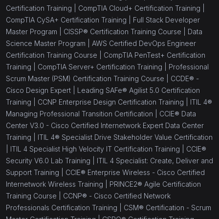
Certification Training |
CompTIA Cloud+ Certification Training |
CompTIA CySA+ Certification Training |
Full Stack Developer
Master Program |
CISSP® Certification Training Course |
Data
Science Master Program |
AWS Certified DevOps Engineer
Certification Training Course |
CompTIA PenTest+ Certification
Training |
CompTIA Server+ Certification Training |
Professional
Scrum Master (PSM) Certification Training Course |
CCDE® -
Cisco Design Expert |
Leading SAFe® Agilist 5.0 Certification
Training |
CCNP Enterprise Design Certification Training |
ITIL 4®
Managing Professional Transition Certification |
CCIE® Data
Center V3.0 - Cisco Certified Internetwork Expert Data Center
Training |
ITIL 4® Specialist Drive Stakeholder Value Certification
|
ITIL 4 Specialist High Velocity IT Certification Training |
CCIE®
Security V6.0 Lab Training |
ITIL 4 Specialist: Create, Deliver and
Support Training |
CCIE® Enterprise Wireless - Cisco Certified
Internetwork Wireless Training |
PRINCE2® Agile Certification
Training Course |
CCNP® - Cisco Certified Network
Professionals Certification Training |
CSM® Certification - Scrum