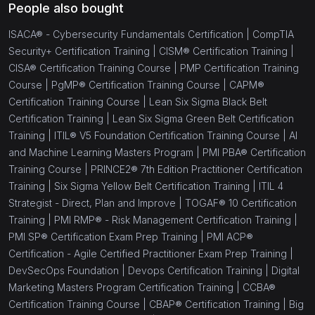
People also bought
ISACA® - Cybersecurity Fundamentals Certification |
CompTIA
Security+ Certification Training |
CISM® Certification Training |
CISA® Certification Training Course |
PMP Certification Training
Course |
PgMP® Certification Training Course |
CAPM®
Certification Training Course |
Lean Six Sigma Black Belt
Certification Training |
Lean Six Sigma Green Belt Certification
Training |
ITIL® V5 Foundation Certification Training Course |
AI
and Machine Learning Masters Program |
PMI PBA® Certification
Training Course |
PRINCE2® 7th Edition Practitioner Certification
Training |
Six Sigma Yellow Belt Certification Training |
ITIL 4
Strategist - Direct, Plan and Improve |
TOGAF® 10 Certification
Training |
PMI RMP® - Risk Management Certification Training |
PMI SP® Certification Exam Prep Training |
PMI ACP®
Certification - Agile Certified Practitioner Exam Prep Training |
DevSecOps Foundation |
Devops Certification Training |
Digital
Marketing Masters Program Certification Training |
CCBA®
Certification Training Course |
CBAP® Certification Training |
Big