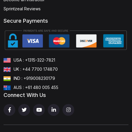
Sprintzeal Reviews
Secure Payments
USA : +1315-322-7821
UK : +44 7700 174870
IND : +919008230179
AUS : +61 480 005 455
Connect With Us