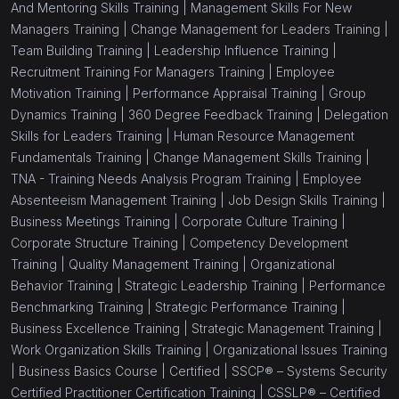
And Mentoring Skills Training |
Management Skills For New
Managers Training |
Change Management for Leaders Training |
Team Building Training |
Leadership Influence Training |
Recruitment Training For Managers Training |
Employee
Motivation Training |
Performance Appraisal Training |
Group
Dynamics Training |
360 Degree Feedback Training |
Delegation
Skills for Leaders Training |
Human Resource Management
Fundamentals Training |
Change Management Skills Training |
TNA - Training Needs Analysis Program Training |
Employee
Absenteeism Management Training |
Job Design Skills Training |
Business Meetings Training |
Corporate Culture Training |
Corporate Structure Training |
Competency Development
Training |
Quality Management Training |
Organizational
Behavior Training |
Strategic Leadership Training |
Performance
Benchmarking Training |
Strategic Performance Training |
Business Excellence Training |
Strategic Management Training |
Work Organization Skills Training |
Organizational Issues Training
|
Business Basics Course |
Certified |
SSCP® – Systems Security
Certified Practitioner Certification Training |
CSSLP® – Certified