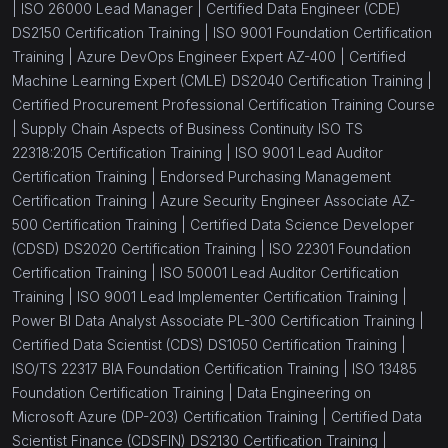
|
ISO 26000 Lead Manager |
Certified Data Engineer (CDE)
DS2150 Certification Training |
ISO 9001 Foundation Certification
Training |
Azure DevOps Engineer Expert AZ-400 |
Certified
Machine Learning Expert (CMLE) DS2040 Certification Training |
Certified Procurement Professional Certification Training Course
|
Supply Chain Aspects of Business Continuity ISO TS
22318:2015 Certification Training |
ISO 9001 Lead Auditor
Certification Training |
Endorsed Purchasing Management
Certification Training |
Azure Security Engineer Associate AZ-
500 Certification Training |
Certified Data Science Developer
(CDSD) DS2020 Certification Training |
ISO 22301 Foundation
Certification Training |
ISO 50001 Lead Auditor Certification
Training |
ISO 9001 Lead Implementer Certification Training |
Power BI Data Analyst Associate PL-300 Certification Training |
Certified Data Scientist (CDS) DS1050 Certification Training |
ISO/TS 22317 BIA Foundation Certification Training |
ISO 13485
Foundation Certification Training |
Data Engineering on
Microsoft Azure (DP-203) Certification Training |
Certified Data
Scientist Finance (CDSFIN) DS2130 Certification Training |