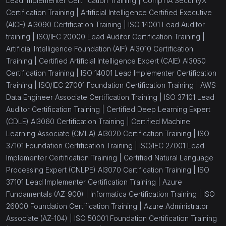
Lead Implementer Certification Training |
CompTIA SecurityX
Certification Training |
Artificial Intelligence Certified Executive
(AICE) AI3090 Certification Training |
ISO 14001 Lead Auditor
training |
ISO/IEC 20000 Lead Auditor Certification Training |
Artificial Intelligence Foundation (AIF) AI3010 Certification
Training |
Certified Artificial Intelligence Expert (CAIE) AI3050
Certification Training |
ISO 14001 Lead Implementer Certification
Training |
ISO/IEC 27001 Foundation Certification Training |
AWS
Data Engineer Associate Certification Training |
ISO 37101 Lead
Auditor Certification Training |
Certified Deep Learning Expert
(CDLE) AI3060 Certification Training |
Certified Machine
Learning Associate (CMLA) AI3020 Certification Training |
ISO
37101 Foundation Certification Training |
ISO/IEC 27001 Lead
Implementer Certification Training |
Certified Natural Language
Processing Expert (CNLPE) AI3070 Certification Training |
ISO
37101 Lead Implementer Certification Training |
Azure
Fundamentals (AZ-900) |
Informatica Certification Training |
ISO
26000 Foundation Certification Training |
Azure Administrator
Associate (AZ-104) |
ISO 50001 Foundation Certification Training