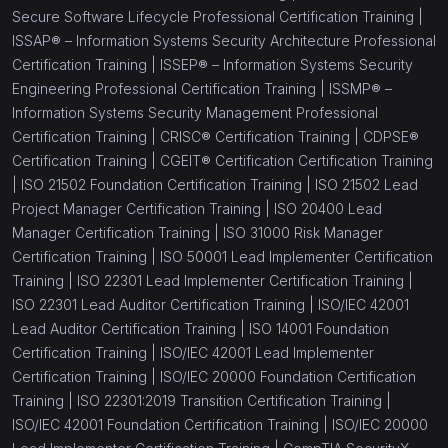
Secure Software Lifecycle Professional Certification Training |
ISSAP® – Information Systems Security Architecture Professional
Certification Training |
ISSEP® – Information Systems Security
Engineering Professional Certification Training |
ISSMP® –
Information Systems Security Management Professional
Certification Training |
CRISC® Certification Training |
CDPSE®
Certification Training |
CGEIT® Certification Certification Training
|
ISO 21502 Foundation Certification Training |
ISO 21502 Lead
Project Manager Certification Training |
ISO 20400 Lead
Manager Certification Training |
ISO 31000 Risk Manager
Certification Training |
ISO 50001 Lead Implementer Certification
Training |
ISO 22301 Lead Implementer Certification Training |
ISO 22301 Lead Auditor Certification Training |
ISO/IEC 42001
Lead Auditor Certification Training |
ISO 14001 Foundation
Certification Training |
ISO/IEC 42001 Lead Implementer
Certification Training |
ISO/IEC 20000 Foundation Certification
Training |
ISO 22301:2019 Transition Certification Training |
ISO/IEC 42001 Foundation Certification Training |
ISO/IEC 20000