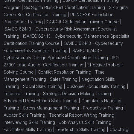
Master Certification Training |
CSPO® Certification Training
Program |
Six Sigma Black Belt Certification Training |
Six Sigma
Green Belt Certification Training |
PRINCE2® Foundation
Practitioner Training |
CGRC® Certification Training Course |
ISA/IEC 62443 - Cybersecurity Risk Assessment Specialist
Training |
ISA/IEC 62443 - Cybersecurity Maintenance Specialist
Certification Training Course |
ISA/IEC 62443 - Cybersecurity
Fundamentals Specialist Training |
ISA/IEC 62443 -
Cybersecurity Design Specialist Certification Training |
ISO
27001 Lead Auditor Certification Training |
Effective Problem
Solving Course |
Conflict Resolution Training |
Time
Management Training |
Sales Training |
Negotiation Skills
Training |
Social Skills Training |
Customer Focus Skills Training |
Telesales Training |
Strategic Decision Making Training |
Advanced Presentation Skills Training |
Complaints Handling
Training |
Stress Management Training |
Productivity Training |
Auditor Skills Training |
Technical Report Writing Training |
Interviewing Skills Training |
Job Analysis Skills Training |
Facilitation Skills Training |
Leadership Skills Training |
Coaching