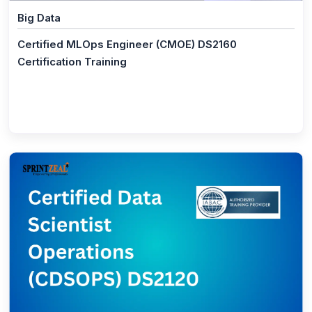
Big Data
(1)
PSM® - Professional Scrum Master Certification
Certified MLOps Engineer (CMOE) DS2160
(21)
Business Management
Certification Training
(1)
Federal Budget Process
(1)
CBAP® - Certified Business Analysis
(1)
CCBA® Certification Training Course
(0)
Effective Communication Skills Certification
(0)
Confidence building Training
(1)
ISO/IEC 38500 IT Foundation
(1)
ISO/IEC 38500 IT Corporate Governance Manager
(1)
ISO/IEC 38500 Lead IT Corporate Governance
Manager