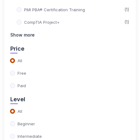
(1)
PMI PBA® Certification Training
(1)
CompTIA Project+
(1)
Show more
PMI-SP® - Scheduling Professional
(1)
PMI-RMP® - Risk Management Professional
Price
(1)
ISO 21502 Foundation
All
(1)
ISO 21502 Lead Project Manager Certification
Free
Training
Paid
(1)
ISO 20400 Lead Manager Certification Training
Level
(1)
ISO 50001 Lead Auditor Certification Training
All
(1)
ISO 50001 Lead Implementer Certification Training
Beginner
(1)
ISO 50001 Foundation Certification Training
Intermediate