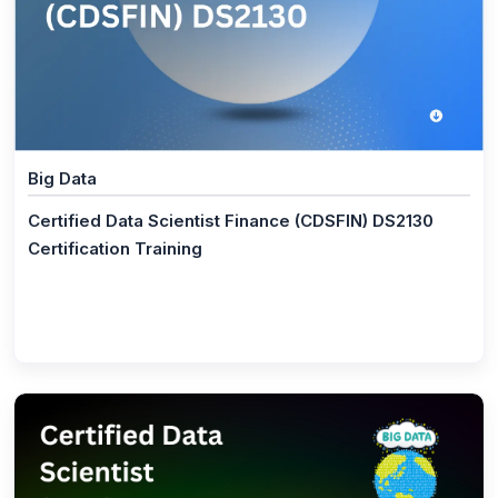
(1)
Data Science Certified Manager (DSCM) DS2070
(1)
Data Science Foundation (DSF) DS2010
(2)
Programming Language
(1)
Full Stack Developer Master Program
Big Data
(1)
JavaScript Certification Training
Certified Data Scientist Finance (CDSFIN) DS2130
(2)
Certification Training
Microsoft Program
(1)
Microsoft Power BI
(1)
Microsoft Excel Training
(11)
AI and Machine Learning
(1)
AI and Machine Learning Master Program
(1)
ISO/IEC 42001 Lead Implementer