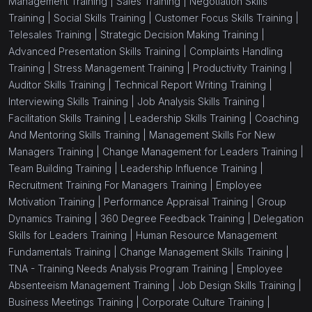
Management Training |
Sales Training |
Negotiation Skills
Training |
Social Skills Training |
Customer Focus Skills Training |
(1)
Social Skills Training
Telesales Training |
Strategic Decision Making Training |
(1)
Customer Focus Skills Training
Advanced Presentation Skills Training |
Complaints Handling
Training |
Stress Management Training |
Productivity Training |
(1)
Telesales Training
Auditor Skills Training |
Technical Report Writing Training |
Interviewing Skills Training |
Job Analysis Skills Training |
(1)
Strategic Decision Making Training
Facilitation Skills Training |
Leadership Skills Training |
Coaching
(1)
Advanced Presentation Skills Training
And Mentoring Skills Training |
Management Skills For New
Managers Training |
Change Management for Leaders Training |
(1)
Complaints Handling Training
Team Building Training |
Leadership Influence Training |
Recruitment Training For Managers Training |
Employee
(1)
Stress Management Training
Motivation Training |
Performance Appraisal Training |
Group
(1)
Productivity Training
Dynamics Training |
360 Degree Feedback Training |
Delegation
Skills for Leaders Training |
Human Resource Management
(1)
Auditor Skills Training
Fundamentals Training |
Change Management Skills Training |
TNA - Training Needs Analysis Program Training |
Employee
(1)
Technical Report Writing Training
Absenteeism Management Training |
Job Design Skills Training |
(1)
Interviewing Skills Training
Business Meetings Training |
Corporate Culture Training |