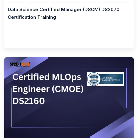
(1)
CompTIA IT Fundamentals+
Data Science Certified Manager (DSCM) DS2070
Certification Training
(1)
ISO/IEC 20000 Foundation
(1)
ISO/IEC 20000 Lead Implementer
(1)
ISO/IEC 20000 Lead Auditor
(7)
Agile Management
(1)
PMI - ACP® - Agile Certified Practitioner
(1)
Leading SAFe® Agilist 5.0 Certification Training
(1)
CSPO® - Certified Scrum Product Owner
(1)
CSM® Certification - Scrum Master Certification
Training
(1)
PgMP® - Exam Prep Training
(1)
PRINCE2® Agile - Foundation Practitioner