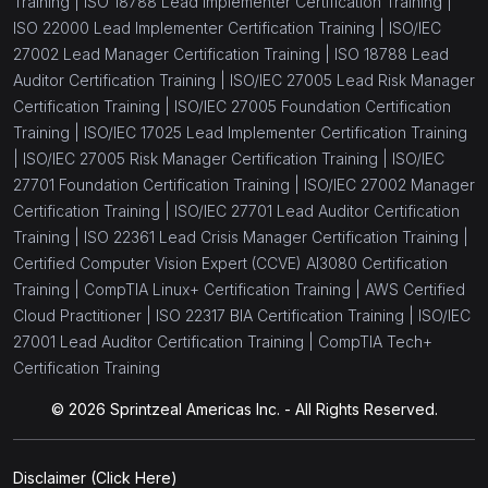
Training |
ISO 18788 Lead Implementer Certification Training |
(1)
ISO/IEC 27005 Foundation
ISO 22000 Lead Implementer Certification Training |
ISO/IEC
(1)
27002 Lead Manager Certification Training |
ISO 18788 Lead
ISO/IEC 27002 Manager
Auditor Certification Training |
ISO/IEC 27005 Lead Risk Manager
(1)
ISO/IEC 27002 Lead Manager
Certification Training |
ISO/IEC 27005 Foundation Certification
Training |
ISO/IEC 17025 Lead Implementer Certification Training
(1)
ISO/IEC 27701 Lead Auditor
|
ISO/IEC 27005 Risk Manager Certification Training |
ISO/IEC
(1)
27701 Foundation Certification Training |
ISO/IEC 27002 Manager
ISO/IEC 27701 Lead Implementer
Certification Training |
ISO/IEC 27701 Lead Auditor Certification
(1)
ISO/IEC 27701 Foundation
Training |
ISO 22361 Lead Crisis Manager Certification Training |
Certified Computer Vision Expert (CCVE) AI3080 Certification
(1)
ISO/IEC 27002 Foundation
Training |
CompTIA Linux+ Certification Training |
AWS Certified
(1)
Cloud Practitioner |
ISO 22317 BIA Certification Training |
ISO/IEC
ISO/IEC 27001 Transition
27001 Lead Auditor Certification Training |
CompTIA Tech+
(1)
ISO/IEC 27001 Lead Implementer
Certification Training
(1)
ISO/IEC 27001 Foundation
© 2026 Sprintzeal Americas Inc. - All Rights Reserved.
(1)
ISO/IEC 27001 Lead Auditor
Disclaimer
(Click Here)