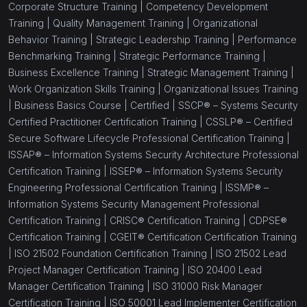
Corporate Structure Training |
Competency Development
(1)
Job Analysis Skills
Training |
Quality Management Training |
Organizational
Behavior Training |
Strategic Leadership Training |
Performance
(1)
Facilitation Skills Training
Benchmarking Training |
Strategic Performance Training |
(18)
Leadership and Management
Business Excellence Training |
Strategic Management Training |
Work Organization Skills Training |
Organizational Issues Training
(1)
Leadership Skills Training
|
Business Basics Course |
Certified |
SSCP® – Systems Security
Certified Practitioner Certification Training |
CSSLP® – Certified
(1)
Coaching And Mentoring Skills Training
Secure Software Lifecycle Professional Certification Training |
(1)
Management Skills For New Managers
ISSAP® – Information Systems Security Architecture Professional
Certification Training |
ISSEP® – Information Systems Security
(1)
Change Management for Leaders
Engineering Professional Certification Training |
ISSMP® –
Information Systems Security Management Professional
(1)
Teamwork Training
Certification Training |
CRISC® Certification Training |
CDPSE®
(1)
Leadership Influence Training
Certification Training |
CGEIT® Certification Certification Training
|
ISO 21502 Foundation Certification Training |
ISO 21502 Lead
(1)
Recruitment Training For Managers
Project Manager Certification Training |
ISO 20400 Lead
Manager Certification Training |
ISO 31000 Risk Manager
(1)
Employee Motivation Training
Certification Training |
ISO 50001 Lead Implementer Certification