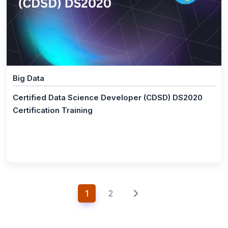
IT Security
(1)
CCIE® - Security V6.0 Lab Exam Prep Training
(1)
CISSP® Certification Training Course
(1)
CISA® - Certified Information System Auditor
Big Data
(1)
CISM® - Certified Information Security Manager
Certified Data Science Developer (CDSD) DS2020
(1)
CompTIA Security Certification Training
Certification Training
(0)
CompTIA CASP+
(1)
COBIT® 2019 Foundation
(1)
CompTIA Pentest+ Certification
(1)
ISO 27001 Lead Auditor
1
2
(1)
CompTIA CySA+
(1)
Cybersecurity Fundamentals ISACA®