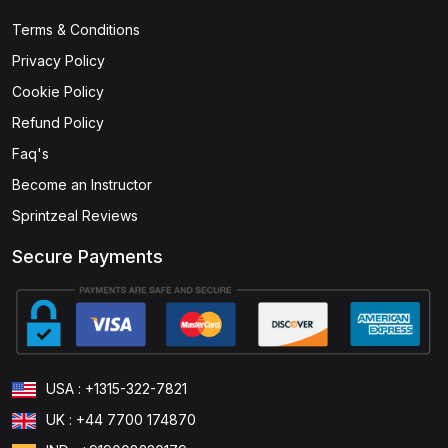
Terms & Conditions
(1)
ISSEP - Information Systems Security Engineering
Professional
Privacy Policy
Cookie Policy
(1)
ISSMP - Information Systems Security Management
Professional
Refund Policy
Faq's
(1)
CRISC - Certified in Risk and Information Systems
Become an Instructor
Control
Sprintzeal Reviews
(1)
CDPSE - Certified Data Privacy Solutions Engineer
Secure Payments
(1)
CGEIT - Certified in Governance of Enterprise IT
(0)
CET - Certified in Emerging Technology
Certification
(0)
ITCA - Information Technology Certified
USA : +1315-322-7821
Associate
UK : +44 7700 174870
(0)
ISO 22317 Business Impact Analysis