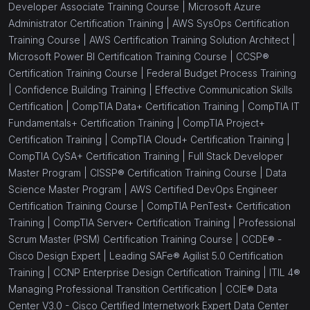
Developer Associate Training Course |
Microsoft Azure
Administrator Certification Training |
AWS SysOps Certification
(1)
CCIE® - Enterprise Wireless - Cisco Certified
Training Course |
AWS Certification Training Solution Architect |
Internetwork Wireless
Microsoft Power BI Certification Training Course |
CCSP®
(1)
CCIE® - Data Center V3.0 - Cisco Certified
Certification Training Course |
Federal Budget Process Training
Internetwork Expert Data Center
|
Confidence Building Training |
Effective Communication Skills
Certification |
CompTIA Data+ Certification Training |
CompTIA IT
(1)
CCIE® - Enterprise Infrastructure 1.0
Fundamentals+ Certification Training |
CompTIA Project+
Certification Training |
CompTIA Cloud+ Certification Training |
(1)
CCDP® - Cisco Certified Design Professional
CompTIA CySA+ Certification Training |
Full Stack Developer
(1)
CCDE® - Cisco Design Expert
Master Program |
CISSP® Certification Training Course |
Data
Science Master Program |
AWS Certified DevOps Engineer
(1)
CompTIA A+
Certification Training Course |
CompTIA PenTest+ Certification
Training |
CompTIA Server+ Certification Training |
Professional
(1)
CompTIA Network+
Scrum Master (PSM) Certification Training Course |
CCDE® -
(1)
CompTIA Server+
Cisco Design Expert |
Leading SAFe® Agilist 5.0 Certification
Training |
CCNP Enterprise Design Certification Training |
ITIL 4®
(1)
CompTIA Linux+
Managing Professional Transition Certification |
CCIE® Data
Center V3.0 - Cisco Certified Internetwork Expert Data Center
(0)
SecurityX