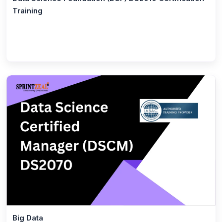
ISO 22000 Foundation
Training
(1)
ISO 22000 Lead Implementer
(1)
Six Sigma Black Belt
(11)
IT Service Management
(1)
ITIL® 5 Foundation Certification Training Course
(1)
ITIL® 4 Managing Professional Transition
(1)
ITIL® 4 Specialist Create Deliver and Support
(1)
TOGAF® 10
(1)
ITIL® 4 Specialist High Velocity IT
(1)
ITIL® 4 Strategist - Direct, Plan and Improve
(1)
ITIL® 4 Specialist Drive Stakeholder Value
Certification
Big Data