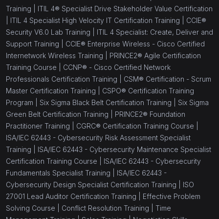
Training |
ITIL 4® Specialist Drive Stakeholder Value Certification
(0)
CCIE® Security V6.0 Lab Exam Prep Training
|
ITIL 4 Specialist High Velocity IT Certification Training |
CCIE®
Security V6.0 Lab Training |
ITIL 4 Specialist: Create, Deliver and
(1)
CompTIA SecurityX Certification Training
Support Training |
CCIE® Enterprise Wireless - Cisco Certified
Internetwork Wireless Training |
PRINCE2® Agile Certification
(1)
CompTIA Tech+
Training Course |
CCNP® - Cisco Certified Network
(20)
Workplace Skill Building
Professionals Certification Training |
CSM® Certification - Scrum
Master Certification Training |
CSPO® Certification Training
(1)
Effective Communication Skills
Program |
Six Sigma Black Belt Certification Training |
Six Sigma
Green Belt Certification Training |
PRINCE2® Foundation
(1)
Confidence Building
Practitioner Training |
CGRC® Certification Training Course |
(1)
Effective Problem Solving Course
ISA/IEC 62443 - Cybersecurity Risk Assessment Specialist
Training |
ISA/IEC 62443 - Cybersecurity Maintenance Specialist
(1)
Conflict Resolution Training
Certification Training Course |
ISA/IEC 62443 - Cybersecurity
Fundamentals Specialist Training |
ISA/IEC 62443 -
(1)
Time Management Training
Cybersecurity Design Specialist Certification Training |
ISO
(1)
Sales Training
27001 Lead Auditor Certification Training |
Effective Problem
Solving Course |
Conflict Resolution Training |
Time
(1)
Negotiation Skills Training