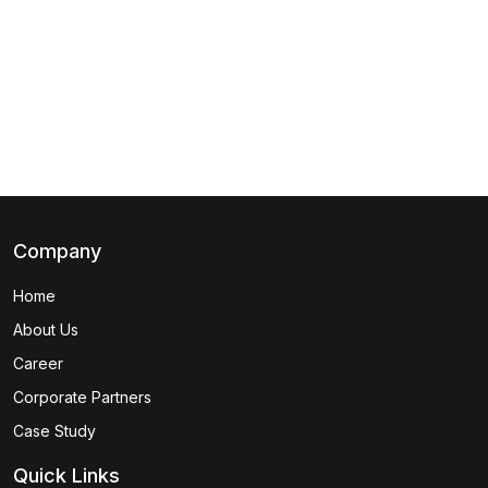
(1)
DevSecOps Foundation
(1)
CGRC® - Governance Risk and Compliance
(1)
Cybersecurity Maintenance Specialist
(1)
Cybersecurity Design Specialist
(1)
Cybersecurity Risk Assessment Specialist
Company
(1)
Cybersecurity Fundamentals Specialist
Home
(1)
Certified in Cybersecurity Certification
About Us
(1)
SSCP - Systems Security Certified Practitioner
Career
(1)
CSSLP - Certified Secure Software Lifecycle
Corporate Partners
Professional
Case Study
(1)
ISSAP - Information Systems Security Architecture
Quick Links
Professional