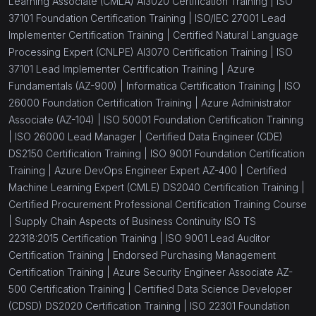
Learning Associate (CMLA) AI3020 Certification Training |
ISO
(1)
Corporate Culture Training
37101 Foundation Certification Training |
ISO/IEC 27001 Lead
(1)
Corporate Structure Training
Implementer Certification Training |
Certified Natural Language
Processing Expert (CNLPE) AI3070 Certification Training |
ISO
(1)
Competency Development Training
37101 Lead Implementer Certification Training |
Azure
Fundamentals (AZ-900) |
Informatica Certification Training |
ISO
(1)
Quality Management Training
26000 Foundation Certification Training |
Azure Administrator
(1)
Organizational Behavior Training
Associate (AZ-104) |
ISO 50001 Foundation Certification Training
|
ISO 26000 Lead Manager |
Certified Data Engineer (CDE)
(1)
Strategic Leadership Training
DS2150 Certification Training |
ISO 9001 Foundation Certification
Training |
Azure DevOps Engineer Expert AZ-400 |
Certified
(1)
Performance Benchmarking Training
Machine Learning Expert (CMLE) DS2040 Certification Training |
(1)
Strategic Performance Training
Certified Procurement Professional Certification Training Course
|
Supply Chain Aspects of Business Continuity ISO TS
(1)
Business Excellence Training
22318:2015 Certification Training |
ISO 9001 Lead Auditor
Certification Training |
Endorsed Purchasing Management
(1)
Strategic Management Training
Certification Training |
Azure Security Engineer Associate AZ-
(1)
Work Organization Skills
500 Certification Training |
Certified Data Science Developer
(CDSD) DS2020 Certification Training |
ISO 22301 Foundation
(1)
Organizational Issues Training