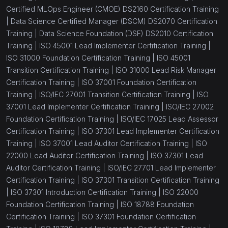
Certified MLOps Engineer (CMOE) DS2160 Certification Training
(1)
ISO 31000 Lead Risk Manager
|
Data Science Certified Manager (DSCM) DS2070 Certification
Training |
Data Science Foundation (DSF) DS2010 Certification
(1)
ISO 31000 Foundation
Training |
ISO 45001 Lead Implementer Certification Training |
(1)
ISO 31000 Risk Manager
ISO 31000 Foundation Certification Training |
ISO 45001
Transition Certification Training |
ISO 31000 Lead Risk Manager
(1)
ISO 22361 Lead Crisis Manager Certification
Certification Training |
ISO 37001 Foundation Certification
Training
Training |
ISO/IEC 27001 Transition Certification Training |
ISO
37001 Lead Implementer Certification Training |
ISO/IEC 27002
(16)
Information Security
Foundation Certification Training |
ISO/IEC 17025 Lead Assessor
(1)
Certification Training |
ISO 37301 Lead Implementer Certification
ISO 18788 Lead Auditor
Training |
ISO 37001 Lead Auditor Certification Training |
ISO
(1)
ISO 18788 Lead Implementer
22000 Lead Auditor Certification Training |
ISO 37301 Lead
Auditor Certification Training |
ISO/IEC 27701 Lead Implementer
(1)
ISO 18788 Foundation
Certification Training |
ISO 37301 Transition Certification Training
(1)
|
ISO 37301 Introduction Certification Training |
ISO 22000
ISO/IEC 27005 Lead Risk Manager
Foundation Certification Training |
ISO 18788 Foundation
(1)
ISO/IEC 27005 Risk Manager
Certification Training |
ISO 37301 Foundation Certification