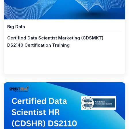
(1)
ISO 26000 Foundation
(1)
ISO 26000 Lead Manager
(1)
Supply Chain Aspects of Business Continuity ISO
Big Data
TS 22318 2015
Certified Data Scientist Marketing (CDSMKT)
(1)
ISO 22317 BIA Certification Training
DS2140 Certification Training
(1)
Digital Marketing
(1)
Digital Marketing Master Program
(16)
Big Data
(1)
Data Science Master Program
(1)
CompTIA Data+
(1)
Big Data Hadoop Analyst
(1)
Big Data Hadoop and Spark Developer