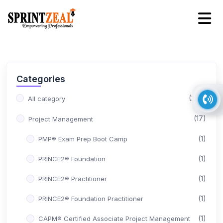
Categories
(245)
All category
(17)
Project Management
(1)
PMP® Exam Prep Boot Camp
(1)
PRINCE2® Foundation
(1)
PRINCE2® Practitioner
(1)
PRINCE2® Foundation Practitioner
(1)
CAPM® Certified Associate Project Management