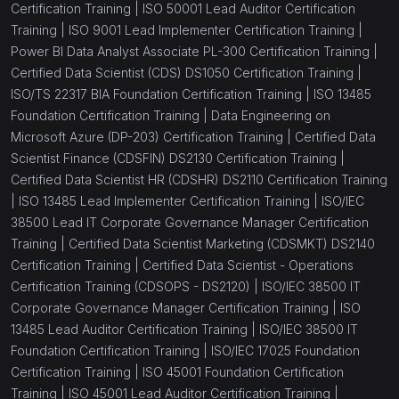
Certification Training |
ISO 50001 Lead Auditor Certification
Training |
ISO 9001 Lead Implementer Certification Training |
(1)
Business Basics Course
Power BI Data Analyst Associate PL-300 Certification Training |
(0)
Full Stack
Certified Data Scientist (CDS) DS1050 Certification Training |
ISO/TS 22317 BIA Foundation Certification Training |
ISO 13485
(12)
Risk Management
Foundation Certification Training |
Data Engineering on
Microsoft Azure (DP-203) Certification Training |
Certified Data
(1)
ISO 37301 Transition
Scientist Finance (CDSFIN) DS2130 Certification Training |
(1)
ISO 37301 Lead Auditor
Certified Data Scientist HR (CDSHR) DS2110 Certification Training
|
ISO 13485 Lead Implementer Certification Training |
ISO/IEC
(1)
ISO 37301 Lead Implementer
38500 Lead IT Corporate Governance Manager Certification
Training |
Certified Data Scientist Marketing (CDSMKT) DS2140
(1)
ISO 37301 Foundation
Certification Training |
Certified Data Scientist - Operations
(1)
ISO 37301 Introduction
Certification Training (CDSOPS - DS2120) |
ISO/IEC 38500 IT
Corporate Governance Manager Certification Training |
ISO
(1)
ISO 37001 Lead Auditor
13485 Lead Auditor Certification Training |
ISO/IEC 38500 IT
Foundation Certification Training |
ISO/IEC 17025 Foundation
(1)
ISO 37001 Lead Implementer
Certification Training |
ISO 45001 Foundation Certification
(1)
ISO 37001 Foundation Certification Training
Training |
ISO 45001 Lead Auditor Certification Training |