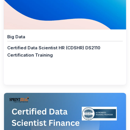
(1)
Informatica
(1)
Certified Data Engineer (CDE) DS2150
(1)
Certified Machine Learning Expert (CMLE) DS2040
Big Data
(1)
Certified Data Science Developer (CDSD) DS2020
Certified Data Scientist HR (CDSHR) DS2110
(1)
Certified Data Scientist (CDS) DS1050
Certification Training
(1)
Certified Data Scientist Finance (CDSFIN) DS2130
(1)
Certified Data Scientist HR (CDSHR) DS2110
(1)
Certified Data Scientist Marketing (CDSMKT)
DS2140
(1)
Certified Data Scientist Operations (CDSOPS)
DS2120
(1)
Certified MLOps Engineer (CMOE) DS2160