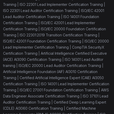
(1)
Performance Appraisal Training
Training |
ISO 22301 Lead Implementer Certification Training |
ISO 22301 Lead Auditor Certification Training |
ISO/IEC 42001
(1)
Group Dynamics Training
Lead Auditor Certification Training |
ISO 14001 Foundation
Certification Training |
ISO/IEC 42001 Lead Implementer
(1)
360 Degree Feedback Training
Certification Training |
ISO/IEC 20000 Foundation Certification
(1)
Delegation Skills for Leaders
Training |
ISO 22301:2019 Transition Certification Training |
ISO/IEC 42001 Foundation Certification Training |
ISO/IEC 20000
(1)
Human Resource Management Fundamentals
Lead Implementer Certification Training |
CompTIA SecurityX
Certification Training |
Artificial Intelligence Certified Executive
(1)
Change Management Skills Training
(AICE) AI3090 Certification Training |
ISO 14001 Lead Auditor
(1)
TNA - Training Needs Analysis Program
training |
ISO/IEC 20000 Lead Auditor Certification Training |
Artificial Intelligence Foundation (AIF) AI3010 Certification
(1)
Employee Absenteeism Management
Training |
Certified Artificial Intelligence Expert (CAIE) AI3050
Certification Training |
ISO 14001 Lead Implementer Certification
(1)
Job Design Skills
Training |
ISO/IEC 27001 Foundation Certification Training |
AWS
(1)
Business Meetings Training
Data Engineer Associate Certification Training |
ISO 37101 Lead
Auditor Certification Training |
Certified Deep Learning Expert
(13)
Corporate Training and Development
(CDLE) AI3060 Certification Training |
Certified Machine