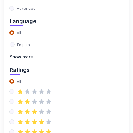
(1)
Certified Procurement Professional Certification
Advanced
Training
Language
(1)
CILT Endorsed Purchasing Management
Certification Training
All
(21)
Quality Management
English
(1)
Six Sigma Yellow Belt
Show more
(1)
Six Sigma Green Belt
Ratings
(1)
Lean Six Sigma Green Belt
All
(1)
Lean Six Sigma Black Belt
(1)
ISO 9001 Foundation
(1)
ISO 9001 Lead Auditor
(1)
ISO 9001 Lead Implementer