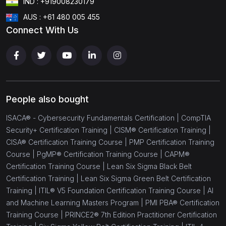
IND : +919008230179
(18)
Cloud Computing
AUS : +61 480 005 455
Connect With Us
(1)
CCSP® - Certified Cloud Security Professional
(1)
AWS Solution Architect
(1)
AWS Developer Associate
(1)
AWS SysOps Associate
People also bought
(1)
AWS Solution Architect - Professional
ISACA® - Cybersecurity Fundamentals Certification |
CompTIA
Security+ Certification Training |
CISM® Certification Training |
(1)
AWS Certified DevOps Engineer
CISA® Certification Training Course |
PMP Certification Training
Course |
PgMP® Certification Training Course |
CAPM®
(1)
Microsoft Azure Administrator Associate AZ-104
Certification Training Course |
Lean Six Sigma Black Belt
(1)
Microsoft Azure Infrastructure Solution AZ-305
Certification Training |
Lean Six Sigma Green Belt Certification
Training |
ITIL® V5 Foundation Certification Training Course |
AI
(1)
CompTIA Cloud Essentials+
and Machine Learning Masters Program |
PMI PBA® Certification
Training Course |
PRINCE2® 7th Edition Practitioner Certification
(1)
CompTIA Cloud+