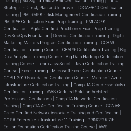
Training |
Six Sigma Yellow Belt Certification Training |
ITIL 4
(1)
AWS Certified Data Engineer Associate
Strategist - Direct, Plan and Improve |
TOGAF® 10 Certification
Training |
PMI RMP® - Risk Management Certification Training |
(1)
Azure Fundamentals (AZ-900)
PMI SP® Certification Exam Prep Training |
PMI ACP®
Certification - Agile Certified Practitioner Exam Prep Training |
(1)
Azure Administrator Associate (AZ-104)
DevSecOps Foundation |
Devops Certification Training |
Digital
(1)
Azure DevOps Engineer Expert AZ-400
Marketing Masters Program Certification Training |
CCBA®
Certification Training Course |
CBAP® Certification Training |
Big
(1)
Azure Security Engineer Associate AZ-500
Data Analytics Training Course |
Big Data Hadoop Certification
Training Course |
Learn JavaScript - Java Certification Training
(1)
Power BI Data Analyst Associate PL-300
Course |
Excel Training - Microsoft Excel Certification Course |
(1)
Data Engineering on Microsoft Azure (DP-203)
COBIT 2019 Foundation Certification Course |
Microsoft Azure
Infrastructure Certification Training |
CompTIA Cloud Essentials+
(1)
AWS Certified Cloud Practitioner
Certification Training |
AWS Certified Solution Architect
Professional Certification |
CompTIA Network+ Certification
(13)
IT Hardware and Networking
Training |
CompTIA A+ Certification Training Course |
CCNA® -
(1)
CCNA® - Cisco Certified Network Associate
Cisco Certified Network Associate Training and Certification |
Training and Certification
CCIE® Enterprise Infrastructure 1.1 Training |
PRINCE2® 7th
Edition Foundation Certification Training Course |
AWS
(1)
CCNP® - Cisco Certified Network Professionals