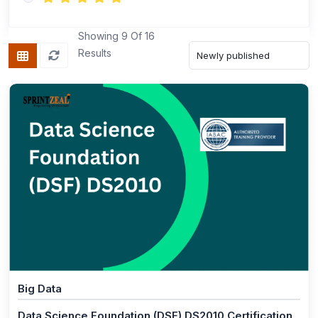
(1)
ISO 13485 Foundation
(1)
ISO 13485 Lead Implementer
Showing 9 Of 16
Results
(1)
ISO 13485 Lead Auditor
(1)
ISO/IEC 17025 Foundation
(1)
ISO 45001 Foundation
(1)
ISO 45001 Lead Auditor
(1)
ISO 45001 Lead Implementer
(1)
ISO 45001 Transition
(1)
ISO/IEC 17025 Lead Implementer
(1)
ISO/IEC 17025 Lead Assessor
Big Data
(1)
ISO 22000 Lead Auditor
Data Science Foundation (DSF) DS2010 Certification
(1)