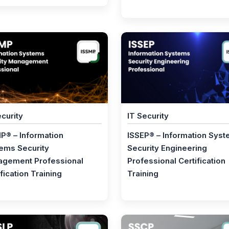
ecurity
IT Security
P® – Information
ISSEP® – Information Sys
ems Security
Security Engineering
gement Professional
Professional Certification
fication Training
Training