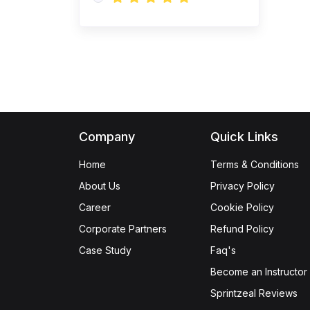
(1)
CILT Endorsed
Purchasing Management
Certification Training
(21)
Quality Management
(1)
Six Sigma Yellow Belt
(1)
Six Sigma Green Belt
Company
Quick Links
(1)
Lean Six Sigma Green
Home
Terms & Conditions
Belt
About Us
Privacy Policy
(1)
Lean Six Sigma Black
Career
Cookie Policy
Belt
Corporate Partners
Refund Policy
(1)
ISO 9001 Foundation
Case Study
Faq's
(1)
ISO 9001 Lead Auditor
Become an Instructor
Sprintzeal Reviews
(1)
ISO 9001 Lead