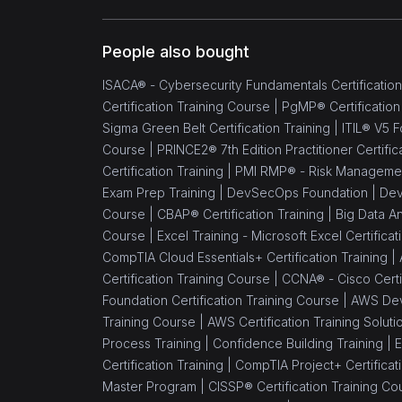
Implementer
(1)
ISO 13485 Foundation
People also bought
(1)
ISO 13485 Lead
ISACA® - Cybersecurity Fundamentals Certification
Implementer
Certification Training Course |
PgMP® Certification
Sigma Green Belt Certification Training |
ITIL® V5 F
(1)
ISO 13485 Lead Auditor
Course |
PRINCE2® 7th Edition Practitioner Certific
(1)
ISO/IEC 17025
Certification Training |
PMI RMP® - Risk Management 
Foundation
Exam Prep Training |
DevSecOps Foundation |
Dev
Course |
CBAP® Certification Training |
Big Data An
(1)
ISO 45001 Foundation
Course |
Excel Training - Microsoft Excel Certifica
CompTIA Cloud Essentials+ Certification Training |
(1)
ISO 45001 Lead Auditor
Certification Training Course |
CCNA® - Cisco Certif
(1)
ISO 45001 Lead
Foundation Certification Training Course |
AWS Dev
Implementer
Training Course |
AWS Certification Training Soluti
Process Training |
Confidence Building Training |
E
(1)
ISO 45001 Transition
Certification Training |
CompTIA Project+ Certificati
Master Program |
CISSP® Certification Training Co
(1)
ISO/IEC 17025 Lead