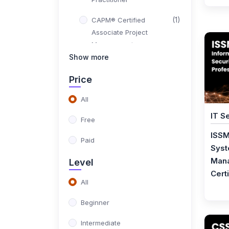
(1)
CAPM® Certified
Associate Project
Management
Show more
(1)
PMI PBA® Certification
Training
Price
(1)
CompTIA Project+
All
IT S
(1)
PMI-SP® - Scheduling
Free
Professional
ISSM
Paid
Syst
(1)
PMI-RMP® - Risk
Mana
Level
Management
Certi
Professional
All
(1)
ISO 21502 Foundation
Beginner
(1)
ISO 21502 Lead Project
Intermediate
Manager Certification