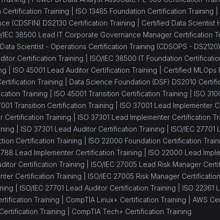
Certification Training |
ISO 13485 Foundation Certification Training |
ance (CDSFIN) DS2130 Certification Training |
Certified Data Scientist
/IEC 38500 Lead IT Corporate Governance Manager Certification Tr
 Data Scientist - Operations Certification Training (CDSOPS - DS2120
itor Certification Training |
ISO/IEC 38500 IT Foundation Certificatio
ng |
ISO 45001 Lead Auditor Certification Training |
Certified MLOps 
tification Training |
Data Science Foundation (DSF) DS2010 Certific
cation Training |
ISO 45001 Transition Certification Training |
ISO 310
001 Transition Certification Training |
ISO 37001 Lead Implementer Cer
Certification Training |
ISO 37301 Lead Implementer Certification Tr
ining |
ISO 37301 Lead Auditor Certification Training |
ISO/IEC 27701 L
tion Certification Training |
ISO 22000 Foundation Certification Train
8788 Lead Implementer Certification Training |
ISO 22000 Lead Implem
itor Certification Training |
ISO/IEC 27005 Lead Risk Manager Certifi
er Certification Training |
ISO/IEC 27005 Risk Manager Certification
ning |
ISO/IEC 27701 Lead Auditor Certification Training |
ISO 22361 L
tification Training |
CompTIA Linux+ Certification Training |
AWS Cert
ertification Training |
CompTIA Tech+ Certification Training