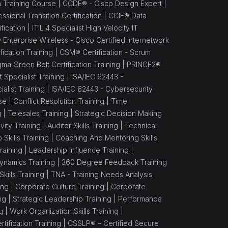
n Training Course |
CCDE® - Cisco Design Expert |
sional Transition Certification |
CCIE® Data
fication |
ITIL 4 Specialist High Velocity IT
 Enterprise Wireless - Cisco Certified Internetwork
ication Training |
CSM® Certification - Scrum
gma Green Belt Certification Training |
PRINCE2®
Specialist Training |
ISA/IEC 62443 -
alist Training |
ISA/IEC 62443 - Cybersecurity
se |
Conflict Resolution Training |
Time
g |
Telesales Training |
Strategic Decision Making
vity Training |
Auditor Skills Training |
Technical
Skills Training |
Coaching And Mentoring Skills
raining |
Leadership Influence Training |
namics Training |
360 Degree Feedback Training
ills Training |
TNA - Training Needs Analysis
ing |
Corporate Culture Training |
Corporate
ng |
Strategic Leadership Training |
Performance
g |
Work Organization Skills Training |
tification Training |
CSSLP® – Certified Secure