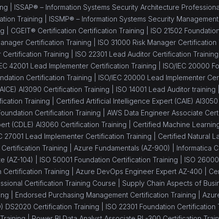
ing |
ISSAP® – Information Systems Security Architecture Professional 
ation Training |
ISSMP® – Information Systems Security Management Pr
ng |
CGEIT® Certification Certification Training |
ISO 21502 Foundation 
nager Certification Training |
ISO 31000 Risk Manager Certification 
Certification Training |
ISO 22301 Lead Auditor Certification Training
IEC 42001 Lead Implementer Certification Training |
ISO/IEC 20000 Fou
dation Certification Training |
ISO/IEC 20000 Lead Implementer Certi
 (AICE) AI3090 Certification Training |
ISO 14001 Lead Auditor training 
fication Training |
Certified Artificial Intelligence Expert (CAIE) AI3050
oundation Certification Training |
AWS Data Engineer Associate Certif
rt (CDLE) AI3060 Certification Training |
Certified Machine Learning
C 27001 Lead Implementer Certification Training |
Certified Natural
ertification Training |
Azure Fundamentals (AZ-900) |
Informatica C
te (AZ-104) |
ISO 50001 Foundation Certification Training |
ISO 26000
Certification Training |
Azure DevOps Engineer Expert AZ-400 |
Ce
sional Certification Training Course |
Supply Chain Aspects of Busin
ing |
Endorsed Purchasing Management Certification Training |
Azure
 DS2020 Certification Training |
ISO 22301 Foundation Certification 
Training |
Power BI Data Analyst Associate PL-300 Certification Train