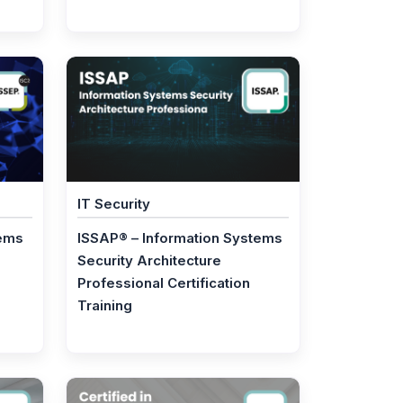
IT Security
tems
ISSAP® – Information Systems
Security Architecture
Professional Certification
Training