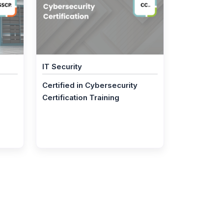
IT Security
Certified in Cybersecurity
Certification Training