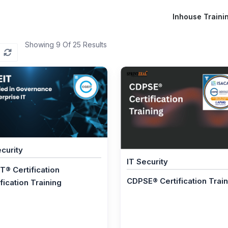
Inhouse Traini
Showing 9 Of 25 Results
ecurity
IT Security
T® Certification
CDPSE® Certification Trai
fication Training