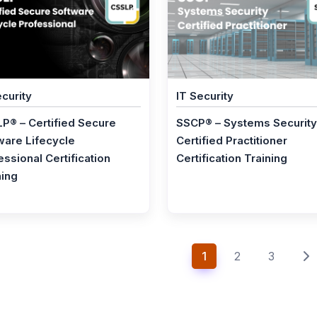
ecurity
IT Security
P® – Certified Secure
SSCP® – Systems Security
ware Lifecycle
Certified Practitioner
essional Certification
Certification Training
ning
1
2
3