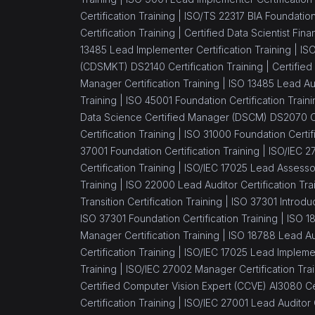
Foundation
Certification Training |
ISO/TS 22317 BIA Foundation 
(1)
ISO/IEC 20000 Lead
Certification Training |
Certified Data Scientist Fin
Implementer
13485 Lead Implementer Certification Training |
ISO
(CDSMKT) DS2140 Certification Training |
Certified
(1)
ISO/IEC 20000 Lead
Manager Certification Training |
ISO 13485 Lead Aud
Auditor
Training |
ISO 45001 Foundation Certification Traini
Data Science Certified Manager (DSCM) DS2070 Cer
(7)
Agile Management
Certification Training |
ISO 31000 Foundation Certifi
(1)
PMI - ACP® - Agile
37001 Foundation Certification Training |
ISO/IEC 27
Certified Practitioner
Certification Training |
ISO/IEC 17025 Lead Assessor 
Training |
ISO 22000 Lead Auditor Certification Tra
(1)
Leading SAFe® Agilist 5.0
Transition Certification Training |
ISO 37301 Introduc
Certification Training
ISO 37301 Foundation Certification Training |
ISO 1
Manager Certification Training |
ISO 18788 Lead Aud
(1)
CSPO® - Certified Scrum
Certification Training |
ISO/IEC 17025 Lead Implement
Product Owner
Training |
ISO/IEC 27002 Manager Certification Trai
(1)
CSM® Certification -
Certified Computer Vision Expert (CCVE) AI3080 Cer
Scrum Master
Certification Training |
ISO/IEC 27001 Lead Auditor C