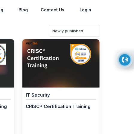
ng
Blog
Contact Us
Login
IT Security
ning
CRISC® Certification Training