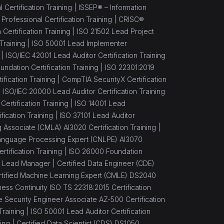
Certification Training |
ISSEP® – Information
ofessional Certification Training |
CRISC®
Certification Training |
ISO 21502 Lead Project
Training |
ISO 50001 Lead Implementer
 |
ISO/IEC 42001 Lead Auditor Certification Training
ndation Certification Training |
ISO 22301:2019
fication Training |
CompTIA SecurityX Certification
|
ISO/IEC 20000 Lead Auditor Certification Training
 Certification Training |
ISO 14001 Lead
ication Training |
ISO 37101 Lead Auditor
 Associate (CMLA) AI3020 Certification Training |
 Language Processing Expert (CNLPE) AI3070
ertification Training |
ISO 26000 Foundation
 Lead Manager |
Certified Data Engineer (CDE)
rtified Machine Learning Expert (CMLE) DS2040
ess Continuity ISO TS 22318:2015 Certification
 Security Engineer Associate AZ-500 Certification
Training |
ISO 50001 Lead Auditor Certification
ing |
Certified Data Scientist (CDS) DS1050