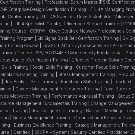
ertification Training |
Professional Scrum Master (PSM) Certificatio
NP Enterprise Design Certification Training |
ITIL 4® Managing Profes
Data Center Training |
ITIL 4® Specialist Drive Stakeholder Value Certi
ining |
ITIL 4 Specialist: Create, Deliver and Support Training |
CCIE®
aining Course |
CCNP® - Cisco Certified Network Professionals Certif
 Training Program |
Six Sigma Black Belt Certification Training |
Six Si
ion Training Course |
ISA/IEC 62443 - Cybersecurity Risk Assessment 
 Training Course |
ISA/IEC 62443 - Cybersecurity Fundamentals Speci
Lead Auditor Certification Training |
Effective Problem Solving Cour
 Skills Training |
Social Skills Training |
Customer Focus Skills Trainin
omplaints Handling Training |
Stress Management Training |
Producti
g |
Job Analysis Skills Training |
Facilitation Skills Training |
Leadership 
aining |
Change Management for Leaders Training |
Team Building T
yee Motivation Training |
Performance Appraisal Training |
Group Dy
source Management Fundamentals Training |
Change Management Sk
ment Training |
Job Design Skills Training |
Business Meetings Train
ning |
Quality Management Training |
Organizational Behavior Traini
ining |
Business Excellence Training |
Strategic Management Trainin
ourse |
Certified |
SSCP® – Systems Security Certified Practitioner Cer