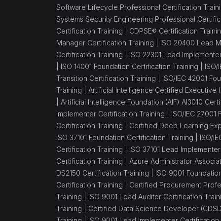
Professional Transition
Software Lifecycle Professional Certification Train
Systems Security Engineering Professional Certific
(1)
ITIL® 4 Specialist Create
Certification Training |
CDPSE® Certification Traini
Deliver and Support
Manager Certification Training |
ISO 20400 Lead Ma
(1)
TOGAF® 10
Certification Training |
ISO 22301 Lead Implementer 
|
ISO 14001 Foundation Certification Training |
ISO/
(1)
ITIL® 4 Specialist High
Transition Certification Training |
ISO/IEC 42001 Foun
Velocity IT
Training |
Artificial Intelligence Certified Executive
|
Artificial Intelligence Foundation (AIF) AI3010 Certi
(1)
ITIL® 4 Strategist -
Implementer Certification Training |
ISO/IEC 27001 F
Direct, Plan and Improve
Certification Training |
Certified Deep Learning Expe
(1)
ITIL® 4 Specialist Drive
ISO 37101 Foundation Certification Training |
ISO/IE
Stakeholder Value
Certification Training |
ISO 37101 Lead Implementer C
Certification
Certification Training |
Azure Administrator Associa
DS2150 Certification Training |
ISO 9001 Foundation 
(1)
CompTIA IT
Certification Training |
Certified Procurement Profes
Fundamentals+
Training |
ISO 9001 Lead Auditor Certification Train
Training |
Certified Data Science Developer (CDSD)
(1)
ISO/IEC 20000
Training |
ISO 9001 Lead Implementer Certification 