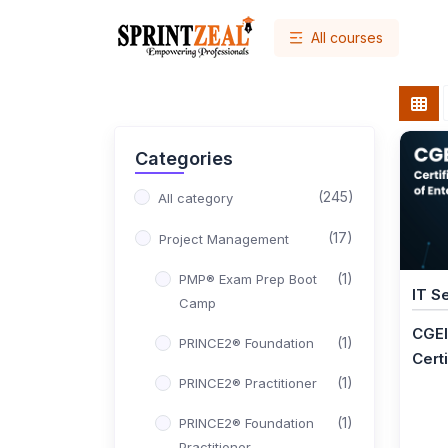
All courses
Categories
(245)
All category
(17)
Project Management
(1)
PMP® Exam Prep Boot
IT S
Camp
CGEI
(1)
PRINCE2® Foundation
Certi
(1)
PRINCE2® Practitioner
(1)
PRINCE2® Foundation
Practitioner