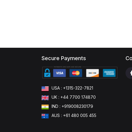
Secure Payments
Co
USA : +1315-322-7821
UK : +44 7700 174870
IND : +919008230179
AUS : +61 480 005 455