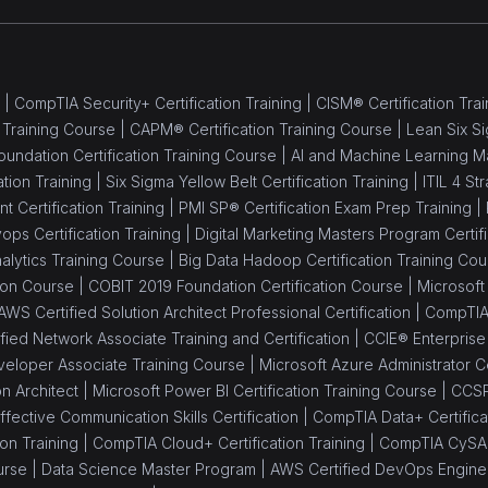
 |
CompTIA Security+ Certification Training |
CISM® Certification Trai
 Training Course |
CAPM® Certification Training Course |
Lean Six Si
oundation Certification Training Course |
AI and Machine Learning M
ation Training |
Six Sigma Yellow Belt Certification Training |
ITIL 4 St
Certification Training |
PMI SP® Certification Exam Prep Training |
ops Certification Training |
Digital Marketing Masters Program Certifi
alytics Training Course |
Big Data Hadoop Certification Training Cou
tion Course |
COBIT 2019 Foundation Certification Course |
Microsoft 
AWS Certified Solution Architect Professional Certification |
CompTIA 
ied Network Associate Training and Certification |
CCIE® Enterprise I
eloper Associate Training Course |
Microsoft Azure Administrator Ce
on Architect |
Microsoft Power BI Certification Training Course |
CCSP
ffective Communication Skills Certification |
CompTIA Data+ Certificat
on Training |
CompTIA Cloud+ Certification Training |
CompTIA CySA+ 
urse |
Data Science Master Program |
AWS Certified DevOps Engineer