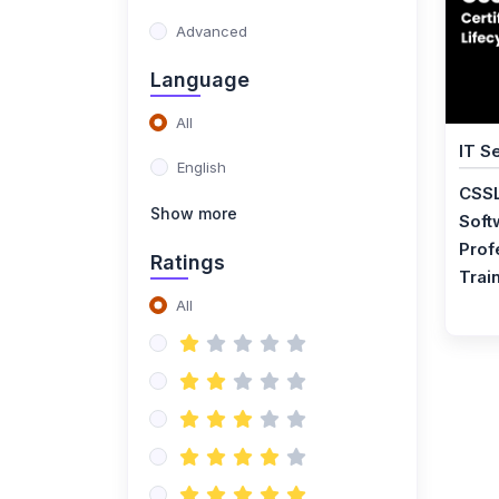
Training
Advanced
(1)
ISO 20400 Lead
Language
Manager Certification
All
Training
IT S
English
(1)
ISO 50001 Lead Auditor
CSSL
Certification Training
Show more
Soft
(1)
ISO 50001 Lead
Prof
Ratings
Implementer Certification
Trai
Training
All
(1)
ISO 50001 Foundation
Certification Training
(1)
Certified Procurement
Professional
Certification Training