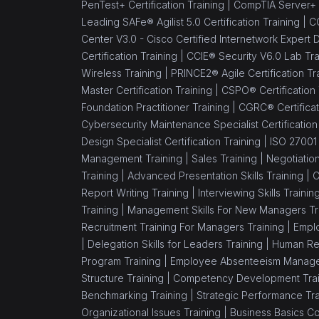
PenTest+ Certification Training |
CompTIA Server+ C
Implementer
Leading SAFe® Agilist 5.0 Certification Training |
CC
(1)
ISO/IEC 17025 Lead
Center V3.0 - Cisco Certified Internetwork Expert 
Assessor
Certification Training |
CCIE® Security V6.0 Lab Tra
Wireless Training |
PRINCE2® Agile Certification Tr
(1)
ISO 22000 Lead Auditor
Master Certification Training |
CSPO® Certification
Foundation Practitioner Training |
CGRC® Certificat
(1)
ISO 22000 Foundation
Cybersecurity Maintenance Specialist Certification
(1)
ISO 22000 Lead
Design Specialist Certification Training |
ISO 27001 
Implementer
Management Training |
Sales Training |
Negotiation
Training |
Advanced Presentation Skills Training |
C
(1)
Six Sigma Black Belt
Report Writing Training |
Interviewing Skills Trainin
Training |
Management Skills For New Managers Tr
(11)
IT Service Management
Recruitment Training For Managers Training |
Emplo
(1)
ITIL® 5 Foundation
|
Delegation Skills for Leaders Training |
Human Re
Certification Training
Program Training |
Employee Absenteeism Manage
Course
Structure Training |
Competency Development Trai
Benchmarking Training |
Strategic Performance Tra
(1)
ITIL® 4 Managing
Organizational Issues Training |
Business Basics C