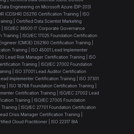
Data Engineering on Microsoft Azure (DP-203)
 HR (CDSHR) DS2110 Certification Training |
ISO
aining |
Certified Data Scientist Marketing
) |
ISO/IEC 38500 IT Corporate Governance
n Training |
ISO/IEC 17025 Foundation Certification
Engineer (CMOE) DS2160 Certification Training |
ation Training |
ISO 45001 Lead Implementer
00 Lead Risk Manager Certification Training |
ISO
tification Training |
ISO/IEC 27002 Foundation
aining |
ISO 37001 Lead Auditor Certification
ead Implementer Certification Training |
ISO 37301
ing |
ISO 18788 Foundation Certification Training |
enter Certification Training |
ISO/IEC 27002 Lead
cation Training |
ISO/IEC 27005 Foundation
 Training |
ISO/IEC 27701 Foundation Certification
ead Crisis Manager Certification Training |
ified Cloud Practitioner |
ISO 22317 BIA