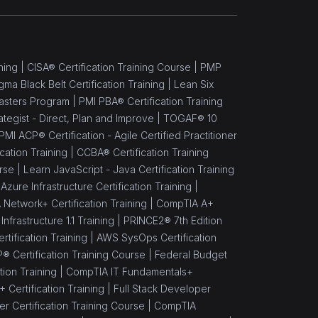
ning |
CISA® Certification Training Course |
PMP
gma Black Belt Certification Training |
Lean Six
asters Program |
PMI PBA® Certification Training
rategist - Direct, Plan and Improve |
TOGAF® 10
PMI ACP® Certification - Agile Certified Practitioner
cation Training |
CCBA® Certification Training
rse |
Learn JavaScript - Java Certification Training
Azure Infrastructure Certification Training |
Network+ Certification Training |
CompTIA A+
nfrastructure 1.1 Training |
PRINCE2® 7th Edition
rtification Training |
AWS SysOps Certification
® Certification Training Course |
Federal Budget
ion Training |
CompTIA IT Fundamentals+
Certification Training |
Full Stack Developer
 Certification Training Course |
CompTIA