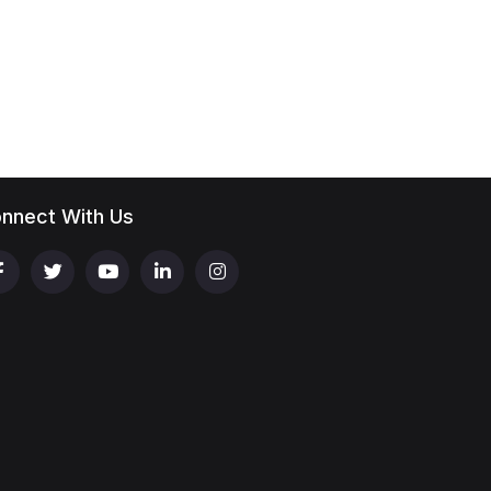
nnect With Us