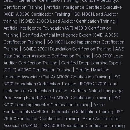
Lead Implementer Certification Training |
CompTIA SecurityX
Certification Training |
Artificial Intelligence Certified Executive
(AICE) AI3090 Certification Training |
ISO 14001 Lead Auditor
training |
ISO/IEC 20000 Lead Auditor Certification Training |
Artificial Intelligence Foundation (AIF) AI3010 Certification
Training |
Certified Artificial Intelligence Expert (CAIE) AI3050
Certification Training |
ISO 14001 Lead Implementer Certification
Training |
ISO/IEC 27001 Foundation Certification Training |
AWS
Data Engineer Associate Certification Training |
ISO 37101 Lead
Auditor Certification Training |
Certified Deep Learning Expert
(CDLE) AI3060 Certification Training |
Certified Machine
Learning Associate (CMLA) AI3020 Certification Training |
ISO
37101 Foundation Certification Training |
ISO/IEC 27001 Lead
Implementer Certification Training |
Certified Natural Language
Processing Expert (CNLPE) AI3070 Certification Training |
ISO
37101 Lead Implementer Certification Training |
Azure
Fundamentals (AZ-900) |
Informatica Certification Training |
ISO
26000 Foundation Certification Training |
Azure Administrator
Associate (AZ-104) |
ISO 50001 Foundation Certification Training