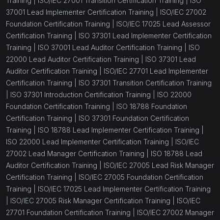
Training |
ISO/IEC 27001 Transition Certification Training |
ISO
37001 Lead Implementer Certification Training |
ISO/IEC 27002
Foundation Certification Training |
ISO/IEC 17025 Lead Assessor
Certification Training |
ISO 37301 Lead Implementer Certification
Training |
ISO 37001 Lead Auditor Certification Training |
ISO
22000 Lead Auditor Certification Training |
ISO 37301 Lead
Auditor Certification Training |
ISO/IEC 27701 Lead Implementer
Certification Training |
ISO 37301 Transition Certification Training
|
ISO 37301 Introduction Certification Training |
ISO 22000
Foundation Certification Training |
ISO 18788 Foundation
Certification Training |
ISO 37301 Foundation Certification
Training |
ISO 18788 Lead Implementer Certification Training |
ISO 22000 Lead Implementer Certification Training |
ISO/IEC
27002 Lead Manager Certification Training |
ISO 18788 Lead
Auditor Certification Training |
ISO/IEC 27005 Lead Risk Manager
Certification Training |
ISO/IEC 27005 Foundation Certification
Training |
ISO/IEC 17025 Lead Implementer Certification Training
|
ISO/IEC 27005 Risk Manager Certification Training |
ISO/IEC
27701 Foundation Certification Training |
ISO/IEC 27002 Manager