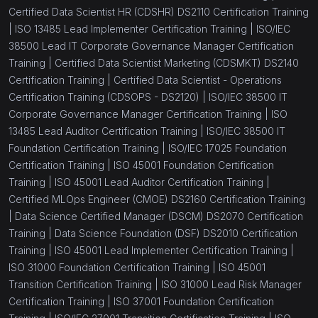
Certified Data Scientist HR (CDSHR) DS2110 Certification Training
|
ISO 13485 Lead Implementer Certification Training |
ISO/IEC
38500 Lead IT Corporate Governance Manager Certification
Training |
Certified Data Scientist Marketing (CDSMKT) DS2140
Certification Training |
Certified Data Scientist - Operations
Certification Training (CDSOPS - DS2120) |
ISO/IEC 38500 IT
Corporate Governance Manager Certification Training |
ISO
13485 Lead Auditor Certification Training |
ISO/IEC 38500 IT
Foundation Certification Training |
ISO/IEC 17025 Foundation
Certification Training |
ISO 45001 Foundation Certification
Training |
ISO 45001 Lead Auditor Certification Training |
Certified MLOps Engineer (CMOE) DS2160 Certification Training
|
Data Science Certified Manager (DSCM) DS2070 Certification
Training |
Data Science Foundation (DSF) DS2010 Certification
Training |
ISO 45001 Lead Implementer Certification Training |
ISO 31000 Foundation Certification Training |
ISO 45001
Transition Certification Training |
ISO 31000 Lead Risk Manager
Certification Training |
ISO 37001 Foundation Certification