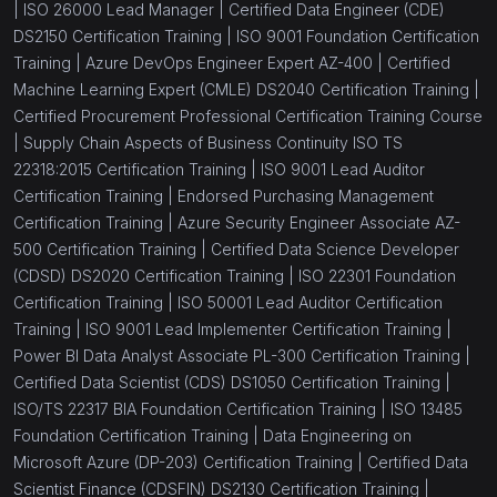
|
ISO 26000 Lead Manager |
Certified Data Engineer (CDE)
DS2150 Certification Training |
ISO 9001 Foundation Certification
Training |
Azure DevOps Engineer Expert AZ-400 |
Certified
Machine Learning Expert (CMLE) DS2040 Certification Training |
Certified Procurement Professional Certification Training Course
|
Supply Chain Aspects of Business Continuity ISO TS
22318:2015 Certification Training |
ISO 9001 Lead Auditor
Certification Training |
Endorsed Purchasing Management
Certification Training |
Azure Security Engineer Associate AZ-
500 Certification Training |
Certified Data Science Developer
(CDSD) DS2020 Certification Training |
ISO 22301 Foundation
Certification Training |
ISO 50001 Lead Auditor Certification
Training |
ISO 9001 Lead Implementer Certification Training |
Power BI Data Analyst Associate PL-300 Certification Training |
Certified Data Scientist (CDS) DS1050 Certification Training |
ISO/TS 22317 BIA Foundation Certification Training |
ISO 13485
Foundation Certification Training |
Data Engineering on
Microsoft Azure (DP-203) Certification Training |
Certified Data
Scientist Finance (CDSFIN) DS2130 Certification Training |