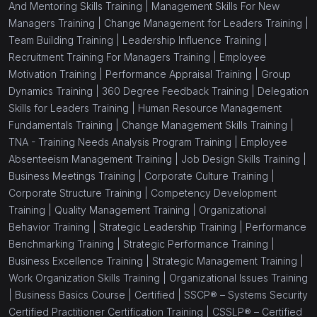
And Mentoring Skills Training |
Management Skills For New
Managers Training |
Change Management for Leaders Training |
Team Building Training |
Leadership Influence Training |
Recruitment Training For Managers Training |
Employee
Motivation Training |
Performance Appraisal Training |
Group
Dynamics Training |
360 Degree Feedback Training |
Delegation
Skills for Leaders Training |
Human Resource Management
Fundamentals Training |
Change Management Skills Training |
TNA - Training Needs Analysis Program Training |
Employee
Absenteeism Management Training |
Job Design Skills Training |
Business Meetings Training |
Corporate Culture Training |
Corporate Structure Training |
Competency Development
Training |
Quality Management Training |
Organizational
Behavior Training |
Strategic Leadership Training |
Performance
Benchmarking Training |
Strategic Performance Training |
Business Excellence Training |
Strategic Management Training |
Work Organization Skills Training |
Organizational Issues Training
|
Business Basics Course |
Certified |
SSCP® – Systems Security
Certified Practitioner Certification Training |
CSSLP® – Certified