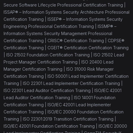
Secure Software Lifecycle Professional Certification Training |
ISSAP® – Information Systems Security Architecture Professional
Certification Training |
ISSEP® – Information Systems Security
Engineering Professional Certification Training |
ISSMP® –
Information Systems Security Management Professional
Certification Training |
CRISC® Certification Training |
CDPSE®
Certification Training |
CGEIT® Certification Certification Training
|
ISO 21502 Foundation Certification Training |
ISO 21502 Lead
Project Manager Certification Training |
ISO 20400 Lead
Manager Certification Training |
ISO 31000 Risk Manager
Certification Training |
ISO 50001 Lead Implementer Certification
Training |
ISO 22301 Lead Implementer Certification Training |
ISO 22301 Lead Auditor Certification Training |
ISO/IEC 42001
Lead Auditor Certification Training |
ISO 14001 Foundation
Certification Training |
ISO/IEC 42001 Lead Implementer
Certification Training |
ISO/IEC 20000 Foundation Certification
Training |
ISO 22301:2019 Transition Certification Training |
ISO/IEC 42001 Foundation Certification Training |
ISO/IEC 20000