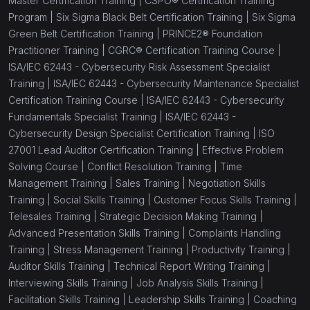
Master Certification Training |
CSPO® Certification Training
Program |
Six Sigma Black Belt Certification Training |
Six Sigma
Green Belt Certification Training |
PRINCE2® Foundation
Practitioner Training |
CGRC® Certification Training Course |
ISA/IEC 62443 - Cybersecurity Risk Assessment Specialist
Training |
ISA/IEC 62443 - Cybersecurity Maintenance Specialist
Certification Training Course |
ISA/IEC 62443 - Cybersecurity
Fundamentals Specialist Training |
ISA/IEC 62443 -
Cybersecurity Design Specialist Certification Training |
ISO
27001 Lead Auditor Certification Training |
Effective Problem
Solving Course |
Conflict Resolution Training |
Time
Management Training |
Sales Training |
Negotiation Skills
Training |
Social Skills Training |
Customer Focus Skills Training |
Telesales Training |
Strategic Decision Making Training |
Advanced Presentation Skills Training |
Complaints Handling
Training |
Stress Management Training |
Productivity Training |
Auditor Skills Training |
Technical Report Writing Training |
Interviewing Skills Training |
Job Analysis Skills Training |
Facilitation Skills Training |
Leadership Skills Training |
Coaching