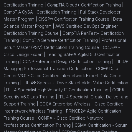
Certification Training |
CompTIA Cloud+ Certification Training |
CompTIA CySA+ Certification Training |
Full Stack Developer
Master Program |
CISSP® Certification Training Course |
Data
Science Master Program |
AWS Certified DevOps Engineer
Certification Training Course |
CompTIA PenTest+ Certification
Training |
CompTIA Server+ Certification Training |
Professional
Scrum Master (PSM) Certification Training Course |
CCDE® -
Cisco Design Expert |
Leading SAFe® Agilist 5.0 Certification
Training |
CCNP Enterprise Design Certification Training |
ITIL 4®
Managing Professional Transition Certification |
CCIE® Data
Center V3.0 - Cisco Certified Internetwork Expert Data Center
Training |
ITIL 4® Specialist Drive Stakeholder Value Certification
|
ITIL 4 Specialist High Velocity IT Certification Training |
CCIE®
Security V6.0 Lab Training |
ITIL 4 Specialist: Create, Deliver and
Support Training |
CCIE® Enterprise Wireless - Cisco Certified
Internetwork Wireless Training |
PRINCE2® Agile Certification
Training Course |
CCNP® - Cisco Certified Network
Professionals Certification Training |
CSM® Certification - Scrum