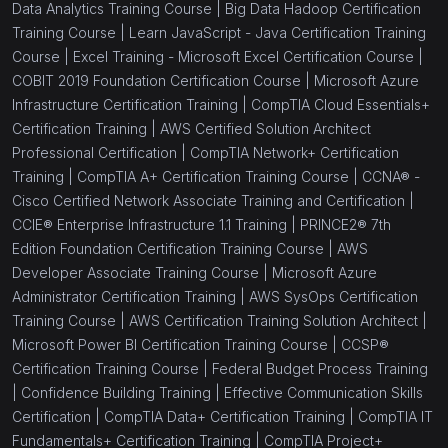
Data Analytics Training Course |
Big Data Hadoop Certification
Training Course |
Learn JavaScript - Java Certification Training
Course |
Excel Training - Microsoft Excel Certification Course |
COBIT 2019 Foundation Certification Course |
Microsoft Azure
Infrastructure Certification Training |
CompTIA Cloud Essentials+
Certification Training |
AWS Certified Solution Architect
Professional Certification |
CompTIA Network+ Certification
Training |
CompTIA A+ Certification Training Course |
CCNA® -
Cisco Certified Network Associate Training and Certification |
CCIE® Enterprise Infrastructure 1.1 Training |
PRINCE2® 7th
Edition Foundation Certification Training Course |
AWS
Developer Associate Training Course |
Microsoft Azure
Administrator Certification Training |
AWS SysOps Certification
Training Course |
AWS Certification Training Solution Architect |
Microsoft Power BI Certification Training Course |
CCSP®
Certification Training Course |
Federal Budget Process Training
|
Confidence Building Training |
Effective Communication Skills
Certification |
CompTIA Data+ Certification Training |
CompTIA IT
Fundamentals+ Certification Training |
CompTIA Project+