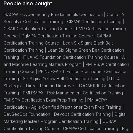
People also bought
ISACA® - Cybersecurity Fundamentals Certification |
CompTIA
Security+ Certification Training |
CISM® Certification Training |
CISA® Certification Training Course |
PMP Certification Training
Course |
PgMP® Certification Training Course |
CAPM®
Certification Training Course |
Lean Six Sigma Black Belt
Certification Training |
Lean Six Sigma Green Belt Certification
Training |
ITIL® V5 Foundation Certification Training Course |
AI
and Machine Learning Masters Program |
PMI PBA® Certification
Training Course |
PRINCE2® 7th Edition Practitioner Certification
Training |
Six Sigma Yellow Belt Certification Training |
ITIL 4
Strategist - Direct, Plan and Improve |
TOGAF® 10 Certification
Training |
PMI RMP® - Risk Management Certification Training |
PMI SP® Certification Exam Prep Training |
PMI ACP®
Certification - Agile Certified Practitioner Exam Prep Training |
DevSecOps Foundation |
Devops Certification Training |
Digital
Marketing Masters Program Certification Training |
CCBA®
Certification Training Course |
CBAP® Certification Training |
Big