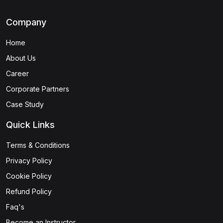
Company
Home
About Us
Career
Corporate Partners
Case Study
Quick Links
Terms & Conditions
Privacy Policy
Cookie Policy
Refund Policy
Faq's
Become an Instructor