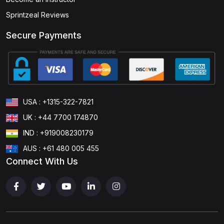
Sprintzeal Reviews
Secure Payments
USA : +1315-322-7821
UK : +44 7700 174870
IND : +919008230179
AUS : +61 480 005 455
Connect With Us