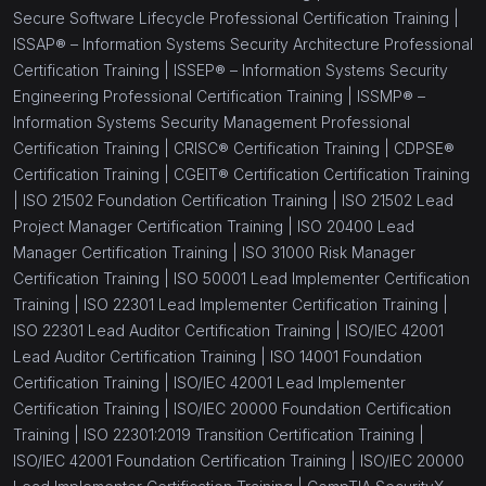
Secure Software Lifecycle Professional Certification Training |
ISSAP® – Information Systems Security Architecture Professional
Certification Training |
ISSEP® – Information Systems Security
Engineering Professional Certification Training |
ISSMP® –
Information Systems Security Management Professional
Certification Training |
CRISC® Certification Training |
CDPSE®
Certification Training |
CGEIT® Certification Certification Training
|
ISO 21502 Foundation Certification Training |
ISO 21502 Lead
Project Manager Certification Training |
ISO 20400 Lead
Manager Certification Training |
ISO 31000 Risk Manager
Certification Training |
ISO 50001 Lead Implementer Certification
Training |
ISO 22301 Lead Implementer Certification Training |
ISO 22301 Lead Auditor Certification Training |
ISO/IEC 42001
Lead Auditor Certification Training |
ISO 14001 Foundation
Certification Training |
ISO/IEC 42001 Lead Implementer
Certification Training |
ISO/IEC 20000 Foundation Certification
Training |
ISO 22301:2019 Transition Certification Training |
ISO/IEC 42001 Foundation Certification Training |
ISO/IEC 20000