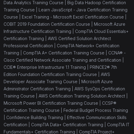
Data Analytics Training Course |
Big Data Hadoop Certification
Training Course |
Learn JavaScript - Java Certification Training
Course |
Excel Training - Microsoft Excel Certification Course |
COBIT 2019 Foundation Certification Course |
Microsoft Azure
Infrastructure Certification Training |
CompTIA Cloud Essentials+
Certification Training |
AWS Certified Solution Architect
Professional Certification |
CompTIA Network+ Certification
Training |
CompTIA A+ Certification Training Course |
CCNA® -
Cisco Certified Network Associate Training and Certification |
CCIE® Enterprise Infrastructure 1.1 Training |
PRINCE2® 7th
Edition Foundation Certification Training Course |
AWS
Developer Associate Training Course |
Microsoft Azure
Administrator Certification Training |
AWS SysOps Certification
Training Course |
AWS Certification Training Solution Architect |
Microsoft Power BI Certification Training Course |
CCSP®
Certification Training Course |
Federal Budget Process Training
|
Confidence Building Training |
Effective Communication Skills
Certification |
CompTIA Data+ Certification Training |
CompTIA IT
Fundamentals+ Certification Training |
CompTIA Project+