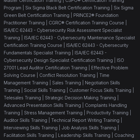
Master Certification Training |
CSPO® Certification Training
Program |
Six Sigma Black Belt Certification Training |
Six Sigma
Green Belt Certification Training |
PRINCE2® Foundation
Practitioner Training |
CGRC® Certification Training Course |
ISA/IEC 62443 - Cybersecurity Risk Assessment Specialist
Training |
ISA/IEC 62443 - Cybersecurity Maintenance Specialist
Certification Training Course |
ISA/IEC 62443 - Cybersecurity
Fundamentals Specialist Training |
ISA/IEC 62443 -
Cybersecurity Design Specialist Certification Training |
ISO
27001 Lead Auditor Certification Training |
Effective Problem
Solving Course |
Conflict Resolution Training |
Time
Management Training |
Sales Training |
Negotiation Skills
Training |
Social Skills Training |
Customer Focus Skills Training |
Telesales Training |
Strategic Decision Making Training |
Advanced Presentation Skills Training |
Complaints Handling
Training |
Stress Management Training |
Productivity Training |
Auditor Skills Training |
Technical Report Writing Training |
Interviewing Skills Training |
Job Analysis Skills Training |
Facilitation Skills Training |
Leadership Skills Training |
Coaching