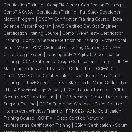
Certification Training |
CompTIA Cloud+ Certification Training |
CompTIA CySA+ Certification Training |
Full Stack Developer
Master Program |
CISSP® Certification Training Course |
Data
Science Master Program |
AWS Certified DevOps Engineer
Certification Training Course |
CompTIA PenTest+ Certification
Training |
CompTIA Server+ Certification Training |
Professional
Scrum Master (PSM) Certification Training Course |
CCDE® -
Cisco Design Expert |
Leading SAFe® Agilist 5.0 Certification
Training |
CCNP Enterprise Design Certification Training |
ITIL 4®
Managing Professional Transition Certification |
CCIE® Data
Center V3.0 - Cisco Certified Internetwork Expert Data Center
Training |
ITIL 4® Specialist Drive Stakeholder Value Certification
|
ITIL 4 Specialist High Velocity IT Certification Training |
CCIE®
Security V6.0 Lab Training |
ITIL 4 Specialist: Create, Deliver and
Support Training |
CCIE® Enterprise Wireless - Cisco Certified
Internetwork Wireless Training |
PRINCE2® Agile Certification
Training Course |
CCNP® - Cisco Certified Network
Professionals Certification Training |
CSM® Certification - Scrum