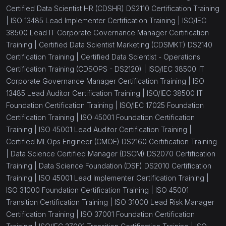
Certified Data Scientist HR (CDSHR) DS2110 Certification Training
|
ISO 13485 Lead Implementer Certification Training |
ISO/IEC
38500 Lead IT Corporate Governance Manager Certification
Training |
Certified Data Scientist Marketing (CDSMKT) DS2140
Certification Training |
Certified Data Scientist - Operations
Certification Training (CDSOPS - DS2120) |
ISO/IEC 38500 IT
Corporate Governance Manager Certification Training |
ISO
13485 Lead Auditor Certification Training |
ISO/IEC 38500 IT
Foundation Certification Training |
ISO/IEC 17025 Foundation
Certification Training |
ISO 45001 Foundation Certification
Training |
ISO 45001 Lead Auditor Certification Training |
Certified MLOps Engineer (CMOE) DS2160 Certification Training
|
Data Science Certified Manager (DSCM) DS2070 Certification
Training |
Data Science Foundation (DSF) DS2010 Certification
Training |
ISO 45001 Lead Implementer Certification Training |
ISO 31000 Foundation Certification Training |
ISO 45001
Transition Certification Training |
ISO 31000 Lead Risk Manager
Certification Training |
ISO 37001 Foundation Certification