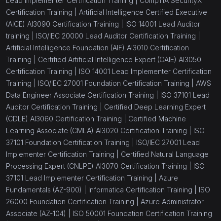
Lead Implementer Certification Training |
CompTIA SecurityX
Certification Training |
Artificial Intelligence Certified Executive
(AICE) AI3090 Certification Training |
ISO 14001 Lead Auditor
training |
ISO/IEC 20000 Lead Auditor Certification Training |
Artificial Intelligence Foundation (AIF) AI3010 Certification
Training |
Certified Artificial Intelligence Expert (CAIE) AI3050
Certification Training |
ISO 14001 Lead Implementer Certification
Training |
ISO/IEC 27001 Foundation Certification Training |
AWS
Data Engineer Associate Certification Training |
ISO 37101 Lead
Auditor Certification Training |
Certified Deep Learning Expert
(CDLE) AI3060 Certification Training |
Certified Machine
Learning Associate (CMLA) AI3020 Certification Training |
ISO
37101 Foundation Certification Training |
ISO/IEC 27001 Lead
Implementer Certification Training |
Certified Natural Language
Processing Expert (CNLPE) AI3070 Certification Training |
ISO
37101 Lead Implementer Certification Training |
Azure
Fundamentals (AZ-900) |
Informatica Certification Training |
ISO
26000 Foundation Certification Training |
Azure Administrator
Associate (AZ-104) |
ISO 50001 Foundation Certification Training