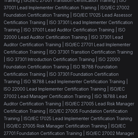
Training |
ISO/IEC 27001 Transition Certification Training |
ISO
37001 Lead Implementer Certification Training |
ISO/IEC 27002
Foundation Certification Training |
ISO/IEC 17025 Lead Assessor
Certification Training |
ISO 37301 Lead Implementer Certification
Training |
ISO 37001 Lead Auditor Certification Training |
ISO
22000 Lead Auditor Certification Training |
ISO 37301 Lead
Auditor Certification Training |
ISO/IEC 27701 Lead Implementer
Certification Training |
ISO 37301 Transition Certification Training
|
ISO 37301 Introduction Certification Training |
ISO 22000
Foundation Certification Training |
ISO 18788 Foundation
Certification Training |
ISO 37301 Foundation Certification
Training |
ISO 18788 Lead Implementer Certification Training |
ISO 22000 Lead Implementer Certification Training |
ISO/IEC
27002 Lead Manager Certification Training |
ISO 18788 Lead
Auditor Certification Training |
ISO/IEC 27005 Lead Risk Manager
Certification Training |
ISO/IEC 27005 Foundation Certification
Training |
ISO/IEC 17025 Lead Implementer Certification Training
|
ISO/IEC 27005 Risk Manager Certification Training |
ISO/IEC
27701 Foundation Certification Training |
ISO/IEC 27002 Manager