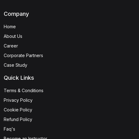
Company
Home
About Us
Career
Corporate Partners
Case Study
Quick Links
Terms & Conditions
Privacy Policy
Cookie Policy
Refund Policy
Faq's
Become an Instructor