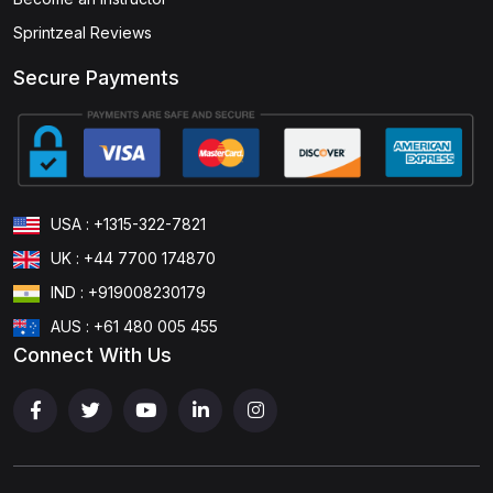
Sprintzeal Reviews
Secure Payments
USA : +1315-322-7821
UK : +44 7700 174870
IND : +919008230179
AUS : +61 480 005 455
Connect With Us