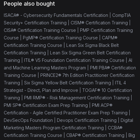
People also bought
ISACA® - Cybersecurity Fundamentals Certification |
CompTIA
Security+ Certification Training |
CISM® Certification Training |
CISA® Certification Training Course |
PMP Certification Training
Course |
PgMP® Certification Training Course |
CAPM®
Certification Training Course |
Lean Six Sigma Black Belt
Certification Training |
Lean Six Sigma Green Belt Certification
Training |
ITIL® V5 Foundation Certification Training Course |
AI
and Machine Learning Masters Program |
PMI PBA® Certification
Training Course |
PRINCE2® 7th Edition Practitioner Certification
Training |
Six Sigma Yellow Belt Certification Training |
ITIL 4
Strategist - Direct, Plan and Improve |
TOGAF® 10 Certification
Training |
PMI RMP® - Risk Management Certification Training |
PMI SP® Certification Exam Prep Training |
PMI ACP®
Certification - Agile Certified Practitioner Exam Prep Training |
DevSecOps Foundation |
Devops Certification Training |
Digital
Marketing Masters Program Certification Training |
CCBA®
Certification Training Course |
CBAP® Certification Training |
Big