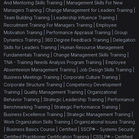
And Mentoring Skills Training |
Management Skills For New
Managers Training |
Change Management for Leaders Training |
Team Building Training |
Leadership Influence Training |
Recruitment Training For Managers Training |
Employee
Motivation Training |
Performance Appraisal Training |
Group
Dynamics Training |
360 Degree Feedback Training |
Delegation
Skills for Leaders Training |
Human Resource Management
Fundamentals Training |
Change Management Skills Training |
TNA - Training Needs Analysis Program Training |
Employee
Absenteeism Management Training |
Job Design Skills Training |
Business Meetings Training |
Corporate Culture Training |
Corporate Structure Training |
Competency Development
Training |
Quality Management Training |
Organizational
Behavior Training |
Strategic Leadership Training |
Performance
Benchmarking Training |
Strategic Performance Training |
Business Excellence Training |
Strategic Management Training |
Work Organization Skills Training |
Organizational Issues Training
|
Business Basics Course |
Certified |
SSCP® – Systems Security
Certified Practitioner Certification Training |
CSSLP® – Certified