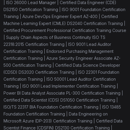
|
ISO 26000 Lead Manager |
Certified Data Engineer (CDE)
DS2150 Certification Training |
ISO 9001 Foundation Certification
Training |
Azure DevOps Engineer Expert AZ-400 |
Certified
Machine Learning Expert (CMLE) DS2040 Certification Training |
Certified Procurement Professional Certification Training Course
|
Supply Chain Aspects of Business Continuity ISO TS
22318:2015 Certification Training |
ISO 9001 Lead Auditor
Certification Training |
Endorsed Purchasing Management
Certification Training |
Azure Security Engineer Associate AZ-
500 Certification Training |
Certified Data Science Developer
(CDSD) DS2020 Certification Training |
ISO 22301 Foundation
Certification Training |
ISO 50001 Lead Auditor Certification
Training |
ISO 9001 Lead Implementer Certification Training |
Power BI Data Analyst Associate PL-300 Certification Training |
Certified Data Scientist (CDS) DS1050 Certification Training |
ISO/TS 22317 BIA Foundation Certification Training |
ISO 13485
Foundation Certification Training |
Data Engineering on
Microsoft Azure (DP-203) Certification Training |
Certified Data
Scientist Finance (CDSFIN) DS2130 Certification Training |