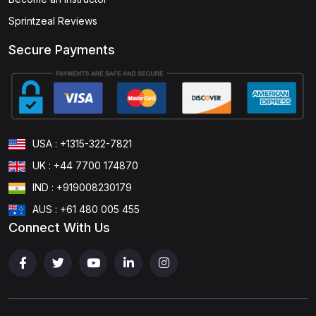
Sprintzeal Reviews
Secure Payments
USA : +1315-322-7821
UK : +44 7700 174870
IND : +919008230179
AUS : +61 480 005 455
Connect With Us