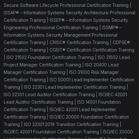
Secure Software Lifecycle Professional Certification Training |
ISSAP® – Information Systems Security Architecture Professional
Certification Training |
ISSEP® – Information Systems Security
Engineering Professional Certification Training |
ISSMP® –
Information Systems Security Management Professional
Certification Training |
CRISC® Certification Training |
CDPSE®
Certification Training |
CGEIT® Certification Certification Training
|
ISO 21502 Foundation Certification Training |
ISO 21502 Lead
Project Manager Certification Training |
ISO 20400 Lead
Manager Certification Training |
ISO 31000 Risk Manager
Certification Training |
ISO 50001 Lead Implementer Certification
Training |
ISO 22301 Lead Implementer Certification Training |
ISO 22301 Lead Auditor Certification Training |
ISO/IEC 42001
Lead Auditor Certification Training |
ISO 14001 Foundation
Certification Training |
ISO/IEC 42001 Lead Implementer
Certification Training |
ISO/IEC 20000 Foundation Certification
Training |
ISO 22301:2019 Transition Certification Training |
ISO/IEC 42001 Foundation Certification Training |
ISO/IEC 20000