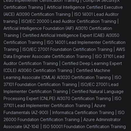
Lead Implementer Certification Training |
CompTIA SecurityX
Certification Training |
Artificial Intelligence Certified Executive
(AICE) AI3090 Certification Training |
ISO 14001 Lead Auditor
training |
ISO/IEC 20000 Lead Auditor Certification Training |
Artificial Intelligence Foundation (AIF) AI3010 Certification
Training |
Certified Artificial Intelligence Expert (CAIE) AI3050
Certification Training |
ISO 14001 Lead Implementer Certification
Training |
ISO/IEC 27001 Foundation Certification Training |
AWS
Data Engineer Associate Certification Training |
ISO 37101 Lead
Auditor Certification Training |
Certified Deep Learning Expert
(CDLE) AI3060 Certification Training |
Certified Machine
Learning Associate (CMLA) AI3020 Certification Training |
ISO
37101 Foundation Certification Training |
ISO/IEC 27001 Lead
Implementer Certification Training |
Certified Natural Language
Processing Expert (CNLPE) AI3070 Certification Training |
ISO
37101 Lead Implementer Certification Training |
Azure
Fundamentals (AZ-900) |
Informatica Certification Training |
ISO
26000 Foundation Certification Training |
Azure Administrator
Associate (AZ-104) |
ISO 50001 Foundation Certification Training