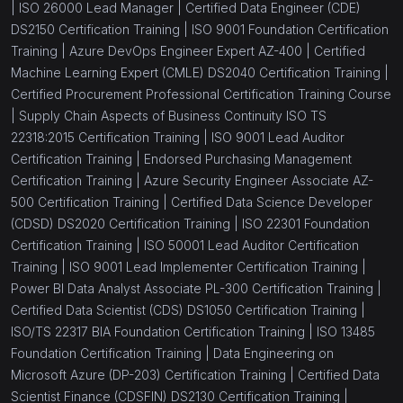
|
ISO 26000 Lead Manager |
Certified Data Engineer (CDE)
DS2150 Certification Training |
ISO 9001 Foundation Certification
Training |
Azure DevOps Engineer Expert AZ-400 |
Certified
Machine Learning Expert (CMLE) DS2040 Certification Training |
Certified Procurement Professional Certification Training Course
|
Supply Chain Aspects of Business Continuity ISO TS
22318:2015 Certification Training |
ISO 9001 Lead Auditor
Certification Training |
Endorsed Purchasing Management
Certification Training |
Azure Security Engineer Associate AZ-
500 Certification Training |
Certified Data Science Developer
(CDSD) DS2020 Certification Training |
ISO 22301 Foundation
Certification Training |
ISO 50001 Lead Auditor Certification
Training |
ISO 9001 Lead Implementer Certification Training |
Power BI Data Analyst Associate PL-300 Certification Training |
Certified Data Scientist (CDS) DS1050 Certification Training |
ISO/TS 22317 BIA Foundation Certification Training |
ISO 13485
Foundation Certification Training |
Data Engineering on
Microsoft Azure (DP-203) Certification Training |
Certified Data
Scientist Finance (CDSFIN) DS2130 Certification Training |