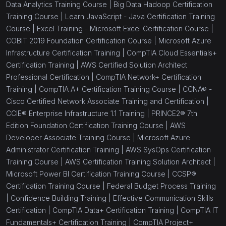
Data Analytics Training Course |
Big Data Hadoop Certification
Training Course |
Learn JavaScript - Java Certification Training
Course |
Excel Training - Microsoft Excel Certification Course |
COBIT 2019 Foundation Certification Course |
Microsoft Azure
Infrastructure Certification Training |
CompTIA Cloud Essentials+
Certification Training |
AWS Certified Solution Architect
Professional Certification |
CompTIA Network+ Certification
Training |
CompTIA A+ Certification Training Course |
CCNA® -
Cisco Certified Network Associate Training and Certification |
CCIE® Enterprise Infrastructure 1.1 Training |
PRINCE2® 7th
Edition Foundation Certification Training Course |
AWS
Developer Associate Training Course |
Microsoft Azure
Administrator Certification Training |
AWS SysOps Certification
Training Course |
AWS Certification Training Solution Architect |
Microsoft Power BI Certification Training Course |
CCSP®
Certification Training Course |
Federal Budget Process Training
|
Confidence Building Training |
Effective Communication Skills
Certification |
CompTIA Data+ Certification Training |
CompTIA IT
Fundamentals+ Certification Training |
CompTIA Project+