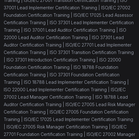
Training |
ISO/IEC 27001 Transition Certification Training |
ISO
37001 Lead Implementer Certification Training |
ISO/IEC 27002
Foundation Certification Training |
ISO/IEC 17025 Lead Assessor
Certification Training |
ISO 37301 Lead Implementer Certification
Training |
ISO 37001 Lead Auditor Certification Training |
ISO
22000 Lead Auditor Certification Training |
ISO 37301 Lead
Auditor Certification Training |
ISO/IEC 27701 Lead Implementer
Certification Training |
ISO 37301 Transition Certification Training
|
ISO 37301 Introduction Certification Training |
ISO 22000
Foundation Certification Training |
ISO 18788 Foundation
Certification Training |
ISO 37301 Foundation Certification
Training |
ISO 18788 Lead Implementer Certification Training |
ISO 22000 Lead Implementer Certification Training |
ISO/IEC
27002 Lead Manager Certification Training |
ISO 18788 Lead
Auditor Certification Training |
ISO/IEC 27005 Lead Risk Manager
Certification Training |
ISO/IEC 27005 Foundation Certification
Training |
ISO/IEC 17025 Lead Implementer Certification Training
|
ISO/IEC 27005 Risk Manager Certification Training |
ISO/IEC
27701 Foundation Certification Training |
ISO/IEC 27002 Manager