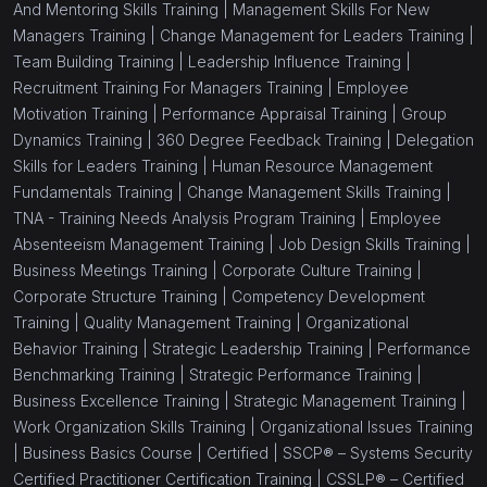
And Mentoring Skills Training |
Management Skills For New
Managers Training |
Change Management for Leaders Training |
Team Building Training |
Leadership Influence Training |
Recruitment Training For Managers Training |
Employee
Motivation Training |
Performance Appraisal Training |
Group
Dynamics Training |
360 Degree Feedback Training |
Delegation
Skills for Leaders Training |
Human Resource Management
Fundamentals Training |
Change Management Skills Training |
TNA - Training Needs Analysis Program Training |
Employee
Absenteeism Management Training |
Job Design Skills Training |
Business Meetings Training |
Corporate Culture Training |
Corporate Structure Training |
Competency Development
Training |
Quality Management Training |
Organizational
Behavior Training |
Strategic Leadership Training |
Performance
Benchmarking Training |
Strategic Performance Training |
Business Excellence Training |
Strategic Management Training |
Work Organization Skills Training |
Organizational Issues Training
|
Business Basics Course |
Certified |
SSCP® – Systems Security
Certified Practitioner Certification Training |
CSSLP® – Certified