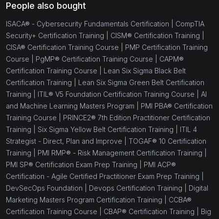
People also bought
ISACA® - Cybersecurity Fundamentals Certification |
CompTIA
Security+ Certification Training |
CISM® Certification Training |
CISA® Certification Training Course |
PMP Certification Training
Course |
PgMP® Certification Training Course |
CAPM®
Certification Training Course |
Lean Six Sigma Black Belt
Certification Training |
Lean Six Sigma Green Belt Certification
Training |
ITIL® V5 Foundation Certification Training Course |
AI
and Machine Learning Masters Program |
PMI PBA® Certification
Training Course |
PRINCE2® 7th Edition Practitioner Certification
Training |
Six Sigma Yellow Belt Certification Training |
ITIL 4
Strategist - Direct, Plan and Improve |
TOGAF® 10 Certification
Training |
PMI RMP® - Risk Management Certification Training |
PMI SP® Certification Exam Prep Training |
PMI ACP®
Certification - Agile Certified Practitioner Exam Prep Training |
DevSecOps Foundation |
Devops Certification Training |
Digital
Marketing Masters Program Certification Training |
CCBA®
Certification Training Course |
CBAP® Certification Training |
Big