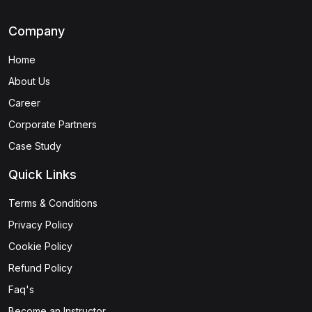
Company
Home
About Us
Career
Corporate Partners
Case Study
Quick Links
Terms & Conditions
Privacy Policy
Cookie Policy
Refund Policy
Faq's
Become an Instructor