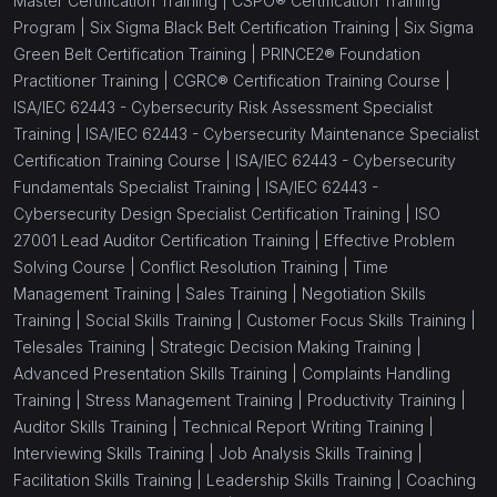
Master Certification Training |
CSPO® Certification Training
Program |
Six Sigma Black Belt Certification Training |
Six Sigma
Green Belt Certification Training |
PRINCE2® Foundation
Practitioner Training |
CGRC® Certification Training Course |
ISA/IEC 62443 - Cybersecurity Risk Assessment Specialist
Training |
ISA/IEC 62443 - Cybersecurity Maintenance Specialist
Certification Training Course |
ISA/IEC 62443 - Cybersecurity
Fundamentals Specialist Training |
ISA/IEC 62443 -
Cybersecurity Design Specialist Certification Training |
ISO
27001 Lead Auditor Certification Training |
Effective Problem
Solving Course |
Conflict Resolution Training |
Time
Management Training |
Sales Training |
Negotiation Skills
Training |
Social Skills Training |
Customer Focus Skills Training |
Telesales Training |
Strategic Decision Making Training |
Advanced Presentation Skills Training |
Complaints Handling
Training |
Stress Management Training |
Productivity Training |
Auditor Skills Training |
Technical Report Writing Training |
Interviewing Skills Training |
Job Analysis Skills Training |
Facilitation Skills Training |
Leadership Skills Training |
Coaching