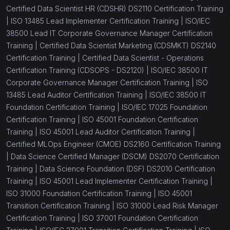
Certified Data Scientist HR (CDSHR) DS2110 Certification Training
|
ISO 13485 Lead Implementer Certification Training |
ISO/IEC
38500 Lead IT Corporate Governance Manager Certification
Training |
Certified Data Scientist Marketing (CDSMKT) DS2140
Certification Training |
Certified Data Scientist - Operations
Certification Training (CDSOPS - DS2120) |
ISO/IEC 38500 IT
Corporate Governance Manager Certification Training |
ISO
13485 Lead Auditor Certification Training |
ISO/IEC 38500 IT
Foundation Certification Training |
ISO/IEC 17025 Foundation
Certification Training |
ISO 45001 Foundation Certification
Training |
ISO 45001 Lead Auditor Certification Training |
Certified MLOps Engineer (CMOE) DS2160 Certification Training
|
Data Science Certified Manager (DSCM) DS2070 Certification
Training |
Data Science Foundation (DSF) DS2010 Certification
Training |
ISO 45001 Lead Implementer Certification Training |
ISO 31000 Foundation Certification Training |
ISO 45001
Transition Certification Training |
ISO 31000 Lead Risk Manager
Certification Training |
ISO 37001 Foundation Certification