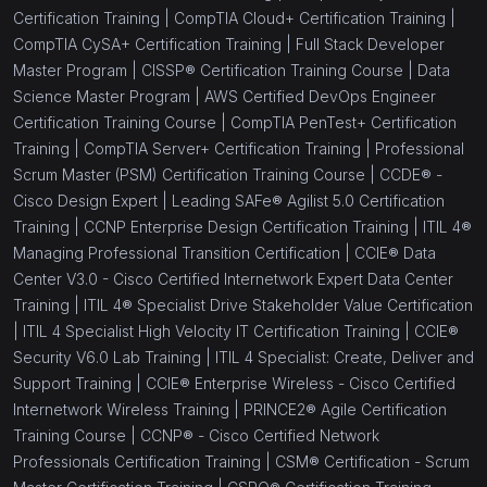
Certification Training |
CompTIA Cloud+ Certification Training |
CompTIA CySA+ Certification Training |
Full Stack Developer
Master Program |
CISSP® Certification Training Course |
Data
Science Master Program |
AWS Certified DevOps Engineer
Certification Training Course |
CompTIA PenTest+ Certification
Training |
CompTIA Server+ Certification Training |
Professional
Scrum Master (PSM) Certification Training Course |
CCDE® -
Cisco Design Expert |
Leading SAFe® Agilist 5.0 Certification
Training |
CCNP Enterprise Design Certification Training |
ITIL 4®
Managing Professional Transition Certification |
CCIE® Data
Center V3.0 - Cisco Certified Internetwork Expert Data Center
Training |
ITIL 4® Specialist Drive Stakeholder Value Certification
|
ITIL 4 Specialist High Velocity IT Certification Training |
CCIE®
Security V6.0 Lab Training |
ITIL 4 Specialist: Create, Deliver and
Support Training |
CCIE® Enterprise Wireless - Cisco Certified
Internetwork Wireless Training |
PRINCE2® Agile Certification
Training Course |
CCNP® - Cisco Certified Network
Professionals Certification Training |
CSM® Certification - Scrum