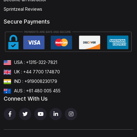
Sprintzeal Reviews
Secure Payments
USA : +1315-322-7821
UK : +44 7700 174870
IND : +919008230179
AUS : +61 480 005 455
Connect With Us