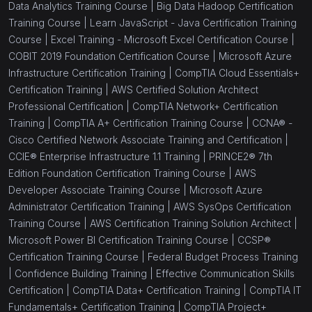
Data Analytics Training Course |
Big Data Hadoop Certification
Training Course |
Learn JavaScript - Java Certification Training
Course |
Excel Training - Microsoft Excel Certification Course |
COBIT 2019 Foundation Certification Course |
Microsoft Azure
Infrastructure Certification Training |
CompTIA Cloud Essentials+
Certification Training |
AWS Certified Solution Architect
Professional Certification |
CompTIA Network+ Certification
Training |
CompTIA A+ Certification Training Course |
CCNA® -
Cisco Certified Network Associate Training and Certification |
CCIE® Enterprise Infrastructure 1.1 Training |
PRINCE2® 7th
Edition Foundation Certification Training Course |
AWS
Developer Associate Training Course |
Microsoft Azure
Administrator Certification Training |
AWS SysOps Certification
Training Course |
AWS Certification Training Solution Architect |
Microsoft Power BI Certification Training Course |
CCSP®
Certification Training Course |
Federal Budget Process Training
|
Confidence Building Training |
Effective Communication Skills
Certification |
CompTIA Data+ Certification Training |
CompTIA IT
Fundamentals+ Certification Training |
CompTIA Project+