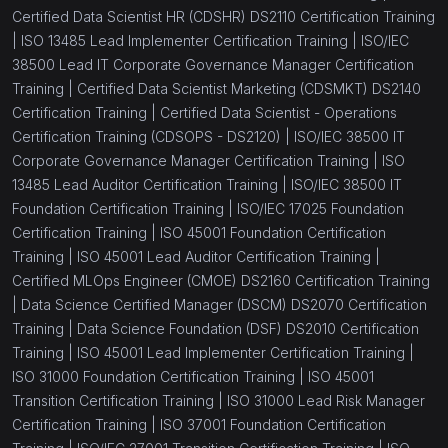
Certified Data Scientist HR (CDSHR) DS2110 Certification Training
|
ISO 13485 Lead Implementer Certification Training |
ISO/IEC
38500 Lead IT Corporate Governance Manager Certification
Training |
Certified Data Scientist Marketing (CDSMKT) DS2140
Certification Training |
Certified Data Scientist - Operations
Certification Training (CDSOPS - DS2120) |
ISO/IEC 38500 IT
Corporate Governance Manager Certification Training |
ISO
13485 Lead Auditor Certification Training |
ISO/IEC 38500 IT
Foundation Certification Training |
ISO/IEC 17025 Foundation
Certification Training |
ISO 45001 Foundation Certification
Training |
ISO 45001 Lead Auditor Certification Training |
Certified MLOps Engineer (CMOE) DS2160 Certification Training
|
Data Science Certified Manager (DSCM) DS2070 Certification
Training |
Data Science Foundation (DSF) DS2010 Certification
Training |
ISO 45001 Lead Implementer Certification Training |
ISO 31000 Foundation Certification Training |
ISO 45001
Transition Certification Training |
ISO 31000 Lead Risk Manager
Certification Training |
ISO 37001 Foundation Certification