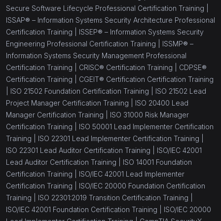
Secure Software Lifecycle Professional Certification Training |
ISSAP® – Information Systems Security Architecture Professional
Certification Training |
ISSEP® – Information Systems Security
Engineering Professional Certification Training |
ISSMP® –
Information Systems Security Management Professional
Certification Training |
CRISC® Certification Training |
CDPSE®
Certification Training |
CGEIT® Certification Certification Training
|
ISO 21502 Foundation Certification Training |
ISO 21502 Lead
Project Manager Certification Training |
ISO 20400 Lead
Manager Certification Training |
ISO 31000 Risk Manager
Certification Training |
ISO 50001 Lead Implementer Certification
Training |
ISO 22301 Lead Implementer Certification Training |
ISO 22301 Lead Auditor Certification Training |
ISO/IEC 42001
Lead Auditor Certification Training |
ISO 14001 Foundation
Certification Training |
ISO/IEC 42001 Lead Implementer
Certification Training |
ISO/IEC 20000 Foundation Certification
Training |
ISO 22301:2019 Transition Certification Training |
ISO/IEC 42001 Foundation Certification Training |
ISO/IEC 20000