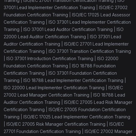
Training |
ISO/IEC 27001 Transition Certification Training |
ISO
37001 Lead Implementer Certification Training |
ISO/IEC 27002
Foundation Certification Training |
ISO/IEC 17025 Lead Assessor
Certification Training |
ISO 37301 Lead Implementer Certification
Training |
ISO 37001 Lead Auditor Certification Training |
ISO
22000 Lead Auditor Certification Training |
ISO 37301 Lead
Auditor Certification Training |
ISO/IEC 27701 Lead Implementer
Certification Training |
ISO 37301 Transition Certification Training
|
ISO 37301 Introduction Certification Training |
ISO 22000
Foundation Certification Training |
ISO 18788 Foundation
Certification Training |
ISO 37301 Foundation Certification
Training |
ISO 18788 Lead Implementer Certification Training |
ISO 22000 Lead Implementer Certification Training |
ISO/IEC
27002 Lead Manager Certification Training |
ISO 18788 Lead
Auditor Certification Training |
ISO/IEC 27005 Lead Risk Manager
Certification Training |
ISO/IEC 27005 Foundation Certification
Training |
ISO/IEC 17025 Lead Implementer Certification Training
|
ISO/IEC 27005 Risk Manager Certification Training |
ISO/IEC
27701 Foundation Certification Training |
ISO/IEC 27002 Manager