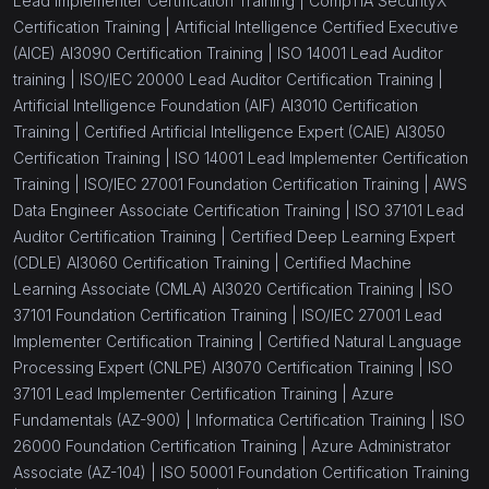
Lead Implementer Certification Training |
CompTIA SecurityX
Certification Training |
Artificial Intelligence Certified Executive
(AICE) AI3090 Certification Training |
ISO 14001 Lead Auditor
training |
ISO/IEC 20000 Lead Auditor Certification Training |
Artificial Intelligence Foundation (AIF) AI3010 Certification
Training |
Certified Artificial Intelligence Expert (CAIE) AI3050
Certification Training |
ISO 14001 Lead Implementer Certification
Training |
ISO/IEC 27001 Foundation Certification Training |
AWS
Data Engineer Associate Certification Training |
ISO 37101 Lead
Auditor Certification Training |
Certified Deep Learning Expert
(CDLE) AI3060 Certification Training |
Certified Machine
Learning Associate (CMLA) AI3020 Certification Training |
ISO
37101 Foundation Certification Training |
ISO/IEC 27001 Lead
Implementer Certification Training |
Certified Natural Language
Processing Expert (CNLPE) AI3070 Certification Training |
ISO
37101 Lead Implementer Certification Training |
Azure
Fundamentals (AZ-900) |
Informatica Certification Training |
ISO
26000 Foundation Certification Training |
Azure Administrator
Associate (AZ-104) |
ISO 50001 Foundation Certification Training