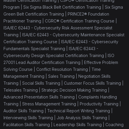
Master Certification Training |
CSPO® Certification Training
Program |
Six Sigma Black Belt Certification Training |
Six Sigma
Green Belt Certification Training |
PRINCE2® Foundation
Practitioner Training |
CGRC® Certification Training Course |
ISA/IEC 62443 - Cybersecurity Risk Assessment Specialist
Training |
ISA/IEC 62443 - Cybersecurity Maintenance Specialist
Certification Training Course |
ISA/IEC 62443 - Cybersecurity
Fundamentals Specialist Training |
ISA/IEC 62443 -
Cybersecurity Design Specialist Certification Training |
ISO
27001 Lead Auditor Certification Training |
Effective Problem
Solving Course |
Conflict Resolution Training |
Time
Management Training |
Sales Training |
Negotiation Skills
Training |
Social Skills Training |
Customer Focus Skills Training |
Telesales Training |
Strategic Decision Making Training |
Advanced Presentation Skills Training |
Complaints Handling
Training |
Stress Management Training |
Productivity Training |
Auditor Skills Training |
Technical Report Writing Training |
Interviewing Skills Training |
Job Analysis Skills Training |
Facilitation Skills Training |
Leadership Skills Training |
Coaching