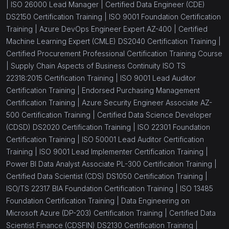
|
ISO 26000 Lead Manager |
Certified Data Engineer (CDE)
DS2150 Certification Training |
ISO 9001 Foundation Certification
Training |
Azure DevOps Engineer Expert AZ-400 |
Certified
Machine Learning Expert (CMLE) DS2040 Certification Training |
Certified Procurement Professional Certification Training Course
|
Supply Chain Aspects of Business Continuity ISO TS
22318:2015 Certification Training |
ISO 9001 Lead Auditor
Certification Training |
Endorsed Purchasing Management
Certification Training |
Azure Security Engineer Associate AZ-
500 Certification Training |
Certified Data Science Developer
(CDSD) DS2020 Certification Training |
ISO 22301 Foundation
Certification Training |
ISO 50001 Lead Auditor Certification
Training |
ISO 9001 Lead Implementer Certification Training |
Power BI Data Analyst Associate PL-300 Certification Training |
Certified Data Scientist (CDS) DS1050 Certification Training |
ISO/TS 22317 BIA Foundation Certification Training |
ISO 13485
Foundation Certification Training |
Data Engineering on
Microsoft Azure (DP-203) Certification Training |
Certified Data
Scientist Finance (CDSFIN) DS2130 Certification Training |