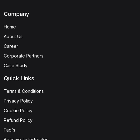
Company
Home
About Us
Career
Corporate Partners
Case Study
Quick Links
Terms & Conditions
Privacy Policy
Cookie Policy
Refund Policy
Faq's
Become an Instructor