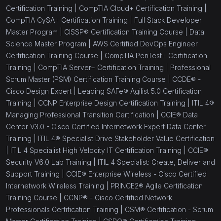
Certification Training |
CompTIA Cloud+ Certification Training |
CompTIA CySA+ Certification Training |
Full Stack Developer
Master Program |
CISSP® Certification Training Course |
Data
Science Master Program |
AWS Certified DevOps Engineer
Certification Training Course |
CompTIA PenTest+ Certification
Training |
CompTIA Server+ Certification Training |
Professional
Scrum Master (PSM) Certification Training Course |
CCDE® -
Cisco Design Expert |
Leading SAFe® Agilist 5.0 Certification
Training |
CCNP Enterprise Design Certification Training |
ITIL 4®
Managing Professional Transition Certification |
CCIE® Data
Center V3.0 - Cisco Certified Internetwork Expert Data Center
Training |
ITIL 4® Specialist Drive Stakeholder Value Certification
|
ITIL 4 Specialist High Velocity IT Certification Training |
CCIE®
Security V6.0 Lab Training |
ITIL 4 Specialist: Create, Deliver and
Support Training |
CCIE® Enterprise Wireless - Cisco Certified
Internetwork Wireless Training |
PRINCE2® Agile Certification
Training Course |
CCNP® - Cisco Certified Network
Professionals Certification Training |
CSM® Certification - Scrum