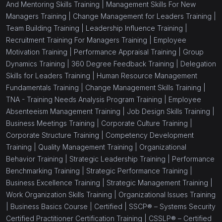
And Mentoring Skills Training |
Management Skills For New
Managers Training |
Change Management for Leaders Training |
Team Building Training |
Leadership Influence Training |
Recruitment Training For Managers Training |
Employee
Motivation Training |
Performance Appraisal Training |
Group
Dynamics Training |
360 Degree Feedback Training |
Delegation
Skills for Leaders Training |
Human Resource Management
Fundamentals Training |
Change Management Skills Training |
TNA - Training Needs Analysis Program Training |
Employee
Absenteeism Management Training |
Job Design Skills Training |
Business Meetings Training |
Corporate Culture Training |
Corporate Structure Training |
Competency Development
Training |
Quality Management Training |
Organizational
Behavior Training |
Strategic Leadership Training |
Performance
Benchmarking Training |
Strategic Performance Training |
Business Excellence Training |
Strategic Management Training |
Work Organization Skills Training |
Organizational Issues Training
|
Business Basics Course |
Certified |
SSCP® – Systems Security
Certified Practitioner Certification Training |
CSSLP® – Certified