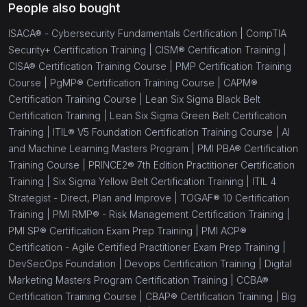
People also bought
ISACA® - Cybersecurity Fundamentals Certification |
CompTIA
Security+ Certification Training |
CISM® Certification Training |
CISA® Certification Training Course |
PMP Certification Training
Course |
PgMP® Certification Training Course |
CAPM®
Certification Training Course |
Lean Six Sigma Black Belt
Certification Training |
Lean Six Sigma Green Belt Certification
Training |
ITIL® V5 Foundation Certification Training Course |
AI
and Machine Learning Masters Program |
PMI PBA® Certification
Training Course |
PRINCE2® 7th Edition Practitioner Certification
Training |
Six Sigma Yellow Belt Certification Training |
ITIL 4
Strategist - Direct, Plan and Improve |
TOGAF® 10 Certification
Training |
PMI RMP® - Risk Management Certification Training |
PMI SP® Certification Exam Prep Training |
PMI ACP®
Certification - Agile Certified Practitioner Exam Prep Training |
DevSecOps Foundation |
Devops Certification Training |
Digital
Marketing Masters Program Certification Training |
CCBA®
Certification Training Course |
CBAP® Certification Training |
Big