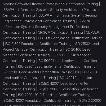
Secure Software Lifecycle Professional Certification Training |
ISSAP® – Information Systems Security Architecture Professional
Certification Training |
ISSEP® – Information Systems Security
Engineering Professional Certification Training |
ISSMP® –
Information Systems Security Management Professional
Certification Training |
CRISC® Certification Training |
CDPSE®
Certification Training |
CGEIT® Certification Certification Training
|
ISO 21502 Foundation Certification Training |
ISO 21502 Lead
Project Manager Certification Training |
ISO 20400 Lead
Manager Certification Training |
ISO 31000 Risk Manager
Certification Training |
ISO 50001 Lead Implementer Certification
Training |
ISO 22301 Lead Implementer Certification Training |
ISO 22301 Lead Auditor Certification Training |
ISO/IEC 42001
Lead Auditor Certification Training |
ISO 14001 Foundation
Certification Training |
ISO/IEC 42001 Lead Implementer
Certification Training |
ISO/IEC 20000 Foundation Certification
Training |
ISO 22301:2019 Transition Certification Training |
ISO/IEC 42001 Foundation Certification Training |
ISO/IEC 20000