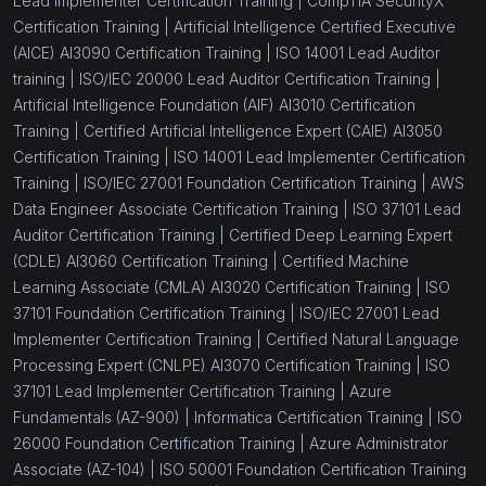
Lead Implementer Certification Training |
CompTIA SecurityX
Certification Training |
Artificial Intelligence Certified Executive
(AICE) AI3090 Certification Training |
ISO 14001 Lead Auditor
training |
ISO/IEC 20000 Lead Auditor Certification Training |
Artificial Intelligence Foundation (AIF) AI3010 Certification
Training |
Certified Artificial Intelligence Expert (CAIE) AI3050
Certification Training |
ISO 14001 Lead Implementer Certification
Training |
ISO/IEC 27001 Foundation Certification Training |
AWS
Data Engineer Associate Certification Training |
ISO 37101 Lead
Auditor Certification Training |
Certified Deep Learning Expert
(CDLE) AI3060 Certification Training |
Certified Machine
Learning Associate (CMLA) AI3020 Certification Training |
ISO
37101 Foundation Certification Training |
ISO/IEC 27001 Lead
Implementer Certification Training |
Certified Natural Language
Processing Expert (CNLPE) AI3070 Certification Training |
ISO
37101 Lead Implementer Certification Training |
Azure
Fundamentals (AZ-900) |
Informatica Certification Training |
ISO
26000 Foundation Certification Training |
Azure Administrator
Associate (AZ-104) |
ISO 50001 Foundation Certification Training