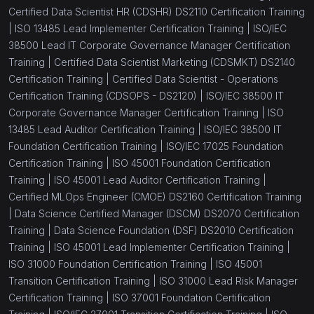
Certified Data Scientist HR (CDSHR) DS2110 Certification Training
|
ISO 13485 Lead Implementer Certification Training |
ISO/IEC
38500 Lead IT Corporate Governance Manager Certification
Training |
Certified Data Scientist Marketing (CDSMKT) DS2140
Certification Training |
Certified Data Scientist - Operations
Certification Training (CDSOPS - DS2120) |
ISO/IEC 38500 IT
Corporate Governance Manager Certification Training |
ISO
13485 Lead Auditor Certification Training |
ISO/IEC 38500 IT
Foundation Certification Training |
ISO/IEC 17025 Foundation
Certification Training |
ISO 45001 Foundation Certification
Training |
ISO 45001 Lead Auditor Certification Training |
Certified MLOps Engineer (CMOE) DS2160 Certification Training
|
Data Science Certified Manager (DSCM) DS2070 Certification
Training |
Data Science Foundation (DSF) DS2010 Certification
Training |
ISO 45001 Lead Implementer Certification Training |
ISO 31000 Foundation Certification Training |
ISO 45001
Transition Certification Training |
ISO 31000 Lead Risk Manager
Certification Training |
ISO 37001 Foundation Certification