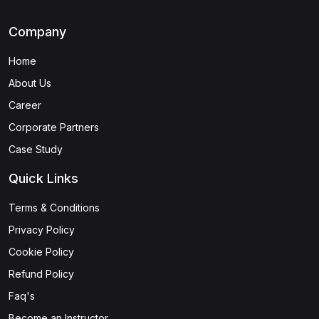
Company
Home
About Us
Career
Corporate Partners
Case Study
Quick Links
Terms & Conditions
Privacy Policy
Cookie Policy
Refund Policy
Faq's
Become an Instructor