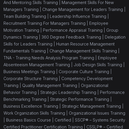
And Mentoring Skills Training |
Management Skills For New
Managers Training |
Change Management for Leaders Training |
Team Building Training |
Leadership Influence Training |
Recruitment Training For Managers Training |
Employee
Motivation Training |
Performance Appraisal Training |
Group
Dynamics Training |
360 Degree Feedback Training |
Delegation
Skills for Leaders Training |
Human Resource Management
Fundamentals Training |
Change Management Skills Training |
TNA - Training Needs Analysis Program Training |
Employee
Absenteeism Management Training |
Job Design Skills Training |
Business Meetings Training |
Corporate Culture Training |
Corporate Structure Training |
Competency Development
Training |
Quality Management Training |
Organizational
Behavior Training |
Strategic Leadership Training |
Performance
Benchmarking Training |
Strategic Performance Training |
Business Excellence Training |
Strategic Management Training |
Work Organization Skills Training |
Organizational Issues Training
|
Business Basics Course |
Certified |
SSCP® – Systems Security
Certified Practitioner Certification Training |
CSSLP® – Certified