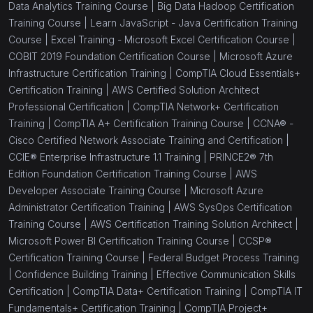
Data Analytics Training Course |
Big Data Hadoop Certification
Training Course |
Learn JavaScript - Java Certification Training
Course |
Excel Training - Microsoft Excel Certification Course |
COBIT 2019 Foundation Certification Course |
Microsoft Azure
Infrastructure Certification Training |
CompTIA Cloud Essentials+
Certification Training |
AWS Certified Solution Architect
Professional Certification |
CompTIA Network+ Certification
Training |
CompTIA A+ Certification Training Course |
CCNA® -
Cisco Certified Network Associate Training and Certification |
CCIE® Enterprise Infrastructure 1.1 Training |
PRINCE2® 7th
Edition Foundation Certification Training Course |
AWS
Developer Associate Training Course |
Microsoft Azure
Administrator Certification Training |
AWS SysOps Certification
Training Course |
AWS Certification Training Solution Architect |
Microsoft Power BI Certification Training Course |
CCSP®
Certification Training Course |
Federal Budget Process Training
|
Confidence Building Training |
Effective Communication Skills
Certification |
CompTIA Data+ Certification Training |
CompTIA IT
Fundamentals+ Certification Training |
CompTIA Project+