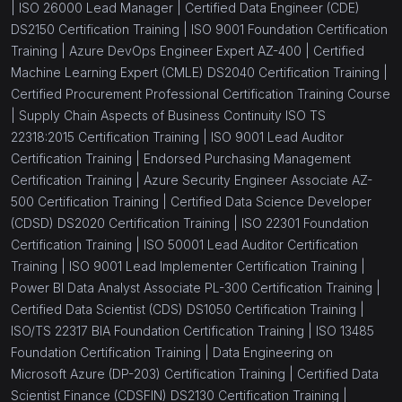
|
ISO 26000 Lead Manager |
Certified Data Engineer (CDE)
DS2150 Certification Training |
ISO 9001 Foundation Certification
Training |
Azure DevOps Engineer Expert AZ-400 |
Certified
Machine Learning Expert (CMLE) DS2040 Certification Training |
Certified Procurement Professional Certification Training Course
|
Supply Chain Aspects of Business Continuity ISO TS
22318:2015 Certification Training |
ISO 9001 Lead Auditor
Certification Training |
Endorsed Purchasing Management
Certification Training |
Azure Security Engineer Associate AZ-
500 Certification Training |
Certified Data Science Developer
(CDSD) DS2020 Certification Training |
ISO 22301 Foundation
Certification Training |
ISO 50001 Lead Auditor Certification
Training |
ISO 9001 Lead Implementer Certification Training |
Power BI Data Analyst Associate PL-300 Certification Training |
Certified Data Scientist (CDS) DS1050 Certification Training |
ISO/TS 22317 BIA Foundation Certification Training |
ISO 13485
Foundation Certification Training |
Data Engineering on
Microsoft Azure (DP-203) Certification Training |
Certified Data
Scientist Finance (CDSFIN) DS2130 Certification Training |