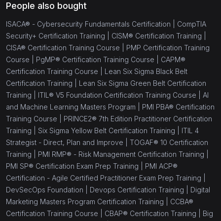
People also bought
ISACA® - Cybersecurity Fundamentals Certification |
CompTIA
Security+ Certification Training |
CISM® Certification Training |
CISA® Certification Training Course |
PMP Certification Training
Course |
PgMP® Certification Training Course |
CAPM®
Certification Training Course |
Lean Six Sigma Black Belt
Certification Training |
Lean Six Sigma Green Belt Certification
Training |
ITIL® V5 Foundation Certification Training Course |
AI
and Machine Learning Masters Program |
PMI PBA® Certification
Training Course |
PRINCE2® 7th Edition Practitioner Certification
Training |
Six Sigma Yellow Belt Certification Training |
ITIL 4
Strategist - Direct, Plan and Improve |
TOGAF® 10 Certification
Training |
PMI RMP® - Risk Management Certification Training |
PMI SP® Certification Exam Prep Training |
PMI ACP®
Certification - Agile Certified Practitioner Exam Prep Training |
DevSecOps Foundation |
Devops Certification Training |
Digital
Marketing Masters Program Certification Training |
CCBA®
Certification Training Course |
CBAP® Certification Training |
Big