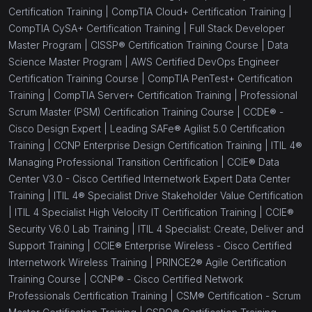
Certification Training |
CompTIA Cloud+ Certification Training |
CompTIA CySA+ Certification Training |
Full Stack Developer
Master Program |
CISSP® Certification Training Course |
Data
Science Master Program |
AWS Certified DevOps Engineer
Certification Training Course |
CompTIA PenTest+ Certification
Training |
CompTIA Server+ Certification Training |
Professional
Scrum Master (PSM) Certification Training Course |
CCDE® -
Cisco Design Expert |
Leading SAFe® Agilist 5.0 Certification
Training |
CCNP Enterprise Design Certification Training |
ITIL 4®
Managing Professional Transition Certification |
CCIE® Data
Center V3.0 - Cisco Certified Internetwork Expert Data Center
Training |
ITIL 4® Specialist Drive Stakeholder Value Certification
|
ITIL 4 Specialist High Velocity IT Certification Training |
CCIE®
Security V6.0 Lab Training |
ITIL 4 Specialist: Create, Deliver and
Support Training |
CCIE® Enterprise Wireless - Cisco Certified
Internetwork Wireless Training |
PRINCE2® Agile Certification
Training Course |
CCNP® - Cisco Certified Network
Professionals Certification Training |
CSM® Certification - Scrum