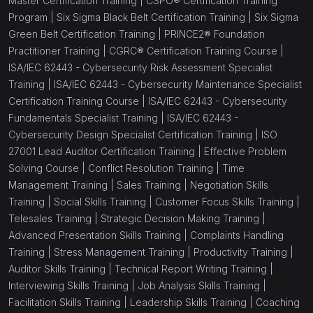
Master Certification Training |
CSPO® Certification Training
Program |
Six Sigma Black Belt Certification Training |
Six Sigma
Green Belt Certification Training |
PRINCE2® Foundation
Practitioner Training |
CGRC® Certification Training Course |
ISA/IEC 62443 - Cybersecurity Risk Assessment Specialist
Training |
ISA/IEC 62443 - Cybersecurity Maintenance Specialist
Certification Training Course |
ISA/IEC 62443 - Cybersecurity
Fundamentals Specialist Training |
ISA/IEC 62443 -
Cybersecurity Design Specialist Certification Training |
ISO
27001 Lead Auditor Certification Training |
Effective Problem
Solving Course |
Conflict Resolution Training |
Time
Management Training |
Sales Training |
Negotiation Skills
Training |
Social Skills Training |
Customer Focus Skills Training |
Telesales Training |
Strategic Decision Making Training |
Advanced Presentation Skills Training |
Complaints Handling
Training |
Stress Management Training |
Productivity Training |
Auditor Skills Training |
Technical Report Writing Training |
Interviewing Skills Training |
Job Analysis Skills Training |
Facilitation Skills Training |
Leadership Skills Training |
Coaching