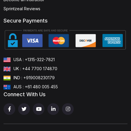
Sprintzeal Reviews
Secure Payments
USA : +1315-322-7821
UK : +44 7700 174870
IND : +919008230179
AUS : +61 480 005 455
Connect With Us