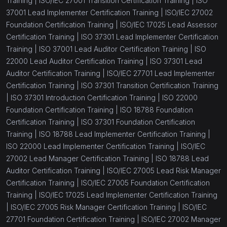
Training |
ISO/IEC 27001 Transition Certification Training |
ISO
37001 Lead Implementer Certification Training |
ISO/IEC 27002
Foundation Certification Training |
ISO/IEC 17025 Lead Assessor
Certification Training |
ISO 37301 Lead Implementer Certification
Training |
ISO 37001 Lead Auditor Certification Training |
ISO
22000 Lead Auditor Certification Training |
ISO 37301 Lead
Auditor Certification Training |
ISO/IEC 27701 Lead Implementer
Certification Training |
ISO 37301 Transition Certification Training
|
ISO 37301 Introduction Certification Training |
ISO 22000
Foundation Certification Training |
ISO 18788 Foundation
Certification Training |
ISO 37301 Foundation Certification
Training |
ISO 18788 Lead Implementer Certification Training |
ISO 22000 Lead Implementer Certification Training |
ISO/IEC
27002 Lead Manager Certification Training |
ISO 18788 Lead
Auditor Certification Training |
ISO/IEC 27005 Lead Risk Manager
Certification Training |
ISO/IEC 27005 Foundation Certification
Training |
ISO/IEC 17025 Lead Implementer Certification Training
|
ISO/IEC 27005 Risk Manager Certification Training |
ISO/IEC
27701 Foundation Certification Training |
ISO/IEC 27002 Manager