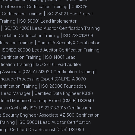
ofessional Certification Training |
CRISC®
Certification Training |
ISO 21502 Lead Project
Training |
ISO 50001 Lead Implementer
 |
ISO/IEC 42001 Lead Auditor Certification Training
ndation Certification Training |
ISO 22301:2019
fication Training |
CompTIA SecurityX Certification
|
ISO/IEC 20000 Lead Auditor Certification Training
 Certification Training |
ISO 14001 Lead
ication Training |
ISO 37101 Lead Auditor
 Associate (CMLA) AI3020 Certification Training |
 Language Processing Expert (CNLPE) AI3070
ertification Training |
ISO 26000 Foundation
 Lead Manager |
Certified Data Engineer (CDE)
rtified Machine Learning Expert (CMLE) DS2040
ess Continuity ISO TS 22318:2015 Certification
 Security Engineer Associate AZ-500 Certification
Training |
ISO 50001 Lead Auditor Certification
ing |
Certified Data Scientist (CDS) DS1050