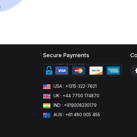
Secure Payments
Co
USA : +1315-322-7821
UK : +44 7700 174870
IND : +919008230179
AUS : +61 480 005 455