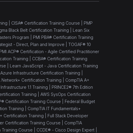
ning |
CISA® Certification Training Course |
PMP
gma Black Belt Certification Training |
Lean Six
asters Program |
PMI PBA® Certification Training
rategist - Direct, Plan and Improve |
TOGAF® 10
PMI ACP® Certification - Agile Certified Practitioner
cation Training |
CCBA® Certification Training
rse |
Learn JavaScript - Java Certification Training
Azure Infrastructure Certification Training |
Network+ Certification Training |
CompTIA A+
nfrastructure 1.1 Training |
PRINCE2® 7th Edition
rtification Training |
AWS SysOps Certification
® Certification Training Course |
Federal Budget
ion Training |
CompTIA IT Fundamentals+
Certification Training |
Full Stack Developer
 Certification Training Course |
CompTIA
n Training Course |
CCDE® - Cisco Design Expert |