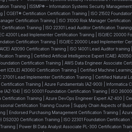
ation Training |
ISSMP® – Information Systems Security Management Pr
ng |
CGEIT® Certification Certification Training |
ISO 21502 Foundation 
nager Certification Training |
ISO 31000 Risk Manager Certification 
Certification Training |
ISO 22301 Lead Auditor Certification Training
IEC 42001 Lead Implementer Certification Training |
ISO/IEC 20000 Fou
dation Certification Training |
ISO/IEC 20000 Lead Implementer Certi
 (AICE) AI3090 Certification Training |
ISO 14001 Lead Auditor training 
fication Training |
Certified Artificial Intelligence Expert (CAIE) AI3050
oundation Certification Training |
AWS Data Engineer Associate Certif
rt (CDLE) AI3060 Certification Training |
Certified Machine Learning
C 27001 Lead Implementer Certification Training |
Certified Natural
ertification Training |
Azure Fundamentals (AZ-900) |
Informatica C
te (AZ-104) |
ISO 50001 Foundation Certification Training |
ISO 26000
Certification Training |
Azure DevOps Engineer Expert AZ-400 |
Ce
sional Certification Training Course |
Supply Chain Aspects of Busin
ing |
Endorsed Purchasing Management Certification Training |
Azure
 DS2020 Certification Training |
ISO 22301 Foundation Certification 
Training |
Power BI Data Analyst Associate PL-300 Certification Train