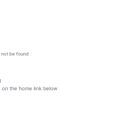
 not be found
l
ick on the home link below