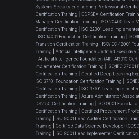
Systems Security Engineering Professional Certific
Certification Training |
CDPSE® Certification Traini
Manager Certification Training |
ISO 20400 Lead Ma
Certification Training |
ISO 22301 Lead Implementer 
|
ISO 14001 Foundation Certification Training |
ISO/
Transition Certification Training |
ISO/IEC 42001 Foun
Training |
Artificial Intelligence Certified Executive
|
Artificial Intelligence Foundation (AIF) AI3010 Certi
Implementer Certification Training |
ISO/IEC 27001 F
Certification Training |
Certified Deep Learning Expe
ISO 37101 Foundation Certification Training |
ISO/IE
Certification Training |
ISO 37101 Lead Implementer C
Certification Training |
Azure Administrator Associa
DS2150 Certification Training |
ISO 9001 Foundation 
Certification Training |
Certified Procurement Profes
Training |
ISO 9001 Lead Auditor Certification Train
Training |
Certified Data Science Developer (CDSD)
Training |
ISO 9001 Lead Implementer Certification 