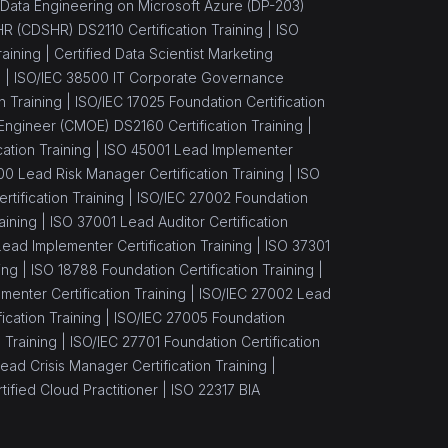
Data Engineering on Microsoft Azure (DP-203)
 HR (CDSHR) DS2110 Certification Training |
ISO
aining |
Certified Data Scientist Marketing
) |
ISO/IEC 38500 IT Corporate Governance
n Training |
ISO/IEC 17025 Foundation Certification
Engineer (CMOE) DS2160 Certification Training |
ation Training |
ISO 45001 Lead Implementer
00 Lead Risk Manager Certification Training |
ISO
tification Training |
ISO/IEC 27002 Foundation
aining |
ISO 37001 Lead Auditor Certification
ead Implementer Certification Training |
ISO 37301
ing |
ISO 18788 Foundation Certification Training |
enter Certification Training |
ISO/IEC 27002 Lead
cation Training |
ISO/IEC 27005 Foundation
 Training |
ISO/IEC 27701 Foundation Certification
ead Crisis Manager Certification Training |
ified Cloud Practitioner |
ISO 22317 BIA