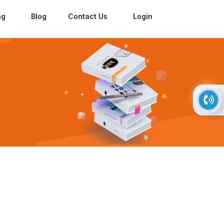
ng
Blog
Contact Us
Login