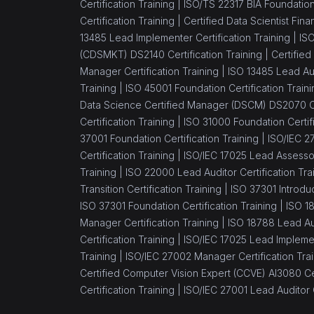
Certification Training |
ISO/TS 22317 BIA Foundation 
Certification Training |
Certified Data Scientist Fin
13485 Lead Implementer Certification Training |
ISO
(CDSMKT) DS2140 Certification Training |
Certified
Manager Certification Training |
ISO 13485 Lead Aud
Training |
ISO 45001 Foundation Certification Traini
Data Science Certified Manager (DSCM) DS2070 Cer
Certification Training |
ISO 31000 Foundation Certifi
37001 Foundation Certification Training |
ISO/IEC 27
Certification Training |
ISO/IEC 17025 Lead Assessor 
Training |
ISO 22000 Lead Auditor Certification Tra
Transition Certification Training |
ISO 37301 Introduc
ISO 37301 Foundation Certification Training |
ISO 1
Manager Certification Training |
ISO 18788 Lead Aud
Certification Training |
ISO/IEC 17025 Lead Implement
Training |
ISO/IEC 27002 Manager Certification Trai
Certified Computer Vision Expert (CCVE) AI3080 Cer
Certification Training |
ISO/IEC 27001 Lead Auditor C