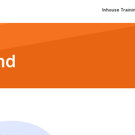
Inhouse Traini
nd