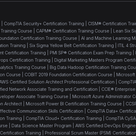
 |
CompTIA Security+ Certification Training |
CISM® Certification Trai
 Training Course |
CAPM® Certification Training Course |
Lean Six Si
oundation Certification Training Course |
AI and Machine Learning M
ation Training |
Six Sigma Yellow Belt Certification Training |
ITIL 4 St
Certification Training |
PMI SP® Certification Exam Prep Training |
ops Certification Training |
Digital Marketing Masters Program Certifi
alytics Training Course |
Big Data Hadoop Certification Training Cou
tion Course |
COBIT 2019 Foundation Certification Course |
Microsoft 
AWS Certified Solution Architect Professional Certification |
CompTIA 
ied Network Associate Training and Certification |
CCIE® Enterprise I
eloper Associate Training Course |
Microsoft Azure Administrator Ce
on Architect |
Microsoft Power BI Certification Training Course |
CCSP
ffective Communication Skills Certification |
CompTIA Data+ Certificat
on Training |
CompTIA Cloud+ Certification Training |
CompTIA CySA+ 
urse |
Data Science Master Program |
AWS Certified DevOps Engineer
ertification Training |
Professional Scrum Master (PSM) Certificatio