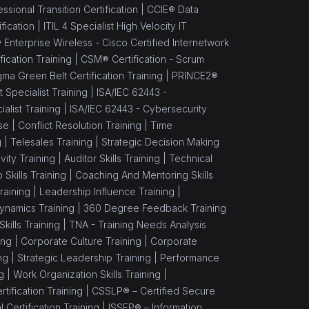
sional Transition Certification |
CCIE® Data
fication |
ITIL 4 Specialist High Velocity IT
 Enterprise Wireless - Cisco Certified Internetwork
ication Training |
CSM® Certification - Scrum
gma Green Belt Certification Training |
PRINCE2®
Specialist Training |
ISA/IEC 62443 -
alist Training |
ISA/IEC 62443 - Cybersecurity
se |
Conflict Resolution Training |
Time
g |
Telesales Training |
Strategic Decision Making
vity Training |
Auditor Skills Training |
Technical
Skills Training |
Coaching And Mentoring Skills
raining |
Leadership Influence Training |
namics Training |
360 Degree Feedback Training
ills Training |
TNA - Training Needs Analysis
ing |
Corporate Culture Training |
Corporate
ng |
Strategic Leadership Training |
Performance
g |
Work Organization Skills Training |
tification Training |
CSSLP® – Certified Secure
Certification Training |
ISSEP® – Information