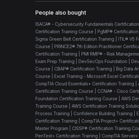
People also bought
ISACA® - Cybersecurity Fundamentals Certification
Certification Training Course |
PgMP® Certification
Sigma Green Belt Certification Training |
ITIL® V5 F
Course |
PRINCE2® 7th Edition Practitioner Certific
Certification Training |
PMI RMP® - Risk Management 
Exam Prep Training |
DevSecOps Foundation |
Dev
Course |
CBAP® Certification Training |
Big Data An
Course |
Excel Training - Microsoft Excel Certifica
CompTIA Cloud Essentials+ Certification Training |
Certification Training Course |
CCNA® - Cisco Certif
Foundation Certification Training Course |
AWS Dev
Training Course |
AWS Certification Training Soluti
Process Training |
Confidence Building Training |
E
Certification Training |
CompTIA Project+ Certificati
Master Program |
CISSP® Certification Training Co
PenTest+ Certification Training |
CompTIA Server+ C