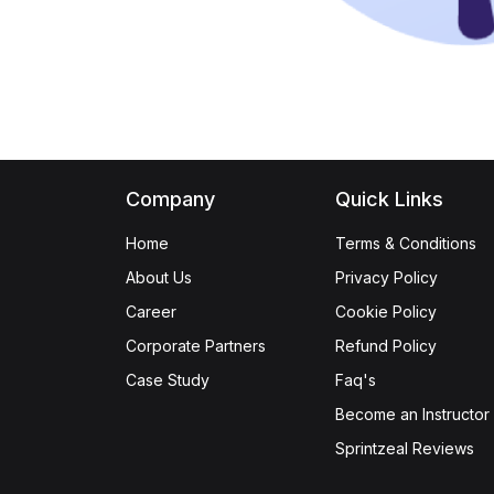
Company
Quick Links
Home
Terms & Conditions
About Us
Privacy Policy
Career
Cookie Policy
Corporate Partners
Refund Policy
Case Study
Faq's
Become an Instructor
Sprintzeal Reviews