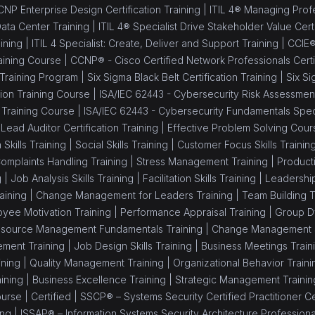
NP Enterprise Design Certification Training |
ITIL 4® Managing Profes
Data Center Training |
ITIL 4® Specialist Drive Stakeholder Value Certi
ining |
ITIL 4 Specialist: Create, Deliver and Support Training |
CCIE®
aining Course |
CCNP® - Cisco Certified Network Professionals Certif
 Training Program |
Six Sigma Black Belt Certification Training |
Six Si
ion Training Course |
ISA/IEC 62443 - Cybersecurity Risk Assessment 
 Training Course |
ISA/IEC 62443 - Cybersecurity Fundamentals Speci
Lead Auditor Certification Training |
Effective Problem Solving Cour
 Skills Training |
Social Skills Training |
Customer Focus Skills Trainin
omplaints Handling Training |
Stress Management Training |
Producti
g |
Job Analysis Skills Training |
Facilitation Skills Training |
Leadership 
aining |
Change Management for Leaders Training |
Team Building T
yee Motivation Training |
Performance Appraisal Training |
Group Dy
source Management Fundamentals Training |
Change Management Sk
ment Training |
Job Design Skills Training |
Business Meetings Train
ning |
Quality Management Training |
Organizational Behavior Traini
ining |
Business Excellence Training |
Strategic Management Trainin
ourse |
Certified |
SSCP® – Systems Security Certified Practitioner Cer
ing |
ISSAP® – Information Systems Security Architecture Professional 