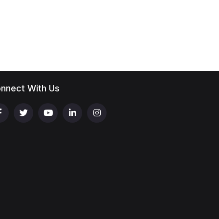
nnect With Us