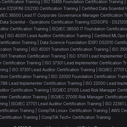
Certification Training |
ISO 13485 Foundation Certification Training |
ance (CDSFIN) DS2130 Certification Training |
Certified Data Scientist
/IEC 38500 Lead IT Corporate Governance Manager Certification Tr
 Data Scientist - Operations Certification Training (CDSOPS - DS2120
itor Certification Training |
ISO/IEC 38500 IT Foundation Certificatio
ng |
ISO 45001 Lead Auditor Certification Training |
Certified MLOps 
tification Training |
Data Science Foundation (DSF) DS2010 Certific
cation Training |
ISO 45001 Transition Certification Training |
ISO 310
001 Transition Certification Training |
ISO 37001 Lead Implementer Cer
Certification Training |
ISO 37301 Lead Implementer Certification Tr
ining |
ISO 37301 Lead Auditor Certification Training |
ISO/IEC 27701 L
tion Certification Training |
ISO 22000 Foundation Certification Train
8788 Lead Implementer Certification Training |
ISO 22000 Lead Implem
itor Certification Training |
ISO/IEC 27005 Lead Risk Manager Certifi
er Certification Training |
ISO/IEC 27005 Risk Manager Certification
ning |
ISO/IEC 27701 Lead Auditor Certification Training |
ISO 22361 L
tification Training |
CompTIA Linux+ Certification Training |
AWS Cert
ertification Training |
CompTIA Tech+ Certification Training