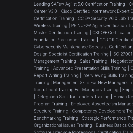
Leading SAFe® Agilist 5.0 Certification Training |
CC
Center V3.0 - Cisco Certified Internetwork Expert 
Certification Training |
CCIE® Security V6.0 Lab Tra
Wireless Training |
PRINCE2® Agile Certification Tr
Master Certification Training |
CSPO® Certification
Foundation Practitioner Training |
CGRC® Certificat
Cybersecurity Maintenance Specialist Certification
Design Specialist Certification Training |
ISO 27001 
Management Training |
Sales Training |
Negotiation
Training |
Advanced Presentation Skills Training |
C
Report Writing Training |
Interviewing Skills Trainin
Training |
Management Skills For New Managers Tr
Recruitment Training For Managers Training |
Emplo
|
Delegation Skills for Leaders Training |
Human Re
Program Training |
Employee Absenteeism Manage
Structure Training |
Competency Development Trai
Benchmarking Training |
Strategic Performance Tra
Organizational Issues Training |
Business Basics C
Software Lifecycle Professional Certification Train