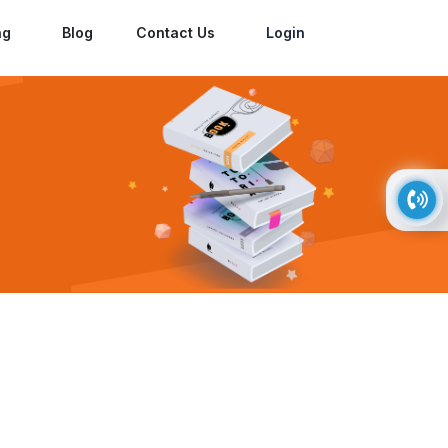
ng
Blog
Contact Us
Login