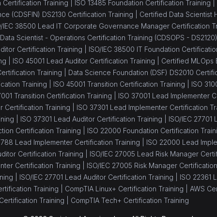
Certification Training |
ISO 13485 Foundation Certification Training |
ance (CDSFIN) DS2130 Certification Training |
Certified Data Scientist
/IEC 38500 Lead IT Corporate Governance Manager Certification Tr
 Data Scientist - Operations Certification Training (CDSOPS - DS2120
itor Certification Training |
ISO/IEC 38500 IT Foundation Certificatio
ng |
ISO 45001 Lead Auditor Certification Training |
Certified MLOps 
tification Training |
Data Science Foundation (DSF) DS2010 Certific
cation Training |
ISO 45001 Transition Certification Training |
ISO 310
001 Transition Certification Training |
ISO 37001 Lead Implementer Cer
Certification Training |
ISO 37301 Lead Implementer Certification Tr
ining |
ISO 37301 Lead Auditor Certification Training |
ISO/IEC 27701 L
tion Certification Training |
ISO 22000 Foundation Certification Train
8788 Lead Implementer Certification Training |
ISO 22000 Lead Implem
itor Certification Training |
ISO/IEC 27005 Lead Risk Manager Certifi
er Certification Training |
ISO/IEC 27005 Risk Manager Certification
ning |
ISO/IEC 27701 Lead Auditor Certification Training |
ISO 22361 L
tification Training |
CompTIA Linux+ Certification Training |
AWS Cert
ertification Training |
CompTIA Tech+ Certification Training