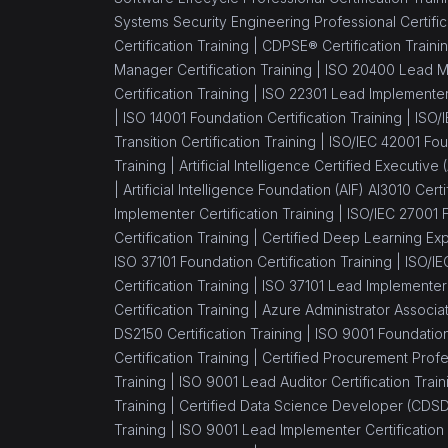
Systems Security Engineering Professional Certific
Certification Training |
CDPSE® Certification Traini
Manager Certification Training |
ISO 20400 Lead Ma
Certification Training |
ISO 22301 Lead Implementer 
|
ISO 14001 Foundation Certification Training |
ISO/
Transition Certification Training |
ISO/IEC 42001 Foun
Training |
Artificial Intelligence Certified Executive
|
Artificial Intelligence Foundation (AIF) AI3010 Certi
Implementer Certification Training |
ISO/IEC 27001 F
Certification Training |
Certified Deep Learning Expe
ISO 37101 Foundation Certification Training |
ISO/IE
Certification Training |
ISO 37101 Lead Implementer C
Certification Training |
Azure Administrator Associa
DS2150 Certification Training |
ISO 9001 Foundation 
Certification Training |
Certified Procurement Profes
Training |
ISO 9001 Lead Auditor Certification Train
Training |
Certified Data Science Developer (CDSD)
Training |
ISO 9001 Lead Implementer Certification 