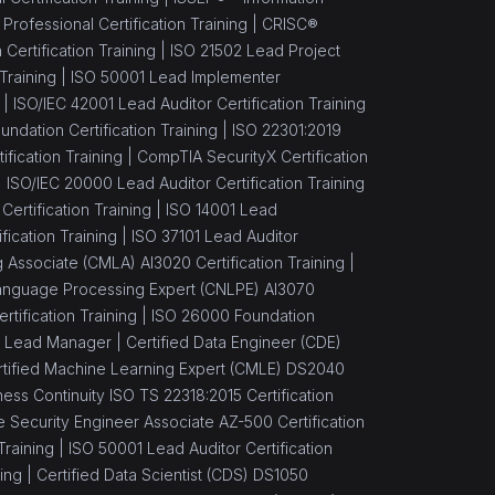
ofessional Certification Training |
CRISC®
Certification Training |
ISO 21502 Lead Project
Training |
ISO 50001 Lead Implementer
 |
ISO/IEC 42001 Lead Auditor Certification Training
ndation Certification Training |
ISO 22301:2019
fication Training |
CompTIA SecurityX Certification
|
ISO/IEC 20000 Lead Auditor Certification Training
 Certification Training |
ISO 14001 Lead
ication Training |
ISO 37101 Lead Auditor
 Associate (CMLA) AI3020 Certification Training |
 Language Processing Expert (CNLPE) AI3070
ertification Training |
ISO 26000 Foundation
 Lead Manager |
Certified Data Engineer (CDE)
rtified Machine Learning Expert (CMLE) DS2040
ess Continuity ISO TS 22318:2015 Certification
 Security Engineer Associate AZ-500 Certification
Training |
ISO 50001 Lead Auditor Certification
ing |
Certified Data Scientist (CDS) DS1050