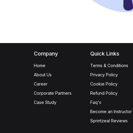
Company
Quick Links
Home
Terms & Conditions
About Us
Privacy Policy
Career
Cookie Policy
Corporate Partners
Refund Policy
Case Study
Faq's
Become an Instructor
Sprintzeal Reviews