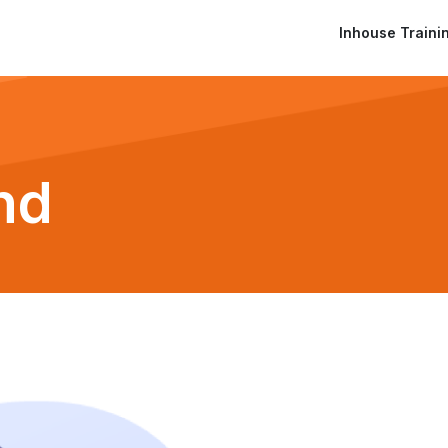
Inhouse Traini
nd