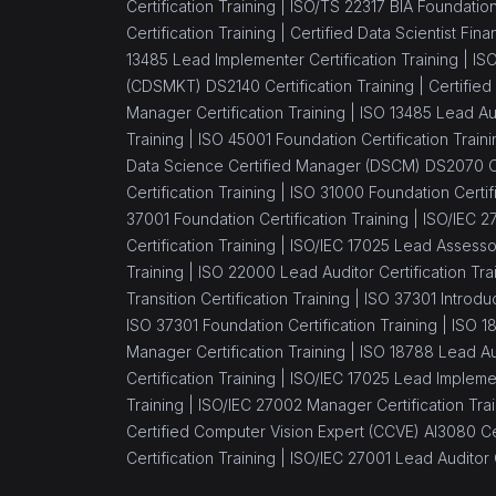
Certification Training |
ISO/TS 22317 BIA Foundation 
Certification Training |
Certified Data Scientist Fin
13485 Lead Implementer Certification Training |
ISO
(CDSMKT) DS2140 Certification Training |
Certified
Manager Certification Training |
ISO 13485 Lead Aud
Training |
ISO 45001 Foundation Certification Traini
Data Science Certified Manager (DSCM) DS2070 Cer
Certification Training |
ISO 31000 Foundation Certifi
37001 Foundation Certification Training |
ISO/IEC 27
Certification Training |
ISO/IEC 17025 Lead Assessor 
Training |
ISO 22000 Lead Auditor Certification Tra
Transition Certification Training |
ISO 37301 Introduc
ISO 37301 Foundation Certification Training |
ISO 1
Manager Certification Training |
ISO 18788 Lead Aud
Certification Training |
ISO/IEC 17025 Lead Implement
Training |
ISO/IEC 27002 Manager Certification Trai
Certified Computer Vision Expert (CCVE) AI3080 Cer
Certification Training |
ISO/IEC 27001 Lead Auditor C