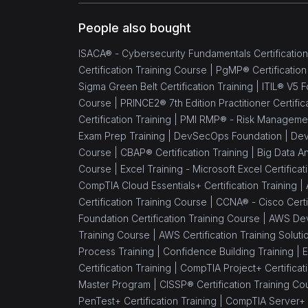
People also bought
ISACA® - Cybersecurity Fundamentals Certification
Certification Training Course |
PgMP® Certification
Sigma Green Belt Certification Training |
ITIL® V5 F
Course |
PRINCE2® 7th Edition Practitioner Certific
Certification Training |
PMI RMP® - Risk Management 
Exam Prep Training |
DevSecOps Foundation |
Dev
Course |
CBAP® Certification Training |
Big Data An
Course |
Excel Training - Microsoft Excel Certifica
CompTIA Cloud Essentials+ Certification Training |
Certification Training Course |
CCNA® - Cisco Certif
Foundation Certification Training Course |
AWS Dev
Training Course |
AWS Certification Training Soluti
Process Training |
Confidence Building Training |
E
Certification Training |
CompTIA Project+ Certificati
Master Program |
CISSP® Certification Training Co
PenTest+ Certification Training |
CompTIA Server+ C