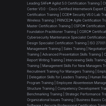
Leading SAFe® Agilist 5.0 Certification Training |
CC
Center V3.0 - Cisco Certified Internetwork Expert 
Certification Training |
CCIE® Security V6.0 Lab Tra
Wireless Training |
PRINCE2® Agile Certification Tr
Master Certification Training |
CSPO® Certification
Foundation Practitioner Training |
CGRC® Certificat
Cybersecurity Maintenance Specialist Certification
Design Specialist Certification Training |
ISO 27001 
Management Training |
Sales Training |
Negotiation
Training |
Advanced Presentation Skills Training |
C
Report Writing Training |
Interviewing Skills Trainin
Training |
Management Skills For New Managers Tr
Recruitment Training For Managers Training |
Emplo
|
Delegation Skills for Leaders Training |
Human Re
Program Training |
Employee Absenteeism Manage
Structure Training |
Competency Development Trai
Benchmarking Training |
Strategic Performance Tra
Organizational Issues Training |
Business Basics C
Software Lifecycle Professional Certification Train