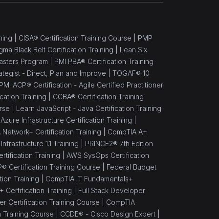
ning |
CISA® Certification Training Course |
PMP
gma Black Belt Certification Training |
Lean Six
asters Program |
PMI PBA® Certification Training
rategist - Direct, Plan and Improve |
TOGAF® 10
PMI ACP® Certification - Agile Certified Practitioner
cation Training |
CCBA® Certification Training
rse |
Learn JavaScript - Java Certification Training
Azure Infrastructure Certification Training |
Network+ Certification Training |
CompTIA A+
nfrastructure 1.1 Training |
PRINCE2® 7th Edition
rtification Training |
AWS SysOps Certification
® Certification Training Course |
Federal Budget
ion Training |
CompTIA IT Fundamentals+
Certification Training |
Full Stack Developer
 Certification Training Course |
CompTIA
n Training Course |
CCDE® - Cisco Design Expert |