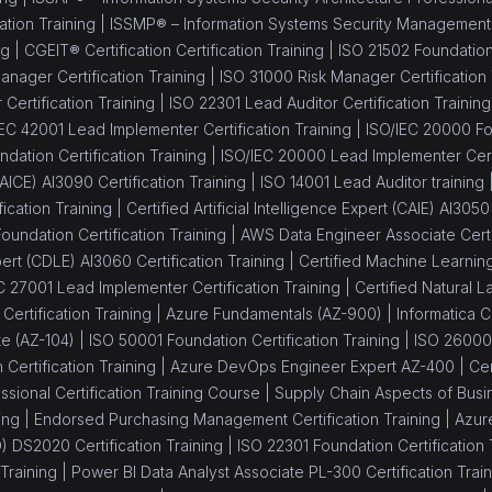
ation Training |
ISSMP® – Information Systems Security Management Pr
ng |
CGEIT® Certification Certification Training |
ISO 21502 Foundation 
nager Certification Training |
ISO 31000 Risk Manager Certification 
Certification Training |
ISO 22301 Lead Auditor Certification Training
IEC 42001 Lead Implementer Certification Training |
ISO/IEC 20000 Fou
dation Certification Training |
ISO/IEC 20000 Lead Implementer Certi
 (AICE) AI3090 Certification Training |
ISO 14001 Lead Auditor training 
fication Training |
Certified Artificial Intelligence Expert (CAIE) AI3050
oundation Certification Training |
AWS Data Engineer Associate Certif
rt (CDLE) AI3060 Certification Training |
Certified Machine Learning
C 27001 Lead Implementer Certification Training |
Certified Natural
ertification Training |
Azure Fundamentals (AZ-900) |
Informatica C
te (AZ-104) |
ISO 50001 Foundation Certification Training |
ISO 26000
Certification Training |
Azure DevOps Engineer Expert AZ-400 |
Ce
sional Certification Training Course |
Supply Chain Aspects of Busin
ing |
Endorsed Purchasing Management Certification Training |
Azure
 DS2020 Certification Training |
ISO 22301 Foundation Certification 
Training |
Power BI Data Analyst Associate PL-300 Certification Train