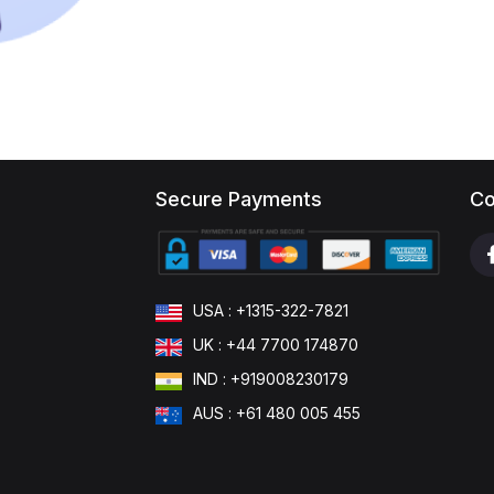
Secure Payments
Co
USA : +1315-322-7821
UK : +44 7700 174870
IND : +919008230179
AUS : +61 480 005 455