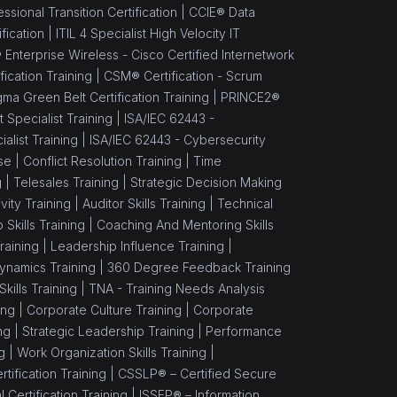
sional Transition Certification |
CCIE® Data
fication |
ITIL 4 Specialist High Velocity IT
 Enterprise Wireless - Cisco Certified Internetwork
ication Training |
CSM® Certification - Scrum
gma Green Belt Certification Training |
PRINCE2®
Specialist Training |
ISA/IEC 62443 -
alist Training |
ISA/IEC 62443 - Cybersecurity
se |
Conflict Resolution Training |
Time
g |
Telesales Training |
Strategic Decision Making
vity Training |
Auditor Skills Training |
Technical
Skills Training |
Coaching And Mentoring Skills
raining |
Leadership Influence Training |
namics Training |
360 Degree Feedback Training
ills Training |
TNA - Training Needs Analysis
ing |
Corporate Culture Training |
Corporate
ng |
Strategic Leadership Training |
Performance
g |
Work Organization Skills Training |
tification Training |
CSSLP® – Certified Secure
Certification Training |
ISSEP® – Information