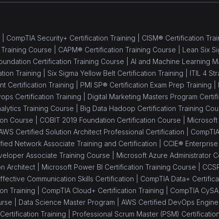
 |
CompTIA Security+ Certification Training |
CISM® Certification Trai
 Training Course |
CAPM® Certification Training Course |
Lean Six Si
oundation Certification Training Course |
AI and Machine Learning M
ation Training |
Six Sigma Yellow Belt Certification Training |
ITIL 4 St
Certification Training |
PMI SP® Certification Exam Prep Training |
ops Certification Training |
Digital Marketing Masters Program Certifi
alytics Training Course |
Big Data Hadoop Certification Training Cou
tion Course |
COBIT 2019 Foundation Certification Course |
Microsoft 
AWS Certified Solution Architect Professional Certification |
CompTIA 
ied Network Associate Training and Certification |
CCIE® Enterprise I
eloper Associate Training Course |
Microsoft Azure Administrator Ce
on Architect |
Microsoft Power BI Certification Training Course |
CCSP
ffective Communication Skills Certification |
CompTIA Data+ Certificat
on Training |
CompTIA Cloud+ Certification Training |
CompTIA CySA+ 
urse |
Data Science Master Program |
AWS Certified DevOps Engineer
ertification Training |
Professional Scrum Master (PSM) Certificatio