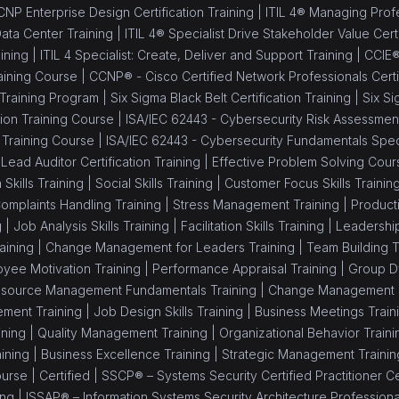
NP Enterprise Design Certification Training |
ITIL 4® Managing Profes
Data Center Training |
ITIL 4® Specialist Drive Stakeholder Value Certi
ining |
ITIL 4 Specialist: Create, Deliver and Support Training |
CCIE®
aining Course |
CCNP® - Cisco Certified Network Professionals Certif
 Training Program |
Six Sigma Black Belt Certification Training |
Six Si
ion Training Course |
ISA/IEC 62443 - Cybersecurity Risk Assessment 
 Training Course |
ISA/IEC 62443 - Cybersecurity Fundamentals Speci
Lead Auditor Certification Training |
Effective Problem Solving Cour
 Skills Training |
Social Skills Training |
Customer Focus Skills Trainin
omplaints Handling Training |
Stress Management Training |
Producti
g |
Job Analysis Skills Training |
Facilitation Skills Training |
Leadership 
aining |
Change Management for Leaders Training |
Team Building T
yee Motivation Training |
Performance Appraisal Training |
Group Dy
source Management Fundamentals Training |
Change Management Sk
ment Training |
Job Design Skills Training |
Business Meetings Train
ning |
Quality Management Training |
Organizational Behavior Traini
ining |
Business Excellence Training |
Strategic Management Trainin
ourse |
Certified |
SSCP® – Systems Security Certified Practitioner Cer
ing |
ISSAP® – Information Systems Security Architecture Professional 