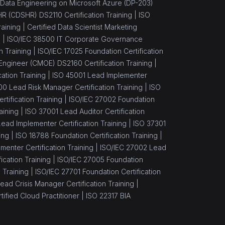
Data Engineering on Microsoft Azure (DP-203)
 HR (CDSHR) DS2110 Certification Training |
ISO
aining |
Certified Data Scientist Marketing
) |
ISO/IEC 38500 IT Corporate Governance
n Training |
ISO/IEC 17025 Foundation Certification
Engineer (CMOE) DS2160 Certification Training |
ation Training |
ISO 45001 Lead Implementer
00 Lead Risk Manager Certification Training |
ISO
tification Training |
ISO/IEC 27002 Foundation
aining |
ISO 37001 Lead Auditor Certification
ead Implementer Certification Training |
ISO 37301
ing |
ISO 18788 Foundation Certification Training |
enter Certification Training |
ISO/IEC 27002 Lead
cation Training |
ISO/IEC 27005 Foundation
 Training |
ISO/IEC 27701 Foundation Certification
ead Crisis Manager Certification Training |
ified Cloud Practitioner |
ISO 22317 BIA