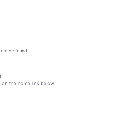
 not be found
l
ick on the home link below