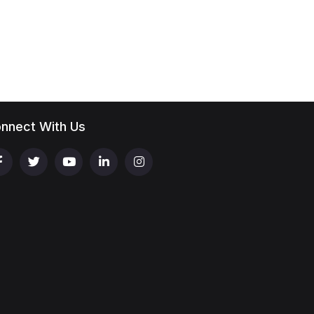
nnect With Us