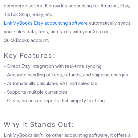
commerce sellers. It provides accounting for Amazon, Etsy,
TikTok Shop, eBay, etc.
LinkMyBooks Etsy accounting software
automatically syncs
your sales data, fees, and taxes with your Xero or
QuickBooks account.
Key Features:
- Direct Etsy integration with real-time syncing
- Accurate handling of fees, refunds, and shipping charges
- Automatically calculates VAT and sales tax
- Supports multiple currencies
- Clean, organized reports that simplify tax filing
Why It Stands Out:
LinkMyBooks isn’t like other accounting software, it offers a