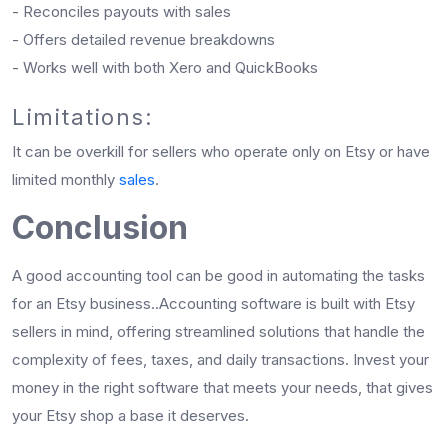
- Reconciles payouts with sales
- Offers detailed revenue breakdowns
- Works well with both Xero and QuickBooks
Limitations:
It can be overkill for sellers who operate only on Etsy or have
limited monthly
sales
.
Conclusion
A good accounting tool can be good in automating the tasks
for an Etsy business..Accounting software is built with Etsy
sellers in mind, offering streamlined solutions that handle the
complexity of fees, taxes, and daily transactions. Invest your
money in the right software that meets your needs, that gives
your Etsy shop a base it deserves.