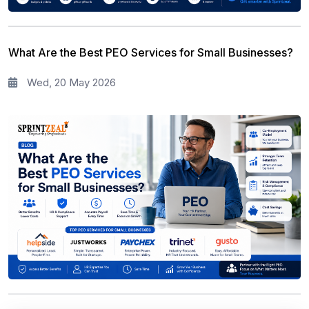
What Are the Best PEO Services for Small Businesses?
Wed, 20 May 2026