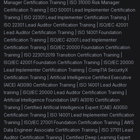
Manager Certification Training |
ISO 31000 Risk Manager
Certification Training |
ISO 50001 Lead Implementer Certification
Training |
ISO 22301 Lead Implementer Certification Training |
ISO 22301 Lead Auditor Certification Training |
ISO/IEC 42001
Lead Auditor Certification Training |
ISO 14001 Foundation
Certification Training |
ISO/IEC 42001 Lead Implementer
Certification Training |
ISO/IEC 20000 Foundation Certification
Training |
ISO 22301:2019 Transition Certification Training |
ISO/IEC 42001 Foundation Certification Training |
ISO/IEC 20000
Lead Implementer Certification Training |
CompTIA SecurityX
Certification Training |
Artificial Intelligence Certified Executive
(AICE) AI3090 Certification Training |
ISO 14001 Lead Auditor
training |
ISO/IEC 20000 Lead Auditor Certification Training |
Artificial Intelligence Foundation (AIF) AI3010 Certification
Training |
Certified Artificial Intelligence Expert (CAIE) AI3050
Certification Training |
ISO 14001 Lead Implementer Certification
Training |
ISO/IEC 27001 Foundation Certification Training |
AWS
Data Engineer Associate Certification Training |
ISO 37101 Lead
Auditor Certification Training |
Certified Deep Learning Expert