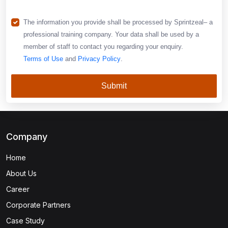
The information you provide shall be processed by Sprintzeal– a
professional training company. Your data shall be used by a
member of staff to contact you regarding your enquiry.
Terms of Use
and
Privacy Policy
.
Submit
Company
Home
About Us
Career
Corporate Partners
Case Study