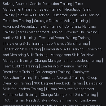
Solving Course |
Conflict Resolution Training |
Time
Management Training |
Sales Training |
Negotiation Skills
Training |
Social Skills Training |
Customer Focus Skills Training |
Telesales Training |
Strategic Decision Making Training |
Advanced Presentation Skills Training |
Complaints Handling
Training |
Stress Management Training |
Productivity Training |
Auditor Skills Training |
Technical Report Writing Training |
Interviewing Skills Training |
Job Analysis Skills Training |
Facilitation Skills Training |
Leadership Skills Training |
Coaching
And Mentoring Skills Training |
Management Skills For New
Managers Training |
Change Management for Leaders Training |
Team Building Training |
Leadership Influence Training |
Recruitment Training For Managers Training |
Employee
Motivation Training |
Performance Appraisal Training |
Group
Dynamics Training |
360 Degree Feedback Training |
Delegation
Skills for Leaders Training |
Human Resource Management
Fundamentals Training |
Change Management Skills Training |
TNA - Training Needs Analysis Program Training |
Employee
Absenteeism Management Training |
Job Design Skills Training |