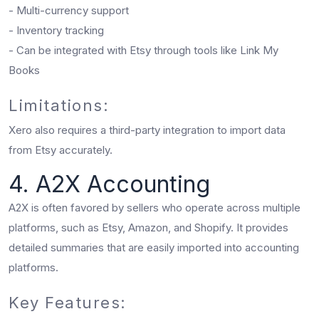
- Multi-currency support
- Inventory tracking
- Can be integrated with Etsy through tools like Link My
Books
Limitations:
Xero also requires a third-party integration to import data
from Etsy accurately.
4. A2X Accounting
A2X is often favored by sellers who operate across multiple
platforms, such as Etsy, Amazon, and Shopify. It provides
detailed summaries that are easily imported into accounting
platforms.
Key Features: