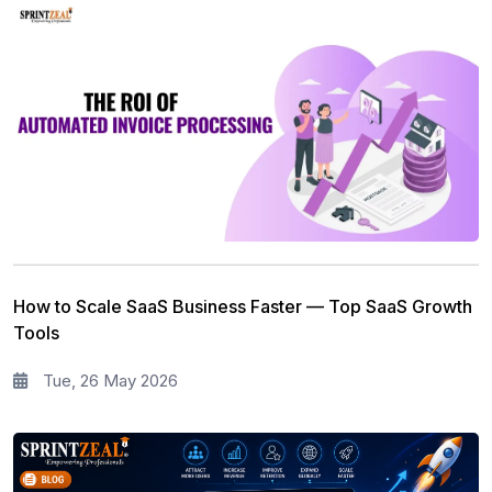
How to Scale SaaS Business Faster — Top SaaS Growth
Tools
Tue, 26 May 2026