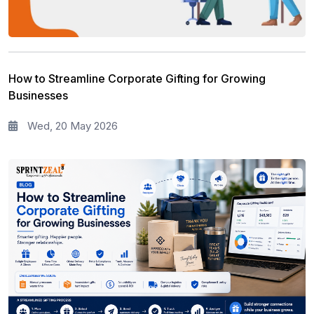
How to Streamline Corporate Gifting for Growing
Businesses
Wed, 20 May 2026