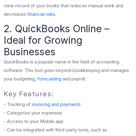
clear record of your books that reduces manual work and
decreases
financial risks
.
2. QuickBooks Online –
Ideal for Growing
Businesses
QuickBooks is a popular name in the field of accounting
software. This tool goes beyond bookkeeping and manages
your budgeting,
forecasting
and payroll.
Key Features:
- Tracking of i
nvoicing and payments
- Categorize your expenses
- Access to your Mobile app
- Can be integrated with third-party tools, such as