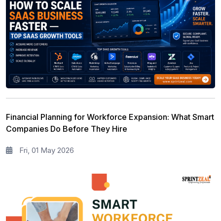
Financial Planning for Workforce Expansion: What Smart
Companies Do Before They Hire
Fri, 01 May 2026