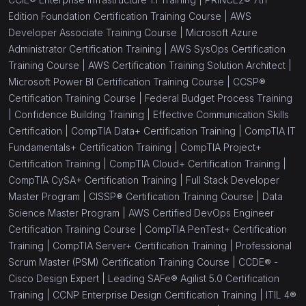
Edition Foundation Certification Training Course |
AWS
Developer Associate Training Course |
Microsoft Azure
Administrator Certification Training |
AWS SysOps Certification
Training Course |
AWS Certification Training Solution Architect |
Microsoft Power BI Certification Training Course |
CCSP®
Certification Training Course |
Federal Budget Process Training
|
Confidence Building Training |
Effective Communication Skills
Certification |
CompTIA Data+ Certification Training |
CompTIA IT
Fundamentals+ Certification Training |
CompTIA Project+
Certification Training |
CompTIA Cloud+ Certification Training |
CompTIA CySA+ Certification Training |
Full Stack Developer
Master Program |
CISSP® Certification Training Course |
Data
Science Master Program |
AWS Certified DevOps Engineer
Certification Training Course |
CompTIA PenTest+ Certification
Training |
CompTIA Server+ Certification Training |
Professional
Scrum Master (PSM) Certification Training Course |
CCDE® -
Cisco Design Expert |
Leading SAFe® Agilist 5.0 Certification
Training |
CCNP Enterprise Design Certification Training |
ITIL 4®