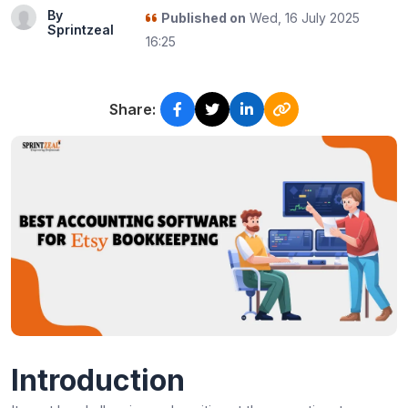
By
Published on
Wed, 16 July 2025
Sprintzeal
16:25
Share:
Introduction