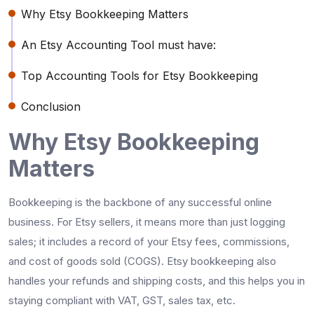
Why Etsy Bookkeeping Matters
An Etsy Accounting Tool must have:
Top Accounting Tools for Etsy Bookkeeping
Conclusion
Why Etsy Bookkeeping
Matters
Bookkeeping is the backbone of any successful online
business. For Etsy sellers, it means more than just logging
sales; it includes a record of your Etsy fees, commissions,
and cost of goods sold (COGS). Etsy bookkeeping also
handles your refunds and shipping costs, and this helps you in
staying compliant with VAT, GST, sales tax, etc.