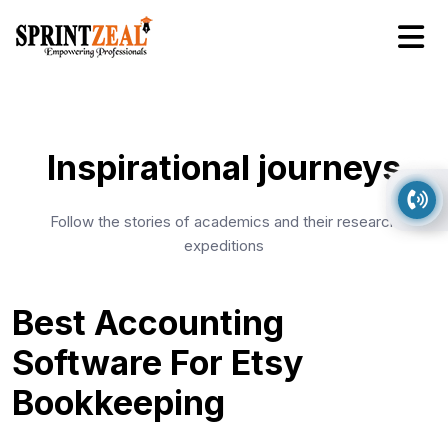
Inspirational journeys
Follow the stories of academics and their research
expeditions
Best Accounting
Software For Etsy
Bookkeeping