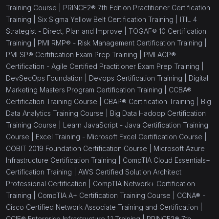
Training Course |
PRINCE2® 7th Edition Practitioner Certification
Training |
Six Sigma Yellow Belt Certification Training |
ITIL 4
Strategist - Direct, Plan and Improve |
TOGAF® 10 Certification
Training |
PMI RMP® - Risk Management Certification Training |
PMI SP® Certification Exam Prep Training |
PMI ACP®
Certification - Agile Certified Practitioner Exam Prep Training |
DevSecOps Foundation |
Devops Certification Training |
Digital
Marketing Masters Program Certification Training |
CCBA®
Certification Training Course |
CBAP® Certification Training |
Big
Data Analytics Training Course |
Big Data Hadoop Certification
Training Course |
Learn JavaScript - Java Certification Training
Course |
Excel Training - Microsoft Excel Certification Course |
COBIT 2019 Foundation Certification Course |
Microsoft Azure
Infrastructure Certification Training |
CompTIA Cloud Essentials+
Certification Training |
AWS Certified Solution Architect
Professional Certification |
CompTIA Network+ Certification
Training |
CompTIA A+ Certification Training Course |
CCNA® -
Cisco Certified Network Associate Training and Certification |
CCIE® Enterprise Infrastructure 1.1 Training |
PRINCE2® 7th