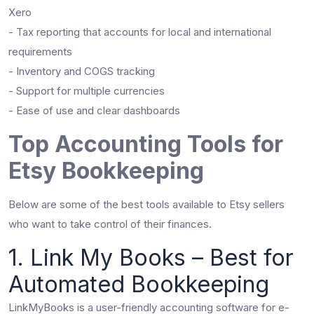
Xero
- Tax reporting that accounts for local and international
requirements
- Inventory and COGS tracking
- Support for multiple currencies
- Ease of use and clear dashboards
Top Accounting Tools for
Etsy Bookkeeping
Below are some of the best tools available to Etsy sellers
who want to take control of their finances.
1. Link My Books – Best for
Automated Bookkeeping
LinkMyBooks is a user-friendly accounting software for e-