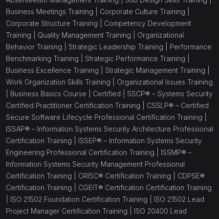
Business Meetings Training |
Corporate Culture Training |
Corporate Structure Training |
Competency Development
Training |
Quality Management Training |
Organizational
Behavior Training |
Strategic Leadership Training |
Performance
Benchmarking Training |
Strategic Performance Training |
Business Excellence Training |
Strategic Management Training |
Work Organization Skills Training |
Organizational Issues Training
|
Business Basics Course |
Certified |
SSCP® – Systems Security
Certified Practitioner Certification Training |
CSSLP® – Certified
Secure Software Lifecycle Professional Certification Training |
ISSAP® – Information Systems Security Architecture Professional
Certification Training |
ISSEP® – Information Systems Security
Engineering Professional Certification Training |
ISSMP® –
Information Systems Security Management Professional
Certification Training |
CRISC® Certification Training |
CDPSE®
Certification Training |
CGEIT® Certification Certification Training
|
ISO 21502 Foundation Certification Training |
ISO 21502 Lead
Project Manager Certification Training |
ISO 20400 Lead