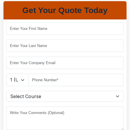
Get Your Quote Today