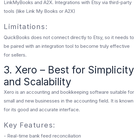
LinkMyBooks and A2X. Integrations with Etsy via third-party
tools (like Link My Books or A2X)
Limitations:
QuickBooks does not connect directly to Etsy, so it needs to
be paired with an integration tool to become truly effective
for sellers.
3. Xero – Best for Simplicity
and Scalability
Xero is an accounting and bookkeeping software suitable for
small and new businesses in the accounting field. It is known
for its good and accurate interface.
Key Features:
- Real-time bank feed reconciliation