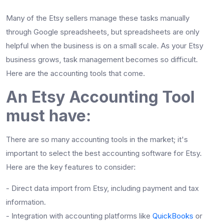
Many of the Etsy sellers manage these tasks manually
through Google spreadsheets, but spreadsheets are only
helpful when the business is on a small scale. As your Etsy
business grows, task management becomes so difficult.
Here are the accounting tools that come.
An Etsy Accounting Tool
must have:
There are so many accounting tools in the market; it's
important to select the best accounting software for Etsy.
Here are the key features to consider:
- Direct data import from Etsy, including payment and tax
information.
- Integration with accounting platforms like
QuickBooks
or