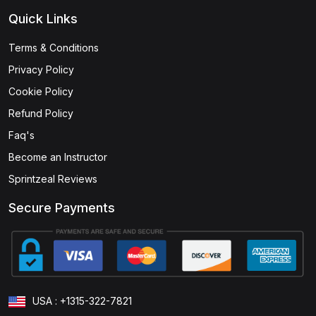
Quick Links
Terms & Conditions
Privacy Policy
Cookie Policy
Refund Policy
Faq's
Become an Instructor
Sprintzeal Reviews
Secure Payments
USA : +1315-322-7821