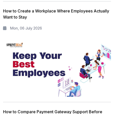
Information Security
5
How to Create a Workplace Where Employees Actually
Microsoft Program
5
Want to Stay
Corporate Training and Development
3
Mon, 06 July 2026
PMP Training
1
All categories
How to Compare Payment Gateway Support Before