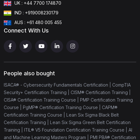
UK : +44 7700 174870
IND : +919008230179
AUS : +61 480 005 455
Connect With Us
People also bought
ISACA® - Cybersecurity Fundamentals Certification |
CompTIA
Security+ Certification Training |
CISM® Certification Training |
CISA® Certification Training Course |
PMP Certification Training
Course |
PgMP® Certification Training Course |
CAPM®
Certification Training Course |
Lean Six Sigma Black Belt
Certification Training |
Lean Six Sigma Green Belt Certification
Training |
ITIL® V5 Foundation Certification Training Course |
AI
and Machine Learning Masters Program |
PMI PBA® Certification