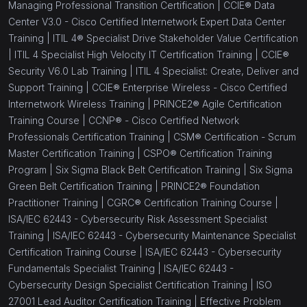
Managing Professional Transition Certification |
CCIE® Data
Center V3.0 - Cisco Certified Internetwork Expert Data Center
Training |
ITIL 4® Specialist Drive Stakeholder Value Certification
|
ITIL 4 Specialist High Velocity IT Certification Training |
CCIE®
Security V6.0 Lab Training |
ITIL 4 Specialist: Create, Deliver and
Support Training |
CCIE® Enterprise Wireless - Cisco Certified
Internetwork Wireless Training |
PRINCE2® Agile Certification
Training Course |
CCNP® - Cisco Certified Network
Professionals Certification Training |
CSM® Certification - Scrum
Master Certification Training |
CSPO® Certification Training
Program |
Six Sigma Black Belt Certification Training |
Six Sigma
Green Belt Certification Training |
PRINCE2® Foundation
Practitioner Training |
CGRC® Certification Training Course |
ISA/IEC 62443 - Cybersecurity Risk Assessment Specialist
Training |
ISA/IEC 62443 - Cybersecurity Maintenance Specialist
Certification Training Course |
ISA/IEC 62443 - Cybersecurity
Fundamentals Specialist Training |
ISA/IEC 62443 -
Cybersecurity Design Specialist Certification Training |
ISO
27001 Lead Auditor Certification Training |
Effective Problem