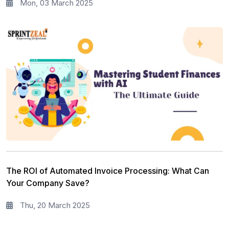
Mon, 03 March 2025
The ROI of Automated Invoice Processing: What Can
Your Company Save?
Thu, 20 March 2025