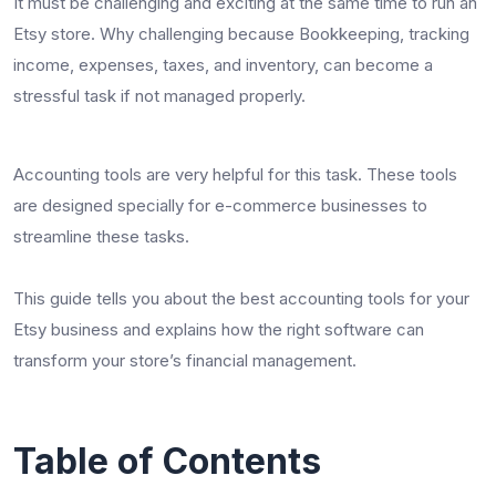
It must be challenging and exciting at the same time to run an
Etsy store. Why challenging because Bookkeeping, tracking
income, expenses, taxes, and inventory, can become a
stressful task if not managed properly.
Accounting tools are very helpful for this task. These tools
are designed specially for e-commerce businesses to
streamline these tasks.
This guide tells you about the best accounting tools for your
Etsy business and explains how the right software can
transform your store’s financial management.
Table of Contents