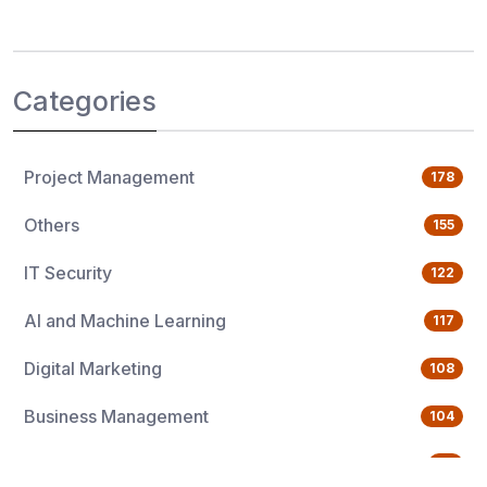
Categories
Project Management
178
Others
155
IT Security
122
AI and Machine Learning
117
Digital Marketing
108
Business Management
104
Quality Management
76