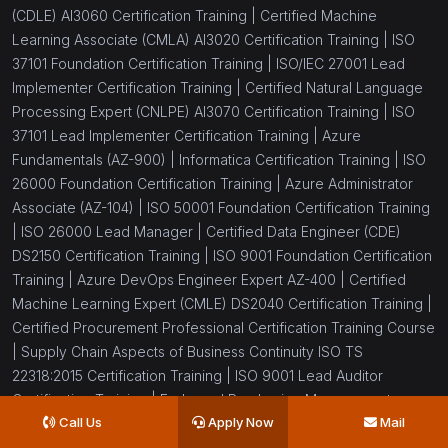
(CDLE) AI3060 Certification Training |
Certified Machine
Learning Associate (CMLA) AI3020 Certification Training |
ISO
37101 Foundation Certification Training |
ISO/IEC 27001 Lead
Implementer Certification Training |
Certified Natural Language
Processing Expert (CNLPE) AI3070 Certification Training |
ISO
37101 Lead Implementer Certification Training |
Azure
Fundamentals (AZ-900) |
Informatica Certification Training |
ISO
26000 Foundation Certification Training |
Azure Administrator
Associate (AZ-104) |
ISO 50001 Foundation Certification Training
|
ISO 26000 Lead Manager |
Certified Data Engineer (CDE)
DS2150 Certification Training |
ISO 9001 Foundation Certification
Training |
Azure DevOps Engineer Expert AZ-400 |
Certified
Machine Learning Expert (CMLE) DS2040 Certification Training |
Certified Procurement Professional Certification Training Course
|
Supply Chain Aspects of Business Continuity ISO TS
22318:2015 Certification Training |
ISO 9001 Lead Auditor
Certification Training |
Endorsed Purchasing Management
Call Us
Apply Now
Mail
Certification Training |
Azure Security Engineer Associate AZ-
500 Certification Training |
Certified Data Science Developer