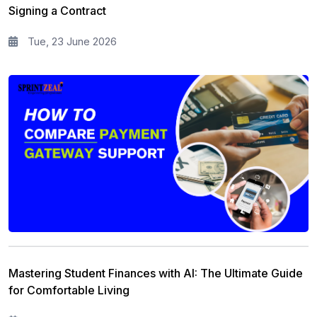
Signing a Contract
Tue, 23 June 2026
Mastering Student Finances with AI: The Ultimate Guide
for Comfortable Living