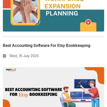
Best Accounting Software For Etsy Bookkeeping
Wed, 16 July 2025