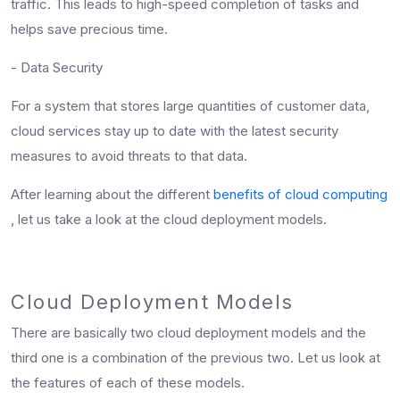
traffic. This leads to high-speed completion of tasks and
helps save precious time.
- Data Security
For a system that stores large quantities of customer data,
cloud services stay up to date with the latest security
measures to avoid threats to that data.
After learning about the different
benefits of cloud computing
, let us take a look at the cloud deployment models.
Cloud Deployment Models
There are basically two cloud deployment models and the
third one is a combination of the previous two. Let us look at
the features of each of these models.