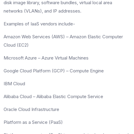
disk image library, software bundles, virtual local area
networks (VLANs), and IP addresses.
Examples of IaaS vendors include-
Amazon Web Services (AWS) – Amazon Elastic Computer
Cloud (EC2)
Microsoft Azure – Azure Virtual Machines
Google Cloud Platform (GCP) – Compute Engine
IBM Cloud
Alibaba Cloud – Alibaba Elastic Compute Service
Oracle Cloud Infrastructure
Platform as a Service (PaaS)