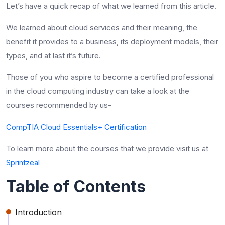
Let’s have a quick recap of what we learned from this article.
We learned about cloud services and their meaning, the
benefit it provides to a business, its deployment models, their
types, and at last it’s future.
Those of you who aspire to become a certified professional
in the cloud computing industry can take a look at the
courses recommended by us-
CompTIA Cloud Essentials+ Certification
To learn more about the courses that we provide visit us at
Sprintzeal
Table of Contents
Introduction