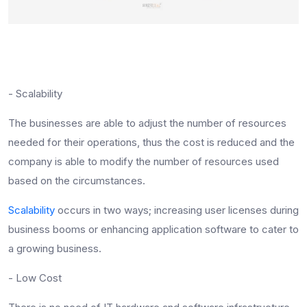
- Scalability
The businesses are able to adjust the number of resources
needed for their operations, thus the cost is reduced and the
company is able to modify the number of resources used
based on the circumstances.
Scalability
occurs in two ways; increasing user licenses during
business booms or enhancing application software to cater to
a growing business.
- Low Cost