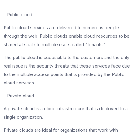
- Public cloud
Public cloud services are delivered to numerous people
through the web. Public clouds enable cloud resources to be
shared at scale to multiple users called “tenants.”
The public cloud is accessible to the customers and the only
real issue is the security threats that these services face due
to the multiple access points that is provided by the Public
cloud services
- Private cloud
A private cloud is a cloud infrastructure that is deployed to a
single organization.
Private clouds are ideal for organizations that work with