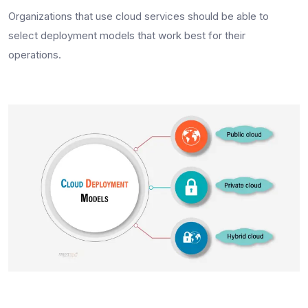
Organizations that use cloud services should be able to
select deployment models that work best for their
operations.