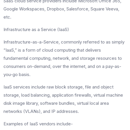
SaaS cloud service providers include Microsoft Office 365,
Google Workspaces, Dropbox, Salesforce, Square Veeva,
etc.
Infrastructure as a Service (IaaS)
Infrastructure-as-a-Service, commonly referred to as simply
“IaaS,” is a form of cloud computing that delivers
fundamental computing, network, and storage resources to
consumers on-demand, over the internet, and on a pay-as-
you-go basis.
IaaS services include raw block storage, file and object
storage, load balancing, application firewalls, virtual machine
disk image library, software bundles, virtual local area
networks (VLANs), and IP addresses.
Examples of IaaS vendors include-