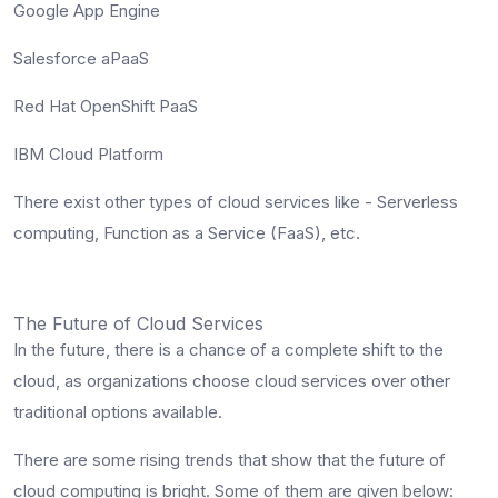
Google App Engine
Salesforce aPaaS
Red Hat OpenShift PaaS
IBM Cloud Platform
There exist other types of cloud services like - Serverless
computing, Function as a Service (FaaS), etc.
The Future of Cloud Services
In the future, there is a chance of a complete shift to the
cloud, as organizations choose cloud services over other
traditional options available.
There are some rising trends that show that the future of
cloud computing is bright. Some of them are given below: