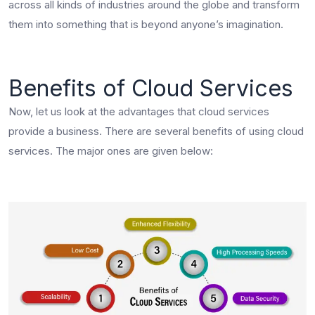
across all kinds of industries around the globe and transform
them into something that is beyond anyone’s imagination.
Benefits of Cloud Services
Now, let us look at the advantages that cloud services
provide a business. There are several benefits of using cloud
services. The major ones are given below: