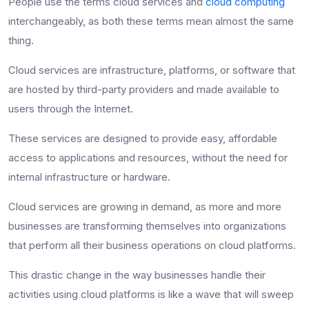
People use the terms cloud services and
cloud computing
interchangeably, as both these terms mean almost the same
thing.
Cloud services are infrastructure, platforms, or software that
are hosted by third-party providers and made available to
users through the Internet.
These services are designed to provide easy, affordable
access to applications and resources, without the need for
internal infrastructure or hardware.
Cloud services are growing in demand, as more and more
businesses are transforming themselves into organizations
that perform all their business operations on cloud platforms.
This drastic change in the way businesses handle their
activities using cloud platforms is like a wave that will sweep