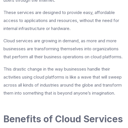
users through the Internet.
These services are designed to provide easy, affordable
access to applications and resources, without the need for
internal infrastructure or hardware.
Cloud services are growing in demand, as more and more
businesses are transforming themselves into organizations
that perform all their business operations on cloud platforms.
This drastic change in the way businesses handle their
activities using cloud platforms is like a wave that will sweep
across all kinds of industries around the globe and transform
them into something that is beyond anyone’s imagination.
Benefits of Cloud Services