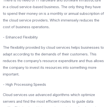
There is no need of IT hardware and software infrastructure
in a cloud service-based business. The only thing they have
to spend their money on is a monthly or annual subscription of
the cloud service providers. Which immensely reduces the
cost of business operations.
- Enhanced Flexibility
The flexibility provided by cloud services helps businesses to
adapt according to the demands of their customers. This
reduces the company’s resource expenditure and thus allows
the company to invest its resources into something more
important.
- High Processing Speeds
Cloud services use advanced algorithms which optimize
servers and find the most efficient routes to guide data