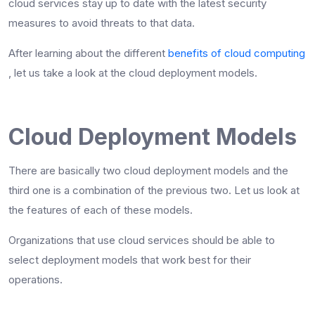
cloud services stay up to date with the latest security
measures to avoid threats to that data.
After learning about the different
benefits of cloud computing
, let us take a look at the cloud deployment models.
Cloud Deployment Models
There are basically two cloud deployment models and the
third one is a combination of the previous two. Let us look at
the features of each of these models.
Organizations that use cloud services should be able to
select deployment models that work best for their
operations.