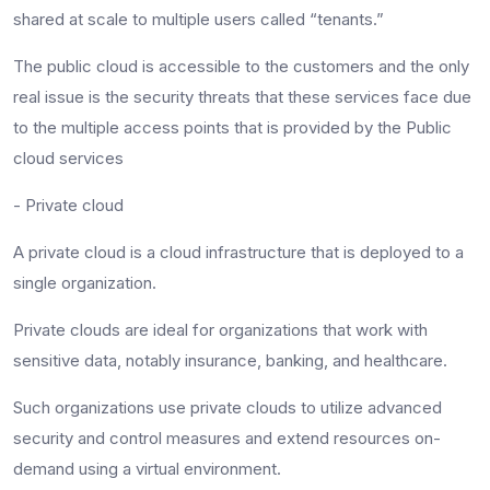
shared at scale to multiple users called “tenants.”
The public cloud is accessible to the customers and the only
real issue is the security threats that these services face due
to the multiple access points that is provided by the Public
cloud services
- Private cloud
A private cloud is a cloud infrastructure that is deployed to a
single organization.
Private clouds are ideal for organizations that work with
sensitive data, notably insurance, banking, and healthcare.
Such organizations use private clouds to utilize advanced
security and control measures and extend resources on-
demand using a virtual environment.