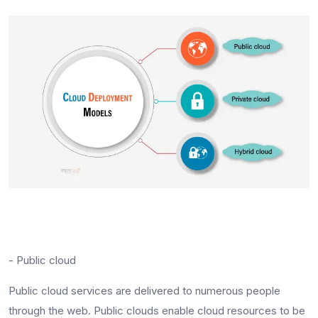
- Public cloud
Public cloud services are delivered to numerous people
through the web. Public clouds enable cloud resources to be