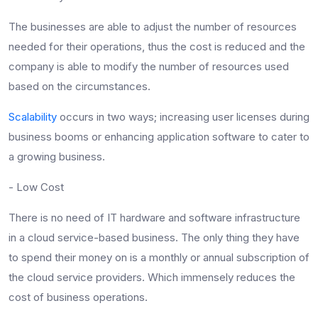
The businesses are able to adjust the number of resources
needed for their operations, thus the cost is reduced and the
company is able to modify the number of resources used
based on the circumstances.
Scalability
occurs in two ways; increasing user licenses during
business booms or enhancing application software to cater to
a growing business.
- Low Cost
There is no need of IT hardware and software infrastructure
in a cloud service-based business. The only thing they have
to spend their money on is a monthly or annual subscription of
the cloud service providers. Which immensely reduces the
cost of business operations.