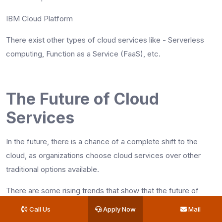
IBM Cloud Platform
There exist other types of cloud services like - Serverless
computing, Function as a Service (FaaS), etc.
The Future of Cloud
Services
In the future, there is a chance of a complete shift to the
cloud, as organizations choose cloud services over other
traditional options available.
There are some rising trends that show that the future of
cloud computing is bright. Some of them are given below:
Call Us
Apply Now
Mail