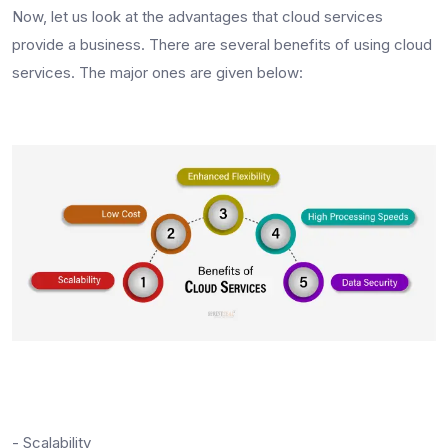
Now, let us look at the advantages that cloud services
provide a business. There are several benefits of using cloud
services. The major ones are given below:
- Scalability