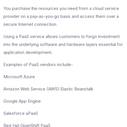
You purchase the resources you need from a cloud service
provider on a pay-as-you-go basis and access them over a
secure Internet connection.
Using a PaaS service allows customers to forgo investment
into the underlying software and hardware layers essential for
application development.
Examples of PaaS vendors include-
Microsoft Azure
Amazon Web Service (AWS) Elastic Beanstalk
Google App Engine
Salesforce aPaaS
Red Hat OpenShift PaaS