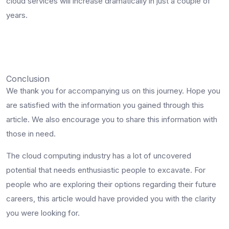
cloud services will increase dramatically in just a couple of
years.
Conclusion
We thank you for accompanying us on this journey. Hope you
are satisfied with the information you gained through this
article. We also encourage you to share this information with
those in need.
The cloud computing industry has a lot of uncovered
potential that needs enthusiastic people to excavate. For
people who are exploring their options regarding their future
careers, this article would have provided you with the clarity
you were looking for.