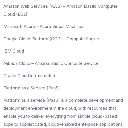
Amazon Web Services (AWS) – Amazon Elastic Computer
Cloud (EC2)
Microsoft Azure – Azure Virtual Machines
Google Cloud Platform (GCP) – Compute Engine
IBM Cloud
Alibaba Cloud – Alibaba Elastic Compute Service
Oracle Cloud Infrastructure
Platform as a Service (PaaS)
Platform as a service (PaaS) is a complete development and
deployment environment in the cloud, with resources that
enable you to deliver everything from simple cloud-based
apps to sophisticated, cloud-enabled enterprise applications.