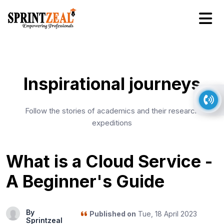
Inspirational journeys
Follow the stories of academics and their research
expeditions
What is a Cloud Service -
A Beginner's Guide
By
Published on
Tue, 18 April 2023
Sprintzeal