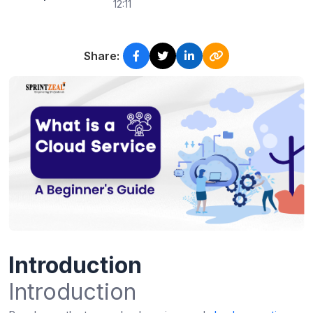
12:11
Share:
Introduction
Introduction