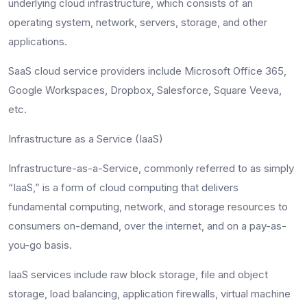
underlying cloud infrastructure, which consists of an
operating system, network, servers, storage, and other
applications.
SaaS cloud service providers include Microsoft Office 365,
Google Workspaces, Dropbox, Salesforce, Square Veeva,
etc.
Infrastructure as a Service (IaaS)
Infrastructure-as-a-Service, commonly referred to as simply
“IaaS,” is a form of cloud computing that delivers
fundamental computing, network, and storage resources to
consumers on-demand, over the internet, and on a pay-as-
you-go basis.
IaaS services include raw block storage, file and object
storage, load balancing, application firewalls, virtual machine