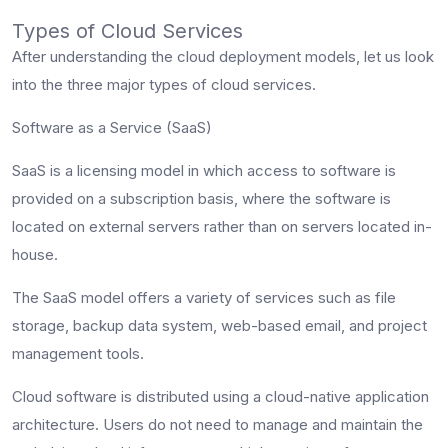
Types of Cloud Services
After understanding the cloud deployment models, let us look
into the three major types of cloud services.
Software as a Service (SaaS)
SaaS is a licensing model in which access to software is
provided on a subscription basis, where the software is
located on external servers rather than on servers located in-
house.
The SaaS model offers a variety of services such as file
storage, backup data system, web-based email, and project
management tools.
Cloud software is distributed using a cloud-native application
architecture. Users do not need to manage and maintain the