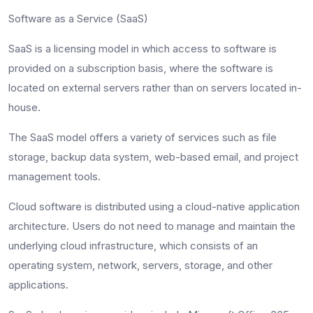
Software as a Service (SaaS)
SaaS is a licensing model in which access to software is
provided on a subscription basis, where the software is
located on external servers rather than on servers located in-
house.
The SaaS model offers a variety of services such as file
storage, backup data system, web-based email, and project
management tools.
Cloud software is distributed using a cloud-native application
architecture. Users do not need to manage and maintain the
underlying cloud infrastructure, which consists of an
operating system, network, servers, storage, and other
applications.