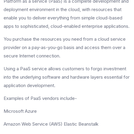
Platform as a service (PaaS) is a complete development and
deployment environment in the cloud, with resources that
enable you to deliver everything from simple cloud-based
apps to sophisticated, cloud-enabled enterprise applications.
You purchase the resources you need from a cloud service
provider on a pay-as-you-go basis and access them over a
secure Internet connection.
Using a PaaS service allows customers to forgo investment
into the underlying software and hardware layers essential for
application development.
Examples of PaaS vendors include-
Microsoft Azure
Amazon Web Service (AWS) Elastic Beanstalk