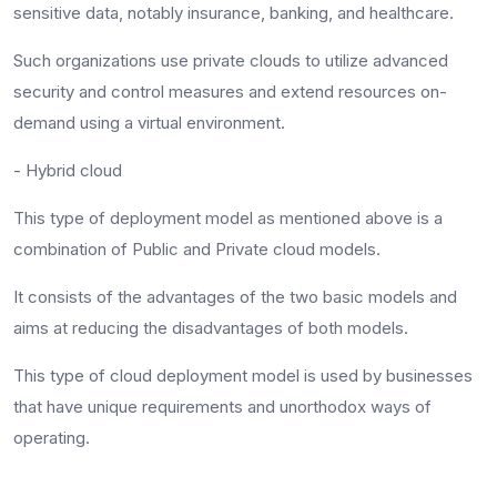
sensitive data, notably insurance, banking, and healthcare.
Such organizations use private clouds to utilize advanced
security and control measures and extend resources on-
demand using a virtual environment.
- Hybrid cloud
This type of deployment model as mentioned above is a
combination of Public and Private cloud models.
It consists of the advantages of the two basic models and
aims at reducing the disadvantages of both models.
This type of cloud deployment model is used by businesses
that have unique requirements and unorthodox ways of
operating.