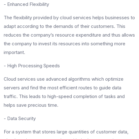
- Enhanced Flexibility
The flexibility provided by cloud services helps businesses to
adapt according to the demands of their customers. This
reduces the company’s resource expenditure and thus allows
the company to invest its resources into something more
important.
- High Processing Speeds
Cloud services use advanced algorithms which optimize
servers and find the most efficient routes to guide data
traffic. This leads to high-speed completion of tasks and
helps save precious time.
- Data Security
For a system that stores large quantities of customer data,