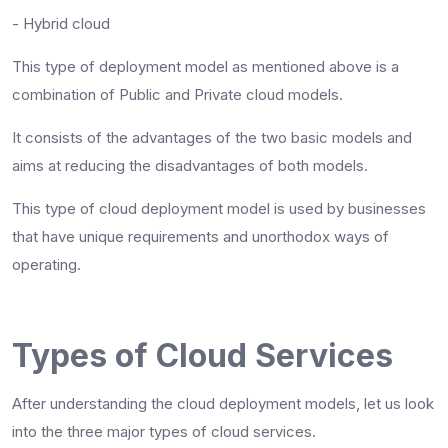
- Hybrid cloud
This type of deployment model as mentioned above is a
combination of Public and Private cloud models.
It consists of the advantages of the two basic models and
aims at reducing the disadvantages of both models.
This type of cloud deployment model is used by businesses
that have unique requirements and unorthodox ways of
operating.
Types of Cloud Services
After understanding the cloud deployment models, let us look
into the three major types of cloud services.