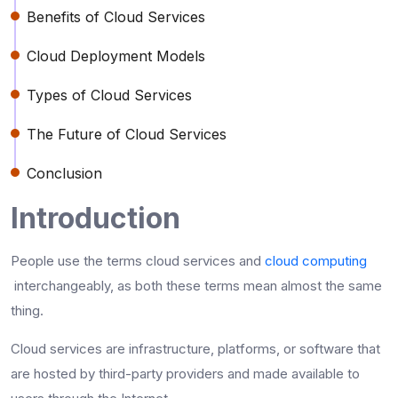
Benefits of Cloud Services
Cloud Deployment Models
Types of Cloud Services
The Future of Cloud Services
Conclusion
Introduction
People use the terms cloud services and
cloud computing
interchangeably, as both these terms mean almost the same
thing.
Cloud services are infrastructure, platforms, or software that
are hosted by third-party providers and made available to