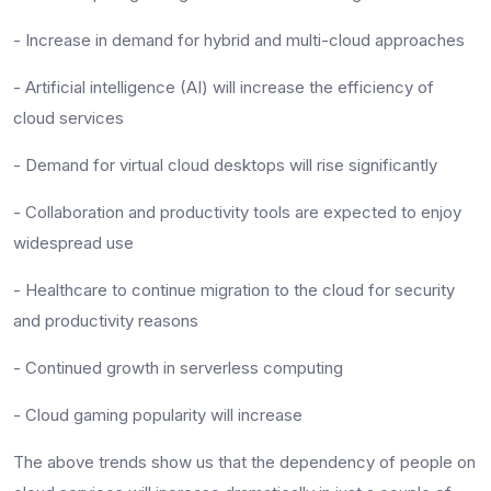
- Increase in demand for hybrid and multi-cloud approaches
- Artificial intelligence (AI) will increase the efficiency of
cloud services
- Demand for virtual cloud desktops will rise significantly
- Collaboration and productivity tools are expected to enjoy
widespread use
- Healthcare to continue migration to the cloud for security
and productivity reasons
- Continued growth in serverless computing
- Cloud gaming popularity will increase
The above trends show us that the dependency of people on