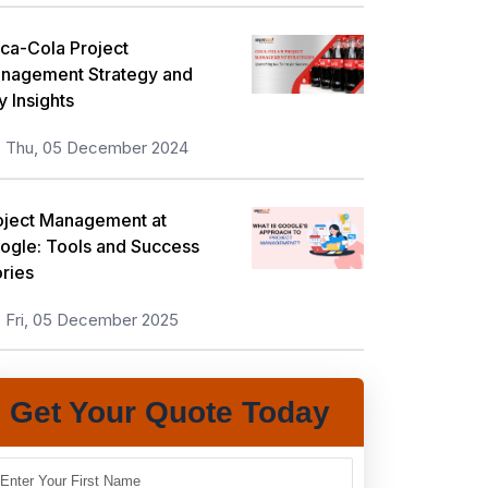
ca-Cola Project
nagement Strategy and
y Insights
Thu, 05 December 2024
oject Management at
ogle: Tools and Success
ories
Fri, 05 December 2025
Get Your Quote Today