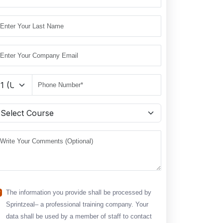
The information you provide shall be processed by
Sprintzeal– a professional training company. Your
data shall be used by a member of staff to contact