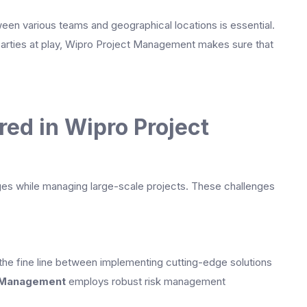
een various teams and geographical locations is essential.
arties at play, Wipro Project Management makes sure that
ed in Wipro Project
nges while managing large-scale projects. These challenges
 the fine line between implementing cutting-edge solutions
 Management
employs robust risk management