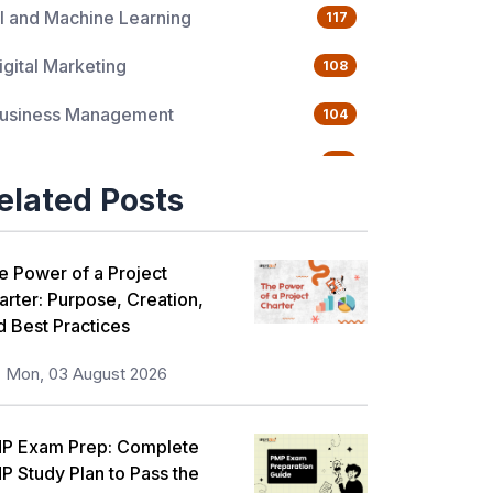
I and Machine Learning
117
igital Marketing
108
usiness Management
104
uality Management
76
elated Posts
ata Science
65
gile Management
63
e Power of a Project
arter: Purpose, Creation,
loud Computing
62
d Best Practices
rogramming Language
61
Mon, 03 August 2026
T Service Management
36
P Exam Prep: Complete
T Hardware and Networking
33
P Study Plan to Pass the