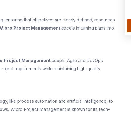
, ensuring that objectives are clearly defined, resources
Wipro Project Management
excels in turning plans into
o Project Management
adopts Agile and DevOps
project requirements while maintaining high-quality
, like process automation and artificial intelligence, to
lows. Wipro Project Management is known for its tech-