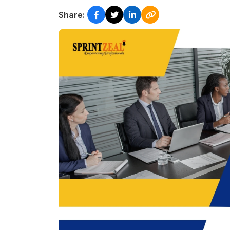
Share: