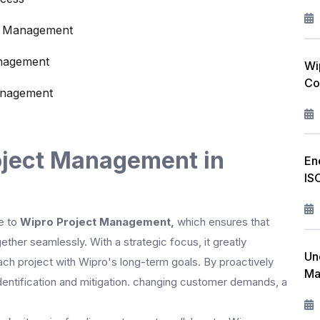
ct Management
anagement
Wi
Co
anagement
oject Management in
En
IS
e to
Wipro Project Management,
which ensures that
ether seamlessly. With a strategic focus, it greatly
Un
ach project with Wipro's long-term goals. By proactively
Ma
entification and mitigation. changing customer demands, a