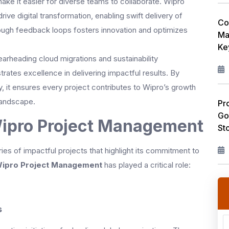
ke it easier for diverse teams to collaborate. Wipro
ve digital transformation, enabling swift delivery of
Co
ugh feedback loops fosters innovation and optimizes
Ma
Ke
rheading cloud migrations and sustainability
ates excellence in delivering impactful results. By
y, it ensures every project contributes to Wipro’s growth
 landscape.
Pr
Go
Wipro Project Management
St
es of impactful projects that highlight its commitment to
ipro Project Management
has played a critical role:
s