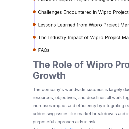
Challenges Encountered in Wipro Proje
Lessons Learned from Wipro Project M
The Industry Impact of Wipro Project M
FAQs
The Role of Wipro Pr
Growth
The company's worldwide success is largely du
resources, objectives, and deadlines all work tog
increases impact and efficiency by integrating e
addressing issues like market breakdowns and id
purposeful approach aids in risk