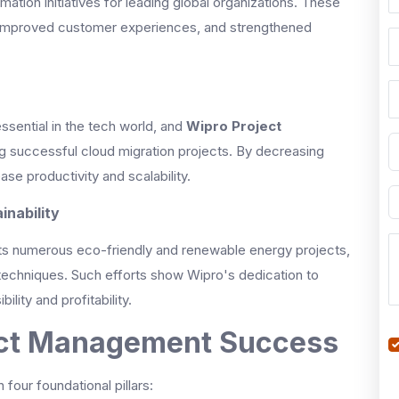
mation initiatives for leading global organizations. These
 improved customer experiences, and strengthened
ssential in the tech world, and
Wipro Project
g successful cloud migration projects. By decreasing
se productivity and scalability.
inability
 its numerous eco-friendly and renewable energy projects,
 techniques. Such efforts show Wipro's dedication to
lity and profitability.
ject Management Success
our foundational pillars: