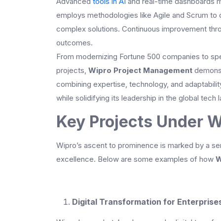
Advanced
tools in AI
and real-time dashboards ma
employs methodologies like Agile and Scrum to dri
complex solutions. Continuous improvement thro
outcomes.
From modernizing Fortune 500 companies to spea
projects,
Wipro Project Management
demonstr
combining expertise, technology, and adaptabilit
while solidifying its leadership in the global tech
Key Projects Under 
Wipro’s ascent to prominence is marked by a seri
excellence. Below are some examples of how
W
Digital Transformation for Enterprise