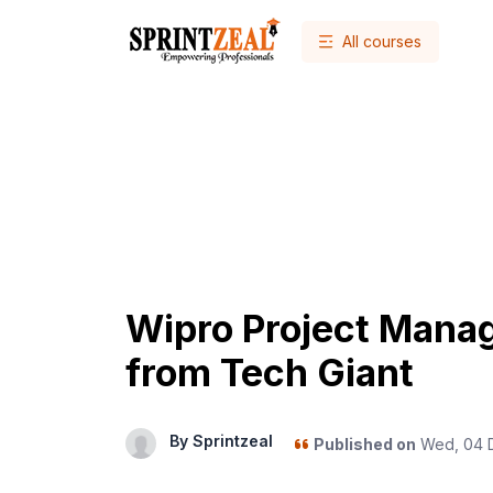
All courses
Wipro Project Mana
from Tech Giant
By Sprintzeal
Published on
Wed, 04 D