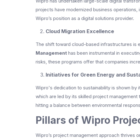
Wipro has undertaken large-scale digital transfor
projects have modernized business operations,
Wipro’s position as a digital solutions provider.
Cloud Migration Excellence
The shift toward cloud-based infrastructures is e
Management
has been instrumental in executin
risks, these programs offer that companies increa
Initiatives for Green Energy and Susta
Wipro's dedication to sustainability is shown by
which are led by its skilled project management
hitting a balance between environmental responsibi
Pillars of Wipro Pro
Wipro’s project management approach thrives on f