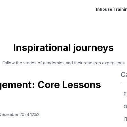
Inhouse Traini
Inspirational journeys
Follow the stories of academics and their research expeditions
C
gement: Core Lessons
P
O
ecember 2024 12:52
I