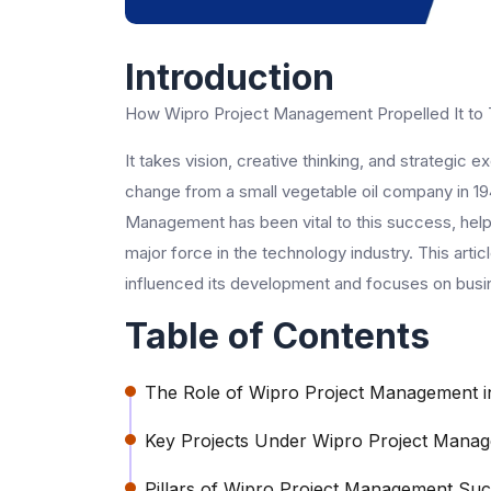
Introduction
How Wipro Project Management Propelled It to 
It takes vision, creative thinking, and strategic
change from a small vegetable oil company in 194
Management has been vital to this success, helpi
major force in the technology industry. This ar
influenced its development and focuses on busine
Table of Contents
The Role of Wipro Project Management 
Key Projects Under Wipro Project Mana
Pillars of Wipro Project Management Su