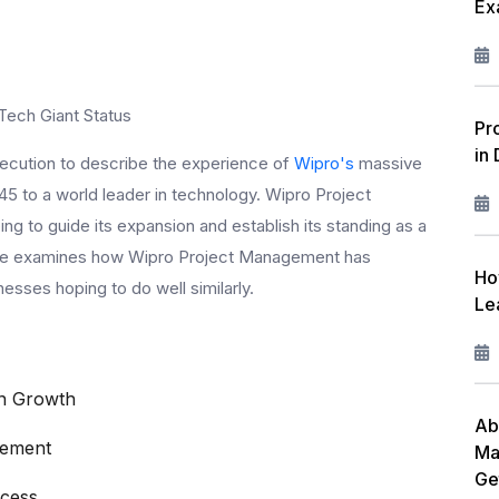
Ex
W
L
F
Tech Giant Status
Pr
in
R
 execution to describe the experience of
Wipro's
massive
5 to a world leader in technology. Wipro Project
I
ng to guide its expansion and establish its standing as a
M
ticle examines how Wipro Project Management has
Ho
sses hoping to do well similarly.
C
Le
P
in Growth
A
Ab
gement
Ma
Ge
ccess