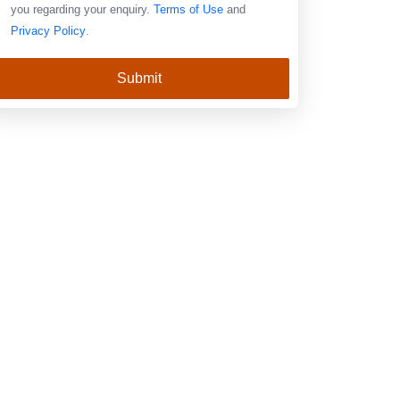
you regarding your enquiry.
Terms of Use
and
Privacy Policy
.
Submit