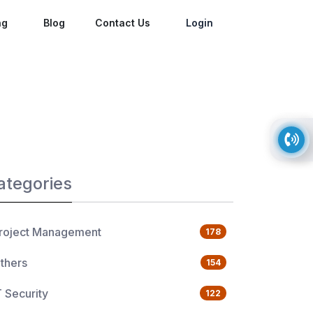
ng
Blog
Contact Us
Login
ategories
roject Management
178
thers
154
T Security
122