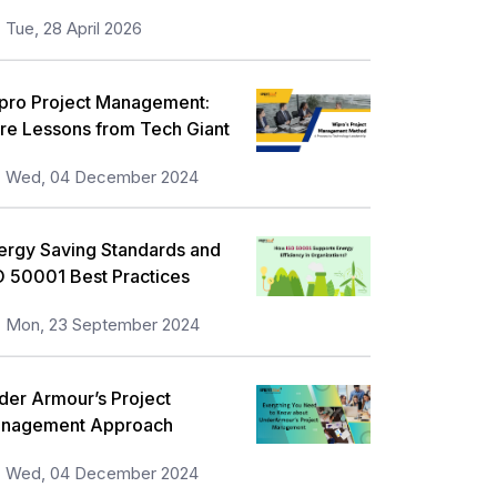
Tue, 28 April 2026
pro Project Management:
re Lessons from Tech Giant
Wed, 04 December 2024
ergy Saving Standards and
O 50001 Best Practices
Mon, 23 September 2024
der Armour’s Project
nagement Approach
Wed, 04 December 2024