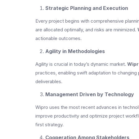
Strategic Planning and Execution
Every project begins with comprehensive planning
are allocated optimally, and risks are minimized.
actionable outcomes.
Agility in Methodologies
Agility is crucial in today’s dynamic market.
Wipr
practices, enabling swift adaptation to changing 
deliverables.
Management Driven by Technology
Wipro uses the most recent advances in technology
improve productivity and optimize project workf
first strategy.
Cooperation Among Stakeholders