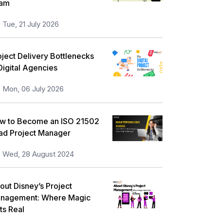
am
orkplace Skill Building
21
Tue, 21 July 2026
eadership and Management
13
ull Stack
13
oject Delivery Bottlenecks
 Digital Agencies
isk Management
11
Mon, 06 July 2026
nformation Security
5
icrosoft Program
5
w to Become an ISO 21502
orporate Training and Development
ad Project Manager
3
MP Training
Wed, 28 August 2024
1
ll categories
out Disney’s Project
nagement: Where Magic
ts Real