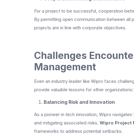
For a project to be successful, cooperation betw
By permitting open communication between all p
projects are in line with corporate objectives.
Challenges Encounter
Management
Even an industry leader like Wipro faces challe
provide valuable lessons for other organizations:
Balancing Risk and Innovation
As a pioneer in tech innovation, Wipro navigates
and mitigating associated risks.
Wipro Project
frameworks to address potential setbacks.