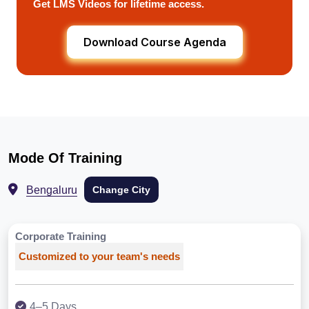
Get LMS Videos for lifetime access.
Download Course Agenda
Mode Of Training
Bengaluru
Change City
Corporate Training
Customized to your team's needs
4–5 Days