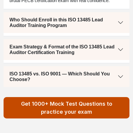
brutal PECB certification exam with real confidence.
Who Should Enroll in this ISO 13485 Lead
Auditor Training Program
Exam Strategy & Format of the ISO 13485 Lead
Auditor Certification Training
ISO 13485 vs. ISO 9001 — Which Should You
Choose?
Get 1000+ Mock Test Questions to
practice your exam