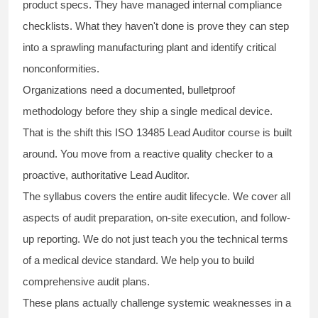
product specs. They have managed internal compliance
checklists. What they haven't done is prove they can step
into a sprawling manufacturing plant and identify critical
nonconformities.
Organizations need a documented, bulletproof
methodology before they ship a single medical device.
That is the shift this ISO 13485 Lead Auditor course is built
around. You move from a reactive quality checker to a
proactive, authoritative Lead Auditor.
The syllabus covers the entire audit lifecycle. We cover all
aspects of audit preparation, on-site execution, and follow-
up reporting. We do not just teach you the technical terms
of a medical device standard. We help you to build
comprehensive audit plans.
These plans actually challenge systemic weaknesses in a