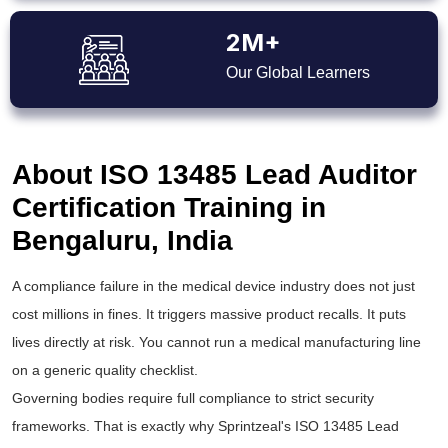
2M+
Our Global Learners
About ISO 13485 Lead Auditor
Certification Training in
Bengaluru, India
A compliance failure in the medical device industry does not just
cost millions in fines. It triggers massive product recalls. It puts
lives directly at risk. You cannot run a medical manufacturing line
on a generic quality checklist.
Governing bodies require full compliance to strict security
frameworks. That is exactly why Sprintzeal's ISO 13485 Lead