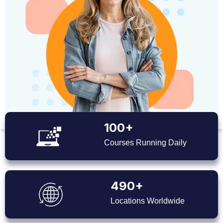
100+
Courses Running Daily
490+
Locations Worldwide