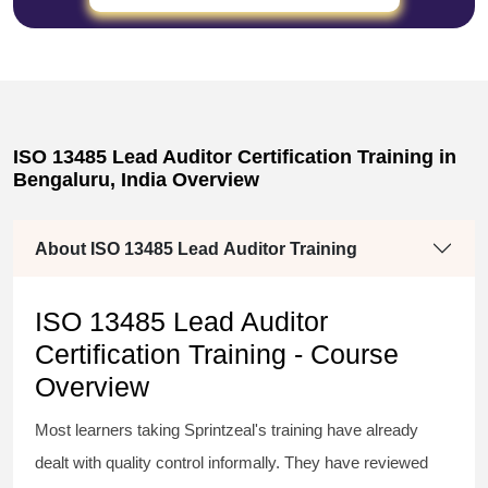
ISO 13485 Lead Auditor Certification Training in
Bengaluru, India Overview
About ISO 13485 Lead Auditor Training
ISO 13485 Lead Auditor
Certification Training - Course
Overview
Most learners taking Sprintzeal's training have already
dealt with quality control informally. They have reviewed