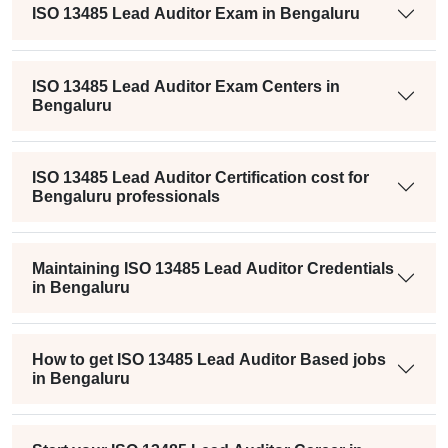
ISO 13485 Lead Auditor Exam in Bengaluru
ISO 13485 Lead Auditor Exam Centers in
Bengaluru
ISO 13485 Lead Auditor Certification cost for
Bengaluru professionals
Maintaining ISO 13485 Lead Auditor Credentials
in Bengaluru
How to get ISO 13485 Lead Auditor Based jobs
in Bengaluru