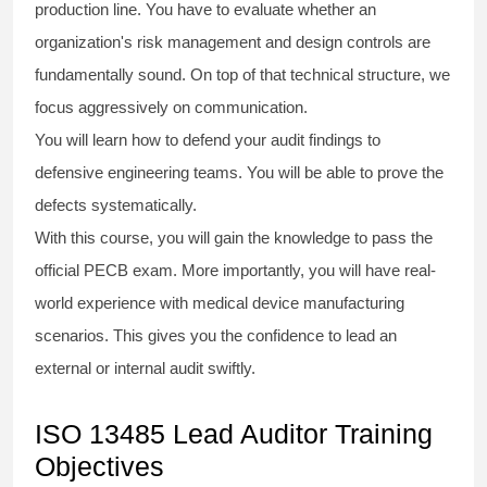
production line. You have to evaluate whether an
organization's risk management and design controls are
fundamentally sound. On top of that technical structure, we
focus aggressively on communication.
You will learn how to defend your audit findings to
defensive engineering teams. You will be able to prove the
defects systematically.
With this course, you will gain the knowledge to pass the
official PECB exam. More importantly, you will have real-
world experience with medical device manufacturing
scenarios. This gives you the confidence to lead an
external or internal audit swiftly.
ISO 13485 Lead Auditor Training
Objectives