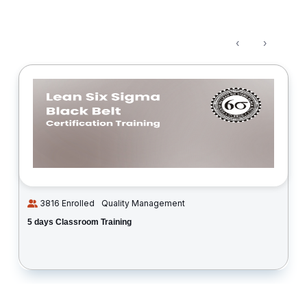
‹
›
3816 Enrolled
Quality Management
5 days Classroom Training