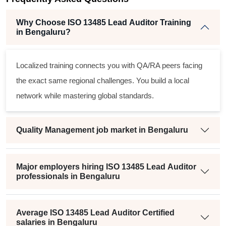
Why Choose ISO 13485 Lead Auditor Training
in Bengaluru?
Localized training connects you with QA/RA peers facing
the exact same regional challenges. You build a local
network while mastering global standards.
Quality Management job market in Bengaluru
Major employers hiring ISO 13485 Lead Auditor
professionals in Bengaluru
Average ISO 13485 Lead Auditor Certified
salaries in Bengaluru