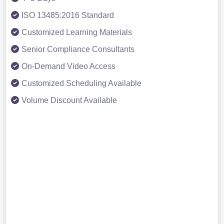
ISO 13485:2016 Standard
Customized Learning Materials
Senior Compliance Consultants
On-Demand Video Access
Customized Scheduling Available
Volume Discount Available