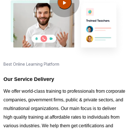
Best Online Learning Platform
Our Service Delivery
We offer world-class training to professionals from corporate
companies, government firms, public & private sectors, and
multinational organizations. Our main focus is to deliver
high quality training at affordable rates to individuals from
various industries. We help them get certifications and