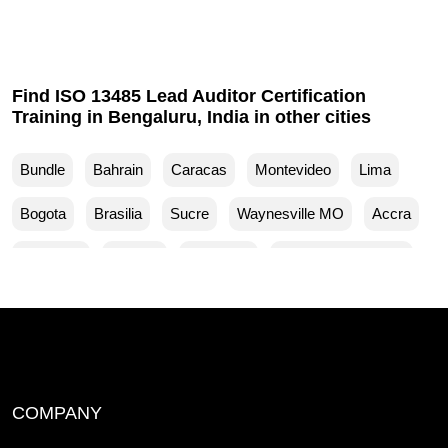
Find ISO 13485 Lead Auditor Certification
Training in Bengaluru, India in other cities
Bundle
Bahrain
Caracas
Montevideo
Lima
Bogota
Brasilia
Sucre
Waynesville MO
Accra
Budapest
Muscat
Waller TX
Woodland Park CO
Mankato MN
Ventura CA
Sparks MD
San Francisco CA
Yuma AZ
Yucaipa CA
Yuba City CA
Woodbridge NJ
Winston Salem NC
COMPANY
Wilmington NC
Wichita Falls TX
White County AR