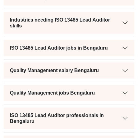
Industries needing ISO 13485 Lead Auditor
skills
ISO 13485 Lead Auditor jobs in Bengaluru
Quality Management salary Bengaluru
Quality Management jobs Bengaluru
ISO 13485 Lead Auditor professionals in
Bengaluru