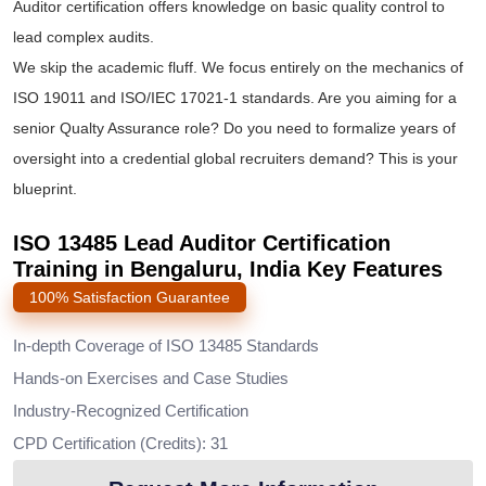
Auditor certification offers knowledge on basic quality control to
lead complex audits.
We skip the academic fluff. We focus entirely on the mechanics of
ISO 19011 and ISO/IEC 17021-1 standards. Are you aiming for a
senior Qualty Assurance role? Do you need to formalize years of
oversight into a credential global recruiters demand? This is your
blueprint.
ISO 13485 Lead Auditor Certification
Training in Bengaluru, India Key Features
100% Satisfaction Guarantee
In-depth Coverage of ISO 13485 Standards
Hands-on Exercises and Case Studies
Industry-Recognized Certification
CPD Certification (Credits): 31