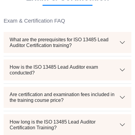
Exam & Certification FAQ
What are the prerequisites for ISO 13485 Lead
Auditor Certification training?
How is the ISO 13485 Lead Auditor exam
conducted?
Are certification and examination fees included in
the training course price?
How long is the ISO 13485 Lead Auditor
Certification Training?