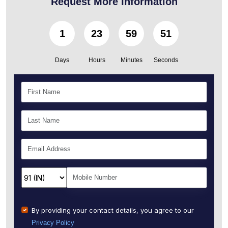
Request More Information
1
23
59
50
Days
Hours
Minutes
Seconds
By providing your contact details, you agree to our
Privacy Policy