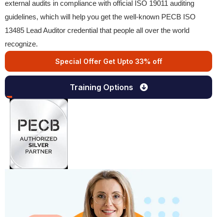
external audits in compliance with official ISO 19011 auditing
guidelines, which will help you get the well-known PECB ISO
13485 Lead Auditor credential that people all over the world
recognize.
Special Offer Get Upto 33% off
Training Options