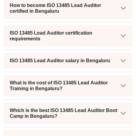
How to become ISO 13485 Lead Auditor
certified in Bengaluru
ISO 13485 Lead Auditor certification
requirements
ISO 13485 Lead Auditor salary in Bengaluru
What is the cost of ISO 13485 Lead Auditor
Training in Bengaluru?
Which is the best ISO 13485 Lead Auditor Boot
Camp in Bengaluru?