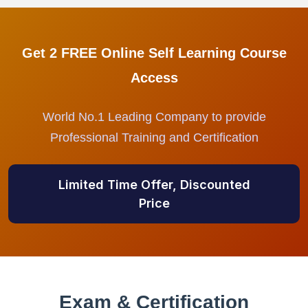
Get 2 FREE Online Self Learning Course
Access
World No.1 Leading Company to provide
Professional Training and Certification
Limited Time Offer, Discounted
Price
Exam & Certification