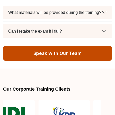
What materials will be provided during the training?
Can I retake the exam if I fail?
How many CPD credits will I receive upon
Speak with Our Team
completing the training?
Is there an expiration date for ISO 13485 Lead
Auditor certification?
Our Corporate Training Clients