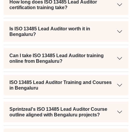
How long does ISO 13485 Lead Auditor
certification training take?
Is ISO 13485 Lead Auditor worth it in
Bengaluru?
Can I take ISO 13485 Lead Auditor training
online from Bengaluru?
ISO 13485 Lead Auditor Training and Courses
in Bengaluru
Sprintzeal's ISO 13485 Lead Auditor Course
outline aligned with Bengaluru projects?