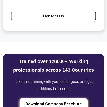
Contact Us
Trained over 126000+ Working
professionals across 143 Countries
Take this training with your colleagues and get
additional discount
Download Company Brochure