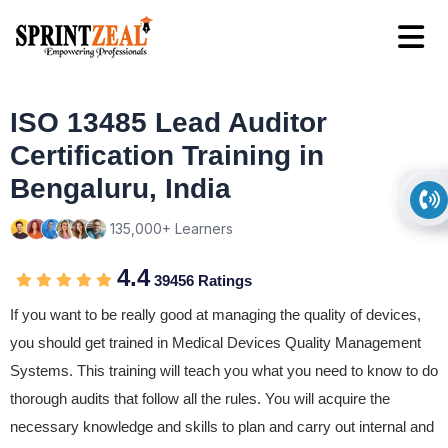
ISO 13485 Lead Auditor
Certification Training in
Bengaluru, India
135,000+ Learners
4.4
39456 Ratings
If you want to be really good at managing the quality of devices,
you should get trained in Medical Devices Quality Management
Systems. This training will teach you what you need to know to do
thorough audits that follow all the rules. You will acquire the
necessary knowledge and skills to plan and carry out internal and