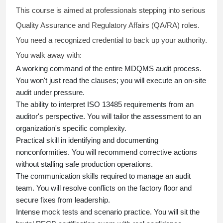
This course is aimed at professionals stepping into serious
Quality Assurance and Regulatory Affairs (QA/RA) roles.
You need a recognized credential to back up your authority.
You walk away with:
A working command of the entire MDQMS audit process.
You won't just read the clauses; you will execute an on-site
audit under pressure.
The ability to interpret ISO 13485 requirements from an
auditor's perspective. You will tailor the assessment to an
organization's specific complexity.
Practical skill in identifying and documenting
nonconformities. You will recommend corrective actions
without stalling safe production operations.
The communication skills required to manage an audit
team. You will resolve conflicts on the factory floor and
secure fixes from leadership.
Intense mock tests and scenario practice. You will sit the