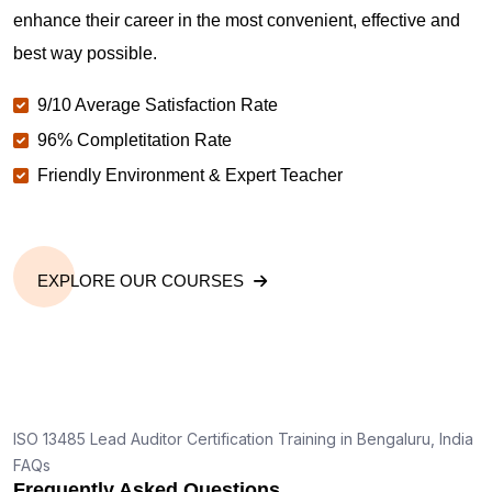
enhance their career in the most convenient, effective and
best way possible.
9/10 Average Satisfaction Rate
96% Completitation Rate
Friendly Environment & Expert Teacher
EXPLORE OUR COURSES
ISO 13485 Lead Auditor Certification Training in Bengaluru, India
FAQs
Frequently Asked Questions