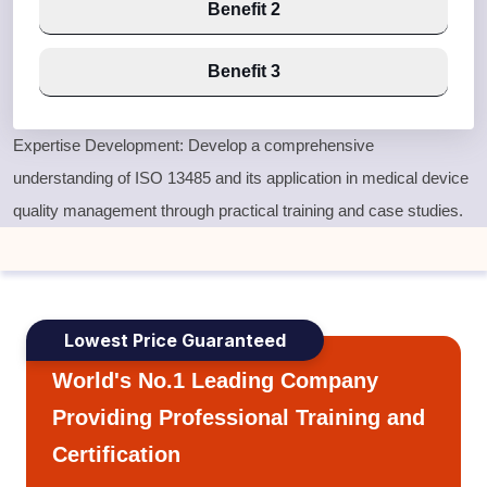
Benefit 2
Benefit 3
Expertise Development: Develop a comprehensive
understanding of ISO 13485 and its application in medical device
quality management through practical training and case studies.
Lowest Price Guaranteed
World's No.1 Leading Company
Providing Professional Training and
Certification