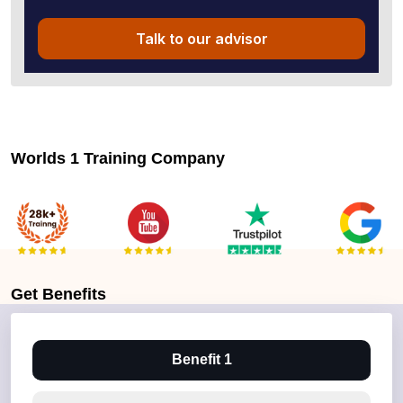
Talk to our advisor
Worlds 1 Training Company
Get
Benefits
Benefit 1