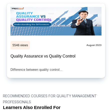
5546 views
August 2023
Quality Assurance vs Quality Control
Difference between quality control...
RECOMMENDED COURSES FOR QUALITY MANAGEMENT
PROFESSIONALS
Learners Also Enrolled For