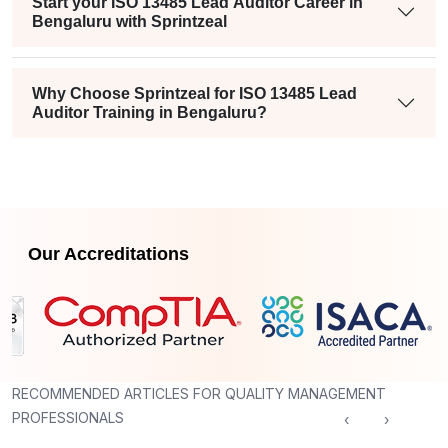
Start your ISO 13485 Lead Auditor Career in
Bengaluru with Sprintzeal
Why Choose Sprintzeal for ISO 13485 Lead
Auditor Training in Bengaluru?
Our Accreditations
RECOMMENDED ARTICLES FOR QUALITY MANAGEMENT
PROFESSIONALS
‹
›