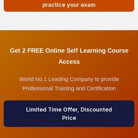
practice your exam
Get 2 FREE Online Self Learning Course
Access
World No.1 Leading Company to provide
Professional Training and Certification
Limited Time Offer, Discounted
Price