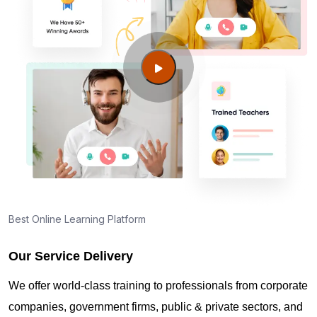
Best Online Learning Platform
Our Service Delivery
We offer world-class training to professionals from corporate
companies, government firms, public & private sectors, and