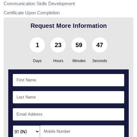
Communication Skills Development
Certificate Upon Completion
Request More Information
1
23
59
46
Days
Hours
Minutes
Seconds