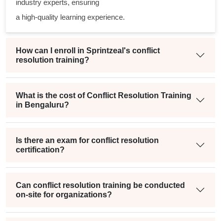
industry experts, ensuring
a high-quality learning experience.
How can I enroll in Sprintzeal's conflict
resolution training?
What is the cost of Conflict Resolution Training
in Bengaluru?
Is there an exam for conflict resolution
certification?
Can conflict resolution training be conducted
on-site for organizations?