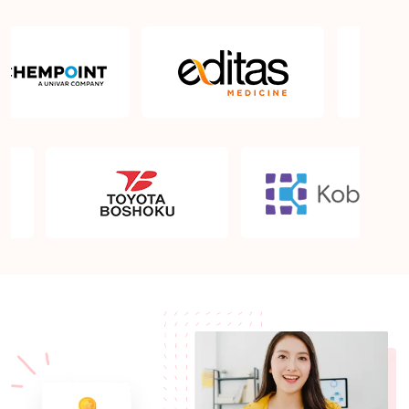
Sprintzeal's conflict resolution courses?
Why Choose Sprintzeal for Conflict Resolution
Training in Bengaluru?
Conflict Resolution Training and Courses in
Bengaluru
What is the validity of the conflict resolution
certificate?