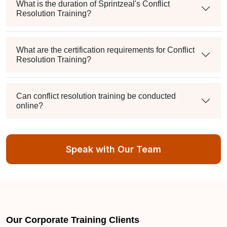
What is the duration of Sprintzeal's Conflict
Resolution Training?
What are the certification requirements for Conflict
Resolution Training?
Can conflict resolution training be conducted
online?
What training and course options are available?
Speak with Our Team
How can I verify the accreditation of Sprintzeal's
conflict resolution courses?
Our Corporate Training Clients
Is there a practical assessment at the end of