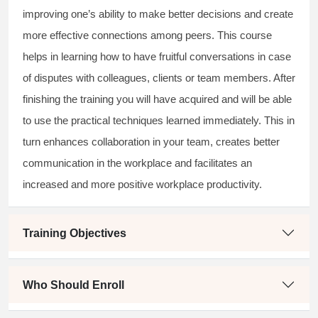
improving one’s ability to make better decisions and create
more effective connections among peers. This course
helps in learning how to have fruitful conversations in case
of disputes with colleagues, clients or team members. After
finishing the training you will have acquired and will be able
to use the practical techniques learned immediately. This in
turn enhances collaboration in your team, creates better
communication in the workplace and facilitates an
increased and more positive workplace productivity.
Training Objectives
Who Should Enroll