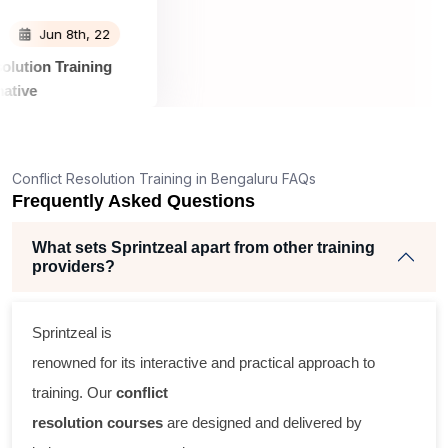
Jun 8th, 22
t Resolution Training
nformative
s informative. Sprintzeal
 all the relevant material
or the class and were very
Conflict Resolution Training in Bengaluru FAQs
o all my requests.The
Frequently Asked Questions
very experienced,
al world examples and
What sets Sprintzeal apart from other training
 questions promptly.
providers?
Sprintzeal is
renowned for its interactive and practical approach to
training. Our
conflict
resolution courses
are designed and delivered by