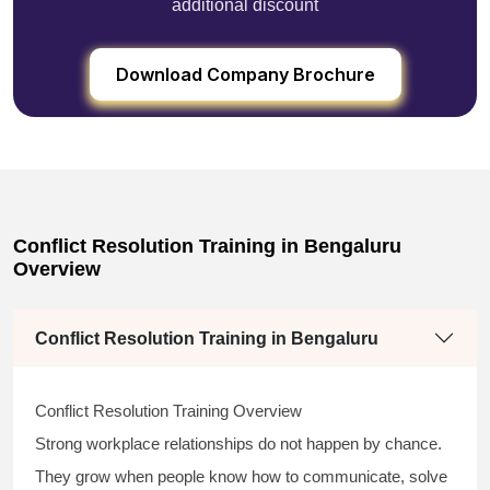
additional discount
Download Company Brochure
Conflict Resolution Training in Bengaluru
Overview
Conflict Resolution Training in Bengaluru
Conflict Resolution Training Overview
Strong workplace relationships do not happen by chance.
They grow when people know how to communicate, solve