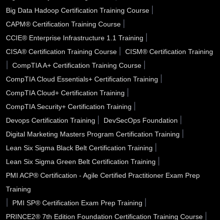
Santa Fe NM
Santa Clarita CA
Santa Clara CA
|
Big Data Hadoop Certification Training Course
|
CAPM® Certification Training Course
Santa Barbara CA
Santa Ana CA
Sanford FL
|
CCIE® Enterprise Infrastructure 1.1 Training
San Tan Valley AZ
San Rafael CA
San Mateo CA
|
CISA® Certification Training Course
CISM® Certification Training
|
|
CompTIA A+ Certification Training Course
San Marcos TX
San Jose CA
San Diego CA
|
CompTIA Cloud Essentials+ Certification Training
|
CompTIA Cloud+ Certification Training
San Bernardino CA
San Angelo TX
Sammamish WA
|
CompTIA Security+ Certification Training
Saline County AR
Salinas CA
Sacramento CA
|
|
Devops Certification Training
DevSecOps Foundation
|
Digital Marketing Masters Program Certification Training
Royal Oak MI
Roswell NM
Roswell GA
|
Lean Six Sigma Black Belt Certification Training
Roseville CA
Rocklin CA
Rochester Hills MI
|
Lean Six Sigma Green Belt Certification Training
PMI ACP® Certification - Agile Certified Practitioner Exam Prep
Riverside CA
Rio Rancho NM
Richmond CA
Training
Rialto CA
Renton WA
Redlands CA
|
|
PMI SP® Certification Exam Prep Training
|
PRINCE2® 7th Edition Foundation Certification Training Course