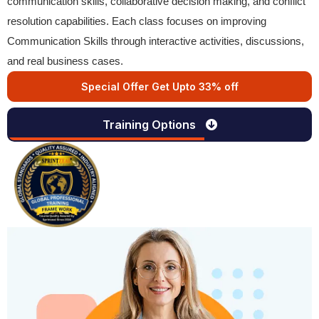
communication skills, collaborative decision making, and conflict
resolution capabilities. Each class focuses on improving
Communication Skills through interactive activities, discussions,
and real business cases.
Special Offer Get Upto 33% off
Training Options