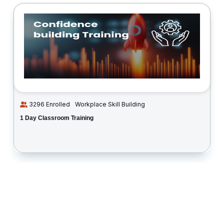
3296 Enrolled
Workplace Skill Building
1 Day Classroom Training