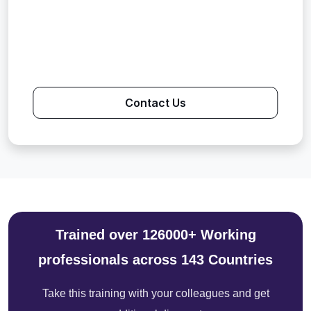
Contact Us
Trained over 126000+ Working
professionals across 143 Countries
Take this training with your colleagues and get