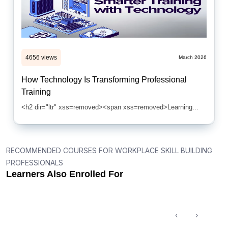
4656 views
March 2026
How Technology Is Transforming Professional
Training
<h2 dir="ltr" xss=removed><span xss=removed>Learning...
RECOMMENDED COURSES FOR WORKPLACE SKILL BUILDING
PROFESSIONALS
Learners Also Enrolled For
‹
›