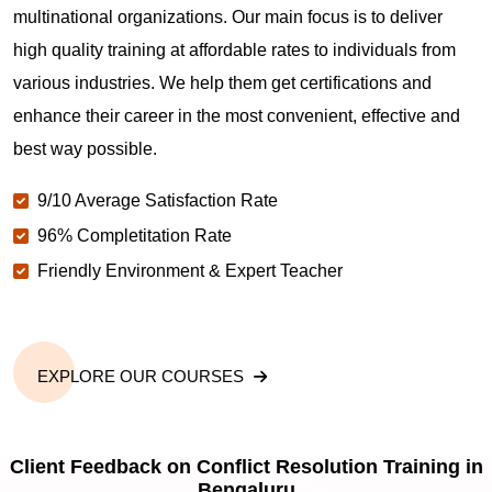
multinational organizations. Our main focus is to deliver
high quality training at affordable rates to individuals from
various industries. We help them get certifications and
enhance their career in the most convenient, effective and
best way possible.
9/10 Average Satisfaction Rate
96% Completitation Rate
Friendly Environment & Expert Teacher
EXPLORE OUR COURSES
Client Feedback on Conflict Resolution Training in
Bengaluru