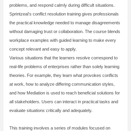
problems, and respond calmly during difficult situations.
Sprintzeal's conflict resolution training gives professionals
the practical knowledge needed to manage disagreements
without damaging trust or collaboration. The course blends
workplace examples with guided learning to make every
concept relevant and easy to apply.
Various situations that the learners resolve correspond to
real-life problems of enterprises rather than solely learning
theories. For example, they learn what provokes conflicts
at work, how to analyze differing communication styles,
and how Mediation is used to reach beneficial solutions for
all stakeholders. Users can interact in practical tasks and
evaluate situations critically and adequately.
This training involves a series of modules focused on