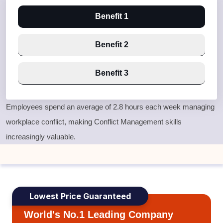
Benefit 1
Benefit 2
Benefit 3
Employees spend an average of 2.8 hours each week managing
workplace conflict, making Conflict Management skills
increasingly valuable.
Lowest Price Guaranteed
World's No.1 Leading Company