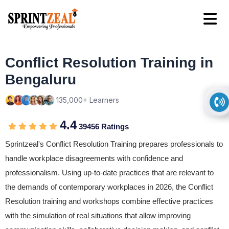
Conflict Resolution Training in
Bengaluru
135,000+ Learners
4.4
39456 Ratings
Sprintzeal's Conflict Resolution Training prepares professionals to
handle workplace disagreements with confidence and
professionalism. Using up-to-date practices that are relevant to
the demands of contemporary workplaces in 2026, the Conflict
Resolution training and workshops combine effective practices
with the simulation of real situations that allow improving