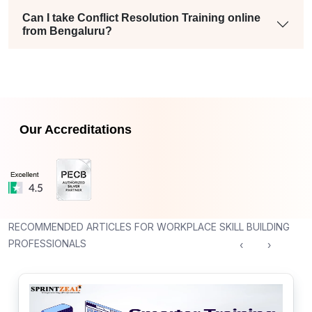
Can I take Conflict Resolution Training online
from Bengaluru?
Our Accreditations
RECOMMENDED ARTICLES FOR WORKPLACE SKILL BUILDING
PROFESSIONALS
‹
›