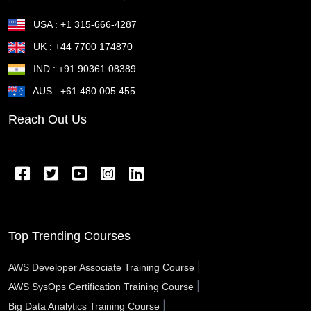
Sunnyvale CA
Sugar Land TX
Suffolk VA
USA : +1 315-666-4287
Stockton CA
Stillwater OK
St Petersburg FL
UK : +44 7700 174870
IND : +91 90361 08389
St Joseph MO
St George UT
St Cloud MN
AUS : +61 480 005 455
St Cloud FL
St Clair Shores MI
St Charles MO
Reach Out Us
Springfield OR
Springfield OH
Springfield MA
Springfield IL
Spring Valley NV
Spring TX
Spring Hill FL
Spokane Valley WA
Sparks NV
Southfield MI
South Gate CA
Somerville MA
Top Trending Courses
Sioux City IA
Simi Valley CA
Schenectady NY
|
AWS Developer Associate Training Course
|
AWS SysOps Certification Training Course
Santa Rosa CA
Santa Monica CA
Santa Maria CA
|
Big Data Analytics Training Course