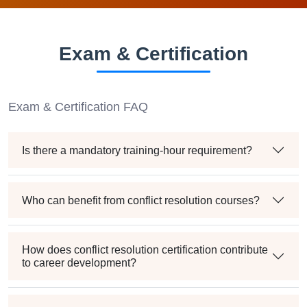
Exam & Certification
Exam & Certification FAQ
Is there a mandatory training-hour requirement?
Who can benefit from conflict resolution courses?
How does conflict resolution certification contribute
to career development?