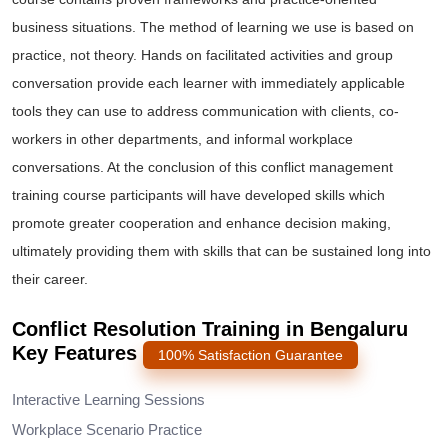
business situations. The method of learning we use is based on
practice, not theory. Hands on facilitated activities and group
conversation provide each learner with immediately applicable
tools they can use to address communication with clients, co-
workers in other departments, and informal workplace
conversations. At the conclusion of this conflict management
training course participants will have developed skills which
promote greater cooperation and enhance decision making,
ultimately providing them with skills that can be sustained long into
their career.
Conflict Resolution Training in Bengaluru
Key Features
100% Satisfaction Guarantee
Interactive Learning Sessions
Workplace Scenario Practice