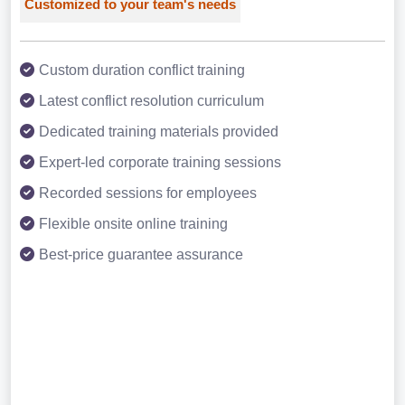
Customized to your team's needs
Custom duration conflict training
Latest conflict resolution curriculum
Dedicated training materials provided
Expert-led corporate training sessions
Recorded sessions for employees
Flexible onsite online training
Best-price guarantee assurance