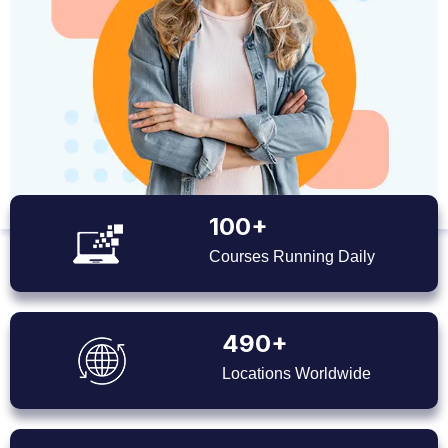
100+
Courses Running Daily
490+
Locations Worldwide