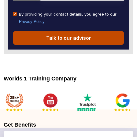
By providing your contact details, you agree to our
Privacy Policy
Talk to our advisor
Worlds 1 Training Company
Get
Benefits