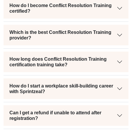
How do I become Conflict Resolution Training
certified?
Which is the best Conflict Resolution Training
provider?
How long does Conflict Resolution Training
certification training take?
How do I start a workplace skill-building career
with Sprintzeal?
Can I get a refund if unable to attend after
registration?