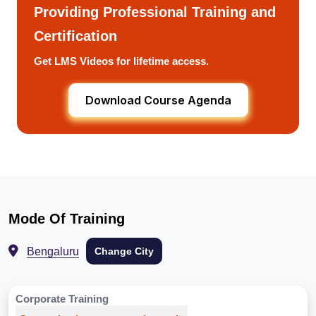
Providing Professional Training and
Certification
Get LMS Videos for lifetime access.
Download Course Agenda
Mode Of Training
Bengaluru
Change City
Corporate Training