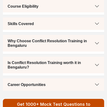
Course Eligibility
Skills Covered
Why Choose Conflict Resolution Training in
Bengaluru
Is Conflict Resolution Training worth it in
Bengaluru?
Career Opportunities
Get 1000+ Mock Test Questions to