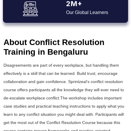
2M+
Our Global Learners
About Conflict Resolution
Training in Bengaluru
Disagreements are part of every workplace, but handling them
effectively is a skill that can be learned. Build trust, encourage
collaboration and gain confidence. Sprintzeal’s conflict resolution
course offers participants all the knowledge they will ever need to
de-escalate workplace conflict.The workshop includes important
case studies and practical teaching instructions to apply what you
learn to any conflict situation you might deal with. Participants will
get the most out of the Conflict Resolution Course because this
course contains proven frameworks and practice-oriented