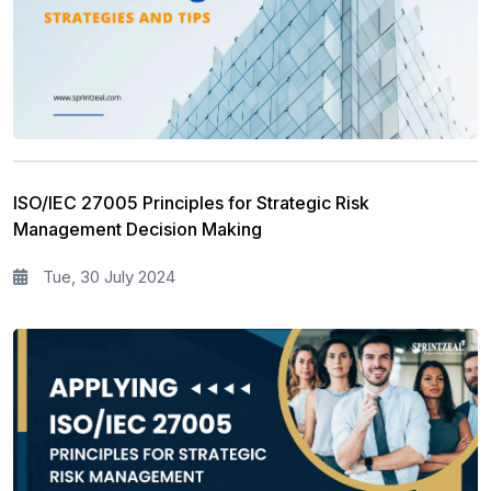
ISO/IEC 27005 Principles for Strategic Risk
Management Decision Making
Tue, 30 July 2024