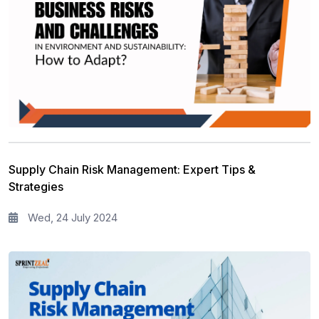
Supply Chain Risk Management: Expert Tips &
Strategies
Wed, 24 July 2024