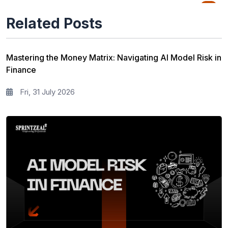
Quality Management
76
Related Posts
Data Science
65
Agile Management
63
Mastering the Money Matrix: Navigating AI Model Risk in
Finance
Cloud Computing
62
Fri, 31 July 2026
Programming Language
61
IT Service Management
36
IT Hardware and Networking
33
Workplace Skill Building
21
Leadership and Management
13
Full Stack
13