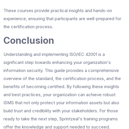
These courses provide practical insights and hands-on
experience, ensuring that participants are well-prepared for
the certification process.
Conclusion
Understanding and implementing ISO/IEC 42001 is a
significant step towards enhancing your organization's
information security. This guide provides a comprehensive
overview of the standard, the certification process, and the
benefits of becoming certified. By following these insights
and best practices, your organization can achieve robust
ISMS that not only protect your information assets but also
build trust and credibility with your stakeholders. For those
ready to take the next step, Sprintzeal's training programs
offer the knowledge and support needed to succeed.