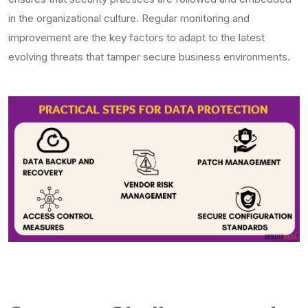
in the organizational culture. Regular monitoring and
improvement are the key factors to adapt to the latest
evolving threats that tamper secure business environments.