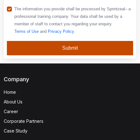
The information you provide shall be processed by Sprintzeal– a
professional training company. Your data shall be used by a
member of staff to contact you regarding your enquiry.
Terms of Use
and
Privacy Policy
.
Submit
Company
Home
About Us
Career
Corporate Partners
Case Study