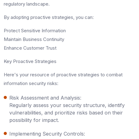
regulatory landscape.
By adopting proactive strategies, you can:
Protect Sensitive Information
Maintain Business Continuity
Enhance Customer Trust
Key Proactive Strategies
Here's your resource of proactive strategies to combat
information security risks:
Risk Assessment and Analysis:
Regularly assess your security structure, identify
vulnerabilities, and prioritize risks based on their
possibility for impact.
Implementing Security Controls: