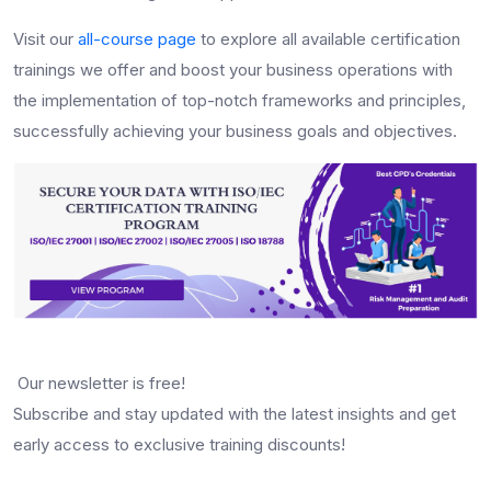
Visit our
all-course page
to explore all available certification
trainings we offer and boost your business operations with
the implementation of top-notch frameworks and principles,
successfully achieving your business goals and objectives.
Our newsletter is free!
Subscribe and stay updated with the latest insights and get
early access to exclusive training discounts!