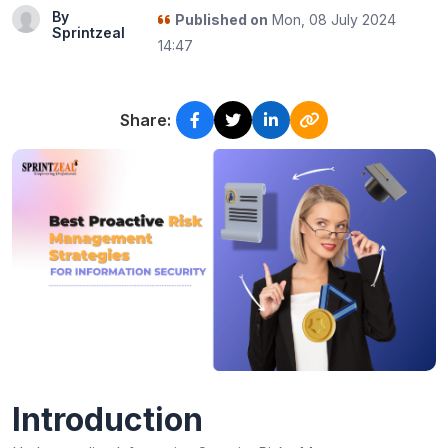
By
Published on
Mon, 08 July 2024
Sprintzeal
14:47
Share:
Introduction