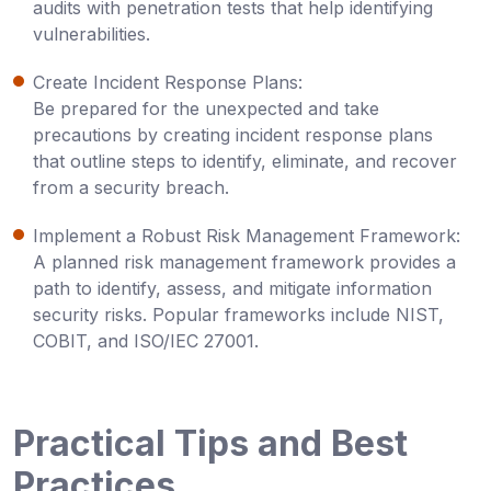
audits with penetration tests that help identifying
vulnerabilities.
Create Incident Response Plans:
Be prepared for the unexpected and take
precautions by creating incident response plans
that outline steps to identify, eliminate, and recover
from a security breach.
Implement a Robust Risk Management Framework:
A planned risk management framework provides a
path to identify, assess, and mitigate information
security risks. Popular frameworks include NIST,
COBIT, and ISO/IEC 27001.
Practical Tips and Best
Practices