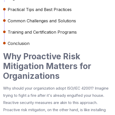
Practical Tips and Best Practices
Common Challenges and Solutions
Training and Certification Programs
Conclusion
Why Proactive Risk
Mitigation Matters for
Organizations
Why should your organization adopt ISO/IEC 42001? Imagine
trying to fight a fire after it's already engulfed your house.
Reactive security measures are akin to this approach.
Proactive risk mitigation, on the other hand, is like installing