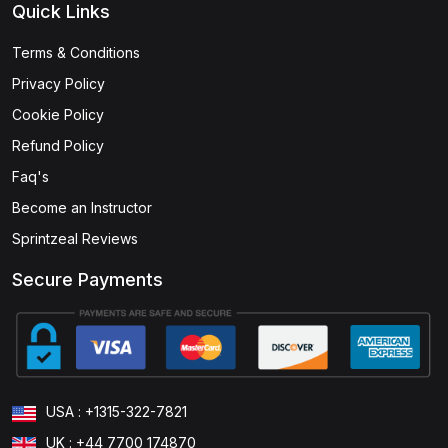
Quick Links
Terms & Conditions
Privacy Policy
Cookie Policy
Refund Policy
Faq's
Become an Instructor
Sprintzeal Reviews
Secure Payments
USA : +1315-322-7821
UK : +44 7700 174870