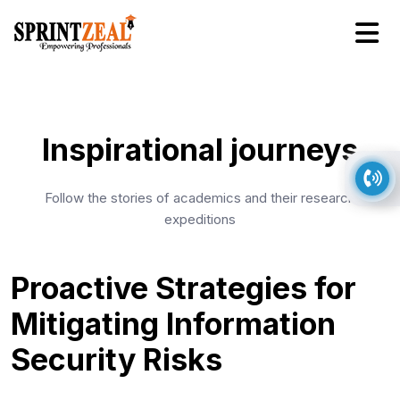
Inspirational journeys
Follow the stories of academics and their research
expeditions
Proactive Strategies for
Mitigating Information
Security Risks