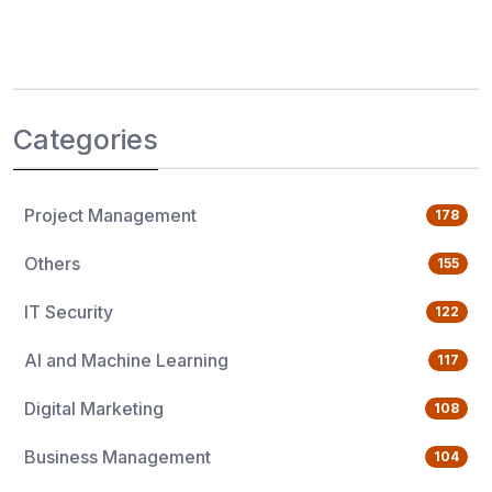
Categories
Project Management
178
Others
155
IT Security
122
AI and Machine Learning
117
Digital Marketing
108
Business Management
104