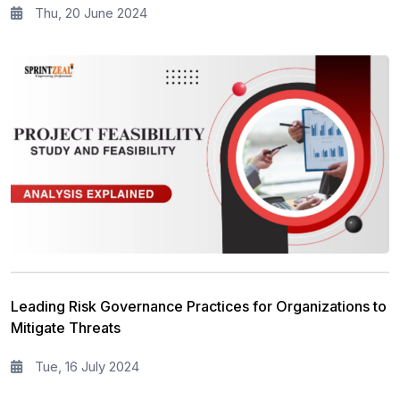
Thu, 20 June 2024
Leading Risk Governance Practices for Organizations to
Mitigate Threats
Tue, 16 July 2024