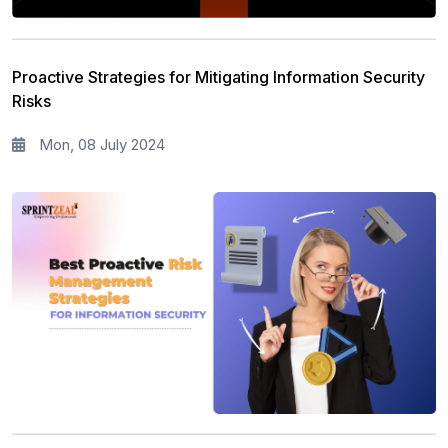
Risk Management
11
Information Security
5
Proactive Strategies for Mitigating Information Security
Microsoft Program
5
Risks
Corporate Training and Development
3
Mon, 08 July 2024
PMP Training
1
All categories