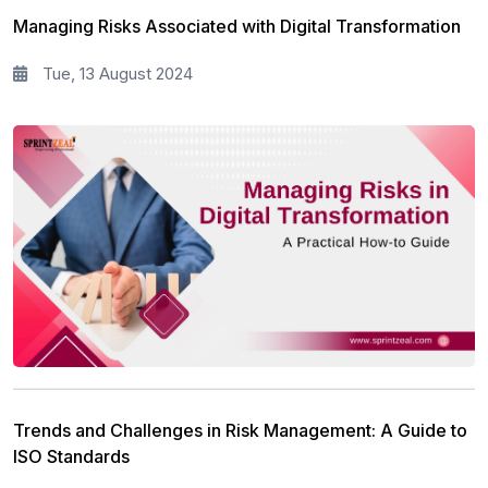
Managing Risks Associated with Digital Transformation
Tue, 13 August 2024
Trends and Challenges in Risk Management: A Guide to
ISO Standards