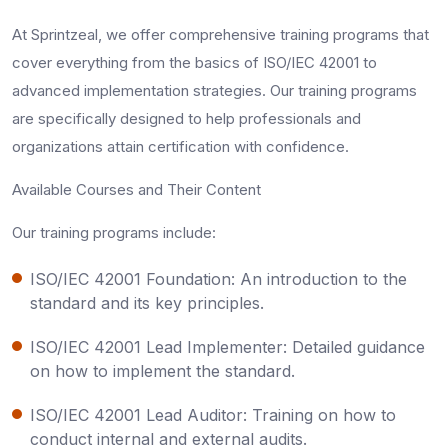
At Sprintzeal, we offer comprehensive training programs that
cover everything from the basics of ISO/IEC 42001 to
advanced implementation strategies. Our training programs
are specifically designed to help professionals and
organizations attain certification with confidence.
Available Courses and Their Content
Our training programs include:
ISO/IEC 42001 Foundation: An introduction to the
standard and its key principles.
ISO/IEC 42001 Lead Implementer: Detailed guidance
on how to implement the standard.
ISO/IEC 42001 Lead Auditor: Training on how to
conduct internal and external audits.