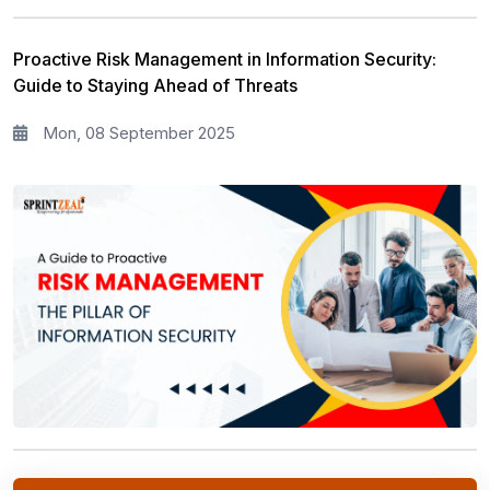
Proactive Risk Management in Information Security:
Guide to Staying Ahead of Threats
Mon, 08 September 2025