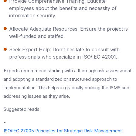
Provide Comprehensive Training: Educate
employees about the benefits and necessity of
information security.
Allocate Adequate Resources: Ensure the project is
well-funded and staffed.
Seek Expert Help: Don’t hesitate to consult with
professionals who specialize in ISO/IEC 42001.
Experts recommend starting with a thorough risk assessment
and adopting a standardized or structured approach to
implementation. This helps in gradually building the ISMS and
addressing issues as they arise.
Suggested reads:
-
ISO/IEC 27005 Principles for Strategic Risk Management