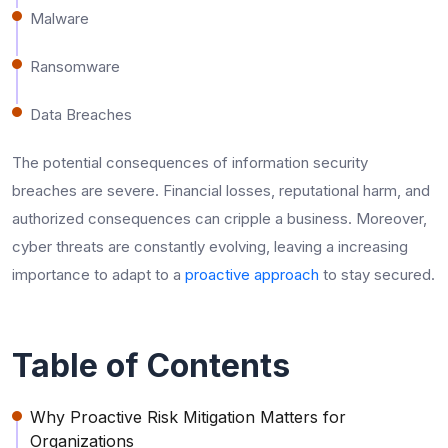
Malware
Ransomware
Data Breaches
The potential consequences of information security
breaches are severe. Financial losses, reputational harm, and
authorized consequences can cripple a business. Moreover,
cyber threats are constantly evolving, leaving a increasing
importance to adapt to a
proactive approach
to stay secured.
Table of Contents
Why Proactive Risk Mitigation Matters for
Organizations