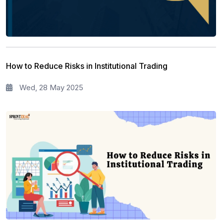
How to Reduce Risks in Institutional Trading
Wed, 28 May 2025