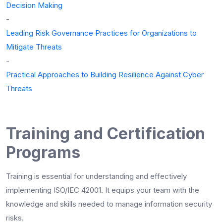
Decision Making
-
Leading Risk Governance Practices for Organizations to
Mitigate Threats
-
Practical Approaches to Building Resilience Against Cyber
Threats
Training and Certification
Programs
Training is essential for understanding and effectively
implementing ISO/IEC 42001. It equips your team with the
knowledge and skills needed to manage information security
risks.