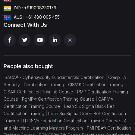
IND : +919008230179
AUS : +61 480 005 455
Connect With Us
People also bought
ISACA® - Cybersecurity Fundamentals Certification |
CompTIA
Security+ Certification Training |
CISM® Certification Training |
CISA® Certification Training Course |
PMP Certification Training
Course |
PgMP® Certification Training Course |
CAPM®
Certification Training Course |
Lean Six Sigma Black Belt
Certification Training |
Lean Six Sigma Green Belt Certification
Training |
ITIL® V5 Foundation Certification Training Course |
AI
and Machine Learning Masters Program |
PMI PBA® Certification