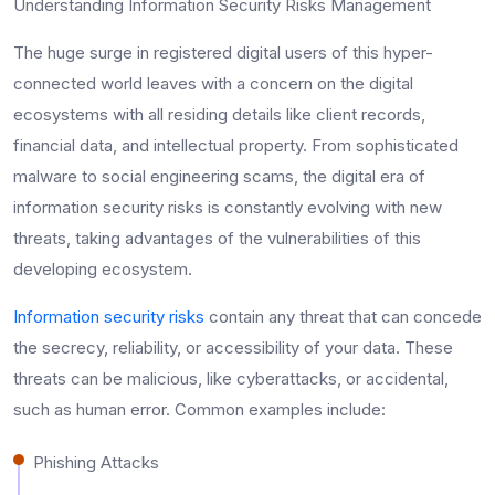
Understanding Information Security Risks Management
The huge surge in registered digital users of this hyper-
connected world leaves with a concern on the digital
ecosystems with all residing details like client records,
financial data, and intellectual property. From sophisticated
malware to social engineering scams, the digital era of
information security risks is constantly evolving with new
threats, taking advantages of the vulnerabilities of this
developing ecosystem.
Information security risks
contain any threat that can concede
the secrecy, reliability, or accessibility of your data. These
threats can be malicious, like cyberattacks, or accidental,
such as human error. Common examples include:
Phishing Attacks