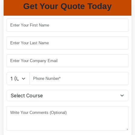
Get Your Quote Today