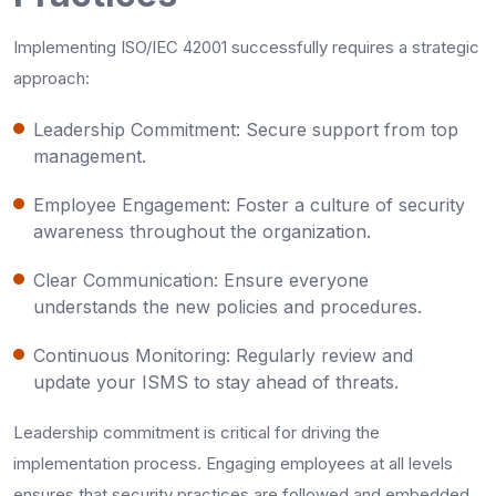
Implementing ISO/IEC 42001 successfully requires a strategic
approach:
Leadership Commitment: Secure support from top
management.
Employee Engagement: Foster a culture of security
awareness throughout the organization.
Clear Communication: Ensure everyone
understands the new policies and procedures.
Continuous Monitoring: Regularly review and
update your ISMS to stay ahead of threats.
Leadership commitment is critical for driving the
implementation process. Engaging employees at all levels
ensures that security practices are followed and embedded