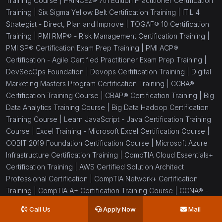
Training Course |
PRINCE2® 7th Edition Practitioner Certification
Training |
Six Sigma Yellow Belt Certification Training |
ITIL 4
Strategist - Direct, Plan and Improve |
TOGAF® 10 Certification
Training |
PMI RMP® - Risk Management Certification Training |
PMI SP® Certification Exam Prep Training |
PMI ACP®
Certification - Agile Certified Practitioner Exam Prep Training |
DevSecOps Foundation |
Devops Certification Training |
Digital
Marketing Masters Program Certification Training |
CCBA®
Certification Training Course |
CBAP® Certification Training |
Big
Data Analytics Training Course |
Big Data Hadoop Certification
Training Course |
Learn JavaScript - Java Certification Training
Course |
Excel Training - Microsoft Excel Certification Course |
COBIT 2019 Foundation Certification Course |
Microsoft Azure
Infrastructure Certification Training |
CompTIA Cloud Essentials+
Certification Training |
AWS Certified Solution Architect
Professional Certification |
CompTIA Network+ Certification
Training |
CompTIA A+ Certification Training Course |
CCNA® -
Cisco Certified Network Associate Training and Certification |
Call Us
Apply Now
Mail
CCIE® Enterprise Infrastructure 1.1 Training |
PRINCE2® 7th