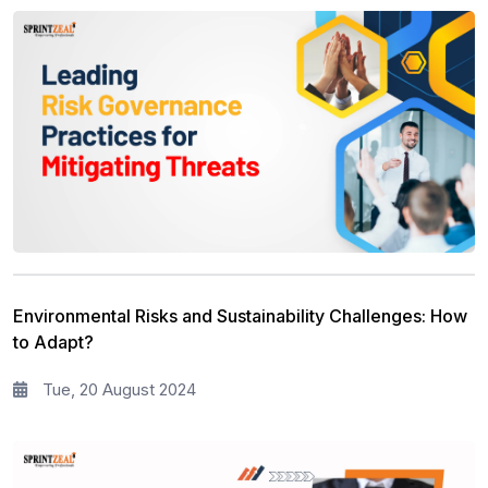
Environmental Risks and Sustainability Challenges: How
to Adapt?
Tue, 20 August 2024