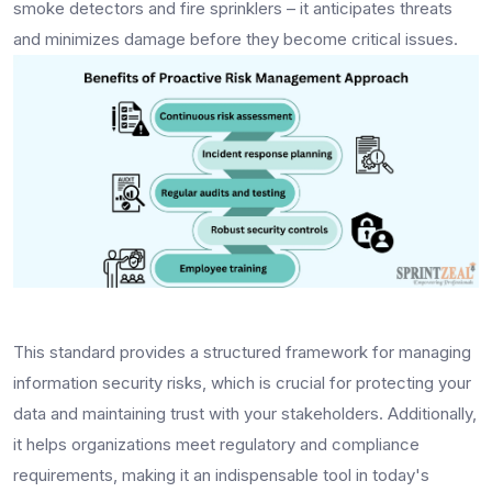
smoke detectors and fire sprinklers – it anticipates threats
and minimizes damage before they become critical issues.
This standard provides a structured framework for managing
information security risks, which is crucial for protecting your
data and maintaining trust with your stakeholders. Additionally,
it helps organizations meet regulatory and compliance
requirements, making it an indispensable tool in today's