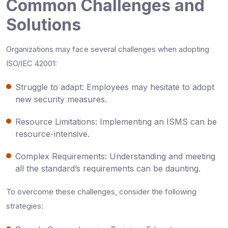
Common Challenges and
Solutions
Organizations may face several challenges when adopting
ISO/IEC 42001:
Struggle to adapt: Employees may hesitate to adopt
new security measures.
Resource Limitations: Implementing an ISMS can be
resource-intensive.
Complex Requirements: Understanding and meeting
all the standard’s requirements can be daunting.
To overcome these challenges, consider the following
strategies: