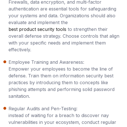
Firewalls, data encryption, and multi-factor
authentication are essential tools for safeguarding
your systems and data. Organizations should also
evaluate and implement the
best product security tools
to strengthen their
overall defense strategy. Choose controls that align
with your specific needs and implement them
effectively.
Employee Training and Awareness:
Empower your employees to become the line of
defense. Train them on information security best
practices by introducing them to concepts like
phishing attempts and performing solid password
sanitation.
Regular Audits and Pen-Testing:
instead of waiting for a breach to discover nay
vulnerabilities in your ecosystem, conduct regular