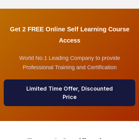
Get 2 FREE Online Self Learning Course
Access
World No.1 Leading Company to provide
Professional Training and Certification
Limited Time Offer, Discounted
Price