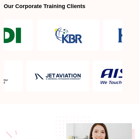
Our Corporate Training Clients