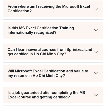
From where am I receiving the Microsoft Excel
Certification?
Is this MS Excel Certification Training
internationally recognized?
Can I learn several courses from Sprintzeal and
get certified in Ho Chi Minh City?
Will Microsoft Excel Certification add value to
my resume in Ho Chi Minh City?
Is a job guaranteed after completing the MS
Excel course and getting certified?