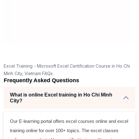
help
Excel Training - Microsoft Excel Certification Course in Ho Chi
Minh City, Vietnam FAQs
Frequently Asked Questions
What is online Excel training in Ho Chi Minh
City?
Our E-learning portal offers
excel courses online
and
excel
training online
for over 100+ topics. The
excel classes