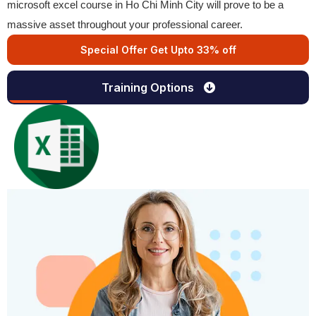
microsoft excel course in Ho Chi Minh City will prove to be a
massive asset throughout your professional career.
Special Offer Get Upto 33% off
Training Options