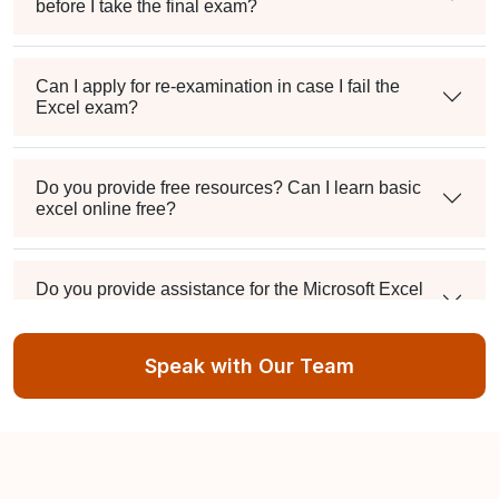
before I take the final exam?
Can I apply for re-examination in case I fail the
Excel exam?
Do you provide free resources? Can I learn basic
excel online free?
Do you provide assistance for the Microsoft Excel
Certification exam application process?
Speak with Our Team