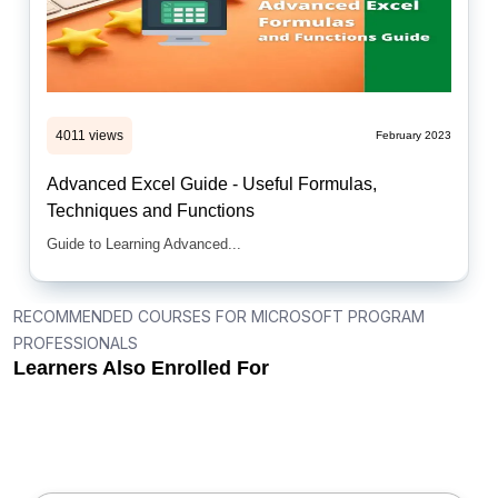
4011 views
February 2023
Advanced Excel Guide - Useful Formulas,
Techniques and Functions
Guide to Learning Advanced...
RECOMMENDED COURSES FOR MICROSOFT PROGRAM
PROFESSIONALS
Learners Also Enrolled For