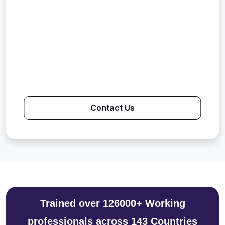
Contact Us
Trained over 126000+ Working
professionals across 143 Countries