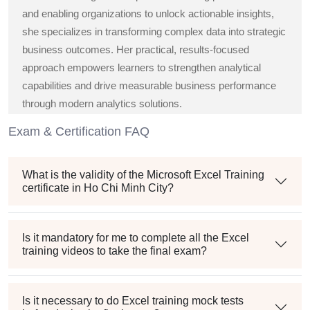
and enabling organizations to unlock actionable insights,
she specializes in transforming complex data into strategic
business outcomes. Her practical, results-focused
approach empowers learners to strengthen analytical
capabilities and drive measurable business performance
through modern analytics solutions.
Exam & Certification FAQ
What is the validity of the Microsoft Excel Training
certificate in Ho Chi Minh City?
Is it mandatory for me to complete all the Excel
training videos to take the final exam?
Is it necessary to do Excel training mock tests