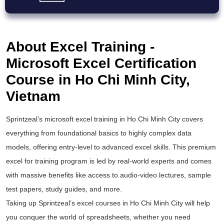
About Excel Training -
Microsoft Excel Certification
Course in Ho Chi Minh City,
Vietnam
Sprintzeal’s
microsoft excel training
in Ho Chi Minh City covers
everything from foundational basics to highly complex data
models, offering entry-level to
advanced excel
skills. This premium
excel for training
program is led by real-world experts and comes
with massive benefits like access to audio-video lectures, sample
test papers, study guides, and more.
Taking up Sprintzeal’s
excel courses
in Ho Chi Minh City will help
you conquer the world of spreadsheets, whether you need