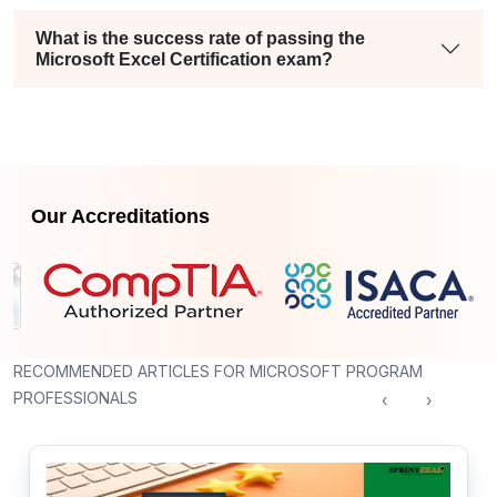
What is the success rate of passing the
Microsoft Excel Certification exam?
Our Accreditations
RECOMMENDED ARTICLES FOR MICROSOFT PROGRAM
PROFESSIONALS
‹
›