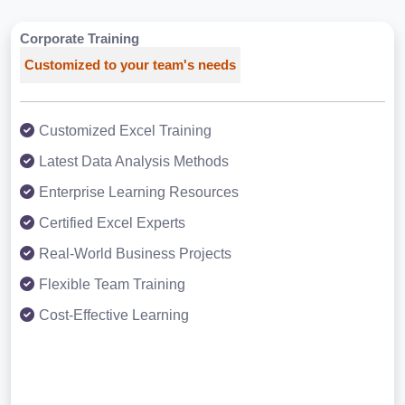
Corporate Training
Customized to your team's needs
Customized Excel Training
Latest Data Analysis Methods
Enterprise Learning Resources
Certified Excel Experts
Real-World Business Projects
Flexible Team Training
Cost-Effective Learning