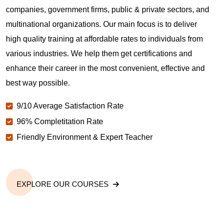
companies, government firms, public & private sectors, and
multinational organizations. Our main focus is to deliver
high quality training at affordable rates to individuals from
various industries. We help them get certifications and
enhance their career in the most convenient, effective and
best way possible.
9/10 Average Satisfaction Rate
96% Completitation Rate
Friendly Environment & Expert Teacher
EXPLORE OUR COURSES