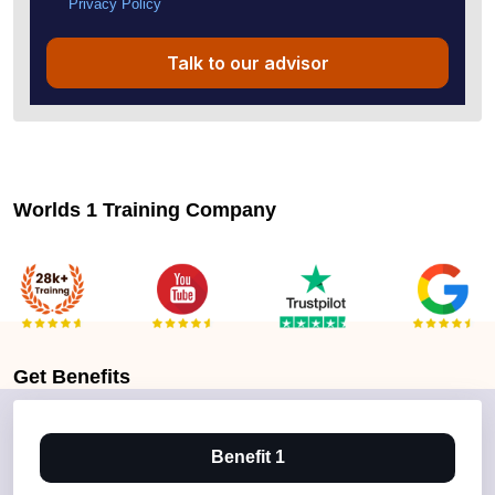
Privacy Policy
Talk to our advisor
Worlds 1 Training Company
Get
Benefits
Benefit 1