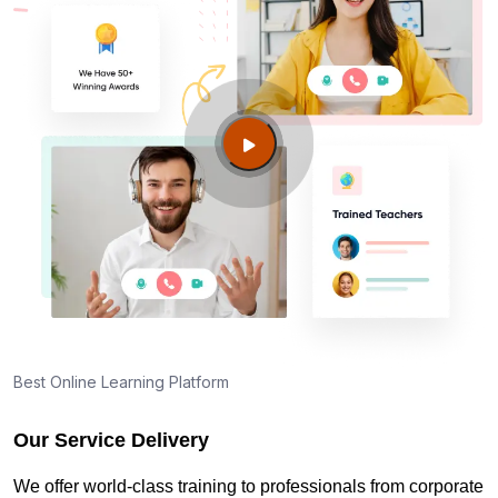
Best Online Learning Platform
Our Service Delivery
We offer world-class training to professionals from corporate