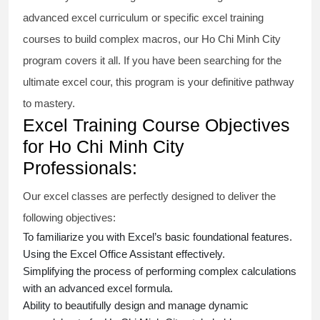
advanced excel
curriculum or specific
excel training
courses
to build complex macros, our Ho Chi Minh City
program covers it all. If you have been searching for the
ultimate
excel cour
, this program is your definitive pathway
to mastery.
Excel Training Course Objectives
for Ho Chi Minh City
Professionals:
Our
excel classes
are perfectly designed to deliver the
following objectives:
To familiarize you with Excel’s basic foundational features.
Using the Excel Office Assistant effectively.
Simplifying the process of performing complex calculations
with an
advanced excel formula
.
Ability to beautifully design and manage dynamic