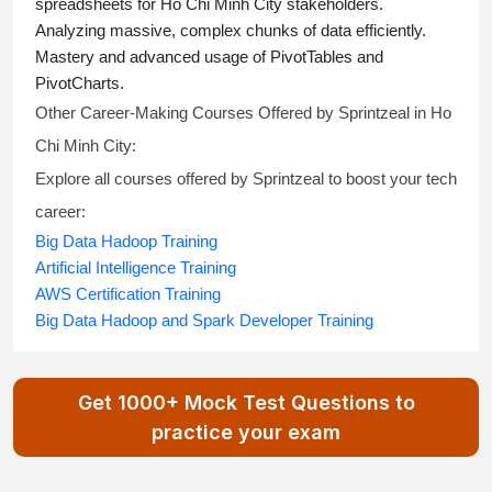
spreadsheets for Ho Chi Minh City stakeholders.
Analyzing massive, complex chunks of data efficiently.
Mastery and advanced usage of PivotTables and
PivotCharts.
Other Career-Making Courses Offered by Sprintzeal in Ho
Chi Minh City:
Explore all courses offered by Sprintzeal to boost your tech
career:
Big Data Hadoop Training
Artificial Intelligence Training
AWS Certification Training
Big Data Hadoop and Spark Developer Training
Get 1000+ Mock Test Questions to
practice your exam