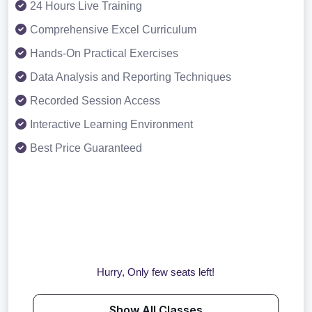
24 Hours Live Training
Comprehensive Excel Curriculum
Hands-On Practical Exercises
Data Analysis and Reporting Techniques
Recorded Session Access
Interactive Learning Environment
Best Price Guaranteed
Hurry, Only few seats left!
Show All Classes