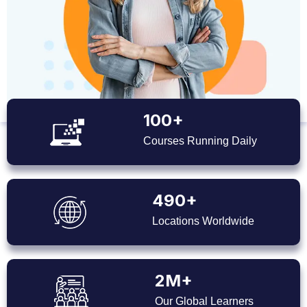
100+
Courses Running Daily
490+
Locations Worldwide
2M+
Our Global Learners