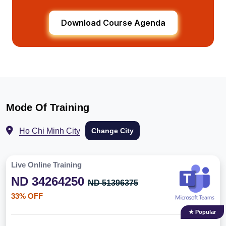
Download Course Agenda
Mode Of Training
Ho Chi Minh City
Change City
Live Online Training
ND 34264250
ND 51396375
33% OFF
★ Popular