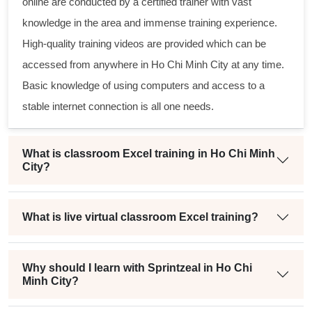
online
are conducted by a certified trainer with vast
knowledge in the area and immense training experience.
High-quality training videos are provided which can be
accessed from anywhere in Ho Chi Minh City at any time.
Basic knowledge of using computers and access to a
stable internet connection is all one needs.
What is classroom Excel training in Ho Chi Minh
City?
What is live virtual classroom Excel training?
Why should I learn with Sprintzeal in Ho Chi
Minh City?