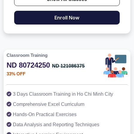
Enroll Now
Classroom Training
ND 80724250
ND 121086375
33% OFF
3 Days Classroom Training in Ho Chi Minh City
Comprehensive Excel Curriculum
Hands-On Practical Exercises
Data Analysis and Reporting Techniques