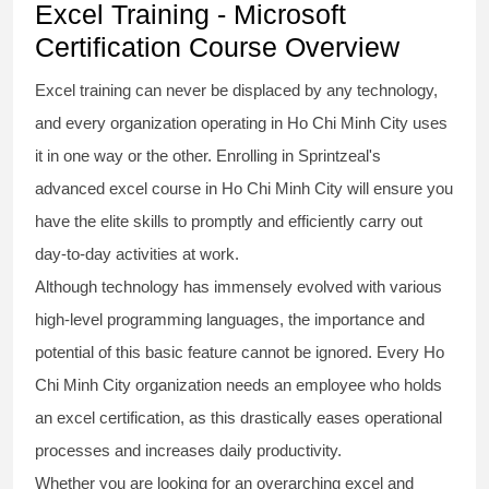
Excel Training - Microsoft
Certification Course Overview
Excel training
can never be displaced by any technology,
and every organization operating in Ho Chi Minh City uses
it in one way or the other. Enrolling in Sprintzeal's
advanced excel course
in Ho Chi Minh City will ensure you
have the elite skills to promptly and efficiently carry out
day-to-day activities at work.
Although technology has immensely evolved with various
high-level programming languages, the importance and
potential of this basic feature cannot be ignored. Every Ho
Chi Minh City organization needs an employee who holds
an
excel certification
, as this drastically eases operational
processes and increases daily productivity.
Whether you are looking for an overarching
excel and