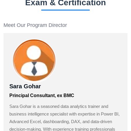
Exam & Certification
Meet Our Program Director
Sara Gohar
Principal Consultant, ex BMC
Sara Gohar is a seasoned data analytics trainer and
business intelligence specialist with expertise in Power BI,
Advanced Excel, dashboarding, DAX, and data-driven
decision-making. With experience training professionals