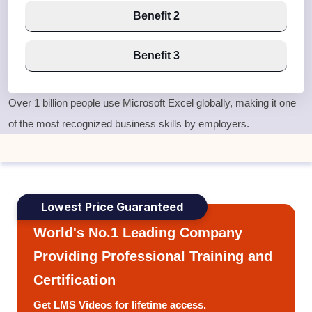
Benefit 2
Benefit 3
Over
1 billion people use Microsoft Excel globally
, making it one
of the most recognized business skills by employers.
Lowest Price Guaranteed
World's No.1 Leading Company
Providing Professional Training and
Certification
Get LMS Videos for lifetime access.