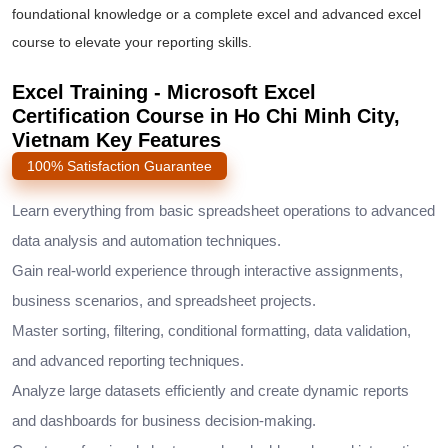
foundational knowledge or a complete
excel and advanced excel
course
to elevate your reporting skills.
Excel Training - Microsoft Excel
Certification Course in Ho Chi Minh City,
Vietnam Key Features
100% Satisfaction Guarantee
Learn everything from basic spreadsheet operations to advanced
data analysis and automation techniques.
Gain real-world experience through interactive assignments,
business scenarios, and spreadsheet projects.
Master sorting, filtering, conditional formatting, data validation,
and advanced reporting techniques.
Analyze large datasets efficiently and create dynamic reports
and dashboards for business decision-making.