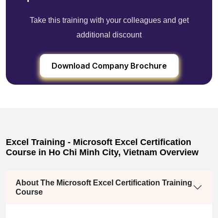
Take this training with your colleagues and get
additional discount
Download Company Brochure
Excel Training - Microsoft Excel Certification
Course in Ho Chi Minh City, Vietnam Overview
About The Microsoft Excel Certification Training
Course