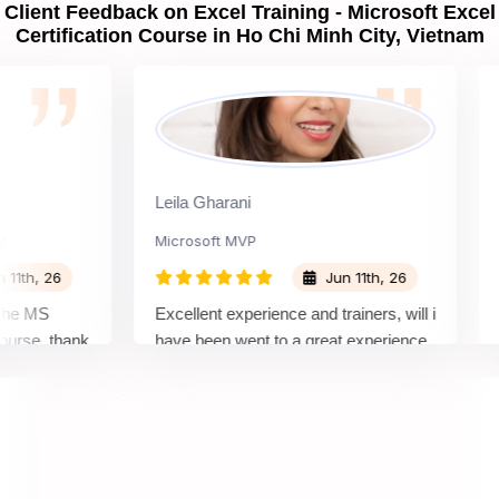
Client Feedback on Excel Training - Microsoft Excel
Certification Course in Ho Chi Minh City, Vietnam
Leila Gharani
Gha
Microsoft MVP
Logi
h, 26
Jun 11th, 26
 MS
Excellent experience and trainers, will i
I to
se. thank
have been went to a great experience
Spri
with sprintzeal to get the each and
lear
every knowledge, and get in detail
high
information.
the 
exam
well