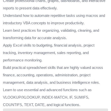
Create professional charts, graphs, dashboards, and interactive
reports to present data effectively.
Understand how to automate repetitive tasks using macros and
introductory VBA concepts to improve productivity.
Learn best practices for organizing, validating, cleaning, and
transforming data for accurate analysis.
Apply Excel skills to budgeting, financial analysis, project
tracking, inventory management, sales reporting, and
performance monitoring.
Build practical spreadsheet skills that are highly valued across
finance, accounting, operations, administration, project
management, data analysis, and business intelligence roles.
Learn to use essential and advanced functions such as
VLOOKUP/XLOOKUP, INDEX-MATCH, IF, SUMIFS,
COUNTIFS, TEXT, DATE, and logical functions.