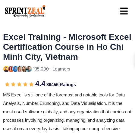
Excel Training - Microsoft Excel
Certification Course in Ho Chi
Minh City, Vietnam
135,000+ Learners
4.4
39456 Ratings
MS Excel is still one of the foremost and notable tools for Data
Analysis, Number Crunching, and Data Visualisation. It is the
most used software globally, and any organization that carries out
processes involving organizing, managing, and analyzing data
uses it on an everyday basis. Taking up our comprehensive