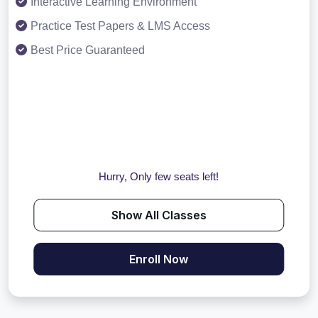
Interactive Learning Environment
Practice Test Papers & LMS Access
Best Price Guaranteed
Hurry, Only few seats left!
Show All Classes
Enroll Now