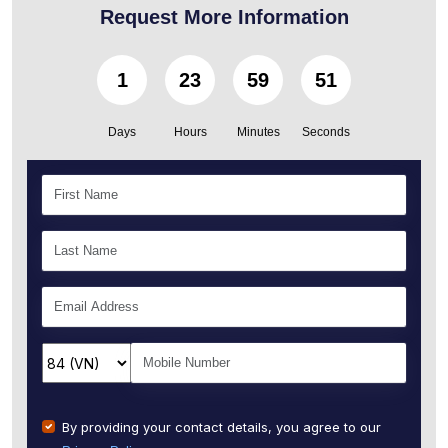
Request More Information
1
23
59
49
Days
Hours
Minutes
Seconds
By providing your contact details, you agree to our