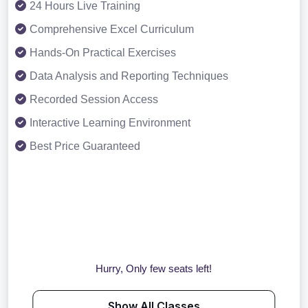
24 Hours Live Training
Comprehensive Excel Curriculum
Hands-On Practical Exercises
Data Analysis and Reporting Techniques
Recorded Session Access
Interactive Learning Environment
Best Price Guaranteed
Hurry, Only few seats left!
Show All Classes