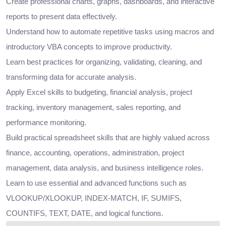
Create professional charts, graphs, dashboards, and interactive
reports to present data effectively.
Understand how to automate repetitive tasks using macros and
introductory VBA concepts to improve productivity.
Learn best practices for organizing, validating, cleaning, and
transforming data for accurate analysis.
Apply Excel skills to budgeting, financial analysis, project
tracking, inventory management, sales reporting, and
performance monitoring.
Build practical spreadsheet skills that are highly valued across
finance, accounting, operations, administration, project
management, data analysis, and business intelligence roles.
Learn to use essential and advanced functions such as
VLOOKUP/XLOOKUP, INDEX-MATCH, IF, SUMIFS,
COUNTIFS, TEXT, DATE, and logical functions.