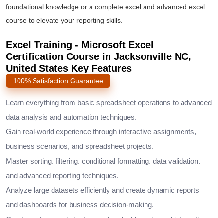
foundational knowledge or a complete
excel and advanced excel
course
to elevate your reporting skills.
Excel Training - Microsoft Excel
Certification Course in Jacksonville NC,
United States Key Features
100% Satisfaction Guarantee
Learn everything from basic spreadsheet operations to advanced
data analysis and automation techniques.
Gain real-world experience through interactive assignments,
business scenarios, and spreadsheet projects.
Master sorting, filtering, conditional formatting, data validation,
and advanced reporting techniques.
Analyze large datasets efficiently and create dynamic reports
and dashboards for business decision-making.