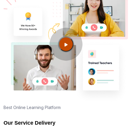
Best Online Learning Platform
Our Service Delivery