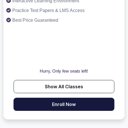
Interactive Learning Environment
Practice Test Papers & LMS Access
Best Price Guaranteed
Hurry, Only few seats left!
Show All Classes
Enroll Now