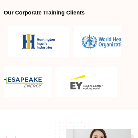
Our Corporate Training Clients