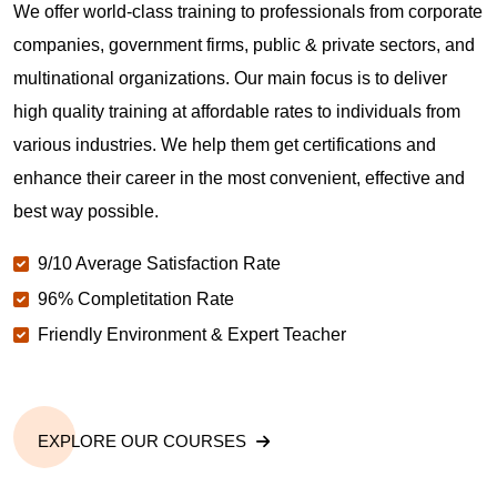
We offer world-class training to professionals from corporate
companies, government firms, public & private sectors, and
multinational organizations. Our main focus is to deliver
high quality training at affordable rates to individuals from
various industries. We help them get certifications and
enhance their career in the most convenient, effective and
best way possible.
9/10 Average Satisfaction Rate
96% Completitation Rate
Friendly Environment & Expert Teacher
EXPLORE OUR COURSES