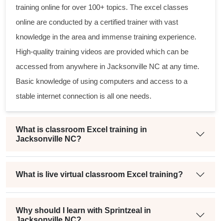
training online
for over 100+ topics. The
excel classes
online
are conducted by a certified trainer with vast
knowledge in the area and immense training experience.
High-quality training videos are provided which can be
accessed from anywhere in Jacksonville NC at any time.
Basic knowledge of using computers and access to a
stable internet connection is all one needs.
What is classroom Excel training in
Jacksonville NC?
What is live virtual classroom Excel training?
Why should I learn with Sprintzeal in
Jacksonville NC?