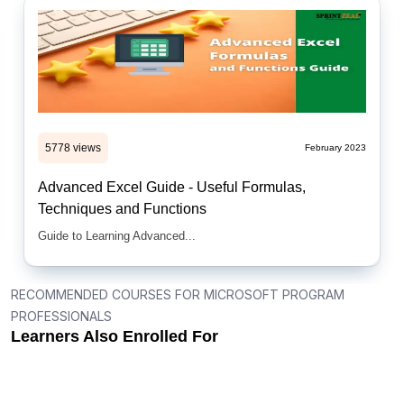
5778 views
February 2023
Advanced Excel Guide - Useful Formulas,
Techniques and Functions
Guide to Learning Advanced...
RECOMMENDED COURSES FOR MICROSOFT PROGRAM
PROFESSIONALS
Learners Also Enrolled For