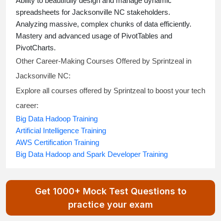
Ability to beautifully design and manage dynamic
spreadsheets for Jacksonville NC stakeholders.
Analyzing massive, complex chunks of data efficiently.
Mastery and advanced usage of PivotTables and
PivotCharts.
Other Career-Making Courses Offered by Sprintzeal in
Jacksonville NC:
Explore all courses offered by Sprintzeal to boost your tech
career:
Big Data Hadoop Training
Artificial Intelligence Training
AWS Certification Training
Big Data Hadoop and Spark Developer Training
Get 1000+ Mock Test Questions to
practice your exam