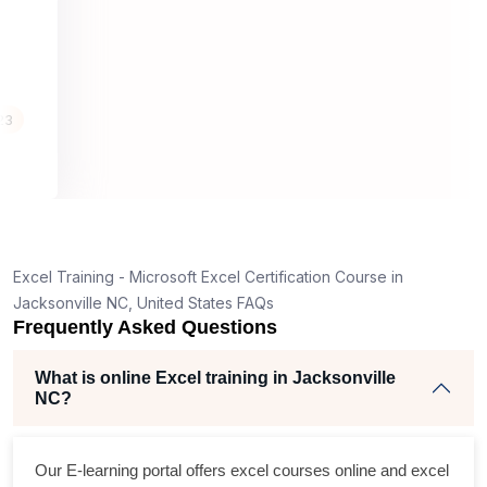
well structure
helpful.
4th, 23
g
ching
ifying
eir own
Excel Training - Microsoft Excel Certification Course in
cepts seem
Jacksonville NC, United States FAQs
rson for
Frequently Asked Questions
What is online Excel training in Jacksonville
NC?
Our E-learning portal offers
excel courses online
and
excel