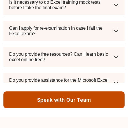
Is it necessary to do Excel training mock tests
before I take the final exam?
Can I apply for re-examination in case I fail the
Excel exam?
Do you provide free resources? Can I learn basic
excel online free?
Do you provide assistance for the Microsoft Excel
Certification exam application process?
Speak with Our Team