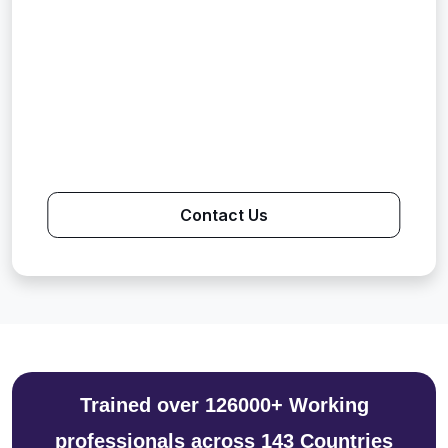
Contact Us
Trained over 126000+ Working
professionals across 143 Countries