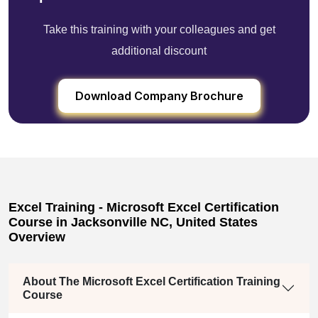
Take this training with your colleagues and get
additional discount
Download Company Brochure
Excel Training - Microsoft Excel Certification
Course in Jacksonville NC, United States
Overview
About The Microsoft Excel Certification Training
Course