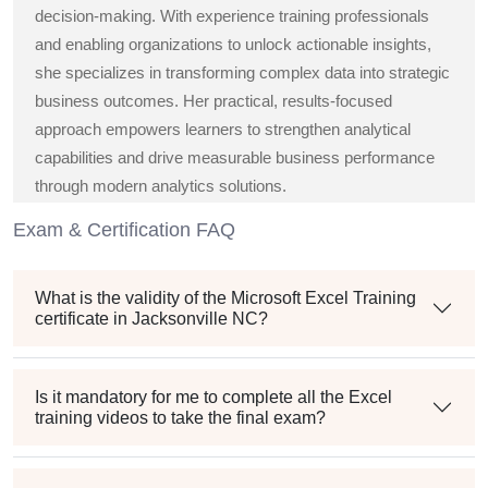
decision-making. With experience training professionals
and enabling organizations to unlock actionable insights,
she specializes in transforming complex data into strategic
business outcomes. Her practical, results-focused
approach empowers learners to strengthen analytical
capabilities and drive measurable business performance
through modern analytics solutions.
Exam & Certification FAQ
What is the validity of the Microsoft Excel Training
certificate in Jacksonville NC?
Is it mandatory for me to complete all the Excel
training videos to take the final exam?