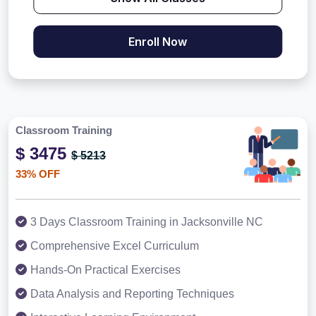
Enroll Now
Classroom Training
$ 3475
$ 5213
33% OFF
3 Days Classroom Training in Jacksonville NC
Comprehensive Excel Curriculum
Hands-On Practical Exercises
Data Analysis and Reporting Techniques