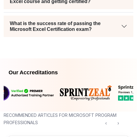
Excel course and getting certified?
What is the success rate of passing the
Microsoft Excel Certification exam?
Our Accreditations
RECOMMENDED ARTICLES FOR MICROSOFT PROGRAM
PROFESSIONALS
‹
›