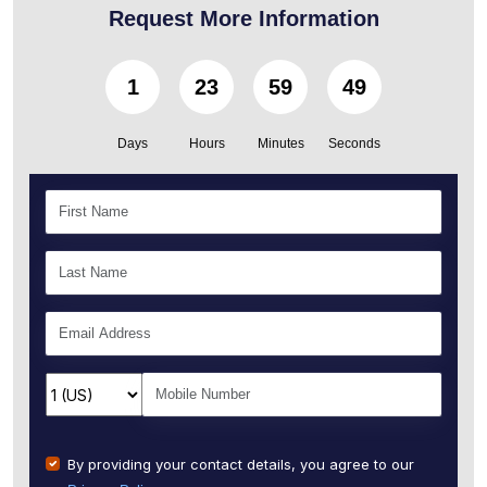
Request More Information
1
23
59
46
Days
Hours
Minutes
Seconds
By providing your contact details, you agree to our