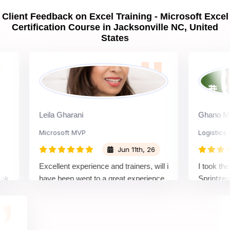
Client Feedback on Excel Training - Microsoft Excel
Certification Course in Jacksonville NC, United
States
Leila Gharani
Ghano Moses
Microsoft MVP
Logistics Offic
Jun 11th, 26
Excellent experience and trainers, will i
I took the Micr
have been went to a great experience
Sprintzeal, an
with sprintzeal to get the each and
learning exper
every knowledge, and get in detail
highly knowle
information.
the concepts cl
examples. Over