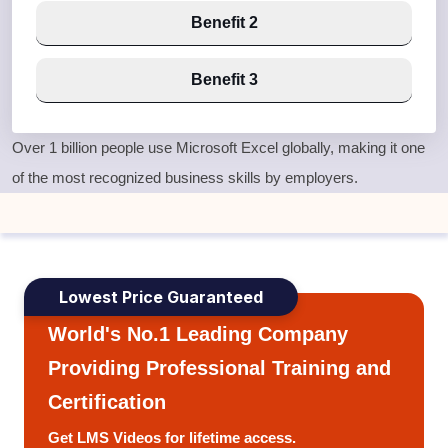
Benefit 2
Benefit 3
Over
1 billion people use Microsoft Excel globally
, making it one
of the most recognized business skills by employers.
Lowest Price Guaranteed
World's No.1 Leading Company
Providing Professional Training and
Certification
Get LMS Videos for lifetime access.