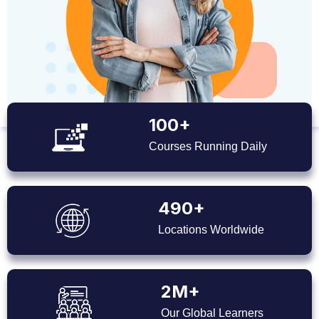
100+
Courses Running Daily
490+
Locations Worldwide
2M+
Our Global Learners