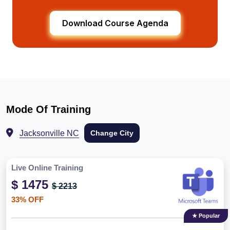
Download Course Agenda
Mode Of Training
Jacksonville NC
Change City
Live Online Training
$ 1475
$ 2213
33% OFF
★ Popular