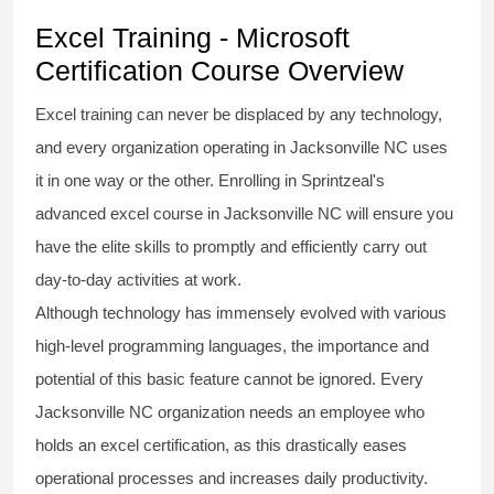
Excel Training - Microsoft
Certification Course Overview
Excel training
can never be displaced by any technology,
and every organization operating in Jacksonville NC uses
it in one way or the other. Enrolling in Sprintzeal's
advanced excel course
in Jacksonville NC will ensure you
have the elite skills to promptly and efficiently carry out
day-to-day activities at work.
Although technology has immensely evolved with various
high-level programming languages, the importance and
potential of this basic feature cannot be ignored. Every
Jacksonville NC organization needs an employee who
holds an
excel certification
, as this drastically eases
operational processes and increases daily productivity.