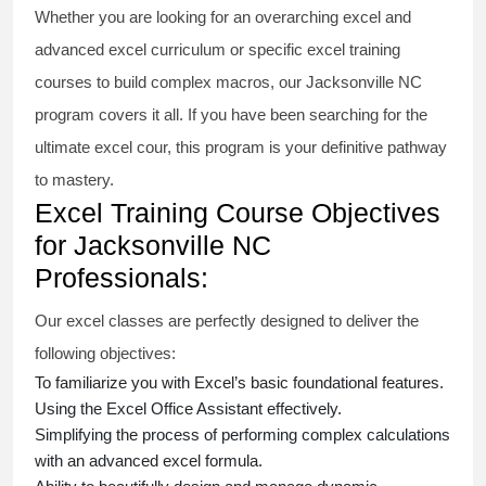
Whether you are looking for an overarching
excel and
advanced excel
curriculum or specific
excel training
courses
to build complex macros, our Jacksonville NC
program covers it all. If you have been searching for the
ultimate
excel cour
, this program is your definitive pathway
to mastery.
Excel Training Course Objectives
for Jacksonville NC
Professionals:
Our
excel classes
are perfectly designed to deliver the
following objectives:
To familiarize you with Excel’s basic foundational features.
Using the Excel Office Assistant effectively.
Simplifying the process of performing complex calculations
with an
advanced excel formula
.