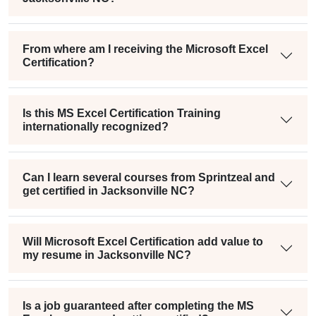
From where am I receiving the Microsoft Excel
Certification?
Is this MS Excel Certification Training
internationally recognized?
Can I learn several courses from Sprintzeal and
get certified in Jacksonville NC?
Will Microsoft Excel Certification add value to
my resume in Jacksonville NC?
Is a job guaranteed after completing the MS