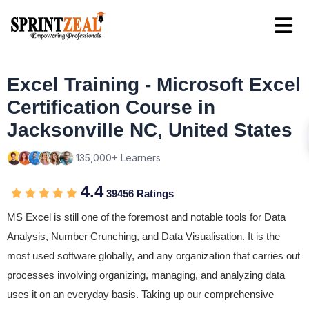
Excel Training - Microsoft Excel
Certification Course in
Jacksonville NC, United States
135,000+ Learners
4.4
39456 Ratings
MS Excel is still one of the foremost and notable tools for Data
Analysis, Number Crunching, and Data Visualisation. It is the
most used software globally, and any organization that carries out
processes involving organizing, managing, and analyzing data
uses it on an everyday basis. Taking up our comprehensive