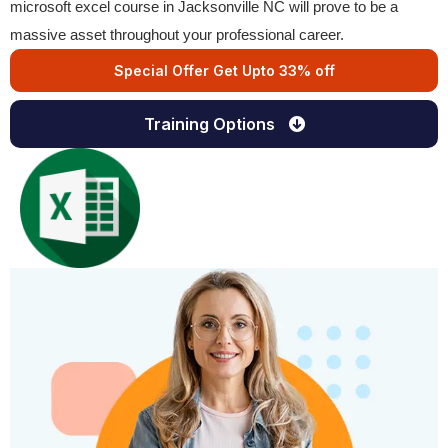
microsoft excel course in Jacksonville NC will prove to be a
massive asset throughout your professional career.
Special Offer Get Upto 33% off
Training Options