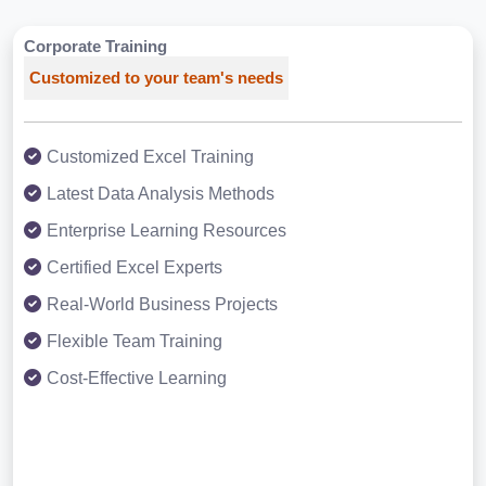
Corporate Training
Customized to your team's needs
Customized Excel Training
Latest Data Analysis Methods
Enterprise Learning Resources
Certified Excel Experts
Real-World Business Projects
Flexible Team Training
Cost-Effective Learning