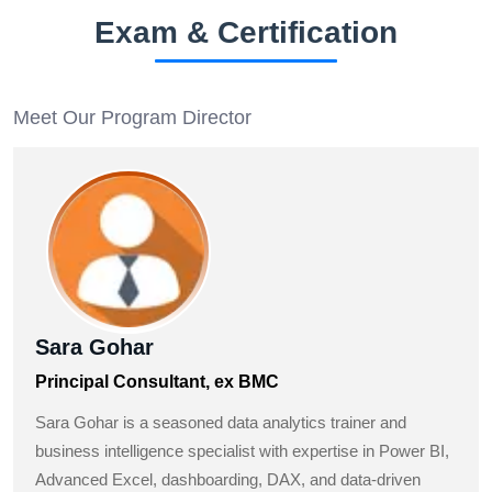
Exam & Certification
Meet Our Program Director
Sara Gohar
Principal Consultant, ex BMC
Sara Gohar is a seasoned data analytics trainer and
business intelligence specialist with expertise in Power BI,
Advanced Excel, dashboarding, DAX, and data-driven