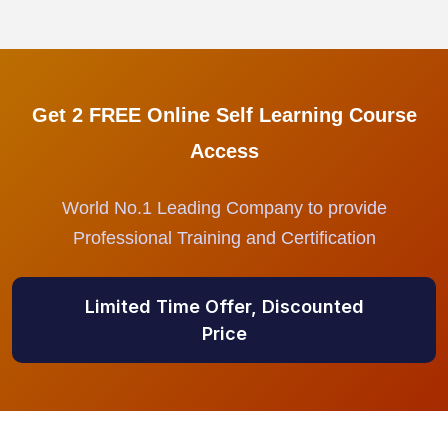
Get 2 FREE Online Self Learning Course
Access
World No.1 Leading Company to provide
Professional Training and Certification
Limited Time Offer, Discounted
Price