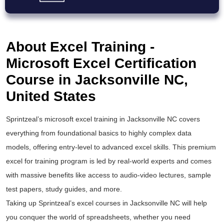
About Excel Training -
Microsoft Excel Certification
Course in Jacksonville NC,
United States
Sprintzeal’s
microsoft excel training
in Jacksonville NC covers
everything from foundational basics to highly complex data
models, offering entry-level to
advanced excel
skills. This premium
excel for training
program is led by real-world experts and comes
with massive benefits like access to audio-video lectures, sample
test papers, study guides, and more.
Taking up Sprintzeal’s
excel courses
in Jacksonville NC will help
you conquer the world of spreadsheets, whether you need