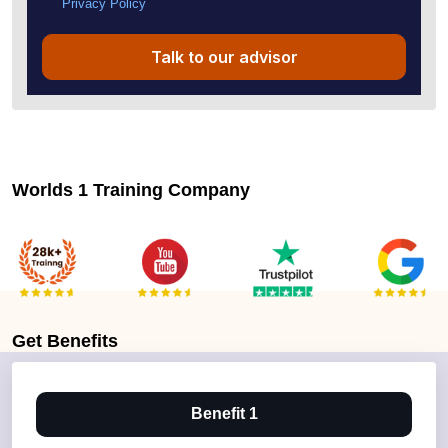
Privacy Policy
Talk to our advisor
Worlds 1 Training Company
Get
Benefits
Benefit 1