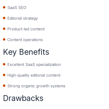
SaaS SEO
Editorial strategy
Product-led content
Content operations
Key Benefits
Excellent SaaS specialization
High-quality editorial content
Strong organic growth systems
Drawbacks