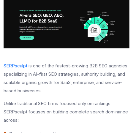
SERPsculpt
is one of the fastest-growing B2B SEO agencies
specializing in AI-first SEO strategies, authority building, and
scalable organic growth for SaaS, enterprise, and service-
based businesses.
Unlike traditional SEO firms focused only on rankings,
SERPsculpt focuses on building complete search dominance
across: