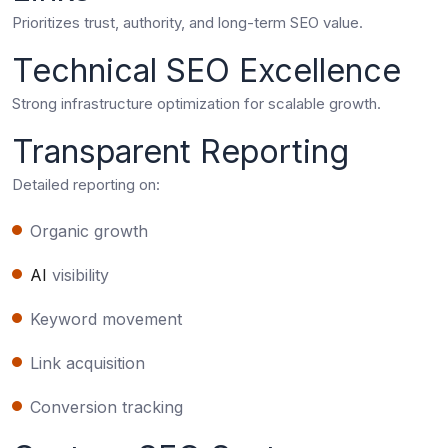
Prioritizes trust, authority, and long-term SEO value.
Technical SEO Excellence
Strong infrastructure optimization for scalable growth.
Transparent Reporting
Detailed reporting on:
Organic growth
AI
visibility
Keyword movement
Link acquisition
Conversion tracking