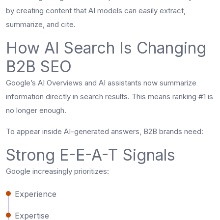
by creating content that AI models can easily extract,
summarize, and cite.
How AI Search Is Changing
B2B SEO
Google’s AI Overviews and AI assistants now summarize
information directly in search results. This means ranking #1 is
no longer enough.
To appear inside AI-generated answers, B2B brands need:
Strong E-E-A-T Signals
Google increasingly prioritizes:
Experience
Expertise