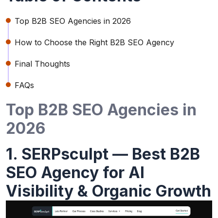
Top B2B SEO Agencies in 2026
How to Choose the Right B2B SEO Agency
Final Thoughts
FAQs
Top B2B SEO Agencies in
2026
1. SERPsculpt — Best B2B
SEO Agency for AI
Visibility & Organic Growth