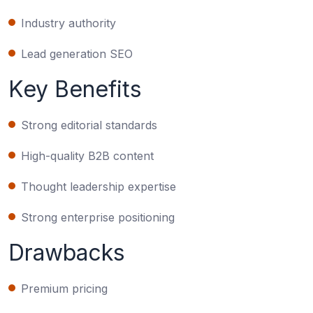
Industry authority
Lead generation SEO
Key Benefits
Strong editorial standards
High-quality B2B content
Thought leadership expertise
Strong enterprise positioning
Drawbacks
Premium pricing