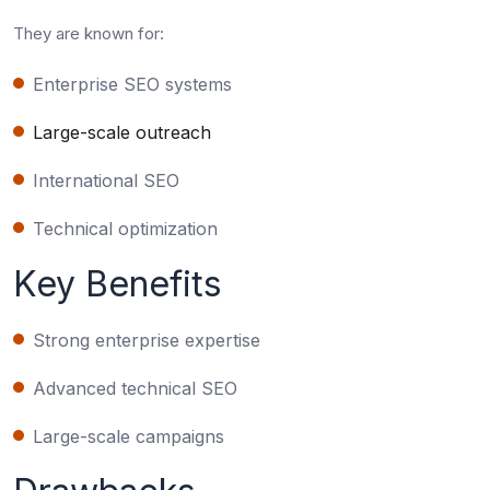
They are known for:
Enterprise SEO systems
Large-scale outreach
International SEO
Technical optimization
Key Benefits
Strong enterprise expertise
Advanced technical SEO
Large-scale campaigns