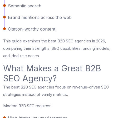
Semantic search
Brand mentions across the web
Citation-worthy content
This guide examines the best B2B SEO agencies in 2026,
comparing their strengths, SEO capabilities, pricing models,
and ideal use cases.
What Makes a Great B2B
SEO Agency?
The best B2B SEO agencies focus on revenue-driven SEO
strategies instead of vanity metrics.
Modern B2B SEO requires:
High-intent keyword targeting