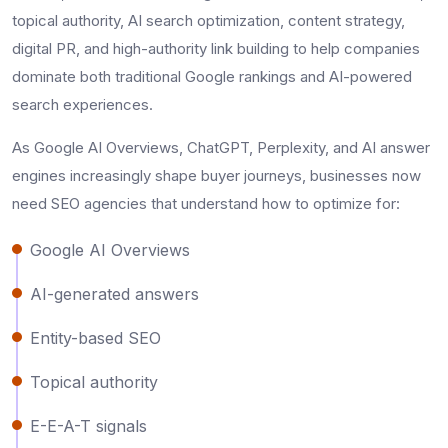
topical authority, AI search optimization, content strategy,
digital PR, and high-authority link building to help companies
dominate both traditional Google rankings and AI-powered
search experiences.
As Google AI Overviews, ChatGPT, Perplexity, and AI answer
engines increasingly shape buyer journeys, businesses now
need SEO agencies that understand how to optimize for:
Google AI Overviews
AI-generated answers
Entity-based SEO
Topical authority
E-E-A-T signals