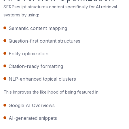
SERPsculpt structures content specifically for AI retrieval
systems by using:
Semantic content mapping
Question-first content structures
Entity optimization
Citation-ready formatting
NLP-enhanced topical clusters
This improves the likelihood of being featured in:
Google AI Overviews
AI-generated snippets