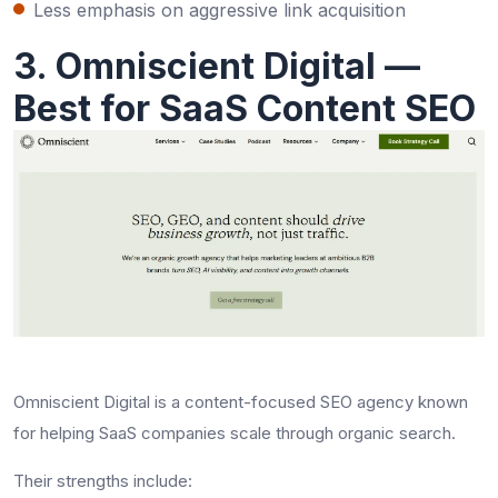
Less emphasis on aggressive link acquisition
3. Omniscient Digital —
Best for SaaS Content SEO
Omniscient Digital is a content-focused SEO agency known
for helping SaaS companies scale through organic search.
Their strengths include: