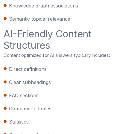
Knowledge graph associations
Semantic topical relevance
AI-Friendly Content
Structures
Content optimized for AI answers typically includes:
Direct definitions
Clear subheadings
FAQ sections
Comparison tables
Statistics