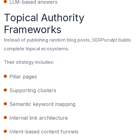
LLM-based answers
Topical Authority
Frameworks
Instead of publishing random blog posts, SERPsculpt builds
complete topical ecosystems.
Their strategy includes:
Pillar pages
Supporting clusters
Semantic keyword mapping
Internal link architecture
Intent-based content funnels