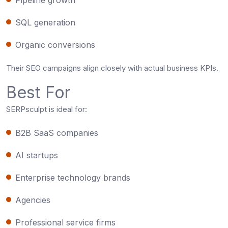
SQL generation
Organic conversions
Their SEO campaigns align closely with actual business KPIs.
Best For
SERPsculpt is ideal for:
B2B SaaS companies
AI startups
Enterprise technology brands
Agencies
Professional service firms