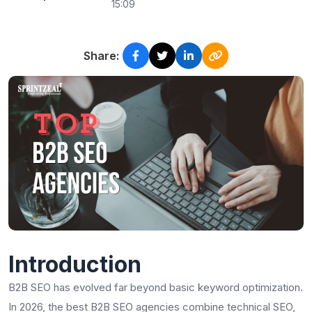
15:09
Share:
Introduction
B2B SEO has evolved far beyond basic keyword optimization.
In 2026, the best B2B SEO agencies combine technical SEO,