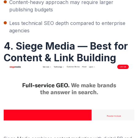
Content-heavy approach may require larger
publishing budgets
Less technical SEO depth compared to enterprise
agencies
4. Siege Media — Best for
Content & Link Building