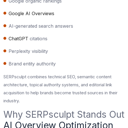
Google organic rankings
Google AI Overviews
AI-generated search answers
ChatGPT
citations
Perplexity visibility
Brand entity authority
SERPsculpt combines technical SEO, semantic content
architecture, topical authority systems, and editorial link
acquisition to help brands become trusted sources in their
industry.
Why SERPsculpt Stands Out
AI Overview Optimization