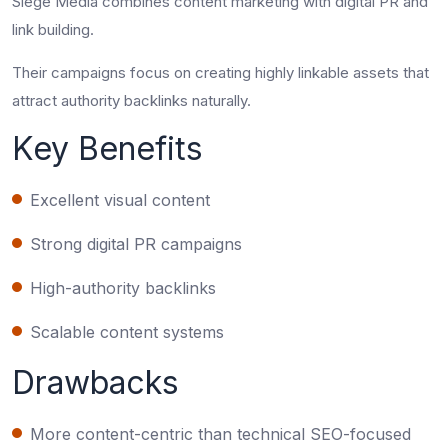
Siege Media combines content marketing with digital PR and
link building.
Their campaigns focus on creating highly linkable assets that
attract authority backlinks naturally.
Key Benefits
Excellent visual content
Strong digital PR campaigns
High-authority backlinks
Scalable content systems
Drawbacks
More content-centric than technical SEO-focused