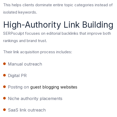
This helps clients dominate entire topic categories instead of
isolated keywords.
High-Authority Link Building
SERPsculpt focuses on editorial backlinks that improve both
rankings and brand trust.
Their link acquisition process includes:
Manual outreach
Digital PR
Posting on
guest blogging websites
Niche authority placements
SaaS link outreach