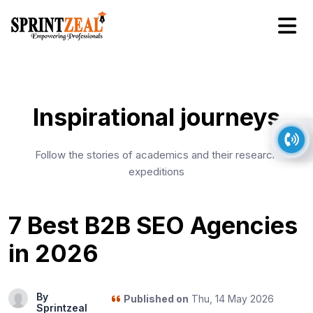
Inspirational journeys
Follow the stories of academics and their research
expeditions
7 Best B2B SEO Agencies
in 2026
By
Published on
Thu, 14 May 2026
Sprintzeal