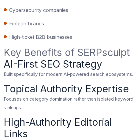
Cybersecurity companies
Fintech brands
High-ticket B2B businesses
Key Benefits of SERPsculpt
AI-First SEO Strategy
Built specifically for modern AI-powered search ecosystems.
Topical Authority Expertise
Focuses on category domination rather than isolated keyword
rankings.
High-Authority Editorial
Links