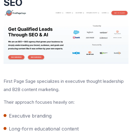
SEO
First Page Sage specializes in executive thought leadership
and B2B content marketing.
Their approach focuses heavily on:
Executive branding
Long-form educational content