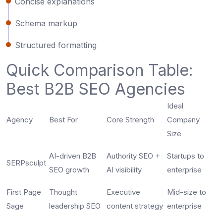
Concise explanations
Schema markup
Structured formatting
Quick Comparison Table:
Best B2B SEO Agencies
Ideal
Agency
Best For
Core Strength
Company
Size
AI-driven B2B
Authority SEO +
Startups to
SERPsculpt
SEO growth
AI visibility
enterprise
First Page
Thought
Executive
Mid-size to
Sage
leadership SEO
content strategy
enterprise