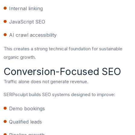
Internal linking
JavaScript SEO
AI crawl accessibility
This creates a strong technical foundation for sustainable
organic growth.
Conversion-Focused SEO
Traffic alone does not generate revenue.
SERPsculpt builds SEO systems designed to improve:
Demo bookings
Qualified leads
Pipeline growth