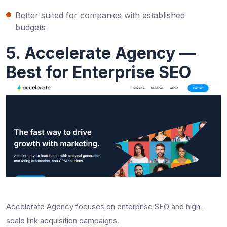
Better suited for companies with established
budgets
5. Accelerate Agency —
Best for Enterprise SEO
Accelerate Agency focuses on enterprise SEO and high-
scale link acquisition campaigns.