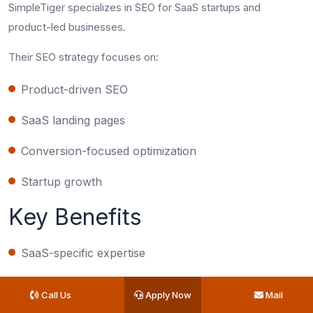
SimpleTiger specializes in SEO for SaaS startups and
product-led businesses.
Their SEO strategy focuses on:
Product-driven SEO
SaaS landing pages
Conversion-focused optimization
Startup growth
Key Benefits
SaaS-specific expertise
Startup-friendly positioning
Call Us
Apply Now
Mail