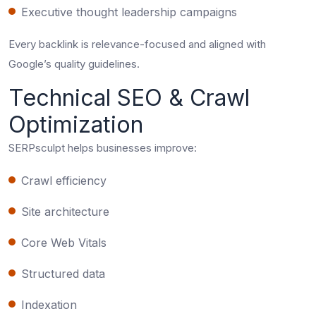
Executive thought leadership campaigns
Every backlink is relevance-focused and aligned with
Google’s quality guidelines.
Technical SEO & Crawl
Optimization
SERPsculpt helps businesses improve:
Crawl efficiency
Site architecture
Core Web Vitals
Structured data
Indexation