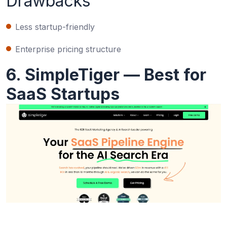
Drawbacks
Less startup-friendly
Enterprise pricing structure
6. SimpleTiger — Best for
SaaS Startups