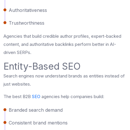
Authoritativeness
Trustworthiness
Agencies that build credible author profiles, expert-backed
content, and authoritative backlinks perform better in AI-
driven SERPs.
Entity-Based SEO
Search engines now understand brands as entities instead of
just websites.
The best B2B
SEO
agencies help companies build:
Branded search demand
Consistent brand mentions