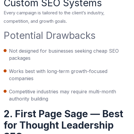
Custom SEO Systems
Every campaign is tailored to the client’s industry,
competition, and growth goals.
Potential Drawbacks
Not designed for businesses seeking cheap SEO
packages
Works best with long-term growth-focused
companies
Competitive industries may require multi-month
authority building
2. First Page Sage — Best
for Thought Leadership