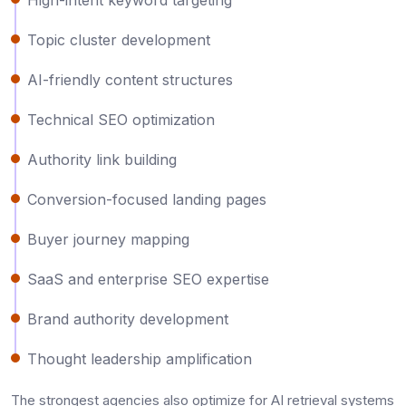
Topic cluster development
AI-friendly content structures
Technical SEO optimization
Authority link building
Conversion-focused landing pages
Buyer journey mapping
SaaS and enterprise SEO expertise
Brand authority development
Thought leadership amplification
The strongest agencies also optimize for AI retrieval systems