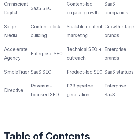
Omniscient
Content-led
SaaS
SaaS SEO
Digital
organic growth
companies
Siege
Content + link
Scalable content
Growth-stage
Media
building
marketing
brands
Accelerate
Technical SEO +
Enterprise
Enterprise SEO
Agency
outreach
brands
SimpleTiger
SaaS SEO
Product-led SEO
SaaS startups
Revenue-
B2B pipeline
Enterprise
Directive
focused SEO
generation
SaaS
Table of Contents