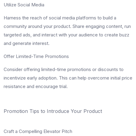
Utilize Social Media
Harness the reach of social media platforms to build a
community around your product. Share engaging content, run
targeted ads, and interact with your audience to create buzz
and generate interest.
Offer Limited-Time Promotions
Consider offering limited-time promotions or discounts to
incentivize early adoption. This can help overcome initial price
resistance and encourage trial.
Promotion Tips to Introduce Your Product
Craft a Compelling Elevator Pitch