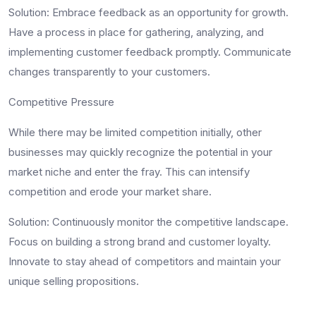
Solution
: Embrace feedback as an opportunity for growth.
Have a process in place for gathering, analyzing, and
implementing customer feedback promptly. Communicate
changes transparently to your customers.
Competitive Pressure
While there may be limited competition initially, other
businesses may quickly recognize the potential in your
market niche and enter the fray. This can intensify
competition and erode your market share.
Solution
: Continuously monitor the competitive landscape.
Focus on building a strong brand and customer loyalty.
Innovate to stay ahead of competitors and maintain your
unique selling propositions.