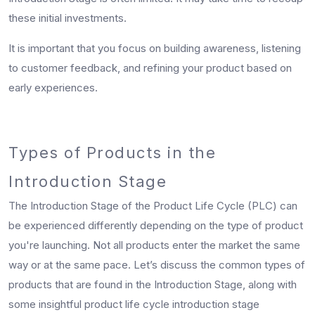
these initial investments.
It is important that you focus on building awareness, listening
to customer feedback, and refining your product based on
early experiences.
Types of Products in the
Introduction Stage
The Introduction Stage of the Product Life Cycle (PLC) can
be experienced differently depending on the type of product
you're launching. Not all products enter the market the same
way or at the same pace. Let’s discuss the common types of
products that are found in the Introduction Stage, along with
some insightful product life cycle introduction stage