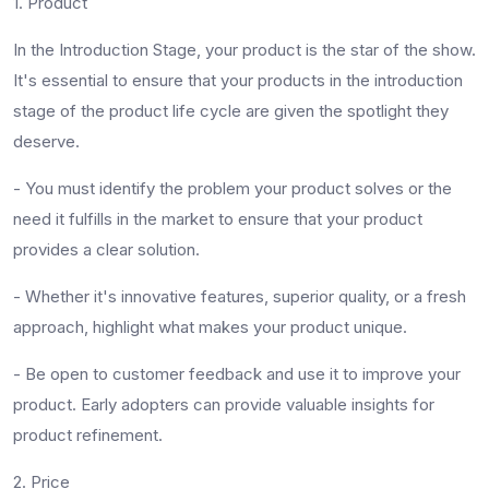
1. Product
In the Introduction Stage, your product is the star of the show.
It's essential to ensure that your products in the introduction
stage of the product life cycle are given the spotlight they
deserve.
-
You must identify the problem your product solves or the
need it fulfills in the market to ensure that your product
provides a clear solution.
-
Whether it's innovative features, superior quality, or a fresh
approach, highlight what makes your product unique.
-
Be open to customer feedback and use it to improve your
product. Early adopters can provide valuable insights for
product refinement.
2. Price