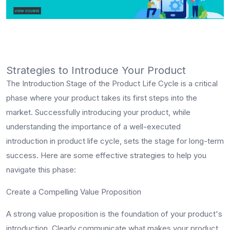
Strategies to Introduce Your Product
The Introduction Stage of the Product Life Cycle is a critical
phase where your product takes its first steps into the
market. Successfully introducing your product, while
understanding the importance of a well-executed
introduction in product life cycle, sets the stage for long-term
success. Here are some effective strategies to help you
navigate this phase:
Create a Compelling Value Proposition
A strong value proposition is the foundation of your product's
introduction. Clearly communicate what makes your product