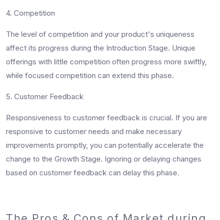
4. Competition
The level of competition and your product's uniqueness
affect its progress during the Introduction Stage. Unique
offerings with little competition often progress more swiftly,
while focused competition can extend this phase.
5. Customer Feedback
Responsiveness to customer feedback is crucial. If you are
responsive to customer needs and make necessary
improvements promptly, you can potentially accelerate the
change to the Growth Stage. Ignoring or delaying changes
based on customer feedback can delay this phase.
The Pros & Cons of Market during