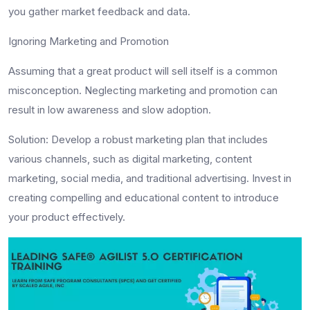
you gather market feedback and data.
Ignoring Marketing and Promotion
Assuming that a great product will sell itself is a common
misconception. Neglecting marketing and promotion can
result in low awareness and slow adoption.
Solution
: Develop a robust marketing plan that includes
various channels, such as digital marketing, content
marketing, social media, and traditional advertising. Invest in
creating compelling and educational content to introduce
your product effectively.