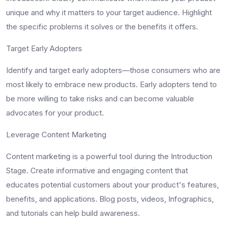
unique and why it matters to your target audience. Highlight
the specific problems it solves or the benefits it offers.
Target Early Adopters
Identify and target early adopters—those consumers who are
most likely to embrace new products. Early adopters tend to
be more willing to take risks and can become valuable
advocates for your product.
Leverage Content Marketing
Content marketing is a powerful tool during the Introduction
Stage. Create informative and engaging content that
educates potential customers about your product's features,
benefits, and applications. Blog posts, videos, Infographics,
and tutorials can help build awareness.