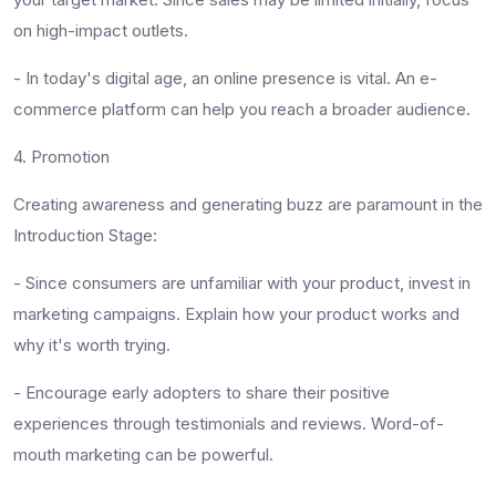
on high-impact outlets.
-
In today's digital age, an online presence is vital. An e-
commerce platform can help you reach a broader audience.
4. Promotion
Creating awareness and generating buzz are paramount in the
Introduction Stage:
-
Since consumers are unfamiliar with your product, invest in
marketing campaigns. Explain how your product works and
why it's worth trying.
-
Encourage early adopters to share their positive
experiences through testimonials and reviews. Word-of-
mouth marketing can be powerful.