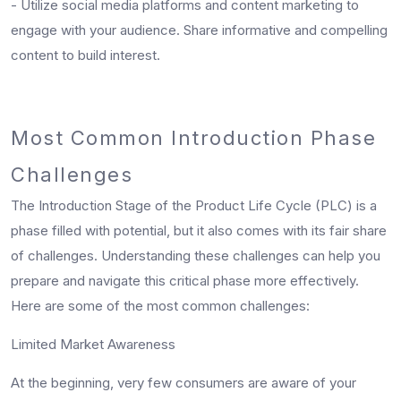
-
Utilize social media platforms and content marketing to
engage with your audience. Share informative and compelling
content to build interest.
Most Common Introduction Phase
Challenges
The Introduction Stage of the Product Life Cycle (PLC) is a
phase filled with potential, but it also comes with its fair share
of challenges. Understanding these challenges can help you
prepare and navigate this critical phase more effectively.
Here are some of the most common challenges:
Limited Market Awareness
At the beginning, very few consumers are aware of your