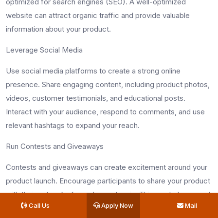
optimized for search engines (SEO). A well-optimized
website can attract organic traffic and provide valuable
information about your product.
Leverage Social Media
Use social media platforms to create a strong online
presence. Share engaging content, including product photos,
videos, customer testimonials, and educational posts.
Interact with your audience, respond to comments, and use
relevant hashtags to expand your reach.
Run Contests and Giveaways
Contests and giveaways can create excitement around your
product launch. Encourage participants to share your product
with their networks for a chance to win. This can help expand
Call Us
Apply Now
Mail
your reach and build anticipation.