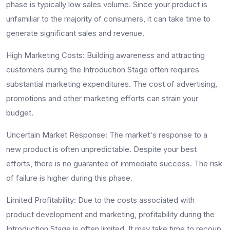
phase is typically low sales volume. Since your product is
unfamiliar to the majority of consumers, it can take time to
generate significant sales and revenue.
High Marketing Costs:
Building awareness and attracting
customers during the Introduction Stage often requires
substantial marketing expenditures. The cost of advertising,
promotions and other marketing efforts can strain your
budget.
Uncertain Market Response:
The market's response to a
new product is often unpredictable. Despite your best
efforts, there is no guarantee of immediate success. The risk
of failure is higher during this phase.
Limited Profitability:
Due to the costs associated with
product development and marketing, profitability during the
Introduction Stage is often limited. It may take time to recoup