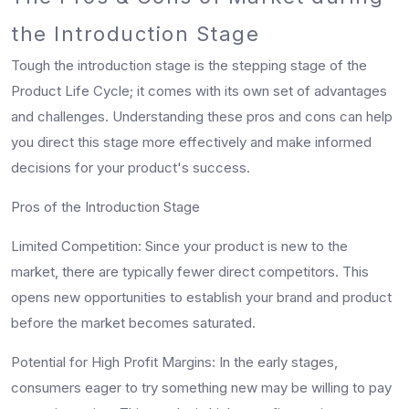
the Introduction Stage
Tough the introduction stage is the stepping stage of the
Product Life Cycle; it comes with its own set of advantages
and challenges. Understanding these pros and cons can help
you direct this stage more effectively and make informed
decisions for your product's success.
Pros of the Introduction Stage
Limited Competition:
Since your product is new to the
market, there are typically fewer direct competitors. This
opens new opportunities to establish your brand and product
before the market becomes saturated.
Potential for High Profit Margins:
In the early stages,
consumers eager to try something new may be willing to pay