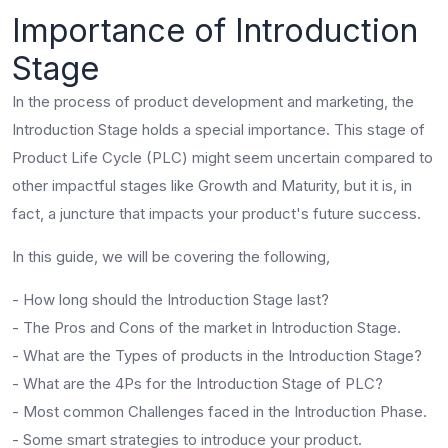
Importance of Introduction
Stage
In the process of product development and marketing, the
Introduction Stage holds a special importance. This stage of
Product Life Cycle (PLC) might seem uncertain compared to
other impactful stages like Growth and Maturity, but it is, in
fact, a juncture that impacts your product's future success.
In this guide, we will be covering the following,
- How long should the Introduction Stage last?
- The Pros and Cons of the market in Introduction Stage.
- What are the Types of products in the Introduction Stage?
- What are the 4Ps for the Introduction Stage of PLC?
- Most common Challenges faced in the Introduction Phase.
- Some smart strategies to introduce your product.