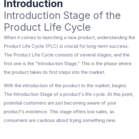
Introduction
Introduction Stage of the
Product Life Cycle
When it comes to launching a new product, understanding the
Product Life Cycle (PLC) is crucial for long-term success.
The Product Life Cycle consists of several stages, and the
first one is the "Introduction Stage." This is the phase where
the product takes its first steps into the market.
With the introduction of the product to the market, begins
The Introduction Stage of a product's life cycle. At this point,
potential customers are just becoming aware of your
product's existence. This stage offers low sales, as
consumers are cautious about trying something new.