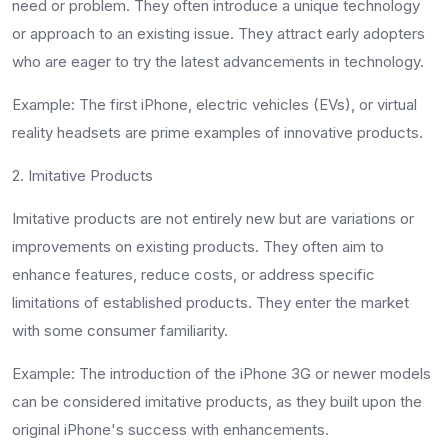
need or problem. They often introduce a unique technology
or approach to an existing issue. They attract early adopters
who are eager to try the latest advancements in technology.
Example
: The first iPhone, electric vehicles (EVs), or virtual
reality headsets are prime examples of innovative products.
2. Imitative Products
Imitative products are not entirely new but are variations or
improvements on existing products. They often aim to
enhance features, reduce costs, or address specific
limitations of established products. They enter the market
with some consumer familiarity.
Example
: The introduction of the iPhone 3G or newer models
can be considered imitative products, as they built upon the
original iPhone's success with enhancements.