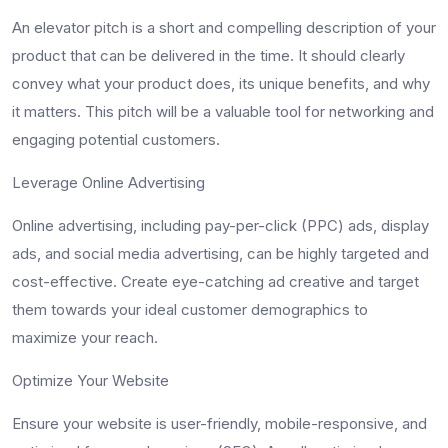
An elevator pitch is a short and compelling description of your
product that can be delivered in the time. It should clearly
convey what your product does, its unique benefits, and why
it matters. This pitch will be a valuable tool for networking and
engaging potential customers.
Leverage Online Advertising
Online advertising, including pay-per-click (PPC) ads, display
ads, and social media advertising, can be highly targeted and
cost-effective. Create eye-catching ad creative and target
them towards your ideal customer demographics to
maximize your reach.
Optimize Your Website
Ensure your website is user-friendly, mobile-responsive, and