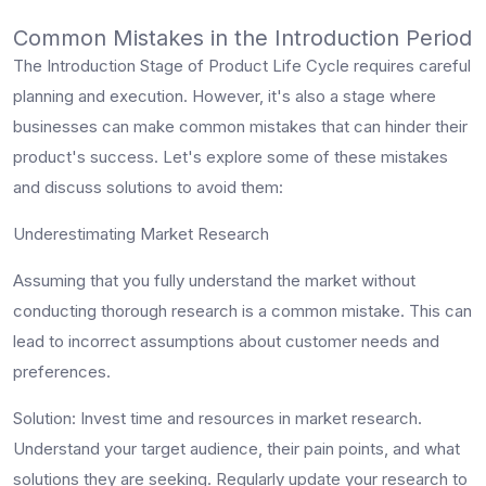
Common Mistakes in the Introduction Period
The Introduction Stage of Product Life Cycle requires careful
planning and execution. However, it's also a stage where
businesses can make common mistakes that can hinder their
product's success. Let's explore some of these mistakes
and discuss solutions to avoid them:
Underestimating Market Research
Assuming that you fully understand the market without
conducting thorough research is a common mistake. This can
lead to incorrect assumptions about customer needs and
preferences.
Solution
: Invest time and resources in market research.
Understand your target audience, their pain points, and what
solutions they are seeking. Regularly update your research to