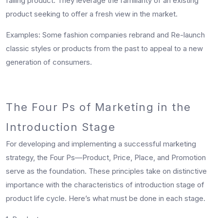
falling product. They leverage the familiarity of an existing
product seeking to offer a fresh view in the market.
Examples
: Some fashion companies rebrand and Re-launch
classic styles or products from the past to appeal to a new
generation of consumers.
The Four Ps of Marketing in the
Introduction Stage
For developing and implementing a successful marketing
strategy, the Four Ps—Product, Price, Place, and Promotion
serve as the foundation. These principles take on distinctive
importance with the characteristics of introduction stage of
product life cycle. Here’s what must be done in each stage.