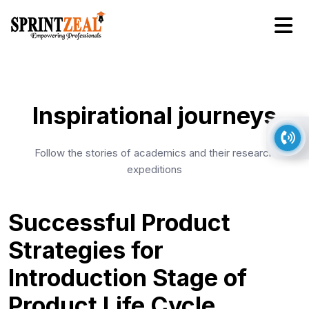
Inspirational journeys
Follow the stories of academics and their research
expeditions
Successful Product
Strategies for
Introduction Stage of
Product Life Cycle