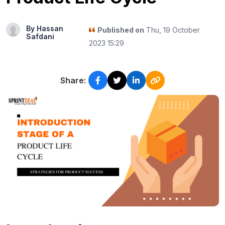
By Hassan
Published on
Thu, 19 October
Safdani
2023 15:29
Share: