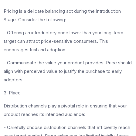
Pricing is a delicate balancing act during the Introduction
Stage. Consider the following:
-
Offering an introductory price lower than your long-term
target can attract price-sensitive consumers. This
encourages trial and adoption.
-
Communicate the value your product provides. Price should
align with perceived value to justify the purchase to early
adopters.
3. Place
Distribution channels play a pivotal role in ensuring that your
product reaches its intended audience:
-
Carefully choose distribution channels that efficiently reach
your target market. Since sales may be limited initially, focus