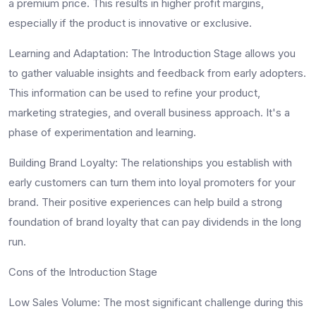
a premium price. This results in higher profit margins,
especially if the product is innovative or exclusive.
Learning and Adaptation:
The Introduction Stage allows you
to gather valuable insights and feedback from early adopters.
This information can be used to refine your product,
marketing strategies, and overall business approach. It's a
phase of experimentation and learning.
Building Brand Loyalty:
The relationships you establish with
early customers can turn them into loyal promoters for your
brand. Their positive experiences can help build a strong
foundation of brand loyalty that can pay dividends in the long
run.
Cons of the Introduction Stage
Low Sales Volume:
The most significant challenge during this