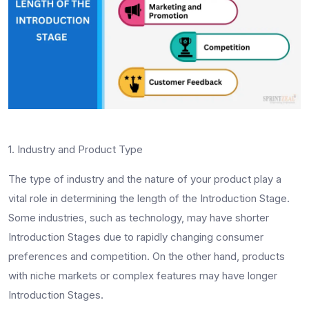
1. Industry and Product Type
The type of industry and the nature of your product play a
vital role in determining the length of the Introduction Stage.
Some industries, such as technology, may have shorter
Introduction Stages due to rapidly changing consumer
preferences and competition. On the other hand, products
with niche markets or complex features may have longer
Introduction Stages.