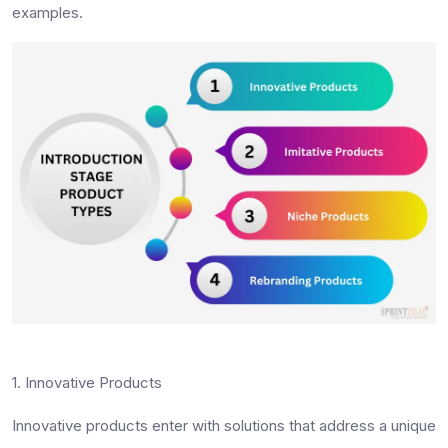
examples.
1. Innovative Products
Innovative products enter with solutions that address a unique