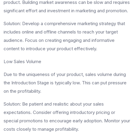
product. Building market awareness can be slow and requires
significant effort and investment in marketing and promotion.
Solution
: Develop a comprehensive marketing strategy that
includes online and offline channels to reach your target
audience. Focus on creating engaging and informative
content to introduce your product effectively.
Low Sales Volume
Due to the uniqueness of your product, sales volume during
the Introduction Stage is typically low. This can put pressure
on the profitability.
Solution
: Be patient and realistic about your sales
expectations. Consider offering introductory pricing or
special promotions to encourage early adoption. Monitor your
costs closely to manage profitability.