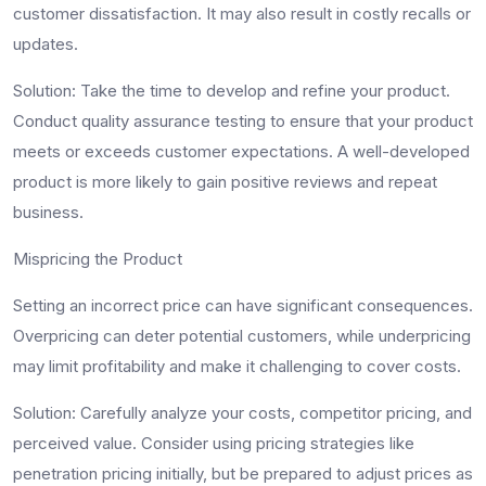
customer dissatisfaction. It may also result in costly recalls or
updates.
Solution
: Take the time to develop and refine your product.
Conduct quality assurance testing to ensure that your product
meets or exceeds customer expectations. A well-developed
product is more likely to gain positive reviews and repeat
business.
Mispricing the Product
Setting an incorrect price can have significant consequences.
Overpricing can deter potential customers, while underpricing
may limit profitability and make it challenging to cover costs.
Solution
: Carefully analyze your costs, competitor pricing, and
perceived value. Consider using pricing strategies like
penetration pricing initially, but be prepared to adjust prices as