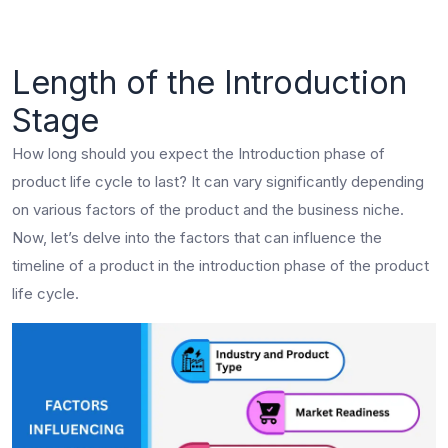
Length of the Introduction
Stage
How long should you expect the Introduction phase of
product life cycle to last? It can vary significantly depending
on various factors of the product and the business niche.
Now, let’s delve into the factors that can influence the
timeline of a product in the introduction phase of the product
life cycle.