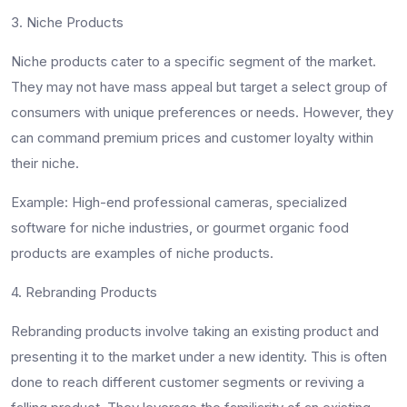
3. Niche Products
Niche products cater to a specific segment of the market.
They may not have mass appeal but target a select group of
consumers with unique preferences or needs. However, they
can command premium prices and customer loyalty within
their niche.
Example
: High-end professional cameras, specialized
software for niche industries, or gourmet organic food
products are examples of niche products.
4. Rebranding Products
Rebranding products involve taking an existing product and
presenting it to the market under a new identity. This is often
done to reach different customer segments or reviving a