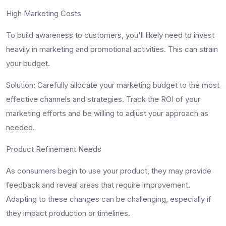
High Marketing Costs
To build awareness to customers, you'll likely need to invest
heavily in marketing and promotional activities. This can strain
your budget.
Solution
: Carefully allocate your marketing budget to the most
effective channels and strategies. Track the ROI of your
marketing efforts and be willing to adjust your approach as
needed.
Product Refinement Needs
As consumers begin to use your product, they may provide
feedback and reveal areas that require improvement.
Adapting to these changes can be challenging, especially if
they impact production or timelines.