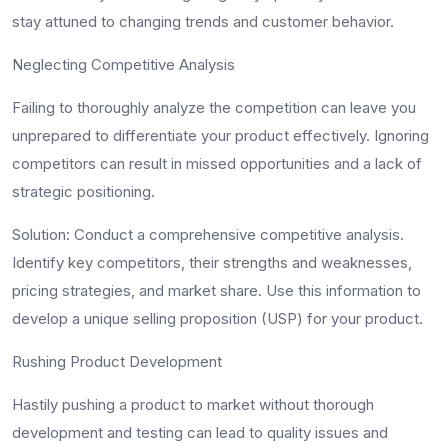
stay attuned to changing trends and customer behavior.
Neglecting Competitive Analysis
Failing to thoroughly analyze the competition can leave you
unprepared to differentiate your product effectively. Ignoring
competitors can result in missed opportunities and a lack of
strategic positioning.
Solution
: Conduct a comprehensive competitive analysis.
Identify key competitors, their strengths and weaknesses,
pricing strategies, and market share. Use this information to
develop a unique selling proposition (USP) for your product.
Rushing Product Development
Hastily pushing a product to market without thorough
development and testing can lead to quality issues and