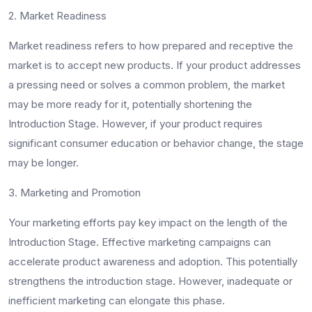
2. Market Readiness
Market readiness refers to how prepared and receptive the
market is to accept new products. If your product addresses
a pressing need or solves a common problem, the market
may be more ready for it, potentially shortening the
Introduction Stage. However, if your product requires
significant consumer education or behavior change, the stage
may be longer.
3. Marketing and Promotion
Your marketing efforts pay key impact on the length of the
Introduction Stage. Effective marketing campaigns can
accelerate product awareness and adoption. This potentially
strengthens the introduction stage. However, inadequate or
inefficient marketing can elongate this phase.