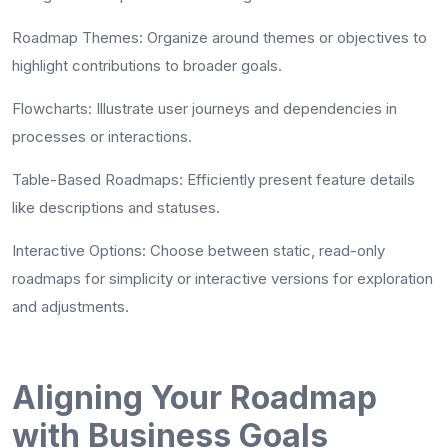
Roadmap Themes
: Organize around themes or objectives to
highlight contributions to broader goals.
Flowcharts
: Illustrate user journeys and dependencies in
processes or interactions.
Table-Based Roadmaps
: Efficiently present feature details
like descriptions and statuses.
Interactive Options
: Choose between static, read-only
roadmaps for simplicity or interactive versions for exploration
and adjustments.
Aligning Your Roadmap
with Business Goals