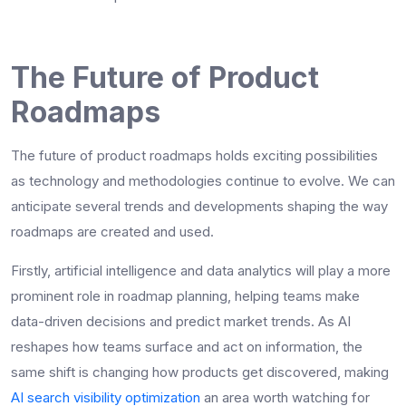
The Future of Product
Roadmaps
The future of product roadmaps holds exciting possibilities
as technology and methodologies continue to evolve. We can
anticipate several trends and developments shaping the way
roadmaps are created and used.
Firstly, artificial intelligence and data analytics will play a more
prominent role in roadmap planning, helping teams make
data-driven decisions and predict market trends. As AI
reshapes how teams surface and act on information, the
same shift is changing how products get discovered, making
AI search visibility optimization
an area worth watching for