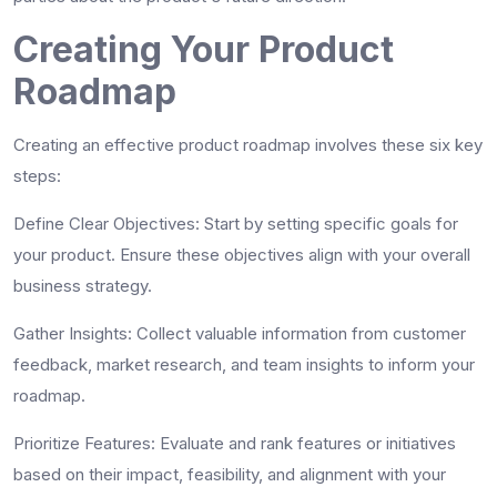
Creating Your Product
Roadmap
Creating an effective product roadmap involves these six key
steps:
Define Clear Objectives
: Start by setting specific goals for
your product. Ensure these objectives align with your overall
business strategy.
Gather Insights
: Collect valuable information from customer
feedback, market research, and team insights to inform your
roadmap.
Prioritize Features
: Evaluate and rank features or initiatives
based on their impact, feasibility, and alignment with your