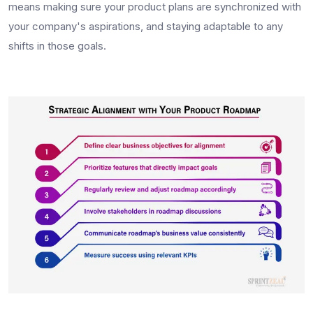
means making sure your product plans are synchronized with
your company's aspirations, and staying adaptable to any
shifts in those goals.