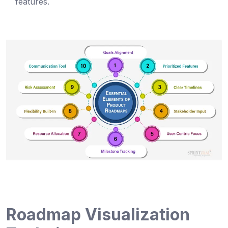
features.
Roadmap Visualization