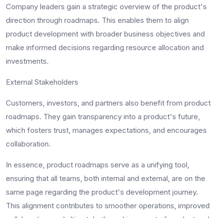
Company leaders gain a strategic overview of the product's
direction through roadmaps. This enables them to align
product development with broader business objectives and
make informed decisions regarding resource allocation and
investments.
External Stakeholders
Customers, investors, and partners also benefit from product
roadmaps. They gain transparency into a product's future,
which fosters trust, manages expectations, and encourages
collaboration.
In essence, product roadmaps serve as a unifying tool,
ensuring that all teams, both internal and external, are on the
same page regarding the product's development journey.
This alignment contributes to smoother operations, improved