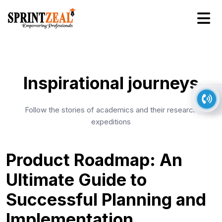
Inspirational journeys
Follow the stories of academics and their research
expeditions
Product Roadmap: An
Ultimate Guide to
Successful Planning and
Implementation