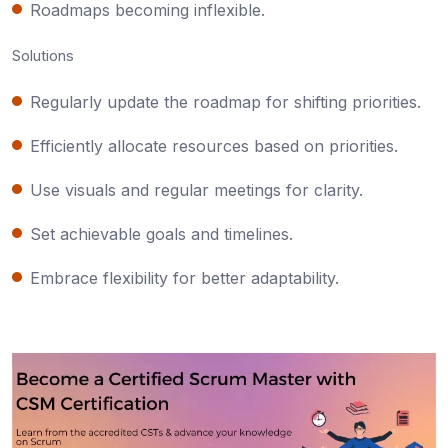
Roadmaps becoming inflexible.
Solutions
Regularly update the roadmap for shifting priorities.
Efficiently allocate resources based on priorities.
Use visuals and regular meetings for clarity.
Set achievable goals and timelines.
Embrace flexibility for better adaptability.