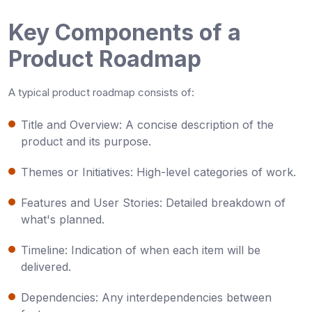
Key Components of a
Product Roadmap
A typical product roadmap consists of:
Title and Overview
: A concise description of the
product and its purpose.
Themes or Initiatives
: High-level categories of work.
Features and User Stories
: Detailed breakdown of
what's planned.
Timeline
: Indication of when each item will be
delivered.
Dependencies
: Any interdependencies between