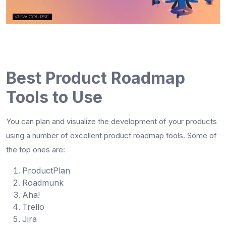
Best Product Roadmap
Tools to Use
You can plan and visualize the development of your products
using a number of excellent
product roadmap tools
. Some of
the top ones are:
ProductPlan
Roadmunk
Aha!
Trello
Jira