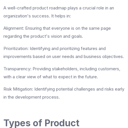
A well-crafted product roadmap plays a crucial role in an
organization's success. It helps in:
Alignment
: Ensuring that everyone is on the same page
regarding the product's vision and goals.
Prioritization
: Identifying and prioritizing features and
improvements based on user needs and business objectives.
Transparency
: Providing stakeholders, including customers,
with a clear view of what to expect in the future.
Risk Mitigation
: Identifying potential challenges and risks early
in the development process.
Types of Product