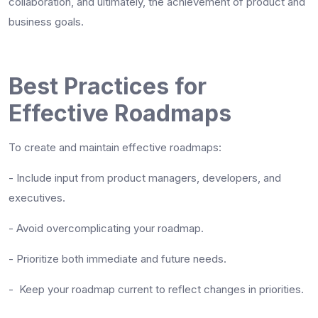
collaboration, and ultimately, the achievement of product and
business goals.
Best Practices for
Effective Roadmaps
To create and maintain effective roadmaps:
-
Include input from product managers, developers, and
executives.
-
Avoid overcomplicating your roadmap.
-
Prioritize both immediate and future needs.
-
Keep your roadmap current to reflect changes in priorities.