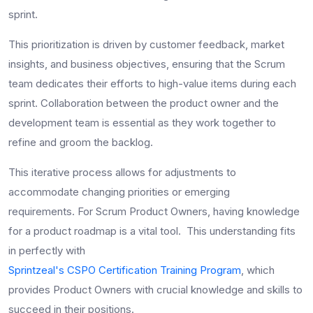
sprint.
This prioritization is driven by customer feedback, market
insights, and business objectives, ensuring that the Scrum
team dedicates their efforts to high-value items during each
sprint. Collaboration between the product owner and the
development team is essential as they work together to
refine and groom the backlog.
This iterative process allows for adjustments to
accommodate changing priorities or emerging
requirements. For Scrum Product Owners, having knowledge
for a product roadmap is a vital tool. This understanding fits
in perfectly with
Sprintzeal's CSPO Certification Training Program
, which
provides Product Owners with crucial knowledge and skills to
succeed in their positions.