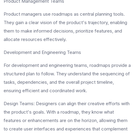
Product Management Teams
Product managers use roadmaps as central planning tools.
They gain a clear vision of the product's trajectory, enabling
them to make informed decisions, prioritize features, and
allocate resources effectively.
Development and Engineering Teams
For development and engineering teams, roadmaps provide a
structured plan to follow. They understand the sequencing of
tasks, dependencies, and the overall project timeline,
ensuring efficient and coordinated work.
Design Teams
: Designers can align their creative efforts with
the product's goals. With a roadmap, they know what
features or enhancements are on the horizon, allowing them
to create user interfaces and experiences that complement