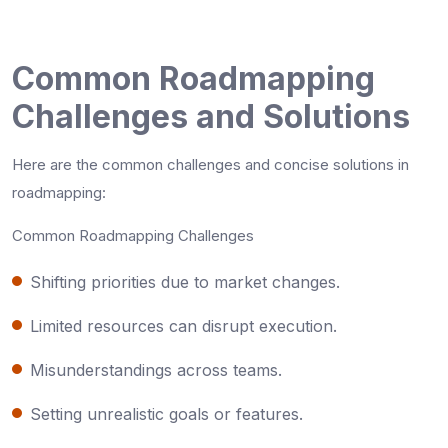
Common Roadmapping
Challenges and Solutions
Here are the common challenges and concise solutions in
roadmapping:
Common Roadmapping Challenges
Shifting priorities due to market changes.
Limited resources can disrupt execution.
Misunderstandings across teams.
Setting unrealistic goals or features.