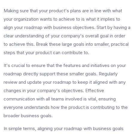
Making sure that your product's plans are in line with what
your organization wants to achieve to is what it implies to
align your roadmap with business objectives. Start by having a
clear understanding of your company's overall goal in order
to achieve this. Break these large goals into smaller, practical
steps that your product can contribute to.
It's crucial to ensure that the features and initiatives on your
roadmap directly support these smaller goals. Regularly
review and update your roadmap to keep it aligned with any
changes in your company's objectives. Effective
communication with all teams involved is vital, ensuring
everyone understands how the product is contributing to the
broader business goals.
In simple terms, aligning your roadmap with business goals