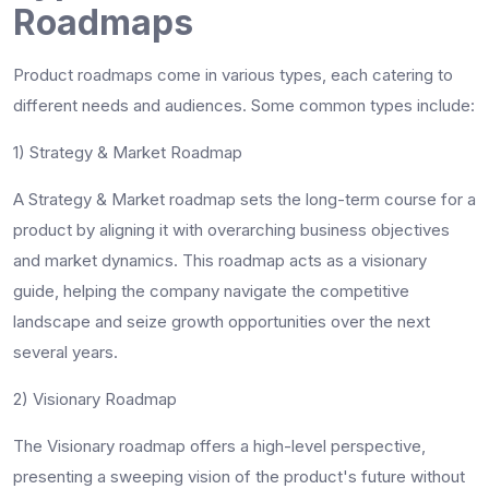
Roadmaps
Product roadmaps come in various types, each catering to
different needs and audiences. Some common types include:
1) Strategy & Market Roadmap
A Strategy & Market roadmap sets the long-term course for a
product by aligning it with overarching business objectives
and market dynamics. This roadmap acts as a visionary
guide, helping the company navigate the competitive
landscape and seize growth opportunities over the next
several years.
2) Visionary Roadmap
The Visionary roadmap offers a high-level perspective,
presenting a sweeping vision of the product's future without