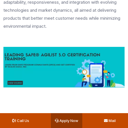
adaptability, responsiveness, and integration with evolving
technologies and market dynamics, all aimed at delivering
products that better meet customer needs while minimizing
environmental impact.
Key Takeaways
Call Us
Apply Now
Mail