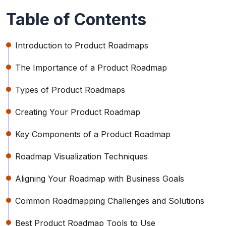
Table of Contents
Introduction to Product Roadmaps
The Importance of a Product Roadmap
Types of Product Roadmaps
Creating Your Product Roadmap
Key Components of a Product Roadmap
Roadmap Visualization Techniques
Aligning Your Roadmap with Business Goals
Common Roadmapping Challenges and Solutions
Best Product Roadmap Tools to Use