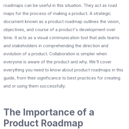
roadmaps can be useful in this situation. They act as road
maps for the process of making a product. A strategic
document known as a
product roadmap
outlines the vision,
objectives, and course of a product's development over
time. It acts as a visual communication tool that aids teams
and stakeholders in comprehending the direction and
evolution of a product. Collaboration is simpler when
everyone is aware of the product and why. We'll cover
everything you need to know about product roadmaps in this
guide, from their significance to best practices for creating
and or using them successfully.
The Importance of a
Product Roadmap