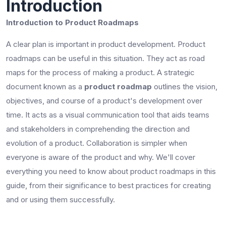
Introduction
Introduction to Product Roadmaps
A clear plan is important in product development. Product
roadmaps can be useful in this situation. They act as road
maps for the process of making a product. A strategic
document known as a
product roadmap
outlines the vision,
objectives, and course of a product's development over
time. It acts as a visual communication tool that aids teams
and stakeholders in comprehending the direction and
evolution of a product. Collaboration is simpler when
everyone is aware of the product and why. We'll cover
everything you need to know about product roadmaps in this
guide, from their significance to best practices for creating
and or using them successfully.