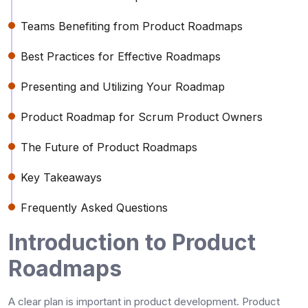
Teams Benefiting from Product Roadmaps
Best Practices for Effective Roadmaps
Presenting and Utilizing Your Roadmap
Product Roadmap for Scrum Product Owners
The Future of Product Roadmaps
Key Takeaways
Frequently Asked Questions
Introduction to Product
Roadmaps
A clear plan is important in product development. Product