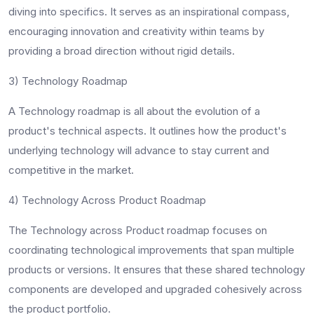
diving into specifics. It serves as an inspirational compass,
encouraging innovation and creativity within teams by
providing a broad direction without rigid details.
3) Technology Roadmap
A Technology roadmap is all about the evolution of a
product's technical aspects. It outlines how the product's
underlying technology will advance to stay current and
competitive in the market.
4) Technology Across Product Roadmap
The Technology across Product roadmap focuses on
coordinating technological improvements that span multiple
products or versions. It ensures that these shared technology
components are developed and upgraded cohesively across
the product portfolio.