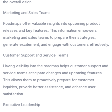
the overall vision.
Marketing and Sales Teams
Roadmaps offer valuable insights into upcoming product
releases and key features. This information empowers
marketing and sales teams to prepare their strategies,
generate excitement, and engage with customers effectively.
Customer Support and Service Teams
Having visibility into the roadmap helps customer support and
service teams anticipate changes and upcoming features.
This allows them to proactively prepare for customer
inquiries, provide better assistance, and enhance user
satisfaction.
Executive Leadership