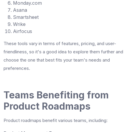
Monday.com
Asana
Smartsheet
Wrike
Airfocus
These tools vary in terms of features, pricing, and user-
friendliness, so it's a good idea to explore them further and
choose the one that best fits your team's needs and
preferences.
Teams Benefiting from
Product Roadmaps
Product roadmaps benefit various teams, including: