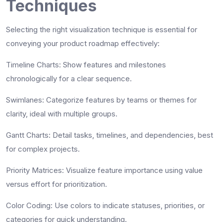
Techniques
Selecting the right visualization technique is essential for
conveying your product roadmap effectively:
Timeline Charts
: Show features and milestones
chronologically for a clear sequence.
Swimlanes
: Categorize features by teams or themes for
clarity, ideal with multiple groups.
Gantt Charts
: Detail tasks, timelines, and dependencies, best
for complex projects.
Priority Matrices
: Visualize feature importance using value
versus effort for prioritization.
Color Coding
: Use colors to indicate statuses, priorities, or
categories for quick understanding.