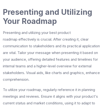
Presenting and Utilizing
Your Roadmap
Presenting and utilizing your
best product
roadmap
effectively is crucial. After creating it, clear
communication to stakeholders and its practical application
are vital. Tailor your message when presenting it based on
your audience, offering detailed features and timelines for
internal teams and a higher-level overview for external
stakeholders. Visual aids, like charts and graphics, enhance
comprehension.
To utilize your roadmap, regularly reference it in planning
meetings and reviews. Ensure it aligns with your product's
current status and market conditions, using it to adapt to