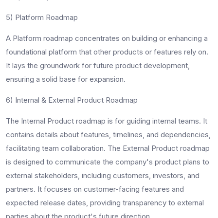
5) Platform Roadmap
A Platform roadmap concentrates on building or enhancing a
foundational platform that other products or features rely on.
It lays the groundwork for future product development,
ensuring a solid base for expansion.
6) Internal & External Product Roadmap
The Internal Product roadmap is for guiding internal teams. It
contains details about features, timelines, and dependencies,
facilitating team collaboration. The External Product roadmap
is designed to communicate the company's product plans to
external stakeholders, including customers, investors, and
partners. It focuses on customer-facing features and
expected release dates, providing transparency to external
parties about the product's future direction.