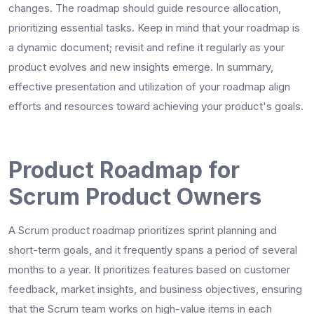
changes. The roadmap should guide resource allocation,
prioritizing essential tasks. Keep in mind that your roadmap is
a dynamic document; revisit and refine it regularly as your
product evolves and new insights emerge. In summary,
effective presentation and utilization of your roadmap align
efforts and resources toward achieving your product's goals.
Product Roadmap for
Scrum Product Owners
A Scrum product roadmap prioritizes sprint planning and
short-term goals, and it frequently spans a period of several
months to a year. It prioritizes features based on customer
feedback, market insights, and business objectives, ensuring
that the Scrum team works on high-value items in each