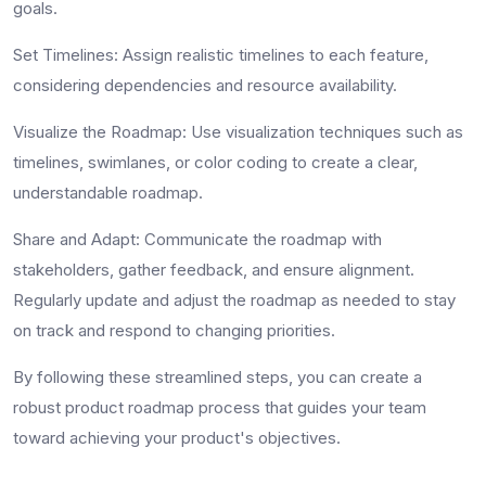
goals.
Set Timelines
: Assign realistic timelines to each feature,
considering dependencies and resource availability.
Visualize the Roadmap
: Use visualization techniques such as
timelines, swimlanes, or color coding to create a clear,
understandable roadmap.
Share and Adapt
: Communicate the roadmap with
stakeholders, gather feedback, and ensure alignment.
Regularly update and adjust the roadmap as needed to stay
on track and respond to changing priorities.
By following these streamlined steps, you can create a
robust
product roadmap process
that guides your team
toward achieving your product's objectives.