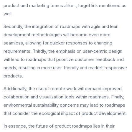
product and marketing teams alike. , target link mentioned as
well.
Secondly, the integration of roadmaps with agile and lean
development methodologies will become even more
seamless, allowing for quicker responses to changing
requirements. Thirdly, the emphasis on user-centric design
will lead to roadmaps that prioritize customer feedback and
needs, resulting in more user-friendly and market-responsive
products.
Additionally, the rise of remote work will demand improved
collaboration and visualization tools within roadmaps. Finally,
environmental sustainability concerns may lead to roadmaps
that consider the ecological impact of product development.
In essence, the future of product roadmaps lies in their