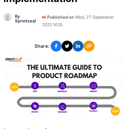
By
Published on
Wed, 27 September
Sprintzeal
2023 14:25
Share: