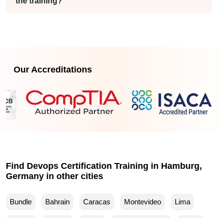
the training?
Our Accreditations
Find Devops Certification Training in Hamburg,
Germany in other cities
Bundle
Bahrain
Caracas
Montevideo
Lima