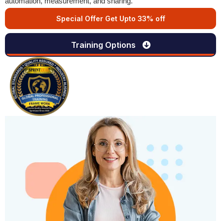
automation, measurement, and sharing.
Special Offer Get Upto 33% off
Training Options