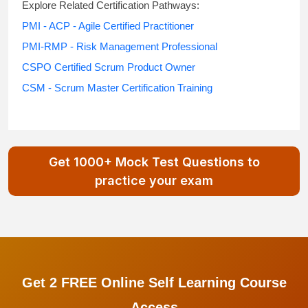
Explore Related Certification Pathways:
PMI - ACP - Agile Certified Practitioner
PMI-RMP - Risk Management Professional
CSPO Certified Scrum Product Owner
CSM - Scrum Master Certification Training
Get 1000+ Mock Test Questions to
practice your exam
Get 2 FREE Online Self Learning Course
Access