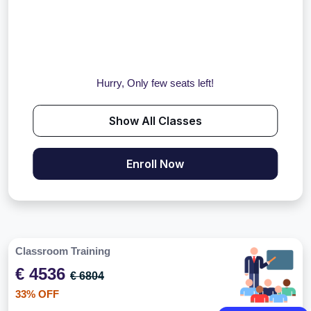
Hurry, Only few seats left!
Show All Classes
Enroll Now
Classroom Training
€ 4536
€ 6804
33% OFF