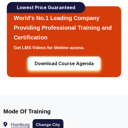
Lowest Price Guaranteed
World's No.1 Leading Company
Providing Professional Training and
Certification
Get LMS Videos for lifetime access.
Download Course Agenda
Mode Of Training
Hamburg
Change City