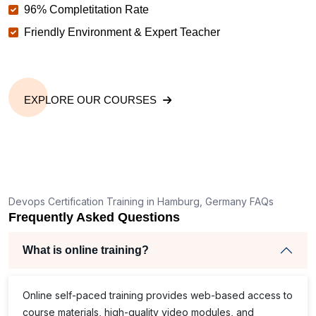
96% Completitation Rate
Friendly Environment & Expert Teacher
EXPLORE OUR COURSES
Devops Certification Training in Hamburg, Germany FAQs
Frequently Asked Questions
What is online training?
Online self-paced training provides web-based access to
course materials, high-quality video modules, and