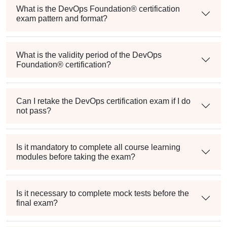
What is the DevOps Foundation® certification
exam pattern and format?
What is the validity period of the DevOps
Foundation® certification?
Can I retake the DevOps certification exam if I do
not pass?
Is it mandatory to complete all course learning
modules before taking the exam?
Is it necessary to complete mock tests before the
final exam?