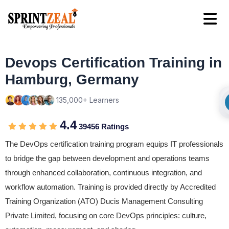
Devops Certification Training in
Hamburg, Germany
135,000+ Learners
4.4
39456 Ratings
The DevOps certification training program equips IT professionals
to bridge the gap between development and operations teams
through enhanced collaboration, continuous integration, and
workflow automation. Training is provided directly by Accredited
Training Organization (ATO) Ducis Management Consulting
Private Limited, focusing on core DevOps principles: culture,