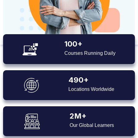
100+
Courses Running Daily
490+
Locations Worldwide
2M+
Our Global Learners