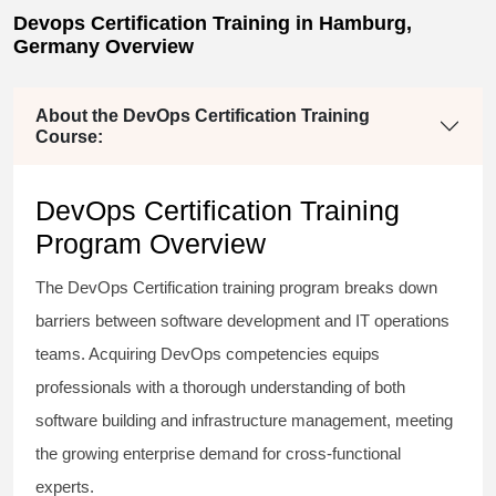
Devops Certification Training in Hamburg,
Germany Overview
About the DevOps Certification Training
Course:
DevOps Certification Training
Program Overview
The DevOps Certification training program breaks down
barriers between software development and IT operations
teams. Acquiring DevOps competencies equips
professionals with a thorough understanding of both
software building and infrastructure management, meeting
the growing enterprise demand for cross-functional
experts.