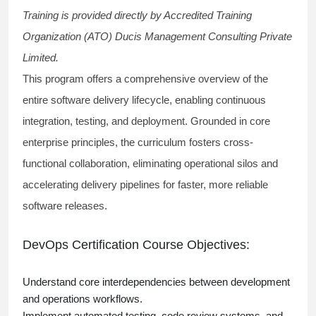
Training is provided directly by Accredited Training
Organization (ATO) Ducis Management Consulting Private
Limited.
This program offers a comprehensive overview of the
entire software delivery lifecycle, enabling continuous
integration, testing, and deployment. Grounded in core
enterprise principles, the curriculum fosters cross-
functional collaboration, eliminating operational silos and
accelerating delivery pipelines for faster, more reliable
software releases.
DevOps Certification Course Objectives:
Understand core interdependencies between development
and operations workflows.
Implement automated testing, code review systems, and