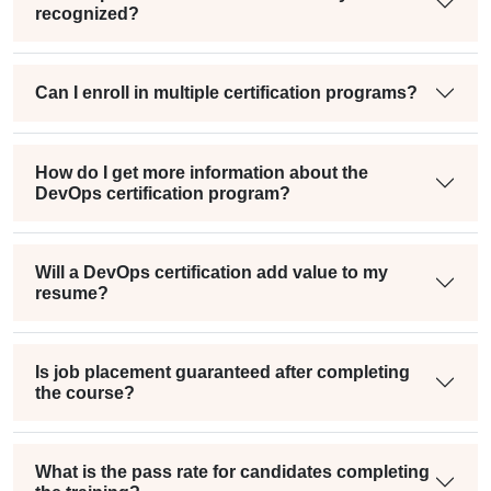
recognized?
Can I enroll in multiple certification programs?
How do I get more information about the
DevOps certification program?
Will a DevOps certification add value to my
resume?
Is job placement guaranteed after completing
the course?
What is the pass rate for candidates completing