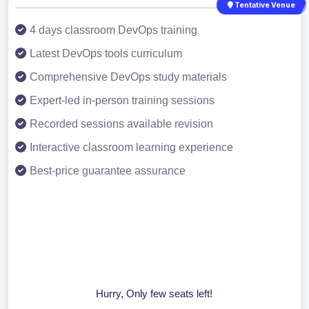
Tentative Venue
4 days classroom DevOps training
Latest DevOps tools curriculum
Comprehensive DevOps study materials
Expert-led in-person training sessions
Recorded sessions available revision
Interactive classroom learning experience
Best-price guarantee assurance
Hurry, Only few seats left!