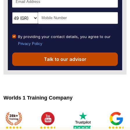
By providing your contact details, you agree to our
Privacy Policy
Talk to our advisor
Worlds 1 Training Company