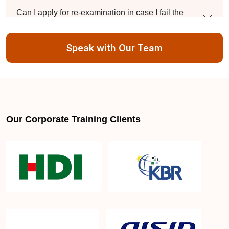
Can I apply for re-examination in case I fail the
DevOps Certification exam?
Speak with Our Team
Do you provide assistance for the DevOps
Certification exam application process?
Our Corporate Training Clients