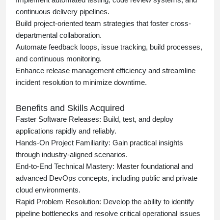
continuous delivery pipelines.
Build project-oriented team strategies that foster cross-
departmental collaboration.
Automate feedback loops, issue tracking, build processes,
and continuous monitoring.
Enhance release management efficiency and streamline
incident resolution to minimize downtime.
Benefits and Skills Acquired
Faster Software Releases:
Build, test, and deploy
applications rapidly and reliably.
Hands-On Project Familiarity:
Gain practical insights
through industry-aligned scenarios.
End-to-End Technical Mastery:
Master foundational and
advanced DevOps concepts, including public and private
cloud environments.
Rapid Problem Resolution:
Develop the ability to identify
pipeline bottlenecks and resolve critical operational issues