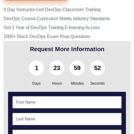
4 Day Instructor-Led DevOps Classroom Training
DevOps Course Curriculum Meets Industry Standards
Get 1 Year of DevOps Training E-learning Access
1000+ Mock DevOps Exam Prep Questions
Request More Information
1
23
59
50
Days
Hours
Minutes
Seconds