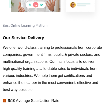
Best Online Learning Platform
Our Service Delivery
We offer world-class training to professionals from corporate
companies, government firms, public & private sectors, and
multinational organizations. Our main focus is to deliver
high quality training at affordable rates to individuals from
various industries. We help them get certifications and
enhance their career in the most convenient, effective and
best way possible.
9/10 Average Satisfaction Rate