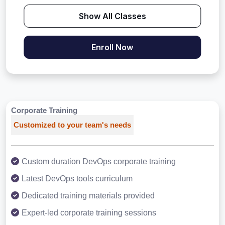
Show All Classes
Enroll Now
Corporate Training
Customized to your team's needs
Custom duration DevOps corporate training
Latest DevOps tools curriculum
Dedicated training materials provided
Expert-led corporate training sessions