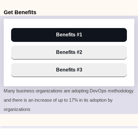
Get
Benefits
Benefits #1
Benefits #2
Benefits #3
Many business organizations are adopting DevOps methodology
and there is an increase of up to 17% in its adoption by
organizations