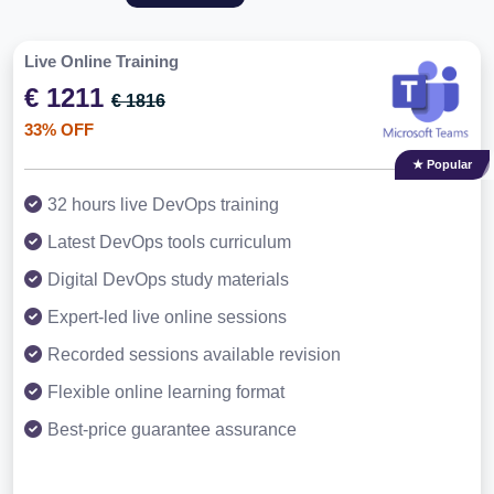
Live Online Training
€ 1211
€ 1816
33% OFF
★ Popular
32 hours live DevOps training
Latest DevOps tools curriculum
Digital DevOps study materials
Expert-led live online sessions
Recorded sessions available revision
Flexible online learning format
Best-price guarantee assurance