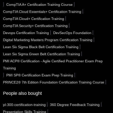
|
|
CompTIA A+ Certification Training Course
San Marcos TX
San Jose CA
San Diego CA
|
CompTIA Cloud Essentials+ Certification Training
|
CompTIA Cloud+ Certification Training
San Bernardino CA
San Angelo TX
Sammamish WA
|
CompTIA Security+ Certification Training
Saline County AR
Salinas CA
Sacramento CA
|
|
Devops Certification Training
DevSecOps Foundation
|
Digital Marketing Masters Program Certification Training
Royal Oak MI
Roswell NM
Roswell GA
|
Lean Six Sigma Black Belt Certification Training
Roseville CA
Rocklin CA
Rochester Hills MI
|
Lean Six Sigma Green Belt Certification Training
PMI ACP® Certification - Agile Certified Practitioner Exam Prep
Riverside CA
Rio Rancho NM
Richmond CA
Training
Rialto CA
Renton WA
Redlands CA
|
|
PMI SP® Certification Exam Prep Training
|
PRINCE2® 7th Edition Foundation Certification Training Course
Reading city PA
Rancho Cucamonga CA
Racine WI
People also bought
Quincy MA
Pulaski County AR
Portsmouth VA
|
|
pl-300-certification-training
360 Degree Feedback Training
Porterville CA
Port Arthur TX
Pope County AR
|
Presentation Skills Training