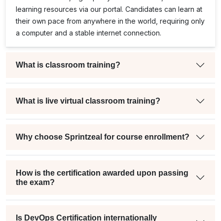
learning resources via our portal. Candidates can learn at
their own pace from anywhere in the world, requiring only
a computer and a stable internet connection.
What is classroom training?
What is live virtual classroom training?
Why choose Sprintzeal for course enrollment?
How is the certification awarded upon passing
the exam?
Is DevOps Certification internationally