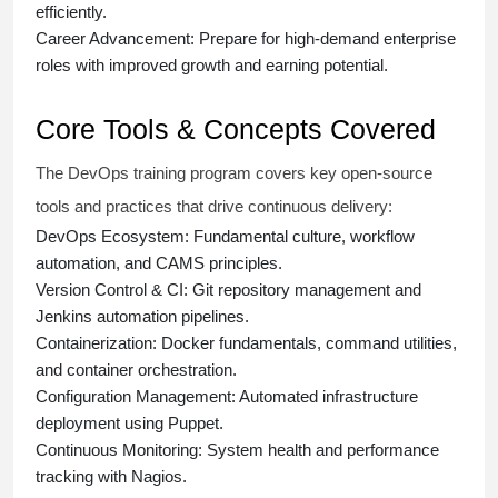
efficiently.
Career Advancement:
Prepare for high-demand enterprise
roles with improved growth and earning potential.
Core Tools & Concepts Covered
The DevOps training program covers key open-source
tools and practices that drive continuous delivery:
DevOps Ecosystem:
Fundamental culture, workflow
automation, and CAMS principles.
Version Control & CI:
Git repository management and
Jenkins automation pipelines.
Containerization:
Docker fundamentals, command utilities,
and container orchestration.
Configuration Management:
Automated infrastructure
deployment using Puppet.
Continuous Monitoring:
System health and performance
tracking with Nagios.