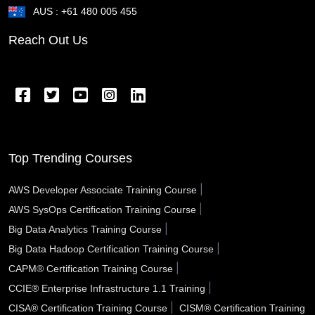
AUS : +61 480 005 455
St Cloud FL
St Clair Shores MI
St Charles MO
Reach Out Us
Springfield OR
Springfield OH
Springfield MA
Springfield IL
Spring Valley NV
Spring TX
Spring Hill FL
Spokane Valley WA
Sparks NV
Southfield MI
South Gate CA
Somerville MA
Top Trending Courses
Sioux City IA
Simi Valley CA
Schenectady NY
|
AWS Developer Associate Training Course
|
AWS SysOps Certification Training Course
Santa Rosa CA
Santa Monica CA
Santa Maria CA
|
Big Data Analytics Training Course
Santa Fe NM
Santa Clarita CA
Santa Clara CA
|
Big Data Hadoop Certification Training Course
|
CAPM® Certification Training Course
Santa Barbara CA
Santa Ana CA
Sanford FL
|
CCIE® Enterprise Infrastructure 1.1 Training
San Tan Valley AZ
San Rafael CA
San Mateo CA
|
CISA® Certification Training Course
CISM® Certification Training