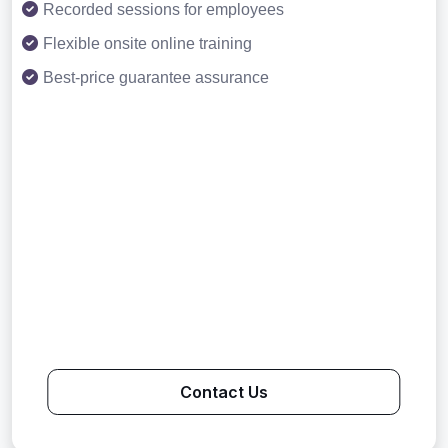
Recorded sessions for employees
Flexible onsite online training
Best-price guarantee assurance
Contact Us