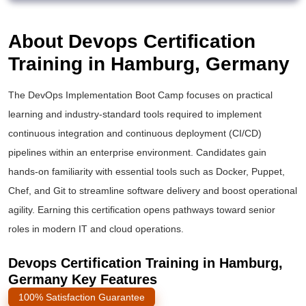
About Devops Certification
Training in Hamburg, Germany
The DevOps Implementation Boot Camp focuses on practical
learning and industry-standard tools required to implement
continuous integration and continuous deployment (CI/CD)
pipelines within an enterprise environment. Candidates gain
hands-on familiarity with essential tools such as Docker, Puppet,
Chef, and Git to streamline software delivery and boost operational
agility. Earning this certification opens pathways toward senior
roles in modern IT and cloud operations.
Devops Certification Training in Hamburg,
Germany Key Features
100% Satisfaction Guarantee