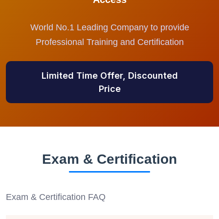
World No.1 Leading Company to provide
Professional Training and Certification
Limited Time Offer, Discounted
Price
Exam & Certification
Exam & Certification FAQ