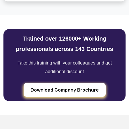
Trained over 126000+ Working
professionals across 143 Countries
Take this training with your colleagues and get
additional discount
Download Company Brochure