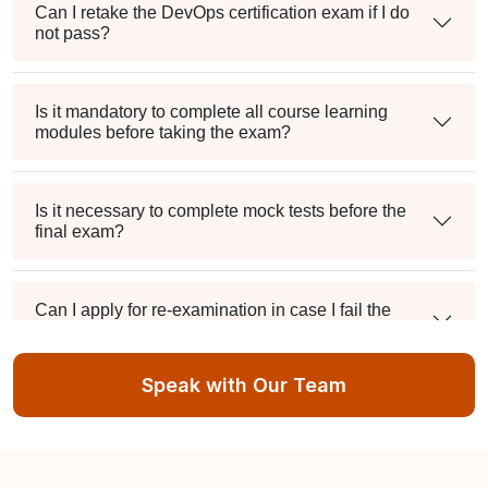
Can I retake the DevOps certification exam if I do
not pass?
Is it mandatory to complete all course learning
modules before taking the exam?
Is it necessary to complete mock tests before the
final exam?
Can I apply for re-examination in case I fail the
DevOps Certification exam?
Speak with Our Team
Do you provide assistance for the DevOps
Certification exam application process?