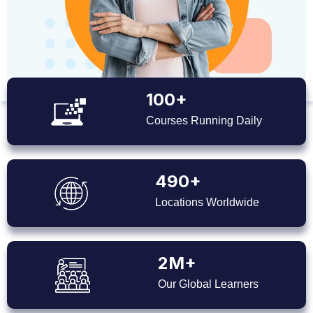
100+
Courses Running Daily
490+
Locations Worldwide
2M+
Our Global Learners