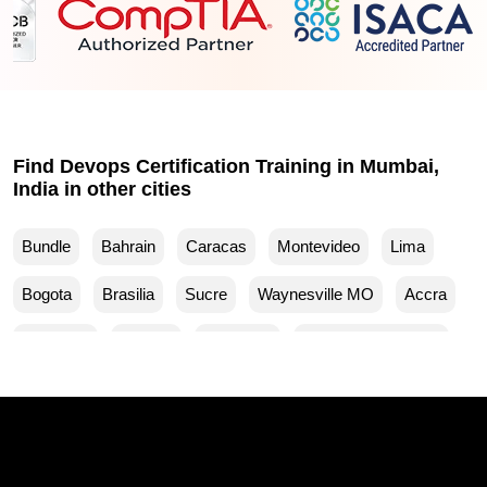
Find Devops Certification Training in Mumbai,
India in other cities
Bundle
Bahrain
Caracas
Montevideo
Lima
Bogota
Brasilia
Sucre
Waynesville MO
Accra
Budapest
Muscat
Waller TX
Woodland Park CO
Mankato MN
Ventura CA
Sparks MD
San Francisco CA
Yuma AZ
Yucaipa CA
Yuba City CA
Woodbridge NJ
Winston Salem NC