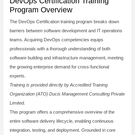
DevOps Certification Training
Program Overview
The DevOps Certification training program breaks down
barriers between software development and IT operations
teams. Acquiring DevOps competencies equips
professionals with a thorough understanding of both
software building and infrastructure management, meeting
the growing enterprise demand for cross-functional
experts.
Training is provided directly by Accredited Training
Organization (ATO) Ducis Management Consulting Private
Limited.
This program offers a comprehensive overview of the
entire software delivery lifecycle, enabling continuous
integration, testing, and deployment. Grounded in core