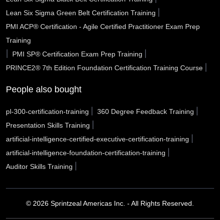
Roseville CA
Rocklin CA
Rochester Hills MI
|
Lean Six Sigma Green Belt Certification Training
PMI ACP® Certification - Agile Certified Practitioner Exam Prep
Riverside CA
Rio Rancho NM
Richmond CA
Training
Rialto CA
Renton WA
Redlands CA
|
|
PMI SP® Certification Exam Prep Training
|
PRINCE2® 7th Edition Foundation Certification Training Course
Reading city PA
Rancho Cucamonga CA
Racine WI
People also bought
Quincy MA
Pulaski County AR
Portsmouth VA
|
|
pl-300-certification-training
360 Degree Feedback Training
Porterville CA
Port Arthur TX
Pope County AR
|
Presentation Skills Training
Pontiac MI
Pomona CA
Pleasanton CA
|
artificial-intelligence-certified-executive-certification-training
|
artificial-intelligence-foundation-certification-training
Plantation FL
Placentia CA
Piscataway NJ
|
Auditor Skills Training
Pinellas Park FL
Peoria AZ
Peabody MA
Pasco WA
© 2026 Sprintzeal Americas Inc. - All Rights Reserved.
Pasadena TX
Pasadena CA
Parker CO