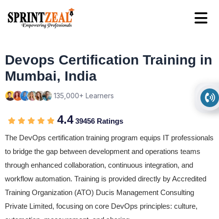
Devops Certification Training in
Mumbai, India
135,000+ Learners
4.4
39456 Ratings
The DevOps certification training program equips IT professionals
to bridge the gap between development and operations teams
through enhanced collaboration, continuous integration, and
workflow automation. Training is provided directly by Accredited
Training Organization (ATO) Ducis Management Consulting
Private Limited, focusing on core DevOps principles: culture,