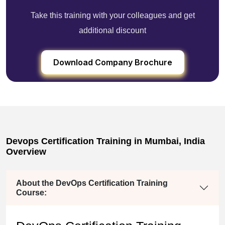
Take this training with your colleagues and get
additional discount
Download Company Brochure
Devops Certification Training in Mumbai, India
Overview
About the DevOps Certification Training
Course: