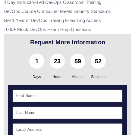
4 Day Instructor-Led DevOps Classroom Training
DevOps Course Curriculum Meets Industry Standards
Get 1 Year of DevOps Training E-learning Access
1000+ Mock DevOps Exam Prep Questions
Request More Information
1
23
59
51
Days
Hours
Minutes
Seconds