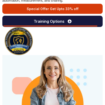
automation, measurement, and sharing.
Special Offer Get Upto 33% off
Training Options