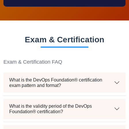
Exam & Certification
Exam & Certification FAQ
What is the DevOps Foundation® certification
exam pattern and format?
What is the validity period of the DevOps
Foundation® certification?