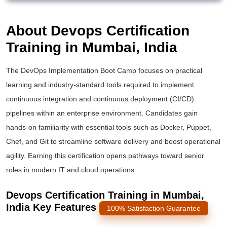
About Devops Certification
Training in Mumbai, India
The DevOps Implementation Boot Camp focuses on practical
learning and industry-standard tools required to implement
continuous integration and continuous deployment (CI/CD)
pipelines within an enterprise environment. Candidates gain
hands-on familiarity with essential tools such as Docker, Puppet,
Chef, and Git to streamline software delivery and boost operational
agility. Earning this certification opens pathways toward senior
roles in modern IT and cloud operations.
Devops Certification Training in Mumbai,
India Key Features
100% Satisfaction Guarantee