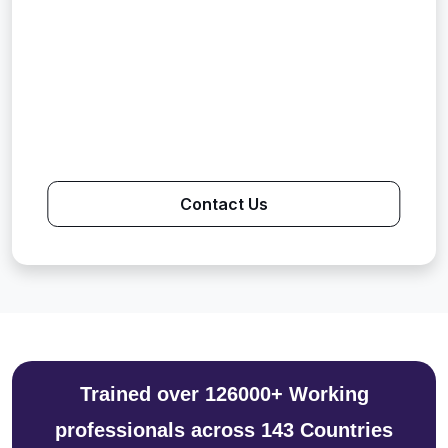
Contact Us
Trained over 126000+ Working
professionals across 143 Countries