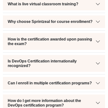
What is live virtual classroom training?
Why choose Sprintzeal for course enrollment?
How is the certification awarded upon passing
the exam?
Is DevOps Certification internationally
recognized?
Can I enroll in multiple certification programs?
How do I get more information about the
DevOps certification program?