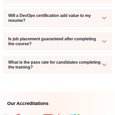
Will a DevOps certification add value to my
resume?
Is job placement guaranteed after completing
the course?
What is the pass rate for candidates completing
the training?
Our Accreditations