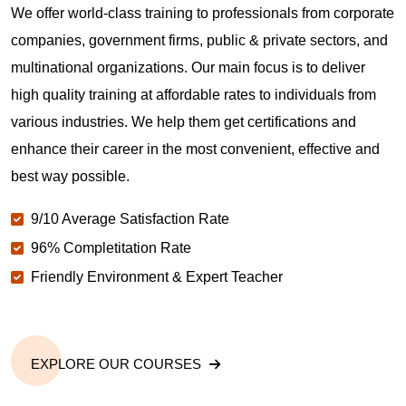
We offer world-class training to professionals from corporate
companies, government firms, public & private sectors, and
multinational organizations. Our main focus is to deliver
high quality training at affordable rates to individuals from
various industries. We help them get certifications and
enhance their career in the most convenient, effective and
best way possible.
9/10 Average Satisfaction Rate
96% Completitation Rate
Friendly Environment & Expert Teacher
EXPLORE OUR COURSES