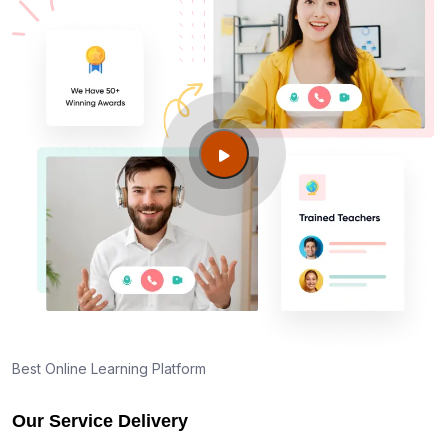
Best Online Learning Platform
Our Service Delivery