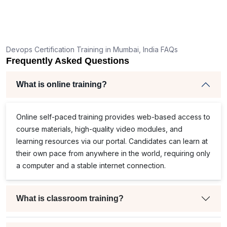
Devops Certification Training in Mumbai, India FAQs
Frequently Asked Questions
What is online training?
Online self-paced training provides web-based access to
course materials, high-quality video modules, and
learning resources via our portal. Candidates can learn at
their own pace from anywhere in the world, requiring only
a computer and a stable internet connection.
What is classroom training?