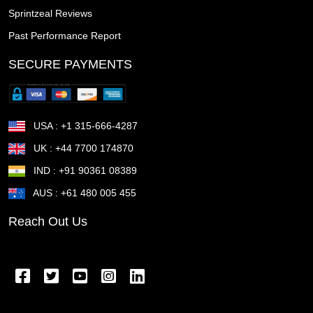
Sprintzeal Reviews
Tonawanda town NY
Thousand Oaks CA
Past Performance Report
The Woodlands TX
The Villages FL
Temple TX
SECURE PAYMENTS
Temecula CA
Taunton MA
Sunrise Manor NV
Sunnyvale CA
Sugar Land TX
Suffolk VA
USA : +1 315-666-4287
Stockton CA
Stillwater OK
St Petersburg FL
UK : +44 7700 174870
IND : +91 90361 08389
St Joseph MO
St George UT
St Cloud MN
AUS : +61 480 005 455
St Cloud FL
St Clair Shores MI
St Charles MO
Reach Out Us
Springfield OR
Springfield OH
Springfield MA
Springfield IL
Spring Valley NV
Spring TX
Spring Hill FL
Spokane Valley WA
Sparks NV