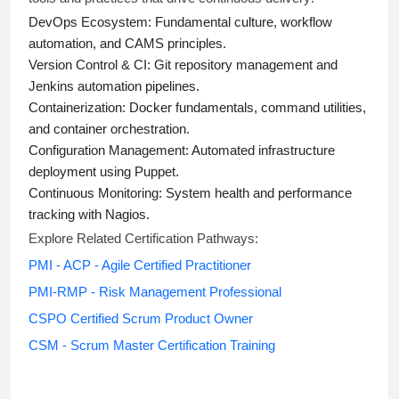
DevOps Ecosystem:
Fundamental culture, workflow
automation, and CAMS principles.
Version Control & CI:
Git repository management and
Jenkins automation pipelines.
Containerization:
Docker fundamentals, command utilities,
and container orchestration.
Configuration Management:
Automated infrastructure
deployment using Puppet.
Continuous Monitoring:
System health and performance
tracking with Nagios.
Explore Related Certification Pathways:
PMI - ACP - Agile Certified Practitioner
PMI-RMP - Risk Management Professional
CSPO Certified Scrum Product Owner
CSM - Scrum Master Certification Training