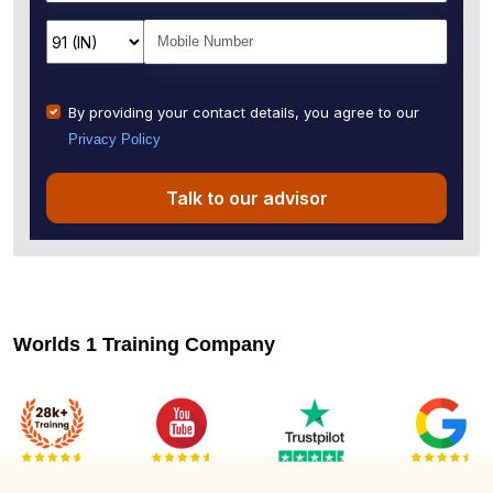
By providing your contact details, you agree to our
Privacy Policy
Talk to our advisor
Worlds 1 Training Company