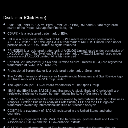
Paradise NV
Palo Alto CA
Palmdale CA
Oyster Bay NY
Oxnard CA
Orland Park IL
Disclaimer
(Click Here)
PMP, PMI, PMBOK, CAPM, PgMP, PfMP, ACP, PBA, RMP and SP are registered
Orem UT
Orange CA
Ontario CA
marks of the Project Management Institute, Inc.
CBAP® - Is a registered trade mark of IIBA.
ITIL® is a registered trade mark of AXELOS Limited, used under permission of
Oklahoma City OK
Oceanside CA
Ocala FL
AXELOS Limited. The Swirl logoTM is a trademark of AXELOS Limited, used under
permission of AXELOS Limited. All rights reserved
PRINCE2® is a registered trade mark of AXELOS Limited, used under permission of
Oakland CA
Norwalk CA
North Miami FL
AXELOS Limited. The Swirl logoTM is a trademark of AXELOS Limited, used under
permission of AXELOS Limited. All rights reserved
Certified ScrumMaster® (CSM) and Certified Scrum Trainer® (CST) are registered
trademarks of SCRUM ALLIANCE®
North Las Vegas NV
North Hempstead NY
Professional Scrum Master is a registered trademark of Scrum.org
The APMG-International Finance for Non-Financial Managers and Swirl Device logo
North Charleston SC
Noblesville IN
Newark OH
is a trade mark of The APM Group Limited.
The Open Group®, TOGAF® are trademarks of The Open Group.
New Brunswick NJ
New Bedford MA
Napa CA
IIBA®, the IIBA® logo, BABOK® and Business Analysis Body of Knowledge® are
registered trademarks owned by International Institute of Business Analysis.
CBAP® is a registered certification mark owned by International Institute of Business
Analysis. Certified Business Analysis Professional, EEP and the EEP logo are
Murrieta CA
Muncie IN
Mount Vernon NY
trademarks owned by International Institute of Business Analysis..
COBIT® is a trademark of ISACA® registered in the United States and other
countries.
Moreno Valley CA
Moore OK
Monterey Park CA
CISA® is a Registered Trade Mark of the Information Systems Audit and Control
Association (ISACA) and the IT Governance Institute.
CISSP® is a registered mark of The International Information Systems Security