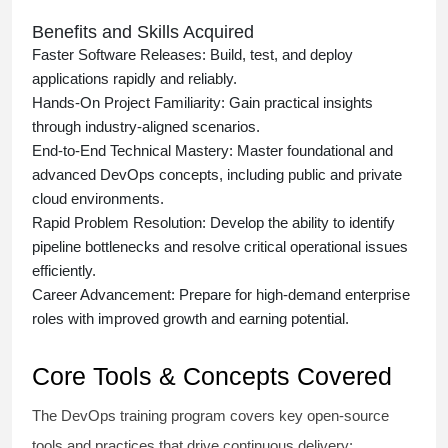
Benefits and Skills Acquired
Faster Software Releases:
Build, test, and deploy
applications rapidly and reliably.
Hands-On Project Familiarity:
Gain practical insights
through industry-aligned scenarios.
End-to-End Technical Mastery:
Master foundational and
advanced DevOps concepts, including public and private
cloud environments.
Rapid Problem Resolution:
Develop the ability to identify
pipeline bottlenecks and resolve critical operational issues
efficiently.
Career Advancement:
Prepare for high-demand enterprise
roles with improved growth and earning potential.
Core Tools & Concepts Covered
The DevOps training program covers key open-source
tools and practices that drive continuous delivery: