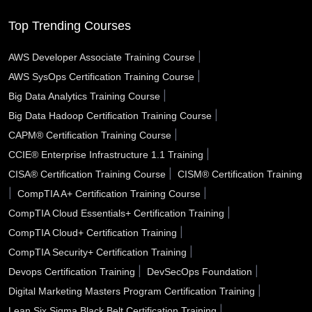
Southfield MI
South Gate CA
Somerville MA
Top Trending Courses
Sioux City IA
Simi Valley CA
Schenectady NY
|
AWS Developer Associate Training Course
|
AWS SysOps Certification Training Course
Santa Rosa CA
Santa Monica CA
Santa Maria CA
|
Big Data Analytics Training Course
Santa Fe NM
Santa Clarita CA
Santa Clara CA
|
Big Data Hadoop Certification Training Course
|
CAPM® Certification Training Course
Santa Barbara CA
Santa Ana CA
Sanford FL
|
CCIE® Enterprise Infrastructure 1.1 Training
San Tan Valley AZ
San Rafael CA
San Mateo CA
|
CISA® Certification Training Course
CISM® Certification Training
|
|
CompTIA A+ Certification Training Course
San Marcos TX
San Jose CA
San Diego CA
|
CompTIA Cloud Essentials+ Certification Training
|
CompTIA Cloud+ Certification Training
San Bernardino CA
San Angelo TX
Sammamish WA
|
CompTIA Security+ Certification Training
Saline County AR
Salinas CA
Sacramento CA
|
|
Devops Certification Training
DevSecOps Foundation
|
Digital Marketing Masters Program Certification Training
Royal Oak MI
Roswell NM
Roswell GA
|
Lean Six Sigma Black Belt Certification Training