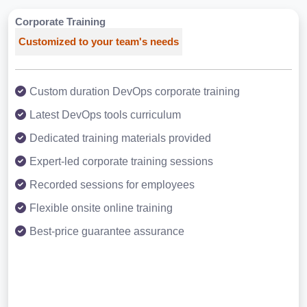
Corporate Training
Customized to your team's needs
Custom duration DevOps corporate training
Latest DevOps tools curriculum
Dedicated training materials provided
Expert-led corporate training sessions
Recorded sessions for employees
Flexible onsite online training
Best-price guarantee assurance