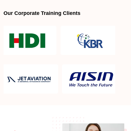
Our Corporate Training Clients