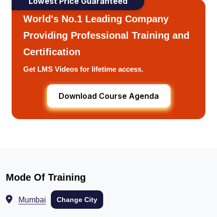
Lowest Price Guaranteed
World's No.1 Leading Company
Providing Professional Training and
Certification
Get LMS Videos for lifetime access.
Download Course Agenda
Mode Of Training
Mumbai
Change City