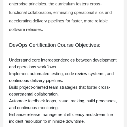
enterprise principles, the curriculum fosters cross-
functional collaboration, eliminating operational silos and
accelerating delivery pipelines for faster, more reliable
software releases.
DevOps Certification Course Objectives:
Understand core interdependencies between development
and operations workflows.
Implement automated testing, code review systems, and
continuous delivery pipelines.
Build project-oriented team strategies that foster cross-
departmental collaboration.
Automate feedback loops, issue tracking, build processes,
and continuous monitoring.
Enhance release management efficiency and streamline
incident resolution to minimize downtime.