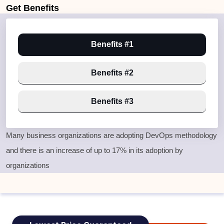
Get
Benefits
Benefits #1
Benefits #2
Benefits #3
Many business organizations are adopting DevOps methodology
and there is an increase of up to 17% in its adoption by
organizations