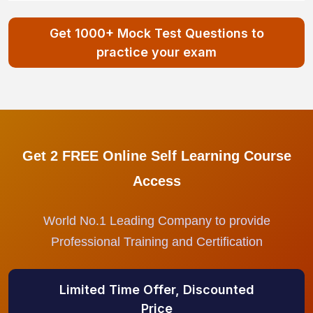
Get 1000+ Mock Test Questions to
practice your exam
Get 2 FREE Online Self Learning Course
Access
World No.1 Leading Company to provide
Professional Training and Certification
Limited Time Offer, Discounted
Price