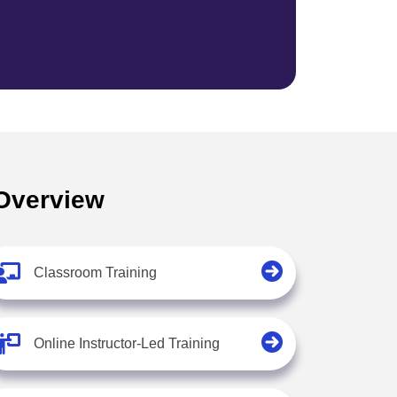
 Overview
Classroom Training
Online Instructor-Led Training