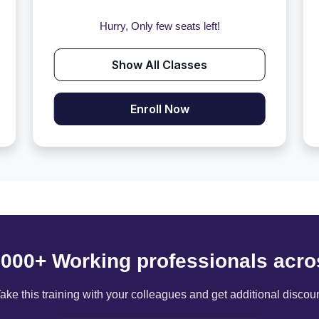
Hurry, Only few seats left!
Show All Classes
Enroll Now
6000+ Working professionals acro
ake this training with your colleagues and get additional discou