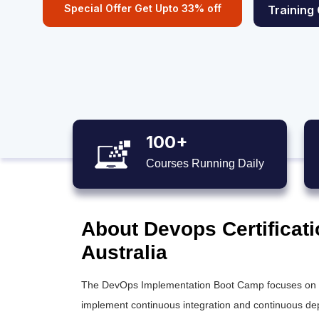
Special Offer Get Upto 33% off
Training
100+
Courses Running Daily
About Devops Certificati
Australia
The DevOps Implementation Boot Camp focuses on pra
implement continuous integration and continuous dep