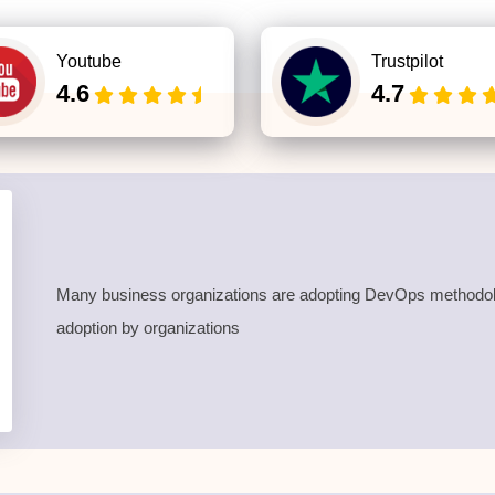
Youtube
Trustpilot
4.6
4.7
Many business organizations are adopting DevOps methodolog
adoption by organizations