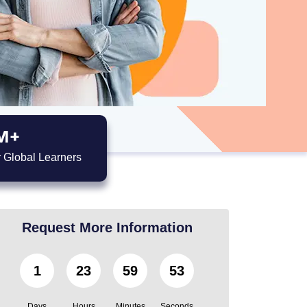
M+
 Global Learners
Request More Information
1
23
59
51
Days
Hours
Minutes
Seconds