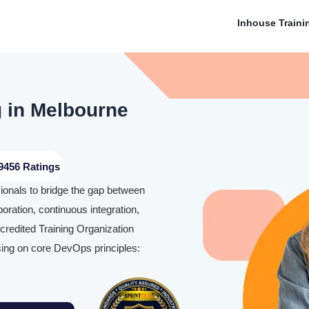
Inhouse Traini
g in Melbourne
9456 Ratings
ionals to bridge the gap between
ration, continuous integration,
credited Training Organization
ing on core DevOps principles: