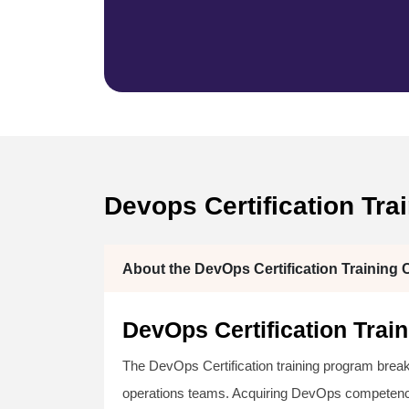
Devops Certification Tra
About the DevOps Certification Training 
DevOps Certification Tra
The DevOps Certification training program bre
operations teams. Acquiring DevOps competencie