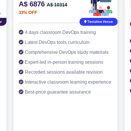
A$ 6876
A$ 10314
33% OFF
r
Tentative Venue
4 days classroom DevOps training
Latest DevOps tools curriculum
Comprehensive DevOps study materials
Expert-led in-person training sessions
Recorded sessions available revision
Interactive classroom learning experience
Best-price guarantee assurance