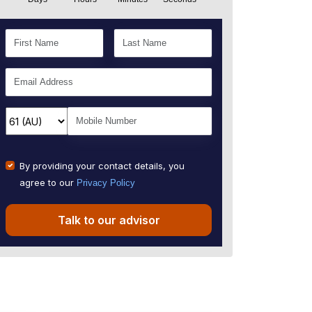
By providing your contact details, you
agree to our
Privacy Policy
Talk to our advisor