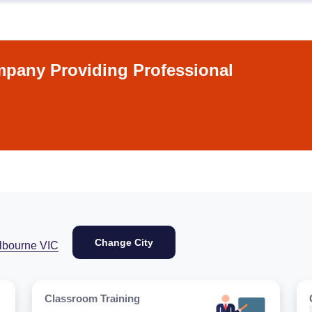
pany Providing Professional
Change City
lbourne VIC
Classroom Training