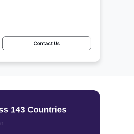
Contact Us
ss 143 Countries
nt