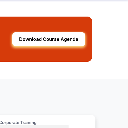
Download Course Agenda
Corporate Training