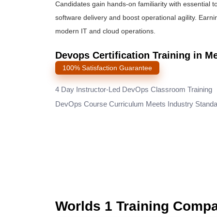
Candidates gain hands-on familiarity with essential t
software delivery and boost operational agility. Earni
modern IT and cloud operations.
Devops Certification Training in M
100% Satisfaction Guarantee
4 Day Instructor-Led DevOps Classroom Training
DevOps Course Curriculum Meets Industry Stand
Worlds 1 Training Comp