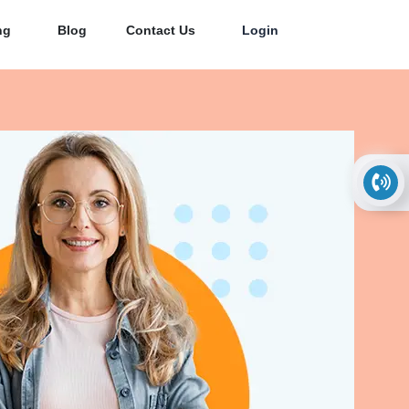
ng
Blog
Contact Us
Login