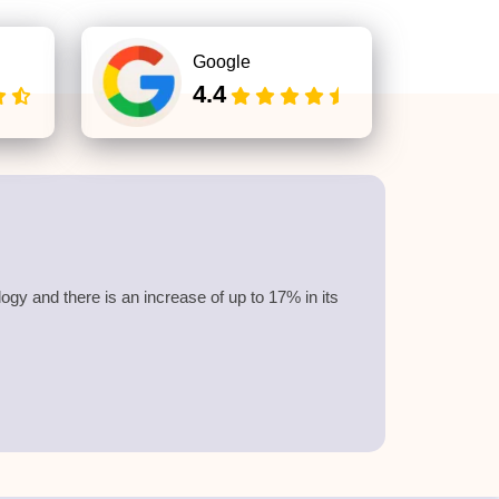
Google
4.4
y and there is an increase of up to 17% in its