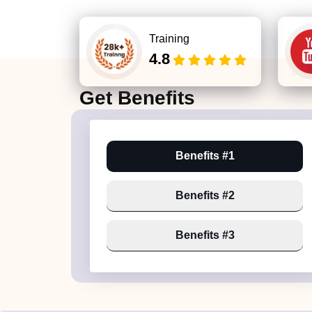
Training
4.8
Get
Benefits
Benefits #1
Benefits #2
Benefits #3