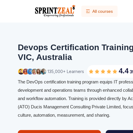
All courses
Devops Certification Trainin
VIC, Australia
4.4
135,000+ Learners
3
The DevOps certification training program equips IT profess
development and operations teams through enhanced collabo
and workflow automation. Training is provided directly by Ac
(ATO) Ducis Management Consulting Private Limited, focus
culture, automation, measurement, and sharing.