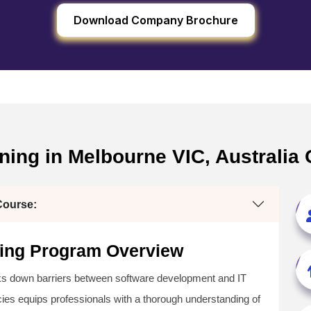
Download Company Brochure
ining in Melbourne VIC, Australia
Course:
ining Program Overview
aks down barriers between software development and IT
s equips professionals with a thorough understanding of