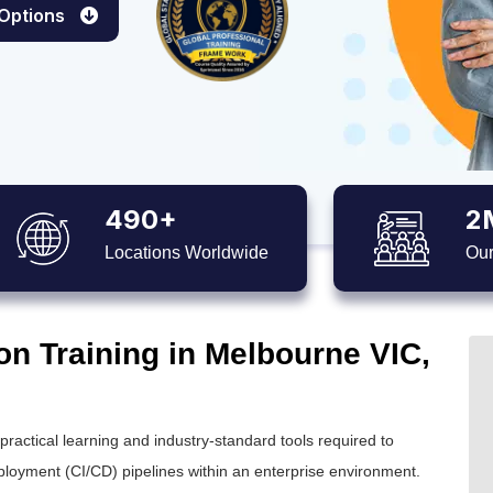
 Options
490+
2
Locations Worldwide
Our
on Training in Melbourne VIC,
ctical learning and industry-standard tools required to
loyment (CI/CD) pipelines within an enterprise environment.