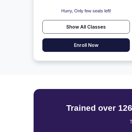
Hurry, Only few seats left!
Show All Classes
Enroll Now
Trained over 12
T