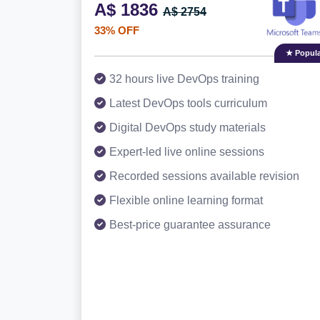
A$ 1836
A$ 2754
33% OFF
★ Popula
32 hours live DevOps training
Latest DevOps tools curriculum
Digital DevOps study materials
Expert-led live online sessions
Recorded sessions available revision
Flexible online learning format
Best-price guarantee assurance