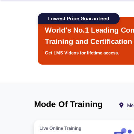
Lowest Price Guaranteed
World's No.1 Leading Com
Training and Certification
Get LMS Videos for lifetime access.
Mode Of Training
Me
Live Online Training