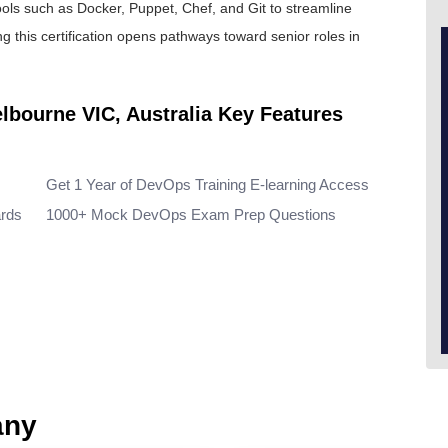
ools such as Docker, Puppet, Chef, and Git to streamline
ng this certification opens pathways toward senior roles in
elbourne VIC, Australia Key Features
Get 1 Year of DevOps Training E-learning Access
ards
1000+ Mock DevOps Exam Prep Questions
any