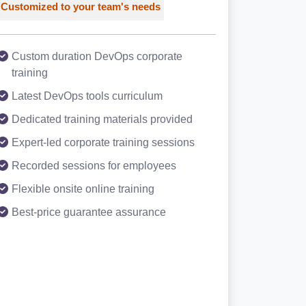
Customized to your team's needs
Custom duration DevOps corporate
training
Latest DevOps tools curriculum
Dedicated training materials provided
Expert-led corporate training sessions
Recorded sessions for employees
Flexible onsite online training
Best-price guarantee assurance