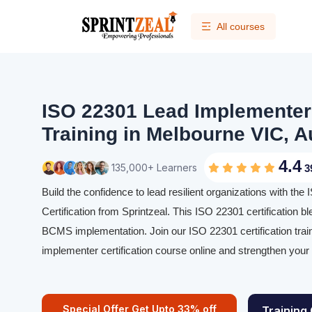
All courses
ISO 22301 Lead Implementer 
Training in Melbourne VIC, A
4.4
135,000+ Learners
3
Build the confidence to lead resilient organizations with t
Certification from Sprintzeal. This ISO 22301 certification bl
BCMS implementation. Join our ISO 22301 certification trai
implementer certification course online and strengthen you
Special Offer Get Upto 33% off
Training