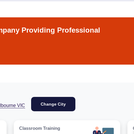
pany Providing Professional
Change City
lbourne VIC
Classroom Training