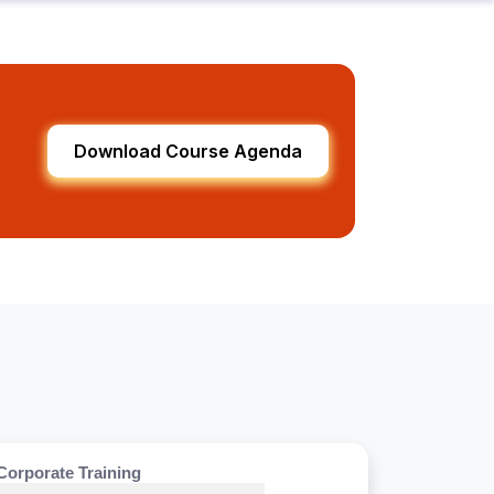
Download Course Agenda
Corporate Training