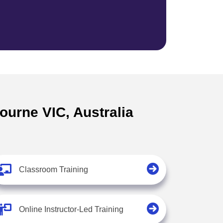
ourne VIC, Australia
Classroom Training
Online Instructor-Led Training