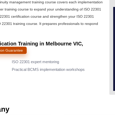
ntinuity management training course covers each implementation
nter training course to expand your understanding of ISO 22301
2301 certification course and strengthen your ISO 22301
SO 22301 training course. It prepares professionals to respond
cation Training in Melbourne VIC,
ion Guarantee
ISO 22301 expert mentoring
Practical BCMS implementation workshops
any