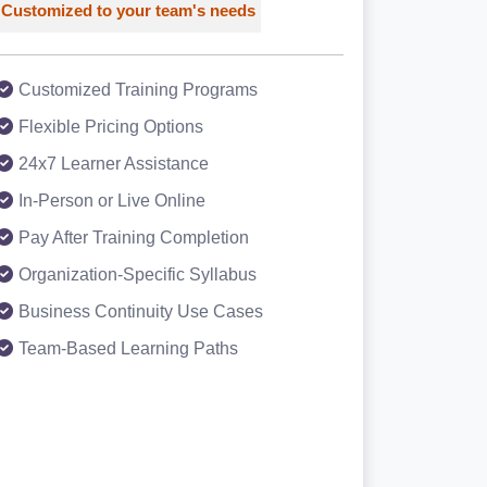
Customized to your team's needs
Customized Training Programs
Flexible Pricing Options
24x7 Learner Assistance
In-Person or Live Online
Pay After Training Completion
Organization-Specific Syllabus
Business Continuity Use Cases
Team-Based Learning Paths