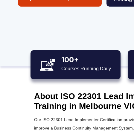
100+
Courses Running Daily
About ISO 22301 Lead Im
Training in Melbourne VI
Our ISO 22301 Lead Implementer Certification provid
improve a Business Continuity Management System. T