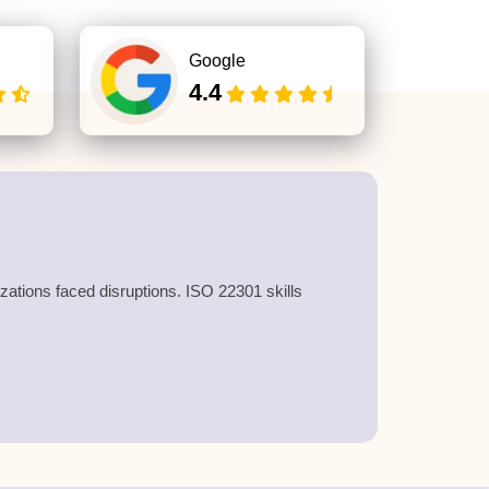
Google
4.4
zations faced disruptions. ISO 22301 skills