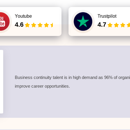
Youtube
Trustpilot
4.6
4.7
Business continuity talent is in high demand as 96% of organi
improve career opportunities.