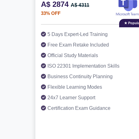
A$ 2874
A$ 4311
33% OFF
★ Popula
5 Days Expert-Led Training
Free Exam Retake Included
Official Study Materials
ISO 22301 Implementation Skills
Business Continuity Planning
Flexible Learning Modes
24x7 Learner Support
Certification Exam Guidance