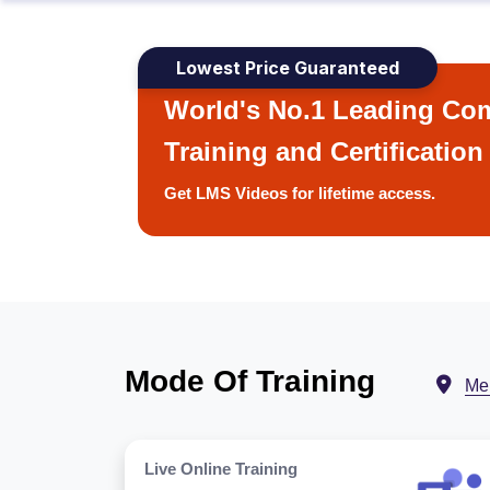
Lowest Price Guaranteed
World's No.1 Leading Com
Training and Certification
Get LMS Videos for lifetime access.
Mode Of Training
Me
Live Online Training