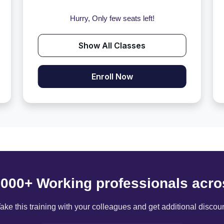
Hurry, Only few seats left!
Show All Classes
Enroll Now
6000+ Working professionals acro
ake this training with your colleagues and get additional discou