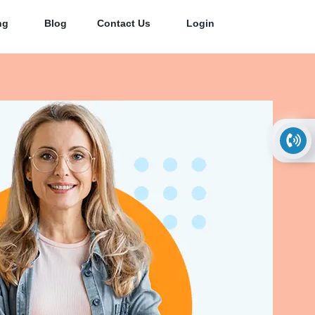
ng
Blog
Contact Us
Login