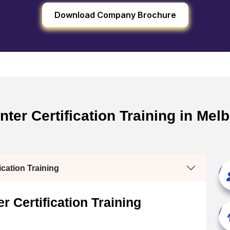
Download Company Brochure
er Certification Training in Melb
cation Training
 Certification Training