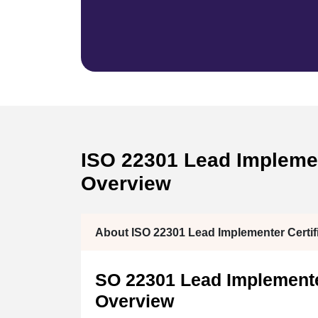
ISO 22301 Lead Implement
Overview
About ISO 22301 Lead Implementer Certifi
SO 22301 Lead Implementer
Overview