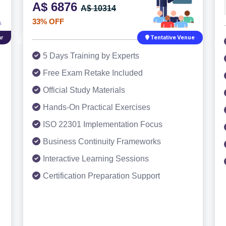
A$ 6876
A$ 10314
33% OFF
r
Tentative Venue
5 Days Training by Experts
Free Exam Retake Included
Official Study Materials
Hands-On Practical Exercises
ISO 22301 Implementation Focus
Business Continuity Frameworks
Interactive Learning Sessions
Certification Preparation Support