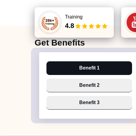
Training
4.8
Get
Benefits
Benefit 1
Benefit 2
Benefit 3