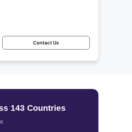
Contact Us
ss 143 Countries
nt