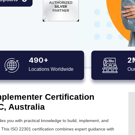
490+
2
Locations Worldwide
Our
plementer Certification
C, Australia
es you with practical knowledge to build, implement, and
his ISO 22301 certification combines expert guidance with