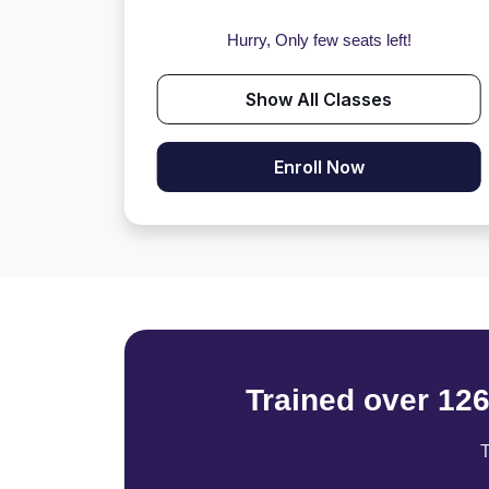
Hurry, Only few seats left!
Show All Classes
Enroll Now
Trained over 12
T