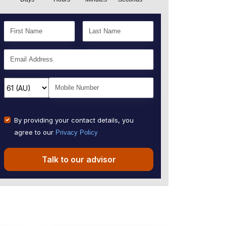
By providing your contact details, you
agree to our
Privacy Policy
Talk to our advisor