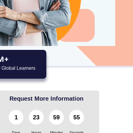
M+
 Global Learners
Request More Information
1
23
59
53
Days
Hours
Minutes
Seconds