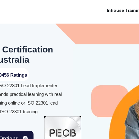
Inhouse Traini
Certification
ustralia
9456 Ratings
he ISO 22301 Lead Implementer
ends practical learning with real
ning online or ISO 22301 lead
r ISO 22301 training
 Options