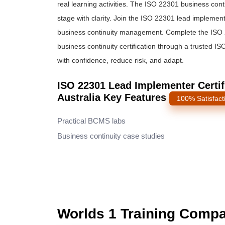
real learning activities. The ISO 22301 business co
stage with clarity. Join the ISO 22301 lead impleme
business continuity management. Complete the ISO 2
business continuity certification through a trusted I
with confidence, reduce risk, and adapt.
ISO 22301 Lead Implementer Certifi
Australia Key Features
100% Satisfact
Practical BCMS labs
Business continuity case studies
Worlds 1 Training Comp