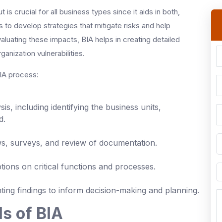
s crucial for all business types since it aids in both,
s to develop strategies that mitigate risks and help
aluating these impacts, BIA helps in creating detailed
anization vulnerabilities.
BIA process:
is, including identifying the business units,
d.
ws, surveys, and review of documentation.
ptions on critical functions and processes.
ting findings to inform decision-making and planning.
s of BIA