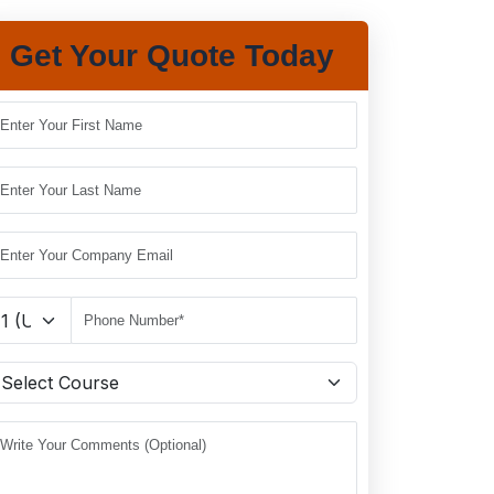
Get Your Quote Today