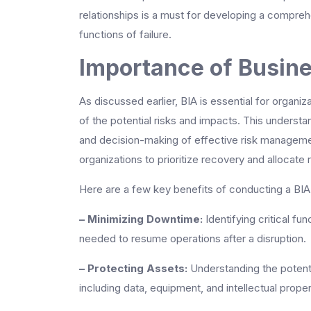
relationships is a must for developing a compreh
functions of failure.
Importance of Busine
As discussed earlier, BIA is essential for organiz
of the potential risks and impacts. This understa
and decision-making of effective risk management
organizations to prioritize recovery and allocate
Here are a few key benefits of conducting a BIA
– Minimizing Downtime:
Identifying critical fu
needed to resume operations after a disruption.
– Protecting Assets:
Understanding the potenti
including data, equipment, and intellectual proper