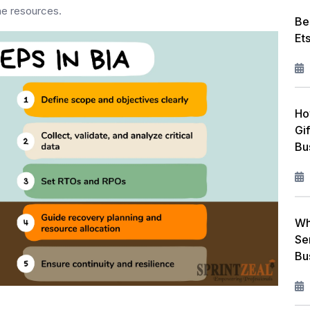
the resources.
Be
Et
Ho
Gi
Bu
Wh
Se
Bu