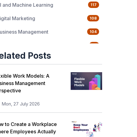
I and Machine Learning
117
igital Marketing
108
usiness Management
104
uality Management
76
elated Posts
ata Science
65
gile Management
63
exible Work Models: A
siness Management
loud Computing
62
rspective
rogramming Language
61
Mon, 27 July 2026
T Service Management
36
w to Create a Workplace
T Hardware and Networking
33
ere Employees Actually