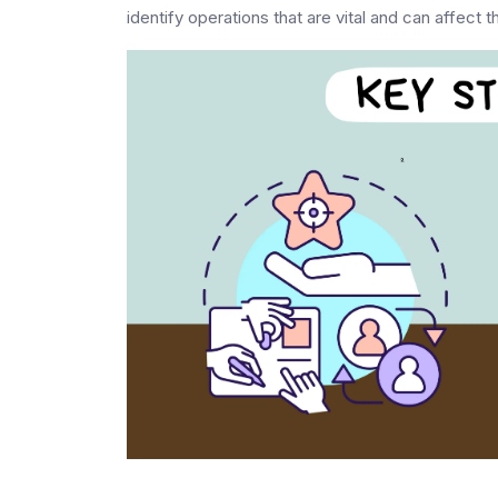
identify operations that are vital and can affect 