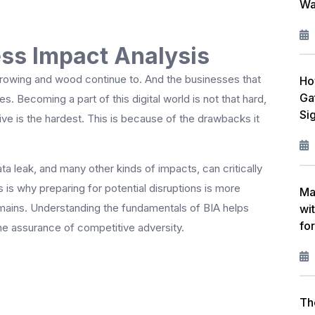
Wa
W
L
ss Impact Analysis
F
 growing and wood continue to. And the businesses that
Ho
Ga
R
s. Becoming a part of this digital world is not that hard,
Si
ive is the hardest. This is because of the drawbacks it
M
I
ta leak, and many other kinds of impacts, can critically
 is why preparing for potential disruptions is more
C
Ma
omains. Understanding the fundamentals of BIA helps
wi
P
fo
he assurance of competitive adversity.
A
Th