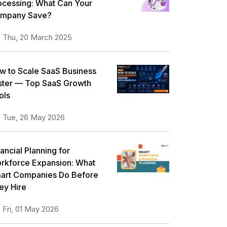
ocessing: What Can Your
mpany Save?
Thu, 20 March 2025
w to Scale SaaS Business
ster — Top SaaS Growth
ols
Tue, 26 May 2026
ancial Planning for
rkforce Expansion: What
art Companies Do Before
ey Hire
Fri, 01 May 2026