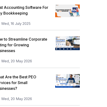
st Accounting Software For
sy Bookkeeping
Wed, 16 July 2025
w to Streamline Corporate
fting for Growing
sinesses
Wed, 20 May 2026
at Are the Best PEO
rvices for Small
sinesses?
Wed, 20 May 2026