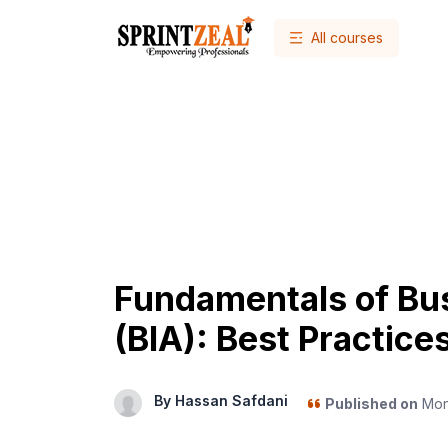
All courses
Fundamentals of Bus
(BIA): Best Practice
By Hassan Safdani
Published on
Mon,