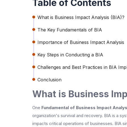
Table of Contents
What is Business Impact Analysis (BIA)?
The Key Fundamentals of BIA
Importance of Business Impact Analysis
Key Steps in Conducting a BIA
Challenges and Best Practices in BIA Imp
Conclusion
What is Business Imp
One
Fundamental of Business Impact Analys
organization's survival and recovery. BIA is a sys
impacts critical operations of businesses. BIA si