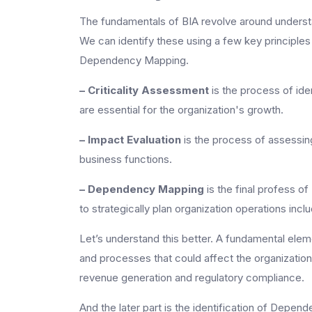
The fundamentals of BIA revolve around understa
We can identify these using a few key principles 
Dependency Mapping.
– Criticality Assessment
is the process of ide
are essential for the organization's growth.
– Impact Evaluation
is the process of assessin
business functions.
– Dependency Mapping
is the final profess 
to strategically plan organization operations inclu
Let’s understand this better. A fundamental elemen
and processes that could affect the organization’s
revenue generation and regulatory compliance.
And the later part is the identification of Depe