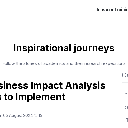
Inhouse Traini
Inspirational journeys
Follow the stories of academics and their research expeditions
C
iness Impact Analysis
s to Implement
P
O
 05 August 2024 15:19
I