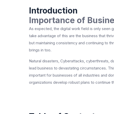
Introduction
Importance of Busine
As expected, the digital work field is only seen
take advantage of this are the business that thrive
but maintaining consistency and continuing to thr
brings in too.
Natural disasters, Cyberattacks, cyberthreats, da
lead business to devastating circumstances. This
important for businesses of all industries and d
organizations develop robust plans to continue t