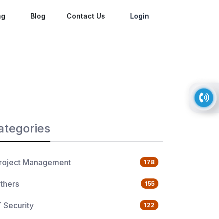
ng
Blog
Contact Us
Login
ategories
roject Management
178
thers
155
T Security
122