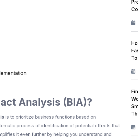
Pr
Co
Ho
Fa
To
lementation
Fin
Wo
act Analysis (BIA)?
Sm
Th
is
is to prioritize business functions based on
tematic process of identification of potential effects that
mplifies it even further by helping you understand and