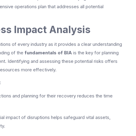
ensive operations plan that addresses all potential
ss Impact Analysis
ations of every industry as it provides a clear understanding
nding of the
fundamentals of BIA
is the key for planning
. Identifying and assessing these potential risks offers
 resources more effectively.
:
nctions and planning for their recovery reduces the time
al impact of disruptions helps safeguard vital assets,
ty.