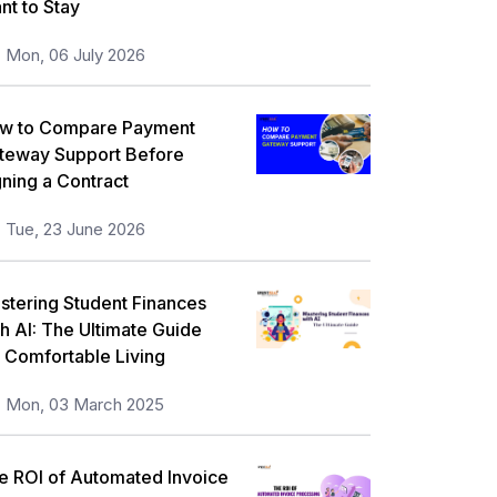
nt to Stay
orkplace Skill Building
21
Mon, 06 July 2026
eadership and Management
13
ull Stack
13
w to Compare Payment
teway Support Before
isk Management
11
gning a Contract
icrosoft Program
5
Tue, 23 June 2026
nformation Security
5
orporate Training and Development
stering Student Finances
3
th AI: The Ultimate Guide
MP Training
1
r Comfortable Living
ll categories
Mon, 03 March 2025
e ROI of Automated Invoice