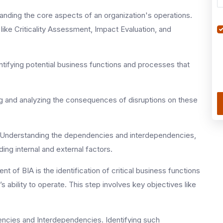
nding the core aspects of an organization's operations.
like Criticality Assessment, Impact Evaluation, and
ntifying potential business functions and processes that
g and analyzing the consequences of disruptions on these
of Understanding the dependencies and interdependencies,
ding internal and external factors.
t of BIA is the identification of critical business functions
 ability to operate. This step involves key objectives like
ndencies and Interdependencies. Identifying such