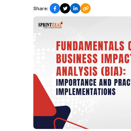
Share: