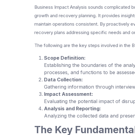
Business Impact Analysis sounds complicated but i
growth and recovery planning. It provides insight
maintain operations consistent. By proactively ev
recovery plans addressing specific needs and org
The following are the key steps involved in the 
Scope Definition:
Establishing the boundaries of the analys
processes, and functions to be assesse
Data Collection:
Gathering information through intervie
Impact Assessment:
Evaluating the potential impact of disru
Analysis and Reporting:
Analyzing the collected data and presen
The Key Fundamental