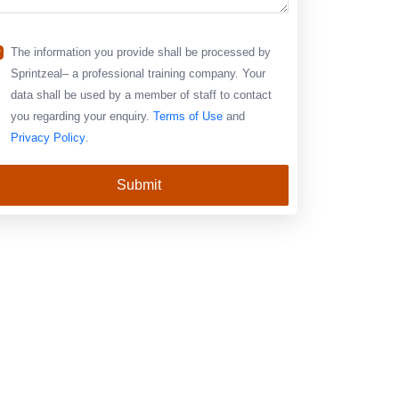
The information you provide shall be processed by
Sprintzeal– a professional training company. Your
data shall be used by a member of staff to contact
you regarding your enquiry.
Terms of Use
and
Privacy Policy
.
Submit