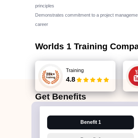
principles
Demonstrates commitment to a project manageme
career
Worlds 1 Training Comp
Training
4.8
Get
Benefits
Benefit 1