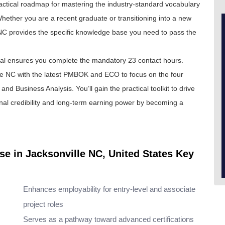
a practical roadmap for mastering the industry-standard vocabulary
hether you are a recent graduate or transitioning into a new
e NC provides the specific knowledge base you need to pass the
eal ensures you complete the mandatory 23 contact hours.
e NC with the latest PMBOK and ECO to focus on the four
nd Business Analysis. You’ll gain the practical toolkit to drive
onal credibility and long-term earning power by becoming a
se in Jacksonville NC, United States Key
Enhances employability for entry-level and associate
project roles
Serves as a pathway toward advanced certifications