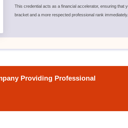
This credential acts as a financial accelerator, ensuring that
bracket and a more respected professional rank immediately
pany Providing Professional