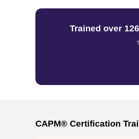
Trained over 12
T
CAPM® Certification Tra