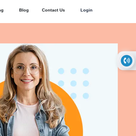
ng
Blog
Contact Us
Login