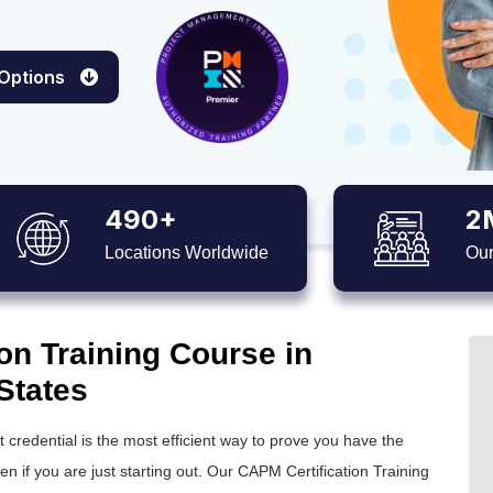
 Options
490+
2
Locations Worldwide
Our
on Training Course in
States
credential is the most efficient way to prove you have the
 if you are just starting out. Our CAPM Certification Training