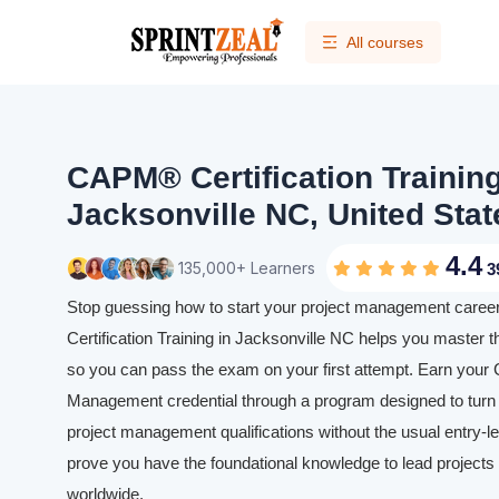
All courses
CAPM® Certification Trainin
Jacksonville NC, United Stat
4.4
135,000+ Learners
3
Stop guessing how to start your project management caree
Certification Training in Jacksonville NC helps you master t
so you can pass the exam on your first attempt. Earn your C
Management credential through a program designed to turn y
project management qualifications without the usual entry-leve
prove you have the foundational knowledge to lead projects e
worldwide.