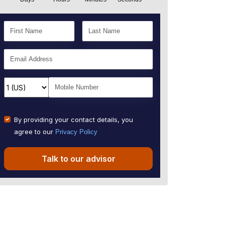
By providing your contact details, you
agree to our
Privacy Policy
Talk to our advisor