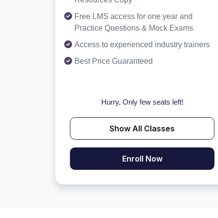
Free LMS access for one year and
Practice Questions & Mock Exams
Access to experienced industry trainers
Best Price Guaranteed
Hurry, Only few seats left!
Show All Classes
Enroll Now