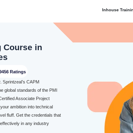
Inhouse Traini
g Course in
es
9456 Ratings
r. Sprintzeal’s CAPM
he global standards of the PMI
ertified Associate Project
our ambition into technical
l fluff. Get the credentials that
ffectively in any industry