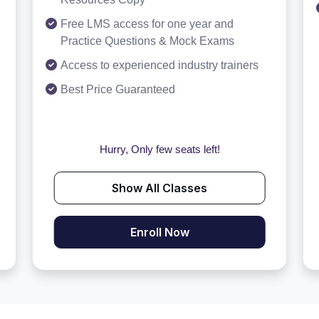
Free LMS access for one year and
Practice Questions & Mock Exams
Access to experienced industry trainers
Best Price Guaranteed
Hurry, Only few seats left!
Show All Classes
Enroll Now