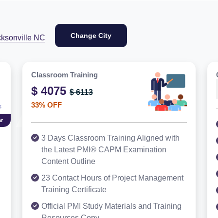
Change City
cksonville NC
Classroom Training
$ 4075
$ 6113
33% OFF
r
3 Days Classroom Training Aligned with
the Latest PMI® CAPM Examination
Content Outline
23 Contact Hours of Project Management
Training Certificate
Official PMI Study Materials and Training
Resources Copy