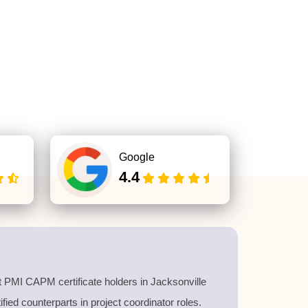
Google
4.4
 PMI CAPM certificate holders in Jacksonville
ied counterparts in project coordinator roles.