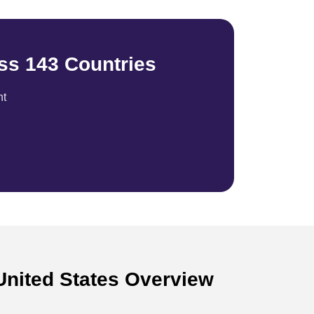
ss 143 Countries
nt
United States Overview