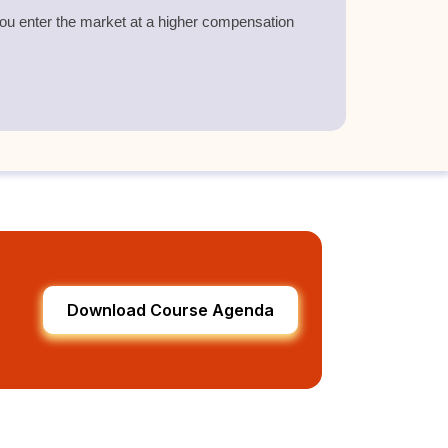
 you enter the market at a higher compensation
.
Download Course Agenda