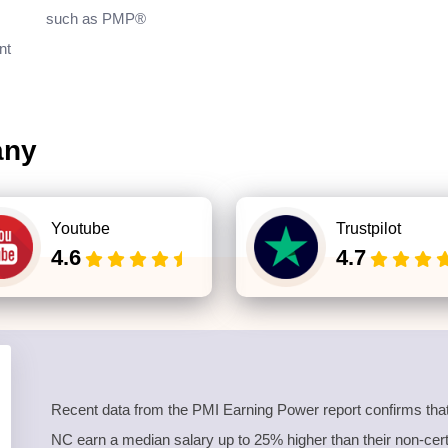
such as PMP®
nt
any
Youtube
Trustpilot
4.6
4.7
Recent data from the PMI Earning Power report confirms that
NC earn a median salary up to 25% higher than their non-certif