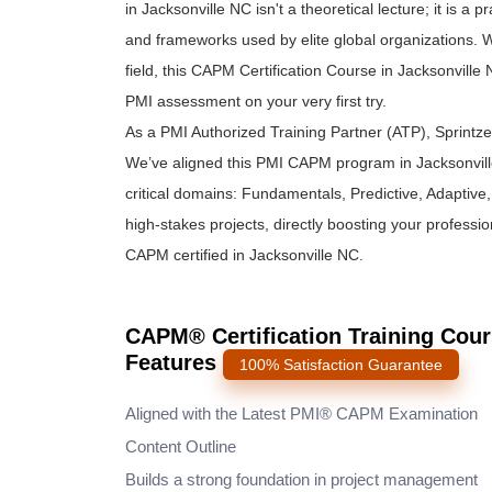
in Jacksonville NC isn't a theoretical lecture; it is 
and frameworks used by elite global organizations. W
field, this CAPM Certification Course in Jacksonvill
PMI assessment on your very first try.
As a PMI Authorized Training Partner (ATP), Sprintz
We’ve aligned this PMI CAPM program in Jacksonvill
critical domains: Fundamentals, Predictive, Adaptive, a
high-stakes projects, directly boosting your professi
CAPM certified in Jacksonville NC.
CAPM® Certification Training Cour
Features
100% Satisfaction Guarantee
Aligned with the Latest PMI® CAPM Examination
Content Outline
Builds a strong foundation in project management