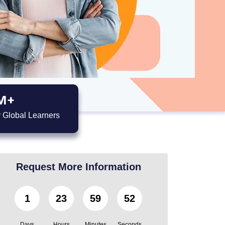
M+
 Global Learners
Request More Information
1
23
59
51
Days
Hours
Minutes
Seconds