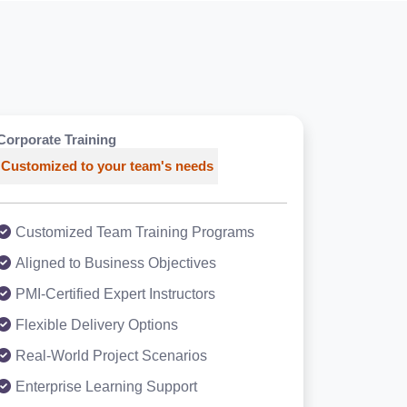
Corporate Training
Customized to your team's needs
Customized Team Training Programs
Aligned to Business Objectives
PMI-Certified Expert Instructors
Flexible Delivery Options
Real-World Project Scenarios
Enterprise Learning Support