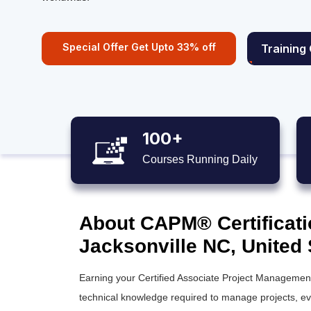
Special Offer Get Upto 33% off
Training
100+
Courses Running Daily
About CAPM® Certificati
Jacksonville NC, United 
Earning your Certified Associate Project Management 
technical knowledge required to manage projects, even