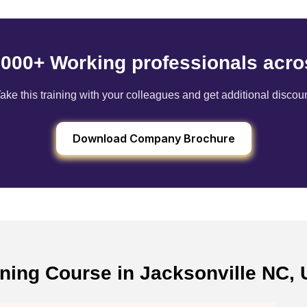
6000+ Working professionals acro
ake this training with your colleagues and get additional discou
Download Company Brochure
ining Course in Jacksonville NC, 