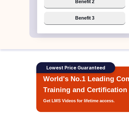
Benefit 2
Benefit 3
Lowest Price Guaranteed
World's No.1 Leading Com
Training and Certification
Get LMS Videos for lifetime access.