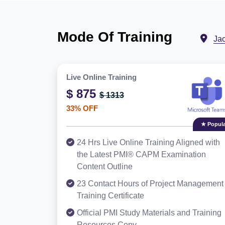
Mode Of Training
Ja
Live Online Training
$ 875
$ 1313
33% OFF
★ Popula
24 Hrs Live Online Training Aligned with
the Latest PMI® CAPM Examination
Content Outline
23 Contact Hours of Project Management
Training Certificate
Official PMI Study Materials and Training
Resources Copy