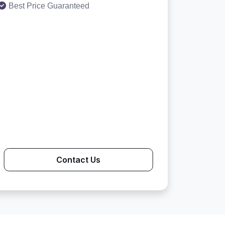
Best Price Guaranteed
Contact Us