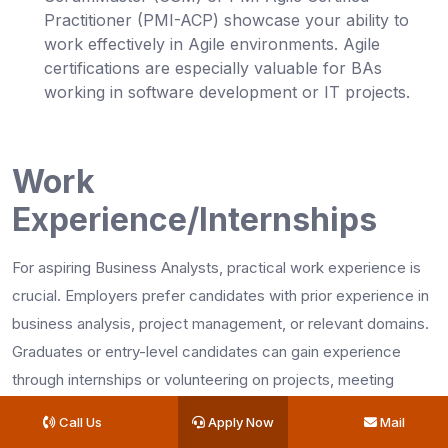
Practitioner (PMI-ACP) showcase your ability to
work effectively in Agile environments. Agile
certifications are especially valuable for BAs
working in software development or IT projects.
Work
Experience/Internships
For aspiring Business Analysts, practical work experience is
crucial. Employers prefer candidates with prior experience in
business analysis, project management, or relevant domains.
Graduates or entry-level candidates can gain experience
through internships or volunteering on projects, meeting
business analyst job requirements.
Call Us
Apply Now
Mail