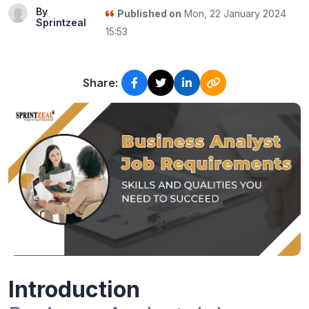
By
Published on
Mon, 22 January 2024
Sprintzeal
15:53
Share:
Introduction