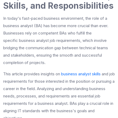
Skills, and Responsibilities
In today's fast-paced business environment, the role of a
business analyst (BA) has become more crucial than ever.
Businesses rely on competent BAs who fulfill the
specific
business analyst job requirements
, which involve
bridging the communication gap between technical teams
and stakeholders, ensuring the smooth and successful
completion of projects.
This article provides insights on
business analyst skills
and job
requirements for those interested in the position or pursuing a
career in the field. Analyzing and understanding business
needs, processes, and requirements are essential job
requirements for a business analyst. BAs play a crucial role in
aligning IT standards with the business's goals and