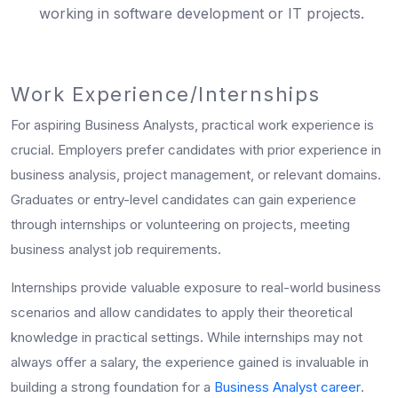
working in software development or IT projects.
Work Experience/Internships
For aspiring Business Analysts, practical work experience is
crucial. Employers prefer candidates with prior experience in
business analysis, project management, or relevant domains.
Graduates or entry-level candidates can gain experience
through internships or volunteering on projects, meeting
business analyst job requirements.
Internships provide valuable exposure to real-world business
scenarios and allow candidates to apply their theoretical
knowledge in practical settings. While internships may not
always offer a salary, the experience gained is invaluable in
building a strong foundation for a
Business Analyst career
.