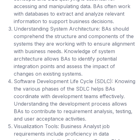
accessing and manipulating data. BAs often work
with databases to extract and analyze relevant
information to support business decisions.
Understanding System Architecture
: BAs should
comprehend the structure and components of the
systems they are working with to ensure alignment
with business needs. Knowledge of system
architecture allows BAs to identify potential
integration points and assess the impact of
changes on existing systems.
Software Development Life Cycle (SDLC):
Knowing
the various phases of the SDLC helps BAs
coordinate with development teams effectively.
Understanding the development process allows
BAs to contribute to requirement analysis, testing,
and user acceptance activities.
Visualization Tools:
Business Analyst job
requirements include proficiency in data