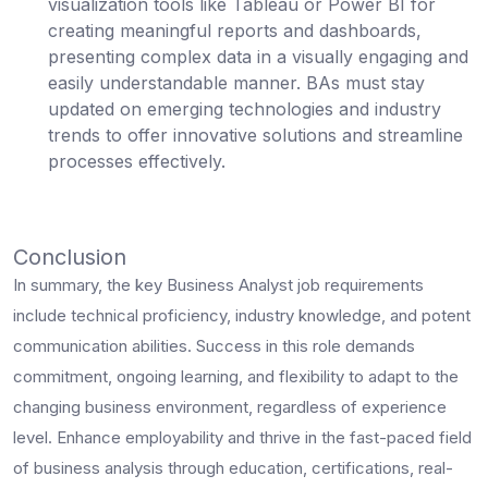
visualization tools like Tableau or Power BI for
creating meaningful reports and dashboards,
presenting complex data in a visually engaging and
easily understandable manner. BAs must stay
updated on emerging technologies and industry
trends to offer innovative solutions and streamline
processes effectively.
Conclusion
In summary, the key Business Analyst job requirements
include technical proficiency, industry knowledge, and potent
communication abilities. Success in this role demands
commitment, ongoing learning, and flexibility to adapt to the
changing business environment, regardless of experience
level. Enhance employability and thrive in the fast-paced field
of business analysis through education, certifications, real-