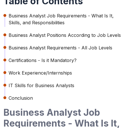
Table of Contents
Business Analyst Job Requirements - What Is It,
Skills, and Responsibilities
Business Analyst Positions According to Job Levels
Business Analyst Requirements - All Job Levels
Certifications - Is it Mandatory?
Work Experience/Internships
IT Skills for Business Analysts
Conclusion
Business Analyst Job
Requirements - What Is It,