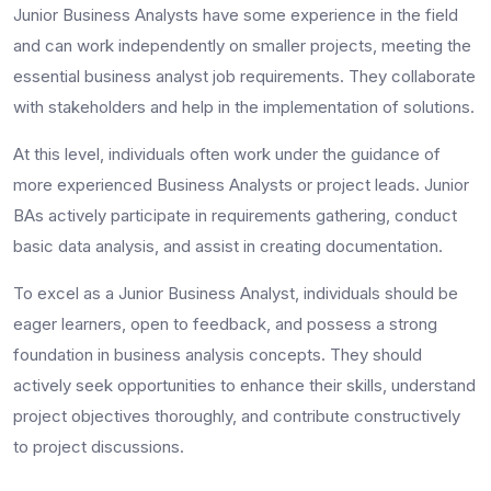
Junior Business Analysts have some experience in the field
and can work independently on smaller projects, meeting the
essential
business analyst job requirements
. They collaborate
with stakeholders and help in the implementation of solutions.
At this level, individuals often work under the guidance of
more experienced Business Analysts or project leads. Junior
BAs actively participate in requirements gathering, conduct
basic data analysis, and assist in creating documentation.
To excel as a Junior Business Analyst, individuals should be
eager learners, open to feedback, and possess a strong
foundation in business analysis concepts. They should
actively seek opportunities to enhance their skills, understand
project objectives thoroughly, and contribute constructively
to project discussions.