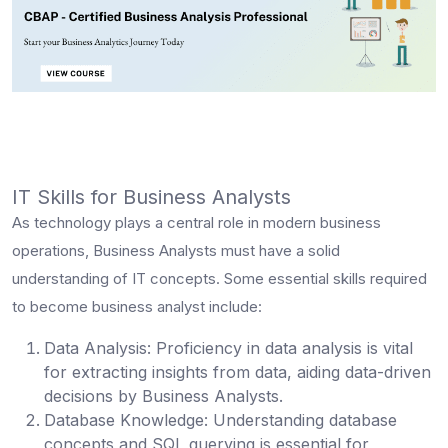
IT Skills for Business Analysts
As technology plays a central role in modern business
operations, Business Analysts must have a solid
understanding of IT concepts. Some essential
skills required
to become business analyst
include:
Data Analysis
: Proficiency in data analysis is vital
for extracting insights from data, aiding data-driven
decisions by Business Analysts.
Database Knowledge:
Understanding database
concepts and SQL querying is essential for