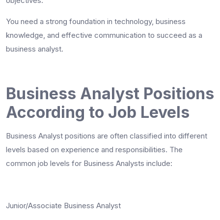
objectives.
You need a strong foundation in technology, business
knowledge, and effective communication to succeed as a
business analyst.
Business Analyst Positions
According to Job Levels
Business Analyst positions are often classified into different
levels based on experience and responsibilities. The
common job levels for Business Analysts include:
Junior/Associate Business Analyst