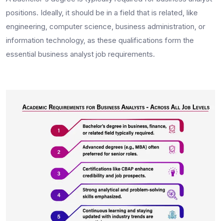
positions. Ideally, it should be in a field that is related, like
engineering, computer science, business administration, or
information technology, as these qualifications form the
essential
business analyst job requirements.