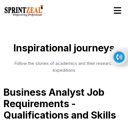
Inspirational journeys
Follow the stories of academics and their research
expeditions
Business Analyst Job
Requirements -
Qualifications and Skills