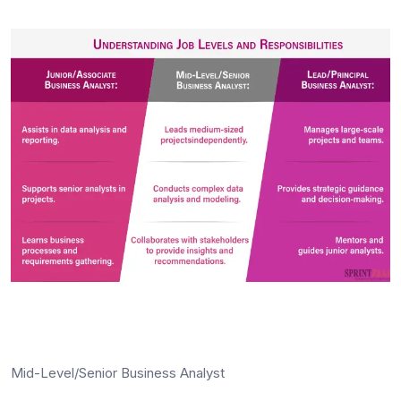
Mid-Level/Senior Business Analyst