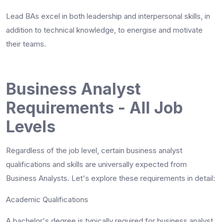
Lead BAs excel in both leadership and interpersonal skills, in
addition to technical knowledge, to energise and motivate
their teams.
Business Analyst
Requirements - All Job
Levels
Regardless of the job level, certain
business analyst
qualifications
and skills are universally expected from
Business Analysts. Let's explore these requirements in detail:
Academic Qualifications
A bachelor's degree is typically required for business analyst