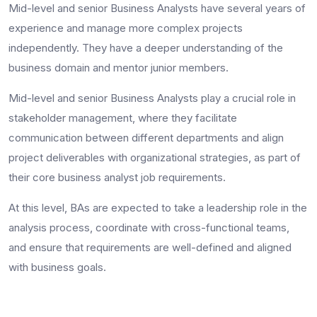
Mid-level and senior Business Analysts have several years of
experience and manage more complex projects
independently. They have a deeper understanding of the
business domain and mentor junior members.
Mid-level and senior Business Analysts play a crucial role in
stakeholder management, where they facilitate
communication between different departments and align
project deliverables with organizational strategies, as part of
their core
business analyst job requirements
.
At this level, BAs are expected to take a leadership role in the
analysis process, coordinate with cross-functional teams,
and ensure that requirements are well-defined and aligned
with business goals.