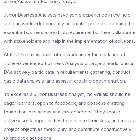
Junior/Associate Business Analyst
Junior Business Analysts have some experience in the field
and can work independently on smaller projects, meeting the
essential
business analyst job requirements
. They collaborate
with stakeholders and help in the implementation of solutions.
At this level, individuals often work under the guidance of
more experienced Business Analysts or project leads. Junior
BAs actively participate in requirements gathering, conduct
basic data analysis, and assist in creating documentation.
To excel as a Junior Business Analyst, individuals should be
eager learners, open to feedback, and possess a strong
foundation in business analysis concepts. They should
actively seek opportunities to enhance their skills, understand
project objectives thoroughly, and contribute constructively
to project discussions.