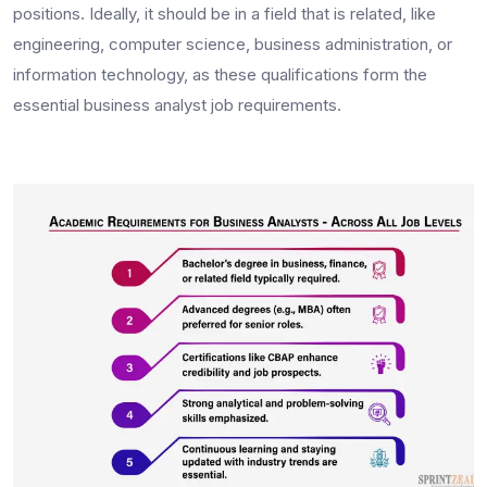
positions. Ideally, it should be in a field that is related, like
engineering, computer science, business administration, or
information technology, as these qualifications form the
essential
business analyst job requirements.