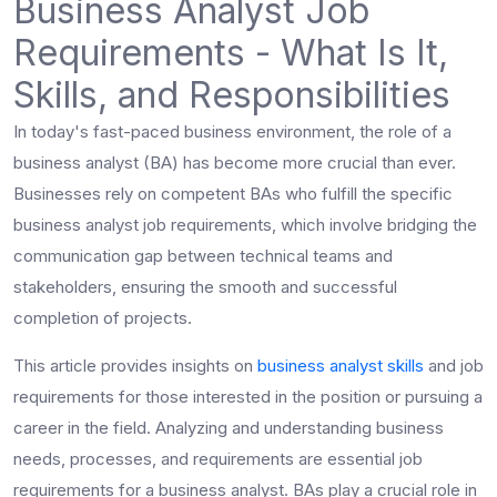
Business Analyst Job
Requirements - What Is It,
Skills, and Responsibilities
In today's fast-paced business environment, the role of a
business analyst (BA) has become more crucial than ever.
Businesses rely on competent BAs who fulfill the specific
business analyst job requirements
, which involve bridging the
communication gap between technical teams and
stakeholders, ensuring the smooth and successful
completion of projects.
This article provides insights on
business analyst skills
and job
requirements for those interested in the position or pursuing a
career in the field. Analyzing and understanding business
needs, processes, and requirements are essential job
requirements for a business analyst. BAs play a crucial role in