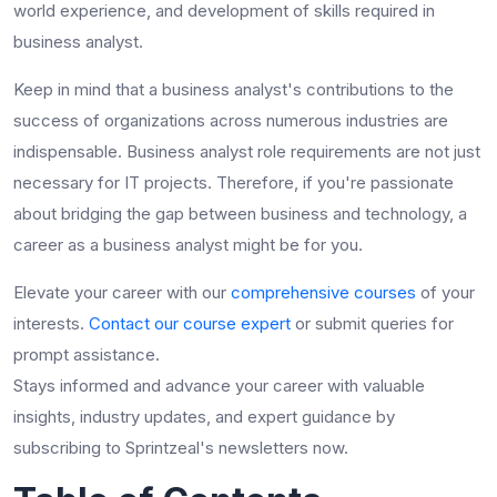
world experience, and development of
skills required in
business analyst
.
Keep in mind that a business analyst's contributions to the
success of organizations across numerous industries are
indispensable.
B
usiness analyst role requirements
are not just
necessary for IT projects. Therefore, if you're passionate
about bridging the gap between business and technology, a
career as a business analyst might be for you.
Elevate your career with our
comprehensive courses
of your
interests.
Contact our course expert
or submit queries for
prompt assistance.
Stays informed and advance your career with valuable
insights, industry updates, and expert guidance by
subscribing to Sprintzeal's newsletters now.