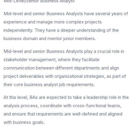
Mid-Level/Senior Business Analyst
Mid-level and senior Business Analysts have several years of
experience and manage more complex projects
independently. They have a deeper understanding of the
business domain and mentor junior members.
Mid-level and senior Business Analysts play a crucial role in
stakeholder management, where they facilitate
communication between different departments and align
project deliverables with organizational strategies, as part of
their core
business analyst job requirements
.
At this level, BAs are expected to take a leadership role in the
analysis process, coordinate with cross-functional teams,
and ensure that requirements are well-defined and aligned
with business goals.