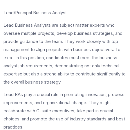
Lead/Principal Business Analyst
Lead Business Analysts are subject matter experts who
oversee multiple projects, develop business strategies, and
provide guidance to the team. They work closely with top
management to align projects with business objectives. To
excel in this position, candidates must meet the
business
analyst job requirements
, demonstrating not only technical
expertise but also a strong ability to contribute significantly to
the overall business strategy.
Lead BAs play a crucial role in promoting innovation, process
improvements, and organizational change. They might
collaborate with C-suite executives, take part in crucial
choices, and promote the use of industry standards and best
practices.