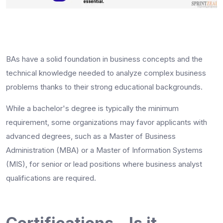
BAs have a solid foundation in business concepts and the
technical knowledge needed to analyze complex business
problems thanks to their strong educational backgrounds.
While a bachelor's degree is typically the minimum
requirement, some organizations may favor applicants with
advanced degrees, such as a Master of Business
Administration (MBA) or a Master of Information Systems
(MIS), for senior or lead positions where
business analyst
qualifications
are required.