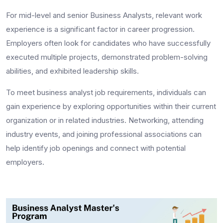
For mid-level and senior Business Analysts, relevant work
experience is a significant factor in career progression.
Employers often look for candidates who have successfully
executed multiple projects, demonstrated problem-solving
abilities, and exhibited leadership skills.
To meet
business analyst job requirements
, individuals can
gain experience by exploring opportunities within their current
organization or in related industries. Networking, attending
industry events, and joining professional associations can
help identify job openings and connect with potential
employers.