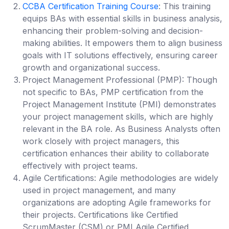
CCBA Certification Training Course
: This training
equips BAs with essential skills in business analysis,
enhancing their problem-solving and decision-
making abilities. It empowers them to align business
goals with IT solutions effectively, ensuring career
growth and organizational success.
Project Management Professional (PMP):
Though
not specific to BAs, PMP certification from the
Project Management Institute (PMI) demonstrates
your project management skills, which are highly
relevant in the BA role. As Business Analysts often
work closely with project managers, this
certification enhances their ability to collaborate
effectively with project teams.
Agile Certifications
: Agile methodologies are widely
used in project management, and many
organizations are adopting Agile frameworks for
their projects. Certifications like Certified
ScrumMaster (CSM) or PMI Agile Certified