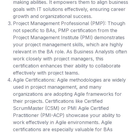
making abilities. It empowers them to align business
goals with IT solutions effectively, ensuring career
growth and organizational success.
Project Management Professional (PMP):
Though
not specific to BAs, PMP certification from the
Project Management Institute (PMI) demonstrates
your project management skills, which are highly
relevant in the BA role. As Business Analysts often
work closely with project managers, this
certification enhances their ability to collaborate
effectively with project teams.
Agile Certifications
: Agile methodologies are widely
used in project management, and many
organizations are adopting Agile frameworks for
their projects. Certifications like Certified
ScrumMaster (CSM) or PMI Agile Certified
Practitioner (PMI-ACP) showcase your ability to
work effectively in Agile environments. Agile
certifications are especially valuable for BAs