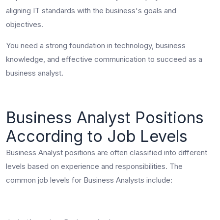
aligning IT standards with the business's goals and
objectives.
You need a strong foundation in technology, business
knowledge, and effective communication to succeed as a
business analyst.
Business Analyst Positions
According to Job Levels
Business Analyst positions are often classified into different
levels based on experience and responsibilities. The
common job levels for Business Analysts include: