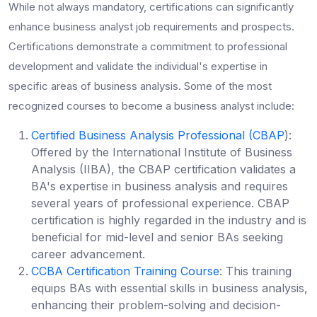
While not always mandatory, certifications can significantly
enhance
business analyst job requirements
and prospects.
Certifications demonstrate a commitment to professional
development and validate the individual's expertise in
specific areas of business analysis. Some of the most
recognized
courses to become a business analyst
include:
Certified Business Analysis Professional (CBAP
):
Offered by the International Institute of Business
Analysis (IIBA), the CBAP certification validates a
BA's expertise in business analysis and requires
several years of professional experience. CBAP
certification is highly regarded in the industry and is
beneficial for mid-level and senior BAs seeking
career advancement.
CCBA Certification Training Course
: This training
equips BAs with essential skills in business analysis,
enhancing their problem-solving and decision-