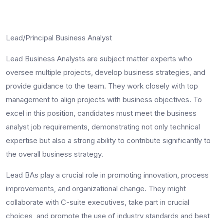
Lead/Principal Business Analyst
Lead Business Analysts are subject matter experts who
oversee multiple projects, develop business strategies, and
provide guidance to the team. They work closely with top
management to align projects with business objectives. To
excel in this position, candidates must meet the
business
analyst job requirements
, demonstrating not only technical
expertise but also a strong ability to contribute significantly to
the overall business strategy.
Lead BAs play a crucial role in promoting innovation, process
improvements, and organizational change. They might
collaborate with C-suite executives, take part in crucial
choices, and promote the use of industry standards and best