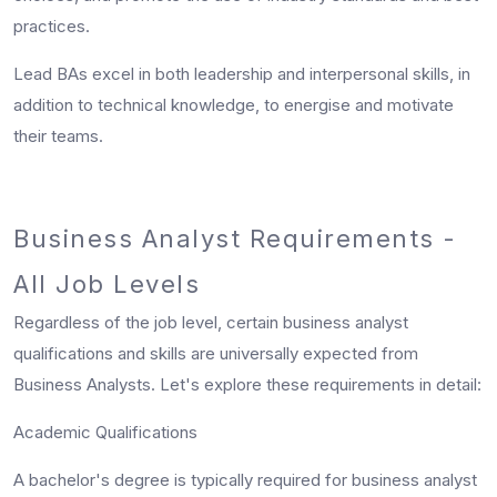
practices.
Lead BAs excel in both leadership and interpersonal skills, in
addition to technical knowledge, to energise and motivate
their teams.
Business Analyst Requirements -
All Job Levels
Regardless of the job level, certain
business analyst
qualifications
and skills are universally expected from
Business Analysts. Let's explore these requirements in detail:
Academic Qualifications
A bachelor's degree is typically required for business analyst