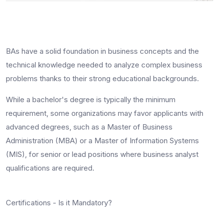
BAs have a solid foundation in business concepts and the
technical knowledge needed to analyze complex business
problems thanks to their strong educational backgrounds.
While a bachelor's degree is typically the minimum
requirement, some organizations may favor applicants with
advanced degrees, such as a Master of Business
Administration (MBA) or a Master of Information Systems
(MIS), for senior or lead positions where
business analyst
qualifications
are required.
Certifications - Is it Mandatory?