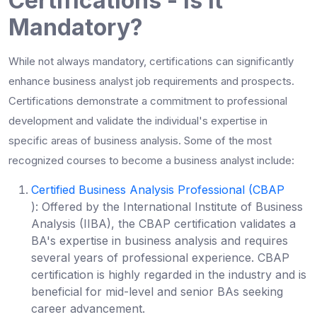
Certifications - Is it
Mandatory?
While not always mandatory, certifications can significantly
enhance
business analyst job requirements
and prospects.
Certifications demonstrate a commitment to professional
development and validate the individual's expertise in
specific areas of business analysis. Some of the most
recognized
courses to become a business analyst
include:
Certified Business Analysis Professional (CBAP
):
Offered by the International Institute of Business
Analysis (IIBA), the CBAP certification validates a
BA's expertise in business analysis and requires
several years of professional experience. CBAP
certification is highly regarded in the industry and is
beneficial for mid-level and senior BAs seeking
career advancement.