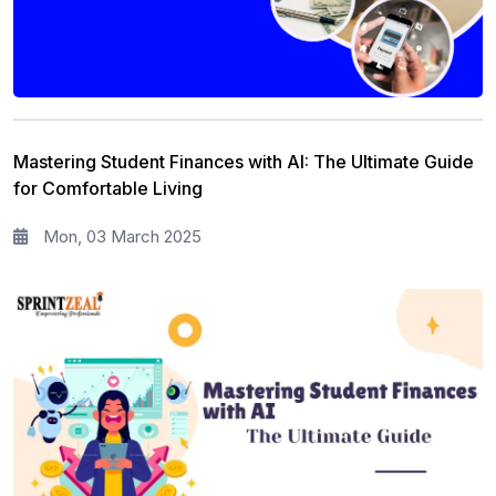
Mastering Student Finances with AI: The Ultimate Guide
for Comfortable Living
Mon, 03 March 2025