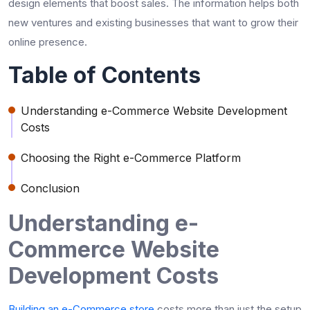
design elements that boost sales. The information helps both
new ventures and existing businesses that want to grow their
online presence.
Table of Contents
Understanding e-Commerce Website Development
Costs
Choosing the Right e-Commerce Platform
Conclusion
Understanding e-
Commerce Website
Development Costs
Building an e-Commerce store
costs more than just the setup