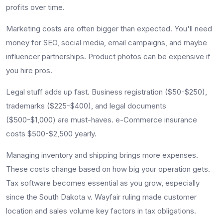
profits over time.
Marketing costs are often bigger than expected. You'll need
money for SEO, social media, email campaigns, and maybe
influencer partnerships. Product photos can be expensive if
you hire pros.
Legal stuff adds up fast. Business registration ($50-$250),
trademarks ($225-$400), and legal documents
($500-$1,000) are must-haves. e-Commerce insurance
costs $500-$2,500 yearly.
Managing inventory and shipping brings more expenses.
These costs change based on how big your operation gets.
Tax software becomes essential as you grow, especially
since the South Dakota v. Wayfair ruling made customer
location and sales volume key factors in tax obligations.