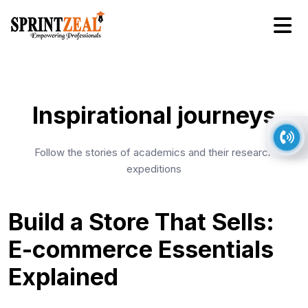
Inspirational journeys
Follow the stories of academics and their research
expeditions
Build a Store That Sells:
E-commerce Essentials
Explained