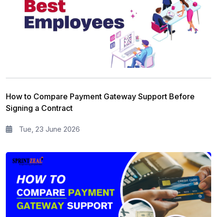
How to Compare Payment Gateway Support Before
Signing a Contract
Tue, 23 June 2026