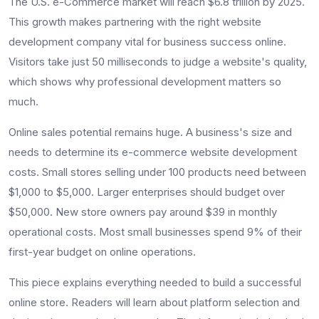
The U.S. e-Commerce market will reach $6.8 trillion by 2025.
This growth makes partnering with the right website
development company vital for business success online.
Visitors take just 50 milliseconds to judge a website's quality,
which shows why professional development matters so
much.
Online sales potential remains huge. A business's size and
needs to determine its e-commerce website development
costs. Small stores selling under 100 products need between
$1,000 to $5,000. Larger enterprises should budget over
$50,000. New store owners pay around $39 in monthly
operational costs. Most small businesses spend 9% of their
first-year budget on online operations.
This piece explains everything needed to build a successful
online store. Readers will learn about platform selection and