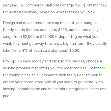
per year). e-Commerce platforms charge $20-$300 monthly
for hosted solutions, based on what features you pick.
Design and development take up much of your budget.
Ready-made themes cost up to $200, but custom designs
range from $2,000 to $20,000+, depending on what you
want. Payment gateway fees are a big deal too - they usually
take 1% to 4% of each sale plus about $0.30.
Pro Tip: To save money and stick to the budget, choose a
hosting provider that offers you the most for less.
Hostinger
for example has an eCommerce website builder for you to
create your online store with all you need to go online: web
hosting, domain name and much more integrations under one
price.