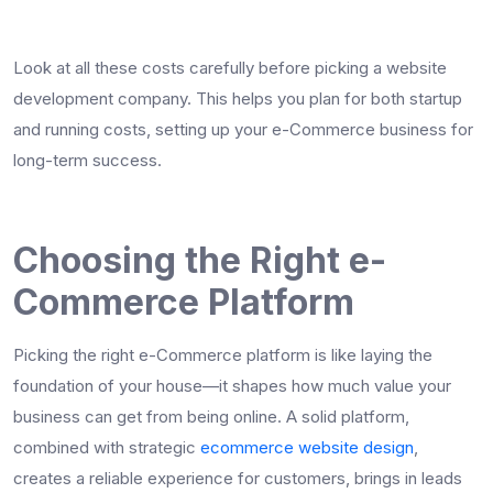
Look at all these costs carefully before picking a website
development company. This helps you plan for both startup
and running costs, setting up your e-Commerce business for
long-term success.
Choosing the Right e-
Commerce Platform
Picking the right e-Commerce platform is like laying the
foundation of your house—it shapes how much value your
business can get from being online. A solid platform,
combined with strategic
ecommerce website design
,
creates a reliable experience for customers, brings in leads