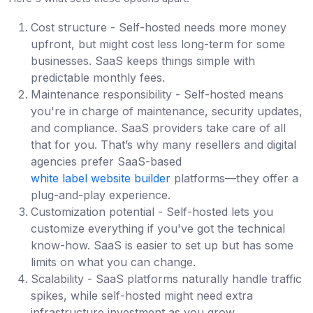
Cost structure - Self-hosted needs more money
upfront, but might cost less long-term for some
businesses. SaaS keeps things simple with
predictable monthly fees.
Maintenance responsibility - Self-hosted means
you're in charge of maintenance, security updates,
and compliance. SaaS providers take care of all
that for you. That’s why many resellers and digital
agencies prefer SaaS-based
white label website builder
platforms—they offer a
plug-and-play experience.
Customization potential - Self-hosted lets you
customize everything if you've got the technical
know-how. SaaS is easier to set up but has some
limits on what you can change.
Scalability - SaaS platforms naturally handle traffic
spikes, while self-hosted might need extra
infrastructure investment as you grow.