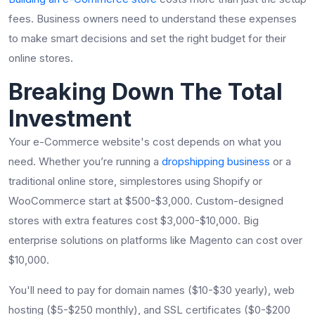
fees. Business owners need to understand these expenses
to make smart decisions and set the right budget for their
online stores.
Breaking Down The Total
Investment
Your e-Commerce website's cost depends on what you
need. Whether you’re running a
dropshipping business
or a
traditional online store, simplestores using Shopify or
WooCommerce start at $500-$3,000. Custom-designed
stores with extra features cost $3,000-$10,000. Big
enterprise solutions on platforms like Magento can cost over
$10,000.
You'll need to pay for domain names ($10-$30 yearly), web
hosting ($5-$250 monthly), and SSL certificates ($0-$200