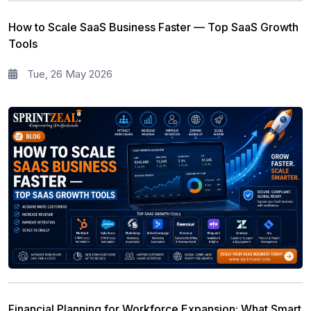
How to Scale SaaS Business Faster — Top SaaS Growth
Tools
Tue, 26 May 2026
Financial Planning for Workforce Expansion: What Smart