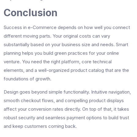
Conclusion
Success in e-Commerce depends on how well you connect
different moving parts. Your original costs can vary
substantially based on your business size and needs. Smart
planning helps you build green practices for your online
venture. You need the right platform, core technical
elements, and a well-organized product catalog that are the
foundations of growth.
Design goes beyond simple functionality. Intuitive navigation,
smooth checkout flows, and compelling product displays
affect your conversion rates directly. On top of that, it takes
robust security and seamless payment options to build trust
and keep customers coming back.