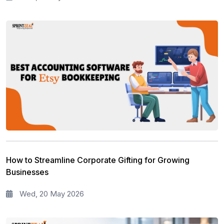
How to Streamline Corporate Gifting for Growing
Businesses
Wed, 20 May 2026