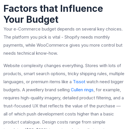
Factors that Influence
Your Budget
Your e-Commerce budget depends on several key choices.
The platform you pick is vital - Shopify needs monthly
payments, while WooCommerce gives you more control but
needs technical know-how.
Website complexity changes everything. Stores with lots of
products, smart search options, tricky shipping rules, multiple
languages, or premium items like a
Tissot
watch need bigger
budgets. A jewellery brand selling
Cullen rings
, for example,
requires high-quality imagery, detailed product filtering, and a
trust-focused UX that reflects the value of the purchase —
all of which push development costs higher than a basic
product catalogue. Design costs range from simple