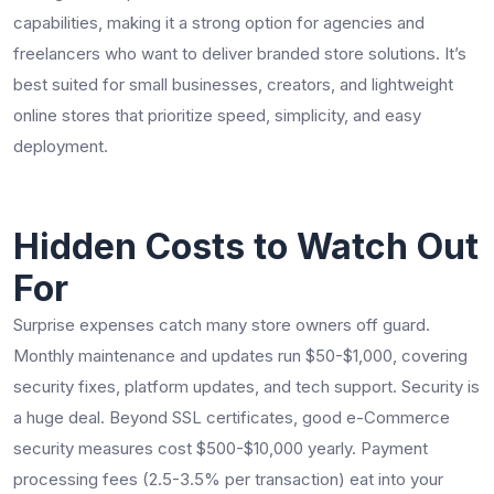
capabilities, making it a strong option for agencies and
freelancers who want to deliver branded store solutions. It’s
best suited for small businesses, creators, and lightweight
online stores that prioritize speed, simplicity, and easy
deployment.
Hidden Costs to Watch Out
For
Surprise expenses catch many store owners off guard.
Monthly maintenance and updates run $50-$1,000, covering
security fixes, platform updates, and tech support. Security is
a huge deal. Beyond SSL certificates, good e-Commerce
security measures cost $500-$10,000 yearly. Payment
processing fees (2.5-3.5% per transaction) eat into your