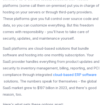
platforms (some call them on-premise) put you in charge of
hosting on your servers or through third-party providers.
These platforms give you full control over source code and
data, so you can customize everything. But this freedom
comes with responsibility - you'll have to take care of
security, updates, and maintenance yourself.
SaaS platforms are cloud-based solutions that bundle
software and hosting into one monthly subscription. Your
SaaS provider handles everything from product updates and
security to inventory management, billing, reporting, and PCI
compliance through integrated
cloud-based ERP software
solutions. The numbers speak for themselves - the global
SaaS market grew to $197 billion in 2023, and there's good
reason, too.
Here's what sets these options apart: