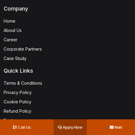
Company
Home
About Us
Career
Corporate Partners
Case Study
Quick Links
Terms & Conditions
Privacy Policy
Cookie Policy
Refund Policy
Faq's
Call Us
Apply Now
Mail
Become an Instructor