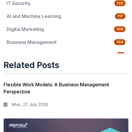
IT Security
122
AI and Machine Learning
117
Digital Marketing
108
Business Management
104
Quality Management
76
Related Posts
Data Science
65
Agile Management
63
Flexible Work Models: A Business Management
Perspective
Cloud Computing
62
Mon, 27 July 2026
Programming Language
61
IT Service Management
36