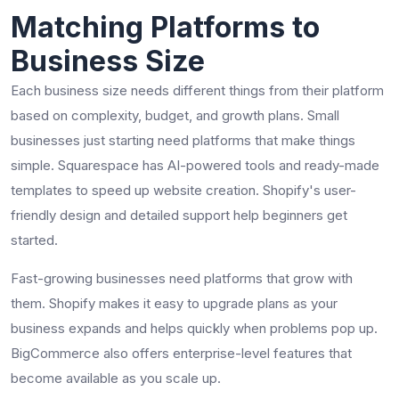
Matching Platforms to
Business Size
Each business size needs different things from their platform
based on complexity, budget, and growth plans. Small
businesses just starting need platforms that make things
simple. Squarespace has AI-powered tools and ready-made
templates to speed up website creation. Shopify's user-
friendly design and detailed support help beginners get
started.
Fast-growing businesses need platforms that grow with
them. Shopify makes it easy to upgrade plans as your
business expands and helps quickly when problems pop up.
BigCommerce also offers enterprise-level features that
become available as you scale up.