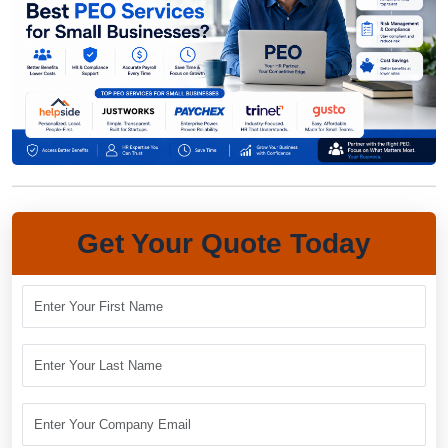
Get Your Quote Today