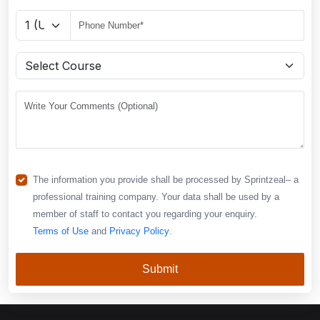
The information you provide shall be processed by Sprintzeal– a
professional training company. Your data shall be used by a
member of staff to contact you regarding your enquiry.
Terms of Use
and
Privacy Policy
.
Submit