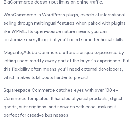
BigCommerce doesn't put limits on online traffic.
WooCommerce, a WordPress plugin, excels at international
selling through multilingual features when paired with plugins
like WPML. Its open-source nature means you can
customize everything, but you'll need some technical skills.
Magento/Adobe Commerce offers a unique experience by
letting users modify every part of the buyer's experience. But
this flexibility often means you'll need external developers,
which makes total costs harder to predict.
Squarespace Commerce catches eyes with over 100 e-
Commerce templates. It handles physical products, digital
goods, subscriptions, and services with ease, making it
perfect for creative businesses.