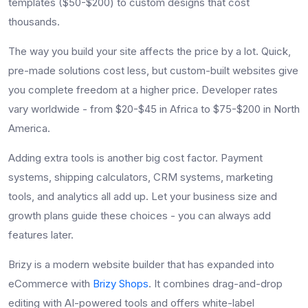
templates ($50-$200) to custom designs that cost
thousands.
The way you build your site affects the price by a lot. Quick,
pre-made solutions cost less, but custom-built websites give
you complete freedom at a higher price. Developer rates
vary worldwide - from $20-$45 in Africa to $75-$200 in North
America.
Adding extra tools is another big cost factor. Payment
systems, shipping calculators, CRM systems, marketing
tools, and analytics all add up. Let your business size and
growth plans guide these choices - you can always add
features later.
Brizy is a modern website builder that has expanded into
eCommerce with
Brizy Shops
. It combines drag-and-drop
editing with AI-powered tools and offers white-label