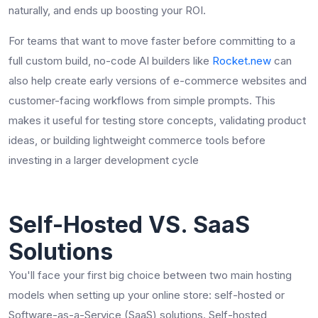
naturally, and ends up boosting your ROI.
For teams that want to move faster before committing to a
full custom build, no-code AI builders like
Rocket.new
can
also help create early versions of e-commerce websites and
customer-facing workflows from simple prompts. This
makes it useful for testing store concepts, validating product
ideas, or building lightweight commerce tools before
investing in a larger development cycle
Self-Hosted VS. SaaS
Solutions
You'll face your first big choice between two main hosting
models when setting up your online store: self-hosted or
Software-as-a-Service (SaaS) solutions. Self-hosted