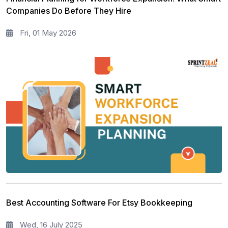
Companies Do Before They Hire
Fri, 01 May 2026
Best Accounting Software For Etsy Bookkeeping
Wed, 16 July 2025