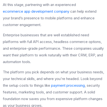
At this stage, partnering with an experienced
ecommerce app development company
can help extend
your brand’s presence to mobile platforms and enhance
customer engagement.
Enterprise businesses that are well established need
platforms with full API access, headless commerce options,
and enterprise-grade performance. These companies usually
want their platform to work naturally with their CRM, ERP, and
automation tools.
The platform you pick depends on what your business needs,
your technical skills, and where you're headed. Look beyond
the setup costs to things like
payment processing
, security
features, marketing tools, and customer support. A solid
foundation now saves you from expensive platform changes
as your business grows.