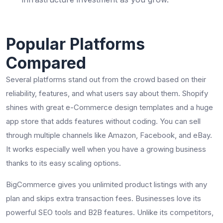
Popular Platforms
Compared
Several platforms stand out from the crowd based on their
reliability, features, and what users say about them. Shopify
shines with great e-Commerce design templates and a huge
app store that adds features without coding. You can sell
through multiple channels like Amazon, Facebook, and eBay.
It works especially well when you have a growing business
thanks to its easy scaling options.
BigCommerce gives you unlimited product listings with any
plan and skips extra transaction fees. Businesses love its
powerful SEO tools and B2B features. Unlike its competitors,