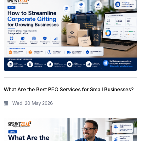
What Are the Best PEO Services for Small Businesses?
Wed, 20 May 2026