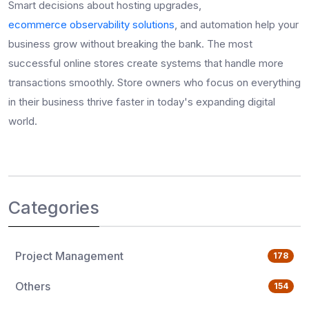
Smart decisions about hosting upgrades,
ecommerce observability solutions
, and automation help your
business grow without breaking the bank. The most
successful online stores create systems that handle more
transactions smoothly. Store owners who focus on everything
in their business thrive faster in today's expanding digital
world.
Categories
Project Management
178
Others
154