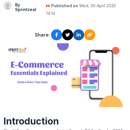
By
Published on
Wed, 30 April 2025
Sprintzeal
14:14
Share:
Introduction