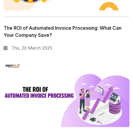
The ROI of Automated Invoice Processing: What Can
Your Company Save?
Thu, 20 March 2025