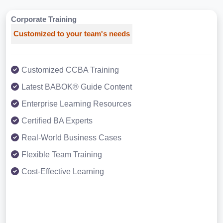
Corporate Training
Customized to your team's needs
Customized CCBA Training
Latest BABOK® Guide Content
Enterprise Learning Resources
Certified BA Experts
Real-World Business Cases
Flexible Team Training
Cost-Effective Learning