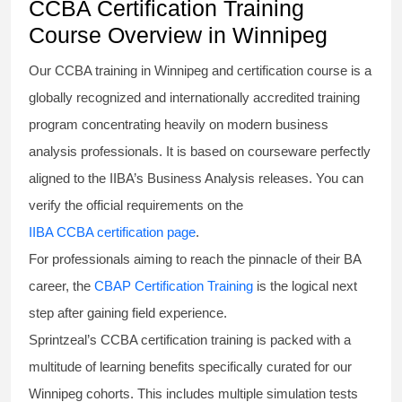
CCBA Certification Training
Course Overview in Winnipeg
Our
CCBA training in Winnipeg
and certification course is a
globally recognized and internationally accredited training
program concentrating heavily on modern business
analysis professionals. It is based on courseware perfectly
aligned to the IIBA’s Business Analysis releases. You can
verify the official requirements on the
IIBA CCBA certification page
.
For professionals aiming to reach the pinnacle of their BA
career, the
CBAP Certification Training
is the logical next
step after gaining field experience.
Sprintzeal’s
CCBA certification training
is packed with a
multitude of learning benefits specifically curated for our
Winnipeg cohorts. This includes multiple simulation tests