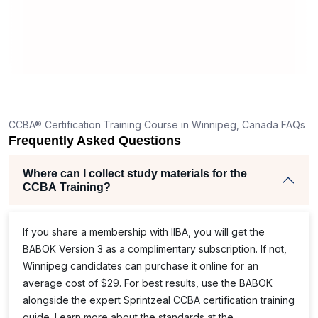
CCBA® Certification Training Course in Winnipeg, Canada FAQs
Frequently Asked Questions
Where can I collect study materials for the
CCBA Training?
If you share a membership with IIBA, you will get the
BABOK Version 3 as a complimentary subscription. If not,
Winnipeg candidates can purchase it online for an
average cost of $29. For best results, use the BABOK
alongside the expert Sprintzeal CCBA certification training
guide. Learn more about the standards at the