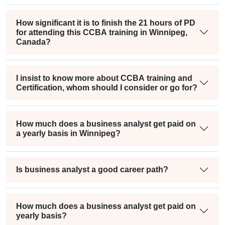
How significant it is to finish the 21 hours of PD
for attending this CCBA training in Winnipeg,
Canada?
I insist to know more about CCBA training and
Certification, whom should I consider or go for?
How much does a business analyst get paid on
a yearly basis in Winnipeg?
Is business analyst a good career path?
How much does a business analyst get paid on
yearly basis?