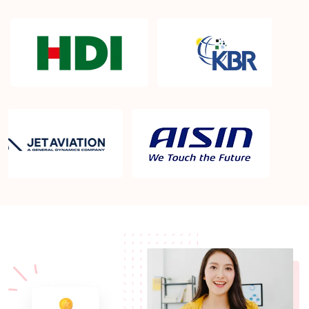
What Is The Success Rate Of Passing the CCBA
Examination?
How Will I Receive The Certificate after attending
Sprintzeal training?