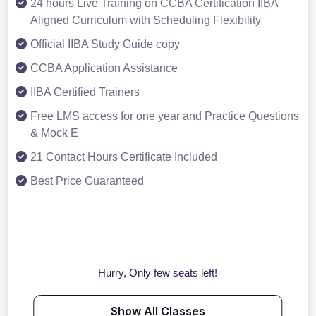
24 hours Live Training on CCBA Certification IIBA
Aligned Curriculum with Scheduling Flexibility
Official IIBA Study Guide copy
CCBA Application Assistance
IIBA Certified Trainers
Free LMS access for one year and Practice Questions
& Mock E
21 Contact Hours Certificate Included
Best Price Guaranteed
Hurry, Only few seats left!
Show All Classes