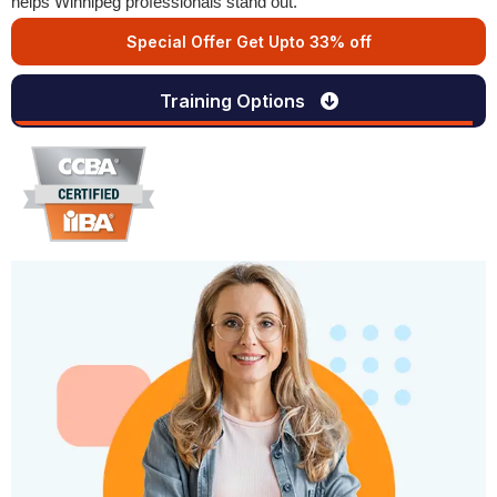
helps Winnipeg professionals stand out.
Special Offer Get Upto 33% off
Training Options