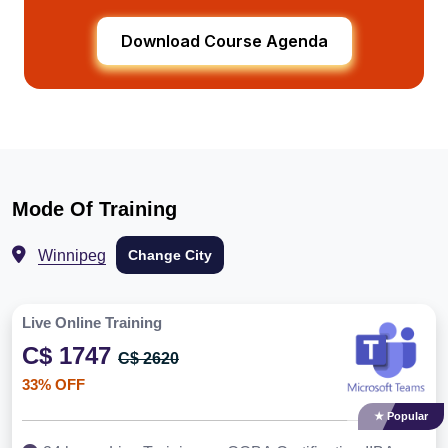
Download Course Agenda
Mode Of Training
Winnipeg
Change City
Live Online Training
C$ 1747
C$ 2620
33% OFF
★ Popular