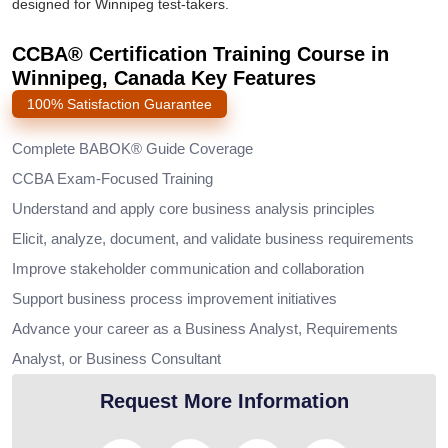
designed for Winnipeg test-takers.
CCBA® Certification Training Course in
Winnipeg, Canada Key Features
100% Satisfaction Guarantee
Complete BABOK® Guide Coverage
CCBA Exam-Focused Training
Understand and apply core business analysis principles
Elicit, analyze, document, and validate business requirements
Improve stakeholder communication and collaboration
Support business process improvement initiatives
Advance your career as a Business Analyst, Requirements
Analyst, or Business Consultant
Request More Information