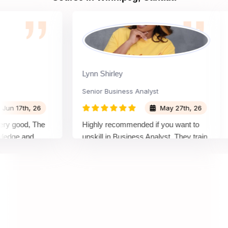
Lynn Shirley
Senior Business Analyst
F
I
17th, 26
May 27th, 26
good, The
Highly recommended if you want to
I
ge and
upskill in Business Analyst, They train
(
from basics and now I'm confident
A
enough that I could clear the exam as
h
well