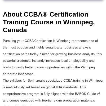
About CCBA® Certification
Training Course in Winnipeg,
Canada
Pursuing your
CCBA Certification
in Winnipeg represents one of
the most popular and highly sought-after
business analysis
certification
paths today. Suited for growing business analysts, this
powerful credential instantly increases local employability and
leads to vastly better career opportunities within the Winnipeg
corporate landscape.
The syllabus for Sprintzeal’s specialized
CCBA training
in Winnipeg
is meticulously set based on global IIBA standards. This
comprehensive program is fully aligned with the BABOK Guide v3
and comes equipped with top-tier exam preparation materials