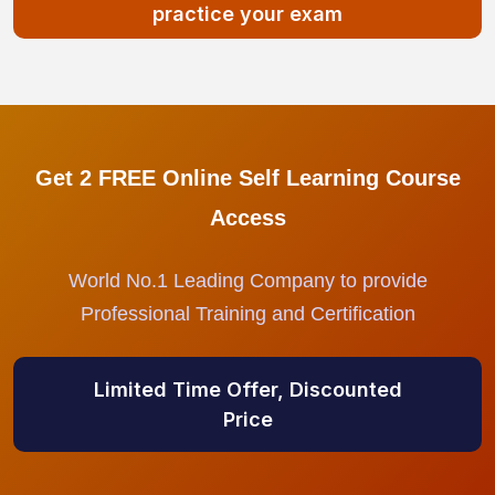
practice your exam
Get 2 FREE Online Self Learning Course
Access
World No.1 Leading Company to provide
Professional Training and Certification
Limited Time Offer, Discounted
Price