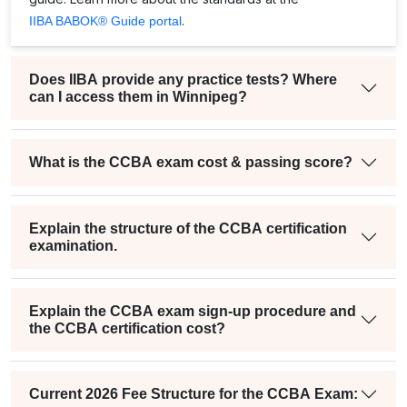
.
IIBA BABOK® Guide portal
Does IIBA provide any practice tests? Where
can I access them in Winnipeg?
What is the CCBA exam cost & passing score?
Explain the structure of the CCBA certification
examination.
Explain the CCBA exam sign-up procedure and
the CCBA certification cost?
Current 2026 Fee Structure for the CCBA Exam: