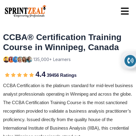
CCBA® Certification Training
Course in Winnipeg, Canada
135,000+ Learners
4.4
39456 Ratings
CCBA Certification is the platinum standard for mid-level business
analyst professionals operating in Winnipeg and across the globe.
The CCBA Certification Training Course is the most sanctioned
recognition provided to validate a business analysis practitioner’s
proficiency. Issued directly from the quality house of the
International Institute of Business Analysis (IIBA), this credential