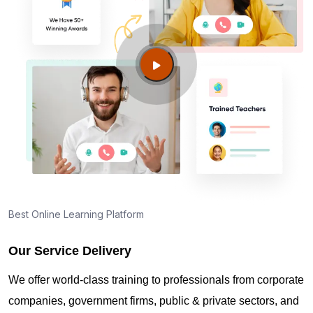
Best Online Learning Platform
Our Service Delivery
We offer world-class training to professionals from corporate
companies, government firms, public & private sectors, and