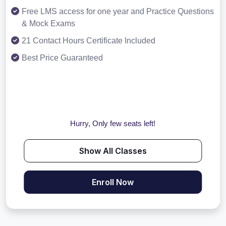
Free LMS access for one year and Practice Questions
& Mock Exams
21 Contact Hours Certificate Included
Best Price Guaranteed
Hurry, Only few seats left!
Show All Classes
Enroll Now