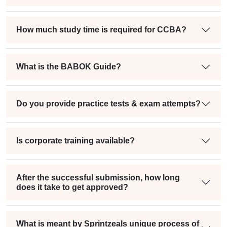
How much study time is required for CCBA?
What is the BABOK Guide?
Do you provide practice tests & exam attempts?
Is corporate training available?
After the successful submission, how long
does it take to get approved?
What is meant by Sprintzeals unique process of