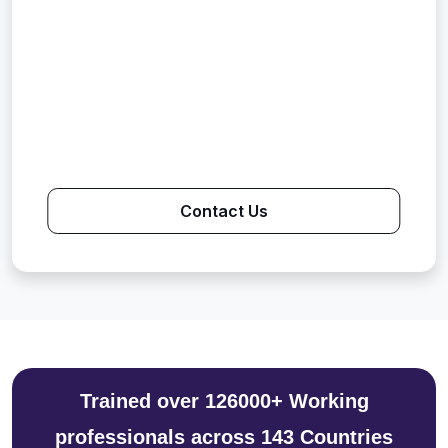
Contact Us
Trained over 126000+ Working
professionals across 143 Countries