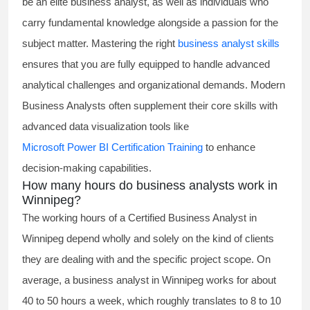
be an elite business analyst, as well as individuals who
carry fundamental knowledge alongside a passion for the
subject matter. Mastering the right
business analyst skills
ensures that you are fully equipped to handle advanced
analytical challenges and organizational demands. Modern
Business Analysts often supplement their core skills with
advanced data visualization tools like
Microsoft Power BI Certification Training
to enhance
decision-making capabilities.
How many hours do business analysts work in
Winnipeg?
The working hours of a
Certified Business Analyst
in
Winnipeg depend wholly and solely on the kind of clients
they are dealing with and the specific project scope. On
average, a business analyst in Winnipeg works for about
40 to 50 hours a week, which roughly translates to 8 to 10