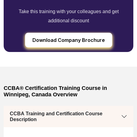
Take this training with your colleagues and get
additional discount
Download Company Brochure
CCBA® Certification Training Course in
Winnipeg, Canada Overview
CCBA Training and Certification Course
Description