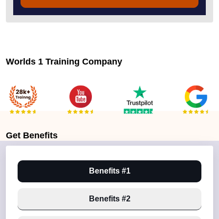
Worlds 1 Training Company
Get
Benefits
Benefits #1
Benefits #2