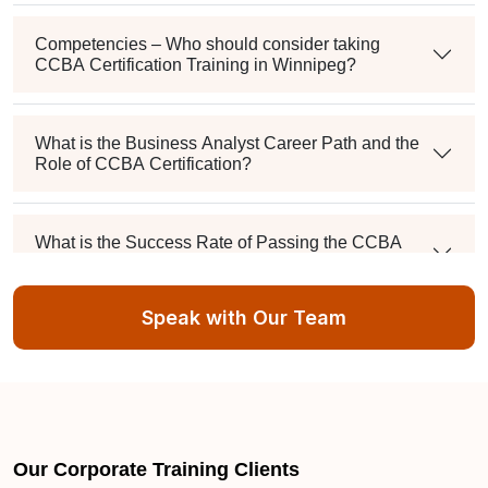
Competencies – Who should consider taking
CCBA Certification Training in Winnipeg?
What is the Business Analyst Career Path and the
Role of CCBA Certification?
What is the Success Rate of Passing the CCBA
Examination?
Speak with Our Team
How will I receive the certificate after attending the
Winnipeg Sprintzeal training?
What is Sprintzeal's unique process for CCBA
Training in Winnipeg?
Our Corporate Training Clients