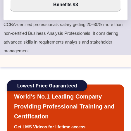
Benefits #3
CCBA-certified professionals salary getting 20–30% more than
non-certified Business Analysis Professionals. It considering
advanced skills in requirements analysis and stakeholder
management.
Lowest Price Guaranteed
World's No.1 Leading Company
Providing Professional Training and
Certification
Get LMS Videos for lifetime access.