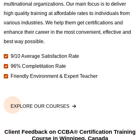
multinational organizations. Our main focus is to deliver
high quality training at affordable rates to individuals from
various industries. We help them get certifications and
enhance their career in the most convenient, effective and
best way possible.
9/10 Average Satisfaction Rate
96% Completitation Rate
Friendly Environment & Expert Teacher
EXPLORE OUR COURSES
Client Feedback on CCBA® Certification Training
Course in Winnipeg, Canada