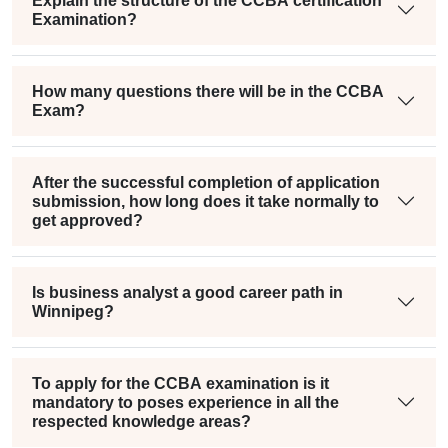
Explain the structure of the CCBA certification
Examination?
How many questions there will be in the CCBA
Exam?
After the successful completion of application
submission, how long does it take normally to
get approved?
Is business analyst a good career path in
Winnipeg?
To apply for the CCBA examination is it
mandatory to poses experience in all the
respected knowledge areas?