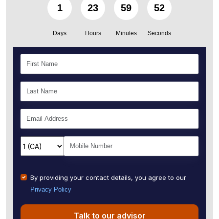
1
23
59
51
Days
Hours
Minutes
Seconds
By providing your contact details, you agree to our
Privacy Policy
Talk to our advisor