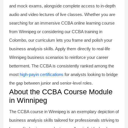
and mock exams, alongside complete access to in-depth
audio and video lectures of live classes. Whether you are
searching for an immersive
CCBA online learning course
from Winnipeg or considering our
CCBA training in
Colombo
, our curriculum lets you frame and polish your
business analysis skills. Apply them directly to real-life
Winnipeg business scenarios to reinforce your career
betterment. The CCBA is consistently ranked among the
most
high-payin certifications
for analysts looking to bridge
the gap between junior and senior-level roles.
About the CCBA Course Module
in Winnipeg
The
CCBA course
in Winnipeg is an exemplary depiction of
business analysis skills tailored for professionals striving to