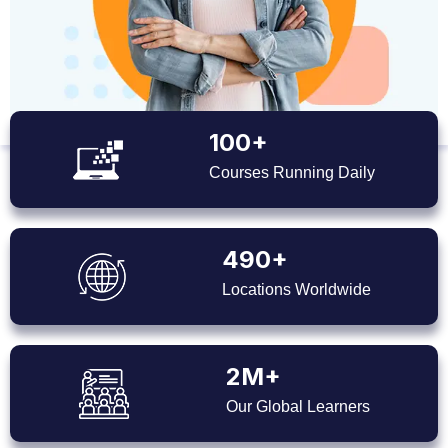
100+
Courses Running Daily
490+
Locations Worldwide
2M+
Our Global Learners