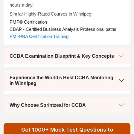
hours a day.
Similar Highly-Rated Courses in Winnipeg:
PMP® Certification
CBAP
- Certified Business Analysis Professional paths
PMI-PBA Certification Training
CCBA Examination Blueprint & Key Concepts
Experience the World’s Best CCBA Mentoring
in Winnipeg
Why Choose Sprintzeal for CCBA
Get 1000+ Mock Test Questions to