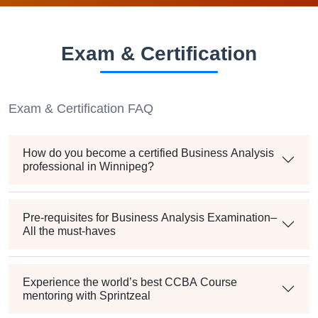
Exam & Certification
Exam & Certification FAQ
How do you become a certified Business Analysis
professional in Winnipeg?
Pre-requisites for Business Analysis Examination–
All the must-haves
Experience the world’s best CCBA Course
mentoring with Sprintzeal