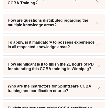
CCBA Training?
How are questions distributed regarding the
multiple knowledge areas?
To apply, is it mandatory to possess experience
in all respected knowledge areas?
How significant is it to finish the 21 hours of PD
for attending this CCBA training in Winnipeg?
Who are the Instructors for Sprintzeal’s CCBA
training and certification course?