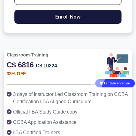
Enroll Now
Classroom Training
C$ 6816
C$ 10224
33% OFF
Tentative Venue
3 days of Instructor Led Classroom Training on CCBA
Certification IIBA Aligned Curriculum
Official IIBA Study Guide copy
CCBA Application Assistance
IIBA Certified Trainers