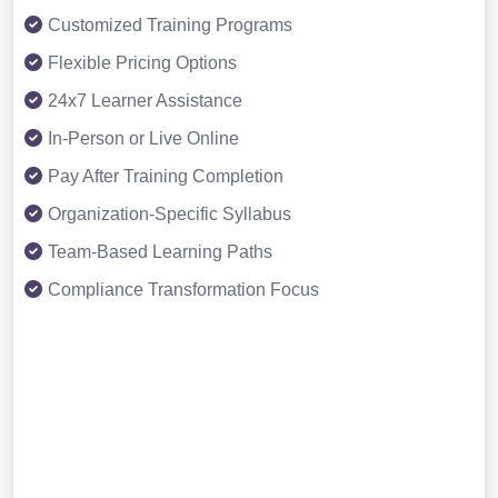
Customized Training Programs
Flexible Pricing Options
24x7 Learner Assistance
In-Person or Live Online
Pay After Training Completion
Organization-Specific Syllabus
Team-Based Learning Paths
Compliance Transformation Focus