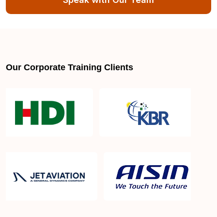
Our Corporate Training Clients