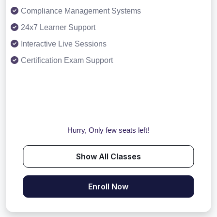
Compliance Management Systems
24x7 Learner Support
Interactive Live Sessions
Certification Exam Support
Hurry, Only few seats left!
Show All Classes
Enroll Now