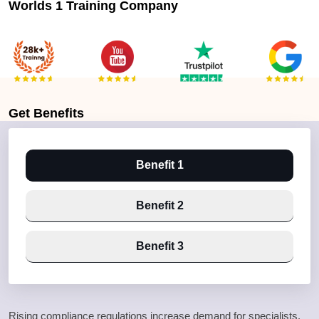
Worlds 1 Training Company
Get
Benefits
Benefit 1
Benefit 2
Benefit 3
Rising compliance regulations increase demand for specialists.