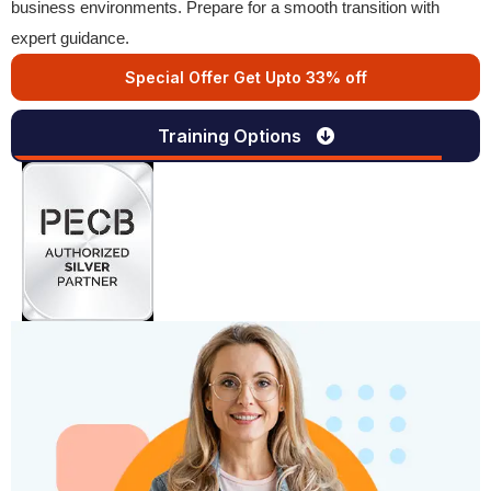
business environments. Prepare for a smooth transition with
expert guidance.
Special Offer Get Upto 33% off
Training Options