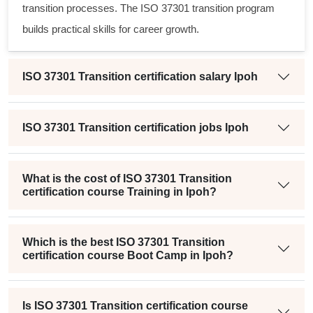
transition processes. The
ISO 37301 transition program
builds practical skills for career growth.
ISO 37301 Transition certification salary Ipoh
ISO 37301 Transition certification jobs Ipoh
What is the cost of ISO 37301 Transition
certification course Training in Ipoh?
Which is the best ISO 37301 Transition
certification course Boot Camp in Ipoh?
Is ISO 37301 Transition certification course