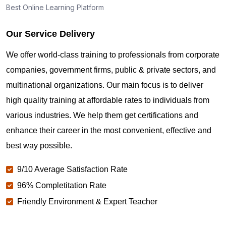
Best Online Learning Platform
Our Service Delivery
We offer world-class training to professionals from corporate
companies, government firms, public & private sectors, and
multinational organizations. Our main focus is to deliver
high quality training at affordable rates to individuals from
various industries. We help them get certifications and
enhance their career in the most convenient, effective and
best way possible.
9/10 Average Satisfaction Rate
96% Completitation Rate
Friendly Environment & Expert Teacher