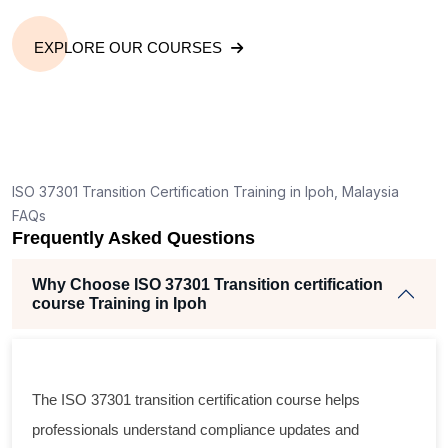
EXPLORE OUR COURSES
ISO 37301 Transition Certification Training in Ipoh, Malaysia
FAQs
Frequently Asked Questions
Why Choose ISO 37301 Transition certification
course Training in Ipoh
The ISO 37301 transition certification course helps
professionals understand compliance updates and