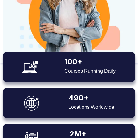
100+
Courses Running Daily
490+
Locations Worldwide
2M+