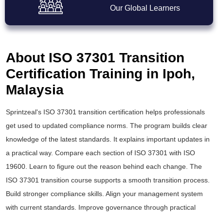
Our Global Learners
About ISO 37301 Transition
Certification Training in Ipoh,
Malaysia
Sprintzeal's
ISO 37301 transition certification
helps professionals
get used to updated compliance norms. The program builds clear
knowledge of the latest standards. It explains important updates in
a practical way. Compare each section of ISO 37301 with ISO
19600. Learn to figure out the reason behind each change. The
ISO 37301 transition course
supports a smooth transition process.
Build stronger compliance skills. Align your management system
with current standards. Improve governance through practical