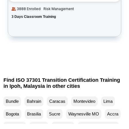
3888 Enrolled
Risk Management
3 Days Classroom Training
Find ISO 37301 Transition Certification Training
in Ipoh, Malaysia in other cities
Bundle
Bahrain
Caracas
Montevideo
Lima
Bogota
Brasilia
Sucre
Waynesville MO
Accra
Budapest
Muscat
Waller TX
Woodland Park CO