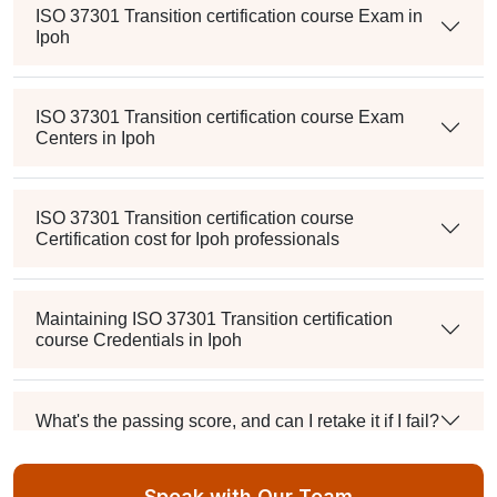
ISO 37301 Transition certification course Exam in
Ipoh
ISO 37301 Transition certification course Exam
Centers in Ipoh
ISO 37301 Transition certification course
Certification cost for Ipoh professionals
Maintaining ISO 37301 Transition certification
course Credentials in Ipoh
What's the passing score, and can I retake it if I fail?
Speak with Our Team