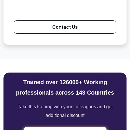
Contact Us
Trained over 126000+ Working
professionals across 143 Countries
Take this training with your colleagues and get
additional discount