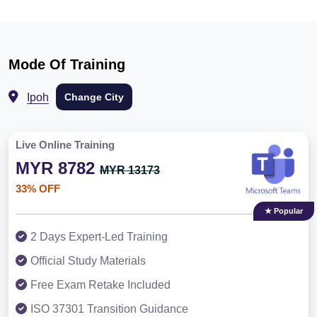
Mode Of Training
Ipoh
Change City
Live Online Training
MYR 8782
MYR 13173
33% OFF
★ Popular
2 Days Expert-Led Training
Official Study Materials
Free Exam Retake Included
ISO 37301 Transition Guidance