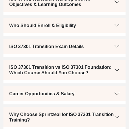
Objectives & Learning Outcomes
Who Should Enroll & Eligibility
ISO 37301 Transition Exam Details
ISO 37301 Transition vs ISO 37301 Foundation:
Which Course Should You Choose?
Career Opportunities & Salary
Why Choose Sprintzeal for ISO 37301 Transition
Training?