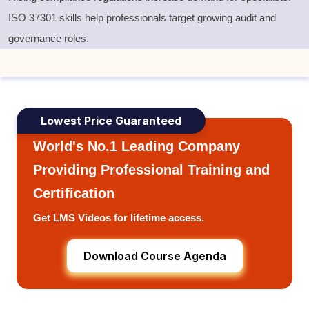
ISO 37301 skills help professionals target growing audit and
governance roles.
Lowest Price Guaranteed
World's No.1 Leading Company
Providing Professional Training and
Certification
Get LMS Videos for lifetime access.
Download Course Agenda