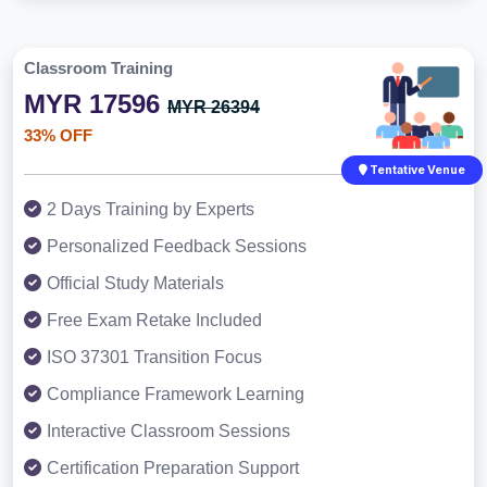
Classroom Training
MYR 17596
MYR 26394
33% OFF
Tentative Venue
2 Days Training by Experts
Personalized Feedback Sessions
Official Study Materials
Free Exam Retake Included
ISO 37301 Transition Focus
Compliance Framework Learning
Interactive Classroom Sessions
Certification Preparation Support