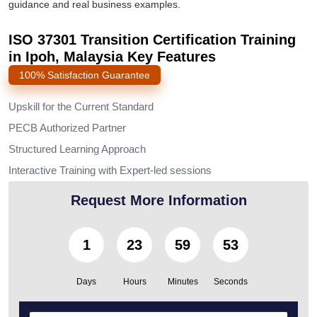
guidance and real business examples.
ISO 37301 Transition Certification Training
in Ipoh, Malaysia Key Features
100% Satisfaction Guarantee
Upskill for the Current Standard
PECB Authorized Partner
Structured Learning Approach
Interactive Training with Expert-led sessions
Request More Information
1
23
59
50
Days
Hours
Minutes
Seconds