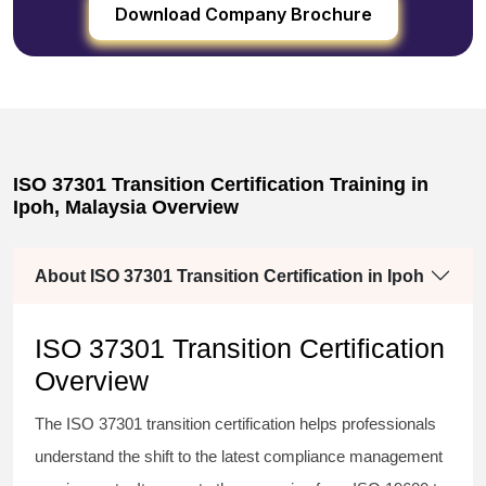
Download Company Brochure
ISO 37301 Transition Certification Training in
Ipoh, Malaysia Overview
About ISO 37301 Transition Certification in Ipoh
ISO 37301 Transition Certification
Overview
The
ISO 37301 transition certification
helps professionals
understand the shift to the latest compliance management