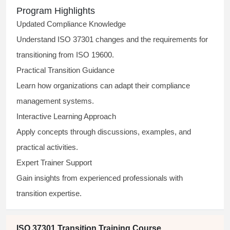
Program Highlights
Updated Compliance Knowledge
Understand ISO 37301 changes and the requirements for
transitioning from ISO 19600.
Practical Transition Guidance
Learn how organizations can adapt their compliance
management systems.
Interactive Learning Approach
Apply concepts through discussions, examples, and
practical activities.
Expert Trainer Support
Gain insights from experienced professionals with
transition expertise.
ISO 37301 Transition Training Course