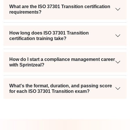
What are the ISO 37301 Transition certification
requirements?
How long does ISO 37301 Transition
certification training take?
How do I start a compliance management career
with Sprintzeal?
What's the format, duration, and passing score
for each ISO 37301 Transition exam?