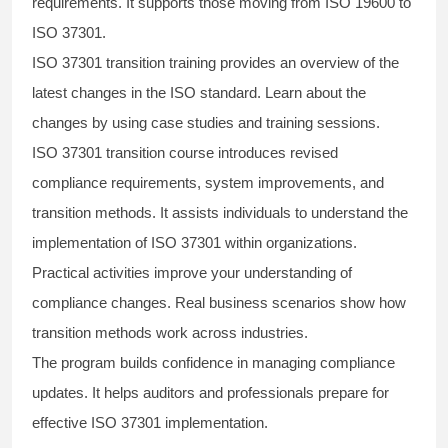
requirements. It supports those moving from ISO 19600 to
ISO 37301.
ISO 37301 transition training provides an overview of the
latest changes in the ISO standard. Learn about the
changes by using case studies and training sessions.
ISO 37301 transition course introduces revised
compliance requirements, system improvements, and
transition methods. It assists individuals to understand the
implementation of ISO 37301 within organizations.
Practical activities improve your understanding of
compliance changes. Real business scenarios show how
transition methods work across industries.
The program builds confidence in managing compliance
updates. It helps auditors and professionals prepare for
effective ISO 37301 implementation.