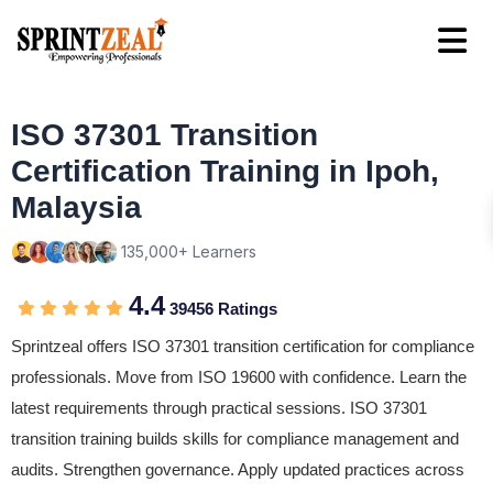
ISO 37301 Transition
Certification Training in Ipoh,
Malaysia
135,000+ Learners
4.4
39456 Ratings
Sprintzeal offers ISO 37301 transition certification for compliance
professionals. Move from ISO 19600 with confidence. Learn the
latest requirements through practical sessions. ISO 37301
transition training builds skills for compliance management and
audits. Strengthen governance. Apply updated practices across