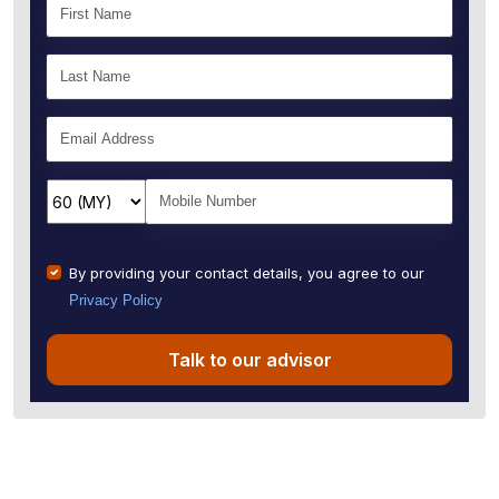
By providing your contact details, you agree to our
Privacy Policy
Talk to our advisor