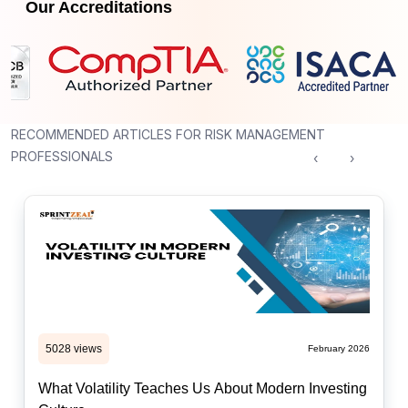
Our Accreditations
RECOMMENDED ARTICLES FOR RISK MANAGEMENT
PROFESSIONALS
‹
›
5028 views
February 2026
What Volatility Teaches Us About Modern Investing