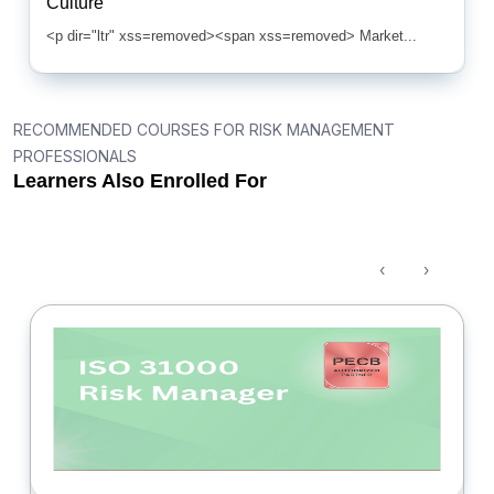
Culture
<p dir="ltr" xss=removed><span xss=removed> Market...
RECOMMENDED COURSES FOR RISK MANAGEMENT
PROFESSIONALS
Learners Also Enrolled For
‹
›