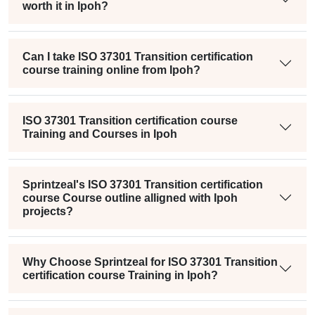
worth it in Ipoh?
Can I take ISO 37301 Transition certification
course training online from Ipoh?
ISO 37301 Transition certification course
Training and Courses in Ipoh
Sprintzeal's ISO 37301 Transition certification
course Course outline alligned with Ipoh
projects?
Why Choose Sprintzeal for ISO 37301 Transition
certification course Training in Ipoh?