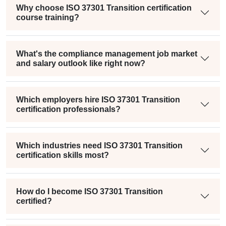
Why choose ISO 37301 Transition certification
course training?
What's the compliance management job market
and salary outlook like right now?
Which employers hire ISO 37301 Transition
certification professionals?
Which industries need ISO 37301 Transition
certification skills most?
How do I become ISO 37301 Transition
certified?