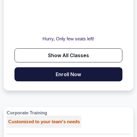
Hurry, Only few seats left!
Show All Classes
Enroll Now
Corporate Training
Customized to your team's needs