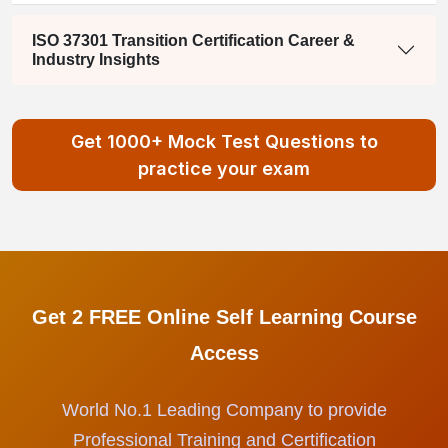
ISO 37301 Transition Certification Career &
Industry Insights
Get 1000+ Mock Test Questions to
practice your exam
Get 2 FREE Online Self Learning Course
Access
World No.1 Leading Company to provide
Professional Training and Certification