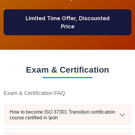
Limited Time Offer, Discounted
Price
Exam & Certification
Exam & Certification FAQ
How to become ISO 37301 Transition certification
course certified in Ipoh