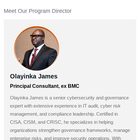
Meet Our Program Director
Olayinka James
Principal Consultant, ex BMC
Olayinka James is a senior cybersecurity and governance
expert with extensive experience in IT audit, cyber risk
management, and compliance leadership. Certified in
CISA, CISM, and CRISC, he specializes in helping
organizations strengthen governance frameworks, manage
enterprise risks, and improve security operations. With