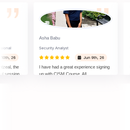
Asha Babu
Shia
l
Security Analyst
Secur
 26
Jun 9th, 26
, the
I have had a great experience signing
Gaura
ssion.
up with CISM Course. All
patien
pe of
communication was quick and support
had.I
r.
was given throughout the enrolment
process