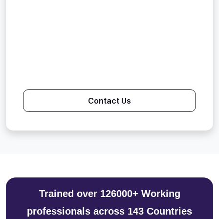
Contact Us
Trained over 126000+ Working
professionals across 143 Countries