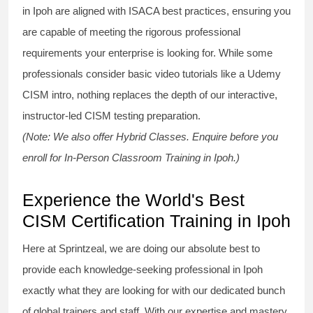
in Ipoh are aligned with ISACA best practices, ensuring you
are capable of meeting the rigorous professional
requirements your enterprise is looking for. While some
professionals consider basic video tutorials like a
Udemy
CISM
intro, nothing replaces the depth of our interactive,
instructor-led
CISM testing
preparation.
(Note: We also offer Hybrid Classes. Enquire before you
enroll for In-Person Classroom Training in Ipoh.)
Experience the World's Best
CISM Certification Training in Ipoh
Here at Sprintzeal, we are doing our absolute best to
provide each knowledge-seeking professional in Ipoh
exactly what they are looking for with our dedicated bunch
of global trainers and staff. With our expertise and mastery,