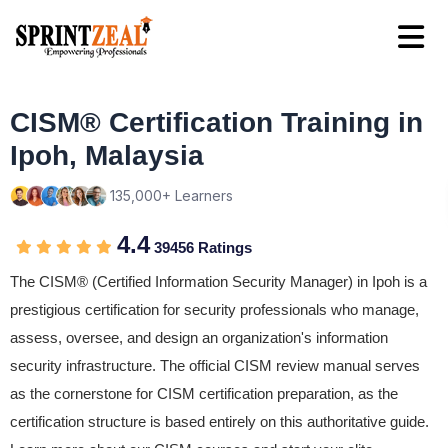
CISM® Certification Training in
Ipoh, Malaysia
135,000+ Learners
4.4
39456 Ratings
The CISM® (Certified Information Security Manager) in Ipoh is a
prestigious certification for security professionals who manage,
assess, oversee, and design an organization's information
security infrastructure. The official CISM review manual serves
as the cornerstone for CISM certification preparation, as the
certification structure is based entirely on this authoritative guide.