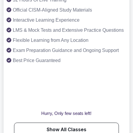
Official CISM-Aligned Study Materials
Interactive Learning Experience
LMS & Mock Tests and Extensive Practice Questions
Flexible Learning from Any Location
Exam Preparation Guidance and Ongoing Support
Best Price Guaranteed
Hurry, Only few seats left!
Show All Classes