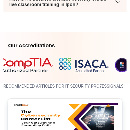
live classroom training in Ipoh?
Our Accreditations
RECOMMENDED ARTICLES FOR IT SECURITY PROFESSIONALS
‹
›