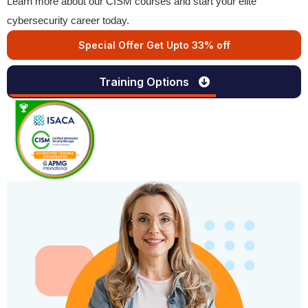
Learn more about our CISM courses and start your elite
cybersecurity career today.
Special Offer Get Upto 33% off
Training Options