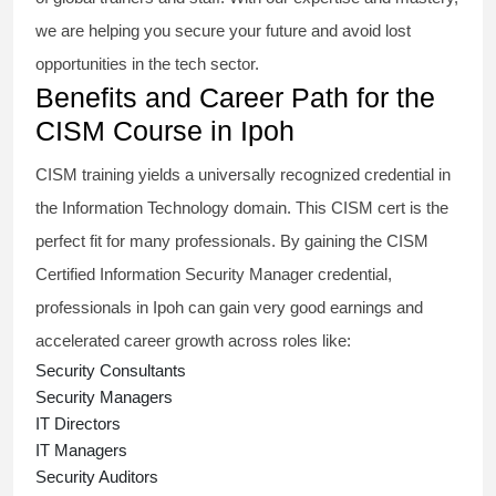
we are helping you secure your future and avoid lost
opportunities in the tech sector.
Benefits and Career Path for the
CISM Course in Ipoh
CISM training
yields a universally recognized credential in
the Information Technology domain. This
CISM cert
is the
perfect fit for many professionals. By gaining the
CISM
Certified Information Security Manager
credential,
professionals in Ipoh can gain very good earnings and
accelerated career growth across roles like:
Security Consultants
Security Managers
IT Directors
IT Managers
Security Auditors