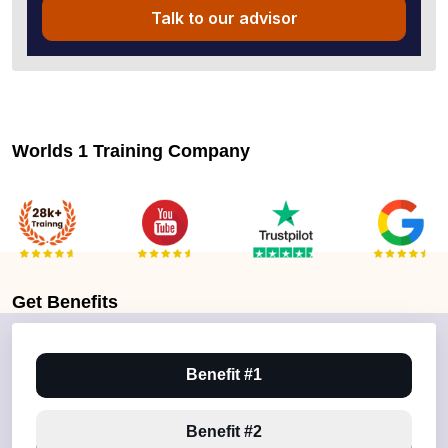
Talk to our advisor
Worlds 1 Training Company
Get
Benefits
Benefit #1
Benefit #2