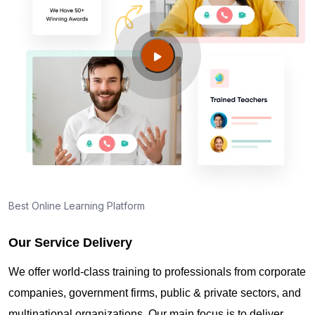
Best Online Learning Platform
Our Service Delivery
We offer world-class training to professionals from corporate
companies, government firms, public & private sectors, and
multinational organizations. Our main focus is to deliver