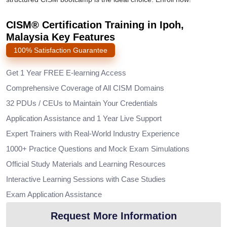
CISM® Certification Training in Ipoh,
Malaysia Key Features
100% Satisfaction Guarantee
Get 1 Year FREE E-learning Access
Comprehensive Coverage of All CISM Domains
32 PDUs / CEUs to Maintain Your Credentials
Application Assistance and 1 Year Live Support
Expert Trainers with Real-World Industry Experience
1000+ Practice Questions and Mock Exam Simulations
Official Study Materials and Learning Resources
Interactive Learning Sessions with Case Studies
Exam Application Assistance
Request More Information