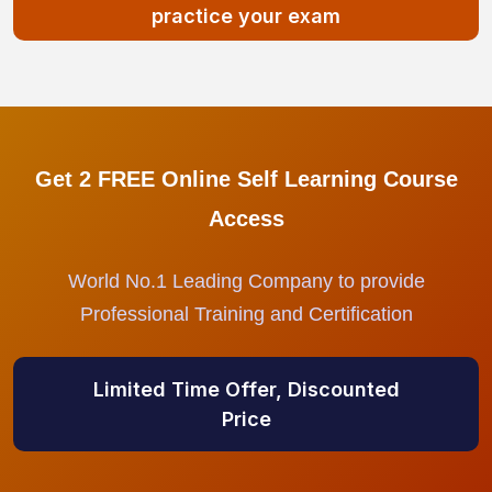
practice your exam
Get 2 FREE Online Self Learning Course
Access
World No.1 Leading Company to provide
Professional Training and Certification
Limited Time Offer, Discounted
Price