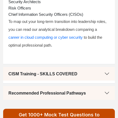
Security Architects
Risk Officers
Chief Information Security Officers (CISOs)
To map out your long-term transition into leadership roles,
you can read our analytical breakdown comparing a
career in cloud computing or cyber security
to build the
optimal professional path.
CISM Training - SKILLS COVERED
Recommended Professional Pathways
Get 1000+ Mock Test Questions to