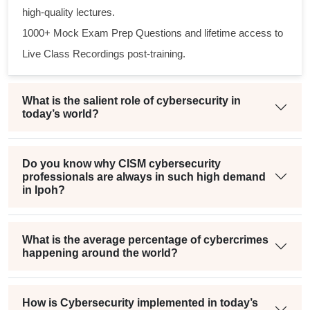
high-quality lectures.
1000+ Mock Exam Prep Questions and lifetime access to
Live Class Recordings post-training.
What is the salient role of cybersecurity in
today’s world?
Do you know why CISM cybersecurity
professionals are always in such high demand
in Ipoh?
What is the average percentage of cybercrimes
happening around the world?
How is Cybersecurity implemented in today’s