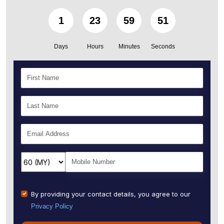
1
23
59
49
Days
Hours
Minutes
Seconds
By providing your contact details, you agree to our
Privacy Policy