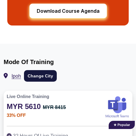
Download Course Agenda
Mode Of Training
Ipoh
Change City
Live Online Training
MYR 5610
MYR 8415
33% OFF
★ Popular
32 Hours Of Live Training