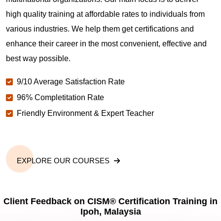
high quality training at affordable rates to individuals from
various industries. We help them get certifications and
enhance their career in the most convenient, effective and
best way possible.
9/10 Average Satisfaction Rate
96% Completitation Rate
Friendly Environment & Expert Teacher
EXPLORE OUR COURSES
Client Feedback on CISM® Certification Training in
Ipoh, Malaysia