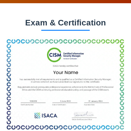
Exam & Certification