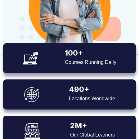
100+
Courses Running Daily
490+
Locations Worldwide
2M+
Our Global Learners