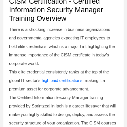
CISM Certification - Certified
Information Security Manager
Training Overview
There is a shocking increase in business organizations
and governmental agencies expecting IT employees to
hold elite credentials, which is a major hint highlighting the
immense importance of the
CISM certificate
in today’s
corporate world.
This elite credential consistently ranks at the top of the
global IT sector's
high paid certifications
, making it a
premium asset for corporate advancement.
The
Certified Information Security Manager
training
provided by Sprintzeal in Ipoh is a career lifesaver that will
make you highly skilled to design, deploy, and assess the
security structure of your organization. The
CISM courses