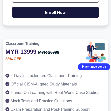
Enroll Now
Classroom Training
MYR 13999
MYR 20998
33% OFF
Tentative Venue
4-Day Instructor-Led Classroom Training
Official CISM-Aligned Study Materials
Hands-On Learning with Real-World Case Studies
Mock Tests and Practice Questions
Exam Preparation and Post-Training Support