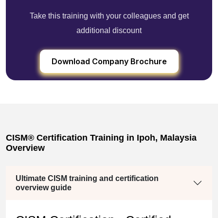
Take this training with your colleagues and get
additional discount
Download Company Brochure
CISM® Certification Training in Ipoh, Malaysia
Overview
Ultimate CISM training and certification
overview guide