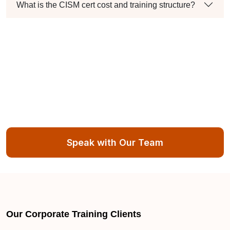
What is the CISM cert cost and training structure?
Speak with Our Team
Our Corporate Training Clients