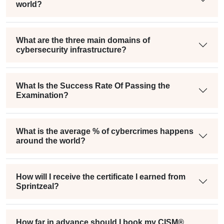
world?
What are the three main domains of
cybersecurity infrastructure?
What Is the Success Rate Of Passing the
Examination?
What is the average % of cybercrimes happens
around the world?
How will I receive the certificate I earned from
Sprintzeal?
How far in advance should I book my CISM®