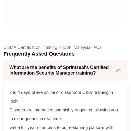
CISM® Certification Training in Ipoh, Malaysia FAQs
Frequently Asked Questions
What are the benefits of Sprintzeal's Certified
Information Security Manager training?
2 to 4 days of live online or classroom
CISM training
in
Ipoh.
Classes are interactive and highly engaging, allowing you
to clear queries in real-time.
Get a full year of access to our e-learning platform with