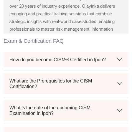
over 20 years of industry experience, Olayinka delivers
engaging and practical training sessions that combine
strategic insights with real-world case studies, enabling
professionals to master risk management, information
security governance, and compliance best practices.
Exam & Certification FAQ
How do you become CISM® Certified in Ipoh?
What are the Prerequisites for the CISM
Certification?
What is the date of the upcoming CISM
Examination in Ipoh?