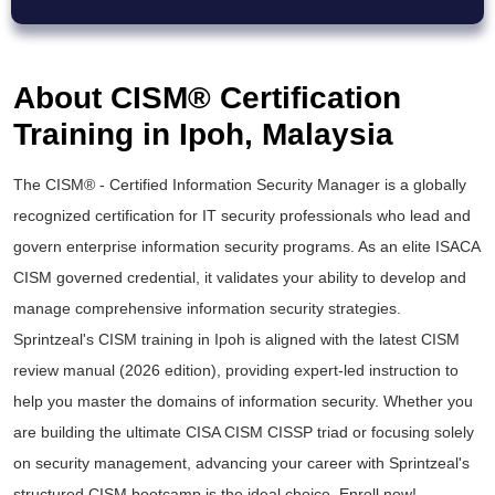
About CISM® Certification
Training in Ipoh, Malaysia
The
CISM® - Certified Information Security Manager
is a globally
recognized certification for IT security professionals who lead and
govern enterprise information security programs. As an elite
ISACA
CISM
governed credential, it validates your ability to develop and
manage comprehensive information security strategies.
Sprintzeal's
CISM training
in Ipoh is aligned with the latest
CISM
review manual
(2026 edition), providing expert-led instruction to
help you master the domains of information security. Whether you
are building the ultimate
CISA CISM CISSP
triad or focusing solely
on security management, advancing your career with Sprintzeal's
structured
CISM bootcamp
is the ideal choice. Enroll now!