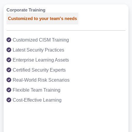
Corporate Training
Customized to your team's needs
Customized CISM Training
Latest Security Practices
Enterprise Learning Assets
Certified Security Experts
Real-World Risk Scenarios
Flexible Team Training
Cost-Effective Learning