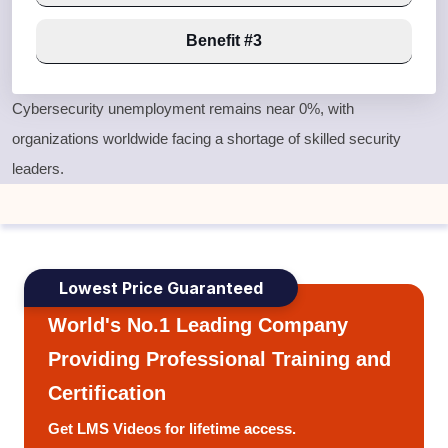
Benefit #3
Cybersecurity unemployment remains near
0%
, with
organizations worldwide facing a shortage of skilled security
leaders.
Lowest Price Guaranteed
World's No.1 Leading Company
Providing Professional Training and
Certification
Get LMS Videos for lifetime access.