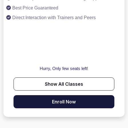
Best Price Guaranteed
Direct Interaction with Trainers and Peers
Hurry, Only few seats left!
Show All Classes
Enroll Now