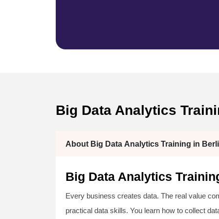
Big Data Analytics Trai
About Big Data Analytics Training in Berl
Big Data Analytics Traini
Every business creates data. The real value come
practical data skills. You learn how to collect da