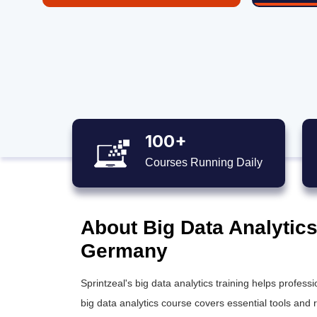
100+
Courses Running Daily
About Big Data Analytics
Germany
Sprintzeal's
big data analytics training
helps professio
big data analytics course
covers essential tools and 