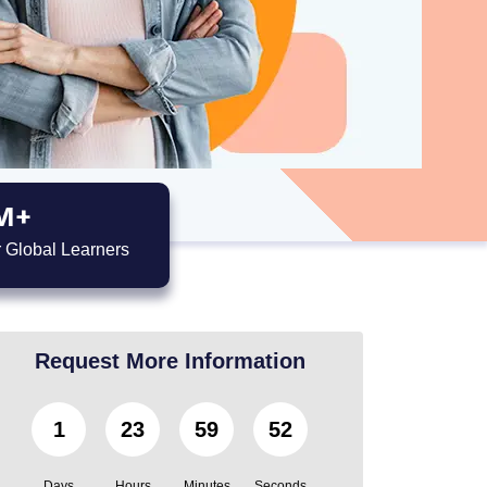
M+
 Global Learners
Request More Information
1
23
59
51
Days
Hours
Minutes
Seconds