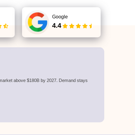
Google
4.4
he market above $180B by 2027. Demand stays