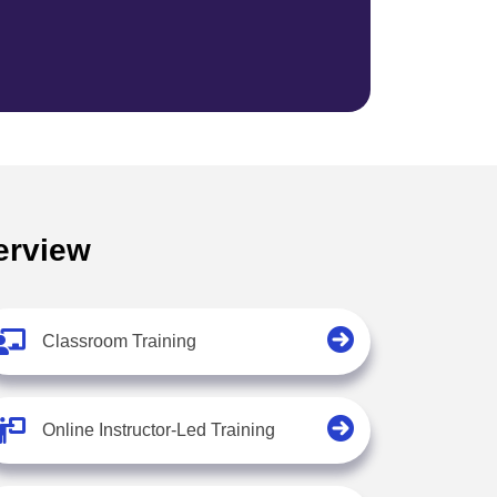
erview
Classroom Training
Online Instructor-Led Training