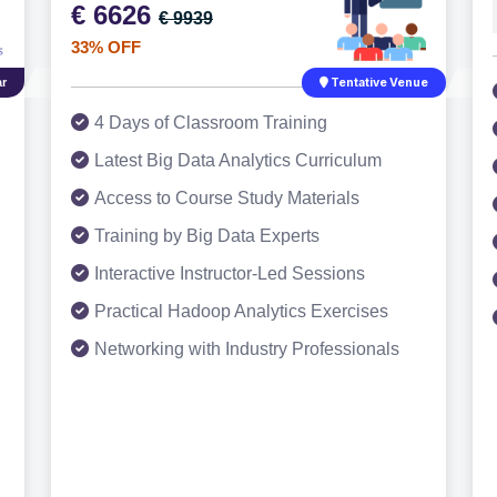
€ 6626
€ 9939
33% OFF
r
Tentative Venue
4 Days of Classroom Training
Latest Big Data Analytics Curriculum
Access to Course Study Materials
Training by Big Data Experts
Interactive Instructor-Led Sessions
Practical Hadoop Analytics Exercises
Networking with Industry Professionals