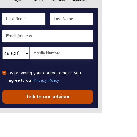
By providing your contact details, you
agree to our
Privacy Policy
Talk to our advisor