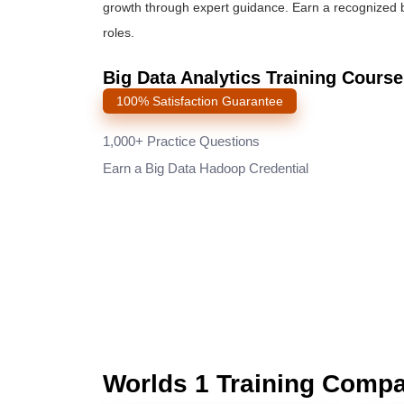
growth through expert guidance. Earn a recognized
roles.
Big Data Analytics Training Cours
100% Satisfaction Guarantee
1,000+ Practice Questions
Earn a Big Data Hadoop Credential
Worlds 1 Training Comp