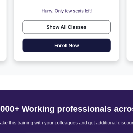
Hurry, Only few seats left!
Show All Classes
Enroll Now
6000+ Working professionals acro
ake this training with your colleagues and get additional discou