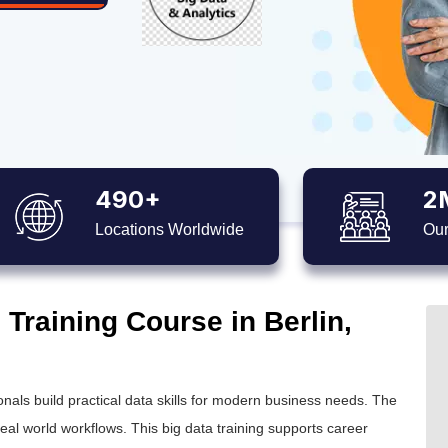
490+
2
Locations Worldwide
Our
 Training Course in Berlin,
nals build practical data skills for modern business needs. The
real world workflows. This
big data training
supports career