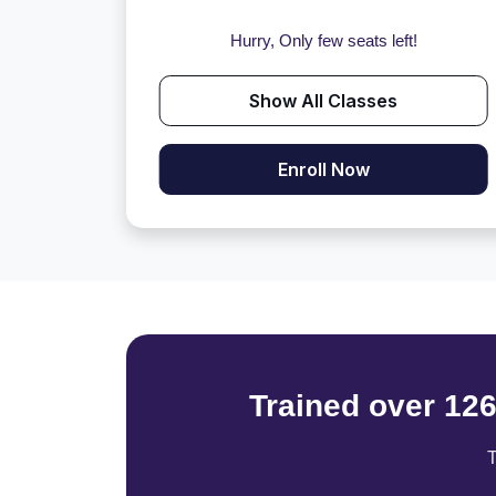
Hurry, Only few seats left!
Show All Classes
Enroll Now
Trained over 12
T