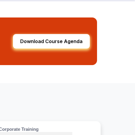
Download Course Agenda
Corporate Training