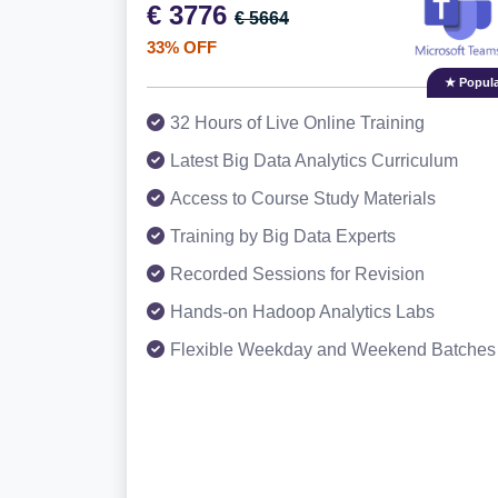
€ 3776
€ 5664
33% OFF
★ Popula
32 Hours of Live Online Training
Latest Big Data Analytics Curriculum
Access to Course Study Materials
Training by Big Data Experts
Recorded Sessions for Revision
Hands-on Hadoop Analytics Labs
Flexible Weekday and Weekend Batches