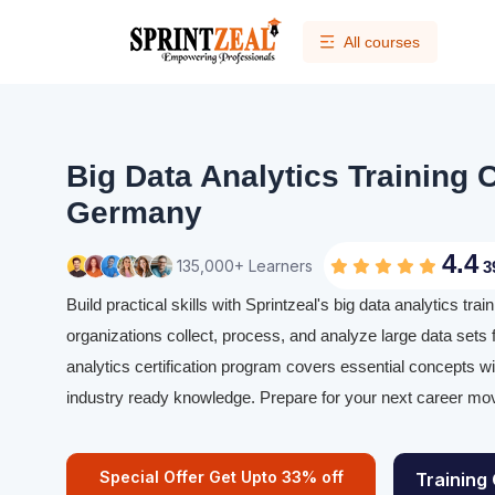
All courses
Big Data Analytics Training C
Germany
4.4
135,000+ Learners
3
Build practical skills with Sprintzeal's big data analytics tr
organizations collect, process, and analyze large data sets f
analytics certification program covers essential concepts w
industry ready knowledge. Prepare for your next career mov
Special Offer Get Upto 33% off
Training