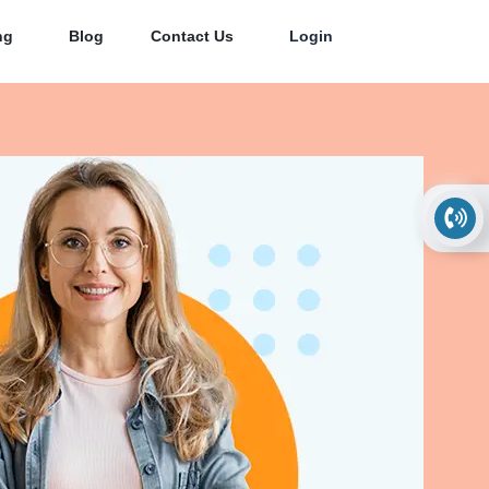
ng
Blog
Contact Us
Login