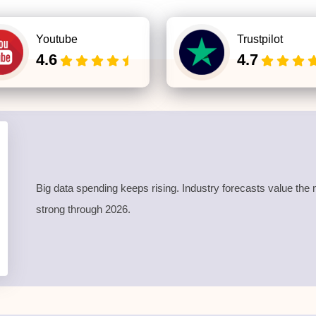
Youtube
Trustpilot
4.6
4.7
Big data spending keeps rising. Industry forecasts value t
strong through 2026.