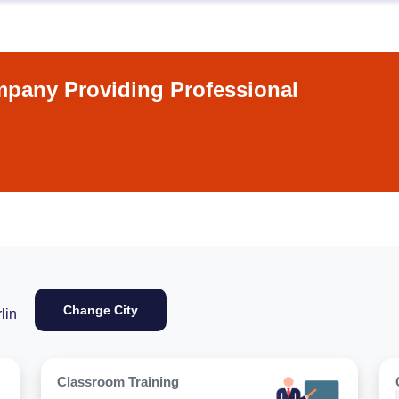
pany Providing Professional
Change City
lin
Classroom Training