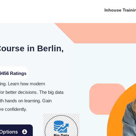
Inhouse Traini
ourse in Berlin,
9456 Ratings
aining. Learn how modern
or better decisions. The big data
ith hands on learning. Gain
e confidently.
 Options