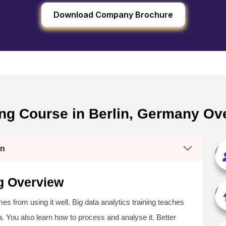
Download Company Brochure
ning Course in Berlin, Germany Ov
in
ng Overview
s from using it well. Big data analytics training teaches
ta. You also learn how to process and analyse it. Better