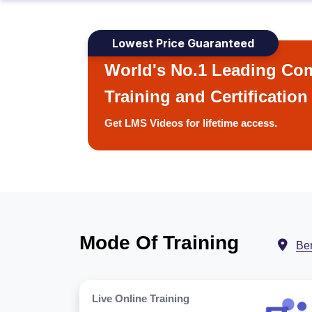
Lowest Price Guaranteed
World's No.1 Leading Com
Training and Certification
Get LMS Videos for lifetime access.
Mode Of Training
Ber
Live Online Training