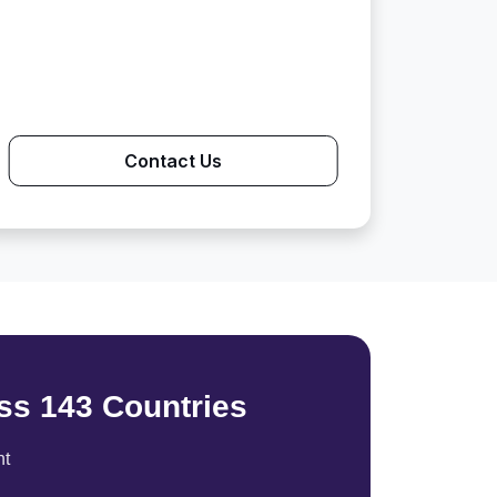
Contact Us
ss 143 Countries
nt