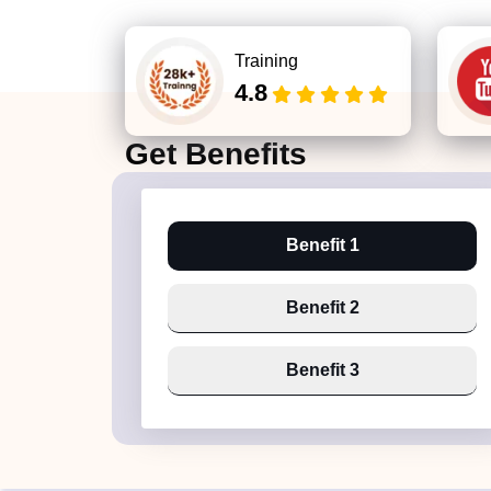
Training
4.8
Get
Benefits
Benefit 1
Benefit 2
Benefit 3