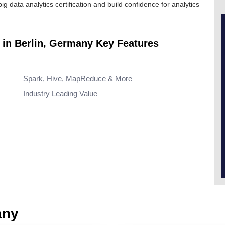
big data analytics certification
and build confidence for analytics
e in Berlin, Germany Key Features
Spark, Hive, MapReduce & More
Industry Leading Value
any