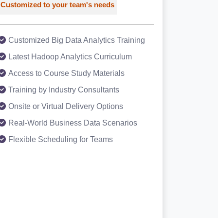
Customized to your team's needs
Customized Big Data Analytics Training
Latest Hadoop Analytics Curriculum
Access to Course Study Materials
Training by Industry Consultants
Onsite or Virtual Delivery Options
Real-World Business Data Scenarios
Flexible Scheduling for Teams