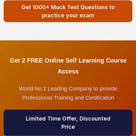
Get 1000+ Mock Test Questions to
practice your exam
Get 2 FREE Online Self Learning Course
Access
World No.1 Leading Company to provide
Professional Training and Certification
Limited Time Offer, Discounted
Price