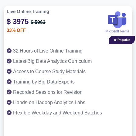
Live Online Training
$ 3975
$ 5963
33% OFF
★ Popular
32 Hours of Live Online Training
Latest Big Data Analytics Curriculum
Access to Course Study Materials
Training by Big Data Experts
Recorded Sessions for Revision
Hands-on Hadoop Analytics Labs
Flexible Weekday and Weekend Batches