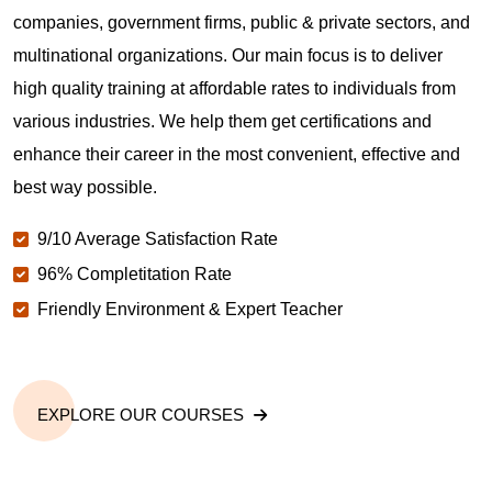
companies, government firms, public & private sectors, and
multinational organizations. Our main focus is to deliver
high quality training at affordable rates to individuals from
various industries. We help them get certifications and
enhance their career in the most convenient, effective and
best way possible.
9/10 Average Satisfaction Rate
96% Completitation Rate
Friendly Environment & Expert Teacher
EXPLORE OUR COURSES