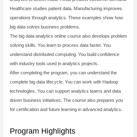
Healthcare studies patient data. Manufacturing improves
operations through analytics. These examples show how
big data solves business problems.
The
big data analytics online course
also develops problem
solving skills. You learn to process data faster. You
understand distributed computing. You build confidence
with industry tools used in analytics projects.
After completing the program, you can understand the
complete big data lifecycle. You can work with Hadoop
technologies. You can support analytics teams and data
driven business initiatives. The course also prepares you
for certification and future learning in advanced analytics.
Program Highlights