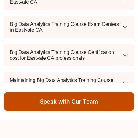
Eastvale CA
Big Data Analytics Training Course Exam Centers
in Eastvale CA
Big Data Analytics Training Course Certification
cost for Eastvale CA professionals
Maintaining Big Data Analytics Training Course
Credentials in Eastvale CA
Speak with Our Team
What's the passing score, and can I retake it if I fail?
Is there a mandatory training-hour requirement?