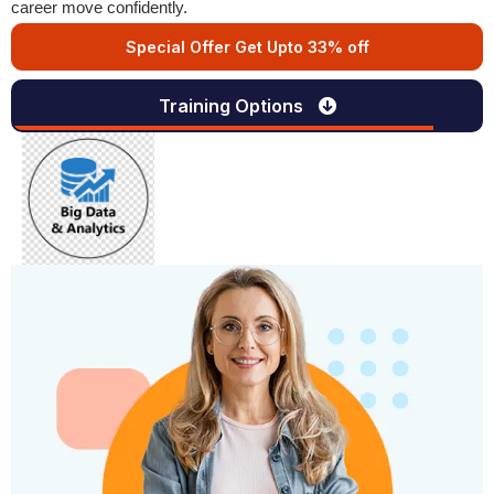
career move confidently.
Special Offer Get Upto 33% off
Training Options