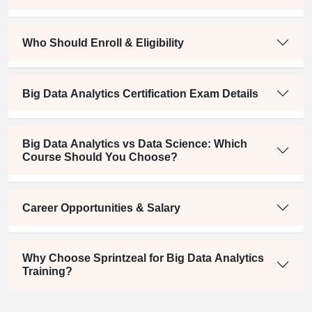
Who Should Enroll & Eligibility
Big Data Analytics Certification Exam Details
Big Data Analytics vs Data Science: Which
Course Should You Choose?
Career Opportunities & Salary
Why Choose Sprintzeal for Big Data Analytics
Training?