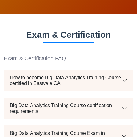
Exam & Certification
Exam & Certification FAQ
How to become Big Data Analytics Training Course
certified in Eastvale CA
Big Data Analytics Training Course certification
requirements
Big Data Analytics Training Course Exam in