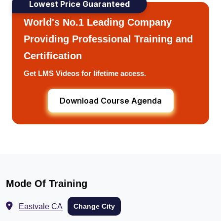
Lowest Price Guaranteed
World's No.1 Leading Company
Providing Professional Training and
Certification
Get LMS Videos for lifetime access.
Download Course Agenda
Mode Of Training
Eastvale CA
Change City