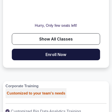
Hurry, Only few seats left!
Show All Classes
Enroll Now
Corporate Training
Customized to your team's needs
Customized Big Data Analytics Training