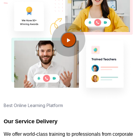
Best Online Learning Platform
Our Service Delivery
We offer world-class training to professionals from corporate