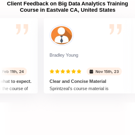
Client Feedback on Big Data Analytics Training
Course in Eastvale CA, United States
Bradley Young
11th, 24
Nov 15th, 23
 to expect.
Clear and Concise Material
 course of
Sprintzeal's course material is
presented in a clear and concise
f that topic,
manner. Complex concepts are
explained in a way that is easy to
a lot in
understand, making it accessible for
out the
learners with varying levels of
 and the
expertise. A great choice for those who