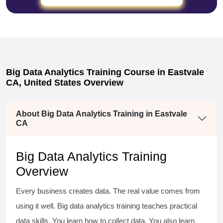
Big Data Analytics Training Course in Eastvale
CA, United States Overview
About Big Data Analytics Training in Eastvale
CA
Big Data Analytics Training
Overview
Every business creates data. The real value comes from
using it well. Big data analytics training teaches practical
data skills. You learn how to collect data. You also learn