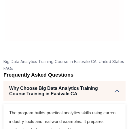
appreciate simplicity in learning
eeded.
materials.
ave few
ct answers
 good for a
ain topics.
h for you to
edentials
Big Data Analytics Training Course in Eastvale CA, United States
ou to start a
FAQs
Frequently Asked Questions
Why Choose Big Data Analytics Training
Course Training in Eastvale CA
The program builds practical analytics skills using current
industry tools and real world examples. It prepares