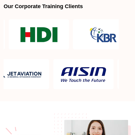
Our Corporate Training Clients