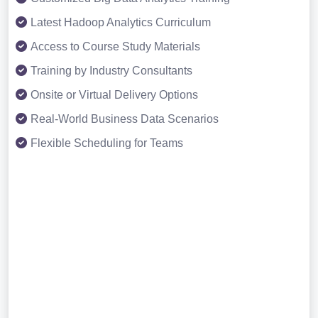
Latest Hadoop Analytics Curriculum
Access to Course Study Materials
Training by Industry Consultants
Onsite or Virtual Delivery Options
Real-World Business Data Scenarios
Flexible Scheduling for Teams