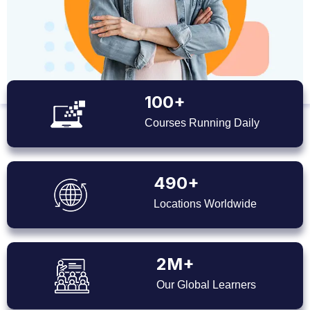
100+
Courses Running Daily
490+
Locations Worldwide
2M+
Our Global Learners