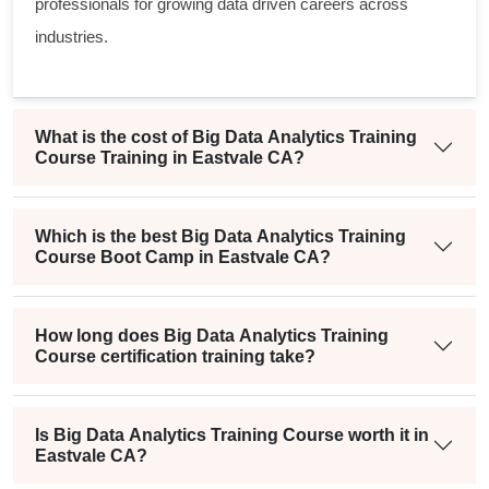
professionals for growing data driven careers across
industries.
What is the cost of Big Data Analytics Training
Course Training in Eastvale CA?
Which is the best Big Data Analytics Training
Course Boot Camp in Eastvale CA?
How long does Big Data Analytics Training
Course certification training take?
Is Big Data Analytics Training Course worth it in
Eastvale CA?