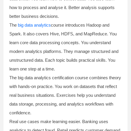
how to process and analyse it. Better analysis supports
better business decisions.
The
big data analytics
course introduces Hadoop and
Spark. It also covers Hive, HDFS, and MapReduce. You
learn core data processing concepts. You understand
modern analytics platforms. They manage structured and
unstructured data. Each topic builds practical skills. You
learn one step at a time.
The
big data analytics certification course
combines theory
with hands-on practice. You work on datasets that reflect
real business situations. Exercises help you understand
data storage, processing, and analytics workflows with
confidence.
Real use cases make learning easier. Banking uses
analytics to detect fraud. Retail predicts customer demand.