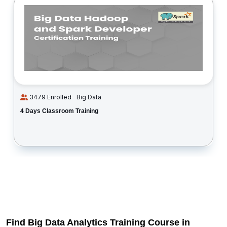
3479 Enrolled
Big Data
4 Days Classroom Training
Find Big Data Analytics Training Course in