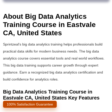
About Big Data Analytics
Training Course in Eastvale
CA, United States
Sprintzeal's
big data analytics training
helps professionals build
practical data skills for modern business needs. The
big data
analytics course
covers essential tools and real world workflows.
This
big data training
supports career growth through expert
guidance. Earn a recognized
big data analytics certification
and
build confidence for analytics roles.
Big Data Analytics Training Course in
Eastvale CA, United States Key Features
100% Satisfaction Guarantee