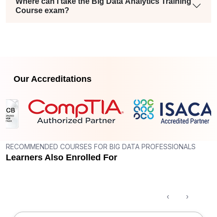
Where can I take the Big Data Analytics Training
Course exam?
Our Accreditations
RECOMMENDED COURSES FOR BIG DATA PROFESSIONALS
Learners Also Enrolled For
‹
›