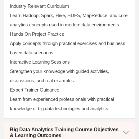
Industry Relevant Curriculum
Learn Hadoop, Spark, Hive, HDFS, MapReduce, and core
analytics concepts used in modern data environments.
Hands On Project Practice
Apply concepts through practical exercises and business
based data scenarios.
Interactive Learning Sessions
Strengthen your knowledge with guided activities,
discussions, and real examples.
Expert Trainer Guidance
Learn from experienced professionals with practical
knowledge of big data technologies and analytics.
Big Data Analytics Training Course Objectives
& Learning Outcomes