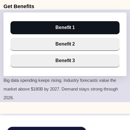
Get
Benefits
Benefit 1
Benefit 2
Benefit 3
Big data spending keeps rising. Industry forecasts value the
market above $180B by 2027. Demand stays strong through
2026.