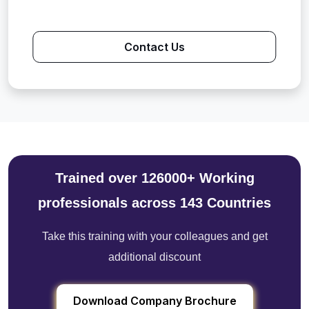
Contact Us
Trained over 126000+ Working
professionals across 143 Countries
Take this training with your colleagues and get
additional discount
Download Company Brochure