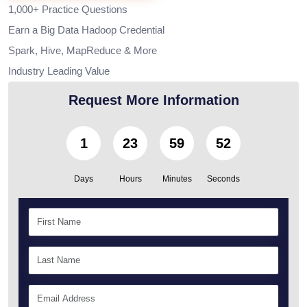
1,000+ Practice Questions
Earn a Big Data Hadoop Credential
Spark, Hive, MapReduce & More
Industry Leading Value
Request More Information
1
23
59
51
Days
Hours
Minutes
Seconds