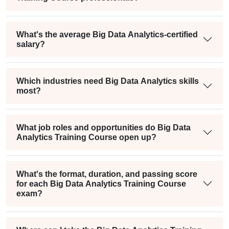
What's the average Big Data Analytics-certified
salary?
Which industries need Big Data Analytics skills
most?
What job roles and opportunities do Big Data
Analytics Training Course open up?
What's the format, duration, and passing score
for each Big Data Analytics Training Course
exam?