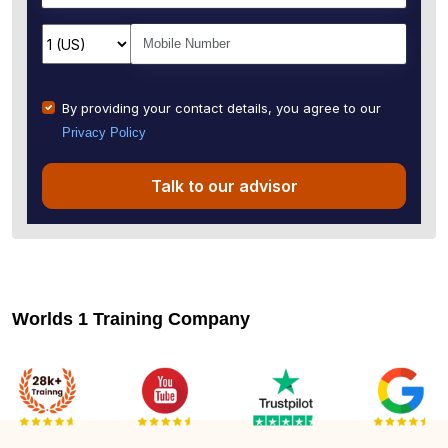
By providing your contact details, you agree to our
Privacy Policy
Talk to our advisor
Worlds 1 Training Company