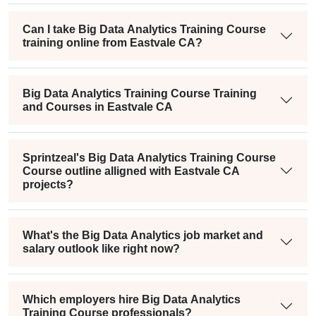
Can I take Big Data Analytics Training Course
training online from Eastvale CA?
Big Data Analytics Training Course Training
and Courses in Eastvale CA
Sprintzeal's Big Data Analytics Training Course
Course outline alligned with Eastvale CA
projects?
What's the Big Data Analytics job market and
salary outlook like right now?
Which employers hire Big Data Analytics
Training Course professionals?