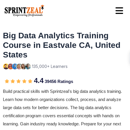
Big Data Analytics Training
Course in Eastvale CA, United
States
135,000+ Learners
4.4
39456 Ratings
Build practical skills with Sprintzeal's big data analytics training.
Learn how modern organizations collect, process, and analyze
large data sets for better decisions. The big data analytics
certification program covers essential concepts with hands on
learning. Gain industry ready knowledge. Prepare for your next