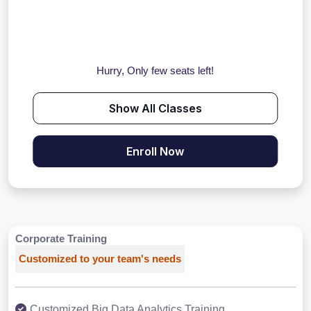
Hurry, Only few seats left!
Show All Classes
Enroll Now
Corporate Training
Customized to your team's needs
Customized Big Data Analytics Training