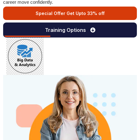
career move confidently.
Special Offer Get Upto 33% off
Training Options