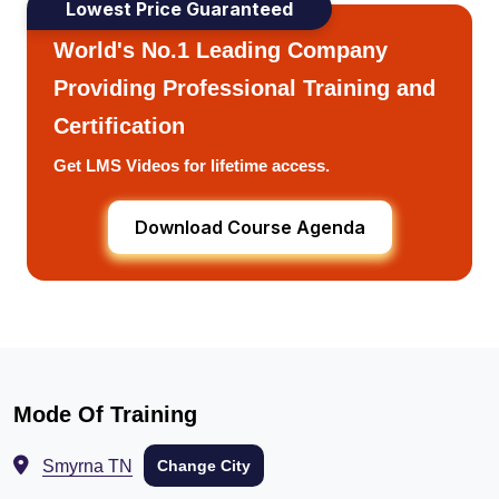
Lowest Price Guaranteed
World's No.1 Leading Company
Providing Professional Training and
Certification
Get LMS Videos for lifetime access.
Download Course Agenda
Mode Of Training
Smyrna TN
Change City