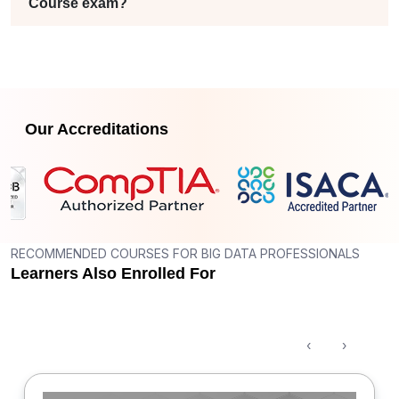
Course exam?
Our Accreditations
RECOMMENDED COURSES FOR BIG DATA PROFESSIONALS
Learners Also Enrolled For
‹
›