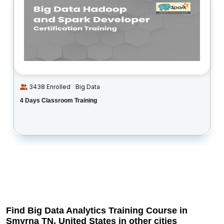
3438 Enrolled
Big Data
4 Days Classroom Training
Find Big Data Analytics Training Course in
Smyrna TN, United States in other cities