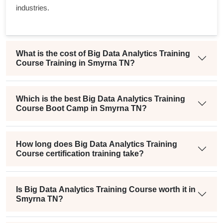
industries.
What is the cost of Big Data Analytics Training
Course Training in Smyrna TN?
Which is the best Big Data Analytics Training
Course Boot Camp in Smyrna TN?
How long does Big Data Analytics Training
Course certification training take?
Is Big Data Analytics Training Course worth it in
Smyrna TN?