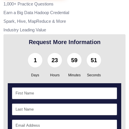
1,000+ Practice Questions
Earn a Big Data Hadoop Credential
Spark, Hive, MapReduce & More
Industry Leading Value
Request More Information
1
23
59
50
Days
Hours
Minutes
Seconds