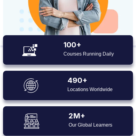
100+
Courses Running Daily
490+
Locations Worldwide
2M+
Our Global Learners