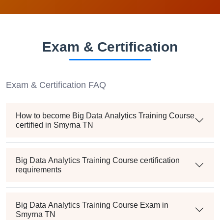
Exam & Certification
Exam & Certification FAQ
How to become Big Data Analytics Training Course
certified in Smyrna TN
Big Data Analytics Training Course certification
requirements
Big Data Analytics Training Course Exam in
Smyrna TN