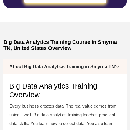
Big Data Analytics Training Course in Smyrna
TN, United States Overview
About Big Data Analytics Training in Smyrna TN
Big Data Analytics Training
Overview
Every business creates data. The real value comes from
using it well. Big data analytics training teaches practical
data skills. You learn how to collect data. You also learn