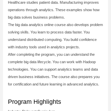
Healthcare studies patient data. Manufacturing improves
operations through analytics. These examples show how
big data solves business problems.
The
big data analytics online course
also develops problem
solving skills. You learn to process data faster. You
understand distributed computing. You build confidence
with industry tools used in analytics projects.
After completing the program, you can understand the
complete big data lifecycle. You can work with Hadoop
technologies. You can support analytics teams and data
driven business initiatives. The course also prepares you
for certification and future learning in advanced analytics.
Program Highlights