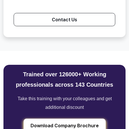
Contact Us
Trained over 126000+ Working
professionals across 143 Countries
Take this training with your colleagues and get
additional discount
Download Company Brochure