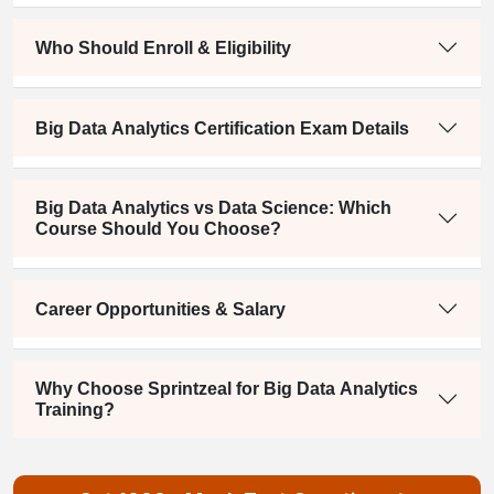
Who Should Enroll & Eligibility
Big Data Analytics Certification Exam Details
Big Data Analytics vs Data Science: Which
Course Should You Choose?
Career Opportunities & Salary
Why Choose Sprintzeal for Big Data Analytics
Training?