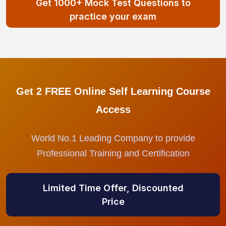
Get 1000+ Mock Test Questions to
practice your exam
Get 2 FREE Online Self Learning Course
Access
World No.1 Leading Company to provide
Professional Training and Certification
Limited Time Offer, Discounted
Price