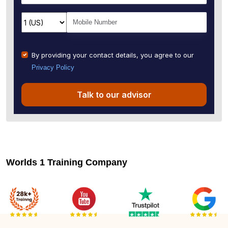
By providing your contact details, you agree to our
Privacy Policy
Talk to our advisor
Worlds 1 Training Company