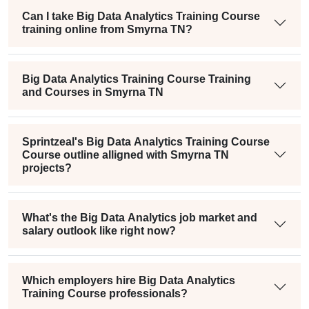
Can I take Big Data Analytics Training Course
training online from Smyrna TN?
Big Data Analytics Training Course Training
and Courses in Smyrna TN
Sprintzeal's Big Data Analytics Training Course
Course outline alligned with Smyrna TN
projects?
What's the Big Data Analytics job market and
salary outlook like right now?
Which employers hire Big Data Analytics
Training Course professionals?