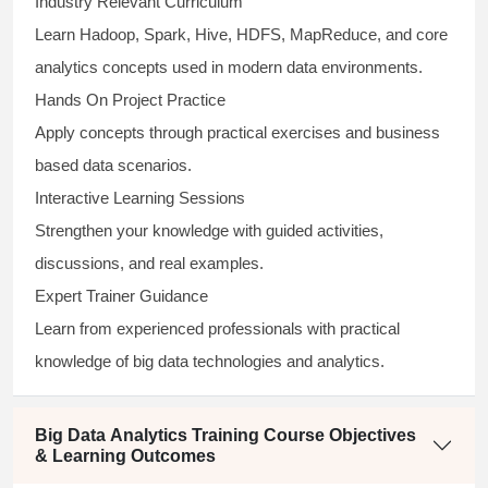
Industry Relevant Curriculum
Learn Hadoop, Spark, Hive, HDFS, MapReduce, and core
analytics concepts used in modern data environments.
Hands On Project Practice
Apply concepts through practical exercises and business
based data scenarios.
Interactive Learning Sessions
Strengthen your knowledge with guided activities,
discussions, and real examples.
Expert Trainer Guidance
Learn from experienced professionals with practical
knowledge of big data technologies and analytics.
Big Data Analytics Training Course Objectives
& Learning Outcomes