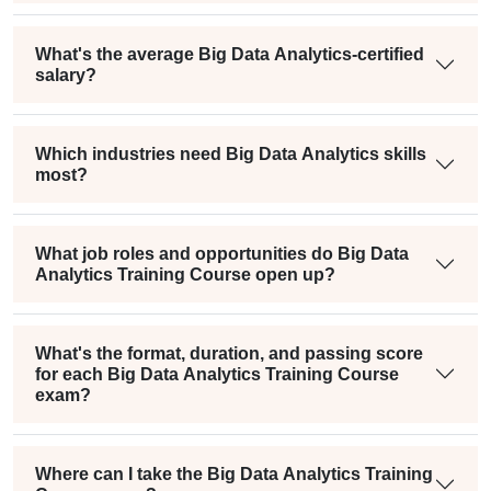
What's the average Big Data Analytics-certified
salary?
Which industries need Big Data Analytics skills
most?
What job roles and opportunities do Big Data
Analytics Training Course open up?
What's the format, duration, and passing score
for each Big Data Analytics Training Course
exam?
Where can I take the Big Data Analytics Training