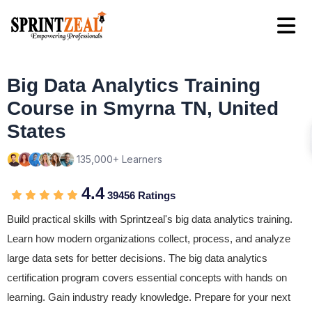
Big Data Analytics Training
Course in Smyrna TN, United
States
135,000+ Learners
4.4
39456 Ratings
Build practical skills with Sprintzeal's big data analytics training.
Learn how modern organizations collect, process, and analyze
large data sets for better decisions. The big data analytics
certification program covers essential concepts with hands on
learning. Gain industry ready knowledge. Prepare for your next