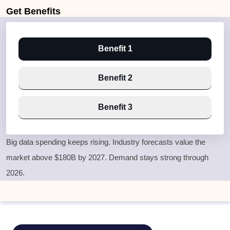
Get
Benefits
Benefit 1
Benefit 2
Benefit 3
Big data spending keeps rising. Industry forecasts value the
market above $180B by 2027. Demand stays strong through
2026.