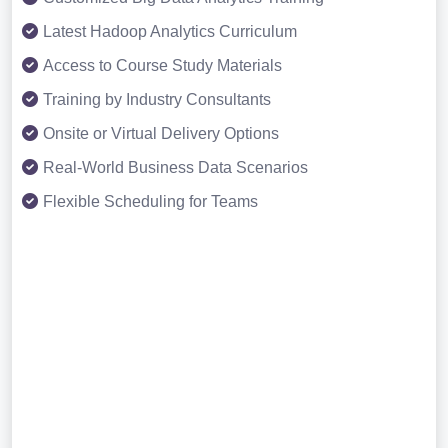
Latest Hadoop Analytics Curriculum
Access to Course Study Materials
Training by Industry Consultants
Onsite or Virtual Delivery Options
Real-World Business Data Scenarios
Flexible Scheduling for Teams