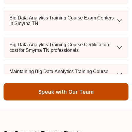
Big Data Analytics Training Course Exam Centers
in Smyrna TN
Big Data Analytics Training Course Certification
cost for Smyrna TN professionals
Maintaining Big Data Analytics Training Course
Credentials in Smyrna TN
Speak with Our Team
What's the passing score, and can I retake it if I fail?
Is there a mandatory training-hour requirement?