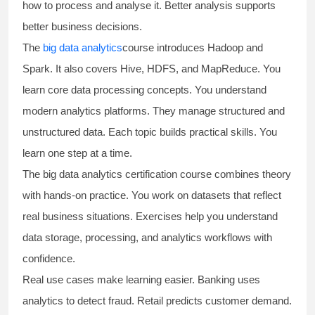
how to process and analyse it. Better analysis supports
better business decisions.
The
big data analytics
course introduces Hadoop and
Spark. It also covers Hive, HDFS, and MapReduce. You
learn core data processing concepts. You understand
modern analytics platforms. They manage structured and
unstructured data. Each topic builds practical skills. You
learn one step at a time.
The
big data analytics certification course
combines theory
with hands-on practice. You work on datasets that reflect
real business situations. Exercises help you understand
data storage, processing, and analytics workflows with
confidence.
Real use cases make learning easier. Banking uses
analytics to detect fraud. Retail predicts customer demand.