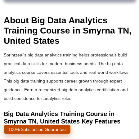
About Big Data Analytics
Training Course in Smyrna TN,
United States
Sprintzeal's
big data analytics training
helps professionals build
practical data skills for modern business needs. The
big data
analytics course
covers essential tools and real world workflows.
This
big data training
supports career growth through expert
guidance. Earn a recognized
big data analytics certification
and
build confidence for analytics roles.
Big Data Analytics Training Course in
Smyrna TN, United States Key Features
100% Satisfaction Guarantee