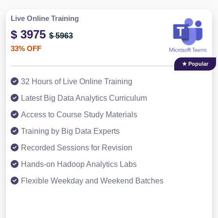
Live Online Training
$ 3975
$ 5963
33% OFF
★ Popular
32 Hours of Live Online Training
Latest Big Data Analytics Curriculum
Access to Course Study Materials
Training by Big Data Experts
Recorded Sessions for Revision
Hands-on Hadoop Analytics Labs
Flexible Weekday and Weekend Batches