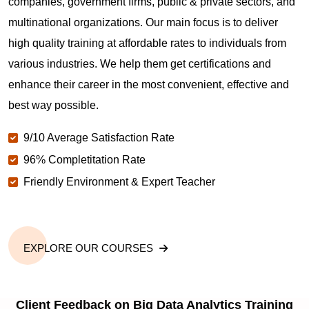
companies, government firms, public & private sectors, and
multinational organizations. Our main focus is to deliver
high quality training at affordable rates to individuals from
various industries. We help them get certifications and
enhance their career in the most convenient, effective and
best way possible.
9/10 Average Satisfaction Rate
96% Completitation Rate
Friendly Environment & Expert Teacher
EXPLORE OUR COURSES
Client Feedback on Big Data Analytics Training