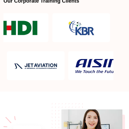
Our Corporate Training Clients