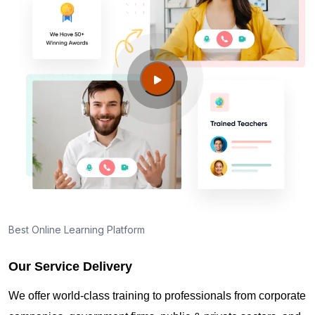
Best Online Learning Platform
Our Service Delivery
We offer world-class training to professionals from corporate