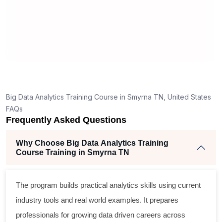
ded.
materials.
e few
 answers
ood for a
n topics.
for you to
entials
Big Data Analytics Training Course in Smyrna TN, United States
 to start a
FAQs
Frequently Asked Questions
Why Choose Big Data Analytics Training
Course Training in Smyrna TN
The program builds practical analytics skills using current
industry tools and real world examples. It prepares
professionals for growing data driven careers across