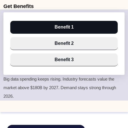
Get
Benefits
Benefit 1
Benefit 2
Benefit 3
Big data spending keeps rising. Industry forecasts value the
market above $180B by 2027. Demand stays strong through
2026.