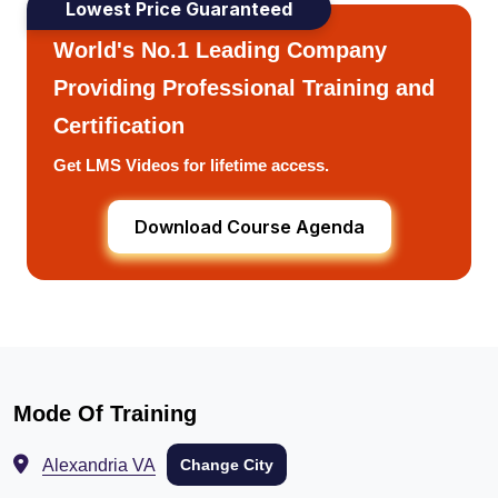
Lowest Price Guaranteed
World's No.1 Leading Company
Providing Professional Training and
Certification
Get LMS Videos for lifetime access.
Download Course Agenda
Mode Of Training
Alexandria VA
Change City