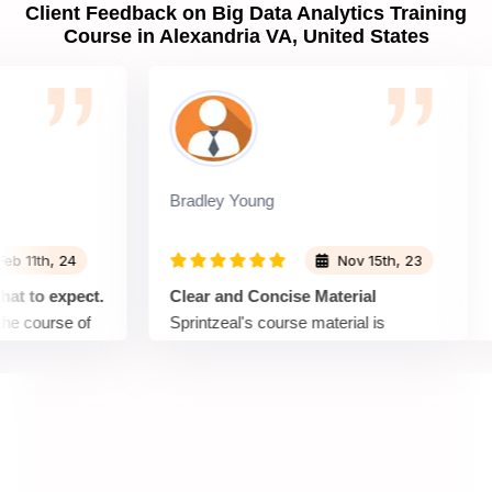
Client Feedback on Big Data Analytics Training
Course in Alexandria VA, United States
Bradley Young
J
1th, 24
Nov 15th, 23
o expect.
Clear and Concise Material
S
course of
Sprintzeal's course material is
T
presented in a clear and concise
S
that topic,
manner. Complex concepts are
fo
explained in a way that is easy to
me
lot in
understand, making it accessible for
sh
ut the
learners with varying levels of
n
and the
expertise. A great choice for those who
en