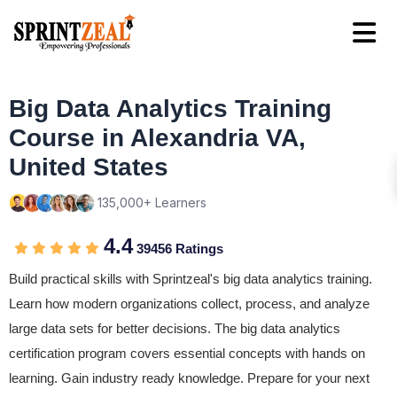
Big Data Analytics Training
Course in Alexandria VA,
United States
135,000+ Learners
4.4
39456 Ratings
Build practical skills with Sprintzeal's big data analytics training.
Learn how modern organizations collect, process, and analyze
large data sets for better decisions. The big data analytics
certification program covers essential concepts with hands on
learning. Gain industry ready knowledge. Prepare for your next