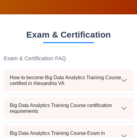
Exam & Certification
Exam & Certification FAQ
How to become Big Data Analytics Training Course
certified in Alexandria VA
Big Data Analytics Training Course certification
requirements
Big Data Analytics Training Course Exam in