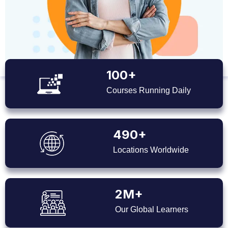
100+
Courses Running Daily
490+
Locations Worldwide
2M+
Our Global Learners