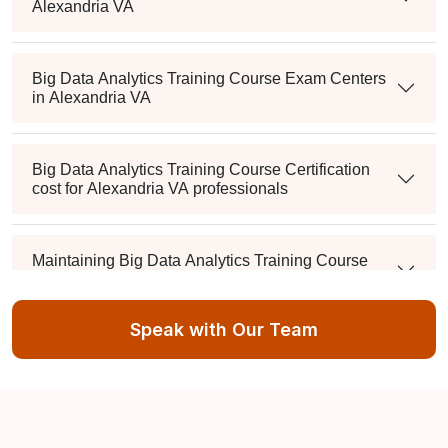
Alexandria VA
Big Data Analytics Training Course Exam Centers
in Alexandria VA
Big Data Analytics Training Course Certification
cost for Alexandria VA professionals
Maintaining Big Data Analytics Training Course
Credentials in Alexandria VA
Speak with Our Team
What's the passing score, and can I retake it if I fail?
Is there a mandatory training-hour requirement?