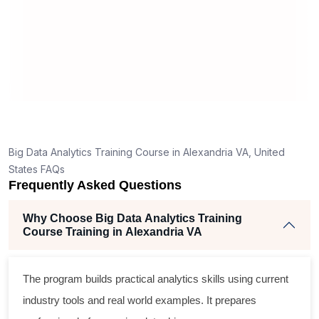
appreciate simplicity in learning
e
ded.
materials.
ve few
t answers
good for a
n topics.
for you to
entials
Big Data Analytics Training Course in Alexandria VA, United
 to start a
States FAQs
Frequently Asked Questions
Why Choose Big Data Analytics Training
Course Training in Alexandria VA
The program builds practical analytics skills using current
industry tools and real world examples. It prepares