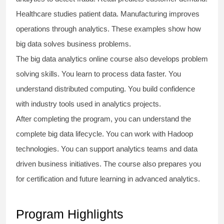
Healthcare studies patient data. Manufacturing improves
operations through analytics. These examples show how
big data solves business problems.
The
big data analytics online course
also develops problem
solving skills. You learn to process data faster. You
understand distributed computing. You build confidence
with industry tools used in analytics projects.
After completing the program, you can understand the
complete big data lifecycle. You can work with Hadoop
technologies. You can support analytics teams and data
driven business initiatives. The course also prepares you
for certification and future learning in advanced analytics.
Program Highlights