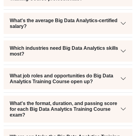
What's the average Big Data Analytics-certified
salary?
Which industries need Big Data Analytics skills
most?
What job roles and opportunities do Big Data
Analytics Training Course open up?
What's the format, duration, and passing score
for each Big Data Analytics Training Course
exam?