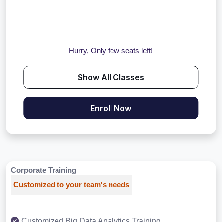
Hurry, Only few seats left!
Show All Classes
Enroll Now
Corporate Training
Customized to your team's needs
Customized Big Data Analytics Training