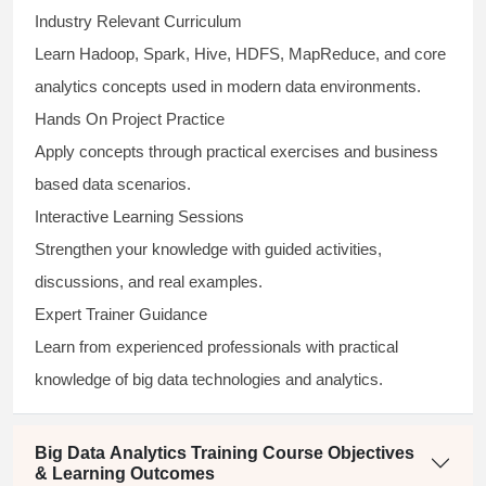
Industry Relevant Curriculum
Learn Hadoop, Spark, Hive, HDFS, MapReduce, and core
analytics concepts used in modern data environments.
Hands On Project Practice
Apply concepts through practical exercises and business
based data scenarios.
Interactive Learning Sessions
Strengthen your knowledge with guided activities,
discussions, and real examples.
Expert Trainer Guidance
Learn from experienced professionals with practical
knowledge of big data technologies and analytics.
Big Data Analytics Training Course Objectives
& Learning Outcomes