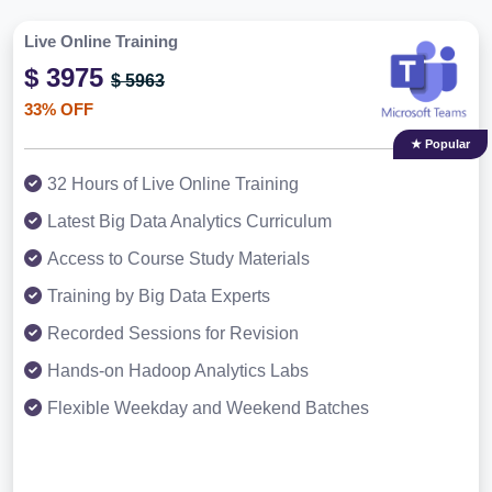
Live Online Training
$ 3975
$ 5963
33% OFF
★ Popular
32 Hours of Live Online Training
Latest Big Data Analytics Curriculum
Access to Course Study Materials
Training by Big Data Experts
Recorded Sessions for Revision
Hands-on Hadoop Analytics Labs
Flexible Weekday and Weekend Batches