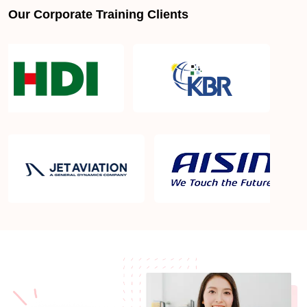
Our Corporate Training Clients