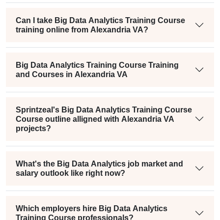
Can I take Big Data Analytics Training Course
training online from Alexandria VA?
Big Data Analytics Training Course Training
and Courses in Alexandria VA
Sprintzeal's Big Data Analytics Training Course
Course outline alligned with Alexandria VA
projects?
What's the Big Data Analytics job market and
salary outlook like right now?
Which employers hire Big Data Analytics
Training Course professionals?