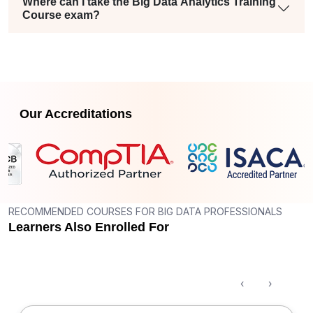
Where can I take the Big Data Analytics Training
Course exam?
Our Accreditations
RECOMMENDED COURSES FOR BIG DATA PROFESSIONALS
Learners Also Enrolled For
‹
›