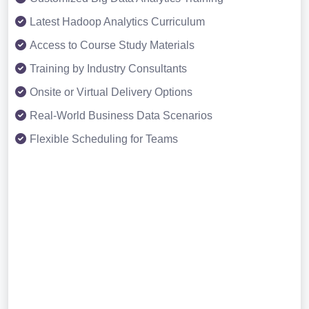
Latest Hadoop Analytics Curriculum
Access to Course Study Materials
Training by Industry Consultants
Onsite or Virtual Delivery Options
Real-World Business Data Scenarios
Flexible Scheduling for Teams