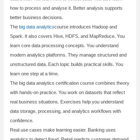
how to process and analyse it. Better analysis supports
better business decisions.
The
big data analytics
course introduces Hadoop and
Spark. It also covers Hive, HDFS, and MapReduce. You
learn core data processing concepts. You understand
modern analytics platforms. They manage structured and
unstructured data. Each topic builds practical skills. You
learn one step at a time.
The
big data analytics certification course
combines theory
with hands-on practice. You work on datasets that reflect
real business situations. Exercises help you understand
data storage, processing, and analytics workflows with
confidence.
Real use cases make learning easier. Banking uses
analytics to detect fraud. Retail predicts customer demand.