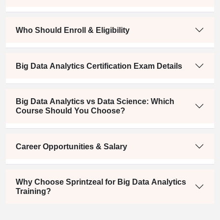
Who Should Enroll & Eligibility
Big Data Analytics Certification Exam Details
Big Data Analytics vs Data Science: Which
Course Should You Choose?
Career Opportunities & Salary
Why Choose Sprintzeal for Big Data Analytics
Training?