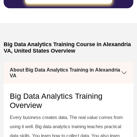
Big Data Analytics Training Course in Alexandria
VA, United States Overview
About Big Data Analytics Training in Alexandria
VA
Big Data Analytics Training
Overview
Every business creates data. The real value comes from
using it well. Big data analytics training teaches practical
data skills. You learn how to collect data. You also learn