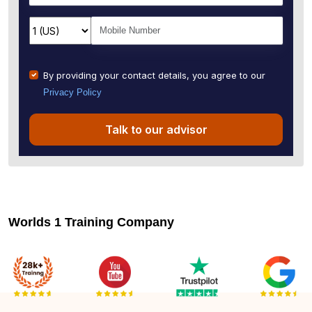
By providing your contact details, you agree to our
Privacy Policy
Talk to our advisor
Worlds 1 Training Company