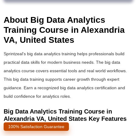
About Big Data Analytics
Training Course in Alexandria
VA, United States
Sprintzeal's
big data analytics training
helps professionals build
practical data skills for modern business needs. The
big data
analytics course
covers essential tools and real world workflows.
This
big data training
supports career growth through expert
guidance. Earn a recognized
big data analytics certification
and
build confidence for analytics roles.
Big Data Analytics Training Course in
Alexandria VA, United States Key Features
100% Satisfaction Guarantee