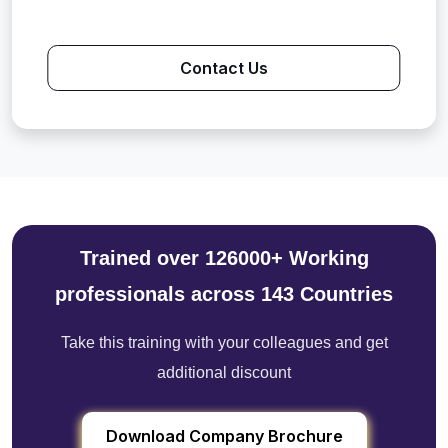
Contact Us
Trained over 126000+ Working
professionals across 143 Countries
Take this training with your colleagues and get
additional discount
Download Company Brochure