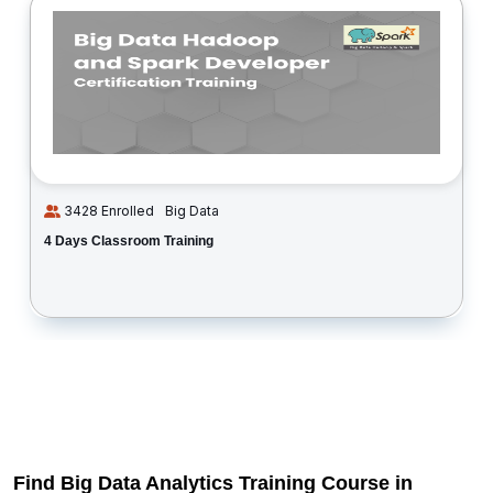
3428 Enrolled
Big Data
4 Days Classroom Training
Find Big Data Analytics Training Course in