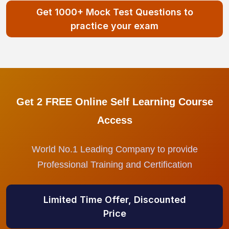
Get 1000+ Mock Test Questions to
practice your exam
Get 2 FREE Online Self Learning Course
Access
World No.1 Leading Company to provide
Professional Training and Certification
Limited Time Offer, Discounted
Price