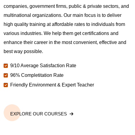
companies, government firms, public & private sectors, and
multinational organizations. Our main focus is to deliver
high quality training at affordable rates to individuals from
various industries. We help them get certifications and
enhance their career in the most convenient, effective and
best way possible.
9/10 Average Satisfaction Rate
96% Completitation Rate
Friendly Environment & Expert Teacher
EXPLORE OUR COURSES