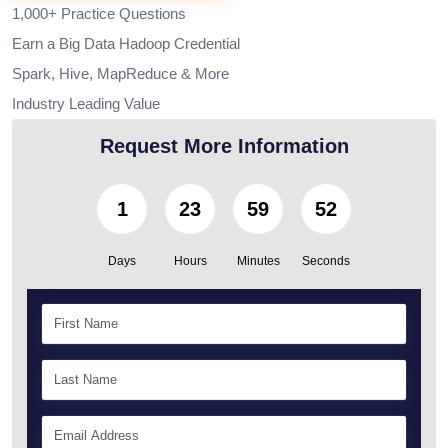
1,000+ Practice Questions
Earn a Big Data Hadoop Credential
Spark, Hive, MapReduce & More
Industry Leading Value
Request More Information
1
23
59
50
Days
Hours
Minutes
Seconds