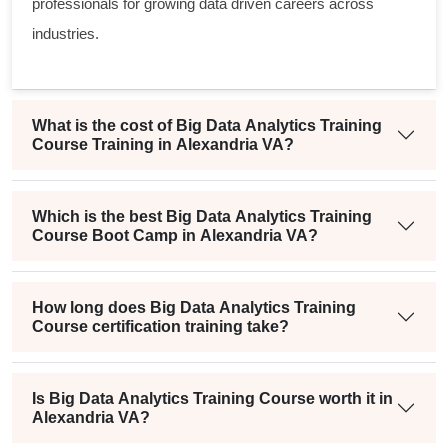
professionals for growing data driven careers across
industries.
What is the cost of Big Data Analytics Training
Course Training in Alexandria VA?
Which is the best Big Data Analytics Training
Course Boot Camp in Alexandria VA?
How long does Big Data Analytics Training
Course certification training take?
Is Big Data Analytics Training Course worth it in
Alexandria VA?