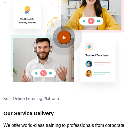
Best Online Learning Platform
Our Service Delivery
We offer world-class training to professionals from corporate