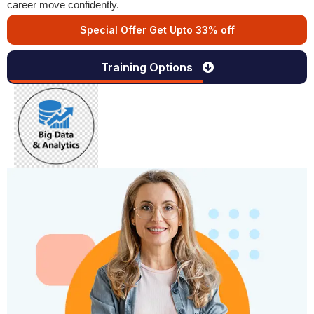
career move confidently.
Special Offer Get Upto 33% off
Training Options