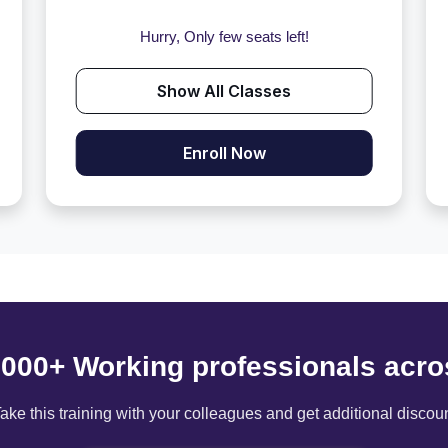
Hurry, Only few seats left!
Show All Classes
Enroll Now
6000+ Working professionals acro
ake this training with your colleagues and get additional discou