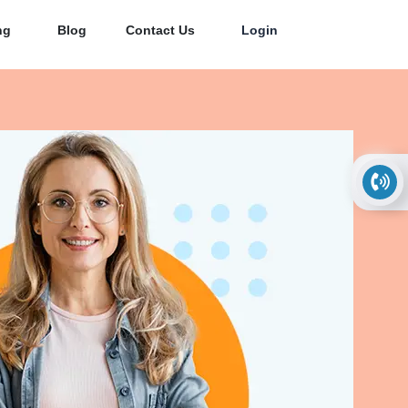
ng
Blog
Contact Us
Login