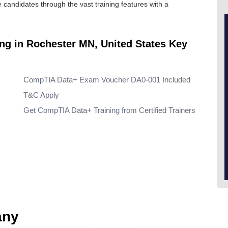
he candidates through the vast training features with a
ing in Rochester MN, United States Key
CompTIA Data+ Exam Voucher DA0-001 Included
T&C Apply
Get CompTIA Data+ Training from Certified Trainers
any