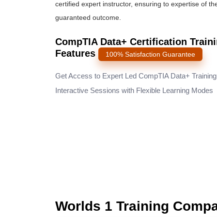
certified expert instructor, ensuring to expertise of t
guaranteed outcome.
CompTIA Data+ Certification Train
Features
100% Satisfaction Guarantee
Get Access to Expert Led CompTIA Data+ Training
Interactive Sessions with Flexible Learning Modes
Worlds 1 Training Comp