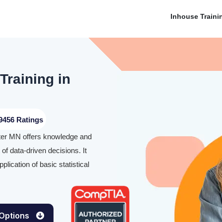
Inhouse Traini
Training in
9456 Ratings
ster MN offers knowledge and
of data-driven decisions. It
lication of basic statistical
 Options