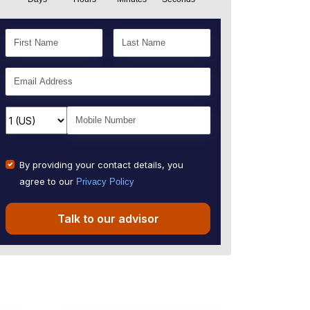
By providing your contact details, you
agree to our
Privacy Policy
Talk to our advisor