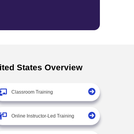
ited States Overview
Classroom Training
Online Instructor-Led Training