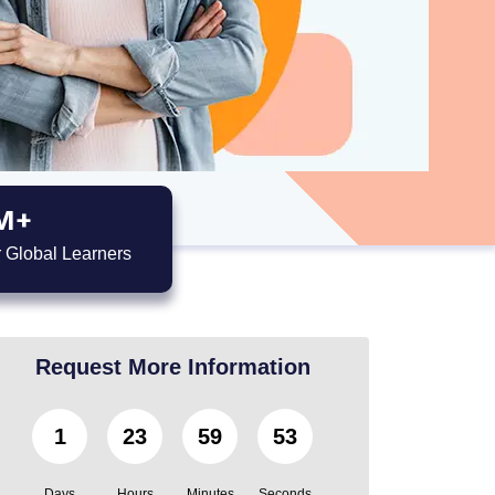
M+
 Global Learners
Request More Information
1
23
59
52
Days
Hours
Minutes
Seconds