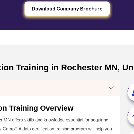
Download Company Brochure
tion Training in Rochester MN, Un
on Training Overview
 MN offers skills and knowledge essential for acquiring
s CompTIA data certification training program will help you