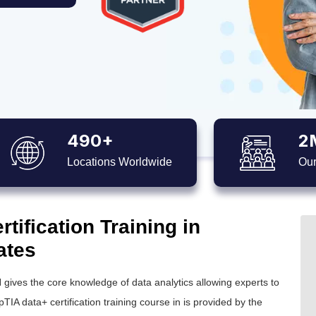
490+
2
Locations Worldwide
Our
ification Training in
ates
 gives the core knowledge of data analytics allowing experts to
IA data+ certification training course in is provided by the