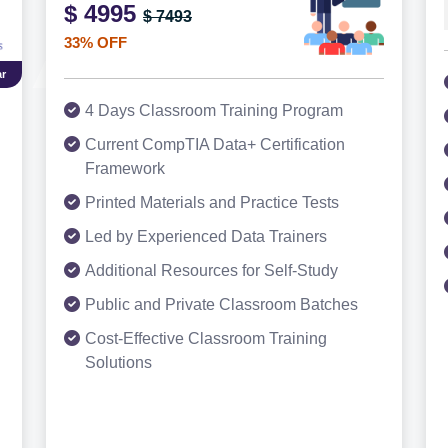
$ 4995
$ 7493
33% OFF
r
4 Days Classroom Training Program
Current CompTIA Data+ Certification
Framework
Printed Materials and Practice Tests
Led by Experienced Data Trainers
Additional Resources for Self-Study
Public and Private Classroom Batches
Cost-Effective Classroom Training
Solutions