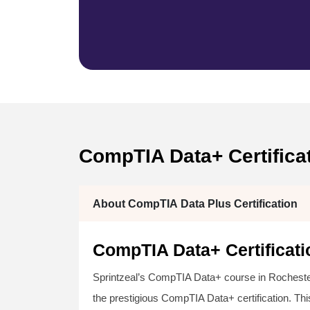
CompTIA Data+ Certifica
About CompTIA Data Plus Certification
CompTIA Data+ Certificati
Sprintzeal’s CompTIA Data+ course in Rochester
the prestigious CompTIA Data+ certification. Thi