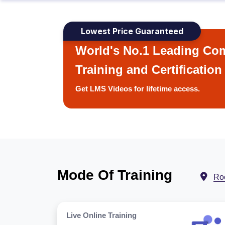
Lowest Price Guaranteed
World's No.1 Leading Com
Training and Certification
Get LMS Videos for lifetime access.
Mode Of Training
Ro
Live Online Training