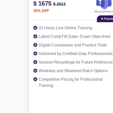
$ 1675
$ 2513
33% OFF
★ Popula
32 Hours Live Online Training
Latest CompTIA Data+ Exam Objectives
Digital Courseware and Practice Tests
Delivered by Certified Data Professionals
Session Recordings for Future Reference
Weekday and Weekend Batch Options
Competitive Pricing for Professional
Training