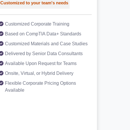
Customized to your team's needs
Customized Corporate Training
Based on CompTIA Data+ Standards
Customized Materials and Case Studies
Delivered by Senior Data Consultants
Available Upon Request for Teams
Onsite, Virtual, or Hybrid Delivery
Flexible Corporate Pricing Options
Available