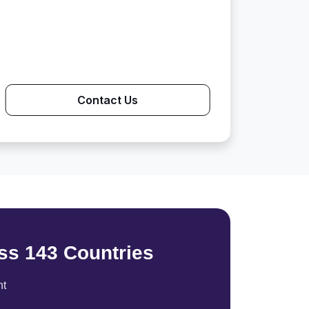
Contact Us
ss 143 Countries
nt