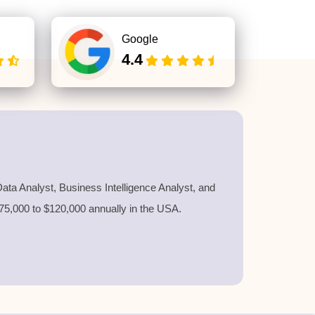
Google
4.4
ata Analyst, Business Intelligence Analyst, and
$75,000 to $120,000 annually in the USA.