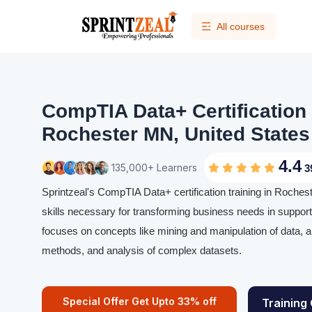
All courses
CompTIA Data+ Certification 
Rochester MN, United States
4.4
135,000+ Learners
3
Sprintzeal's CompTIA Data+ certification training in Roche
skills necessary for transforming business needs in support 
focuses on concepts like mining and manipulation of data, app
methods, and analysis of complex datasets.
Special Offer Get Upto 33% off
Training