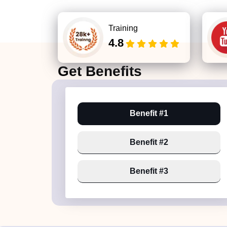
Training
4.8
Get
Benefits
Benefit #1
Benefit #2
Benefit #3