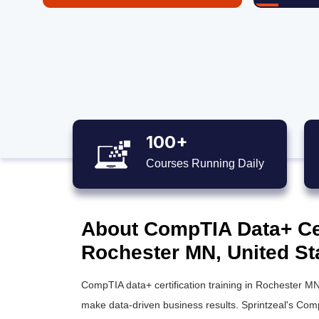
100+
Courses Running Daily
About CompTIA Data+ Cert
Rochester MN, United St
CompTIA data+ certification training in Rochester MN
make data-driven business results. Sprintzeal's CompT