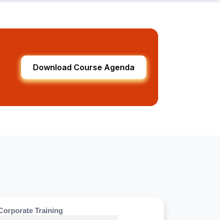
Download Course Agenda
Corporate Training