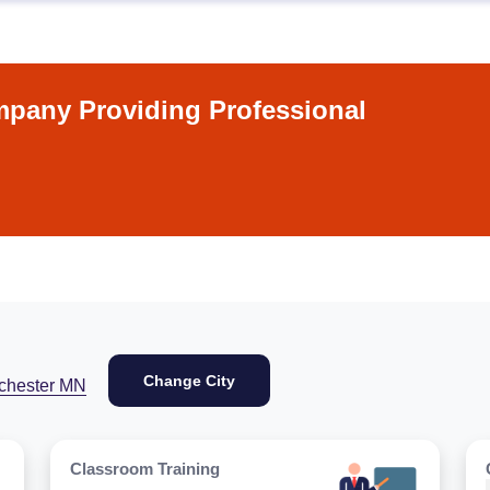
pany Providing Professional
Change City
chester MN
Classroom Training