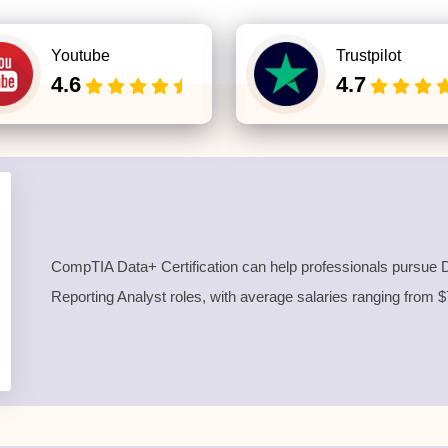
Youtube
Trustpilot
4.6
4.7
CompTIA Data+ Certification can help professionals pursue D
Reporting Analyst roles, with average salaries ranging from 