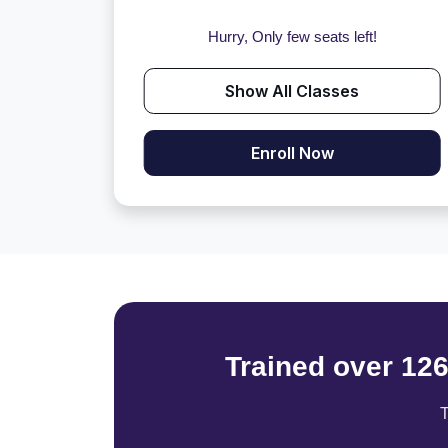
Hurry, Only few seats left!
Show All Classes
Enroll Now
Trained over 12
T