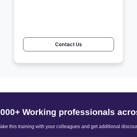
Contact Us
6000+ Working professionals acro
ake this training with your colleagues and get additional discou