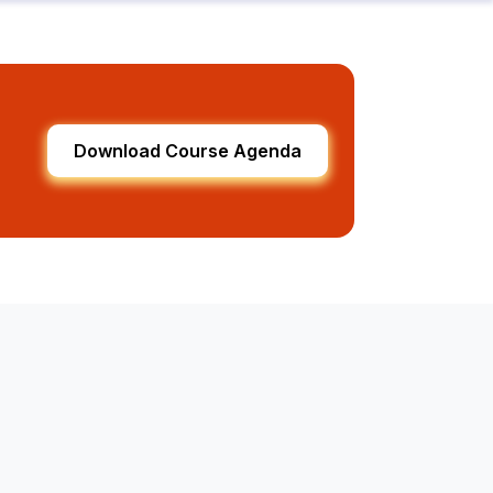
Download Course Agenda