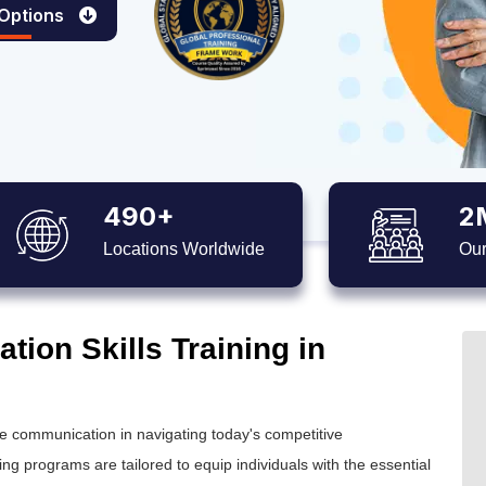
 Options
490+
2
Locations Worldwide
Our
ion Skills Training in
tive communication in navigating today's competitive
g programs are tailored to equip individuals with the essential