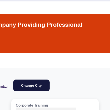
pany Providing Professional
Change City
mbai
Corporate Training