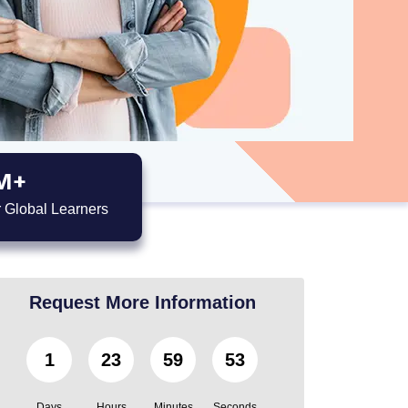
M+
 Global Learners
Request More Information
1
23
59
51
Days
Hours
Minutes
Seconds