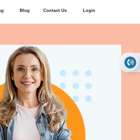
ng
Blog
Contact Us
Login