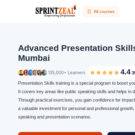
All courses
Advanced Presentation Skills
Mumbai
4.4
135,000+ Learners
3
Presentation Skills training is a special program to boost yo
It covers key areas like public speaking skills and helps in d
Through practical exercises, you gain confidence for impactfu
a valuable investment for personal and professional growth, 
speaking and presentation scenarios.