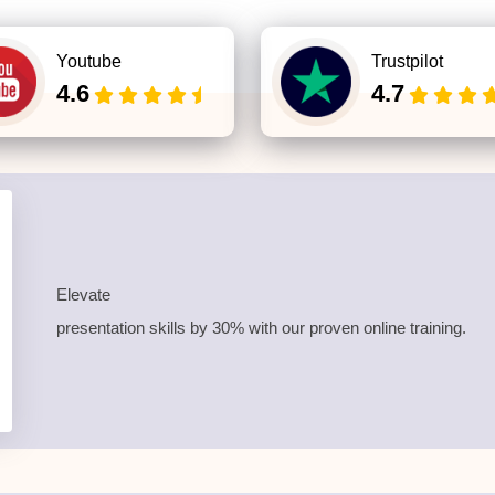
Youtube
Trustpilot
4.6
4.7
Elevate
presentation skills by 30% with our proven online training.