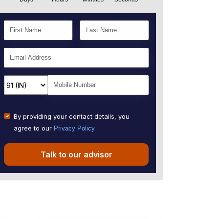
By providing your contact details, you
agree to our
Privacy Policy
Talk to our advisor