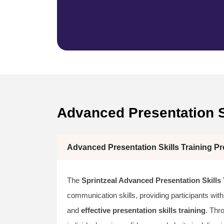
Advanced Presentation S
Advanced Presentation Skills Training Pr
The
Sprintzeal Advanced Presentation Skills 
communication skills, providing participants with
and
effective presentation skills training
. Th