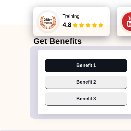
Training
4.8
Get
Benefits
Benefit 1
Benefit 2
Benefit 3