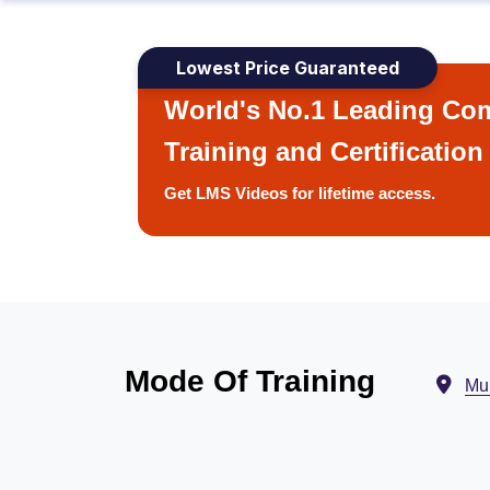
Lowest Price Guaranteed
World's No.1 Leading Com
Training and Certification
Get LMS Videos for lifetime access.
Mode Of Training
Mu