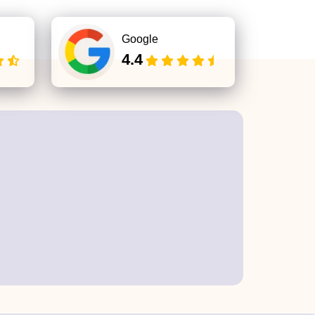
Google
4.4