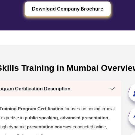
Download Company Brochure
kills Training in Mumbai Overvie
ogram Certification Description
Training Program Certification
focuses on honing crucial
 expertise in
public speaking
,
advanced presentation
,
rough dynamic
presentation courses
conducted online,