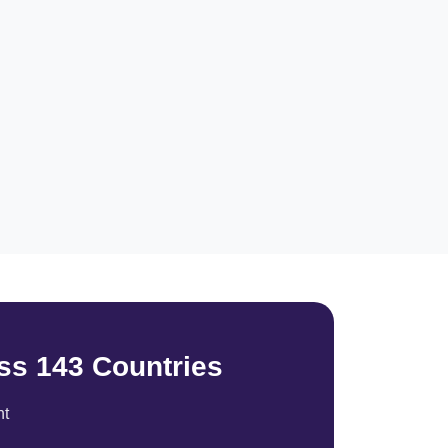
ss 143 Countries
nt