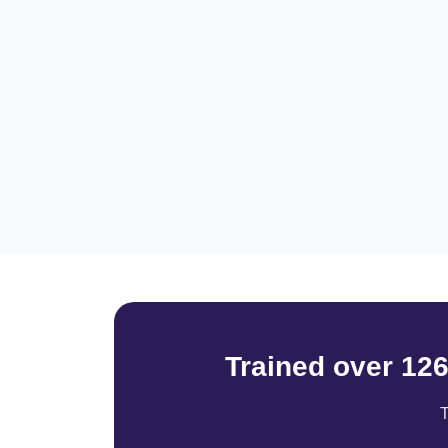
Trained over 12
T