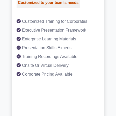
Customized to your team's needs
Customized Training for Corporates
Executive Presentation Framework
Enterprise Learning Materials
Presentation Skills Experts
Training Recordings Available
Onsite Or Virtual Delivery
Corporate Pricing Available