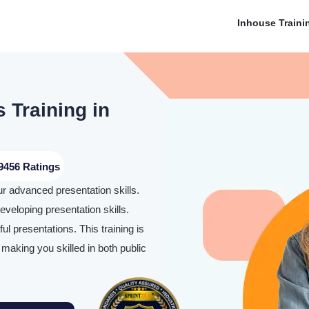
Inhouse Traini
 Training in
9456 Ratings
ur advanced presentation skills.
eveloping presentation skills.
l presentations. This training is
making you skilled in both public