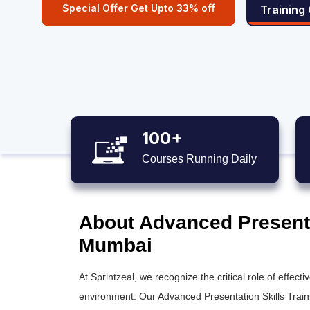
Special Offer Get Upto 33% off
Training
100+
Courses Running Daily
About Advanced Presentat
Mumbai
At Sprintzeal, we recognize the critical role of effec
environment. Our Advanced Presentation Skills Trainin