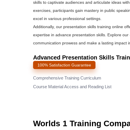
skills to captivate audiences and articulate ideas wi
exercises, participants gain mastery in public speaki
excel in various professional settings.
Additionally, our presentation skills training online of
expertise in advance presentation skills. Explore ou
communication prowess and make a lasting impact in 
Advanced Presentation Skills Trai
100% Satisfaction Guarantee
Comprehensive Training Curriculum
Course Material Access and Reading List
Worlds 1 Training Comp