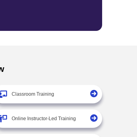
w
Classroom Training
Online Instructor-Led Training