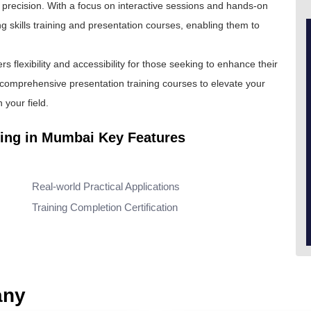
th precision. With a focus on interactive sessions and hands-on
ng skills training and presentation courses, enabling them to
fers flexibility and accessibility for those seeking to enhance their
r comprehensive presentation training courses to elevate your
your field.
ning in Mumbai Key Features
Real-world Practical Applications
Training Completion Certification
any