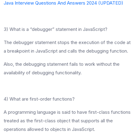
Java Interview Questions And Answers 2024 (UPDATED)
3) What is a “debugger” statement in JavaScript?
The debugger statement stops the execution of the code at
a breakpoint in JavaScript and calls the debugging function.
Also, the debugging statement fails to work without the
availability of debugging functionality.
4) What are first-order functions?
A programming language is said to have first-class functions
treated as the first-class object that supports all the
operations allowed to objects in JavaScript.