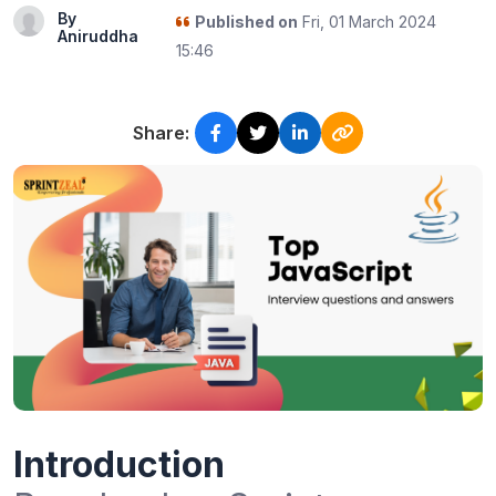
By
Published on
Fri, 01 March 2024
Aniruddha
15:46
Share:
Introduction