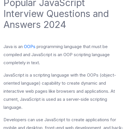
Popular JavaScript
Interview Questions and
Answers 2024
Java is an
OOPs
programming language that must be
compiled and JavaScript is an OOP scripting language
completely in text.
JavaScript is a scripting language with the OOPs (object-
oriented language) capability to create dynamic and
interactive web pages like browsers and applications. At
current, JavaScript is used as a server-side scripting
language.
Developers can use JavaScript to create applications for
mobile and desktop, front-end web development, and back-