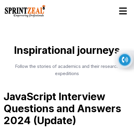
Inspirational journeys
Follow the stories of academics and their research
expeditions
JavaScript Interview
Questions and Answers
2024 (Update)