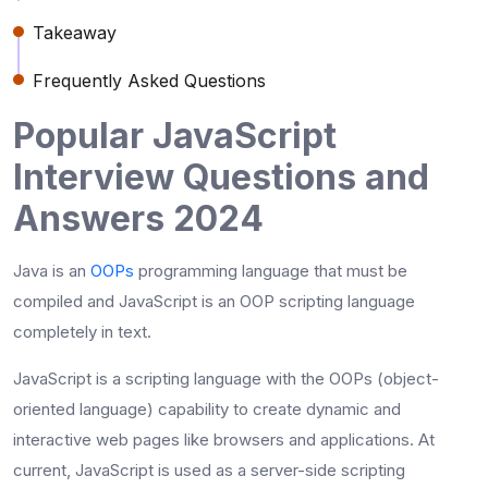
Takeaway
Frequently Asked Questions
Popular JavaScript
Interview Questions and
Answers 2024
Java is an
OOPs
programming language that must be
compiled and JavaScript is an OOP scripting language
completely in text.
JavaScript is a scripting language with the OOPs (object-
oriented language) capability to create dynamic and
interactive web pages like browsers and applications. At
current, JavaScript is used as a server-side scripting