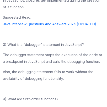
In JavaScript, closures get implemented during the creation
of a function.
Suggested Read:
Java Interview Questions And Answers 2024 (UPDATED)
3) What is a “debugger” statement in JavaScript?
The debugger statement stops the execution of the code at
a breakpoint in JavaScript and calls the debugging function.
Also, the debugging statement fails to work without the
availability of debugging functionality.
4) What are first-order functions?