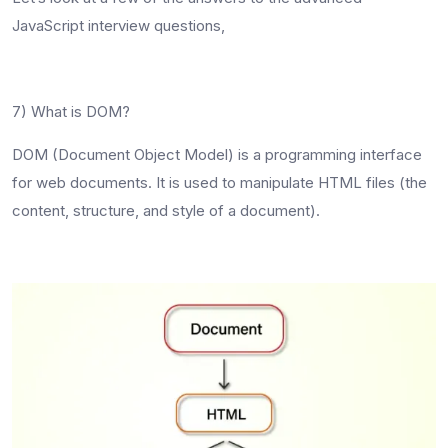
JavaScript interview questions
,
7) What is DOM?
DOM (Document Object Model) is a programming interface
for web documents. It is used to manipulate HTML files (the
content, structure, and style of a document).