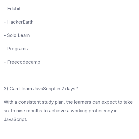
- Edabit
- HackerEarth
- Solo Learn
- Programiz
- Freecodecamp
3) Can I learn JavaScript in 2 days?
With a consistent study plan, the learners can expect to take
six to nine months to achieve a working proficiency in
JavaScript.