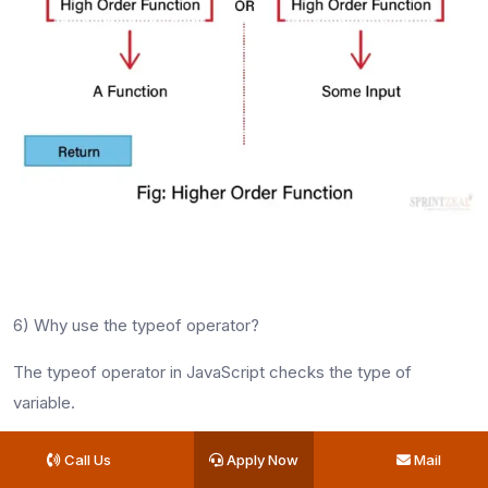
6) Why use the typeof operator?
The typeof operator in JavaScript checks the type of
variable.
Advanced JavaScript
Call Us
Apply Now
Mail