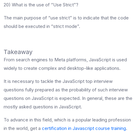
20) What is the use of “Use Strict”?
The main purpose of “use strict” is to indicate that the code
should be executed in “strict mode”.
Takeaway
From search engines to Meta platforms, JavaScript is used
widely to create complex and desktop-like applications.
It is necessary to tackle the
JavaScript top interview
questions
fully prepared as the probability of such interview
questions on JavaScript is expected. In general, these are the
mostly asked questions in JavaScript.
To advance in this field, which is a popular leading profession
in the world, get a
certification in Javascript course training
.