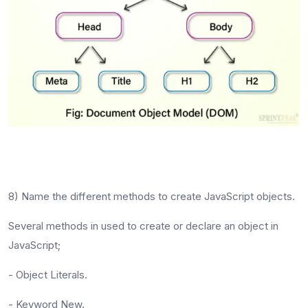
8) Name the different methods to create JavaScript objects.
Several methods in used to create or declare an object in
JavaScript;
- Object Literals.
- Keyword New.