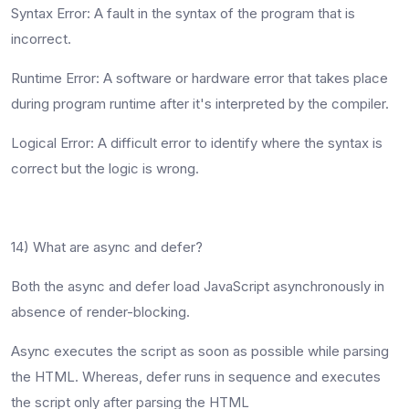
Syntax Error
: A fault in the syntax of the program that is
incorrect.
Runtime Erro
r: A software or hardware error that takes place
during program runtime after it's interpreted by the compiler.
Logical Error
: A difficult error to identify where the syntax is
correct but the logic is wrong.
14) What are async and defer?
Both the async and defer load JavaScript asynchronously in
absence of render-blocking.
Async executes the script as soon as possible while parsing
the HTML. Whereas, defer runs in sequence and executes
the script only after parsing the HTML