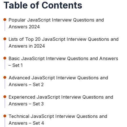
Table of Contents
Popular JavaScript Interview Questions and
Answers 2024
Lists of Top 20 JavaScript Interview Questions and
Answers in 2024
Basic JavaScript Interview Questions and Answers
– Set 1
Advanced JavaScript Interview Questions and
Answers – Set 2
Experienced JavaScript Interview Questions and
Answers – Set 3
Technical JavaScript Interview Questions and
Answers – Set 4