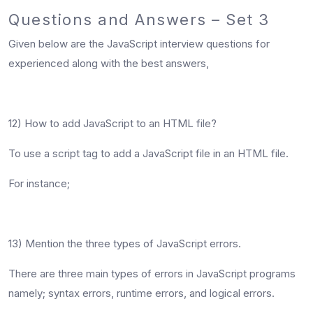
Questions and Answers – Set 3
Given below are the JavaScript interview questions for
experienced along with the best answers,
12) How to add JavaScript to an HTML file?
To use a script tag to add a JavaScript file in an HTML file.
For instance;
13) Mention the three types of JavaScript errors.
There are three main types of errors in JavaScript programs
namely; syntax errors, runtime errors, and logical errors.