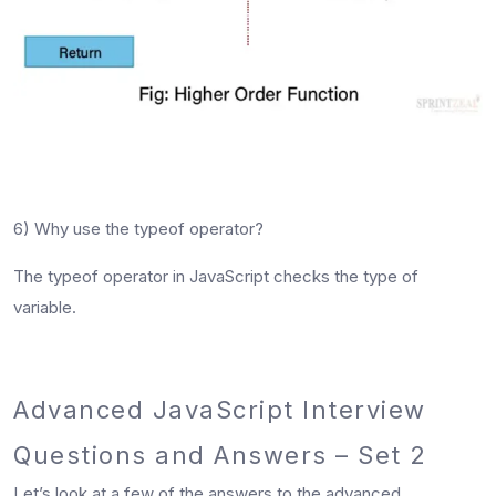
6) Why use the typeof operator?
The typeof operator in JavaScript checks the type of
variable.
Advanced JavaScript Interview
Questions and Answers – Set 2
Let’s look at a few of the answers to the
advanced