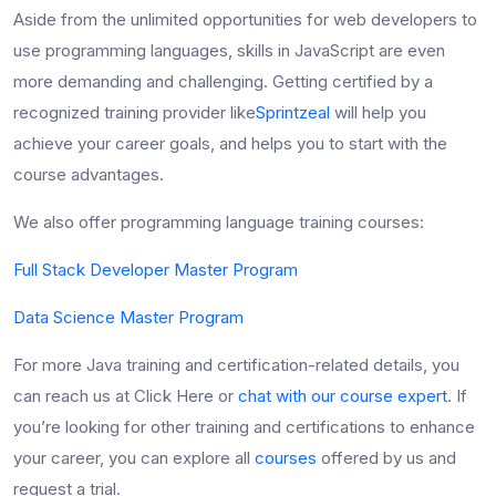
Aside from the unlimited opportunities for web developers to
use programming languages, skills in JavaScript
are even
more demanding and challenging. Getting certified by a
recognized training provider like
Sprintzeal
will help you
achieve your career goals, and helps you to start with the
course advantages.
We also offer programming language training courses:
Full Stack Developer Master Program
Data Science Master Program
For more Java training and certification-related details, you
can reach us at Click Here or
chat with our course expert
. If
you’re looking for other training and certifications to enhance
your career, you can explore all
courses
offered by us and
request a trial.