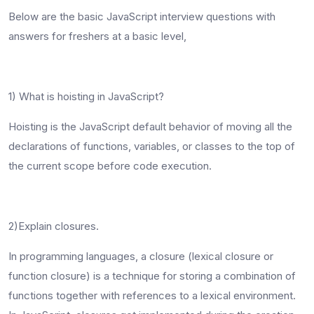
Below are the
basic JavaScript interview questions
with
answers for freshers at a basic level,
1) What is hoisting in JavaScript?
Hoisting is the JavaScript default behavior of moving all the
declarations of functions, variables, or classes to the top of
the current scope before code execution.
2)Explain closures.
In programming languages, a closure (lexical closure or
function closure) is a technique for storing a combination of
functions together with references to a lexical environment.