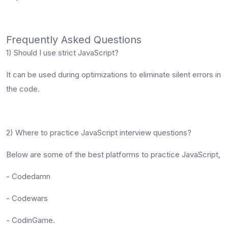
Frequently Asked Questions
1) Should I use strict JavaScript?
It can be used during optimizations to eliminate silent errors in
the code.
2) Where to practice JavaScript interview questions?
Below are some of the best platforms to practice JavaScript,
- Codedamn
- Codewars
- CodinGame.