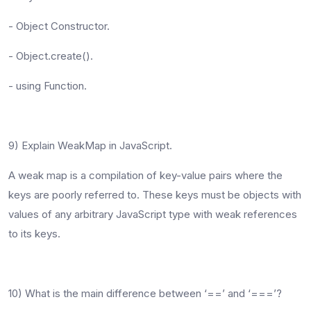
- Object Constructor.
- Object.create().
- using Function.
9) Explain WeakMap in JavaScript.
A weak map is a compilation of key-value pairs where the
keys are poorly referred to. These keys must be objects with
values of any arbitrary JavaScript type with weak references
to its keys.
10) What is the main difference between ‘==’ and ‘===’?