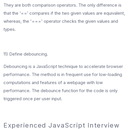
They are both comparison operators. The only difference is
that the ‘==’ compares if the two given values are equivalent,
whereas, the '===' operator checks the given values and
types.
11) Define debouncing.
Debouncing is a JavaScript technique to accelerate browser
performance. The method is in frequent use for low-loading
computations and features of a webpage with low
performance. The debounce function for the code is only
triggered once per user input.
Experienced JavaScript Interview