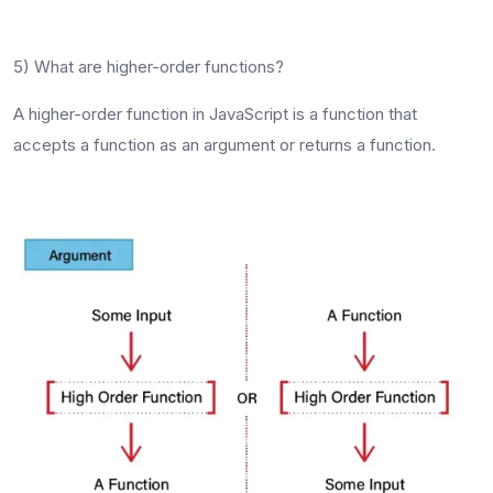
5) What are higher-order functions?
A higher-order function in JavaScript is a function that
accepts a function as an argument or returns a function.