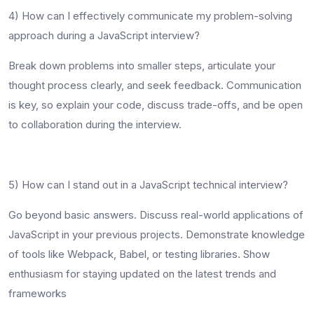
4)
How can I effectively communicate my problem-solving
approach during a JavaScript interview?
Break down problems into smaller steps, articulate your
thought process clearly, and seek feedback. Communication
is key, so explain your code, discuss trade-offs, and be open
to collaboration during the interview.
5)
How can I stand out in a JavaScript technical interview?
Go beyond basic answers. Discuss real-world applications of
JavaScript in your previous projects. Demonstrate knowledge
of tools like Webpack, Babel, or testing libraries. Show
enthusiasm for staying updated on the latest trends and
frameworks