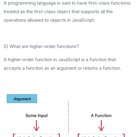
A programming language is said to have first-class functions
treated as the first-class object that supports all the
operations allowed to objects in JavaScript.
5) What are higher-order functions?
A higher-order function in JavaScript is a function that
accepts a function as an argument or returns a function.