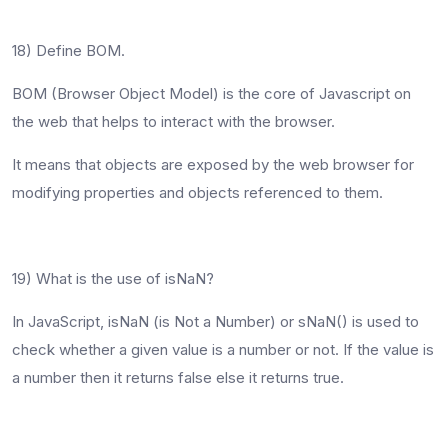
18) Define BOM.
BOM (Browser Object Model) is the core of Javascript on
the web that helps to interact with the browser.
It means that objects are exposed by the web browser for
modifying properties and objects referenced to them.
19) What is the use of isNaN?
In JavaScript, isNaN (is Not a Number) or sNaN() is used to
check whether a given value is a number or not. If the value is
a number then it returns false else it returns true.