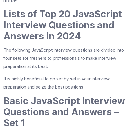
market.
Lists of Top 20 JavaScript
Interview Questions and
Answers in 2024
The following JavaScript interview questions are divided into
four sets for freshers to professionals to make interview
preparation at its best.
It is highly beneficial to go set by set in your interview
preparation and seize the best positions.
Basic JavaScript Interview
Questions and Answers –
Set 1