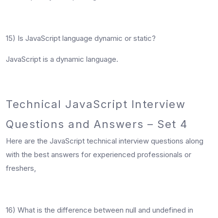
15) Is JavaScript language dynamic or static?
JavaScript is a dynamic language.
Technical JavaScript Interview
Questions and Answers – Set 4
Here are the JavaScript technical interview questions along
with the best answers for experienced professionals or
freshers,
16) What is the difference between null and undefined in