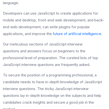
language.
Developers can use JavaScript to create applications for
mobile and desktop, front-end web development, and back-
end web development, can write plugins for popular
applications, and improve the
future of artificial intelligence
.
Our meticulous sections of
JavaScript interview
questions
and answers focus on beginners to the
professional level of preparation. The curated lists of
top
JavaScript interview questions
are frequently asked.
To secure the position of a programming professional, a
candidate needs to have in-depth knowledge of JavaScript
interview questions. The
tricky JavaScript interview
questions
lay in-depth knowledge on the subjects and
help
candidates crack insights and secure a good job in the