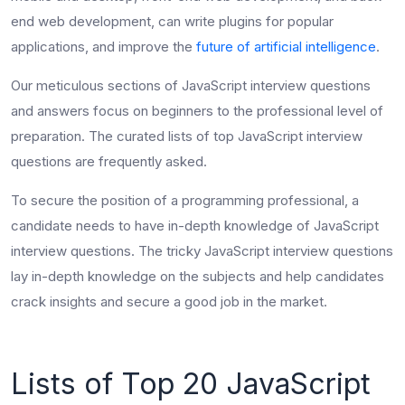
end web development, can write plugins for popular
applications, and improve the
future of artificial intelligence
.
Our meticulous sections of
JavaScript interview questions
and answers focus on beginners to the professional level of
preparation. The curated lists of
top JavaScript interview
questions
are frequently asked.
To secure the position of a programming professional, a
candidate needs to have in-depth knowledge of JavaScript
interview questions. The
tricky JavaScript interview questions
lay in-depth knowledge on the subjects and
help candidates
crack insights and secure a good job in the market.
Lists of Top 20 JavaScript