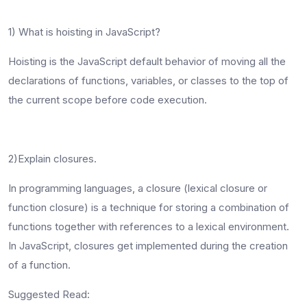
1) What is hoisting in JavaScript?
Hoisting is the JavaScript default behavior of moving all the
declarations of functions, variables, or classes to the top of
the current scope before code execution.
2)Explain closures.
In programming languages, a closure (lexical closure or
function closure) is a technique for storing a combination of
functions together with references to a lexical environment.
In JavaScript, closures get implemented during the creation
of a function.
Suggested Read: