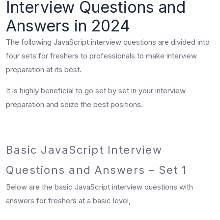
Interview Questions and
Answers in 2024
The following JavaScript interview questions are divided into
four sets for freshers to professionals to make interview
preparation at its best.
It is highly beneficial to go set by set in your interview
preparation and seize the best positions.
Basic JavaScript Interview
Questions and Answers – Set 1
Below are the
basic JavaScript interview questions
with
answers for freshers at a basic level,