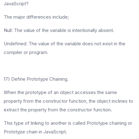
JavaScript?
The major differences include;
Null
: The value of the variable is intentionally absent.
Undefined
: The value of the variable does not exist in the
compiler or program.
17) Define Prototype Chaining.
When the prototype of an object accesses the same
property from the constructor function, the object inclines to
extract the property from the constructor function.
This type of linking to another is called Prototype chaining or
Prototype chain in JavaScript.