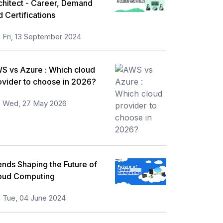
chitect - Career, Demand
d Certifications
Fri, 13 September 2024
S vs Azure : Which cloud
ovider to choose in 2026?
Wed, 27 May 2026
ends Shaping the Future of
oud Computing
Tue, 04 June 2024