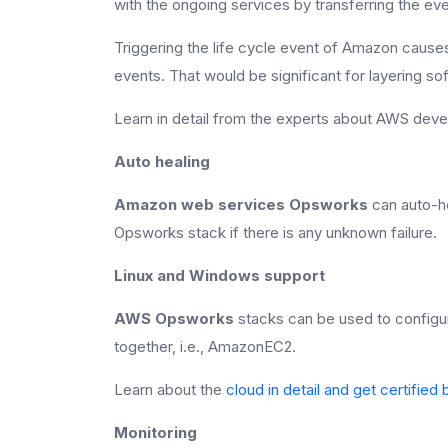
with the ongoing services by transferring the ev
Triggering the life cycle event of Amazon caus
events. That would be significant for layering so
Learn in detail from the experts about AWS d
Auto healing
Amazon web services Opsworks
can auto-he
Opsworks stack if there is any unknown failure.
Linux and Windows support
AWS Opsworks
stacks can be used to config
together, i.e., AmazonEC2.
Learn about the
cloud in detail and get certifie
Monitoring