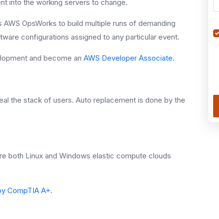
ent into the working servers to change.
es AWS OpsWorks to build multiple runs of demanding
ftware configurations assigned to any particular event.
evelopment and become an
AWS Developer Associate.
al the stack of users. Auto replacement is done by the
ure both Linux and Windows elastic compute clouds
d by CompTIA A+
.