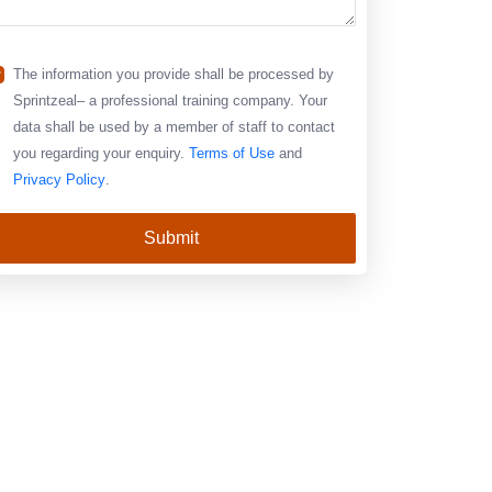
The information you provide shall be processed by
Sprintzeal– a professional training company. Your
data shall be used by a member of staff to contact
you regarding your enquiry.
Terms of Use
and
Privacy Policy
.
Submit