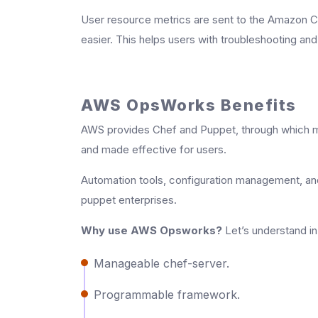
User resource metrics are sent to the Amazon Cl
easier. This helps users with troubleshooting an
AWS OpsWorks Benefits
AWS provides Chef and Puppet, through which 
and made effective for users.
Automation tools, configuration management, an
puppet enterprises.
Why use AWS Opsworks?
Let’s understand in 
Manageable chef-server.
Programmable framework.