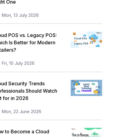
ght One
orkplace Skill Building
21
Mon, 13 July 2026
ull Stack
13
eadership and Management
13
oud POS vs. Legacy POS:
ich Is Better for Modern
isk Management
11
tailers?
nformation Security
5
Fri, 10 July 2026
icrosoft Program
5
orporate Training and Development
oud Security Trends
3
ofessionals Should Watch
MP Training
1
t for in 2026
ll categories
Mon, 22 June 2026
w to Become a Cloud