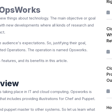
Ri
W
S OpsWorks
F
new things about technology. The main objective or goal
L
 with new developments where all kinds of research and
Cl
uct.
Wh
R
Re
 audience's expectations. So, justifying their goal,
I
ted Operations. The operation is named Opsworks.
M
s features, and its benefits in this article.
C
Cl
Pr
P
Ou
view
A
 taking place in IT and cloud computing. Opsworks is
at includes providing illustrations for Chef and Puppet.
Ho
d puppet master to other systems. So let us learn what