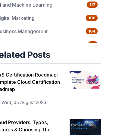
I and Machine Learning
117
igital Marketing
108
usiness Management
104
uality Management
76
elated Posts
ata Science
65
gile Management
63
S Certification Roadmap:
mplete Cloud Certification
loud Computing
62
admap
rogramming Language
61
Wed, 05 August 2026
T Service Management
36
oud Providers: Types,
T Hardware and Networking
33
atures & Choosing The