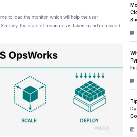
Mo
Cl
e to load the monitor, which will help the user
Sh
imilarly, the state of resources is taken in and combined
Wh
Ty
Fu
Ti
Da
Co