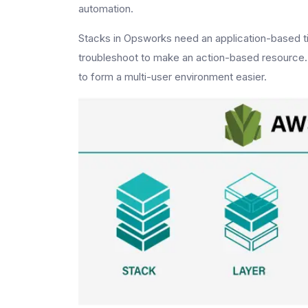
automation.
Stacks in Opsworks need an application-based tim
troubleshoot to make an action-based resource. S
to form a multi-user environment easier.