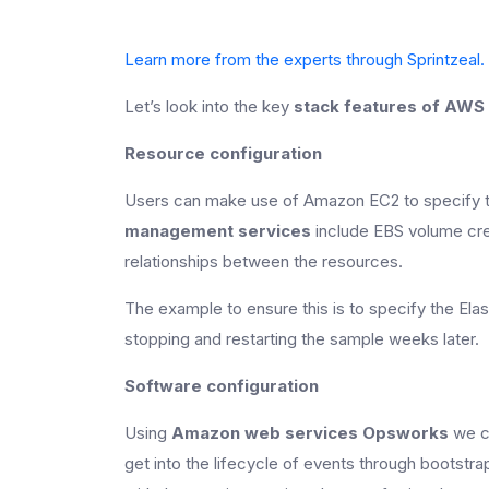
Learn more from the experts through Sprintzeal.
Let’s look into the key
stack features of AWS
Resource configuration
Users can make use of Amazon EC2 to specify t
management services
include EBS volume cre
relationships between the resources.
The example to ensure this is to specify the El
stopping and restarting the sample weeks later.
Software configuration
Using
Amazon web services Opsworks
we ca
get into the lifecycle of events through bootst