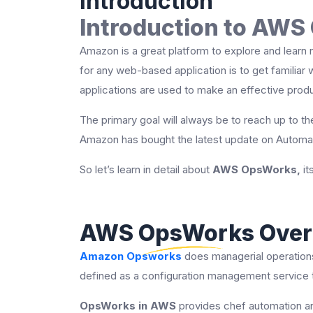
Introduction
Introduction to AW
Amazon is a great platform to explore and learn 
for any web-based application is to get familiar
applications are used to make an effective prod
The primary goal will always be to reach up to the
Amazon has bought the latest update on Automa
So let’s learn in detail about
AWS OpsWorks,
it
AWS OpsWorks Over
Amazon Opsworks
does managerial operations
defined as a configuration management service th
OpsWorks in AWS
provides chef automation an