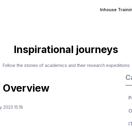
Inhouse Traini
Inspirational journeys
Follow the stories of academics and their research expeditions
C
 Overview
P
y 2023 15:18
O
I