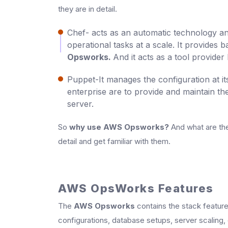
they are in detail.
Chef- acts as an automatic technology a
operational tasks at a scale. It provides
Opsworks.
And it acts as a tool provider 
Puppet-It manages the configuration at it
enterprise are to provide and maintain th
server.
So
why use AWS Opsworks?
And what are the
detail and get familiar with them.
AWS OpsWorks Features
The
AWS Opsworks
contains the stack featur
configurations, database setups, server scalin