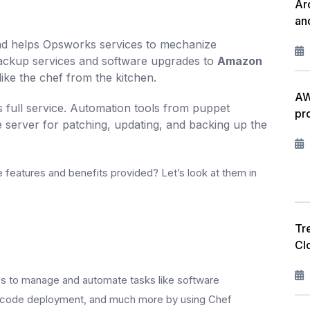
Ar
an
nd helps Opsworks services to mechanize
 backup services and software upgrades to
Amazon
like the chef from the kitchen.
AW
s full service. Automation tools from puppet
pr
e server for patching, updating, and backing up the
 features and benefits provided? Let’s look at them in
Tr
Cl
es to manage and automate tasks like software
g, code deployment, and much more by using Chef