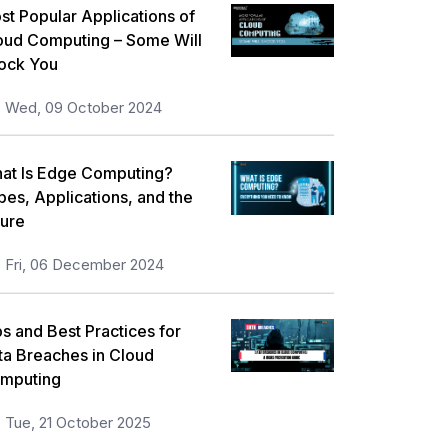
st Popular Applications of
oud Computing – Some Will
ock You
Wed, 09 October 2024
at Is Edge Computing?
pes, Applications, and the
ture
Fri, 06 December 2024
ps and Best Practices for
ta Breaches in Cloud
mputing
Tue, 21 October 2025