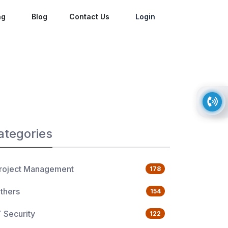
ng
Blog
Contact Us
Login
ategories
roject Management
178
thers
154
T Security
122