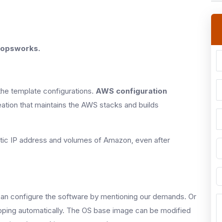
 opsworks.
he template configurations.
AWS configuration
ation that maintains the AWS stacks and builds
astic IP address and volumes of Amazon, even after
n configure the software by mentioning our demands. Or
rapping automatically. The OS base image can be modified