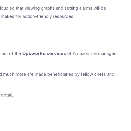
oud so that viewing graphs and setting alarms will be
d makes for action-friendly resources.
most of the
Opsworks services
of Amazon are managed
d much more are made beneficiaries by fellow chefs and
detail,