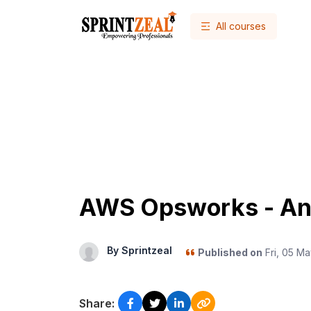
All courses
AWS Opsworks - An
By Sprintzeal
Published on
Fri, 05 Ma
Share: