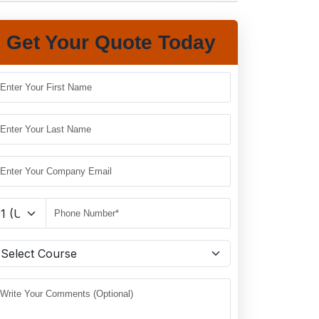
Get Your Quote Today