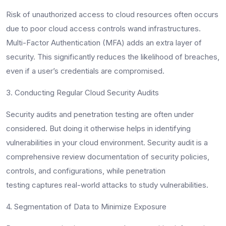
Risk of unauthorized access to cloud resources often occurs
due to poor cloud access controls wand infrastructures.
Multi-Factor Authentication (MFA) adds an extra layer of
security. This significantly reduces the likelihood of breaches,
even if a user’s credentials are compromised.
3. Conducting Regular Cloud Security Audits
Security audits and penetration testing are often under
considered. But doing it otherwise helps in identifying
vulnerabilities in your cloud environment. Security audit is a
comprehensive review documentation of security policies,
controls, and configurations, while penetration
testing captures real-world attacks to study vulnerabilities.
4. Segmentation of Data to Minimize Exposure