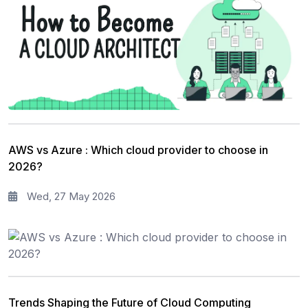
AWS vs Azure : Which cloud provider to choose in
2026?
Wed, 27 May 2026
Trends Shaping the Future of Cloud Computing