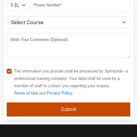
The information you provide shall be processed by Sprintzeal– a
professional training company. Your data shall be used by a
member of staff to contact you regarding your enquiry.
Terms of Use
and
Privacy Policy
.
Submit