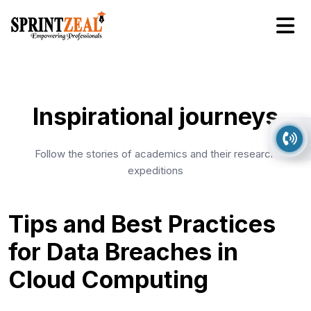
Inspirational journeys
Follow the stories of academics and their research
expeditions
Tips and Best Practices
for Data Breaches in
Cloud Computing