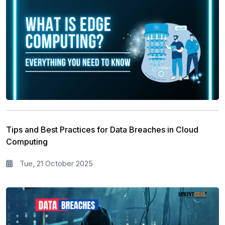
Tips and Best Practices for Data Breaches in Cloud
Computing
Tue, 21 October 2025