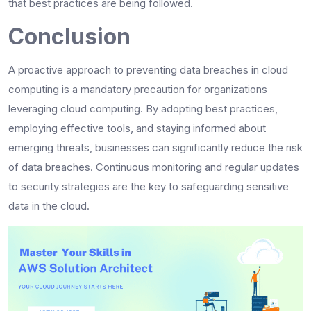
that best practices are being followed.
Conclusion
A proactive approach to preventing data breaches in cloud
computing is a mandatory precaution for organizations
leveraging cloud computing. By adopting best practices,
employing effective tools, and staying informed about
emerging threats, businesses can significantly reduce the risk
of data breaches. Continuous monitoring and regular updates
to security strategies are the key to safeguarding sensitive
data in the cloud.