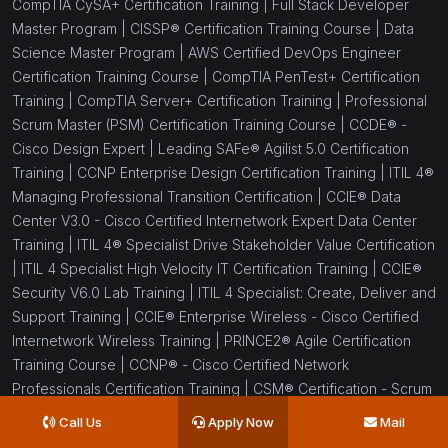
CompTIA CySA+ Certification Training |
Full Stack Developer
Master Program |
CISSP® Certification Training Course |
Data
Science Master Program |
AWS Certified DevOps Engineer
Certification Training Course |
CompTIA PenTest+ Certification
Training |
CompTIA Server+ Certification Training |
Professional
Scrum Master (PSM) Certification Training Course |
CCDE® -
Cisco Design Expert |
Leading SAFe® Agilist 5.0 Certification
Training |
CCNP Enterprise Design Certification Training |
ITIL 4®
Managing Professional Transition Certification |
CCIE® Data
Center V3.0 - Cisco Certified Internetwork Expert Data Center
Training |
ITIL 4® Specialist Drive Stakeholder Value Certification
|
ITIL 4 Specialist High Velocity IT Certification Training |
CCIE®
Security V6.0 Lab Training |
ITIL 4 Specialist: Create, Deliver and
Support Training |
CCIE® Enterprise Wireless - Cisco Certified
Internetwork Wireless Training |
PRINCE2® Agile Certification
Training Course |
CCNP® - Cisco Certified Network
Professionals Certification Training |
CSM® Certification - Scrum
Master Certification Training |
CSPO® Certification Training
Call Us
Apply Now
Mail
Program |
Six Sigma Black Belt Certification Training |
Six Sigma