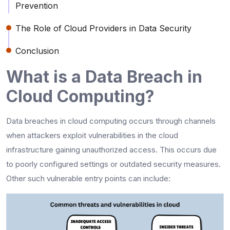
Prevention
The Role of Cloud Providers in Data Security
Conclusion
What is a Data Breach in
Cloud Computing?
Data breaches in cloud computing occurs through channels
when attackers exploit vulnerabilities in the cloud
infrastructure gaining unauthorized access. This occurs due
to poorly configured settings or outdated security measures.
Other such vulnerable entry points can include: