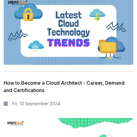
How to Become a Cloud Architect - Career, Demand
and Certifications
Fri, 13 September 2024