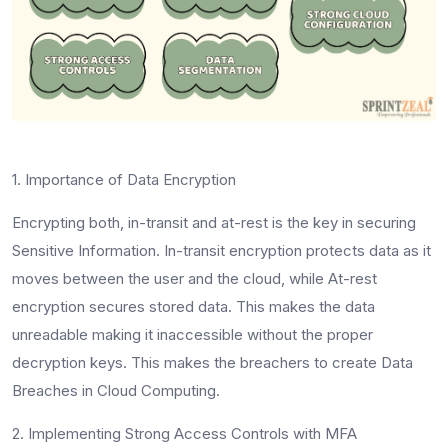
1. Importance of Data Encryption
Encrypting both, in-transit and at-rest is the key in securing
Sensitive Information. In-transit encryption protects data as it
moves between the user and the cloud, while At-rest
encryption secures stored data. This makes the data
unreadable making it inaccessible without the proper
decryption keys. This makes the breachers to create Data
Breaches in Cloud Computing.
2. Implementing Strong Access Controls with MFA