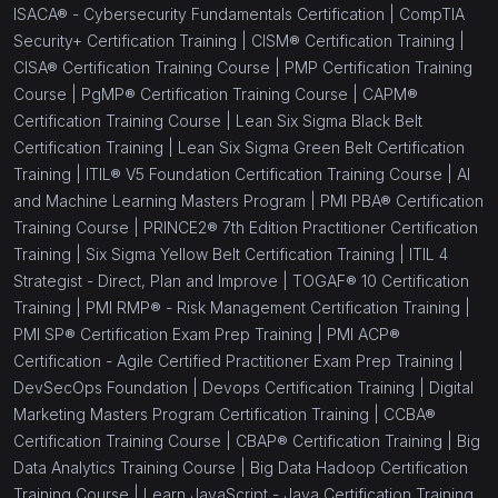
ISACA® - Cybersecurity Fundamentals Certification |
CompTIA
Security+ Certification Training |
CISM® Certification Training |
CISA® Certification Training Course |
PMP Certification Training
Course |
PgMP® Certification Training Course |
CAPM®
Certification Training Course |
Lean Six Sigma Black Belt
Certification Training |
Lean Six Sigma Green Belt Certification
Training |
ITIL® V5 Foundation Certification Training Course |
AI
and Machine Learning Masters Program |
PMI PBA® Certification
Training Course |
PRINCE2® 7th Edition Practitioner Certification
Training |
Six Sigma Yellow Belt Certification Training |
ITIL 4
Strategist - Direct, Plan and Improve |
TOGAF® 10 Certification
Training |
PMI RMP® - Risk Management Certification Training |
PMI SP® Certification Exam Prep Training |
PMI ACP®
Certification - Agile Certified Practitioner Exam Prep Training |
DevSecOps Foundation |
Devops Certification Training |
Digital
Marketing Masters Program Certification Training |
CCBA®
Certification Training Course |
CBAP® Certification Training |
Big
Data Analytics Training Course |
Big Data Hadoop Certification
Training Course |
Learn JavaScript - Java Certification Training