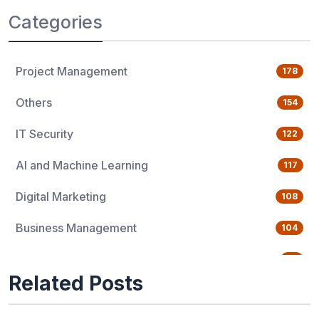
Categories
Project Management
178
Others
154
IT Security
122
AI and Machine Learning
117
Digital Marketing
108
Business Management
104
Quality Management
76
Related Posts
Data Science
65