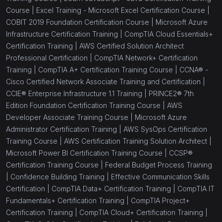
Course |
Excel Training - Microsoft Excel Certification Course |
COBIT 2019 Foundation Certification Course |
Microsoft Azure
Infrastructure Certification Training |
CompTIA Cloud Essentials+
Certification Training |
AWS Certified Solution Architect
Professional Certification |
CompTIA Network+ Certification
Training |
CompTIA A+ Certification Training Course |
CCNA® -
Cisco Certified Network Associate Training and Certification |
CCIE® Enterprise Infrastructure 1.1 Training |
PRINCE2® 7th
Edition Foundation Certification Training Course |
AWS
Developer Associate Training Course |
Microsoft Azure
Administrator Certification Training |
AWS SysOps Certification
Training Course |
AWS Certification Training Solution Architect |
Microsoft Power BI Certification Training Course |
CCSP®
Certification Training Course |
Federal Budget Process Training
|
Confidence Building Training |
Effective Communication Skills
Certification |
CompTIA Data+ Certification Training |
CompTIA IT
Fundamentals+ Certification Training |
CompTIA Project+
Certification Training |
CompTIA Cloud+ Certification Training |