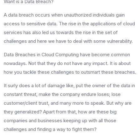
Want is a Data Breach?
A data breach occurs when unauthorized individuals gain
access to sensitive data. The rise in the applications of cloud
services has also led us towards the rise in the set of
challenges and here we have to deal with some vulnerability.
Data Breaches in Cloud Computing have become common
nowadays. Not that they do not have any impact. It is about
how you tackle these challenges to outsmart these breaches.
It surly does a lot of damage like, put the owner of the data in
constant threat, make the company endure loses; lose
customer/client trust, and many more to speak. But why are
they generalized? Apart from that, how are these big
companies and businesses keeping up with all those
challenges and finding a way to fight them?