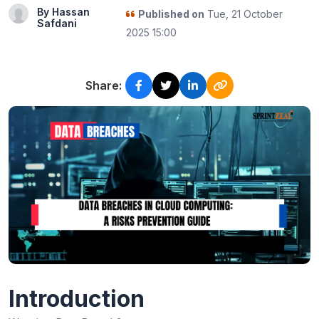
By Hassan
Published on
Tue, 21 October
Safdani
2025 15:00
Share:
Introduction