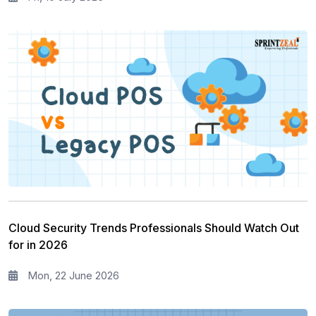
Cloud Security Trends Professionals Should Watch Out
for in 2026
Mon, 22 June 2026