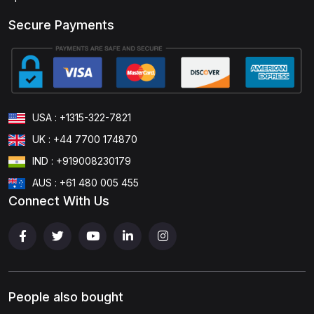
Secure Payments
USA : +1315-322-7821
UK : +44 7700 174870
IND : +919008230179
AUS : +61 480 005 455
Connect With Us
People also bought