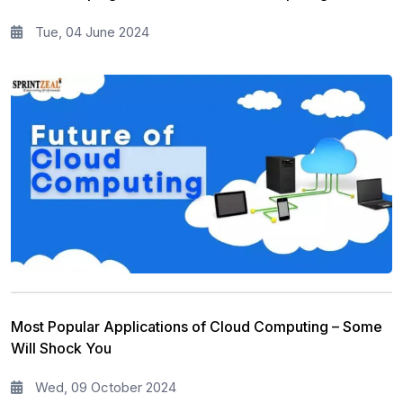
Tue, 04 June 2024
Most Popular Applications of Cloud Computing – Some
Will Shock You
Wed, 09 October 2024