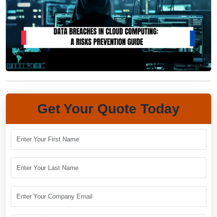
Get Your Quote Today