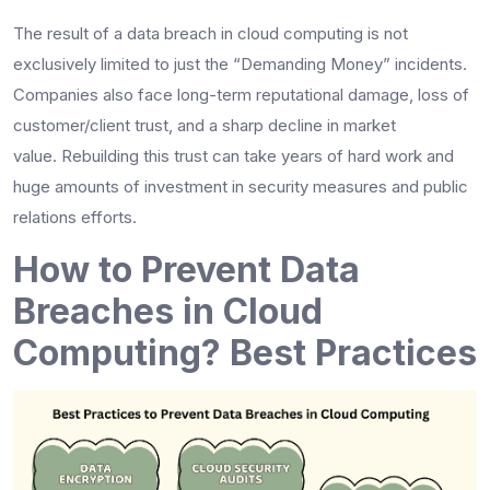
The result of a data breach in cloud computing is not
exclusively limited to just the “Demanding Money” incidents.
Companies also face long-term reputational damage, loss of
customer/client trust, and a sharp decline in market
value. Rebuilding this trust can take years of hard work and
huge amounts of investment in security measures and public
relations efforts.
How to Prevent Data
Breaches in Cloud
Computing? Best Practices