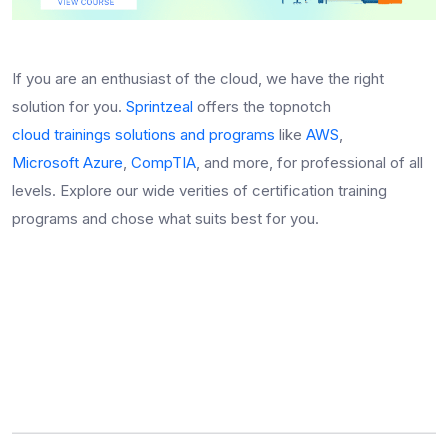
If you are an enthusiast of the cloud, we have the right
solution for you.
Sprintzeal
offers the topnotch
cloud trainings solutions and programs
like
AWS
,
Microsoft Azure
,
CompTIA
, and more, for professional of all
levels. Explore our wide verities of certification training
programs and chose what suits best for you.