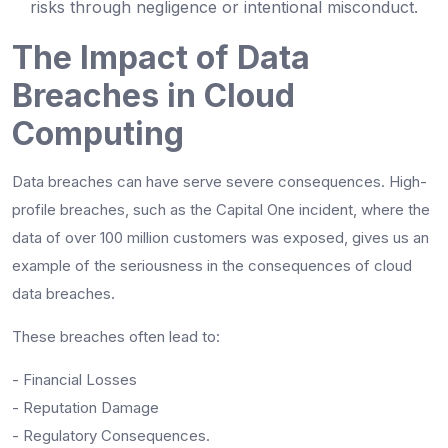
risks through negligence or intentional misconduct.
The Impact of Data
Breaches in Cloud
Computing
Data breaches can have serve severe consequences. High-
profile breaches, such as the Capital One incident, where the
data of over 100 million customers was exposed, gives us an
example of the seriousness in the consequences of cloud
data breaches.
These breaches often lead to:
- Financial Losses
- Reputation Damage
- Regulatory Consequences.