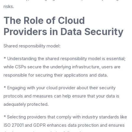
risks.
The Role of Cloud
Providers in Data Security
Shared responsibility model:
*
Understanding the shared responsibility model is essential;
while CSPs secure the underlying infrastructure, users are
responsible for securing their applications and data.
*
Engaging with your cloud provider about their security
protocols and measures can help ensure that your data is
adequately protected.
*
Selecting providers that comply with industry standards like
ISO 27001 and GDPR enhances data protection and ensures