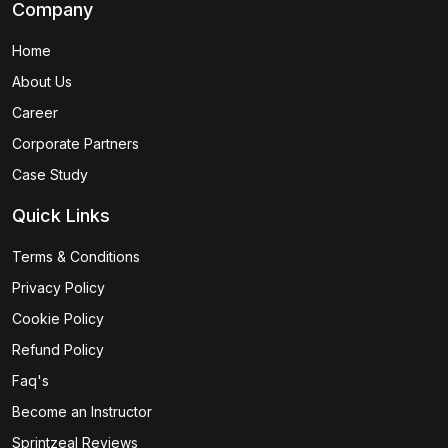
Company
Home
About Us
Career
Corporate Partners
Case Study
Quick Links
Terms & Conditions
Privacy Policy
Cookie Policy
Refund Policy
Faq's
Become an Instructor
Sprintzeal Reviews