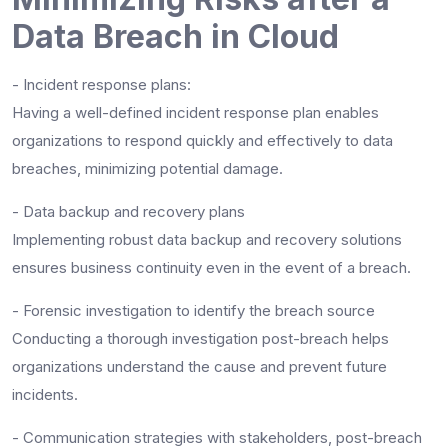
Data Breach in Cloud
- Incident response plans:
Having a well-defined incident response plan enables
organizations to respond quickly and effectively to data
breaches, minimizing potential damage.
- Data backup and recovery plans
Implementing robust data backup and recovery solutions
ensures business continuity even in the event of a breach.
- Forensic investigation to identify the breach source
Conducting a thorough investigation post-breach helps
organizations understand the cause and prevent future
incidents.
- Communication strategies with stakeholders, post-breach