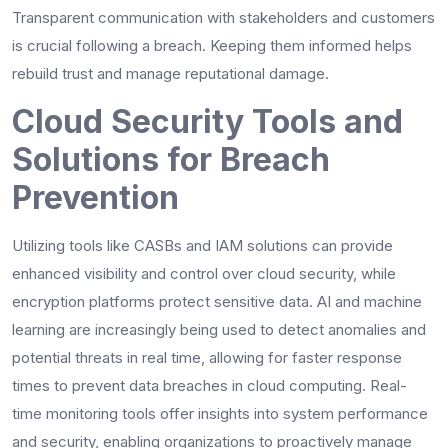
Transparent communication with stakeholders and customers
is crucial following a breach. Keeping them informed helps
rebuild trust and manage reputational damage.
Cloud Security Tools and
Solutions for Breach
Prevention
Utilizing tools like CASBs and IAM solutions can provide
enhanced visibility and control over cloud security, while
encryption platforms protect sensitive data. AI and machine
learning are increasingly being used to detect anomalies and
potential threats in real time, allowing for faster response
times to prevent data breaches in cloud computing. Real-
time monitoring tools offer insights into system performance
and security, enabling organizations to proactively manage