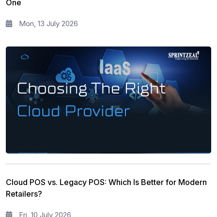
One
Corporate Training and Development
3
Mon, 13 July 2026
PMP Training
1
All categories
Cloud POS vs. Legacy POS: Which Is Better for Modern
Retailers?
Fri, 10 July 2026