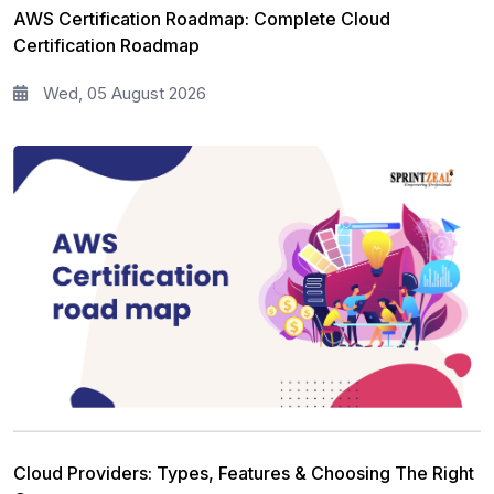
Agile Management
63
AWS Certification Roadmap: Complete Cloud
Certification Roadmap
Cloud Computing
62
Wed, 05 August 2026
Programming Language
61
IT Service Management
36
IT Hardware and Networking
33
Workplace Skill Building
21
Leadership and Management
13
Full Stack
13
Risk Management
11
Information Security
5
Cloud Providers: Types, Features & Choosing The Right
Microsoft Program
5