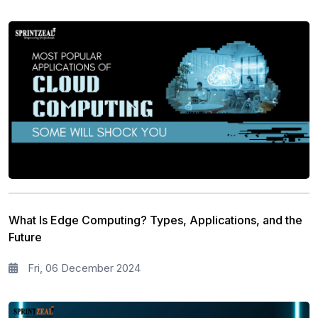
What Is Edge Computing? Types, Applications, and the
Future
Fri, 06 December 2024