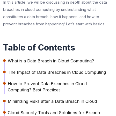
In this article, we will be discussing in depth about the data
breaches in cloud computing by understanding what
constitutes a data breach, how it happens, and how to
prevent breaches from happening! Let’s start with basics.
Table of Contents
What is a Data Breach in Cloud Computing?
The Impact of Data Breaches in Cloud Computing
How to Prevent Data Breaches in Cloud
Computing? Best Practices
Minimizing Risks after a Data Breach in Cloud
Cloud Security Tools and Solutions for Breach