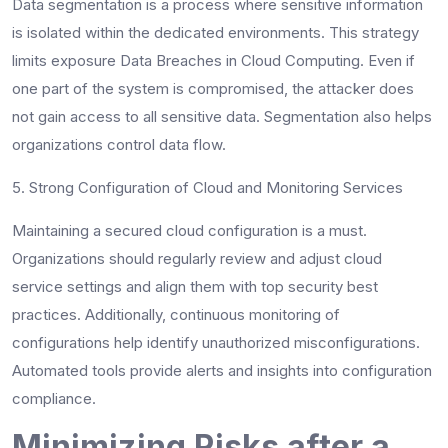
Data segmentation is a process where sensitive information
is isolated within the dedicated environments. This strategy
limits exposure Data Breaches in Cloud Computing. Even if
one part of the system is compromised, the attacker does
not gain access to all sensitive data. Segmentation also helps
organizations control data flow.
5. Strong Configuration of Cloud and Monitoring Services
Maintaining a secured cloud configuration is a must.
Organizations should regularly review and adjust cloud
service settings and align them with top security best
practices. Additionally, continuous monitoring of
configurations help identify unauthorized misconfigurations.
Automated tools provide alerts and insights into configuration
compliance.
Minimizing Risks after a