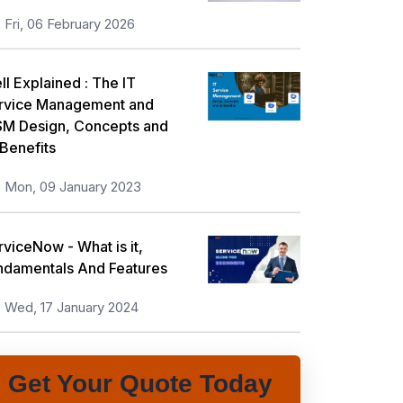
Fri, 06 February 2026
ll Explained : The IT
rvice Management and
SM Design, Concepts and
 Benefits
Mon, 09 January 2023
rviceNow - What is it,
ndamentals And Features
Wed, 17 January 2024
Get Your Quote Today