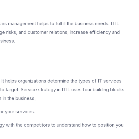
ces management helps to fulfill the business needs. ITIL
 risks, and customer relations, increase efficiency and
usiness.
. It helps organizations determine the types of IT services
 target. Service strategy in ITIL uses four building blocks
 in the business,
for your services.
y with the competitors to understand how to position you