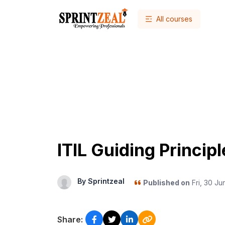
All courses
ITIL Guiding Princip
By Sprintzeal
Published on
Fri, 30 Ju
Share: