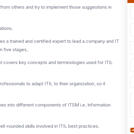
 from others and try to implement those suggestions in
ations.
s a trained and certified expert to lead a company and IT
in five stages,
n that covers key concepts and terminologies used for ITIL
professionals to adapt ITIL to their organization, so it
 goes into different components of ITSM i.e. Information
well-rounded skills involved in ITIL best practices.