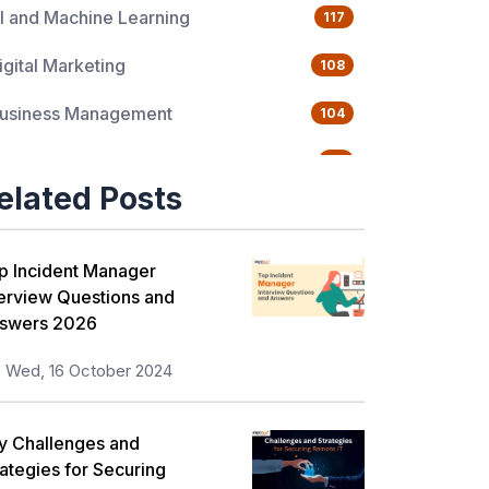
I and Machine Learning
117
igital Marketing
108
usiness Management
104
uality Management
76
elated Posts
ata Science
65
gile Management
63
p Incident Manager
terview Questions and
loud Computing
62
swers 2026
rogramming Language
61
Wed, 16 October 2024
T Service Management
36
y Challenges and
T Hardware and Networking
33
rategies for Securing