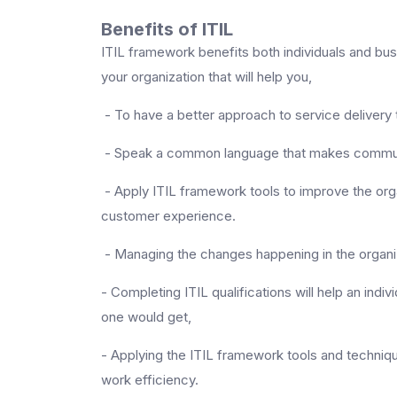
Benefits of ITIL
ITIL framework benefits both individuals and bu
your organization that will help you,
- To have a better approach to service delivery 
- Speak a common language that makes communi
- Apply ITIL framework tools to improve the orga
customer experience.
- Managing the changes happening in the organiza
- Completing ITIL qualifications will help an indiv
one would get,
- Applying the ITIL framework tools and technique
work efficiency.