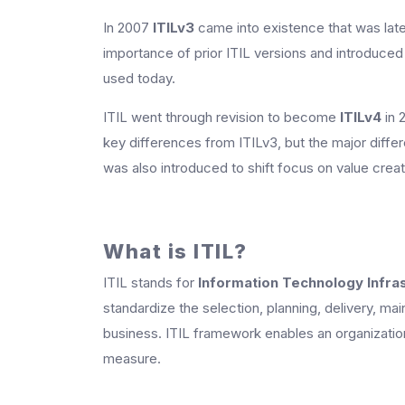
In 2007
ITILv3
came into existence that was late
importance of prior ITIL versions and introduced t
used today.
ITIL went through revision to become
ITILv4
in 
key differences from ITILv3, but the major diffe
was also introduced to shift focus on value creati
What is ITIL?
ITIL stands for
Information Technology Infras
standardize the selection, planning, delivery, mai
business. ITIL framework enables an organization 
measure.