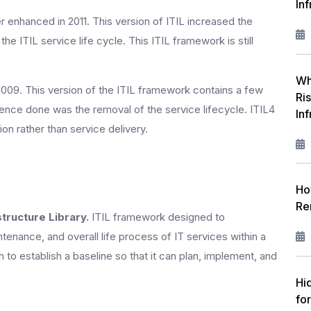
Inf
r enhanced in 2011. This version of ITIL increased the
he ITIL service life cycle. This ITIL framework is still
Wh
2009. This version of the ITIL framework contains a few
Ri
rence done was the removal of the service lifecycle. ITIL4
In
on rather than service delivery.
Ho
Re
tructure Library.
ITIL framework designed to
ntenance, and overall life process of IT services within a
to establish a baseline so that it can plan, implement, and
Hi
fo