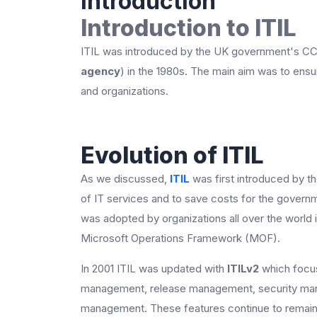
Introduction
Introduction to ITIL
ITIL was introduced by the UK government's C
agency
) in the 1980s. The main aim was to ens
and organizations.
Evolution of ITIL
As we discussed,
ITIL
was first introduced by t
of IT services and to save costs for the governme
was adopted by organizations all over the world 
Microsoft Operations Framework (MOF).
In 2001 ITIL was updated with
ITILv2
which focus
management, release management, security man
management. These features continue to remain a