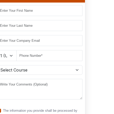
The information you provide shall be processed by