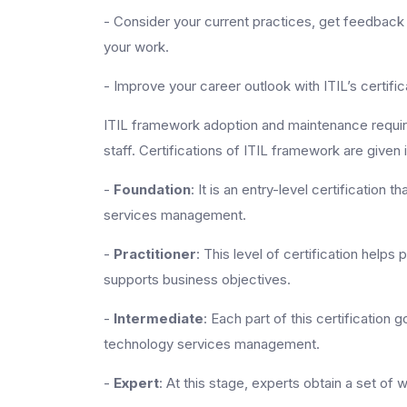
- Consider your current practices, get feedback
your work.
- Improve your career outlook with ITIL’s certific
ITIL framework adoption and maintenance require
staff. Certifications of ITIL framework are given 
-
Foundation
: It is an entry-level certificatio
services management.
-
Practitioner
: This level of certification helps 
supports business objectives.
-
Intermediate
: Each part of this certification
technology services management.
-
Expert
: At this stage, experts obtain a set of 