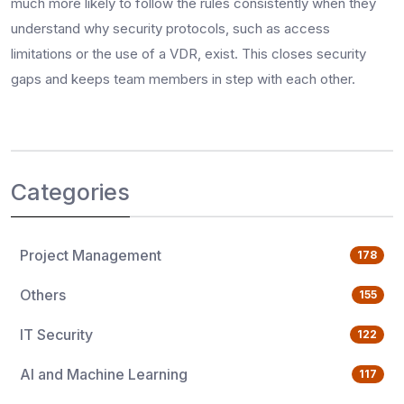
much more likely to follow the rules consistently when they
understand why security protocols, such as access
limitations or the use of a VDR, exist. This closes security
gaps and keeps team members in step with each other.
Categories
Project Management
178
Others
155
IT Security
122
AI and Machine Learning
117