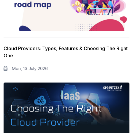
Leadership and Management
13
Full Stack
13
Risk Management
11
Information Security
5
Cloud Providers: Types, Features & Choosing The Right
Microsoft Program
5
One
Corporate Training and Development
3
Mon, 13 July 2026
PMP Training
1
All categories