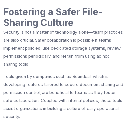
Fostering a Safer File-
Sharing Culture
Security is not a matter of technology alone—team practices
are also crucial. Safer collaboration is possible if teams
implement policies, use dedicated storage systems, review
permissions periodically, and refrain from using ad hoc
sharing tools.
Tools given by companies such as Boundeal, which is
developing features tailored to secure document sharing and
permission control, are beneficial to teams as they foster
safe collaboration. Coupled with internal policies, these tools
assist organizations in building a culture of daily operational
security.