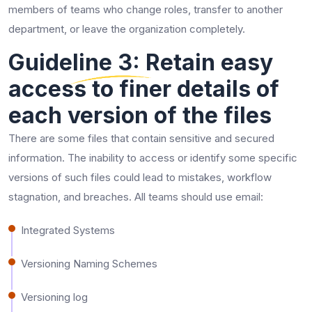
members of teams who change roles, transfer to another
department, or leave the organization completely.
Guideline 3: Retain easy
access to finer details of
each version of the files
There are some files that contain sensitive and secured
information. The inability to access or identify some specific
versions of such files could lead to mistakes, workflow
stagnation, and breaches. All teams should use email:
Integrated Systems
Versioning Naming Schemes
Versioning log