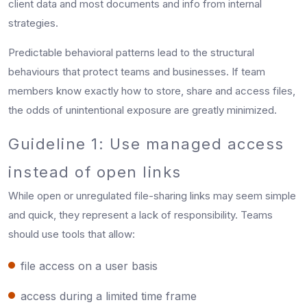
client data and most documents and info from internal
strategies.
Predictable behavioral patterns lead to the structural
behaviours that protect teams and businesses. If team
members know exactly how to store, share and access files,
the odds of unintentional exposure are greatly minimized.
Guideline 1: Use managed access
instead of open links
While open or unregulated file-sharing links may seem simple
and quick, they represent a lack of responsibility. Teams
should use tools that allow:
file access on a user basis
access during a limited time frame