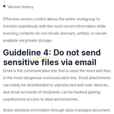
Version history
Effective version control allows the entire workgroup to
function seamlessly with the most recent information while
ensuring contents do not remain dormant, unfiled, or remain
available via private storage.
Guideline 4: Do not send
sensitive files via email
Email is the communication line that is used the most and thus
is the most dangerous communication line. Email attachments
can easily be downloaded to unprotected end-user devices,
and email accounts of recipients can be hacked gaining
unauthorized access to data and breaches.
Share sensitive information through data-managed document