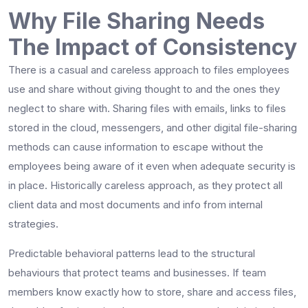
Why File Sharing Needs
The Impact of Consistency
There is a casual and careless approach to files employees
use and share without giving thought to and the ones they
neglect to share with. Sharing files with emails, links to files
stored in the cloud, messengers, and other digital file-sharing
methods can cause information to escape without the
employees being aware of it even when adequate security is
in place. Historically careless approach, as they protect all
client data and most documents and info from internal
strategies.
Predictable behavioral patterns lead to the structural
behaviours that protect teams and businesses. If team
members know exactly how to store, share and access files,