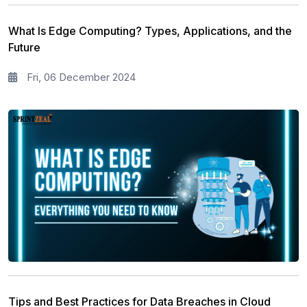
What Is Edge Computing? Types, Applications, and the
Future
Fri, 06 December 2024
Tips and Best Practices for Data Breaches in Cloud