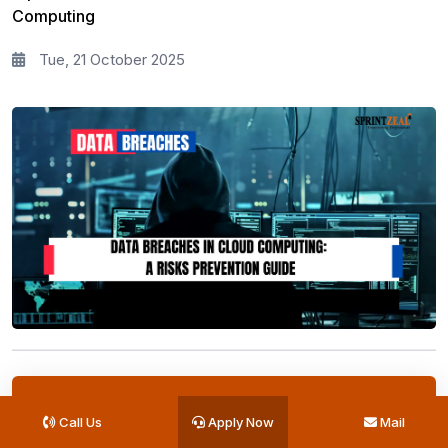
Computing
Tue, 21 October 2025
Get Your Quote Today
Call Us
Apply Now
Mail