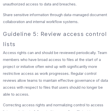
unauthorized access to data and breaches.
Share sensitive information through data-managed document
collaboration and internal workflow systems.
Guideline 5: Review access control
lists
Access rights can and should be reviewed periodically. Team
members who have broad access to files at the start of a
project or initiative often wind up with significantly more
restrictive access as work progresses. Regular control
reviews allow teams to maintain effective governance of data
access with respect to files that users should no longer be
able to access.
Correcting access rights and normalizing control to access