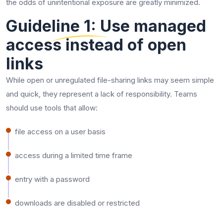
the odds of unintentional exposure are greatly minimized.
Guideline 1: Use managed
access instead of open
links
While open or unregulated file-sharing links may seem simple
and quick, they represent a lack of responsibility. Teams
should use tools that allow:
file access on a user basis
access during a limited time frame
entry with a password
downloads are disabled or restricted