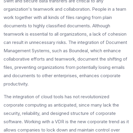
Swift and secure data transfers are critical to any
organization's teamwork and collaboration. People in a team
work together with all kinds of files ranging from plain
documents to highly classified documents. Although
teamwork is essential to all organizations, a lack of cohesion
can result in unnecessary risks. The integration of Document
Management Systems, such as Boundeal, which enhance
collaborative efforts and teamwork, document the shifting of
files, preventing organizations from potentially losing emails
and documents to other enterprises, enhances corporate
productivity.
The integration of cloud tools has not revolutionized
corporate computing as anticipated, since many lack the
security, reliability, and designed structure of corporate
software. Working with a VDR is the new corporate trend as it
allows companies to lock down and maintain control over