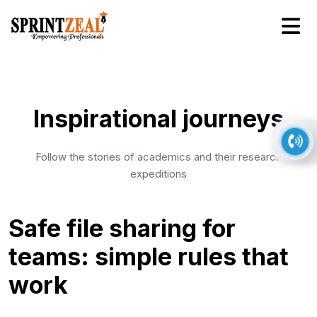
Inspirational journeys
Follow the stories of academics and their research
expeditions
Safe file sharing for
teams: simple rules that
work