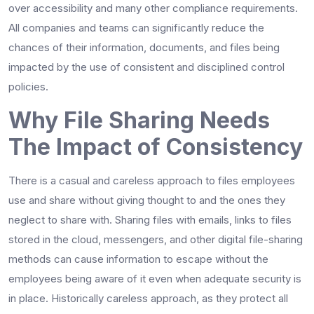
over accessibility and many other compliance requirements.
All companies and teams can significantly reduce the
chances of their information, documents, and files being
impacted by the use of consistent and disciplined control
policies.
Why File Sharing Needs
The Impact of Consistency
There is a casual and careless approach to files employees
use and share without giving thought to and the ones they
neglect to share with. Sharing files with emails, links to files
stored in the cloud, messengers, and other digital file-sharing
methods can cause information to escape without the
employees being aware of it even when adequate security is
in place. Historically careless approach, as they protect all