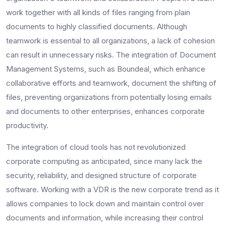
work together with all kinds of files ranging from plain
documents to highly classified documents. Although
teamwork is essential to all organizations, a lack of cohesion
can result in unnecessary risks. The integration of Document
Management Systems, such as Boundeal, which enhance
collaborative efforts and teamwork, document the shifting of
files, preventing organizations from potentially losing emails
and documents to other enterprises, enhances corporate
productivity.
The integration of cloud tools has not revolutionized
corporate computing as anticipated, since many lack the
security, reliability, and designed structure of corporate
software. Working with a VDR is the new corporate trend as it
allows companies to lock down and maintain control over
documents and information, while increasing their control