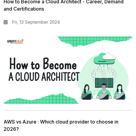
How to Become a Cloud Architect - Career, Demand
and Certifications
Fri, 13 September 2024
AWS vs Azure : Which cloud provider to choose in
2026?