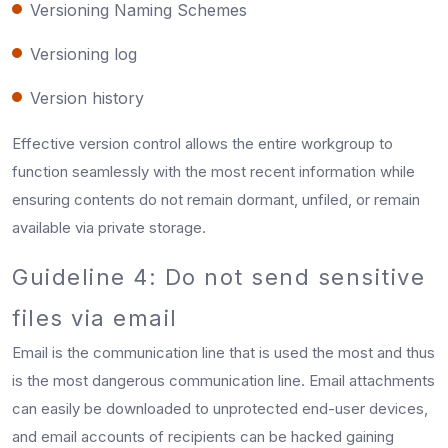
Versioning Naming Schemes
Versioning log
Version history
Effective version control allows the entire workgroup to
function seamlessly with the most recent information while
ensuring contents do not remain dormant, unfiled, or remain
available via private storage.
Guideline 4: Do not send sensitive
files via email
Email is the communication line that is used the most and thus
is the most dangerous communication line. Email attachments
can easily be downloaded to unprotected end-user devices,
and email accounts of recipients can be hacked gaining