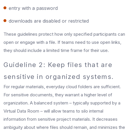
entry with a password
downloads are disabled or restricted
These guidelines protect how only specified participants can
open or engage with a file. If teams need to use open links,
they should include a limited time frame for their use.
Guideline 2: Keep files that are
sensitive in organized systems.
For regular materials, everyday cloud folders are sufficient.
For sensitive documents, they warrant a higher level of
organization. A balanced system – typically supported by a
Virtual Data Room – will allow teams to silo internal
information from sensitive project materials. It decreases
ambiguity about where files should remain, and minimizes the