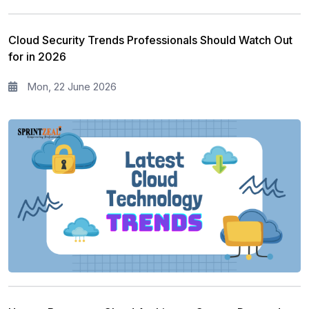
Cloud Security Trends Professionals Should Watch Out
for in 2026
Mon, 22 June 2026