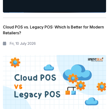
Cloud POS vs. Legacy POS: Which Is Better for Modern
Retailers?
Fri, 10 July 2026