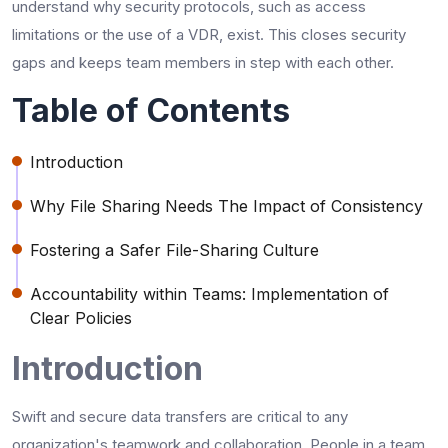
understand why security protocols, such as access
limitations or the use of a VDR, exist. This closes security
gaps and keeps team members in step with each other.
Table of Contents
Introduction
Why File Sharing Needs The Impact of Consistency
Fostering a Safer File-Sharing Culture
Accountability within Teams: Implementation of
Clear Policies
Introduction
Swift and secure data transfers are critical to any
organization's teamwork and collaboration. People in a team