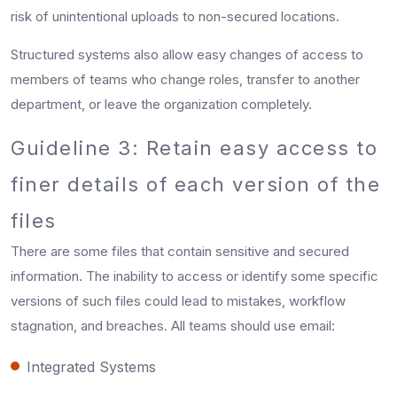
risk of unintentional uploads to non-secured locations.
Structured systems also allow easy changes of access to
members of teams who change roles, transfer to another
department, or leave the organization completely.
Guideline 3: Retain easy access to
finer details of each version of the
files
There are some files that contain sensitive and secured
information. The inability to access or identify some specific
versions of such files could lead to mistakes, workflow
stagnation, and breaches. All teams should use email:
Integrated Systems