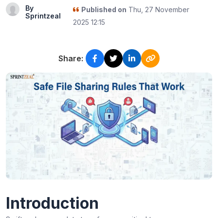
By
Published on
Thu, 27 November
Sprintzeal
2025 12:15
Share:
Introduction