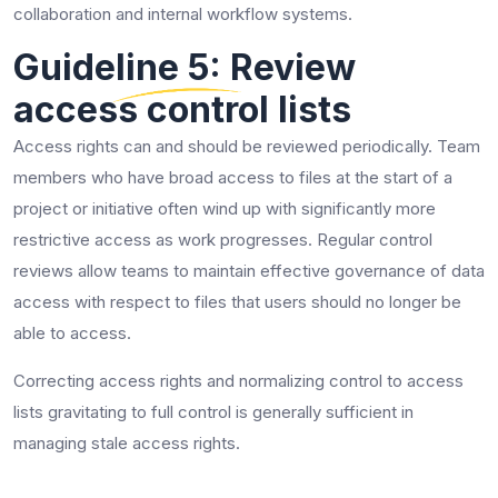
collaboration and internal workflow systems.
Guideline 5: Review
access control lists
Access rights can and should be reviewed periodically. Team
members who have broad access to files at the start of a
project or initiative often wind up with significantly more
restrictive access as work progresses. Regular control
reviews allow teams to maintain effective governance of data
access with respect to files that users should no longer be
able to access.
Correcting access rights and normalizing control to access
lists gravitating to full control is generally sufficient in
managing stale access rights.