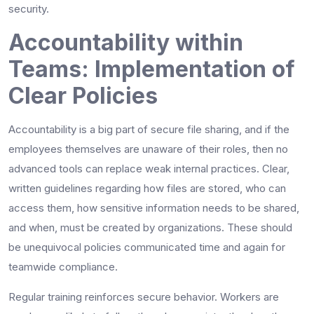
security.
Accountability within
Teams: Implementation of
Clear Policies
Accountability is a big part of secure file sharing, and if the
employees themselves are unaware of their roles, then no
advanced tools can replace weak internal practices. Clear,
written guidelines regarding how files are stored, who can
access them, how sensitive information needs to be shared,
and when, must be created by organizations. These should
be unequivocal policies communicated time and again for
teamwide compliance.
Regular training reinforces secure behavior. Workers are