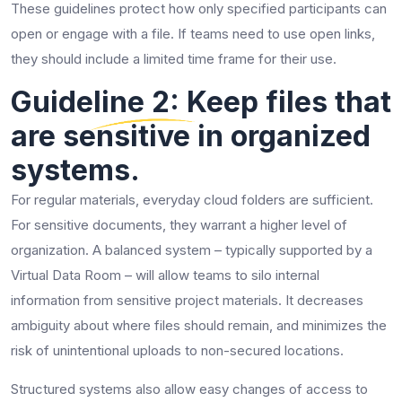
These guidelines protect how only specified participants can
open or engage with a file. If teams need to use open links,
they should include a limited time frame for their use.
Guideline 2: Keep files that
are sensitive in organized
systems.
For regular materials, everyday cloud folders are sufficient.
For sensitive documents, they warrant a higher level of
organization. A balanced system – typically supported by a
Virtual Data Room – will allow teams to silo internal
information from sensitive project materials. It decreases
ambiguity about where files should remain, and minimizes the
risk of unintentional uploads to non-secured locations.
Structured systems also allow easy changes of access to