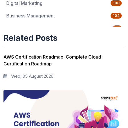
Digital Marketing
108
Business Management
104
Quality Management
76
Related Posts
Data Science
65
Agile Management
63
AWS Certification Roadmap: Complete Cloud
Certification Roadmap
Cloud Computing
62
Wed, 05 August 2026
Programming Language
61
IT Service Management
36
IT Hardware and Networking
33
Workplace Skill Building
21