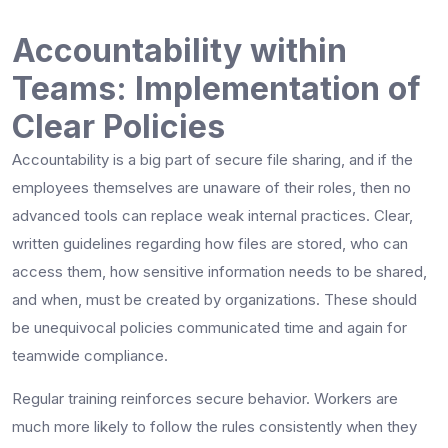
Accountability within
Teams: Implementation of
Clear Policies
Accountability is a big part of secure file sharing, and if the
employees themselves are unaware of their roles, then no
advanced tools can replace weak internal practices. Clear,
written guidelines regarding how files are stored, who can
access them, how sensitive information needs to be shared,
and when, must be created by organizations. These should
be unequivocal policies communicated time and again for
teamwide compliance.
Regular training reinforces secure behavior. Workers are
much more likely to follow the rules consistently when they