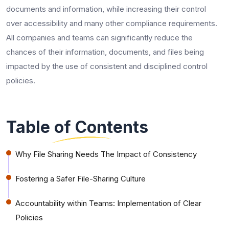
documents and information, while increasing their control
over accessibility and many other compliance requirements.
All companies and teams can significantly reduce the
chances of their information, documents, and files being
impacted by the use of consistent and disciplined control
policies.
Table of Contents
Why File Sharing Needs The Impact of Consistency
Fostering a Safer File-Sharing Culture
Accountability within Teams: Implementation of Clear
Policies