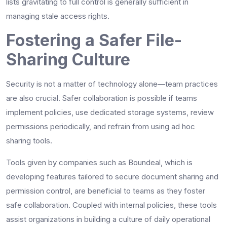
lists gravitating to full control is generally sufficient in
managing stale access rights.
Fostering a Safer File-
Sharing Culture
Security is not a matter of technology alone—team practices
are also crucial. Safer collaboration is possible if teams
implement policies, use dedicated storage systems, review
permissions periodically, and refrain from using ad hoc
sharing tools.
Tools given by companies such as Boundeal, which is
developing features tailored to secure document sharing and
permission control, are beneficial to teams as they foster
safe collaboration. Coupled with internal policies, these tools
assist organizations in building a culture of daily operational