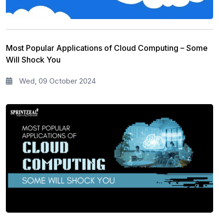
Most Popular Applications of Cloud Computing – Some
Will Shock You
Wed, 09 October 2024