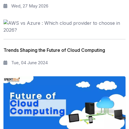
Wed, 27 May 2026
Trends Shaping the Future of Cloud Computing
Tue, 04 June 2024