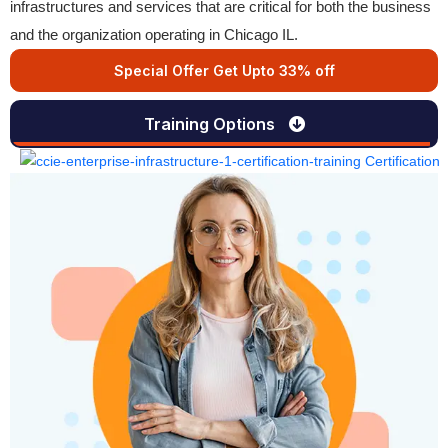
infrastructures and services that are critical for both the business
and the organization operating in Chicago IL.
Special Offer Get Upto 33% off
Training Options