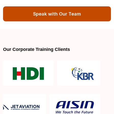
About Exam Score and Results:
Speak with Our Team
Can I apply for re-examination in case I fail the
exam?
Our Corporate Training Clients