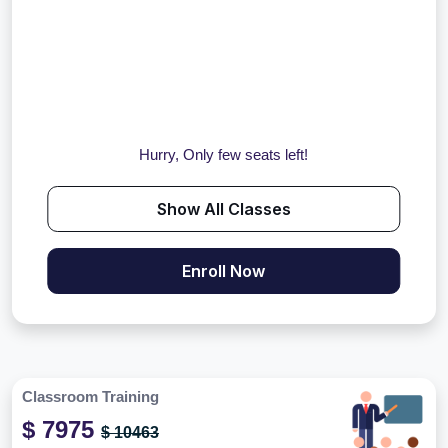
Hurry, Only few seats left!
Show All Classes
Enroll Now
Classroom Training
$ 7975
$ 10463