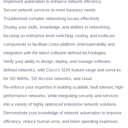
Implement automation to enhance network efficiency
Secure network services to meet business needs
Troubleshoot complex networking issues effectively
Display your skills, knowledge, and abilities in networking,
focusing on enterprise level switching, routing, and multicast
components to facilitate cross-platform (inter)operability and
integration with the latest software-defined technologies.
Verify your ability to design, deploy, and manage software-
defined networks, with Cisco’s SDN feature range and services
for SD-WANs, SD-Access networks, and cloud.
Re-enforce your expertise in building scalable, fault tolerant, high-
performance networks, while integrating security and services
into a variety of highly optimized enterprise network solutions.
Demonstrate your knowledge of network automation to improve
efficiency, reduce human error, and lower operating expenses.