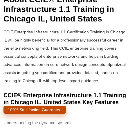
Infrastructure 1.1 Training in
Chicago IL, United States
CCIE Enterprise Infrastructure
1.1 Certification Training in Chicago
IL will be highly beneficial for a professionally successful career in
the elite networking field. This
CCIE enterprise training
covers
essential concepts of enterprise networks and helps in building
advanced information on core network design concepts. Sprintzeal
assists in getting you certified and provides detailed, hands-on
training in Chicago IL with top-level expert guidance.
CCIE® Enterprise Infrastructure 1.1 Training
in Chicago IL, United States Key Features
100% Satisfaction Guarantee
Understanding the dynamic system