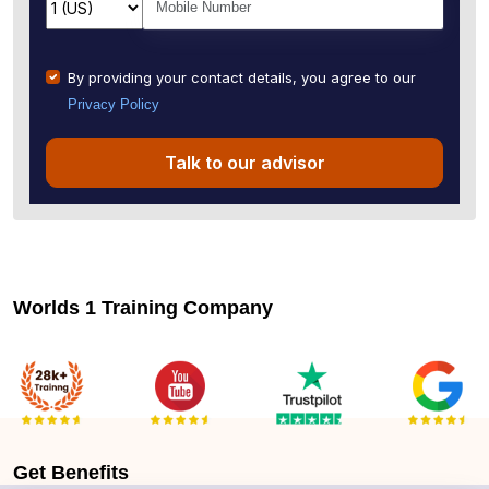
By providing your contact details, you agree to our
Privacy Policy
Talk to our advisor
Worlds 1 Training Company
Get
Benefits