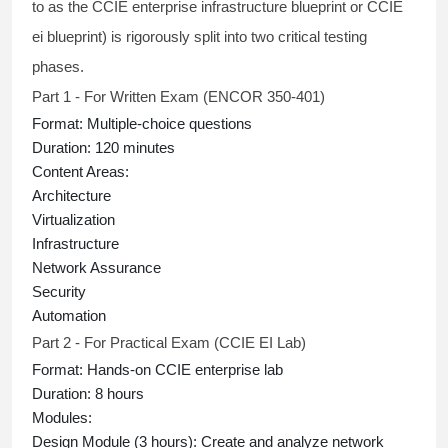
to as the
CCIE enterprise infrastructure blueprint
or
CCIE
ei blueprint
) is rigorously split into two critical testing
phases.
Part 1 - For Written Exam (ENCOR 350-401)
Format:
Multiple-choice questions
Duration:
120 minutes
Content Areas:
Architecture
Virtualization
Infrastructure
Network Assurance
Security
Automation
Part 2 - For Practical Exam (CCIE EI Lab)
Format:
Hands-on
CCIE enterprise lab
Duration:
8 hours
Modules:
Design Module (3 hours):
Create and analyze network