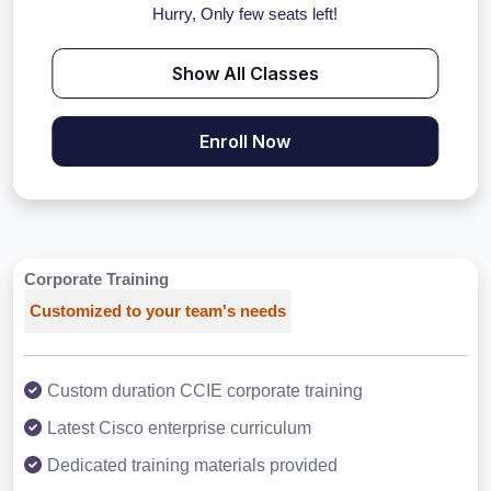
Hurry, Only few seats left!
Show All Classes
Enroll Now
Corporate Training
Customized to your team's needs
Custom duration CCIE corporate training
Latest Cisco enterprise curriculum
Dedicated training materials provided