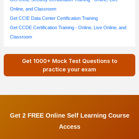
Online, and Classroom
Get CCIE Data Center Certification Training
Get CCDE Certification Training - Online, Live Online, and
Classroom
Get 1000+ Mock Test Questions to
practice your exam
Get 2 FREE Online Self Learning Course
Access