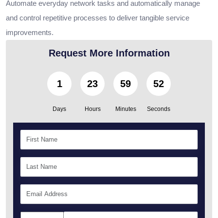
Automate everyday network tasks and automatically manage
and control repetitive processes to deliver tangible service
improvements.
Request More Information
1
23
59
51
Days
Hours
Minutes
Seconds