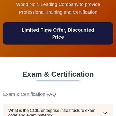
World No.1 Leading Company to provide
Professional Training and Certification
Limited Time Offer, Discounted
Price
Exam & Certification
Exam & Certification FAQ
What is the CCIE enterprise infrastructure exam
code and exam pattern?