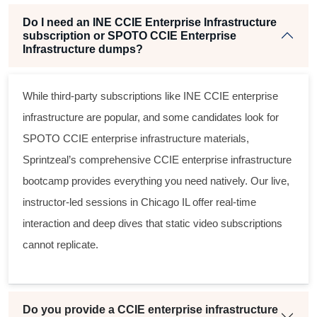
Do I need an INE CCIE Enterprise Infrastructure
subscription or SPOTO CCIE Enterprise
Infrastructure dumps?
While third-party subscriptions like
INE CCIE enterprise
infrastructure
are popular, and some candidates look for
SPOTO CCIE enterprise infrastructure
materials,
Sprintzeal’s comprehensive
CCIE enterprise infrastructure
bootcamp
provides everything you need natively. Our live,
instructor-led sessions in Chicago IL offer real-time
interaction and deep dives that static video subscriptions
cannot replicate.
Do you provide a CCIE enterprise infrastructure