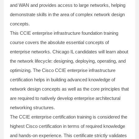
and WAN and provides access to large networks, helping
demonstrate skills in the area of complex network design
concepts.
This
CCIE enterprise infrastructure foundation
training
course covers the absolute essential concepts of
enterprise networks. Chicago IL candidates will learn about
the network lifecycle: designing, deploying, operating, and
optimizing. The
Cisco CCIE enterprise
infrastructure
certification helps in building advanced knowledge of
network design concepts as well as the core principles that
are required to natively develop enterprise architectural
networking structures.
The
CCIE enterprise
certification training is considered the
highest Cisco certification in terms of required knowledge
and hands-on experience. This certificate strictly validates