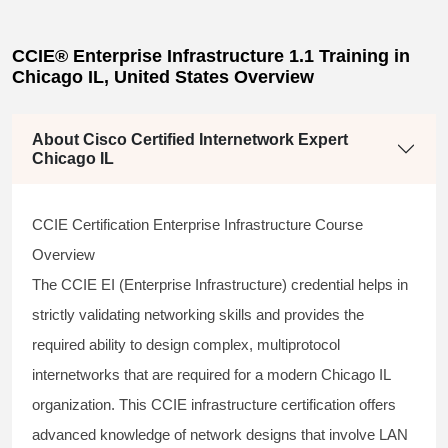
CCIE® Enterprise Infrastructure 1.1 Training in
Chicago IL, United States Overview
About Cisco Certified Internetwork Expert
Chicago IL
CCIE Certification Enterprise Infrastructure Course
Overview
The
CCIE EI
(Enterprise Infrastructure) credential helps in
strictly validating networking skills and provides the
required ability to design complex, multiprotocol
internetworks that are required for a modern Chicago IL
organization. This
CCIE infrastructure
certification offers
advanced knowledge of network designs that involve LAN