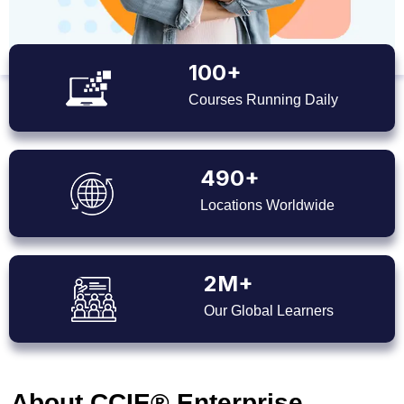
100+
Courses Running Daily
490+
Locations Worldwide
2M+
Our Global Learners
About CCIE® Enterprise