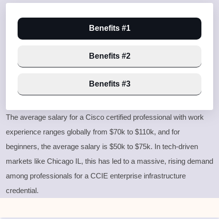
Benefits #1
Benefits #2
Benefits #3
The average salary for a Cisco certified professional with work
experience ranges globally from $70k to $110k, and for
beginners, the average salary is $50k to $75k. In tech-driven
markets like Chicago IL, this has led to a massive, rising demand
among professionals for a
CCIE enterprise infrastructure
credential.