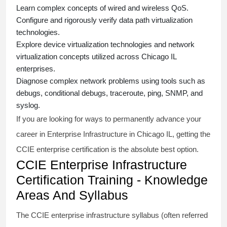
Learn complex concepts of wired and wireless QoS.
Configure and rigorously verify data path virtualization
technologies.
Explore device virtualization technologies and network
virtualization concepts utilized across Chicago IL
enterprises.
Diagnose complex network problems using tools such as
debugs, conditional debugs, traceroute, ping, SNMP, and
syslog.
If you are looking for ways to permanently advance your
career in Enterprise Infrastructure in Chicago IL, getting the
CCIE enterprise
certification is the absolute best option.
CCIE Enterprise Infrastructure
Certification Training - Knowledge
Areas And Syllabus
The
CCIE enterprise infrastructure syllabus
(often referred