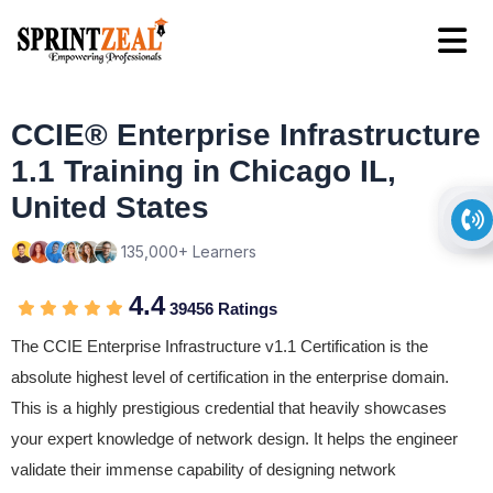
CCIE® Enterprise Infrastructure
1.1 Training in Chicago IL,
United States
135,000+ Learners
4.4
39456 Ratings
The CCIE Enterprise Infrastructure v1.1 Certification is the
absolute highest level of certification in the enterprise domain.
This is a highly prestigious credential that heavily showcases
your expert knowledge of network design. It helps the engineer
validate their immense capability of designing network