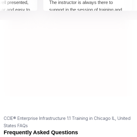
presented,
The instructor is always there to
T
and easy to
support in the session of training and
a
ed good
there to clear our to any of concerns
h
ncepts,
ing and
CCIE® Enterprise Infrastructure 1.1 Training in Chicago IL, United
States FAQs
Frequently Asked Questions