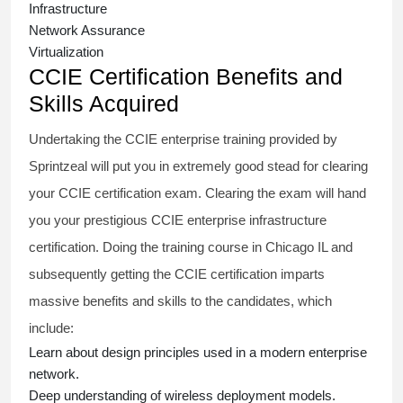
Infrastructure
Network Assurance
Virtualization
CCIE Certification Benefits and
Skills Acquired
Undertaking the
CCIE enterprise training
provided by
Sprintzeal will put you in extremely good stead for clearing
your CCIE certification exam. Clearing the exam will hand
you your prestigious
CCIE enterprise infrastructure
certification. Doing the training course in Chicago IL and
subsequently getting the CCIE certification imparts
massive benefits and skills to the candidates, which
include:
Learn about design principles used in a modern enterprise
network.
Deep understanding of wireless deployment models.