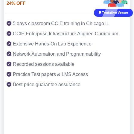
24% OFF
Tentative Venue
5 days classroom CCIE training in Chicago IL
CCIE Enterprise Infrastructure Aligned Curriculum
Extensive Hands-On Lab Experience
Network Automation and Programmability
Recorded sessions available
Practice Test papers & LMS Access
Best-price guarantee assurance