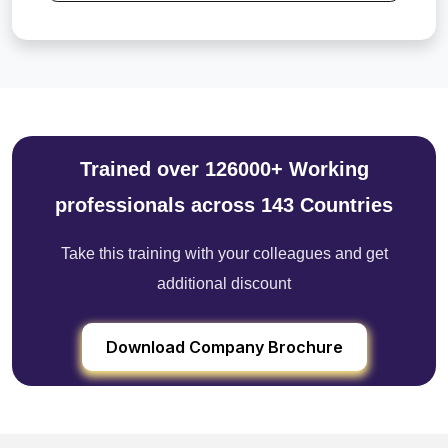
Trained over 126000+ Working
professionals across 143 Countries
Take this training with your colleagues and get
additional discount
Download Company Brochure