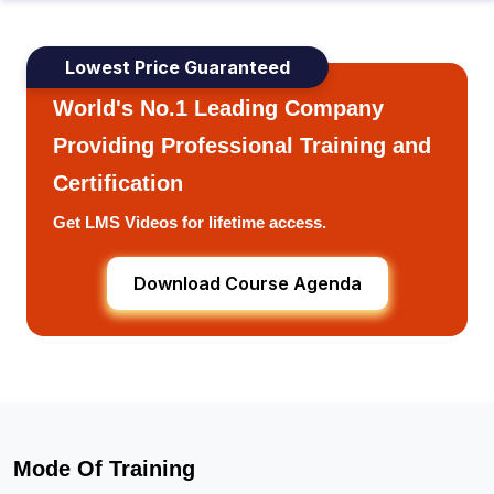
Lowest Price Guaranteed
World's No.1 Leading Company
Providing Professional Training and
Certification
Get LMS Videos for lifetime access.
Download Course Agenda
Mode Of Training