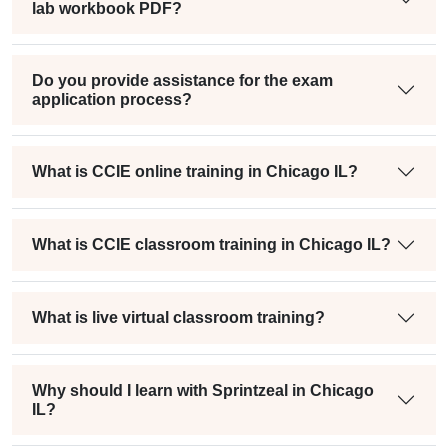
lab workbook PDF?
Do you provide assistance for the exam
application process?
What is CCIE online training in Chicago IL?
What is CCIE classroom training in Chicago IL?
What is live virtual classroom training?
Why should I learn with Sprintzeal in Chicago
IL?