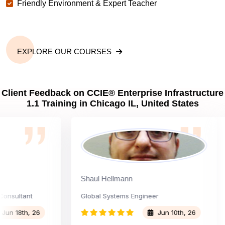
Friendly Environment & Expert Teacher
EXPLORE OUR COURSES
Client Feedback on CCIE® Enterprise Infrastructure
1.1 Training in Chicago IL, United States
Shaul Hellmann
ultant
Global Systems Engineer
C
18th, 26
Jun 10th, 26