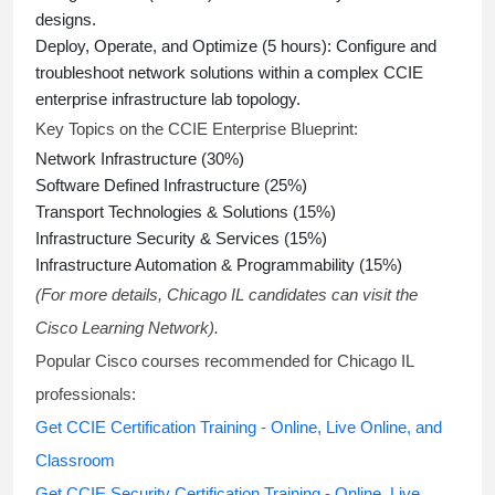
designs.
Deploy, Operate, and Optimize (5 hours):
Configure and
troubleshoot network solutions within a complex
CCIE
enterprise infrastructure lab topology
.
Key Topics on the CCIE Enterprise Blueprint:
Network Infrastructure (30%)
Software Defined Infrastructure (25%)
Transport Technologies & Solutions (15%)
Infrastructure Security & Services (15%)
Infrastructure Automation & Programmability (15%)
(For more details, Chicago IL candidates can visit the
Cisco Learning Network).
Popular Cisco courses recommended for Chicago IL
professionals:
Get CCIE Certification Training - Online, Live Online, and
Classroom
Get CCIE Security Certification Training - Online, Live