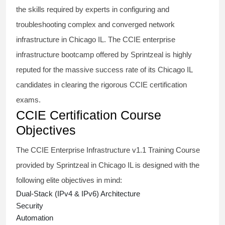
the skills required by experts in configuring and
troubleshooting complex and converged network
infrastructure in Chicago IL. The
CCIE enterprise
infrastructure bootcamp
offered by Sprintzeal is highly
reputed for the massive success rate of its Chicago IL
candidates in clearing the rigorous CCIE certification
exams.
CCIE Certification Course
Objectives
The
CCIE Enterprise Infrastructure
v1.1 Training Course
provided by Sprintzeal in Chicago IL is designed with the
following elite objectives in mind:
Dual-Stack (IPv4 & IPv6) Architecture
Security
Automation