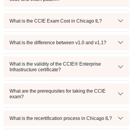
What is the CCIE Exam Cost in Chicago IL?
What is the difference between v1.0 and v1.1?
What is the validity of the CCIE® Enterprise
Infrastructure certificate?
What are the prerequisites for taking the CCIE
exam?
What is the recertification process in Chicago IL?