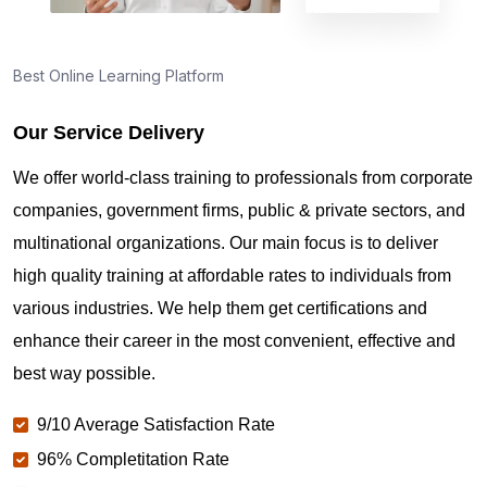
Best Online Learning Platform
Our Service Delivery
We offer world-class training to professionals from corporate
companies, government firms, public & private sectors, and
multinational organizations. Our main focus is to deliver
high quality training at affordable rates to individuals from
various industries. We help them get certifications and
enhance their career in the most convenient, effective and
best way possible.
9/10 Average Satisfaction Rate
96% Completitation Rate