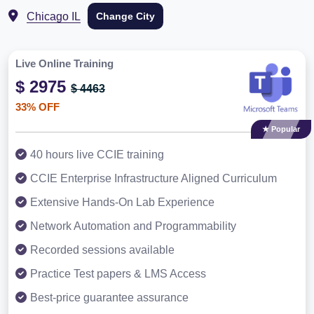
Chicago IL
Change City
Live Online Training
$ 2975
$ 4463
33% OFF
★ Popular
40 hours live CCIE training
CCIE Enterprise Infrastructure Aligned Curriculum
Extensive Hands-On Lab Experience
Network Automation and Programmability
Recorded sessions available
Practice Test papers & LMS Access
Best-price guarantee assurance