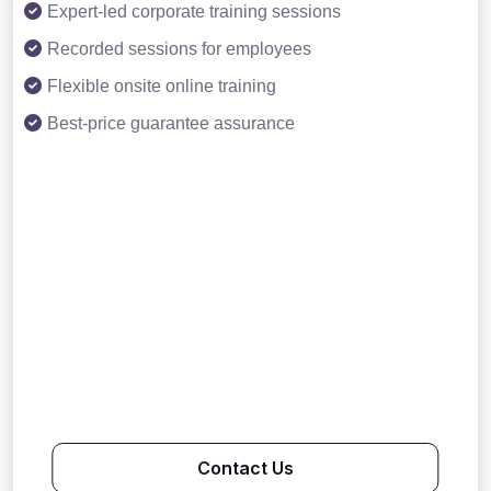
Expert-led corporate training sessions
Recorded sessions for employees
Flexible onsite online training
Best-price guarantee assurance
Contact Us